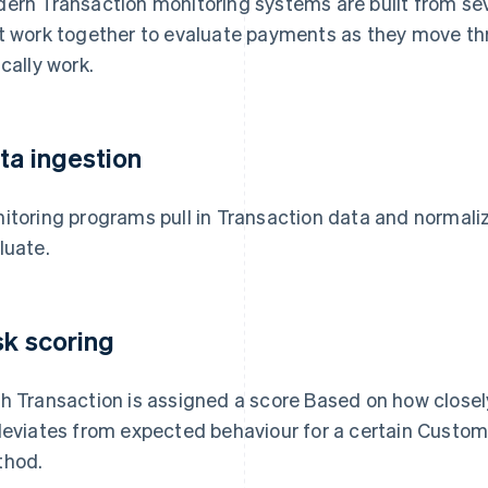
ern Transaction monitoring systems are built from s
t work together to evaluate payments as they move th
ically work.
ta ingestion
itoring programs pull in Transaction data and normaliz
luate.
sk scoring
h Transaction is assigned a score Based on how close
deviates from expected behaviour for a certain Custom
hod.