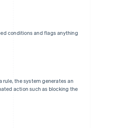
ned conditions and flags anything
 a rule, the system generates an
omated action such as blocking the