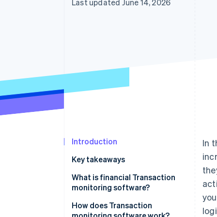
Last updated June 14, 2026
Accelerated checkout
Financial Connections
Linked financial account data
Introduction
In 
inc
Key takeaways
the
What is financial Transaction
act
monitoring software?
you
How does Transaction
logi
monitoring software work?