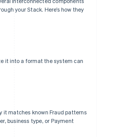
everal interconnected components
rough your Stack. Here’s how they
e it into a format the system can
ly it matches known Fraud patterns
er, business type, or Payment