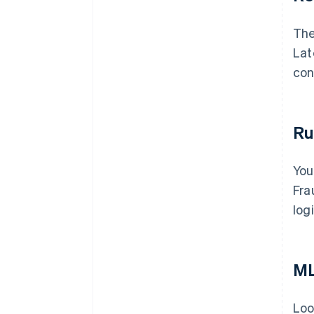
The
Lat
con
Ru
You
Fra
log
ML
Loo