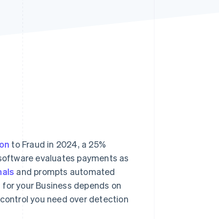
Stripe Sessions 2026
See how Stripe is
building the economic
infrastructure for AI.
Watch now
ion
to Fraud in 2024, a 25%
g software evaluates payments as
nals
and prompts automated
n for your Business depends on
 control you need over detection