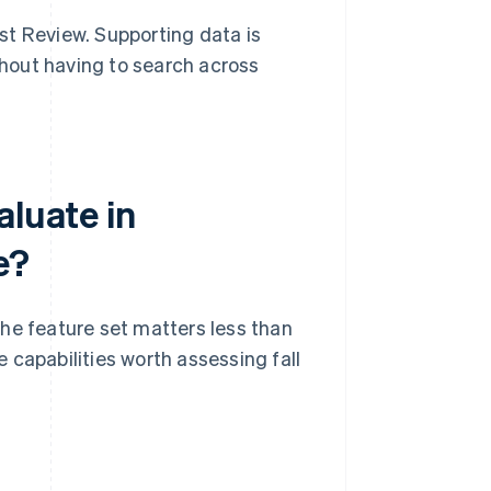
st Review. Supporting data is
hout having to search across
aluate in
e?
he feature set matters less than
 capabilities worth assessing fall