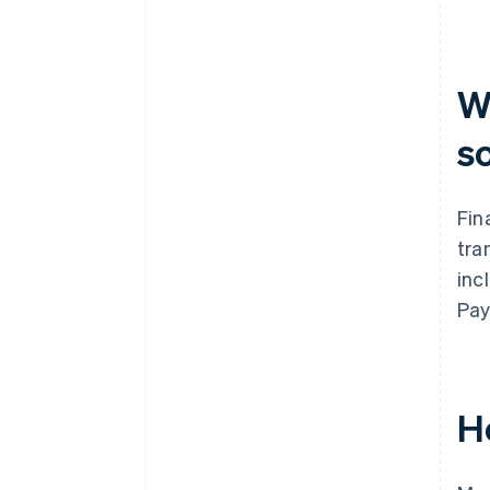
What’s your team’s capacity for
ongoing management?
How does the vendor handle
W
model updates?
s
Fin
tra
inc
Pay
H