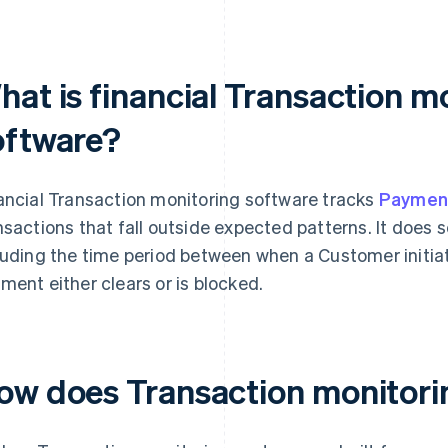
hat is financial Transaction m
oftware?
ancial Transaction monitoring software tracks
Paymen
nsactions that fall outside expected patterns. It does
luding the time period between when a Customer initi
ment either clears or is blocked.
ow does Transaction monitori