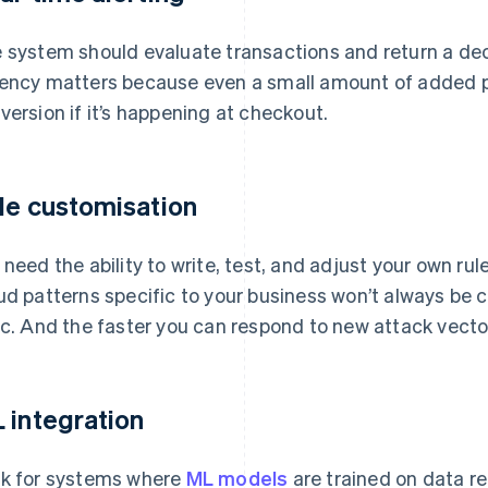
 system should evaluate transactions and return a dec
ency matters because even a small amount of added p
version if it’s happening at checkout.
le customisation
 need the ability to write, test, and adjust your own rul
ud patterns specific to your business won’t always be 
ic. And the faster you can respond to new attack vector
 integration
k for systems where
ML models
are trained on data re