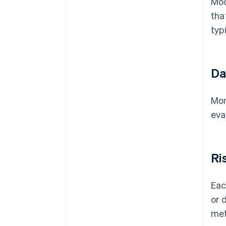
Mod
tha
typ
Da
Mon
eva
Ri
Eac
or 
met