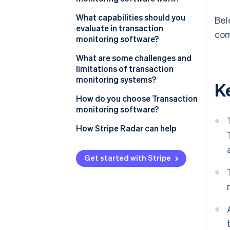
Data ingestion
What capabilities should you
Bel
evaluate in transaction
com
Risk scoring
monitoring software?
Rule evaluation
Real-time alerting
What are some challenges and
limitations of transaction
Alert generation
Rule customisation
monitoring systems?
K
Case management
ML integration
How do you choose Transaction
monitoring software?
False positive management
What’s your Transaction volume
How Stripe Radar can help
Analytics and reporting
and speed?
Application programming
Where is your Fraud exposure
Get started with Stripe
interface (API) compatibility
concentrated?
How much rule customisation
do you need?
What does Integration require?