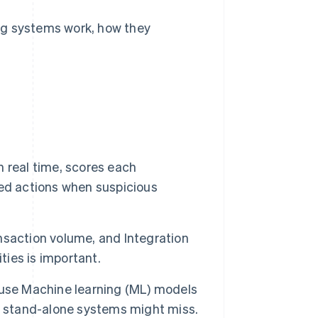
ng systems work, how they
 real time, scores each
ed actions when suspicious
nsaction volume, and Integration
ties is important.
ls use Machine learning (ML) models
t stand-alone systems might miss.