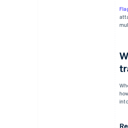
Fla
att
mul
W
t
Whe
how
int
Re