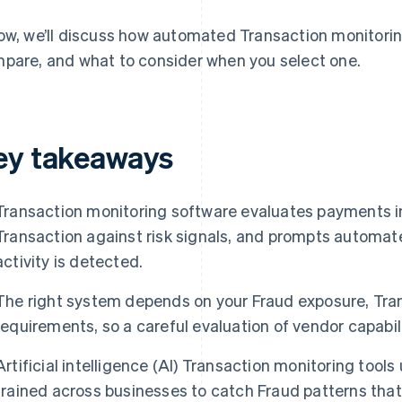
ow, we’ll discuss how automated Transaction monitori
pare, and what to consider when you select one.
ey takeaways
Transaction monitoring software evaluates payments in
Transaction against risk signals, and prompts automat
activity is detected.
The right system depends on your Fraud exposure, Tra
requirements, so a careful evaluation of vendor capabili
Artificial intelligence (AI) Transaction monitoring too
trained across businesses to catch Fraud patterns tha