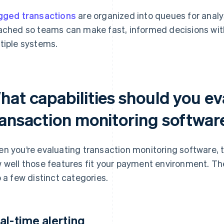
gged transactions
are organized into queues for analy
ached so teams can make fast, informed decisions wit
tiple systems.
hat capabilities should you ev
ransaction monitoring softwar
n you’re evaluating transaction monitoring software, t
 well those features fit your payment environment. The
o a few distinct categories.
al-time alerting