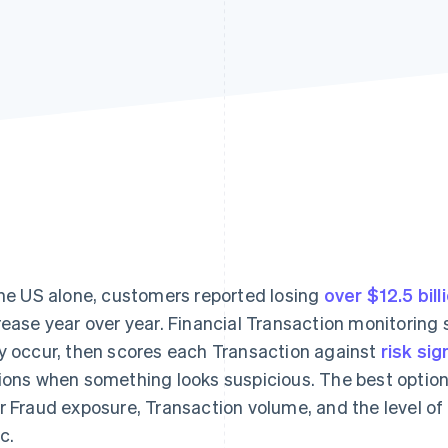
the US alone, customers reported losing
over $12.5 bill
rease year over year. Financial Transaction monitorin
y occur, then scores each Transaction against
risk sig
ions when something looks suspicious. The best optio
r Fraud exposure, Transaction volume, and the level of
c.