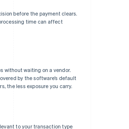
ision before the payment clears.
rocessing time can affect
es without waiting on a vendor.
covered by the software’s default
s, the less exposure you carry.
levant to your transaction type