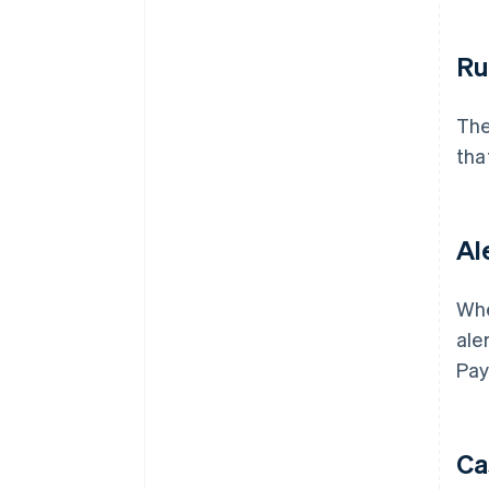
Ru
The
that
Al
Whe
ale
Pay
Ca