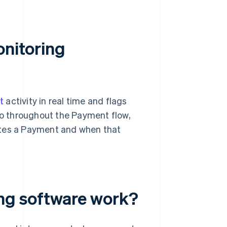
onitoring
t
activity in real time and flags
 so throughout the Payment flow,
ates a Payment and when that
ng software work?