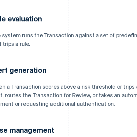
le evaluation
 system runs the Transaction against a set of predefi
 trips a rule.
ert generation
n a Transaction scores above a risk threshold or trips
rt, routes the Transaction for Review, or takes an aut
ment or requesting additional authentication.
se management