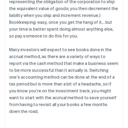
representing the obligation of the corporation to ship
the equivalent value of goods; you then decrement the
liability when you ship and increment revenue.)
Bookkeeping: easy, once you get the hang of it... but
your time is better spent doing almost anything else,
so pay someone to do this for you.
Many investors will expect to see books done in the
accrual method, as there are a variety of ways to
report via the cash method that make a business seem
to be more successful than it actually is. Switching
one's accounting method can be done at the end of a
tax period but is more than a bit of a headache, so if
you know you're on the investment track, you might
want to start with the accrual method to save yourself
from having to revisit all your books a few months
down the road.