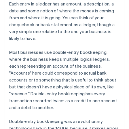
Each entry in a ledger has an amount, a description, a
date and some notion of where the money is coming
from and where it is going. You can think of your
chequebook or bank statement as a ledger, though a
very simple one relative to the one your business is
likely to have.
Most businesses use double-entry bookkeeping,
where the business keeps multiple logical ledgers,
each representing an account of the business.
"Accounts" here could correspond to actual bank
accounts or to something that is useful to think about
but that doesn't have a physical place of its own, like
"revenue." Double-entry bookkeeping has every
transaction recorded twice: as a credit to one account
and a debit to another.
Double-entry bookkeeping was a revolutionary
technology back in the 1400s, because it makes errors