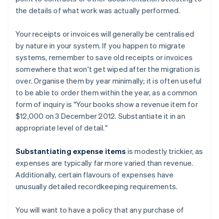
the details of what work was actually performed.
Your receipts or invoices will generally be centralised
by nature in your system. If you happen to migrate
systems, remember to save old receipts or invoices
somewhere that won't get wiped after the migration is
over. Organise them by year minimally; it is often useful
to be able to order them within the year, as a common
form of inquiry is "Your books show a revenue item for
$12,000 on 3 December 2012. Substantiate it in an
appropriate level of detail."
Substantiating expense items
is modestly trickier, as
expenses are typically far more varied than revenue.
Additionally, certain flavours of expenses have
unusually detailed recordkeeping requirements.
You will want to have a policy that any purchase of