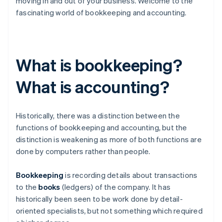
moving in and out of your business. Welcome to the
fascinating world of bookkeeping and accounting.
What is bookkeeping?
What is accounting?
Historically, there was a distinction between the
functions of bookkeeping and accounting, but the
distinction is weakening as more of both functions are
done by computers rather than people.
Bookkeeping
is recording details about transactions
to the
books
(ledgers) of the company. It has
historically been seen to be work done by detail-
oriented specialists, but not something which required