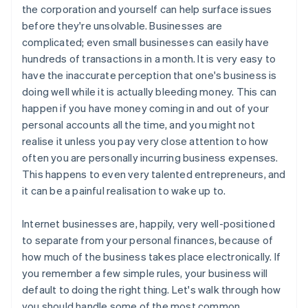
the corporation and yourself can help surface issues
before they're unsolvable. Businesses are
complicated; even small businesses can easily have
hundreds of transactions in a month. It is very easy to
have the inaccurate perception that one's business is
doing well while it is actually bleeding money. This can
happen if you have money coming in and out of your
personal accounts all the time, and you might not
realise it unless you pay very close attention to how
often you are personally incurring business expenses.
This happens to even very talented entrepreneurs, and
it can be a painful realisation to wake up to.
Internet businesses are, happily, very well-positioned
to separate from your personal finances, because of
how much of the business takes place electronically. If
you remember a few simple rules, your business will
default to doing the right thing. Let's walk through how
you should handle some of the most common