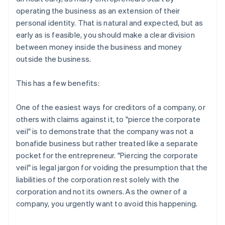
operating the business as an extension of their
personal identity. That is natural and expected, but as
early as is feasible, you should make a clear division
between money inside the business and money
outside the business.
This has a few benefits:
One of the easiest ways for creditors of a company, or
others with claims against it, to "pierce the corporate
veil" is to demonstrate that the company was not a
bonafide business but rather treated like a separate
pocket for the entrepreneur. "Piercing the corporate
veil" is legal jargon for voiding the presumption that the
liabilities of the corporation rest solely with the
corporation and not its owners. As the owner of a
company, you urgently want to avoid this happening.