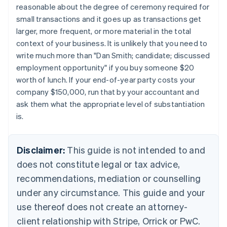
reasonable about the degree of ceremony required for
Nederlands
Français
Deutsch
English
Brazil
small transactions and it goes up as transactions get
Português
English
larger, more frequent, or more material in the total
Bulgaria
context of your business. It is unlikely that you need to
English
write much more than "Dan Smith; candidate; discussed
Canada
employment opportunity" if you buy someone $20
English
Français
Croatia
worth of lunch. If your end-of-year party costs your
English
Italiano
company $150,000, run that by your accountant and
Cyprus
ask them what the appropriate level of substantiation
English
is.
Czech Republic
English
Denmark
Disclaimer:
This guide is not intended to and
English
Estonia
does not constitute legal or tax advice,
English
recommendations, mediation or counselling
Finland
under any circumstance. This guide and your
English
Svenska
France
use thereof does not create an attorney-
Français
English
client relationship with Stripe, Orrick or PwC.
Germany