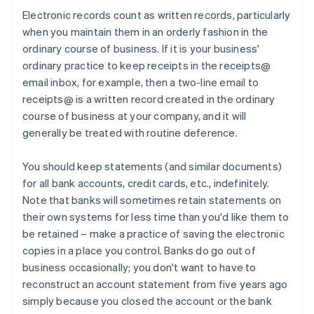
Electronic records count as written records, particularly
when you maintain them in an orderly fashion in the
ordinary course of business. If it is your business'
ordinary practice to keep receipts in the receipts@
email inbox, for example, then a two-line email to
receipts@ is a written record created in the ordinary
course of business at your company, and it will
generally be treated with routine deference.
You should keep statements (and similar documents)
for all bank accounts, credit cards, etc., indefinitely.
Note that banks will sometimes retain statements on
their own systems for less time than you'd like them to
be retained – make a practice of saving the electronic
copies in a place you control. Banks do go out of
business occasionally; you don't want to have to
reconstruct an account statement from five years ago
simply because you closed the account or the bank