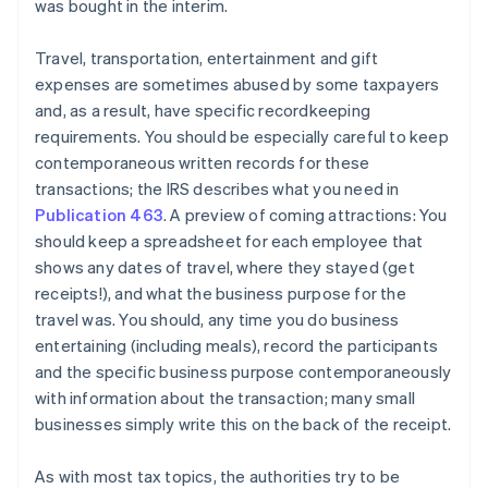
was bought in the interim.
Travel, transportation, entertainment and gift
expenses are sometimes abused by some taxpayers
and, as a result, have specific recordkeeping
requirements. You should be especially careful to keep
contemporaneous written records for these
transactions; the IRS describes what you need in
Publication 463
. A preview of coming attractions: You
should keep a spreadsheet for each employee that
shows any dates of travel, where they stayed (get
receipts!), and what the business purpose for the
travel was. You should, any time you do business
entertaining (including meals), record the participants
and the specific business purpose contemporaneously
Australia
with information about the transaction; many small
English
businesses simply write this on the back of the receipt.
Austria
Deutsch
English
As with most tax topics, the authorities try to be
Belgium