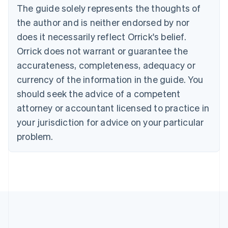
The guide solely represents the thoughts of
Deutsch
English
Gibraltar
the author and is neither endorsed by nor
English
does it necessarily reflect Orrick's belief.
Greece
Orrick does not warrant or guarantee the
English
Hong Kong SAR, China
accurateness, completeness, adequacy or
English
简体中文
currency of the information in the guide. You
Hungary
English
should seek the advice of a competent
India
attorney or accountant licensed to practice in
English
Ireland
your jurisdiction for advice on your particular
English
problem.
Italy
Italiano
English
Japan
日本語
English
Latvia
English
Liechtenstein
Deutsch
English
Lithuania