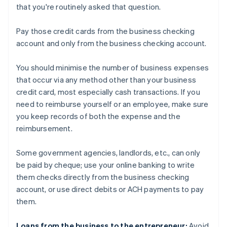
that you're routinely asked that question.
Pay those credit cards from the business checking
account and only from the business checking account.
You should minimise the number of business expenses
that occur via any method other than your business
credit card, most especially cash transactions. If you
need to reimburse yourself or an employee, make sure
you keep records of both the expense and the
reimbursement.
Some government agencies, landlords, etc., can only
be paid by cheque; use your online banking to write
them checks directly from the business checking
account, or use direct debits or ACH payments to pay
them.
Loans from the business to the entrepreneur:
Avoid