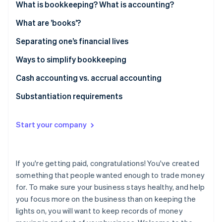
Partners
What is bookkeeping? What is accounting?
Stripe App Marketplace
What are ’books’?
Separating one’s financial lives
Stripe Sessions 2026
See how Stripe is building the economic infrastructure 
Ways to simplify bookkeeping
Watch now
Cash accounting vs. accrual accounting
Substantiation requirements
Start your company
If you're getting paid, congratulations! You've created
something that people wanted enough to trade money
for. To make sure your business stays healthy, and help
you focus more on the business than on keeping the
lights on, you will want to keep records of money