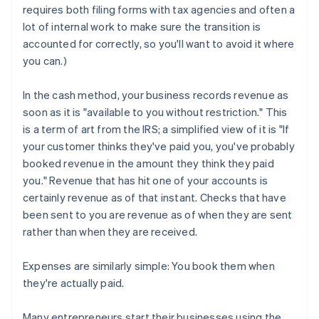
requires both filing forms with tax agencies and often a
lot of internal work to make sure the transition is
accounted for correctly, so you'll want to avoid it where
you can.)
In the cash method, your business records revenue as
soon as it is "available to you without restriction." This
is a term of art from the IRS; a simplified view of it is "If
your customer thinks they've paid you, you've probably
booked revenue in the amount they think they paid
you." Revenue that has hit one of your accounts is
certainly revenue as of that instant. Checks that have
been sent to you are revenue as of when they are sent
rather than when they are received.
Expenses are similarly simple: You book them when
they're actually paid.
Many entrepreneurs start their businesses using the