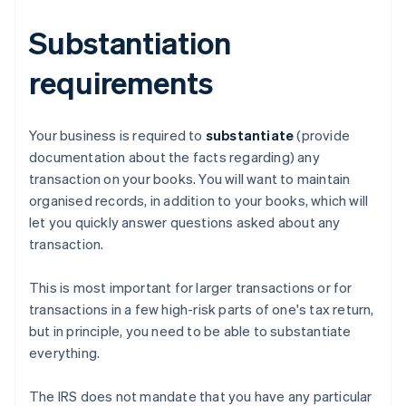
Substantiation
requirements
Your business is required to
substantiate
(provide
documentation about the facts regarding) any
transaction on your books. You will want to maintain
organised records, in addition to your books, which will
let you quickly answer questions asked about any
transaction.
This is most important for larger transactions or for
transactions in a few high-risk parts of one's tax return,
but in principle, you need to be able to substantiate
everything.
The IRS does not mandate that you have any particular