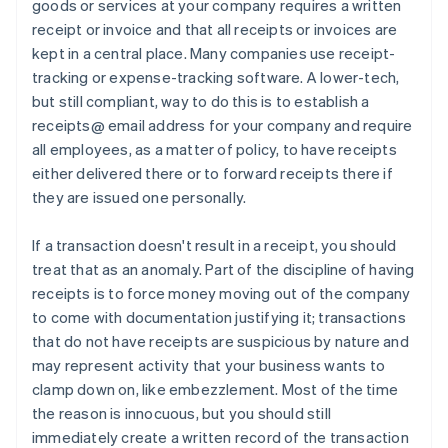
goods or services at your company requires a written
receipt or invoice and that all receipts or invoices are
kept in a central place. Many companies use receipt-
tracking or expense-tracking software. A lower-tech,
but still compliant, way to do this is to establish a
receipts@ email address for your company and require
all employees, as a matter of policy, to have receipts
either delivered there or to forward receipts there if
they are issued one personally.
If a transaction doesn't result in a receipt, you should
treat that as an anomaly. Part of the discipline of having
receipts is to force money moving out of the company
to come with documentation justifying it; transactions
that do not have receipts are suspicious by nature and
may represent activity that your business wants to
clamp down on, like embezzlement. Most of the time
the reason is innocuous, but you should still
immediately create a written record of the transaction