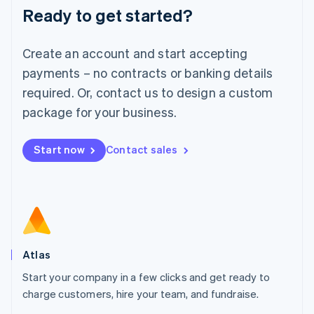
Ready to get started?
English
Luxembourg
Français
Deutsch
English
Create an account and start accepting
Mainland China
简体中文
English
payments – no contracts or banking details
Malaysia
required. Or, contact us to design a custom
English
简体中文
Malta
package for your business.
English
Mexico
Start now
Contact sales
Español
English
Netherlands
Nederlands
English
New Zealand
English
Norway
English
Poland
Atlas
English
Start your company in a few clicks and get ready to
Portugal
Português
English
charge customers, hire your team, and fundraise.
Romania