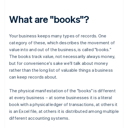
What are "books"?
Your business keeps many types of records. One
category of these, which describes the movement of
value into and out of the business, is called "books."
The books track value, not necessarily always money,
but for convenience's sake we'll talk about money
rather than the long list of valuable things a business
can keep records about.
The physical manifestation of the "books" is different
at every business – at some businesses it is a literal
book with a physical ledger of transactions, at others it
is an Excel file, at others it is distributed among multiple
different accounting systems.