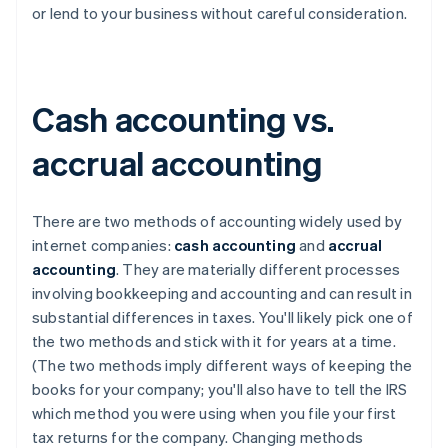
or lend to your business without careful consideration.
Cash accounting vs.
accrual accounting
There are two methods of accounting widely used by
internet companies:
cash accounting
and
accrual
accounting
. They are materially different processes
involving bookkeeping and accounting and can result in
substantial differences in taxes. You'll likely pick one of
the two methods and stick with it for years at a time.
(The two methods imply different ways of keeping the
books for your company; you'll also have to tell the IRS
which method you were using when you file your first
tax returns for the company. Changing methods