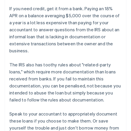
If you need credit, get it from a bank. Paying an 18%
APR on a balance averaging $5,000 over the course of
a year is a lot less expensive than paying for your
accountant to answer questions from the IRS about an
informal loan that is lacking in documentation or
extensive transactions between the owner and the
business.
The IRS also has toothy rules about "related-party
loans," which require more documentation than loans
received from banks. If you fail to maintain this
documentation, you can be penalised, not because you
intended to abuse the loan but simply because you
failed to follow the rules about documentation.
Speak to your accountant to appropriately document
these loans if you choose to make them. Or save
yourself the trouble and just don't borrow money from