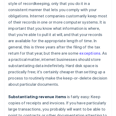
style of recordkeeping, only that you do it in a
consistent manner that lets you comply with your
obligations. Internet companies customarily keep most
of their records in one or more computer systems. It is
important that you know what information is where,
that you're able to pull it at will, and that your records
are available for the appropriate length of time. In
general, this is three years after the filing of the tax
return for that year, but there are some
exceptions
. As
a practical matter, internet businesses should store
substantiating data indefinitely. Hard disk space is
practically free; it's certainly cheaper than setting up a
process to routinely make the keep-or-delete decision
about particular documents.
Substantiating revenue items
is fairly easy: Keep
copies of receipts and invoices. If you have particularly
large transactions, you probably will want to be able to
point to contracts or other documentation attesting to