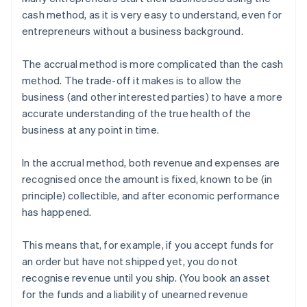
cash method, as it is very easy to understand, even for
entrepreneurs without a business background.
The accrual method is more complicated than the cash
method. The trade-off it makes is to allow the
business (and other interested parties) to have a more
accurate understanding of the true health of the
business at any point in time.
In the accrual method, both revenue and expenses are
recognised once the amount is fixed, known to be (in
principle) collectible, and after economic performance
has happened.
This means that, for example, if you accept funds for
an order but have not shipped yet, you do not
recognise revenue until you ship. (You book an asset
for the funds and a liability of unearned revenue