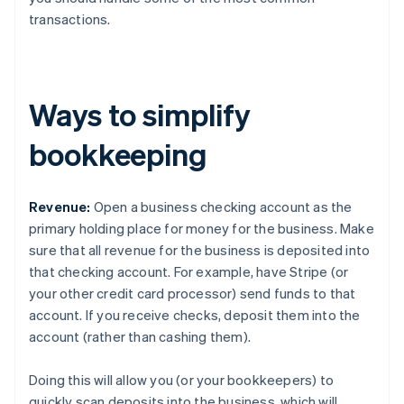
transactions.
Ways to simplify
bookkeeping
Revenue:
Open a business checking account as the
primary holding place for money for the business. Make
sure that all revenue for the business is deposited into
that checking account. For example, have Stripe (or
your other credit card processor) send funds to that
account. If you receive checks, deposit them into the
account (rather than cashing them).
Doing this will allow you (or your bookkeepers) to
quickly scan deposits into the business, which will