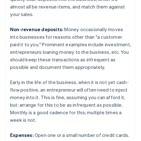
almost all be revenue items, and match them against
your sales.
Non-revenue deposits:
Money occasionally moves
into businesses for reasons other than "a customer
paid it to you." Prominent examples include investment,
entrepreneurs loaning money to the business, etc. You
should keep these transactions as infrequent as
possible and document them appropriately.
Early in the life of the business, when it is not yet cash-
flow positive, an entrepreneur will often need to inject
money into it. This is fine, assuming you can afford it,
but: arrange for this to be as infrequent as possible.
Monthly is a good cadence for this; multiple times a
week is not.
Expenses:
Open one or a small number of credit cards.