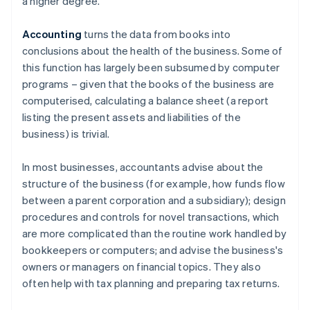
a higher degree.
Accounting
turns the data from books into
conclusions about the health of the business. Some of
this function has largely been subsumed by computer
programs – given that the books of the business are
computerised, calculating a balance sheet (a report
listing the present assets and liabilities of the
business) is trivial.
In most businesses, accountants advise about the
structure of the business (for example, how funds flow
between a parent corporation and a subsidiary); design
procedures and controls for novel transactions, which
are more complicated than the routine work handled by
bookkeepers or computers; and advise the business's
owners or managers on financial topics. They also
often help with tax planning and preparing tax returns.