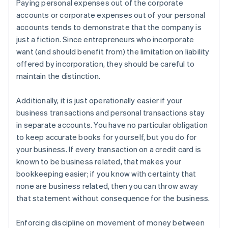
Paying personal expenses out of the corporate
accounts or corporate expenses out of your personal
accounts tends to demonstrate that the company is
just a fiction. Since entrepreneurs who incorporate
want (and should benefit from) the limitation on liability
offered by incorporation, they should be careful to
maintain the distinction.
Additionally, it is just operationally easier if your
business transactions and personal transactions stay
in separate accounts. You have no particular obligation
to keep accurate books for yourself, but you do for
your business. If every transaction on a credit card is
known to be business related, that makes your
bookkeeping easier; if you know with certainty that
none are business related, then you can throw away
that statement without consequence for the business.
Enforcing discipline on movement of money between