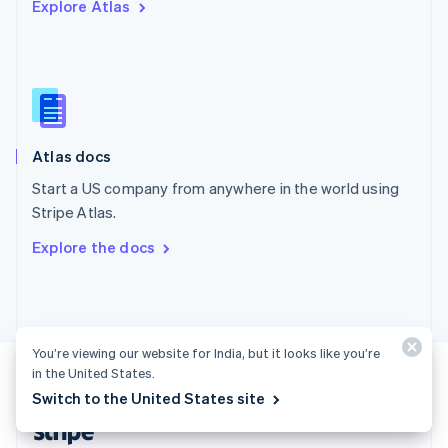
Explore Atlas
English
Singapore
English
简体中文
Slovakia
English
Slovenia
English
Italiano
Atlas docs
Spain
Español
English
Start a US company from anywhere in the world using
Sweden
Stripe Atlas.
Svenska
English
Switzerland
Explore the docs
Deutsch
Français
Italiano
English
Thailand
ไทย
English
United Arab Emirates
English
You’re viewing our website for India, but it looks like you’re
United Kingdom
in the United States.
English
United States
Switch to the United States site
English
Español
简体中文