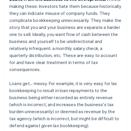
making these. Investors hate them because historically
they can indicate misuse of company funds. They
complicate bookkeeping unnecessarily. They make the
story that you and your business are separate a harder
one to sell. Ideally, you want flow of cash between the
business and yourself to be unidirectional and
relatively infrequent: a monthly salary check, a
quarterly distribution, etc. These are easy to account
for and have clear treatment in terms of tax
consequences.
Loans get... messy. For example, it is very easy for lax
bookkeeping to result in loan repayments to the
business being either recorded as entirely revenue
(which is incorrect, and increases the business's tax
burden unnecessarily) or deemed as revenue by the
tax agency (which is incorrect, but might be difficult to
defend against given lax bookkeeping).