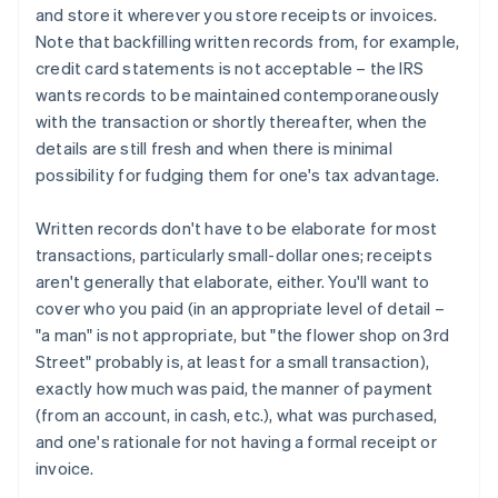
and store it wherever you store receipts or invoices.
Note that backfilling written records from, for example,
credit card statements is not acceptable – the IRS
wants records to be maintained contemporaneously
with the transaction or shortly thereafter, when the
details are still fresh and when there is minimal
possibility for fudging them for one's tax advantage.
Written records don't have to be elaborate for most
transactions, particularly small-dollar ones; receipts
aren't generally that elaborate, either. You'll want to
cover who you paid (in an appropriate level of detail –
"a man" is not appropriate, but "the flower shop on 3rd
Street" probably is, at least for a small transaction),
exactly how much was paid, the manner of payment
(from an account, in cash, etc.), what was purchased,
and one's rationale for not having a formal receipt or
invoice.