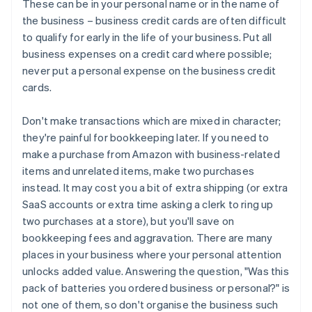
These can be in your personal name or in the name of
the business – business credit cards are often difficult
to qualify for early in the life of your business. Put all
business expenses on a credit card where possible;
never put a personal expense on the business credit
cards.
Don't make transactions which are mixed in character;
they're painful for bookkeeping later. If you need to
make a purchase from Amazon with business-related
items and unrelated items, make two purchases
instead. It may cost you a bit of extra shipping (or extra
SaaS accounts or extra time asking a clerk to ring up
two purchases at a store), but you'll save on
bookkeeping fees and aggravation. There are many
places in your business where your personal attention
unlocks added value. Answering the question, "Was this
pack of batteries you ordered business or personal?" is
not one of them, so don't organise the business such