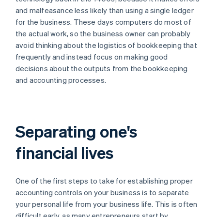
and malfeasance less likely than using a single ledger
for the business. These days computers do most of
the actual work, so the business owner can probably
avoid thinking about the logistics of bookkeeping that
frequently and instead focus on making good
decisions about the outputs from the bookkeeping
and accounting processes.
Separating one's
financial lives
One of the first steps to take for establishing proper
accounting controls on your business is to separate
your personal life from your business life. This is often
difficult early, as many entrepreneurs start by