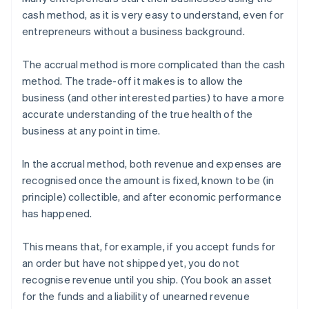
cash method, as it is very easy to understand, even for
entrepreneurs without a business background.
The accrual method is more complicated than the cash
method. The trade-off it makes is to allow the
business (and other interested parties) to have a more
accurate understanding of the true health of the
business at any point in time.
In the accrual method, both revenue and expenses are
recognised once the amount is fixed, known to be (in
principle) collectible, and after economic performance
has happened.
This means that, for example, if you accept funds for
an order but have not shipped yet, you do not
recognise revenue until you ship. (You book an asset
for the funds and a liability of unearned revenue