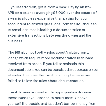
If you need credit, get it from a bank. Paying an 18%
APR on a balance averaging $5,000 over the course of
a year is a lot less expensive than paying for your
accountant to answer questions from the IRS about an
informal loan that is lacking in documentation or
extensive transactions between the owner and the
business.
The IRS also has toothy rules about "related-party
loans," which require more documentation than loans
received from banks. If you fail to maintain this
documentation, you can be penalised, not because you
intended to abuse the loan but simply because you
failed to follow the rules about documentation.
Speak to your accountant to appropriately document
these loans if you choose to make them. Or save
yourself the trouble and just don't borrow money from