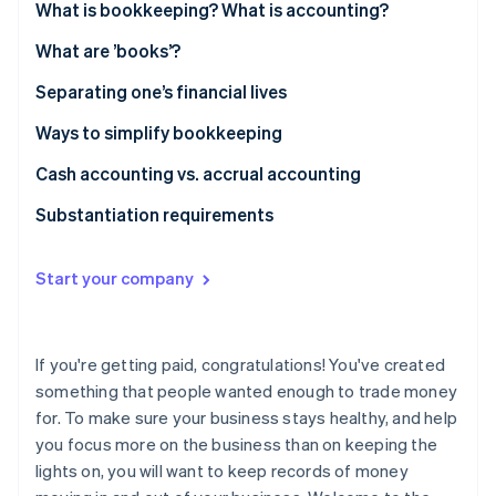
Partners
What is bookkeeping? What is accounting?
See what's ahead
Stripe App Marketplace
Radar
What are ’books’?
Fraud prevention
Separating one’s financial lives
Atlas
Start-up incorporation
Ways to simplify bookkeeping
Climate
Cash accounting vs. accrual accounting
Carbon removal
Identity
Substantiation requirements
Online identity verification
Start your company
Stripe Sessions 2026
If you're getting paid, congratulations! You've created
See how Stripe is building the economic infrastructure 
something that people wanted enough to trade money
Watch now
for. To make sure your business stays healthy, and help
you focus more on the business than on keeping the
lights on, you will want to keep records of money