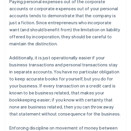
Paying personal expenses out of the corporate
accounts or corporate expenses out of your personal
accounts tends to demonstrate that the company is
just a fiction. Since entrepreneurs who incorporate
want (and should benefit from) the limitation on liability
offered by incorporation, they should be careful to
maintain the distinction.
Additionally, it is just operationally easier if your
business transactions and personal transactions stay
in separate accounts. You have no particular obligation
to keep accurate books for yourself, but you do for
your business. If every transaction on a credit card is
known to be business related, that makes your
bookkeeping easier; if you know with certainty that
none are business related, then you can throw away
that statement without consequence for the business.
Enforcing discipline on movement of money between