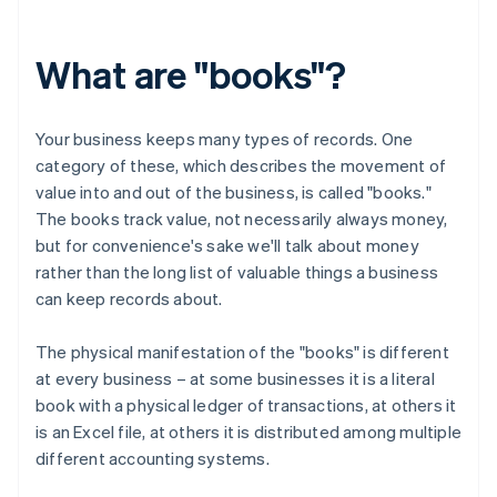
What are "books"?
Your business keeps many types of records. One
category of these, which describes the movement of
value into and out of the business, is called "books."
The books track value, not necessarily always money,
but for convenience's sake we'll talk about money
rather than the long list of valuable things a business
can keep records about.
The physical manifestation of the "books" is different
at every business – at some businesses it is a literal
book with a physical ledger of transactions, at others it
is an Excel file, at others it is distributed among multiple
different accounting systems.