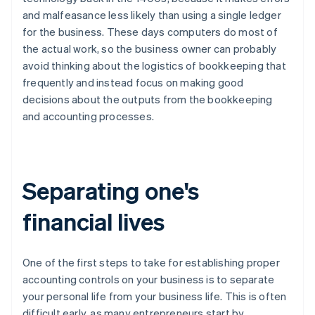
and malfeasance less likely than using a single ledger
for the business. These days computers do most of
the actual work, so the business owner can probably
avoid thinking about the logistics of bookkeeping that
frequently and instead focus on making good
decisions about the outputs from the bookkeeping
and accounting processes.
Separating one's
financial lives
One of the first steps to take for establishing proper
accounting controls on your business is to separate
your personal life from your business life. This is often
difficult early, as many entrepreneurs start by