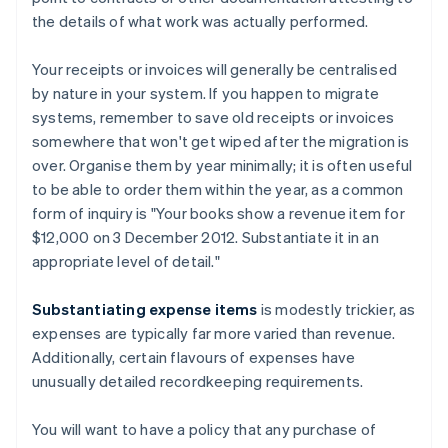
the details of what work was actually performed.
Your receipts or invoices will generally be centralised
by nature in your system. If you happen to migrate
systems, remember to save old receipts or invoices
somewhere that won't get wiped after the migration is
over. Organise them by year minimally; it is often useful
to be able to order them within the year, as a common
form of inquiry is "Your books show a revenue item for
$12,000 on 3 December 2012. Substantiate it in an
appropriate level of detail."
Substantiating expense items
is modestly trickier, as
expenses are typically far more varied than revenue.
Additionally, certain flavours of expenses have
unusually detailed recordkeeping requirements.
You will want to have a policy that any purchase of