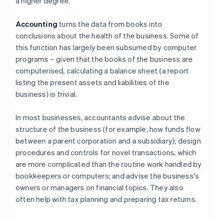
a higher degree.
Accounting
turns the data from books into
conclusions about the health of the business. Some of
this function has largely been subsumed by computer
programs – given that the books of the business are
computerised, calculating a balance sheet (a report
listing the present assets and liabilities of the
business) is trivial.
In most businesses, accountants advise about the
structure of the business (for example, how funds flow
between a parent corporation and a subsidiary); design
procedures and controls for novel transactions, which
are more complicated than the routine work handled by
bookkeepers or computers; and advise the business's
owners or managers on financial topics. They also
often help with tax planning and preparing tax returns.