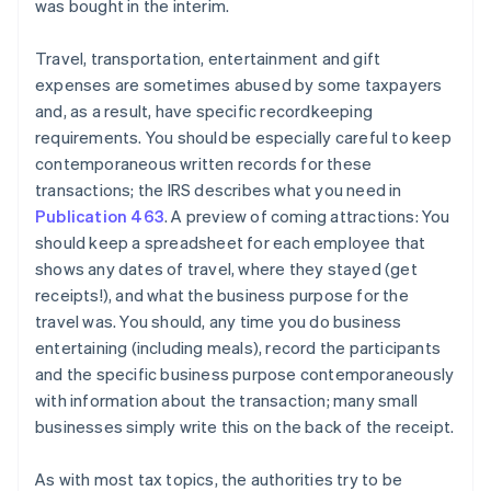
was bought in the interim.
Travel, transportation, entertainment and gift
expenses are sometimes abused by some taxpayers
and, as a result, have specific recordkeeping
requirements. You should be especially careful to keep
contemporaneous written records for these
transactions; the IRS describes what you need in
Publication 463
. A preview of coming attractions: You
should keep a spreadsheet for each employee that
shows any dates of travel, where they stayed (get
receipts!), and what the business purpose for the
travel was. You should, any time you do business
entertaining (including meals), record the participants
and the specific business purpose contemporaneously
Australia
with information about the transaction; many small
English
businesses simply write this on the back of the receipt.
Austria
Deutsch
English
As with most tax topics, the authorities try to be
Belgium