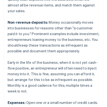
almost all be revenue items, and match them against
your sales.
Non-revenue deposits:
Money occasionally moves
into businesses for reasons other than "a customer
paid it to you." Prominent examples include investment,
entrepreneurs loaning money to the business, etc. You
should keep these transactions as infrequent as
possible and document them appropriately.
Early in the life of the business, when it is not yet cash-
flow positive, an entrepreneur will often need to inject
money into it. This is fine, assuming you can afford it,
but: arrange for this to be as infrequent as possible.
Monthly is a good cadence for this; multiple times a
week is not.
Expenses:
Open one or a small number of credit cards.