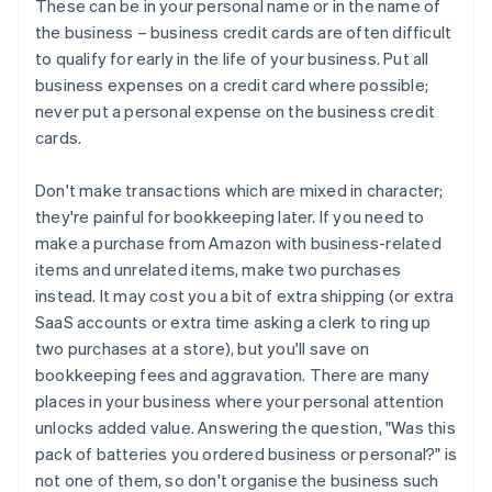
These can be in your personal name or in the name of
the business – business credit cards are often difficult
to qualify for early in the life of your business. Put all
business expenses on a credit card where possible;
never put a personal expense on the business credit
cards.
Don't make transactions which are mixed in character;
they're painful for bookkeeping later. If you need to
make a purchase from Amazon with business-related
items and unrelated items, make two purchases
instead. It may cost you a bit of extra shipping (or extra
SaaS accounts or extra time asking a clerk to ring up
two purchases at a store), but you'll save on
bookkeeping fees and aggravation. There are many
places in your business where your personal attention
unlocks added value. Answering the question, "Was this
pack of batteries you ordered business or personal?" is
not one of them, so don't organise the business such