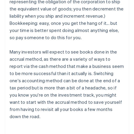
representing the obligation of the corporation to ship
the equivalent value of goods; you then decrement the
liability when you ship and increment revenue.)
Bookkeeping: easy, once you get the hang of it... but
your time is better spent doing almost anything else,
so pay someone to do this for you.
Many investors will expect to see books done in the
accrual method, as there are a variety of ways to
report via the cash method that make a business seem
to be more successful than it actually is. Switching
one's accounting method can be done at the end of a
tax period but is more than a bit of a headache, so if
you know you're on the investment track, you might
want to start with the accrual method to save yourself
from having to revisit all your books a few months
down the road.