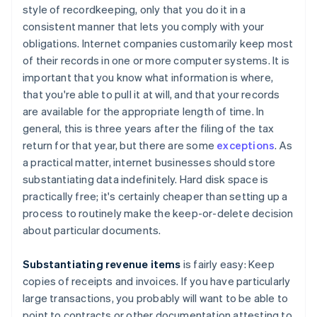
style of recordkeeping, only that you do it in a
consistent manner that lets you comply with your
obligations. Internet companies customarily keep most
of their records in one or more computer systems. It is
important that you know what information is where,
that you're able to pull it at will, and that your records
are available for the appropriate length of time. In
general, this is three years after the filing of the tax
return for that year, but there are some
exceptions
. As
a practical matter, internet businesses should store
substantiating data indefinitely. Hard disk space is
practically free; it's certainly cheaper than setting up a
process to routinely make the keep-or-delete decision
about particular documents.
Substantiating revenue items
is fairly easy: Keep
copies of receipts and invoices. If you have particularly
large transactions, you probably will want to be able to
point to contracts or other documentation attesting to