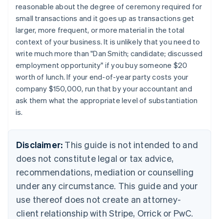
reasonable about the degree of ceremony required for
Nederlands
Français
Deutsch
English
Brazil
small transactions and it goes up as transactions get
Português
English
larger, more frequent, or more material in the total
Bulgaria
context of your business. It is unlikely that you need to
English
write much more than "Dan Smith; candidate; discussed
Canada
employment opportunity" if you buy someone $20
English
Français
Croatia
worth of lunch. If your end-of-year party costs your
English
Italiano
company $150,000, run that by your accountant and
Cyprus
ask them what the appropriate level of substantiation
English
is.
Czech Republic
English
Denmark
Disclaimer:
This guide is not intended to and
English
Estonia
does not constitute legal or tax advice,
English
recommendations, mediation or counselling
Finland
under any circumstance. This guide and your
English
Svenska
France
use thereof does not create an attorney-
Français
English
client relationship with Stripe, Orrick or PwC.
Germany