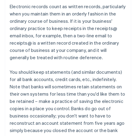
Electronic records count as written records, particularly
when you maintain them in an orderly fashion in the
ordinary course of business. If it is your business'
ordinary practice to keep receipts in the receipts@
email inbox, for example, then a two-line email to
receipts@ is a written record created in the ordinary
course of business at your company, and it will
generally be treated with routine deference.
You should keep statements (and similar documents)
for all bank accounts, credit cards, etc., indefinitely.
Note that banks will sometimes retain statements on
their own systems for less time than you'd like them to
be retained – make a practice of saving the electronic
copies in a place you control. Banks do go out of
business occasionally; you don't want to have to
reconstruct an account statement from five years ago
simply because you closed the account or the bank