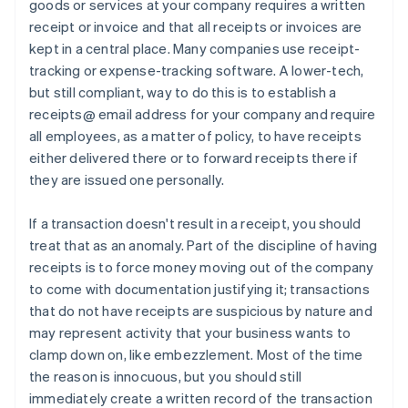
goods or services at your company requires a written
receipt or invoice and that all receipts or invoices are
kept in a central place. Many companies use receipt-
tracking or expense-tracking software. A lower-tech,
but still compliant, way to do this is to establish a
receipts@ email address for your company and require
all employees, as a matter of policy, to have receipts
either delivered there or to forward receipts there if
they are issued one personally.
If a transaction doesn't result in a receipt, you should
treat that as an anomaly. Part of the discipline of having
receipts is to force money moving out of the company
to come with documentation justifying it; transactions
that do not have receipts are suspicious by nature and
may represent activity that your business wants to
clamp down on, like embezzlement. Most of the time
the reason is innocuous, but you should still
immediately create a written record of the transaction