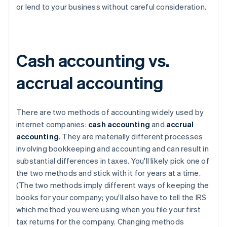
or lend to your business without careful consideration.
Cash accounting vs.
accrual accounting
There are two methods of accounting widely used by
internet companies:
cash accounting
and
accrual
accounting
. They are materially different processes
involving bookkeeping and accounting and can result in
substantial differences in taxes. You'll likely pick one of
the two methods and stick with it for years at a time.
(The two methods imply different ways of keeping the
books for your company; you'll also have to tell the IRS
which method you were using when you file your first
tax returns for the company. Changing methods