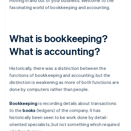
moving in and out of your business. Welcome to the
fascinating world of bookkeeping and accounting.
What is bookkeeping?
What is accounting?
Historically, there was a distinction between the
functions of bookkeeping and accounting, but the
distinction is weakening as more of both functions are
done by computers rather than people.
Bookkeeping
is recording details about transactions
to the
books
(ledgers) of the company. It has
historically been seen to be work done by detail-
oriented specialists, but not something which required