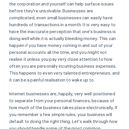
the corporation and yourself can help surface issues
before they're unsolvable. Businesses are
complicated; even small businesses can easily have
hundreds of transactions in a month. It is very easy to
have the inaccurate perception that one's business is
doing well while it is actually bleeding money. This can
happen if you have money coming in and out of your
personal accounts all the time, and you might not
realise it unless you pay very close attention to how
often you are personally incurring business expenses.
This happens to even very talented entrepreneurs, and
it can be a painful realisation to wake up to.
Internet businesses are, happily, very well-positioned
to separate from your personal finances, because of
how much of the business takes place electronically. If
you remember a few simple rules, your business will
default to doing the right thing. Let's walk through how
you should handle some of the most common