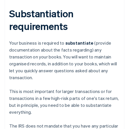
Substantiation
requirements
Your business is required to
substantiate
(provide
documentation about the facts regarding) any
transaction on your books. You will want to maintain
organised records, in addition to your books, which will
let you quickly answer questions asked about any
transaction.
This is most important for larger transactions or for
transactions in a few high-risk parts of one's tax return,
but in principle, you need to be able to substantiate
everything.
The IRS does not mandate that you have any particular