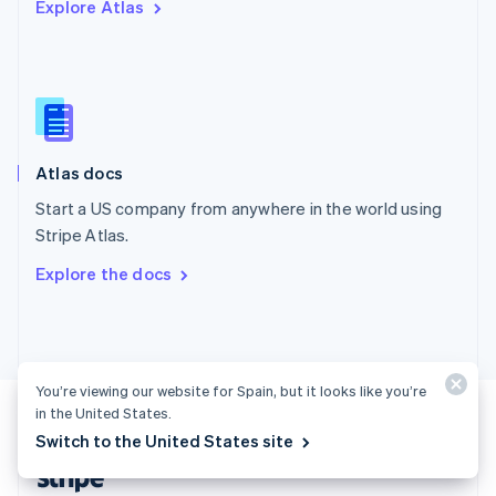
Explore Atlas
English
Singapore
English
简体中文
Slovakia
English
Slovenia
English
Italiano
Atlas docs
Spain
Español
English
Start a US company from anywhere in the world using
Sweden
Stripe Atlas.
Svenska
English
Switzerland
Explore the docs
Deutsch
Français
Italiano
English
Thailand
ไทย
English
United Arab Emirates
English
You’re viewing our website for Spain, but it looks like you’re
United Kingdom
in the United States.
English
United States
Switch to the United States site
English
Español
简体中文