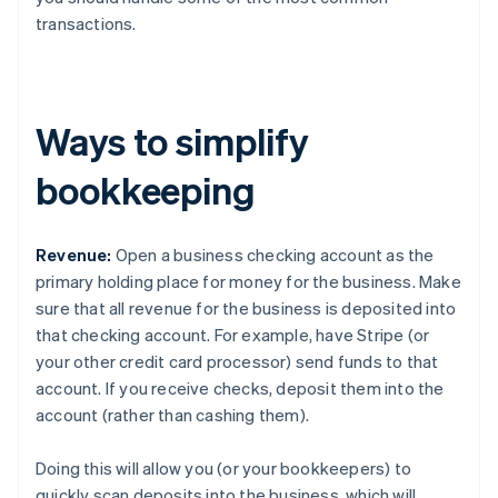
transactions.
Ways to simplify
bookkeeping
Revenue:
Open a business checking account as the
primary holding place for money for the business. Make
sure that all revenue for the business is deposited into
that checking account. For example, have Stripe (or
your other credit card processor) send funds to that
account. If you receive checks, deposit them into the
account (rather than cashing them).
Doing this will allow you (or your bookkeepers) to
quickly scan deposits into the business, which will