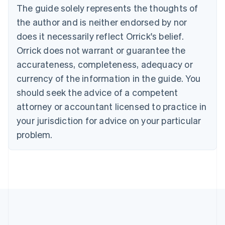
The guide solely represents the thoughts of
Deutsch
English
Gibraltar
the author and is neither endorsed by nor
English
does it necessarily reflect Orrick's belief.
Greece
Orrick does not warrant or guarantee the
English
Hong Kong SAR, China
accurateness, completeness, adequacy or
English
简体中文
currency of the information in the guide. You
Hungary
English
should seek the advice of a competent
India
attorney or accountant licensed to practice in
English
Ireland
your jurisdiction for advice on your particular
English
problem.
Italy
Italiano
English
Japan
日本語
English
Latvia
English
Liechtenstein
Deutsch
English
Lithuania