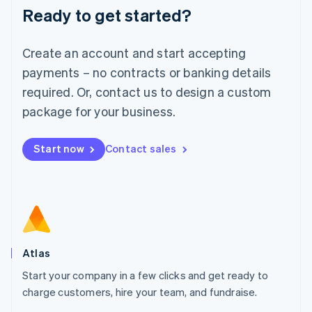
Ready to get started?
English
Luxembourg
Français
Deutsch
English
Create an account and start accepting
Mainland China
简体中文
English
payments – no contracts or banking details
Malaysia
required. Or, contact us to design a custom
English
简体中文
Malta
package for your business.
English
Mexico
Start now
Contact sales
Español
English
Netherlands
Nederlands
English
New Zealand
English
Norway
English
Poland
Atlas
English
Start your company in a few clicks and get ready to
Portugal
Português
English
charge customers, hire your team, and fundraise.
Romania