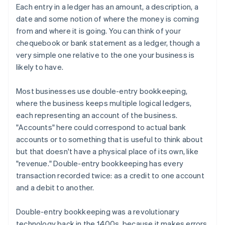
Each entry in a ledger has an amount, a description, a
date and some notion of where the money is coming
from and where it is going. You can think of your
chequebook or bank statement as a ledger, though a
very simple one relative to the one your business is
likely to have.
Most businesses use double-entry bookkeeping,
where the business keeps multiple logical ledgers,
each representing an account of the business.
"Accounts" here could correspond to actual bank
accounts or to something that is useful to think about
but that doesn't have a physical place of its own, like
"revenue." Double-entry bookkeeping has every
transaction recorded twice: as a credit to one account
and a debit to another.
Double-entry bookkeeping was a revolutionary
technology back in the 1400s, because it makes errors