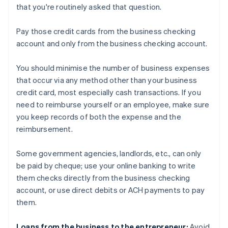
that you're routinely asked that question.
Pay those credit cards from the business checking
account and only from the business checking account.
You should minimise the number of business expenses
that occur via any method other than your business
credit card, most especially cash transactions. If you
need to reimburse yourself or an employee, make sure
you keep records of both the expense and the
reimbursement.
Some government agencies, landlords, etc., can only
be paid by cheque; use your online banking to write
them checks directly from the business checking
account, or use direct debits or ACH payments to pay
them.
Loans from the business to the entrepreneur:
Avoid