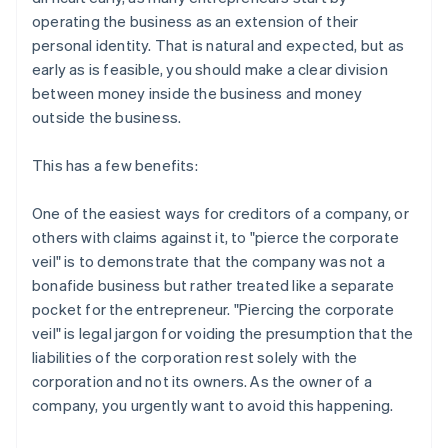
operating the business as an extension of their
personal identity. That is natural and expected, but as
early as is feasible, you should make a clear division
between money inside the business and money
outside the business.
This has a few benefits:
One of the easiest ways for creditors of a company, or
others with claims against it, to "pierce the corporate
veil" is to demonstrate that the company was not a
bonafide business but rather treated like a separate
pocket for the entrepreneur. "Piercing the corporate
veil" is legal jargon for voiding the presumption that the
liabilities of the corporation rest solely with the
corporation and not its owners. As the owner of a
company, you urgently want to avoid this happening.