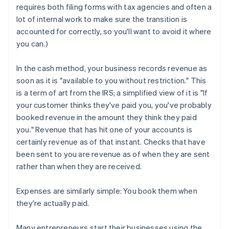
requires both filing forms with tax agencies and often a
lot of internal work to make sure the transition is
accounted for correctly, so you'll want to avoid it where
you can.)
In the cash method, your business records revenue as
soon as it is "available to you without restriction." This
is a term of art from the IRS; a simplified view of it is "If
your customer thinks they've paid you, you've probably
booked revenue in the amount they think they paid
you." Revenue that has hit one of your accounts is
certainly revenue as of that instant. Checks that have
been sent to you are revenue as of when they are sent
rather than when they are received.
Expenses are similarly simple: You book them when
they're actually paid.
Many entrepreneurs start their businesses using the