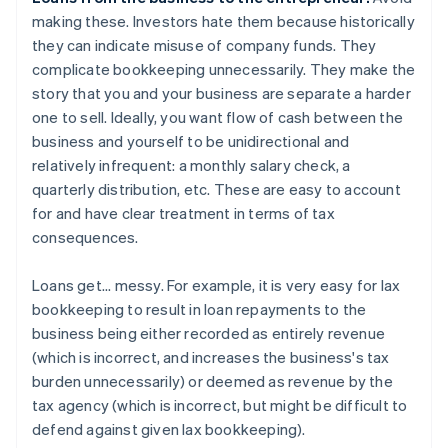
making these. Investors hate them because historically
they can indicate misuse of company funds. They
complicate bookkeeping unnecessarily. They make the
story that you and your business are separate a harder
one to sell. Ideally, you want flow of cash between the
business and yourself to be unidirectional and
relatively infrequent: a monthly salary check, a
quarterly distribution, etc. These are easy to account
for and have clear treatment in terms of tax
consequences.
Loans get... messy. For example, it is very easy for lax
bookkeeping to result in loan repayments to the
business being either recorded as entirely revenue
(which is incorrect, and increases the business's tax
burden unnecessarily) or deemed as revenue by the
tax agency (which is incorrect, but might be difficult to
defend against given lax bookkeeping).