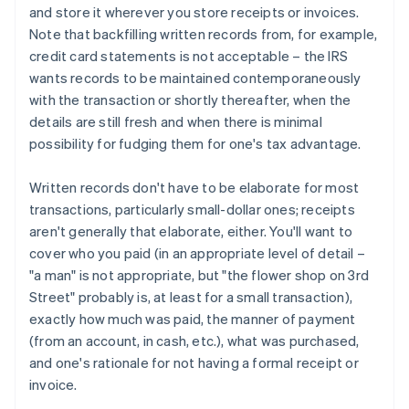
and store it wherever you store receipts or invoices.
Note that backfilling written records from, for example,
credit card statements is not acceptable – the IRS
wants records to be maintained contemporaneously
with the transaction or shortly thereafter, when the
details are still fresh and when there is minimal
possibility for fudging them for one's tax advantage.
Written records don't have to be elaborate for most
transactions, particularly small-dollar ones; receipts
aren't generally that elaborate, either. You'll want to
cover who you paid (in an appropriate level of detail –
"a man" is not appropriate, but "the flower shop on 3rd
Street" probably is, at least for a small transaction),
exactly how much was paid, the manner of payment
(from an account, in cash, etc.), what was purchased,
and one's rationale for not having a formal receipt or
invoice.