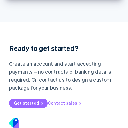
Deutsch
English
Lithuania
English
Luxembourg
Français
Deutsch
English
Mainland China
简体中文
English
Malaysia
Ready to get started?
English
简体中文
Malta
English
Create an account and start accepting
Mexico
payments – no contracts or banking details
Español
English
Netherlands
required. Or, contact us to design a custom
Nederlands
English
package for your business.
New Zealand
English
Norway
Get started
Contact sales
English
Poland
English
Portugal