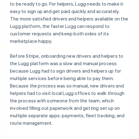
to be ready to go. For helpers, Lugg needs to make it
easy to sign up and get paid quickly and accurately.
The more satisfied drivers and helpers available on the
Lugg platform, the faster Lugg can respond to
customer requests and keep both sides of its
marketplace happy.
Before Stripe, onboarding new drivers and helpers to
the Lugg platform was a slow and manual process
because Lugg had to sign drivers and helpers up for
multiple services before being able to pay them.
Because the process was so manual, new drivers and
helpers had to visit local Lugg offices to walk through
the process with someone from the team, which
involved filling out paperwork and getting set up on
multiple separate apps: payments, fleet tracking, and
route management.