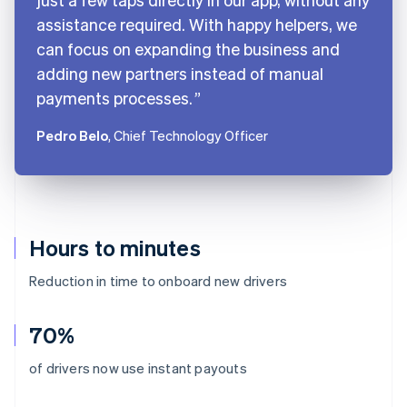
assistance required. With happy helpers, we
can focus on expanding the business and
adding new partners instead of manual
payments processes.
Pedro Belo
, Chief Technology Officer
Hours to minutes
Reduction in time to onboard new drivers
70%
Australia
of drivers now use instant payouts
English
Austria