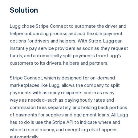
Solution
Lugg chose Stripe Connect to automate the driver and
helper onboarding process and add flexible payment
options for drivers and helpers. With Stripe, Lugg can
instantly pay service providers as soon as they request
funds, and automatically split payments from Lugg’s
customers to its drivers, helpers and partners.
Stripe Connect, which is designed for on-demand
marketplaces like Lugg, allows the company to split
payments with as many recipients and in as many
ways as needed–such as paying hourly rates and
commission fees separately, and holding back portions
of payments for supplies and equipment loans. All Lugg
has to do is use the Stripe API to indicate where and
when to send money, and everything else happens
automatically.