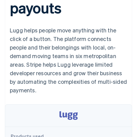
payouts
125+
automation
Revenue
SaaS
billing
Authorization
Recognition
Product roadmap
Issue stablecoin-
Boost
Accounting
Sessions annual
backed cards
Acceptance
automation
conference
Provision and manage
optimisations
Stripe Sigma
Careers
services with agents
Lugg helps people move anything with the
By industry
Link
Custom
Newsroom
Accelerated
reports
Stripe Press
click of a button. The platform connects
checkout
Data Pipeline
AI companies
people and their belongings with local, on-
Data sync
Creator economy
Resources
Gaming
demand moving teams in six metropolitan
Hospitality, travel and
Contact
areas. Stripe helps Lugg leverage limited
leisure
App integrations
Insurance
Code samples
Contact sales
developer resources and grow their business
More
Media and
Developers blog
Become a partner
Product roadmap
entertainment
API status
by automating the complexities of multi-sided
See what's ahead
Non-profits
payments.
Professional services
Radar
Public sector
Fraud prevention
Retail
Atlas
Start-up incorporation
Climate
Ecosystem
Carbon removal
Products used