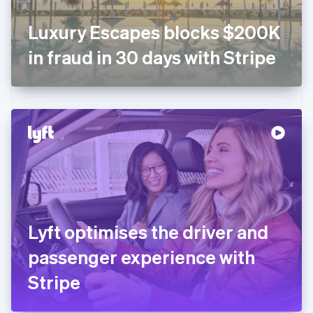
Français
English
Germany
Luxury Escapes blocks $200K
Deutsch
English
Gibraltar
in fraud in 30 days with Stripe
English
Greece
English
Hong Kong SAR, China
English
简体中文
Hungary
English
India
English
Ireland
English
Italy
Lyft optimises the driver and
Italiano
English
Japan
passenger experience with
日本語
English
Latvia
Stripe
English
Liechtenstein