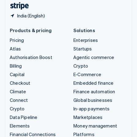
English
Español
简体中文
India (English)
Products & pricing
Solutions
Pricing
Enterprises
Atlas
Startups
Authorisation Boost
Agentic commerce
Billing
Crypto
Capital
E-Commerce
Checkout
Embedded finance
Climate
Finance automation
Connect
Global businesses
Crypto
In-app payments
Data Pipeline
Marketplaces
Elements
Money management
Financial Connections
Platforms