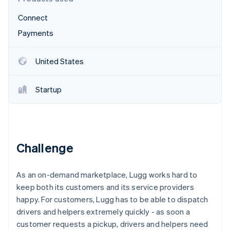
Partners
Stripe App Marketplace
Connect
Payments
Stripe Sessions 2026
See how Stripe is building the economic infrastructure 
United States
Watch now
Startup
Challenge
As an on-demand marketplace, Lugg works hard to
keep both its customers and its service providers
happy. For customers, Lugg has to be able to dispatch
drivers and helpers extremely quickly - as soon a
customer requests a pickup, drivers and helpers need