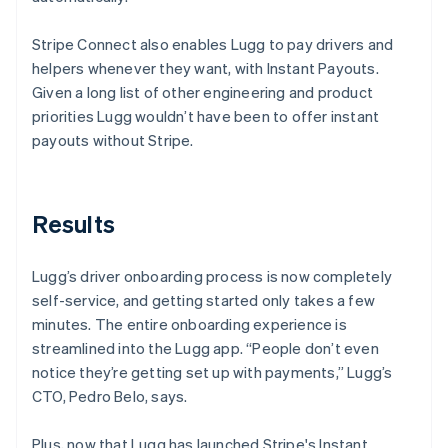
Stripe Connect also enables Lugg to pay drivers and
helpers whenever they want, with Instant Payouts.
Given a long list of other engineering and product
priorities Lugg wouldn’t have been to offer instant
payouts without Stripe.
Results
Lugg’s driver onboarding process is now completely
self-service, and getting started only takes a few
minutes. The entire onboarding experience is
streamlined into the Lugg app. “People don’t even
notice they’re getting set up with payments,” Lugg’s
CTO, Pedro Belo, says.
Plus, now that Lugg has launched Stripe's Instant