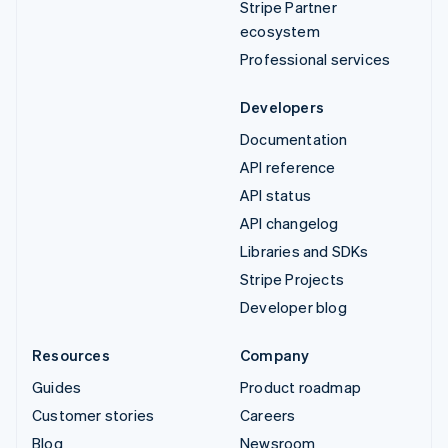
Stripe Partner
ecosystem
Professional services
Developers
Documentation
API reference
API status
API changelog
Libraries and SDKs
Stripe Projects
Developer blog
Resources
Company
Guides
Product roadmap
Customer stories
Careers
Blog
Newsroom