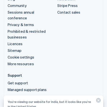
Community
Stripe Press
Sessions annual
Contact sales
conference
Privacy & terms
Prohibited & restricted
businesses
Licences
Sitemap
Cookie settings
More resources
Support
Get support
Managed support plans
You’re viewing our website for India, but it looks like you’re
© 2026 Stripe, LLC
in the United States.