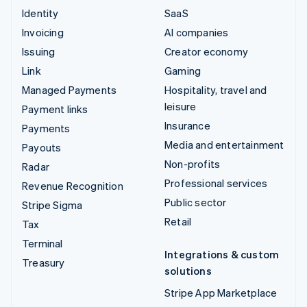
Identity
SaaS
Invoicing
AI companies
Issuing
Creator economy
Link
Gaming
Managed Payments
Hospitality, travel and
leisure
Payment links
Insurance
Payments
Media and entertainment
Payouts
Non-profits
Radar
Professional services
Revenue Recognition
Public sector
Stripe Sigma
Retail
Tax
Terminal
Integrations & custom
Treasury
solutions
Stripe App Marketplace