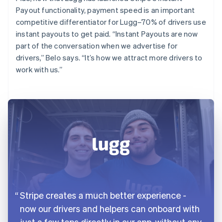
Payout functionality, payment speed is an important
competitive differentiator for Lugg–70% of drivers use
instant payouts to get paid. “Instant Payouts are now
part of the conversation when we advertise for
drivers,” Belo says. “It’s how we attract more drivers to
work with us.”
Stripe creates a much better experience -
now our drivers and helpers can onboard with
just a few taps directly in our app, without any