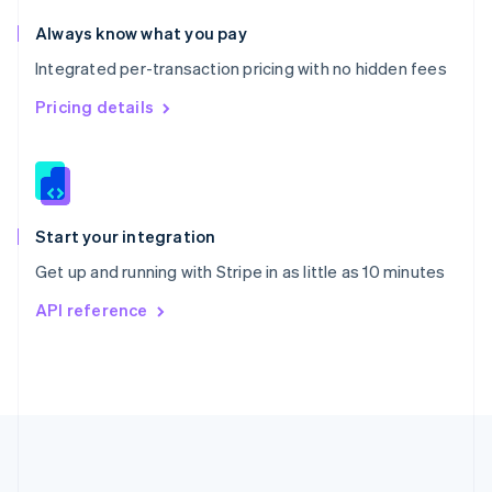
Português
English
Romania
Always know what you pay
English
Integrated per-transaction pricing with no hidden fees
Singapore
English
简体中文
Pricing details
Slovakia
English
Slovenia
English
Italiano
Spain
Español
English
Start your integration
Sweden
Get up and running with Stripe in as little as 10 minutes
Svenska
English
Switzerland
API reference
Deutsch
Français
Italiano
English
Thailand
ไทย
English
United Arab Emirates
English
United Kingdom
English
United States