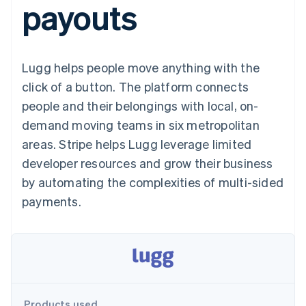
payouts
components
automation
Revenue
SaaS
billing
Payment
Recognition
Product roadmap
Issue stablecoin-
methods
Accounting
Sessions annual
backed cards
Access to
automation
conference
Provision and manage
125+
Stripe Sigma
Careers
services with agents
Lugg helps people move anything with the
By industry
Terminal
Custom
Newsroom
In-person
reports
Stripe Press
click of a button. The platform connects
payments
Data Pipeline
AI companies
people and their belongings with local, on-
Authorization
Data sync
Creator economy
Resources
Boost
Gaming
demand moving teams in six metropolitan
Acceptance
Hospitality, travel and
Contact
areas. Stripe helps Lugg leverage limited
optimisations
leisure
App integrations
Link
Insurance
Code samples
Contact sales
developer resources and grow their business
Accelerated
Media and
Developers blog
Become a partner
entertainment
API status
by automating the complexities of multi-sided
checkout
Non-profits
Financial
payments.
Professional services
Connections
Public sector
Linked
Retail
financial
account data
Ecosystem
More
Product roadmap
Products used