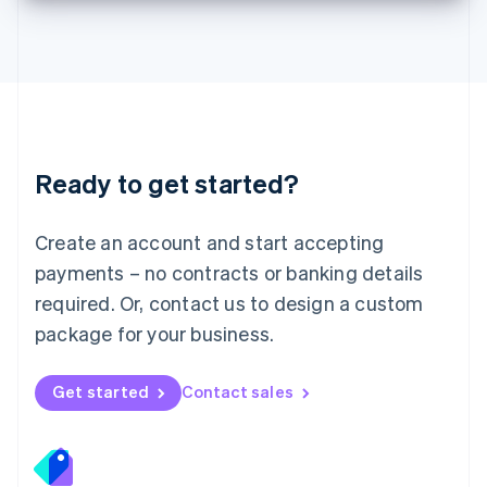
Deutsch
English
Lithuania
English
Luxembourg
Français
Deutsch
English
Mainland China
简体中文
English
Malaysia
Ready to get started?
English
简体中文
Malta
English
Create an account and start accepting
Mexico
payments – no contracts or banking details
Español
English
Netherlands
required. Or, contact us to design a custom
Nederlands
English
package for your business.
New Zealand
English
Norway
Get started
Contact sales
English
Poland
English
Portugal