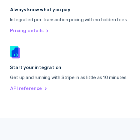
Português
English
Romania
Always know what you pay
English
Integrated per-transaction pricing with no hidden fees
Singapore
English
简体中文
Pricing details
Slovakia
English
Slovenia
English
Italiano
Spain
Español
English
Start your integration
Sweden
Get up and running with Stripe in as little as 10 minutes
Svenska
English
Switzerland
API reference
Deutsch
Français
Italiano
English
Thailand
ไทย
English
United Arab Emirates
English
United Kingdom
English
United States