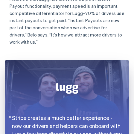
Payout functionality, payment speed is an important
competitive differentiator for Lugg–70% of drivers use
instant payouts to get paid. “Instant Payouts are now
part of the conversation when we advertise for
drivers,” Belo says. “It’s how we attract more drivers to
work with us.”
Stripe creates a much better experience -
now our drivers and helpers can onboard with
just a few taps directly in our app, without any