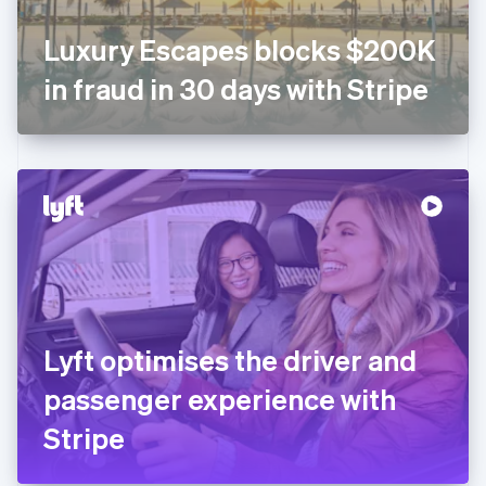
Français
English
Germany
Luxury Escapes blocks $200K
Deutsch
English
Gibraltar
in fraud in 30 days with Stripe
English
Greece
English
Hong Kong SAR, China
English
简体中文
Hungary
English
India
English
Ireland
English
Italy
Lyft optimises the driver and
Italiano
English
Japan
passenger experience with
日本語
English
Latvia
Stripe
English
Liechtenstein