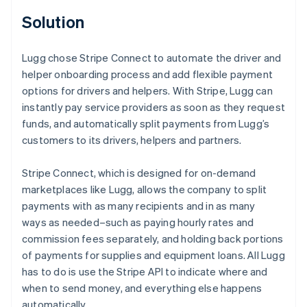
Solution
Lugg chose Stripe Connect to automate the driver and
helper onboarding process and add flexible payment
options for drivers and helpers. With Stripe, Lugg can
instantly pay service providers as soon as they request
funds, and automatically split payments from Lugg’s
customers to its drivers, helpers and partners.
Stripe Connect, which is designed for on-demand
marketplaces like Lugg, allows the company to split
payments with as many recipients and in as many
ways as needed–such as paying hourly rates and
commission fees separately, and holding back portions
of payments for supplies and equipment loans. All Lugg
has to do is use the Stripe API to indicate where and
when to send money, and everything else happens
automatically.