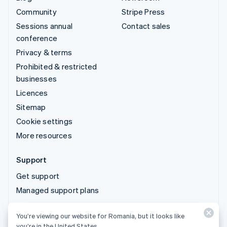
Community
Stripe Press
Sessions annual
Contact sales
conference
Privacy & terms
Prohibited & restricted
businesses
Licences
Sitemap
Cookie settings
More resources
Support
Get support
Managed support plans
You’re viewing our website for Romania, but it looks like
© 2026 Stripe, LLC
you’re in the United States.