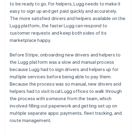
to be ready to go. For helpers, Lugg needs to make it
easy to sign up and get paid quickly and accurately.
The more satisfied drivers and helpers available on the
Lugg platform, the faster Lugg can respond to
customer requests and keep both sides of its
marketplace happy.
Before Stripe, onboarding new drivers and helpers to
the Lugg platform was a slow and manual process
because Lugg had to sign drivers and helpers up for
multiple services before being able to pay them.
Because the process was so manual, new drivers and
helpers had to visit local Lugg offices to walk through
the process with someone from the team, which
involved filling out paperwork and getting set up on
multiple separate apps: payments, fleet tracking, and
route management.