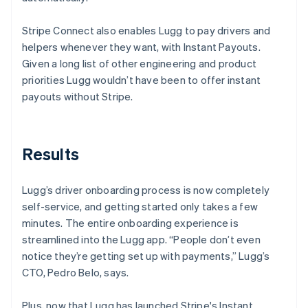
Stripe Connect also enables Lugg to pay drivers and
helpers whenever they want, with Instant Payouts.
Given a long list of other engineering and product
priorities Lugg wouldn’t have been to offer instant
payouts without Stripe.
Results
Lugg’s driver onboarding process is now completely
self-service, and getting started only takes a few
minutes. The entire onboarding experience is
streamlined into the Lugg app. “People don’t even
notice they’re getting set up with payments,” Lugg’s
CTO, Pedro Belo, says.
Plus, now that Lugg has launched Stripe's Instant