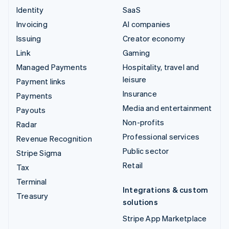
Identity
SaaS
Invoicing
AI companies
Issuing
Creator economy
Link
Gaming
Managed Payments
Hospitality, travel and
leisure
Payment links
Insurance
Payments
Media and entertainment
Payouts
Non-profits
Radar
Professional services
Revenue Recognition
Public sector
Stripe Sigma
Retail
Tax
Terminal
Integrations & custom
Treasury
solutions
Stripe App Marketplace