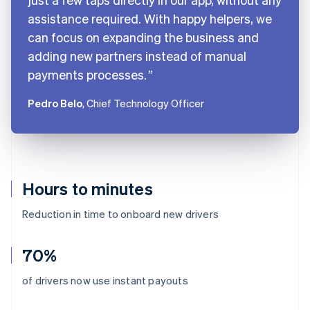
assistance required. With happy helpers, we
can focus on expanding the business and
adding new partners instead of manual
payments processes.
Pedro Belo
, Chief Technology Officer
Hours to minutes
Reduction in time to onboard new drivers
70%
Australia
of drivers now use instant payouts
English
Austria