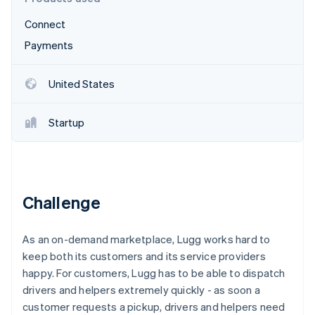
Partners
See what's ahead
Stripe App Marketplace
Connect
Radar
Fraud prevention
Payments
Atlas
Start-up incorporation
United States
Climate
Carbon removal
Startup
Identity
Online identity verification
Challenge
Stripe Sessions 2026
As an on-demand marketplace, Lugg works hard to
See how Stripe is building the economic infrastructure 
Watch now
keep both its customers and its service providers
happy. For customers, Lugg has to be able to dispatch
drivers and helpers extremely quickly - as soon a
customer requests a pickup, drivers and helpers need