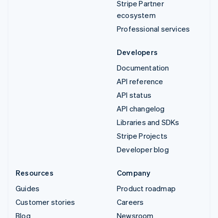
Stripe Partner
ecosystem
Professional services
Developers
Documentation
API reference
API status
API changelog
Libraries and SDKs
Stripe Projects
Developer blog
Resources
Company
Guides
Product roadmap
Customer stories
Careers
Blog
Newsroom