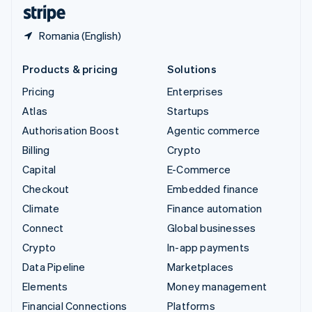
English
Español
简体中文
Romania (English)
Products & pricing
Solutions
Pricing
Enterprises
Atlas
Startups
Authorisation Boost
Agentic commerce
Billing
Crypto
Capital
E-Commerce
Checkout
Embedded finance
Climate
Finance automation
Connect
Global businesses
Crypto
In-app payments
Data Pipeline
Marketplaces
Elements
Money management
Financial Connections
Platforms