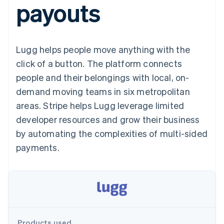
payouts
components
automation
Revenue
SaaS
billing
Payment
Recognition
Product roadmap
Issue stablecoin-
methods
Accounting
Sessions annual
backed cards
Access to
automation
conference
Provision and manage
125+
Stripe Sigma
Careers
services with agents
Lugg helps people move anything with the
By industry
Terminal
Custom
Newsroom
In-person
reports
Stripe Press
click of a button. The platform connects
payments
Data Pipeline
AI companies
people and their belongings with local, on-
Authorization
Data sync
Creator economy
Resources
Boost
Gaming
demand moving teams in six metropolitan
Acceptance
Hospitality, travel and
Contact
areas. Stripe helps Lugg leverage limited
optimisations
leisure
App integrations
Link
Insurance
Code samples
Contact sales
developer resources and grow their business
Accelerated
Media and
Developers blog
Become a partner
entertainment
API status
by automating the complexities of multi-sided
checkout
Non-profits
Financial
payments.
Professional services
Connections
Public sector
Linked
Retail
financial
account data
Ecosystem
More
Product roadmap
Products used