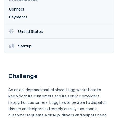
Partners
See what's ahead
Stripe App Marketplace
Connect
Radar
Fraud prevention
Payments
Atlas
Start-up incorporation
United States
Climate
Carbon removal
Startup
Identity
Online identity verification
Challenge
Stripe Sessions 2026
As an on-demand marketplace, Lugg works hard to
See how Stripe is building the economic infrastructure 
Watch now
keep both its customers and its service providers
happy. For customers, Lugg has to be able to dispatch
drivers and helpers extremely quickly - as soon a
customer requests a pickup, drivers and helpers need