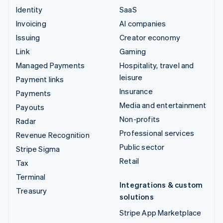
Identity
SaaS
Invoicing
AI companies
Issuing
Creator economy
Link
Gaming
Managed Payments
Hospitality, travel and
leisure
Payment links
Insurance
Payments
Media and entertainment
Payouts
Non-profits
Radar
Professional services
Revenue Recognition
Public sector
Stripe Sigma
Retail
Tax
Terminal
Integrations & custom
Treasury
solutions
Stripe App Marketplace