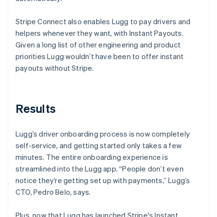
Stripe Connect also enables Lugg to pay drivers and
helpers whenever they want, with Instant Payouts.
Given a long list of other engineering and product
priorities Lugg wouldn’t have been to offer instant
payouts without Stripe.
Results
Lugg’s driver onboarding process is now completely
self-service, and getting started only takes a few
minutes. The entire onboarding experience is
streamlined into the Lugg app. “People don’t even
notice they’re getting set up with payments,” Lugg’s
CTO, Pedro Belo, says.
Plus, now that Lugg has launched Stripe's Instant