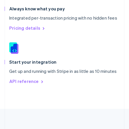
Português
English
Romania
Always know what you pay
English
Integrated per-transaction pricing with no hidden fees
Singapore
English
简体中文
Pricing details
Slovakia
English
Slovenia
English
Italiano
Spain
Español
English
Start your integration
Sweden
Get up and running with Stripe in as little as 10 minutes
Svenska
English
Switzerland
API reference
Deutsch
Français
Italiano
English
Thailand
ไทย
English
United Arab Emirates
English
United Kingdom
English
United States