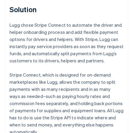
Solution
Lugg chose Stripe Connect to automate the driver and
helper onboarding process and add flexible payment
options for drivers and helpers. With Stripe, Lugg can
instantly pay service providers as soon as they request
funds, and automatically split payments from Lugg’s
customers to its drivers, helpers and partners.
Stripe Connect, which is designed for on-demand
marketplaces like Lugg, allows the company to split
payments with as many recipients and in as many
ways as needed–such as paying hourly rates and
commission fees separately, and holding back portions
of payments for supplies and equipment loans. All Lugg
has to do is use the Stripe API to indicate where and
when to send money, and everything else happens
automatically.