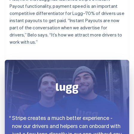
Payout functionality, payment speed is an important
competitive differentiator for Lugg–70% of drivers use
instant payouts to get paid. “Instant Payouts are now
part of the conversation when we advertise for
drivers,” Belo says. “It’s how we attract more drivers to
work with us.”
Stripe creates a much better experience -
now our drivers and helpers can onboard with
just a few taps directly in our app, without any