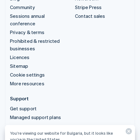
Community
Stripe Press
Sessions annual
Contact sales
conference
Privacy & terms
Prohibited & restricted
businesses
Licences
Sitemap
Cookie settings
More resources
Support
Get support
Managed support plans
You’re viewing our website for Bulgaria, but it looks like
© 2026 Stripe, LLC
you’re in the United States.