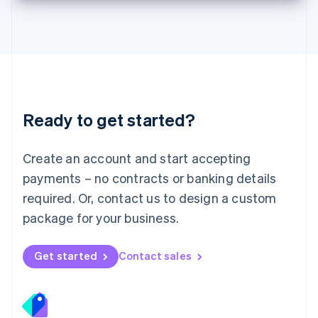
Deutsch
English
Lithuania
English
Luxembourg
Français
Deutsch
English
Mainland China
简体中文
English
Malaysia
Ready to get started?
English
简体中文
Malta
English
Create an account and start accepting
Mexico
payments – no contracts or banking details
Español
English
Netherlands
required. Or, contact us to design a custom
Nederlands
English
package for your business.
New Zealand
English
Norway
Get started
Contact sales
English
Poland
English
Portugal