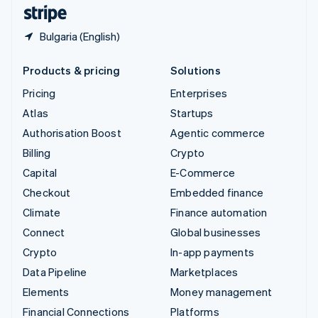
English
Español
简体中文
Bulgaria (English)
Products & pricing
Solutions
Pricing
Enterprises
Atlas
Startups
Authorisation Boost
Agentic commerce
Billing
Crypto
Capital
E-Commerce
Checkout
Embedded finance
Climate
Finance automation
Connect
Global businesses
Crypto
In-app payments
Data Pipeline
Marketplaces
Elements
Money management
Financial Connections
Platforms