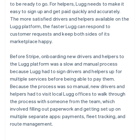
to be ready to go. For helpers, Lugg needs to make it
easy to sign up and get paid quickly and accurately.
The more satisfied drivers and helpers available on the
Lugg platform, the faster Lugg can respond to
customer requests and keep both sides of its
marketplace happy.
Before Stripe, onboarding new drivers and helpers to
the Lugg platform was a slow and manual process
because Lugg had to sign drivers and helpers up for
multiple services before being able to pay them.
Because the process was so manual, new drivers and
helpers had to visit local Lugg offices to walk through
the process with someone from the team, which
involved filling out paperwork and getting set up on
multiple separate apps: payments, fleet tracking, and
route management.