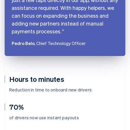
assistance required. With happy helpers, we
can focus on expanding the business and
adding new partners instead of manual
payments processes.
Pedro Belo
, Chief Technology Officer
Hours to minutes
Reduction in time to onboard new drivers
70%
Australia
of drivers now use instant payouts
English
Austria