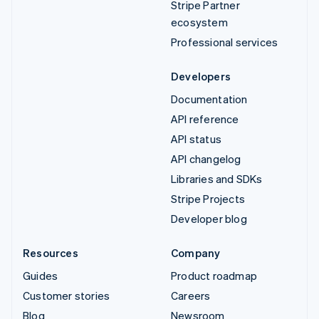
Stripe Partner
ecosystem
Professional services
Developers
Documentation
API reference
API status
API changelog
Libraries and SDKs
Stripe Projects
Developer blog
Resources
Company
Guides
Product roadmap
Customer stories
Careers
Blog
Newsroom