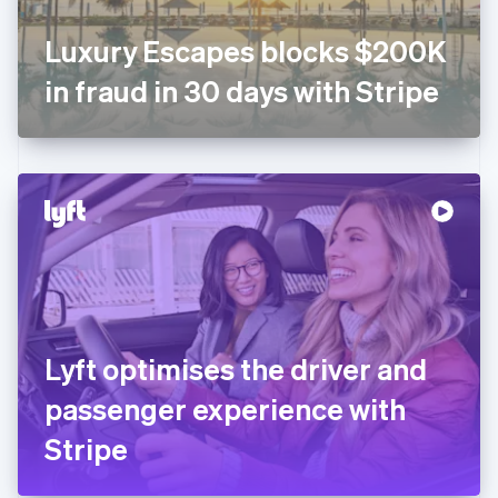
Français
English
Germany
Luxury Escapes blocks $200K
Deutsch
English
Gibraltar
in fraud in 30 days with Stripe
English
Greece
English
Hong Kong SAR, China
English
简体中文
Hungary
English
India
English
Ireland
English
Italy
Lyft optimises the driver and
Italiano
English
Japan
passenger experience with
日本語
English
Latvia
Stripe
English
Liechtenstein