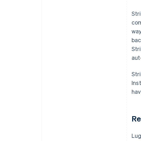
Str
com
way
bac
Str
aut
Str
Ins
hav
Re
Lug