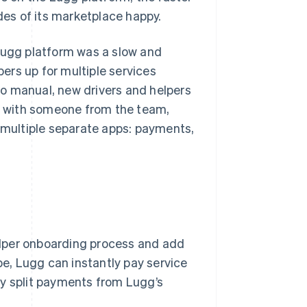
es of its marketplace happy.
 Lugg platform was a slow and
ers up for multiple services
o manual, new drivers and helpers
ss with someone from the team,
n multiple separate apps: payments,
lper onboarding process and add
pe, Lugg can instantly pay service
ly split payments from Lugg’s