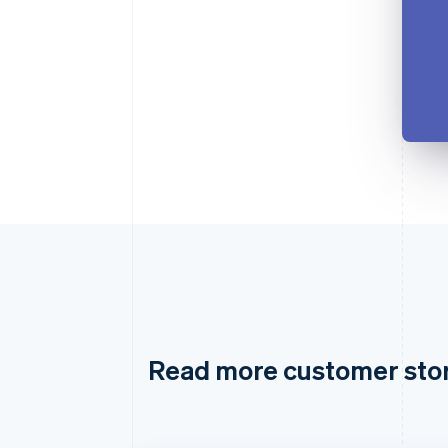
Read more customer sto