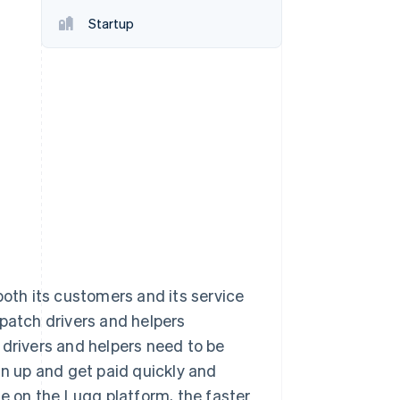
Startup
Stripe Sessions 2026
See how Stripe is
building the economic
infrastructure for AI.
Watch now
th its customers and its service
spatch drivers and helpers
 drivers and helpers need to be
gn up and get paid quickly and
le on the Lugg platform, the faster