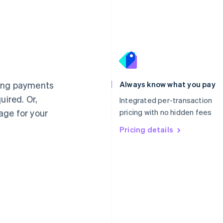
France
Lithuania
Français
English
English
Germany
Luxembourg
ting payments
Always know what you pay
Deutsch
English
Français
Deutsch
English
uired. Or,
Gibraltar
Mainland China
Integrated per-transaction
English
简体中文
English
age for your
pricing with no hidden fees
Greece
Malaysia
English
Pricing details
English
简体中文
Hong Kong SAR, China
Malta
English
简体中文
English
Hungary
Mexico
English
Español
English
India
Netherlands
English
Nederlands
English
Ireland
New Zealand
English
English
Italy
Norway