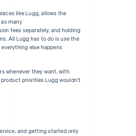
aces like Lugg, allows the
n as many
on fees separately, and holding
s. All Lugg has to do is use the
d everything else happens
ers whenever they want, with
 product priorities Lugg wouldn’t
ervice, and getting started only