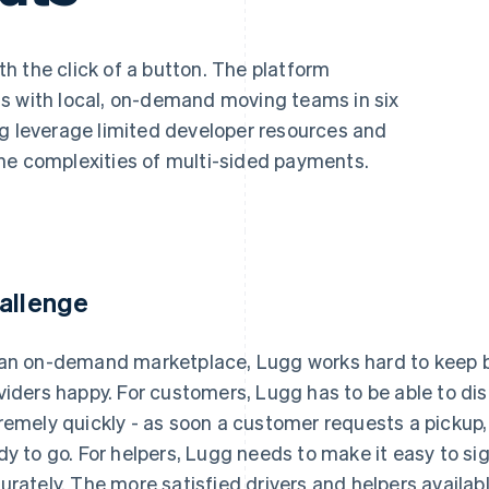
h the click of a button. The platform
s with local, on-demand moving teams in six
gg leverage limited developer resources and
he complexities of multi-sided payments.
allenge
an on-demand marketplace, Lugg works hard to keep bo
viders happy. For customers, Lugg has to be able to di
remely quickly - as soon a customer requests a pickup,
dy to go. For helpers, Lugg needs to make it easy to si
urately. The more satisfied drivers and helpers availab