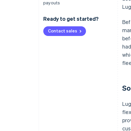
payouts
Lug
Ready to get started?
Bef
man
Contact sales
bef
had
whi
fle
So
Lug
fle
pro
cus