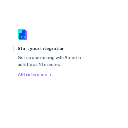
Singapore
English
简体中文
Slovakia
Start your integration
English
Slovenia
Get up and running with Stripe in
English
Italiano
as little as 10 minutes
Spain
API reference
Español
English
Sweden
Svenska
English
Switzerland
Deutsch
Français
Italiano
English
Thailand
ไทย
English
United Arab Emirates
English
United Kingdom