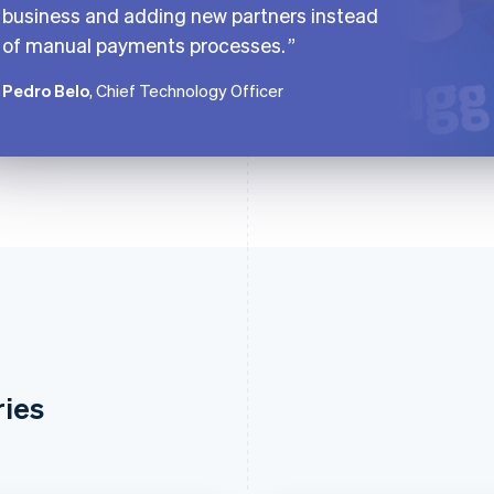
business and adding new partners instead
of manual payments processes.
Pedro Belo
, Chief Technology Officer
ries