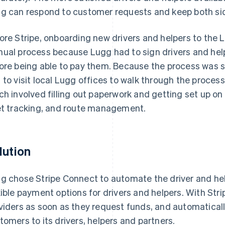
g can respond to customer requests and keep both sid
ore Stripe, onboarding new drivers and helpers to the
ual process because Lugg had to sign drivers and help
ore being able to pay them. Because the process was s
 to visit local Lugg offices to walk through the proce
ch involved filling out paperwork and getting set up o
et tracking, and route management.
lution
g chose Stripe Connect to automate the driver and he
xible payment options for drivers and helpers. With Stri
viders as soon as they request funds, and automatical
tomers to its drivers, helpers and partners.