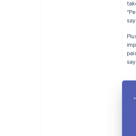
tak
“Pe
say
Plu
imp
pai
say