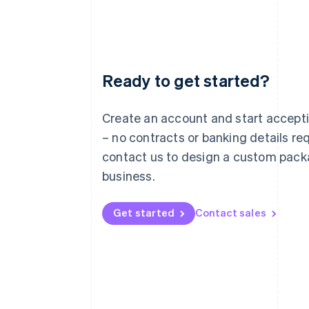
Ready to get started?
Australia
English
Austria
Create an account and start accep
Deutsch
English
– no contracts or banking details req
Belgium
Nederlands
Français
Deutsch
English
contact us to design a custom pack
Brazil
business.
Português
English
Bulgaria
English
Get started
Contact sales
Canada
English
Français
Croatia
English
Italiano
Cyprus
English
Czech Republic