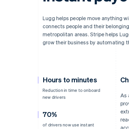
Accelerated checkout
Financial Connections
Linked financial account data
Lugg helps people move anything wit
connects people and their belonging
metropolitan areas. Stripe helps Lu
grow their business by automating t
Hours to minutes
Ch
Reduction in time to onboard
As 
new drivers
pro
ext
70%
rea
of drivers now use instant
acc