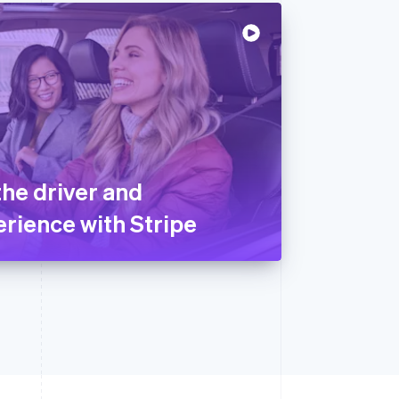
the driver and
rience with Stripe