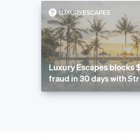
Luxury Escapes blocks 
fraud in 30 days with St