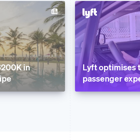
$200K in
Lyft optimises 
ripe
passenger expe