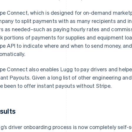
ipe Connect, which is designed for on-demand marketpl
pany to split payments with as many recipients and i
s as needed–such as paying hourly rates and commissi
k portions of payments for supplies and equipment loan
ipe API to indicate where and when to send money, an
omatically.
ipe Connect also enables Lugg to pay drivers and help
tant Payouts. Given a long list of other engineering and
e been to offer instant payouts without Stripe.
sults
g’s driver onboarding process is now completely self-s