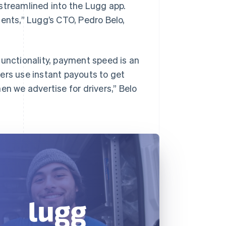
streamlined into the Lugg app.
ments,” Lugg’s CTO, Pedro Belo,
functionality, payment speed is an
ers use instant payouts to get
en we advertise for drivers,” Belo