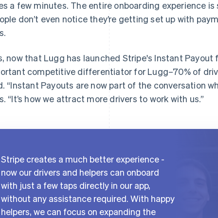
es a few minutes. The entire onboarding experience is 
ople don’t even notice they’re getting set up with pay
s.
s, now that Lugg has launched Stripe's Instant Payout 
ortant competitive differentiator for Lugg–70% of driv
d. “Instant Payouts are now part of the conversation wh
s. “It’s how we attract more drivers to work with us.”
Stripe creates a much better experience -
now our drivers and helpers can onboard
with just a few taps directly in our app,
without any assistance required. With happy
helpers, we can focus on expanding the