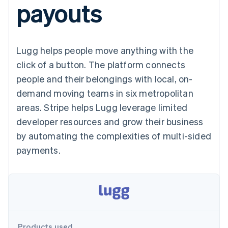
payouts
components
automation
Revenue
SaaS
billing
Payment
Recognition
Product roadmap
Issue stablecoin-
methods
Accounting
Sessions annual
backed cards
Access to
automation
conference
Provision and manage
125+
Stripe Sigma
Careers
services with agents
Lugg helps people move anything with the
By industry
Terminal
Custom
Newsroom
In-person
reports
Stripe Press
click of a button. The platform connects
payments
Data Pipeline
AI companies
people and their belongings with local, on-
Authorization
Data sync
Creator economy
Resources
Boost
Gaming
demand moving teams in six metropolitan
Acceptance
Hospitality, travel and
Contact
areas. Stripe helps Lugg leverage limited
optimisations
leisure
App integrations
Link
Insurance
Code samples
Contact sales
developer resources and grow their business
Accelerated
Media and
Developers blog
Become a partner
entertainment
API status
by automating the complexities of multi-sided
checkout
Non-profits
Financial
payments.
Professional services
Connections
Public sector
Linked
Retail
financial
account data
Ecosystem
More
Product roadmap
Products used