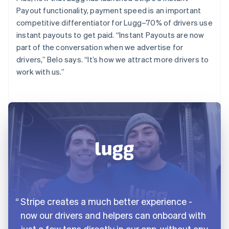
Payout functionality, payment speed is an important
competitive differentiator for Lugg–70% of drivers use
instant payouts to get paid. “Instant Payouts are now
part of the conversation when we advertise for
drivers,” Belo says. “It’s how we attract more drivers to
work with us.”
Stripe creates a much better experience -
now our drivers and helpers can onboard with
just a few taps directly in our app, without any