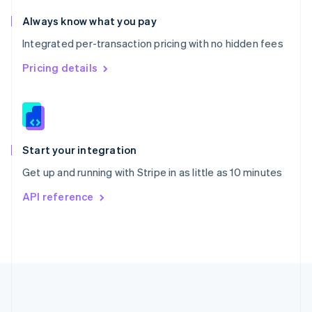
Português
English
Romania
Always know what you pay
English
Integrated per-transaction pricing with no hidden fees
Singapore
English
简体中文
Pricing details
Slovakia
English
Slovenia
English
Italiano
Spain
Español
English
Start your integration
Sweden
Get up and running with Stripe in as little as 10 minutes
Svenska
English
Switzerland
API reference
Deutsch
Français
Italiano
English
Thailand
ไทย
English
United Arab Emirates
English
United Kingdom
English
United States