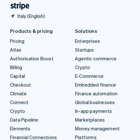
English
Español
简体中文
Italy (English)
Products & pricing
Solutions
Pricing
Enterprises
Atlas
Startups
Authorisation Boost
Agentic commerce
Billing
Crypto
Capital
E-Commerce
Checkout
Embedded finance
Climate
Finance automation
Connect
Global businesses
Crypto
In-app payments
Data Pipeline
Marketplaces
Elements
Money management
Financial Connections
Platforms