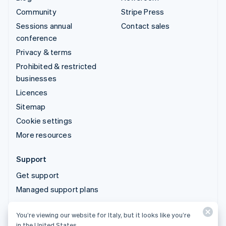
Community
Stripe Press
Sessions annual
Contact sales
conference
Privacy & terms
Prohibited & restricted
businesses
Licences
Sitemap
Cookie settings
More resources
Support
Get support
Managed support plans
You’re viewing our website for Italy, but it looks like you’re
© 2026 Stripe, LLC
in the United States.