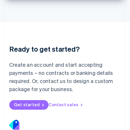
Deutsch
English
Lithuania
English
Luxembourg
Français
Deutsch
English
Mainland China
简体中文
English
Malaysia
Ready to get started?
English
简体中文
Malta
English
Create an account and start accepting
Mexico
payments – no contracts or banking details
Español
English
Netherlands
required. Or, contact us to design a custom
Nederlands
English
package for your business.
New Zealand
English
Norway
Get started
Contact sales
English
Poland
English
Portugal