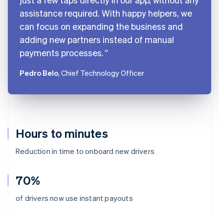
assistance required. With happy helpers, we
can focus on expanding the business and
adding new partners instead of manual
payments processes.
Pedro Belo
, Chief Technology Officer
Hours to minutes
Reduction in time to onboard new drivers
70%
Australia
of drivers now use instant payouts
English
Austria