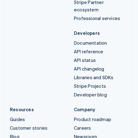
Stripe Partner
ecosystem
Professional services
Developers
Documentation
API reference
API status
API changelog
Libraries and SDKs
Stripe Projects
Developer blog
Resources
Company
Guides
Product roadmap
Customer stories
Careers
Blog
Newsroom