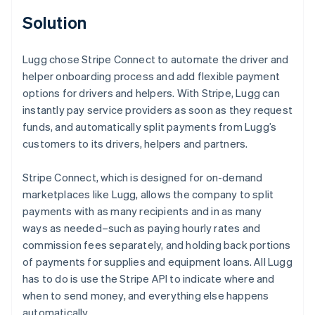
Solution
Lugg chose Stripe Connect to automate the driver and
helper onboarding process and add flexible payment
options for drivers and helpers. With Stripe, Lugg can
instantly pay service providers as soon as they request
funds, and automatically split payments from Lugg’s
customers to its drivers, helpers and partners.
Stripe Connect, which is designed for on-demand
marketplaces like Lugg, allows the company to split
payments with as many recipients and in as many
ways as needed–such as paying hourly rates and
commission fees separately, and holding back portions
of payments for supplies and equipment loans. All Lugg
has to do is use the Stripe API to indicate where and
when to send money, and everything else happens
automatically.