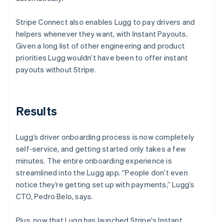
Stripe Connect also enables Lugg to pay drivers and
helpers whenever they want, with Instant Payouts.
Given a long list of other engineering and product
priorities Lugg wouldn’t have been to offer instant
payouts without Stripe.
Results
Lugg’s driver onboarding process is now completely
self-service, and getting started only takes a few
minutes. The entire onboarding experience is
streamlined into the Lugg app. “People don’t even
notice they’re getting set up with payments,” Lugg’s
CTO, Pedro Belo, says.
Plus, now that Lugg has launched Stripe's Instant