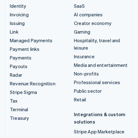
Identity
SaaS
Invoicing
AI companies
Issuing
Creator economy
Link
Gaming
Managed Payments
Hospitality, travel and
leisure
Payment links
Insurance
Payments
Media and entertainment
Payouts
Non-profits
Radar
Professional services
Revenue Recognition
Public sector
Stripe Sigma
Retail
Tax
Terminal
Integrations & custom
Treasury
solutions
Stripe App Marketplace