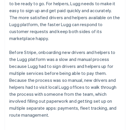
to be ready to go. For helpers, Lugg needs to make it
easy to sign up and get paid quickly and accurately.
The more satisfied drivers and helpers available on the
Lugg platform, the faster Lugg can respond to
customer requests and keep both sides of its
marketplace happy.
Before Stripe, onboarding new drivers and helpers to
the Lugg platform was a slow and manual process
because Lugg had to sign drivers and helpers up for
multiple services before being able to pay them.
Because the process was so manual, new drivers and
helpers had to visit local Lugg offices to walk through
the process with someone from the team, which
involved filling out paperwork and getting set up on
multiple separate apps: payments, fleet tracking, and
route management.