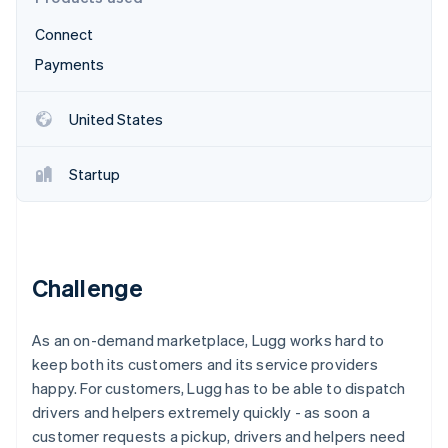
Partners
See what's ahead
Stripe App Marketplace
Connect
Radar
Fraud prevention
Payments
Atlas
Start-up incorporation
United States
Climate
Carbon removal
Startup
Identity
Online identity verification
Challenge
Stripe Sessions 2026
As an on-demand marketplace, Lugg works hard to
See how Stripe is building the economic infrastructure 
Watch now
keep both its customers and its service providers
happy. For customers, Lugg has to be able to dispatch
drivers and helpers extremely quickly - as soon a
customer requests a pickup, drivers and helpers need