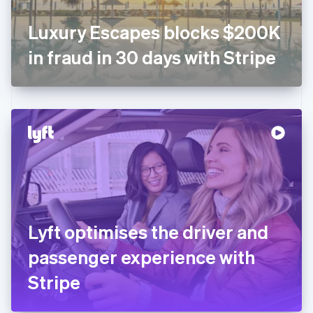
Français
English
Germany
Luxury Escapes blocks $200K
Deutsch
English
Gibraltar
in fraud in 30 days with Stripe
English
Greece
English
Hong Kong SAR, China
English
简体中文
Hungary
English
India
English
Ireland
English
Italy
Lyft optimises the driver and
Italiano
English
Japan
passenger experience with
日本語
English
Latvia
Stripe
English
Liechtenstein