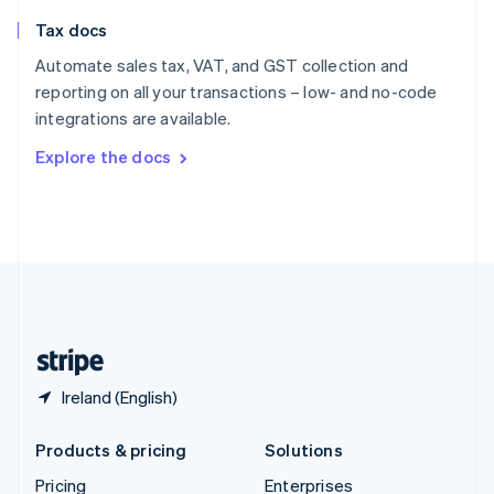
Slovenia
Tax docs
English
Italiano
Spain
Automate sales tax, VAT, and GST collection and
Español
English
reporting on all your transactions – low- and no-code
Sweden
integrations are available.
Svenska
English
Switzerland
Explore the docs
Deutsch
Français
Italiano
English
Thailand
ไทย
English
United Arab Emirates
English
United Kingdom
English
United States
English
Español
简体中文
Ireland (English)
Products & pricing
Solutions
Pricing
Enterprises