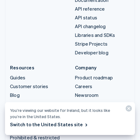
API reference
API status
API changelog
Libraries and SDKs
Stripe Projects
Developer blog
Resources
Company
Guides
Product roadmap
Customer stories
Careers
Blog
Newsroom
Community
Stripe Press
You’re viewing our website for Ireland, but it looks like
Sessions annual
Contact sales
you’re in the United States.
conference
Switch to the United States site
Privacy & terms
Prohibited & restricted