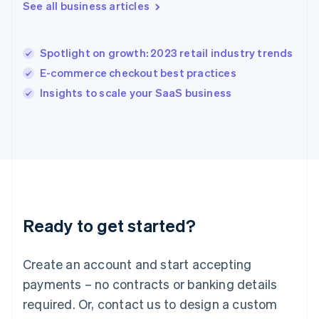
See all business articles
Hong Kong SAR, China
English
简体中文
Hungary
English
Spotlight on growth: 2023 retail industry trends
India
E-commerce checkout best practices
English
Insights to scale your SaaS business
Ireland
English
Italy
Italiano
English
Japan
日本語
English
Latvia
English
Liechtenstein
Ready to get started?
Deutsch
English
Lithuania
English
Create an account and start accepting
Luxembourg
payments – no contracts or banking details
Français
Deutsch
English
Mainland China
required. Or, contact us to design a custom
简体中文
English