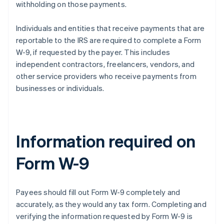
withholding on those payments.
Individuals and entities that receive payments that are
reportable to the IRS are required to complete a Form
W-9, if requested by the payer. This includes
independent contractors, freelancers, vendors, and
other service providers who receive payments from
businesses or individuals.
Information required on
Form W-9
Payees should fill out Form W-9 completely and
accurately, as they would any tax form. Completing and
verifying the information requested by Form W-9 is