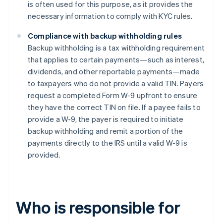
is often used for this purpose, as it provides the
necessary information to comply with KYC rules.
Compliance with backup withholding rules
Backup withholding is a tax withholding requirement
that applies to certain payments—such as interest,
dividends, and other reportable payments—made
to taxpayers who do not provide a valid TIN. Payers
request a completed Form W-9 upfront to ensure
they have the correct TIN on file. If a payee fails to
provide a W-9, the payer is required to initiate
backup withholding and remit a portion of the
payments directly to the IRS until a valid W-9 is
provided.
Who is responsible for