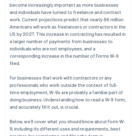
become increasingly important as more businesses
and individuals have turned to freelance and contract
work. Current projections predict that nearly 86 million
Americans will work as freelancers or contractors in the
US by 2027. This increase in contracting has resulted in
a larger number of payments from businesses to
individuals who are not employees, and a
corresponding increase in the number of Forms W-9
filed.
For businesses that work with contractors or any
professionals who work outside the context of full-
time employment, W-9s are probably a familiar part of
doing business. Understanding how to read a W-9 form,
and accurately fill it out, is crucial.
Below, we’ll cover what you should know about Form W-
9, including its different uses and requirements, best