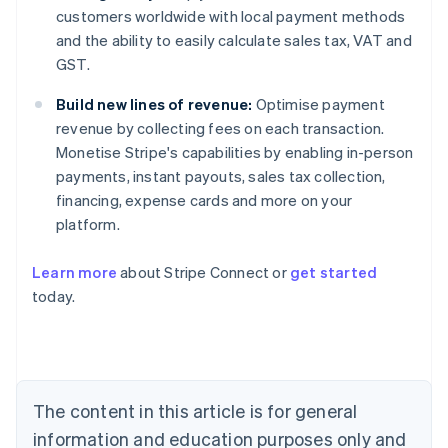
customers worldwide with local payment methods
and the ability to easily calculate sales tax, VAT and
GST.
Build new lines of revenue:
Optimise payment
revenue by collecting fees on each transaction.
Monetise Stripe's capabilities by enabling in-person
payments, instant payouts, sales tax collection,
financing, expense cards and more on your
platform.
Australia
Learn more
about Stripe Connect or
get started
English
today.
Austria
Deutsch
English
Belgium
Nederlands
Français
Deutsch
English
Brazil
Português
English
The content in this article is for general
Bulgaria
information and education purposes only and
English