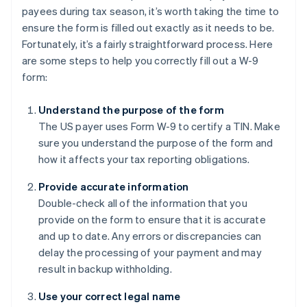
payees during tax season, it’s worth taking the time to
ensure the form is filled out exactly as it needs to be.
Fortunately, it’s a fairly straightforward process. Here
are some steps to help you correctly fill out a W-9
form:
Understand the purpose of the form
The US payer uses Form W-9 to certify a TIN. Make
sure you understand the purpose of the form and
how it affects your tax reporting obligations.
Provide accurate information
Double-check all of the information that you
provide on the form to ensure that it is accurate
and up to date. Any errors or discrepancies can
delay the processing of your payment and may
result in backup withholding.
Use your correct legal name