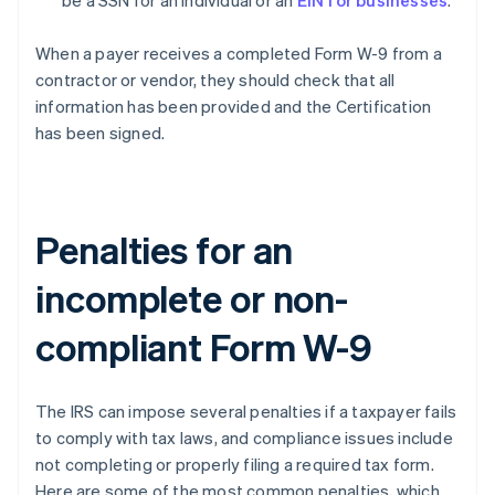
be a SSN for an individual or an
EIN for businesses
.
When a payer receives a completed Form W-9 from a
contractor or vendor, they should check that all
information has been provided and the Certification
has been signed.
Penalties for an
incomplete or non-
compliant Form W-9
The IRS can impose several penalties if a taxpayer fails
to comply with tax laws, and compliance issues include
not completing or properly filing a required tax form.
Here are some of the most common penalties, which