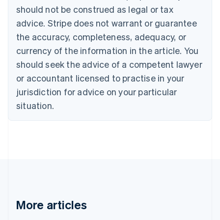
Canada
should not be construed as legal or tax
English
Français
advice. Stripe does not warrant or guarantee
Croatia
the accuracy, completeness, adequacy, or
English
Italiano
Cyprus
currency of the information in the article. You
English
should seek the advice of a competent lawyer
Czech Republic
English
or accountant licensed to practise in your
Denmark
jurisdiction for advice on your particular
English
Estonia
situation.
English
Finland
English
Svenska
France
Français
English
Germany
Deutsch
English
Gibraltar
English
More articles
Greece
English