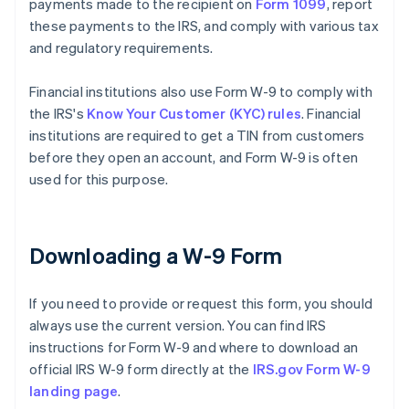
payments made to the recipient on
Form 1099
, report
these payments to the IRS, and comply with various tax
and regulatory requirements.
Financial institutions also use Form W-9 to comply with
the IRS's
Know Your Customer (KYC) rules
. Financial
institutions are required to get a TIN from customers
before they open an account, and Form W-9 is often
used for this purpose.
Downloading a W-9 Form
If you need to provide or request this form, you should
always use the current version. You can find IRS
instructions for Form W-9 and where to download an
official IRS W-9 form directly at the
IRS.gov Form W-9
landing page
.