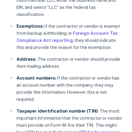
multi-member LLC, enter the business name and
EIN, and select “LLC” as the federal tax
classification.
Exemptions:
If the contractor or vendor is exempt
from backup withholding or
Foreign Account Tax
Compliance Act reporting
, they should indicate
this and provide the reason for the exemption.
Address:
The contractor or vendor should provide
their mailing address.
Account numbers:
If the contractor or vendor has
an account number with the company, they may
provide this information. However, this is not
required.
Taxpayer identification number (TIN):
The most
important information that the contractor or vendor
must provide on Form W-9 is their TIN. This might