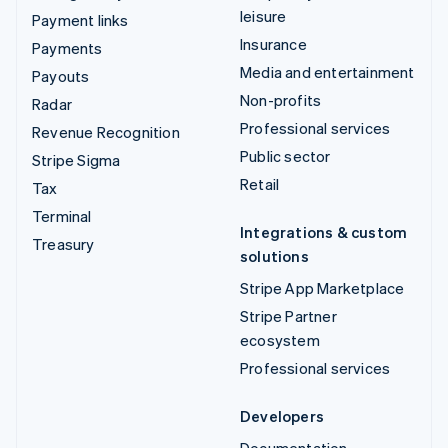
leisure
Payment links
Insurance
Payments
Media and entertainment
Payouts
Non-profits
Radar
Professional services
Revenue Recognition
Public sector
Stripe Sigma
Retail
Tax
Terminal
Integrations & custom
Treasury
solutions
Stripe App Marketplace
Stripe Partner
ecosystem
Professional services
Developers
Documentation