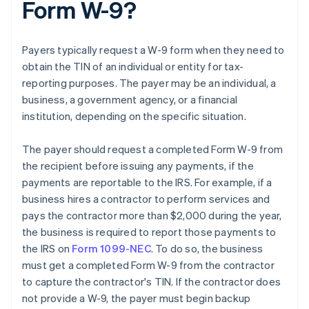
Form W-9?
Payers typically request a W-9 form when they need to
obtain the TIN of an individual or entity for tax-
reporting purposes. The payer may be an individual, a
business, a government agency, or a financial
institution, depending on the specific situation.
The payer should request a completed Form W-9 from
the recipient before issuing any payments, if the
payments are reportable to the IRS. For example, if a
business hires a contractor to perform services and
pays the contractor more than $2,000 during the year,
the business is required to report those payments to
the IRS on
Form 1099-NEC
. To do so, the business
must get a completed Form W-9 from the contractor
to capture the contractor's TIN. If the contractor does
not provide a W-9, the payer must begin backup