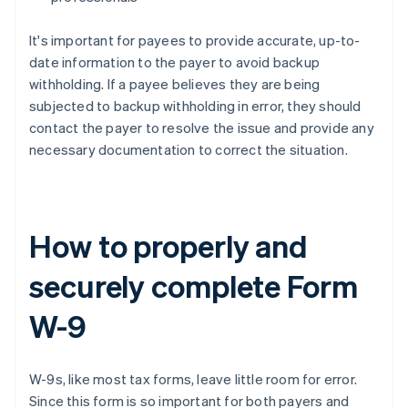
It's important for payees to provide accurate, up-to-
date information to the payer to avoid backup
withholding. If a payee believes they are being
subjected to backup withholding in error, they should
contact the payer to resolve the issue and provide any
necessary documentation to correct the situation.
How to properly and
securely complete Form
W-9
W-9s, like most tax forms, leave little room for error.
Since this form is so important for both payers and