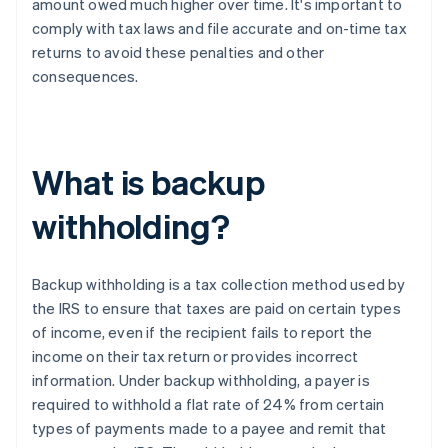
amount owed much higher over time. It's important to
comply with tax laws and file accurate and on-time tax
returns to avoid these penalties and other
consequences.
What is backup
withholding?
Backup withholding is a tax collection method used by
the IRS to ensure that taxes are paid on certain types
of income, even if the recipient fails to report the
income on their tax return or provides incorrect
information. Under backup withholding, a payer is
required to withhold a flat rate of 24% from certain
types of payments made to a payee and remit that