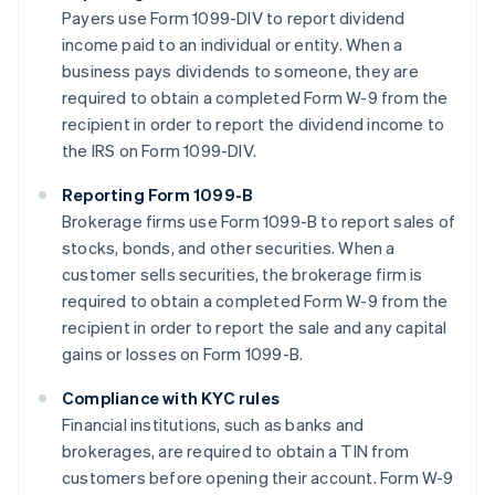
Payers use Form 1099-DIV to report dividend
income paid to an individual or entity. When a
business pays dividends to someone, they are
required to obtain a completed Form W-9 from the
recipient in order to report the dividend income to
the IRS on Form 1099-DIV.
Reporting Form 1099-B
Brokerage firms use Form 1099-B to report sales of
stocks, bonds, and other securities. When a
customer sells securities, the brokerage firm is
required to obtain a completed Form W-9 from the
recipient in order to report the sale and any capital
gains or losses on Form 1099-B.
Compliance with KYC rules
Financial institutions, such as banks and
brokerages, are required to obtain a TIN from
customers before opening their account. Form W-9