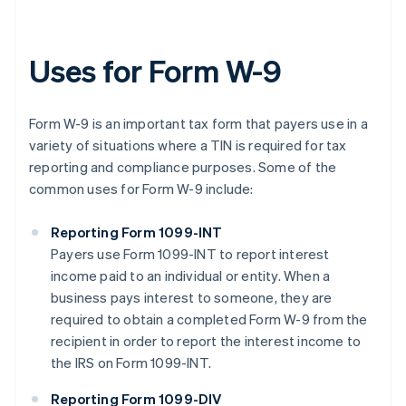
Uses for Form W-9
Form W-9 is an important tax form that payers use in a
variety of situations where a TIN is required for tax
reporting and compliance purposes. Some of the
common uses for Form W-9 include:
Reporting Form 1099-INT
Payers use Form 1099-INT to report interest
income paid to an individual or entity. When a
business pays interest to someone, they are
required to obtain a completed Form W-9 from the
recipient in order to report the interest income to
the IRS on Form 1099-INT.
Reporting Form 1099-DIV