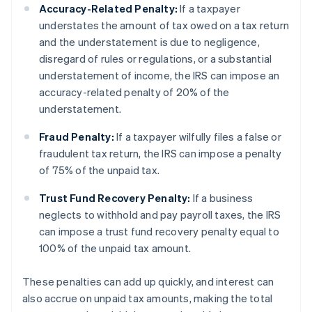
Accuracy-Related Penalty:
If a taxpayer
understates the amount of tax owed on a tax return
and the understatement is due to negligence,
disregard of rules or regulations, or a substantial
understatement of income, the IRS can impose an
accuracy-related penalty of 20% of the
understatement.
Fraud Penalty:
If a taxpayer wilfully files a false or
fraudulent tax return, the IRS can impose a penalty
of 75% of the unpaid tax.
Trust Fund Recovery Penalty:
If a business
neglects to withhold and pay payroll taxes, the IRS
can impose a trust fund recovery penalty equal to
100% of the unpaid tax amount.
These penalties can add up quickly, and interest can
also accrue on unpaid tax amounts, making the total