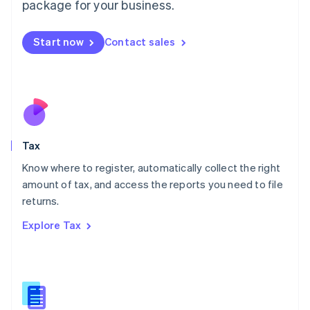
package for your business.
Malaysia
English
简体中文
Malta
Start now
Contact sales
English
Mexico
Español
English
Netherlands
Nederlands
English
New Zealand
English
Tax
Norway
English
Know where to register, automatically collect the right
Poland
amount of tax, and access the reports you need to file
English
returns.
Portugal
Português
English
Explore Tax
Romania
English
Singapore
English
简体中文
Slovakia
English