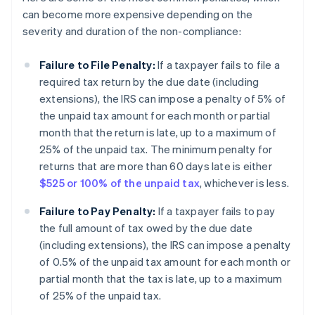
can become more expensive depending on the
severity and duration of the non-compliance:
Failure to File Penalty:
If a taxpayer fails to file a
required tax return by the due date (including
extensions), the IRS can impose a penalty of 5% of
the unpaid tax amount for each month or partial
month that the return is late, up to a maximum of
25% of the unpaid tax. The minimum penalty for
returns that are more than 60 days late is either
$525 or 100% of the unpaid tax
, whichever is less.
Failure to Pay Penalty:
If a taxpayer fails to pay
the full amount of tax owed by the due date
(including extensions), the IRS can impose a penalty
of 0.5% of the unpaid tax amount for each month or
partial month that the tax is late, up to a maximum
of 25% of the unpaid tax.