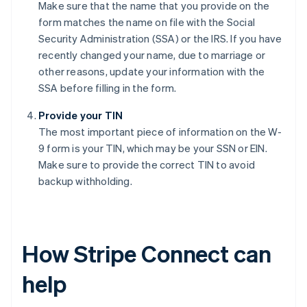
Make sure that the name that you provide on the
form matches the name on file with the Social
Security Administration (SSA) or the IRS. If you have
recently changed your name, due to marriage or
other reasons, update your information with the
SSA before filling in the form.
Provide your TIN
The most important piece of information on the W-
9 form is your TIN, which may be your SSN or EIN.
Make sure to provide the correct TIN to avoid
backup withholding.
How Stripe Connect can
help