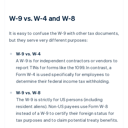
W-9 vs. W-4 and W-8
It is easy to confuse the W-9 with other tax documents,
but they serve very different purposes:
W-9 vs. W-4
A W-9 is for independent contractors or vendors to
report TINs for forms like the 1099. In contrast, a
Form W-4 is used specifically for employees to
determine their federal income tax withholding.
W-9 vs. W-8
The W-9 is strictly for US persons (including
resident aliens). Non-US payees use Form W-8
instead of a W-9 to certify their foreign status for
tax purposes and to claim potential treaty benefits.