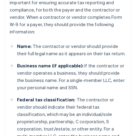
important for ensuring accurate tax reporting and
compliance, for both the payer and the contractor or
vendor. When a contractor or vendor completes Form
W-9 for a payer, they should provide the following
information:
Name:
The contractor or vendor should provide
their full legal name as it appears on their tax return.
Business name (if applicable):
If the contractor or
vendor operates a business, they should provide
the business name. For a single-member LLC, enter
your personal name and SSN.
Federal tax classification:
The contractor or
vendor should indicate their federal tax
classification, which may be an individual/sole
proprietorship, partnership, C corporation, S
corporation, trust/estate, or other entity. For a