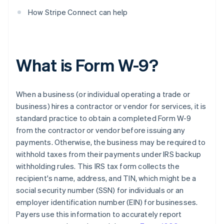
How Stripe Connect can help
What is Form W-9?
When a business (or individual operating a trade or
business) hires a contractor or vendor for services, it is
standard practice to obtain a completed Form W-9
from the contractor or vendor before issuing any
payments. Otherwise, the business may be required to
withhold taxes from their payments under IRS backup
withholding rules. This IRS tax form collects the
recipient's name, address, and TIN, which might be a
social security number (SSN) for individuals or an
employer identification number (EIN) for businesses.
Payers use this information to accurately report