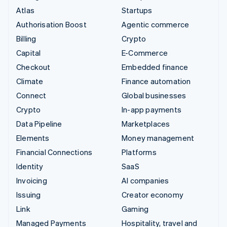
Atlas
Startups
Authorisation Boost
Agentic commerce
Billing
Crypto
Capital
E-Commerce
Checkout
Embedded finance
Climate
Finance automation
Connect
Global businesses
Crypto
In-app payments
Data Pipeline
Marketplaces
Elements
Money management
Financial Connections
Platforms
Identity
SaaS
Invoicing
AI companies
Issuing
Creator economy
Link
Gaming
Managed Payments
Hospitality, travel and