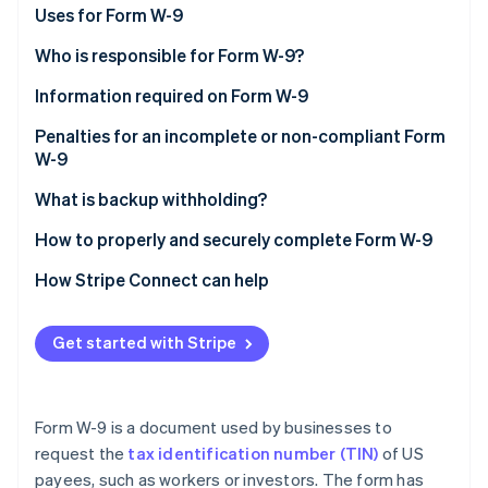
Partners
See what's ahead
Downloading a W-9 Form
Uses for Form W-9
Stripe App Marketplace
Radar
W-9 vs. W-4 and W-8
Who is responsible for Form W-9?
Fraud prevention
Information required on Form W-9
Atlas
Start-up incorporation
Penalties for an incomplete or non-compliant Form
Climate
W-9
Carbon removal
What is backup withholding?
Identity
Online identity verification
How to properly and securely complete Form W-9
How Stripe Connect can help
Get started with Stripe
Stripe Sessions 2026
See how Stripe is building the economic infrastructure 
Watch now
Form W-9 is a document used by businesses to
request the
tax identification number (TIN)
of US
payees, such as workers or investors. The form has