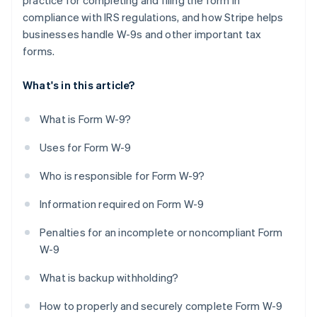
practice for completing and filing the form in
compliance with IRS regulations, and how Stripe helps
businesses handle W-9s and other important tax
forms.
What's in this article?
What is Form W-9?
Uses for Form W-9
Who is responsible for Form W-9?
Information required on Form W-9
Penalties for an incomplete or noncompliant Form
W-9
What is backup withholding?
How to properly and securely complete Form W-9