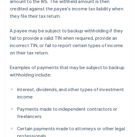
amount to the IRS. The withheld amount is then
credited against the payee's income tax liability when
they file their tax return.
A payee may be subject to backup withholding if they
fail to provide a valid TIN when required, provide an
incorrect TIN, or fail to report certain types of income
on their tax return.
Examples of payments that may be subject to backup
withholding include:
Interest, dividends, and other types of investment
income
Payments made to independent contractors or
freelancers
Certain payments made to attorneys or other legal
professionals