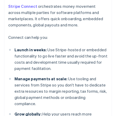
Stripe Connect
orchestrates money movement
across multiple parties for software platforms and
marketplaces. It offers quick onboarding, embedded
components, global payouts and more.
Connect can help you:
Launch in weeks:
Use Stripe-hosted or embedded
functionality to go live faster and avoid the up-front
costs and development time usually required for
payment facilitation.
Manage payments at scale:
Use tooling and
services from Stripe so you don't have to dedicate
extra resources to margin reporting, tax forms, risk,
global payment methods or onboarding
compliance.
Grow globally:
Help your users reach more