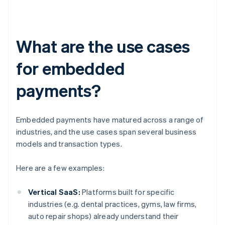
What are the use cases
for embedded
payments?
Embedded payments have matured across a range of
industries, and the use cases span several business
models and transaction types.
Here are a few examples:
Vertical SaaS:
Platforms built for specific
industries (e.g. dental practices, gyms, law firms,
auto repair shops) already understand their