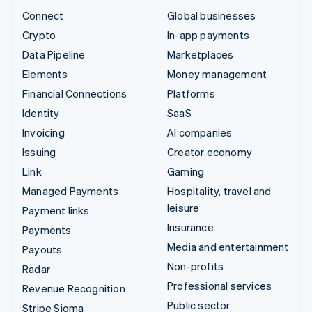
Connect
Global businesses
Crypto
In-app payments
Data Pipeline
Marketplaces
Elements
Money management
Financial Connections
Platforms
Identity
SaaS
Invoicing
AI companies
Issuing
Creator economy
Link
Gaming
Managed Payments
Hospitality, travel and
leisure
Payment links
Insurance
Payments
Media and entertainment
Payouts
Non-profits
Radar
Professional services
Revenue Recognition
Public sector
Stripe Sigma