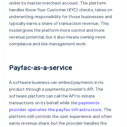
under its master merchant account. The platform
handles Know Your Customer (KYC) checks, takes on
underwriting responsibility for those businesses and
typically earns a share of transaction revenue. This
model gives the platform more control and more
revenue potential, but it also means owning more
compliance and risk management work.
Payfac-as-a-service
A software business can embed payments in its
product through a payments provider's API. The
software platform can call the API to initiate
transactions on its behalf while the
payments
provider operates the payfac infrastructure
. The
platform still controls the user experience and often
earns revenue share, but the provider handles the