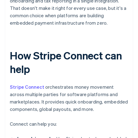
onboarding and tax reporting in a single integration.
That doesn't make it right for every use case, but it's a
common choice when platforms are building
embedded payment infrastructure from zero.
How Stripe Connect can
help
Stripe Connect
orchestrates money movement
across multiple parties for software platforms and
marketplaces. It provides quick onboarding, embedded
components, global payouts, and more.
Connect can help you: