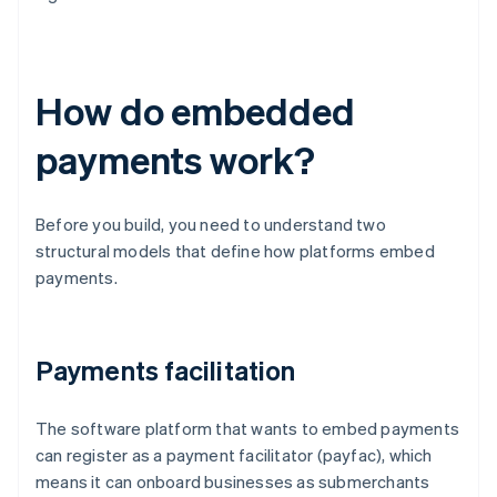
How do embedded
payments work?
Before you build, you need to understand two
structural models that define how platforms embed
payments.
Payments facilitation
The software platform that wants to embed payments
can register as a payment facilitator (payfac), which
means it can onboard businesses as submerchants