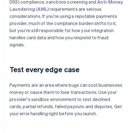
DSS) compliance, sanctions screening and
Anti-Money
Laundering (AML)
requirements are serious
considerations. If you're using a reputable payments
provider, much of the compliance burden shifts to it,
but you're still responsible for how your integration
handles card data and how you respond to fraud
signals.
Test every edge case
Payments are an area where bugs can cost businesses
money or cause them to lose transactions. Use your
provider's sandbox environment to test declined
cards, partial refunds, failed payouts and disputes. Get
your error handling right before you launch.