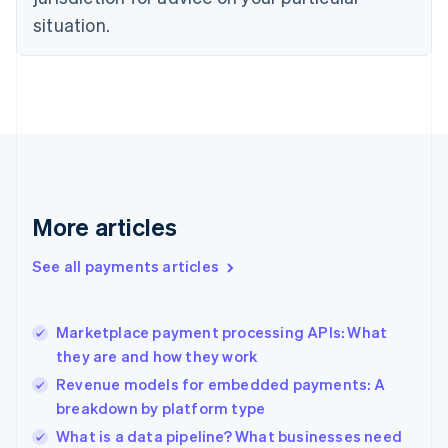
Denmark
situation.
English
Estonia
English
Finland
English
Svenska
France
Français
English
Germany
Deutsch
English
Gibraltar
More articles
English
Greece
See all payments articles
English
Hong Kong SAR, China
English
简体中文
Marketplace payment processing APIs: What
Hungary
English
they are and how they work
India
Revenue models for embedded payments: A
English
breakdown by platform type
Ireland
English
What is a data pipeline? What businesses need