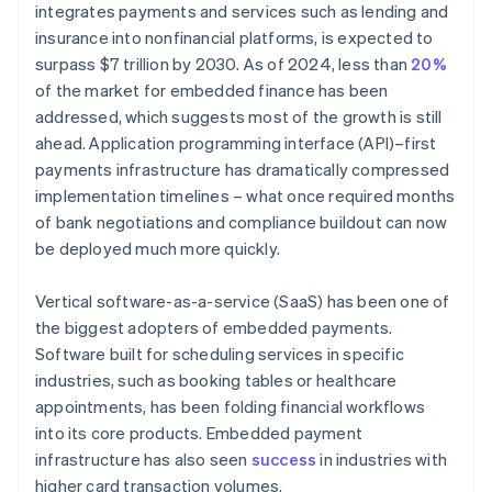
integrates payments and services such as lending and
insurance into nonfinancial platforms, is expected to
surpass $7 trillion by 2030. As of 2024, less than
20%
of the market for embedded finance has been
addressed, which suggests most of the growth is still
ahead. Application programming interface (API)–first
payments infrastructure has dramatically compressed
implementation timelines – what once required months
of bank negotiations and compliance buildout can now
be deployed much more quickly.
Vertical software-as-a-service (SaaS) has been one of
the biggest adopters of embedded payments.
Software built for scheduling services in specific
industries, such as booking tables or healthcare
appointments, has been folding financial workflows
into its core products. Embedded payment
infrastructure has also seen
success
in industries with
higher card transaction volumes.