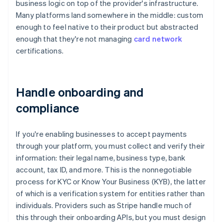
business logic on top of the provider's infrastructure.
Many platforms land somewhere in the middle: custom
enough to feel native to their product but abstracted
enough that they're not managing
card network
certifications.
Handle onboarding and
compliance
If you're enabling businesses to accept payments
through your platform, you must collect and verify their
information: their legal name, business type, bank
account, tax ID, and more. This is the nonnegotiable
process for KYC or Know Your Business (KYB), the latter
of which is a verification system for entities rather than
individuals. Providers such as Stripe handle much of
this through their onboarding APIs, but you must design