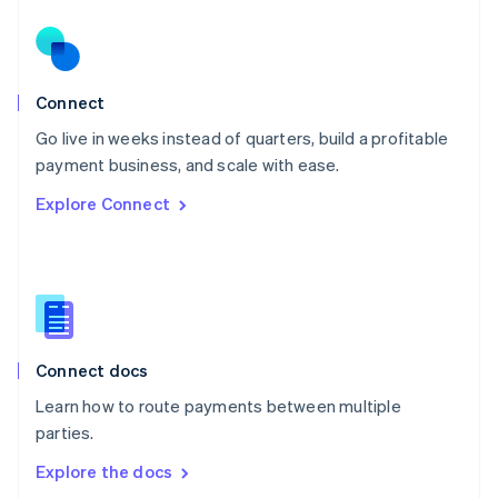
New Zealand
English
Norway
English
Poland
Connect
English
Go live in weeks instead of quarters, build a profitable
Portugal
Português
English
payment business, and scale with ease.
Romania
Explore Connect
English
Singapore
English
简体中文
Slovakia
English
Slovenia
English
Italiano
Connect docs
Spain
Español
English
Learn how to route payments between multiple
Sweden
parties.
Svenska
English
Switzerland
Explore the docs
Deutsch
Français
Italiano
English