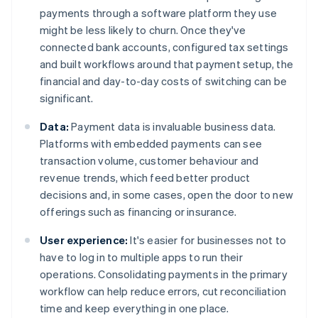
payments through a software platform they use
might be less likely to churn. Once they've
connected bank accounts, configured tax settings
and built workflows around that payment setup, the
financial and day-to-day costs of switching can be
significant.
Data:
Payment data is invaluable business data.
Platforms with embedded payments can see
transaction volume, customer behaviour and
revenue trends, which feed better product
decisions and, in some cases, open the door to new
offerings such as financing or insurance.
User experience:
It's easier for businesses not to
have to log in to multiple apps to run their
operations. Consolidating payments in the primary
workflow can help reduce errors, cut reconciliation
time and keep everything in one place.