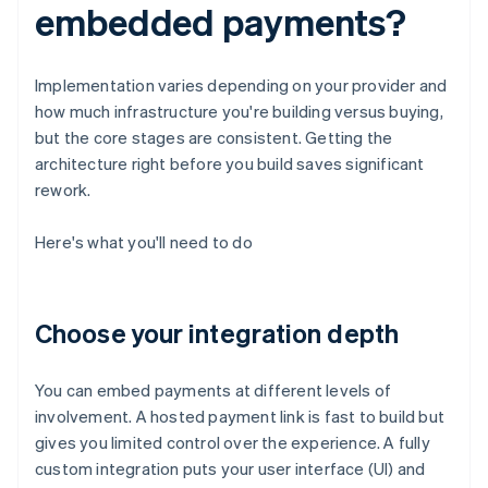
embedded payments?
Implementation varies depending on your provider and
how much infrastructure you're building versus buying,
but the core stages are consistent. Getting the
architecture right before you build saves significant
rework.
Here's what you'll need to do
Choose your integration depth
You can embed payments at different levels of
involvement. A hosted payment link is fast to build but
gives you limited control over the experience. A fully
custom integration puts your user interface (UI) and