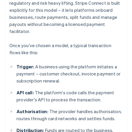
regulatory and risk heavy lifting. Stripe Connect is built
explicitly for this model – it lets platforms onboard
businesses, route payments, split funds and manage
payouts without becoming a licensed payment
facilitator.
Once you've chosen a model, a typical transaction
flows like this:
Trigger:
A business using the platform initiates a
payment – customer checkout, invoice payment or
subscription renewal.
API call:
The platform's code calls the payment
provider's API to process the transaction.
Authorisation:
The provider handles authorisation,
routes through card networks and settles funds.
Distribution:
Funds are routed to the business,