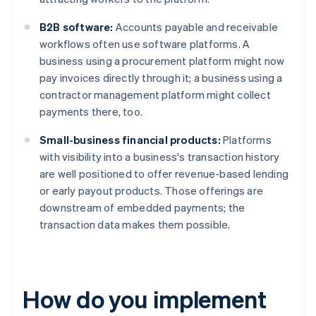
B2B software:
Accounts payable and receivable
workflows often use software platforms. A
business using a procurement platform might now
pay invoices directly through it; a business using a
contractor management platform might collect
payments there, too.
Small-business financial products:
Platforms
with visibility into a business's transaction history
are well positioned to offer revenue-based lending
or early payout products. Those offerings are
downstream of embedded payments; the
transaction data makes them possible.
How do you implement