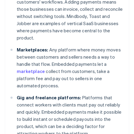
customers' workflows. Adding payments means
those businesses can invoice, collect and reconcile
without switching tools. Mindbody, Toast and
Jobber are examples of vertical SaaS businesses
where payments have become central to the
product.
Marketplaces:
Any platform where money moves
between customers and sellers needs a way to
handle that flow. Embedded payments let a
marketplace
collect from customers, take a
platform fee and pay out to sellers in one
automated process.
Gig and freelance platforms:
Platforms that
connect workers with clients must pay out reliably
and quickly. Embedded payments make it possible
to build instant or scheduled payouts into the
product, which can be a deciding factor for
attracting workers to the platform.