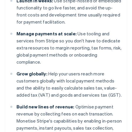
Launch in weeks:
Use Stripe-hosted or embedded
functionality to go live faster, and avoid the up-
front costs and development time usually required
for payment facilitation.
Manage payments at scale:
Use tooling and
services from Stripe so you don't have to dedicate
extra resources to margin reporting, tax forms, risk,
global payment methods or onboarding
compliance.
Grow globally:
Help your users reach more
customers globally with local payment methods
and the ability to easily calculate sales tax, value-
added tax (VAT) and goods and services tax (GST).
Build new lines of revenue:
Optimise payment
revenue by collecting fees on each transaction.
Monetise Stripe's capabilities by enabling in-person
payments, instant payouts, sales tax collection,