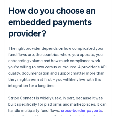
How do you choose an
embedded payments
provider?
The right provider depends on how complicated your
fund flows are, the countries where you operate, your
onboarding volume and how much compliance work
you're willing to own versus outsource. A provider's API
quality, documentation and support matter more than
they might seem at first – you will likely live with this
integration for a long time.
Stripe Connect is widely used, in part, because it was
built specifically for platforms and marketplaces. It can
handle multiparty fund flows,
cross-border payouts
,