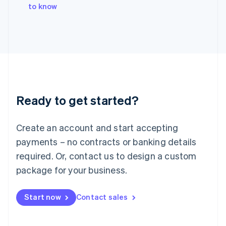
Italy
to know
Italiano
English
Japan
日本語
English
Latvia
English
Liechtenstein
Deutsch
English
Lithuania
Ready to get started?
English
Luxembourg
Français
Deutsch
English
Create an account and start accepting
Mainland China
简体中文
English
payments – no contracts or banking details
Malaysia
required. Or, contact us to design a custom
English
简体中文
Malta
package for your business.
English
Mexico
Start now
Contact sales
Español
English
Netherlands
Nederlands
English