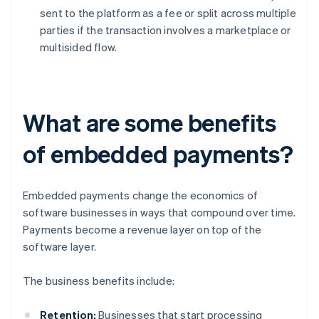
sent to the platform as a fee or split across multiple
parties if the transaction involves a marketplace or
multisided flow.
What are some benefits
of embedded payments?
Embedded payments change the economics of
software businesses in ways that compound over time.
Payments become a revenue layer on top of the
software layer.
The business benefits include:
Retention:
Businesses that start processing