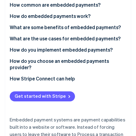
Partners
See what's ahead
How common are embedded payments?
Stripe App Marketplace
Radar
How do embedded payments work?
Fraud prevention
Payments facilitation
What are some benefits of embedded payments?
Atlas
Start-up incorporation
Payfac-as-a-service
What are the use cases for embedded payments?
Climate
Carbon removal
How do you implement embedded payments?
Identity
Choose your integration depth
How do you choose an embedded payments
Online identity verification
provider?
Handle onboarding and compliance
How Stripe Connect can help
Configure fund flows
Build for compliance from the start
Get started with Stripe
Stripe Sessions 2026
See how Stripe is building the economic infrastructure 
Test every edge case
Watch now
Embedded payment systems are payment capabilities
built into a website or software. Instead of forcing
users to leave their software to Process a transaction