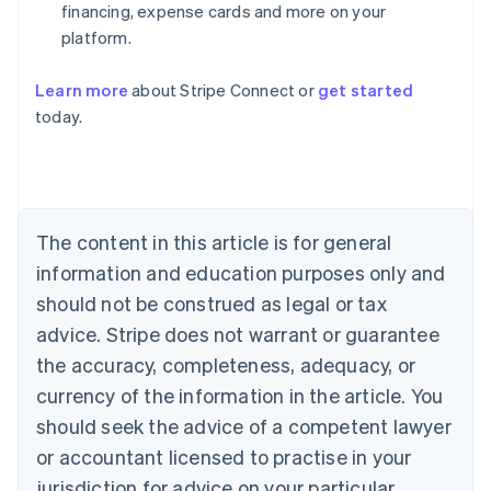
financing, expense cards and more on your
platform.
Learn more
about Stripe Connect or
get started
Australia
today.
English
Austria
Deutsch
English
Belgium
Nederlands
Français
Deutsch
English
Brazil
The content in this article is for general
Português
English
information and education purposes only and
Bulgaria
should not be construed as legal or tax
English
Canada
advice. Stripe does not warrant or guarantee
English
Français
the accuracy, completeness, adequacy, or
Croatia
English
Italiano
currency of the information in the article. You
Cyprus
should seek the advice of a competent lawyer
English
Czech Republic
or accountant licensed to practise in your
English
jurisdiction for advice on your particular