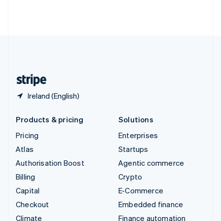
Thailand
ไทย
English
United Arab Emirates
English
United Kingdom
English
United States
English
Español
简体中文
Ireland (English)
Products & pricing
Solutions
Pricing
Enterprises
Atlas
Startups
Authorisation Boost
Agentic commerce
Billing
Crypto
Capital
E-Commerce
Checkout
Embedded finance
Climate
Finance automation