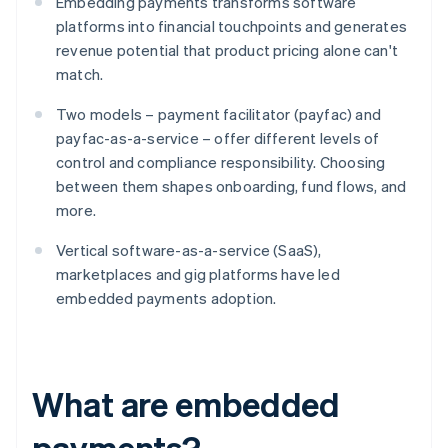
Embedding payments transforms software
platforms into financial touchpoints and generates
revenue potential that product pricing alone can't
match.
Two models – payment facilitator (payfac) and
payfac-as-a-service – offer different levels of
control and compliance responsibility. Choosing
between them shapes onboarding, fund flows, and
more.
Vertical software-as-a-service (SaaS),
marketplaces and gig platforms have led
embedded payments adoption.
What are embedded
payments?