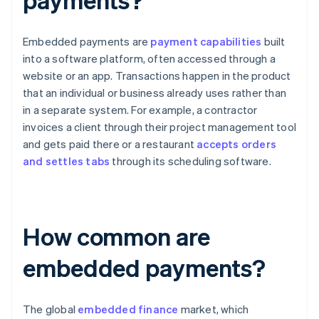
Embedded payments are
payment capabilities
built
into a software platform, often accessed through a
website or an app. Transactions happen in the product
that an individual or business already uses rather than
in a separate system. For example, a contractor
invoices a client through their project management tool
and gets paid there or a restaurant
accepts orders
and settles tabs
through its scheduling software.
How common are
embedded payments?
The global
embedded finance
market, which