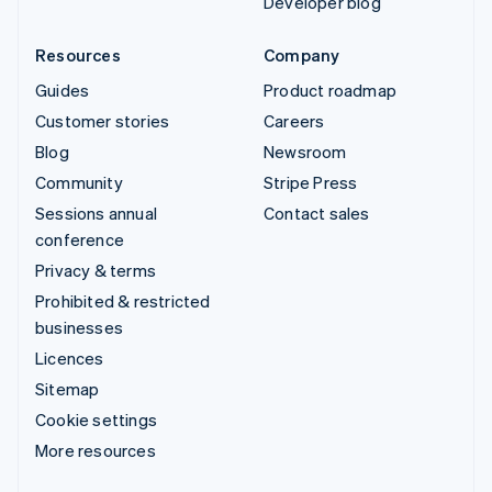
Developer blog
Resources
Company
Guides
Product roadmap
Customer stories
Careers
Blog
Newsroom
Community
Stripe Press
Sessions annual
Contact sales
conference
Privacy & terms
Prohibited & restricted
businesses
Licences
Sitemap
Cookie settings
More resources