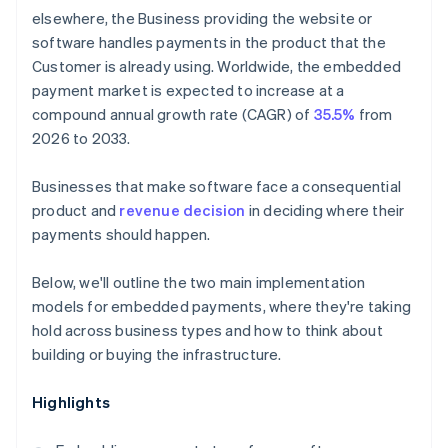
elsewhere, the Business providing the website or
software handles payments in the product that the
Customer is already using. Worldwide, the embedded
payment market is expected to increase at a
compound annual growth rate (CAGR) of
35.5%
from
2026 to 2033.
Businesses that make software face a consequential
product and
revenue decision
in deciding where their
payments should happen.
Below, we'll outline the two main implementation
models for embedded payments, where they're taking
hold across business types and how to think about
building or buying the infrastructure.
Highlights