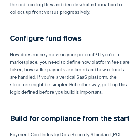
the onboarding flow and decide what information to
collect up front versus progressively.
Configure fund flows
How does money move in your product? If you're a
marketplace, you need to define how platform fees are
taken, how seller payouts are timed and how refunds
are handled. If you're a vertical SaaS platform, the
structure might be simpler. But either way, getting this
logic defined before you build is important.
Build for compliance from the start
Payment Card Industry Data Security Standard (PCI