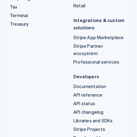
Retail
Tax
Terminal
Integrations & custom
Treasury
solutions
Stripe App Marketplace
Stripe Partner
ecosystem
Professional services
Developers
Documentation
API reference
API status
API changelog
Libraries and SDKs
Stripe Projects