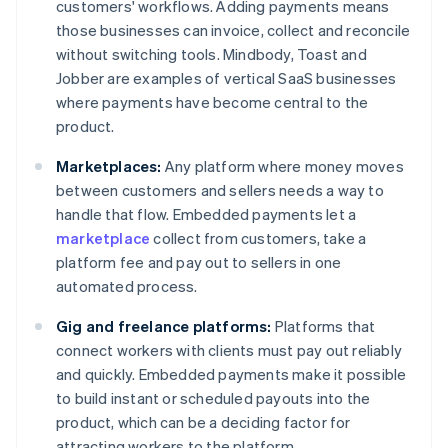
customers' workflows. Adding payments means
those businesses can invoice, collect and reconcile
without switching tools. Mindbody, Toast and
Jobber are examples of vertical SaaS businesses
where payments have become central to the
product.
Marketplaces:
Any platform where money moves
between customers and sellers needs a way to
handle that flow. Embedded payments let a
marketplace
collect from customers, take a
platform fee and pay out to sellers in one
automated process.
Gig and freelance platforms:
Platforms that
connect workers with clients must pay out reliably
and quickly. Embedded payments make it possible
to build instant or scheduled payouts into the
product, which can be a deciding factor for
attracting workers to the platform.