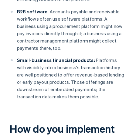
B2B software:
Accounts payable and receivable
workflows often use software platforms. A
business using a procurement platform might now
pay invoices directly through it; a business using a
contractor management platform might collect
payments there, too.
Small-business financial products:
Platforms
with visibility into a business's transaction history
are well positioned to offer revenue-based lending
or early payout products. Those offerings are
downstream of embedded payments; the
transaction data makes them possible.
How do you implement