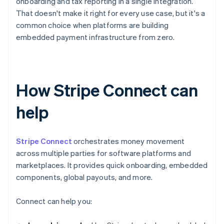
onboarding and tax reporting in a single integration.
That doesn't make it right for every use case, but it's a
common choice when platforms are building
embedded payment infrastructure from zero.
How Stripe Connect can
help
Stripe Connect
orchestrates money movement
across multiple parties for software platforms and
marketplaces. It provides quick onboarding, embedded
components, global payouts, and more.
Connect can help you: