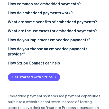
Partners
How common are embedded payments?
Atlas
Stripe App Marketplace
Start-up incorporation
How do embedded payments work?
Climate
Carbon removal
Payments facilitation
What are some benefits of embedded payments?
Payfac-as-a-service
What are the use cases for embedded payments?
How do you implement embedded payments?
Choose your integration depth
How do you choose an embedded payments
Stripe Sessions 2026
See how Stripe is building the economic infrastructure 
provider?
Handle onboarding and compliance
Watch now
How Stripe Connect can help
Configure fund flows
Build for compliance from the start
Get started with Stripe
Test every edge case
Embedded payment systems are payment capabilities
built into a website or software. Instead of forcing
users to leave their software to Process a transaction