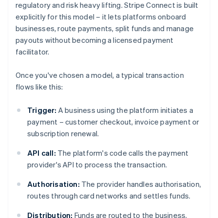
regulatory and risk heavy lifting. Stripe Connect is built
explicitly for this model – it lets platforms onboard
businesses, route payments, split funds and manage
payouts without becoming a licensed payment
facilitator.
Once you've chosen a model, a typical transaction
flows like this:
Trigger:
A business using the platform initiates a
payment – customer checkout, invoice payment or
subscription renewal.
API call:
The platform's code calls the payment
provider's API to process the transaction.
Authorisation:
The provider handles authorisation,
routes through card networks and settles funds.
Distribution:
Funds are routed to the business,