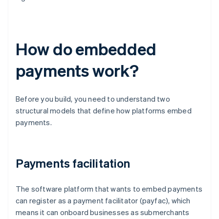
How do embedded
payments work?
Before you build, you need to understand two
structural models that define how platforms embed
payments.
Payments facilitation
The software platform that wants to embed payments
can register as a payment facilitator (payfac), which
means it can onboard businesses as submerchants