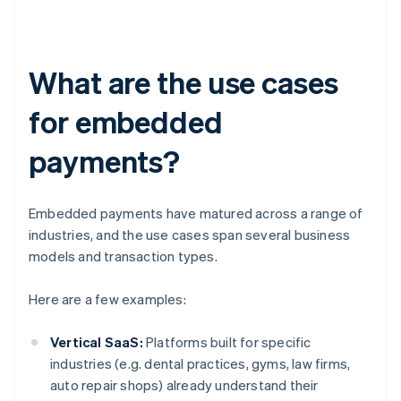
What are the use cases
for embedded
payments?
Embedded payments have matured across a range of
industries, and the use cases span several business
models and transaction types.
Here are a few examples:
Vertical SaaS:
Platforms built for specific
industries (e.g. dental practices, gyms, law firms,
auto repair shops) already understand their