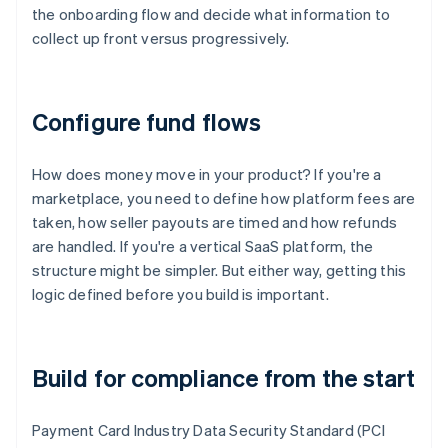
the onboarding flow and decide what information to
collect up front versus progressively.
Configure fund flows
How does money move in your product? If you're a
marketplace, you need to define how platform fees are
taken, how seller payouts are timed and how refunds
are handled. If you're a vertical SaaS platform, the
structure might be simpler. But either way, getting this
logic defined before you build is important.
Build for compliance from the start
Payment Card Industry Data Security Standard (PCI