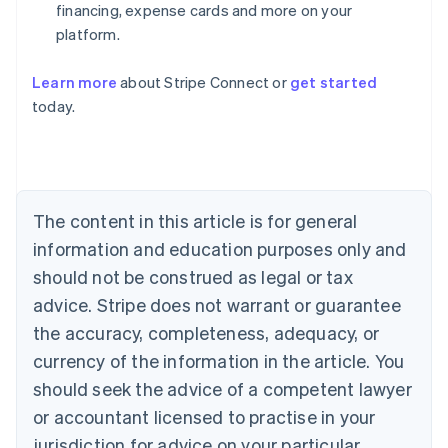
financing, expense cards and more on your
platform.
Learn more
about Stripe Connect or
get started
Australia
today.
English
Austria
Deutsch
English
Belgium
Nederlands
Français
Deutsch
English
Brazil
The content in this article is for general
Português
English
information and education purposes only and
Bulgaria
should not be construed as legal or tax
English
Canada
advice. Stripe does not warrant or guarantee
English
Français
the accuracy, completeness, adequacy, or
Croatia
English
Italiano
currency of the information in the article. You
Cyprus
should seek the advice of a competent lawyer
English
Czech Republic
or accountant licensed to practise in your
English
jurisdiction for advice on your particular