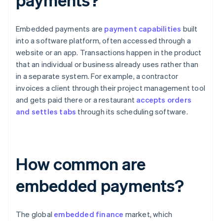
Embedded payments are
payment capabilities
built
into a software platform, often accessed through a
website or an app. Transactions happen in the product
that an individual or business already uses rather than
in a separate system. For example, a contractor
invoices a client through their project management tool
and gets paid there or a restaurant
accepts orders
and settles tabs
through its scheduling software.
How common are
embedded payments?
The global
embedded finance
market, which