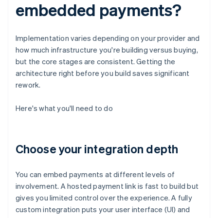
embedded payments?
Implementation varies depending on your provider and
how much infrastructure you're building versus buying,
but the core stages are consistent. Getting the
architecture right before you build saves significant
rework.
Here's what you'll need to do
Choose your integration depth
You can embed payments at different levels of
involvement. A hosted payment link is fast to build but
gives you limited control over the experience. A fully
custom integration puts your user interface (UI) and