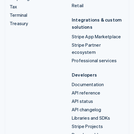
Retail
Tax
Terminal
Integrations & custom
Treasury
solutions
Stripe App Marketplace
Stripe Partner
ecosystem
Professional services
Developers
Documentation
API reference
API status
API changelog
Libraries and SDKs
Stripe Projects