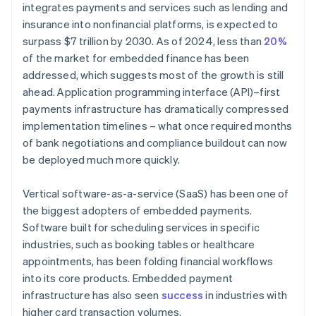
integrates payments and services such as lending and
insurance into nonfinancial platforms, is expected to
surpass $7 trillion by 2030. As of 2024, less than
20%
of the market for embedded finance has been
addressed, which suggests most of the growth is still
ahead. Application programming interface (API)–first
payments infrastructure has dramatically compressed
implementation timelines – what once required months
of bank negotiations and compliance buildout can now
be deployed much more quickly.
Vertical software-as-a-service (SaaS) has been one of
the biggest adopters of embedded payments.
Software built for scheduling services in specific
industries, such as booking tables or healthcare
appointments, has been folding financial workflows
into its core products. Embedded payment
infrastructure has also seen
success
in industries with
higher card transaction volumes.