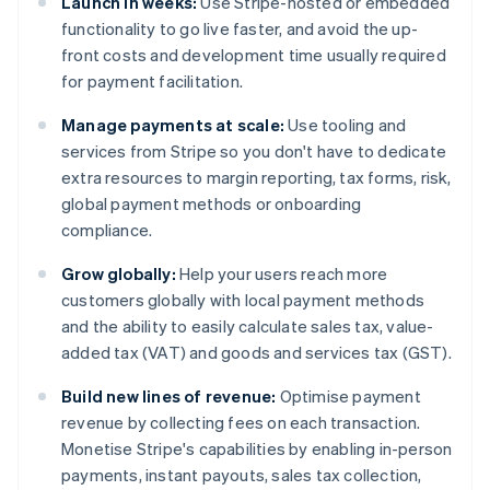
Launch in weeks:
Use Stripe-hosted or embedded
functionality to go live faster, and avoid the up-
front costs and development time usually required
for payment facilitation.
Manage payments at scale:
Use tooling and
services from Stripe so you don't have to dedicate
extra resources to margin reporting, tax forms, risk,
global payment methods or onboarding
compliance.
Grow globally:
Help your users reach more
customers globally with local payment methods
and the ability to easily calculate sales tax, value-
added tax (VAT) and goods and services tax (GST).
Build new lines of revenue:
Optimise payment
revenue by collecting fees on each transaction.
Monetise Stripe's capabilities by enabling in-person
payments, instant payouts, sales tax collection,