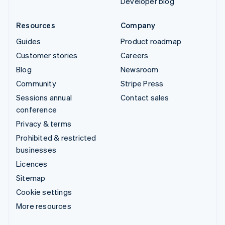
Developer blog
Resources
Company
Guides
Product roadmap
Customer stories
Careers
Blog
Newsroom
Community
Stripe Press
Sessions annual
Contact sales
conference
Privacy & terms
Prohibited & restricted
businesses
Licences
Sitemap
Cookie settings
More resources