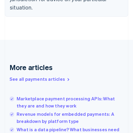
Denmark
situation.
English
Estonia
English
Finland
English
Svenska
France
Français
English
Germany
Deutsch
English
Gibraltar
More articles
English
Greece
See all payments articles
English
Hong Kong SAR, China
English
简体中文
Marketplace payment processing APIs: What
Hungary
English
they are and how they work
India
Revenue models for embedded payments: A
English
breakdown by platform type
Ireland
English
What is a data pipeline? What businesses need