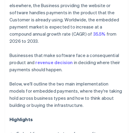
elsewhere, the Business providing the website or
software handles payments in the product that the
Customer is already using. Worldwide, the embedded
payment market is expected to increase at a
compound annual growth rate (CAGR) of
35.5%
from
2026 to 2033.
Businesses that make software face a consequential
product and
revenue decision
in deciding where their
payments should happen.
Below, we'll outline the two main implementation
models for embedded payments, where they're taking
hold across business types and how to think about
building or buying the infrastructure.
Highlights