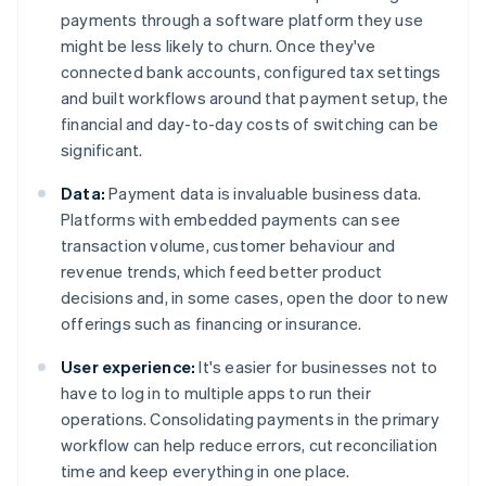
payments through a software platform they use
might be less likely to churn. Once they've
connected bank accounts, configured tax settings
and built workflows around that payment setup, the
financial and day-to-day costs of switching can be
significant.
Data:
Payment data is invaluable business data.
Platforms with embedded payments can see
transaction volume, customer behaviour and
revenue trends, which feed better product
decisions and, in some cases, open the door to new
offerings such as financing or insurance.
User experience:
It's easier for businesses not to
have to log in to multiple apps to run their
operations. Consolidating payments in the primary
workflow can help reduce errors, cut reconciliation
time and keep everything in one place.