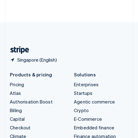
Thailand
ไทย
English
United Arab Emirates
English
United Kingdom
English
United States
English
Español
简体中文
Singapore (English)
Products & pricing
Solutions
Pricing
Enterprises
Atlas
Startups
Authorisation Boost
Agentic commerce
Billing
Crypto
Capital
E-Commerce
Checkout
Embedded finance
Climate
Finance automation