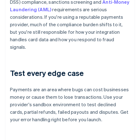
DSS) compliance, sanctions screening and
Anti-Money
Laundering (AML)
requirements are serious
considerations. If you're using a reputable payments
provider, much of the compliance burden shifts to it,
but you're still responsible for how your integration
handles card data and how you respond to fraud
signals.
Test every edge case
Payments are an area where bugs can cost businesses
money or cause them to lose transactions. Use your
provider's sandbox environment to test declined
cards, partial refunds, failed payouts and disputes. Get
your error handling right before you launch.