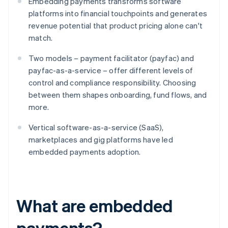
Embedding payments transforms software
platforms into financial touchpoints and generates
revenue potential that product pricing alone can't
match.
Two models – payment facilitator (payfac) and
payfac-as-a-service – offer different levels of
control and compliance responsibility. Choosing
between them shapes onboarding, fund flows, and
more.
Vertical software-as-a-service (SaaS),
marketplaces and gig platforms have led
embedded payments adoption.
What are embedded
payments?