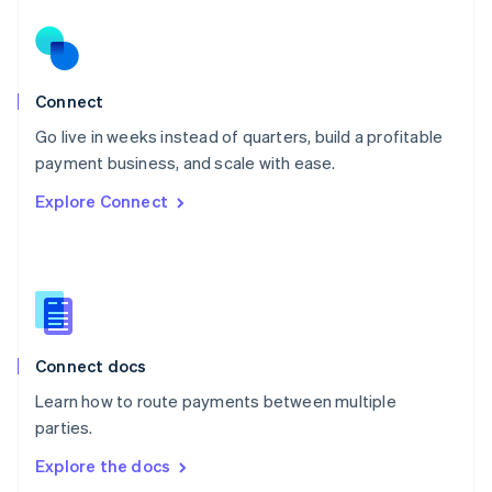
New Zealand
English
Norway
English
Poland
Connect
English
Go live in weeks instead of quarters, build a profitable
Portugal
Português
English
payment business, and scale with ease.
Romania
Explore Connect
English
Singapore
English
简体中文
Slovakia
English
Slovenia
English
Italiano
Connect docs
Spain
Español
English
Learn how to route payments between multiple
Sweden
parties.
Svenska
English
Switzerland
Explore the docs
Deutsch
Français
Italiano
English