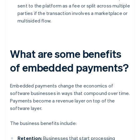
sent to the platform as a fee or split across multiple
parties if the transaction involves a marketplace or
multisided flow.
What are some benefits
of embedded payments?
Embedded payments change the economics of
software businesses in ways that compound over time.
Payments become a revenue layer on top of the
software layer.
The business benefits include:
Retention:
Businesses that start processing