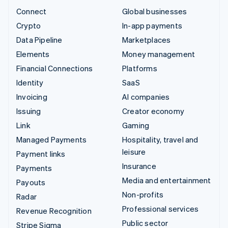
Connect
Global businesses
Crypto
In-app payments
Data Pipeline
Marketplaces
Elements
Money management
Financial Connections
Platforms
Identity
SaaS
Invoicing
AI companies
Issuing
Creator economy
Link
Gaming
Managed Payments
Hospitality, travel and
leisure
Payment links
Insurance
Payments
Media and entertainment
Payouts
Non-profits
Radar
Professional services
Revenue Recognition
Public sector
Stripe Sigma