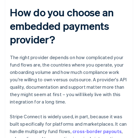
How do you choose an
embedded payments
provider?
The right provider depends on how complicated your
fund flows are, the countries where you operate, your
onboarding volume and how much compliance work
you're willing to own versus outsource. A provider's API
quality, documentation and support matter more than
they might seem at first – you will likely live with this
integration for a long time.
Stripe Connect is widely used, in part, because it was
built specifically for platforms and marketplaces. It can
handle multiparty fund flows,
cross-border payouts
,