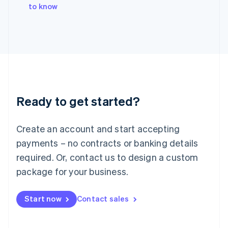
Italy
to know
Italiano
English
Japan
日本語
English
Latvia
English
Liechtenstein
Deutsch
English
Lithuania
Ready to get started?
English
Luxembourg
Français
Deutsch
English
Create an account and start accepting
Mainland China
简体中文
English
payments – no contracts or banking details
Malaysia
required. Or, contact us to design a custom
English
简体中文
Malta
package for your business.
English
Mexico
Start now
Contact sales
Español
English
Netherlands
Nederlands
English