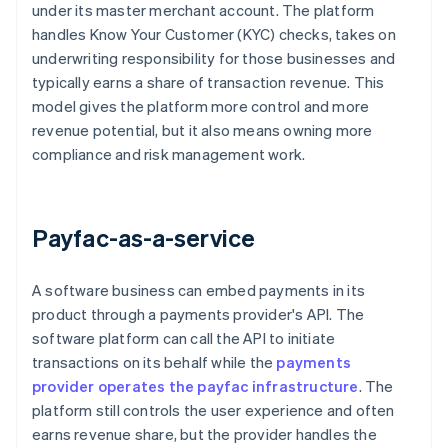
under its master merchant account. The platform
handles Know Your Customer (KYC) checks, takes on
underwriting responsibility for those businesses and
typically earns a share of transaction revenue. This
model gives the platform more control and more
revenue potential, but it also means owning more
compliance and risk management work.
Payfac-as-a-service
A software business can embed payments in its
product through a payments provider's API. The
software platform can call the API to initiate
transactions on its behalf while the
payments
provider operates the payfac infrastructure
. The
platform still controls the user experience and often
earns revenue share, but the provider handles the