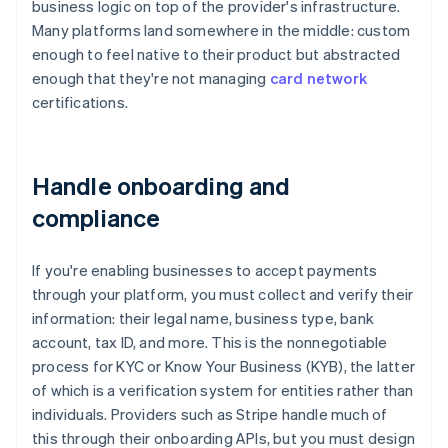
business logic on top of the provider's infrastructure.
Many platforms land somewhere in the middle: custom
enough to feel native to their product but abstracted
enough that they're not managing
card network
certifications.
Handle onboarding and
compliance
If you're enabling businesses to accept payments
through your platform, you must collect and verify their
information: their legal name, business type, bank
account, tax ID, and more. This is the nonnegotiable
process for KYC or Know Your Business (KYB), the latter
of which is a verification system for entities rather than
individuals. Providers such as Stripe handle much of
this through their onboarding APIs, but you must design