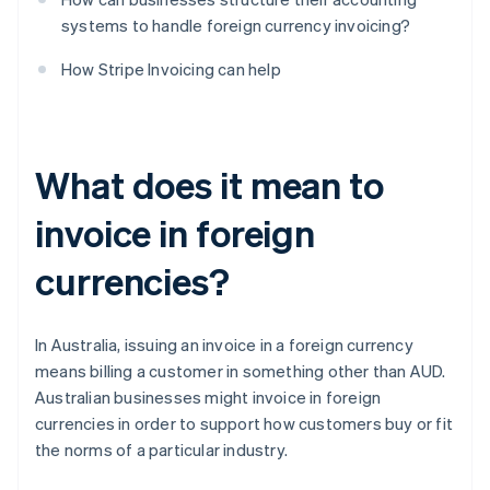
systems to handle foreign currency invoicing?
How Stripe Invoicing can help
What does it mean to
invoice in foreign
currencies?
In Australia, issuing an invoice in a foreign currency
means billing a customer in something other than AUD.
Australian businesses might invoice in foreign
currencies in order to support how customers buy or fit
the norms of a particular industry.