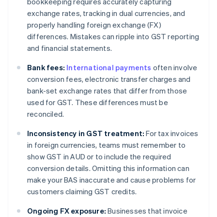
bookkeeping requires accurately capturing
exchange rates, tracking in dual currencies, and
properly handling foreign exchange (FX)
differences. Mistakes can ripple into GST reporting
and financial statements.
Bank fees:
International payments
often involve
conversion fees, electronic transfer charges and
bank-set exchange rates that differ from those
used for GST. These differences must be
reconciled.
Inconsistency in GST treatment:
For tax invoices
in foreign currencies, teams must remember to
show GST in AUD or to include the required
conversion details. Omitting this information can
make your BAS inaccurate and cause problems for
customers claiming GST credits.
Ongoing FX exposure:
Businesses that invoice