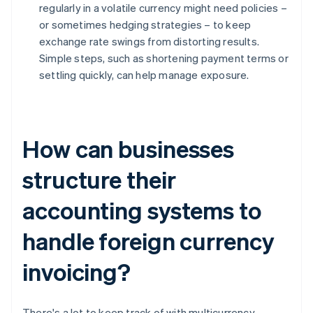
regularly in a volatile currency might need policies –
or sometimes hedging strategies – to keep
exchange rate swings from distorting results.
Simple steps, such as shortening payment terms or
settling quickly, can help manage exposure.
How can businesses
structure their
accounting systems to
handle foreign currency
invoicing?
There's a lot to keep track of with multicurrency