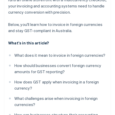
your invoicing and accounting systems need to handle
currency conversion with precision.
Below, you'll learn how to invoice in foreign currencies
and stay GST-compliant in Australia.
What's in this article?
What does it mean to invoice in foreign currencies?
How should businesses convert foreign currency
amounts for GST reporting?
How does GST apply when invoicing in a foreign
currency?
What challenges arise when invoicing in foreign
currencies?
How can businesses structure their accounting