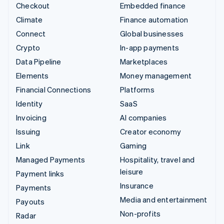
Checkout
Embedded finance
Climate
Finance automation
Connect
Global businesses
Crypto
In-app payments
Data Pipeline
Marketplaces
Elements
Money management
Financial Connections
Platforms
Identity
SaaS
Invoicing
AI companies
Issuing
Creator economy
Link
Gaming
Managed Payments
Hospitality, travel and
leisure
Payment links
Insurance
Payments
Media and entertainment
Payouts
Non-profits
Radar