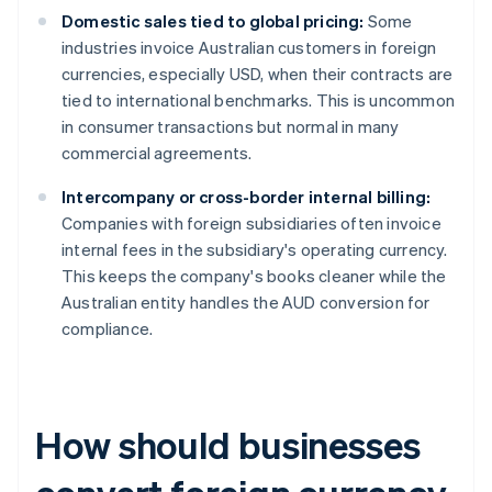
Domestic sales tied to global pricing:
Some
industries invoice Australian customers in foreign
currencies, especially USD, when their contracts are
tied to international benchmarks. This is uncommon
in consumer transactions but normal in many
commercial agreements.
Intercompany or cross-border internal billing:
Companies with foreign subsidiaries often invoice
internal fees in the subsidiary's operating currency.
This keeps the company's books cleaner while the
Australian entity handles the AUD conversion for
compliance.
How should businesses