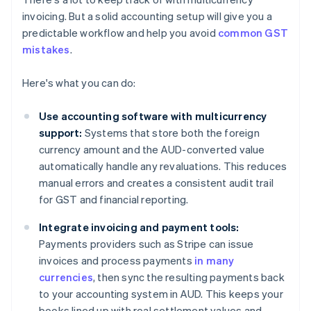
invoicing. But a solid accounting setup will give you a
predictable workflow and help you avoid
common GST
mistakes
.
Here's what you can do:
Use accounting software with multicurrency
support:
Systems that store both the foreign
currency amount and the AUD-converted value
automatically handle any revaluations. This reduces
manual errors and creates a consistent audit trail
for GST and financial reporting.
Integrate invoicing and payment tools:
Payments providers such as Stripe can issue
invoices and process payments
in many
currencies
, then sync the resulting payments back
to your accounting system in AUD. This keeps your
books lined up with real settlement values and