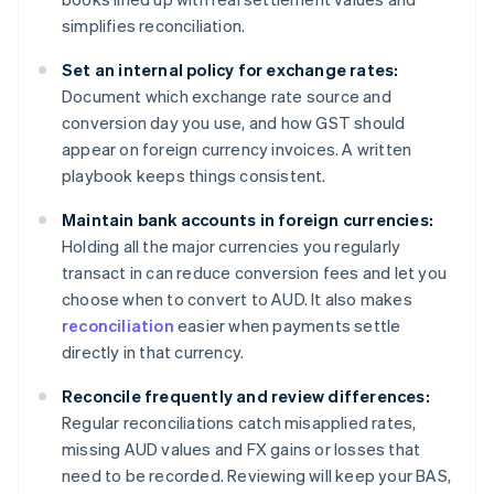
simplifies reconciliation.
Set an internal policy for exchange rates:
Document which exchange rate source and
conversion day you use, and how GST should
appear on foreign currency invoices. A written
playbook keeps things consistent.
Maintain bank accounts in foreign currencies:
Holding all the major currencies you regularly
transact in can reduce conversion fees and let you
choose when to convert to AUD. It also makes
reconciliation
easier when payments settle
directly in that currency.
Reconcile frequently and review differences:
Regular reconciliations catch misapplied rates,
missing AUD values and FX gains or losses that
need to be recorded. Reviewing will keep your BAS,