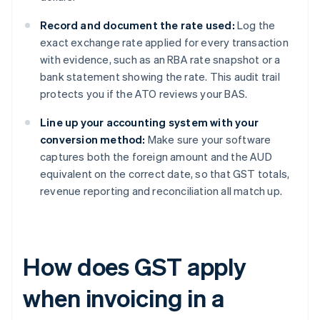
Record and document the rate used:
Log the
exact exchange rate applied for every transaction
with evidence, such as an RBA rate snapshot or a
bank statement showing the rate. This audit trail
protects you if the ATO reviews your BAS.
Line up your accounting system with your
conversion method:
Make sure your software
captures both the foreign amount and the AUD
equivalent on the correct date, so that GST totals,
revenue reporting and reconciliation all match up.
How does GST apply
when invoicing in a