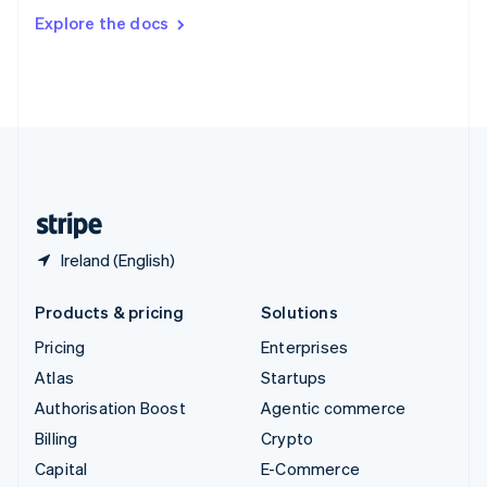
Switzerland
Explore the docs
Deutsch
Français
Italiano
English
Thailand
ไทย
English
United Arab Emirates
English
United Kingdom
English
United States
English
Español
简体中文
Ireland (English)
Products & pricing
Solutions
Pricing
Enterprises
Atlas
Startups
Authorisation Boost
Agentic commerce
Billing
Crypto
Capital
E-Commerce