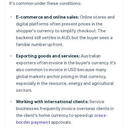
It's common under these conditions:
E-commerce and online sales:
Online stores and
digital platforms often present prices in the
shopper's currency to simplify checkout. The
backend still settles in AUD, but the buyer sees a
familiar number upfront.
Exporting goods and services:
Australian
exporters often invoice in the buyer's currency. It's
also common to invoice in USD because many
global markets anchor pricing in that currency,
especially in the resource, energy and agricultural
sectors.
Working with international clients:
Service
businesses frequently invoice overseas clients in
the client's home currency to speed up
cross-
border payment
approvals.