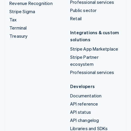
Professional services
Revenue Recognition
Public sector
Stripe Sigma
Retail
Tax
Terminal
Integrations & custom
Treasury
solutions
Stripe App Marketplace
Stripe Partner
ecosystem
Professional services
Developers
Documentation
API reference
API status
API changelog
Libraries and SDKs