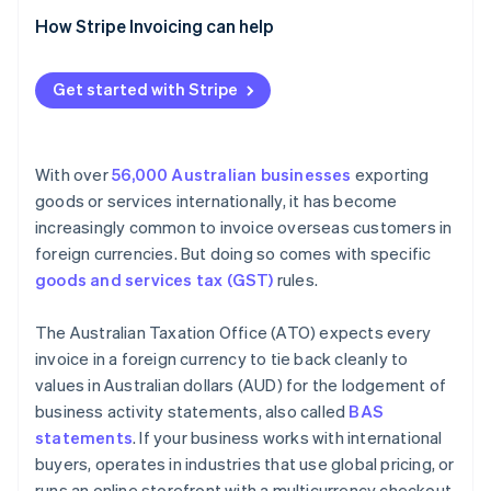
How Stripe Invoicing can help
Get started with Stripe
With over
56,000 Australian businesses
exporting
goods or services internationally, it has become
increasingly common to invoice overseas customers in
foreign currencies. But doing so comes with specific
goods and services tax (GST)
rules.
The Australian Taxation Office (ATO) expects every
invoice in a foreign currency to tie back cleanly to
values in Australian dollars (AUD) for the lodgement of
business activity statements, also called
BAS
statements
. If your business works with international
buyers, operates in industries that use global pricing, or
runs an online storefront with a multicurrency checkout,