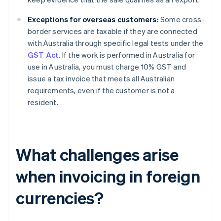
Exceptions for overseas customers:
Some cross-
border services are taxable if they are connected
with Australia through specific legal tests under the
GST Act
. If the work is performed in Australia for
use in Australia, you must charge 10% GST and
issue a tax invoice that meets all Australian
requirements, even if the customer is not a
resident.
What challenges arise
when invoicing in foreign
currencies?