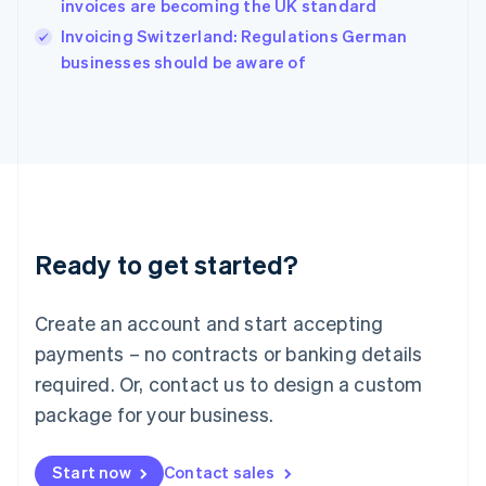
invoices are becoming the UK standard
Ireland
English
Invoicing Switzerland: Regulations German
Italy
businesses should be aware of
Italiano
English
Japan
日本語
English
Latvia
English
Liechtenstein
Deutsch
English
Lithuania
Ready to get started?
English
Luxembourg
Français
Deutsch
English
Create an account and start accepting
Mainland China
简体中文
English
payments – no contracts or banking details
Malaysia
required. Or, contact us to design a custom
English
简体中文
Malta
package for your business.
English
Mexico
Start now
Contact sales
Español
English