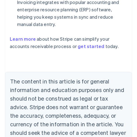
Invoicing integrates with popular accounting and
enterprise resource planning (ERP) software,
helping you keep systems in sync and reduce
manual data entry.
Learn more
about how Stripe can simplify your
Australia
accounts receivable process or
get started
today.
English
Austria
Deutsch
English
Belgium
Nederlands
Français
Deutsch
English
Brazil
The content in this article is for general
Português
English
information and education purposes only and
Bulgaria
should not be construed as legal or tax
English
Canada
advice. Stripe does not warrant or guarantee
English
Français
the accuracy, completeness, adequacy, or
Croatia
English
Italiano
currency of the information in the article. You
Cyprus
should seek the advice of a competent lawyer
English