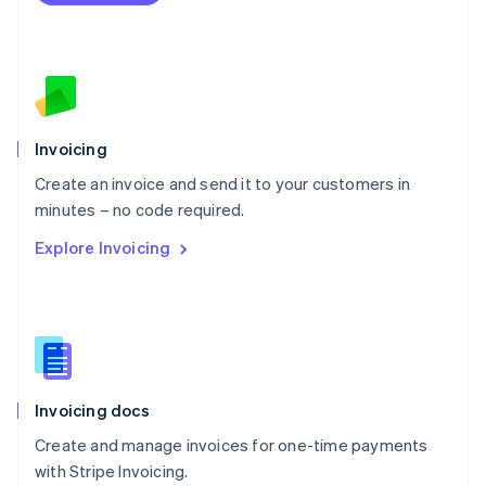
Netherlands
Nederlands
English
New Zealand
English
Norway
English
Poland
Invoicing
English
Create an invoice and send it to your customers in
Portugal
Português
English
minutes – no code required.
Romania
Explore Invoicing
English
Singapore
English
简体中文
Slovakia
English
Slovenia
English
Italiano
Invoicing docs
Spain
Español
English
Create and manage invoices for one-time payments
Sweden
with Stripe Invoicing.
Svenska
English