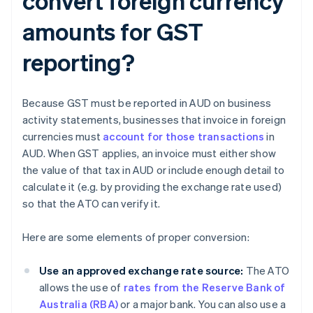
convert foreign currency
amounts for GST
reporting?
Because GST must be reported in AUD on business
activity statements, businesses that invoice in foreign
currencies must
account for those transactions
in
AUD. When GST applies, an invoice must either show
the value of that tax in AUD or include enough detail to
calculate it (e.g. by providing the exchange rate used)
so that the ATO can verify it.
Here are some elements of proper conversion:
Use an approved exchange rate source:
The ATO
allows the use of
rates from the Reserve Bank of
Australia (RBA)
or a major bank. You can also use a