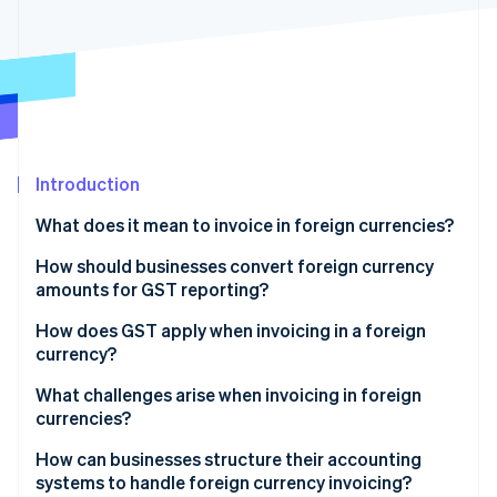
Partners
See what's ahead
Stripe App Marketplace
Radar
Fraud prevention
Atlas
Start-up incorporation
Climate
Carbon removal
Introduction
Identity
What does it mean to invoice in foreign currencies?
Online identity verification
How should businesses convert foreign currency
amounts for GST reporting?
How does GST apply when invoicing in a foreign
currency?
Stripe Sessions 2026
See how Stripe is building the economic infrastructure 
What challenges arise when invoicing in foreign
Watch now
currencies?
How can businesses structure their accounting
systems to handle foreign currency invoicing?