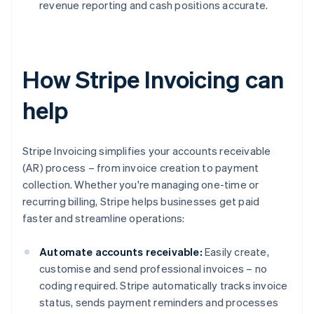
revenue reporting and cash positions accurate.
How Stripe Invoicing can
help
Stripe Invoicing simplifies your accounts receivable
(AR) process – from invoice creation to payment
collection. Whether you're managing one-time or
recurring billing, Stripe helps businesses get paid
faster and streamline operations:
Automate accounts receivable:
Easily create,
customise and send professional invoices – no
coding required. Stripe automatically tracks invoice
status, sends payment reminders and processes