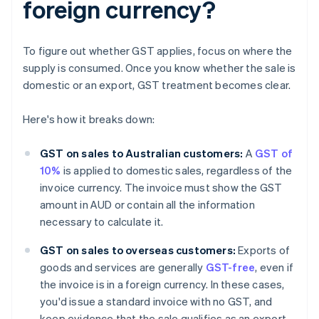
foreign currency?
To figure out whether GST applies, focus on where the
supply is consumed. Once you know whether the sale is
domestic or an export, GST treatment becomes clear.
Here's how it breaks down:
GST on sales to Australian customers:
A
GST of
10%
is applied to domestic sales, regardless of the
invoice currency. The invoice must show the GST
amount in AUD or contain all the information
necessary to calculate it.
GST on sales to overseas customers:
Exports of
goods and services are generally
GST-free
, even if
the invoice is in a foreign currency. In these cases,
you'd issue a standard invoice with no GST, and
keep evidence that the sale qualifies as an export.