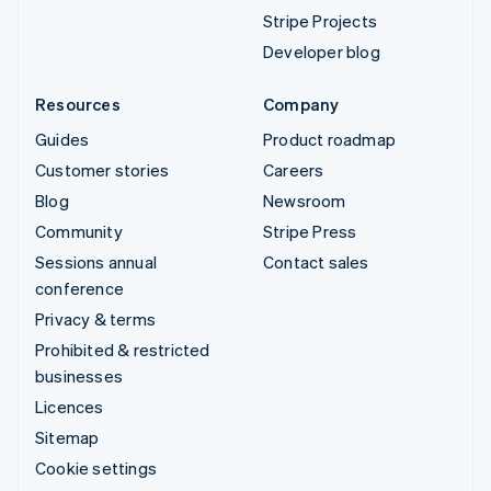
Stripe Projects
Developer blog
Resources
Company
Guides
Product roadmap
Customer stories
Careers
Blog
Newsroom
Community
Stripe Press
Sessions annual
Contact sales
conference
Privacy & terms
Prohibited & restricted
businesses
Licences
Sitemap
Cookie settings