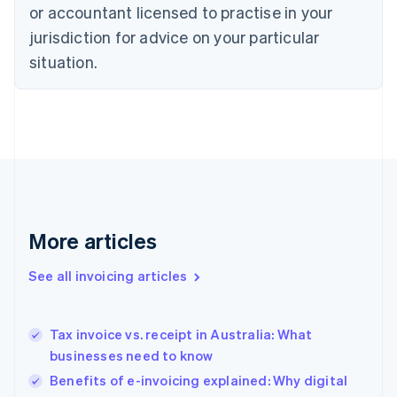
Czech Republic
or accountant licensed to practise in your
English
jurisdiction for advice on your particular
Denmark
situation.
English
Estonia
English
Finland
English
Svenska
France
Français
English
Germany
Deutsch
English
Gibraltar
More articles
English
Greece
See all invoicing articles
English
Hong Kong SAR, China
English
简体中文
Tax invoice vs. receipt in Australia: What
Hungary
English
businesses need to know
India
Benefits of e-invoicing explained: Why digital
English