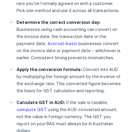
rate you've formally agreed on with a customer.
Pick one method and use it across all transactions.
Determine the correct conversion day:
Businesses using cash accounting can convert on
the invoice date, the transaction date or the
payment date.
Accrual-basis
businesses convert
on the invoice date or payment date – whichever is
earlier. Consistent timing prevents mismatches.
Apply the conversion formula:
Convert into AUD
by multiplying the foreign amount by the inverse of
the exchange rate. This converted figure becomes
the basis for GST calculation and reporting.
Calculate GST in AUD:
If the sale is taxable,
compute GST
using the AUD-converted amount,
not the value in foreign currency. The GST you
report on your BAS must always be in Australian
dollars.