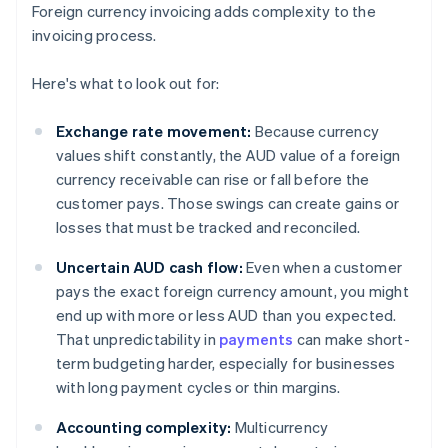
Foreign currency invoicing adds complexity to the
invoicing process.
Here's what to look out for:
Exchange rate movement:
Because currency
values shift constantly, the AUD value of a foreign
currency receivable can rise or fall before the
customer pays. Those swings can create gains or
losses that must be tracked and reconciled.
Uncertain AUD cash flow:
Even when a customer
pays the exact foreign currency amount, you might
end up with more or less AUD than you expected.
That unpredictability in
payments
can make short-
term budgeting harder, especially for businesses
with long payment cycles or thin margins.
Accounting complexity:
Multicurrency