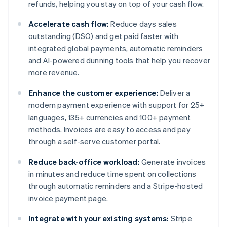
refunds, helping you stay on top of your cash flow.
Accelerate cash flow:
Reduce days sales
outstanding (DSO) and get paid faster with
integrated global payments, automatic reminders
and AI-powered dunning tools that help you recover
more revenue.
Enhance the customer experience:
Deliver a
modern payment experience with support for 25+
languages, 135+ currencies and 100+ payment
methods. Invoices are easy to access and pay
through a self-serve customer portal.
Reduce back-office workload:
Generate invoices
in minutes and reduce time spent on collections
through automatic reminders and a Stripe-hosted
invoice payment page.
Integrate with your existing systems:
Stripe