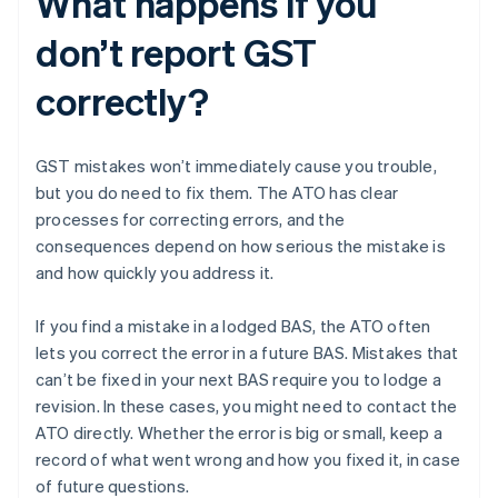
What happens if you
don’t report GST
correctly?
GST mistakes won’t immediately cause you trouble,
but you do need to fix them. The ATO has clear
processes for correcting errors, and the
consequences depend on how serious the mistake is
and how quickly you address it.
If you find a mistake in a lodged BAS, the ATO often
lets you correct the error in a future BAS. Mistakes that
can’t be fixed in your next BAS require you to lodge a
revision. In these cases, you might need to contact the
ATO directly. Whether the error is big or small, keep a
record of what went wrong and how you fixed it, in case
of future questions.