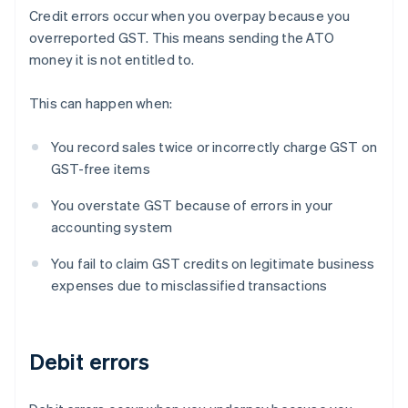
Credit errors occur when you overpay because you
overreported GST. This means sending the ATO
money it is not entitled to.
This can happen when:
You record sales twice or incorrectly charge GST on
GST-free items
You overstate GST because of errors in your
accounting system
You fail to claim GST credits on legitimate business
expenses due to misclassified transactions
Debit errors