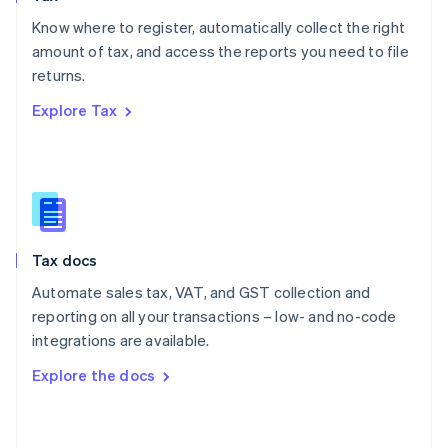
English
Know where to register, automatically collect the right
Poland
amount of tax, and access the reports you need to file
English
returns.
Portugal
Português
English
Explore Tax
Romania
English
Singapore
English
简体中文
Slovakia
English
Slovenia
Tax docs
English
Italiano
Spain
Automate sales tax, VAT, and GST collection and
Español
English
reporting on all your transactions – low- and no-code
Sweden
integrations are available.
Svenska
English
Switzerland
Explore the docs
Deutsch
Français
Italiano
English
Thailand
ไทย
English
United Arab Emirates