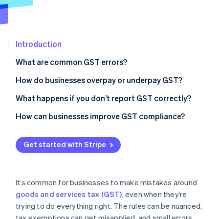
Partners
See what's ahead
Stripe App Marketplace
Radar
Fraud prevention
Introduction
Atlas
Start-up incorporation
What are common GST errors?
Climate
Carbon removal
Claiming GST on expenses that don’t include it
How do businesses overpay or underpay GST?
Identity
Forgetting to charge GST on taxable sales
Credit errors
What happens if you don’t report GST correctly?
Online identity verification
Double-counting GST
Debit errors
How can businesses improve GST compliance?
Using the wrong tax codes or accounting method
Use a reliable accounting system and set it up
correctly
Get started with Stripe
Mixing business and personal expenses
Stripe Sessions 2026
Keep thorough records (and tax invoices)
See how Stripe is building the economic infrastructure 
Ignoring cash transactions or small sales
Watch now
Separate business and personal finances
It’s common for businesses to make mistakes around
Misreporting asset sales or capital purchases
goods and services tax (GST)
, even when they’re
Reconcile GST accounts regularly
trying to do everything right. The rules can be nuanced,
Stay up-to-date on GST rules
tax exemptions can get misapplied, and small errors