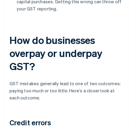
capital purchases. Getting this wrong can throw off
your GST reporting.
How do businesses
overpay or underpay
GST?
GST mistakes generally lead to one of two outcomes:
paying too much or too little. Here’s a closer look at
each outcome.
Credit errors