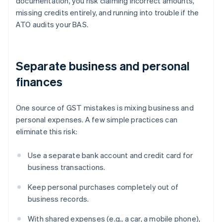
documentation, you risk claiming incorrect amounts,
missing credits entirely, and running into trouble if the
ATO audits your BAS.
Separate business and personal
finances
One source of GST mistakes is mixing business and
personal expenses. A few simple practices can
eliminate this risk:
Use a separate bank account and credit card for
business transactions.
Keep personal purchases completely out of
business records.
With shared expenses (e.g., a car, a mobile phone),