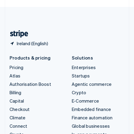
English
United Kingdom
English
United States
English
Español
简体中文
Ireland (English)
Products & pricing
Solutions
Pricing
Enterprises
Atlas
Startups
Authorisation Boost
Agentic commerce
Billing
Crypto
Capital
E-Commerce
Checkout
Embedded finance
Climate
Finance automation
Connect
Global businesses