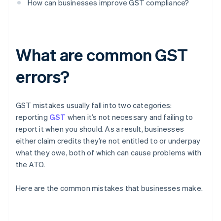
How can businesses improve GST compliance?
What are common GST
errors?
GST mistakes usually fall into two categories:
reporting
GST
when it’s not necessary and failing to
report it when you should. As a result, businesses
either claim credits they’re not entitled to or underpay
what they owe, both of which can cause problems with
the ATO.
Here are the common mistakes that businesses make.