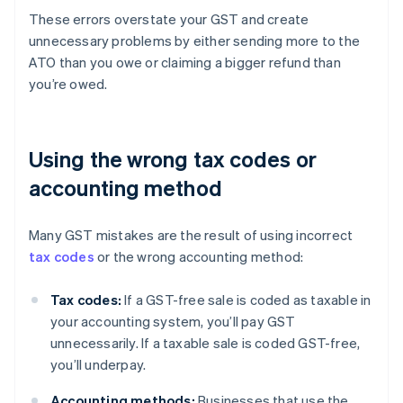
These errors overstate your GST and create
unnecessary problems by either sending more to the
ATO than you owe or claiming a bigger refund than
you’re owed.
Using the wrong tax codes or
accounting method
Many GST mistakes are the result of using incorrect
tax codes
or the wrong accounting method:
Tax codes:
If a GST-free sale is coded as taxable in
your accounting system, you’ll pay GST
unnecessarily. If a taxable sale is coded GST-free,
you’ll underpay.
Accounting methods:
Businesses that use the