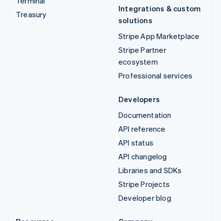
Terminal
Integrations & custom
Treasury
solutions
Stripe App Marketplace
Stripe Partner
ecosystem
Professional services
Developers
Documentation
API reference
API status
API changelog
Libraries and SDKs
Stripe Projects
Developer blog