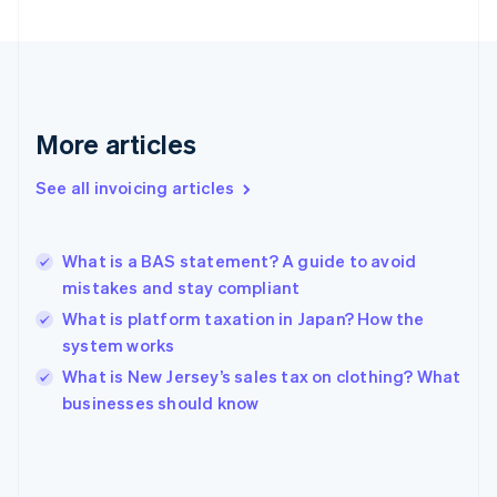
English
Finland
English
Svenska
France
Français
English
More articles
Germany
Deutsch
English
Gibraltar
See all invoicing articles
English
Greece
English
What is a BAS statement? A guide to avoid
Hong Kong SAR, China
mistakes and stay compliant
English
简体中文
Hungary
What is platform taxation in Japan? How the
English
system works
India
What is New Jersey’s sales tax on clothing? What
English
businesses should know
Ireland
English
Italy
Italiano
English
Japan