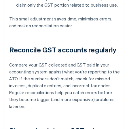
claim only the GST portion related to business use.
This small adjustment saves time, minimises errors,
and makes reconciliation easier.
Reconcile GST accounts regularly
Compare your GST collected and GST paid in your
accounting system against what you’re reporting to the
ATO. If the numbers don’t match, check for missed
invoices, duplicate entries, and incorrect tax codes.
Regular reconciliations help you catch errors before
they become bigger (and more expensive) problems
later on.