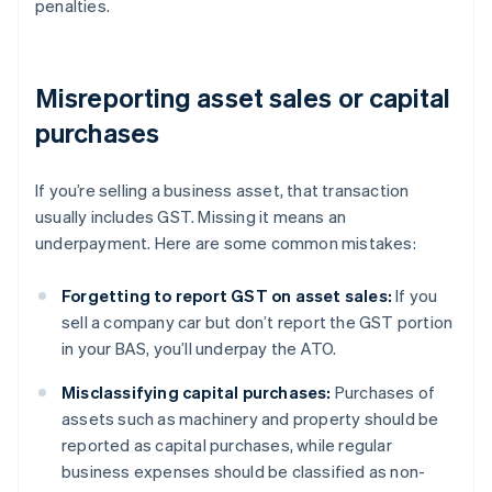
penalties.
Misreporting asset sales or capital
purchases
If you’re selling a business asset, that transaction
usually includes GST. Missing it means an
underpayment. Here are some common mistakes:
Forgetting to report GST on asset sales:
If you
sell a company car but don’t report the GST portion
in your BAS, you’ll underpay the ATO.
Misclassifying capital purchases:
Purchases of
assets such as machinery and property should be
reported as capital purchases, while regular
business expenses should be classified as non-