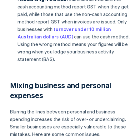
cash accounting method report GST when they get
paid, while those that use the non-cash accounting
method report GST when invoices are issued. Only
businesses with
turnover under 10 million
Australian dollars (AUD)
can use the cash method.
Using the wrong method means your figures will be
wrong when you lodge your business activity
statement (BAS).
Mixing business and personal
expenses
Blurring the lines between personal and business
spending increases the risk of over- or underclaiming.
Smaller businesses are especially vulnerable to these
mistakes. Here are some common issues: