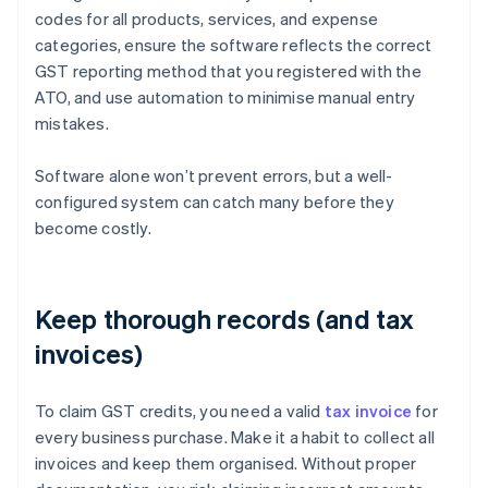
codes for all products, services, and expense
categories, ensure the software reflects the correct
GST reporting method that you registered with the
ATO, and use automation to minimise manual entry
mistakes.
Software alone won’t prevent errors, but a well-
configured system can catch many before they
become costly.
Keep thorough records (and tax
invoices)
To claim GST credits, you need a valid
tax invoice
for
every business purchase. Make it a habit to collect all
invoices and keep them organised. Without proper