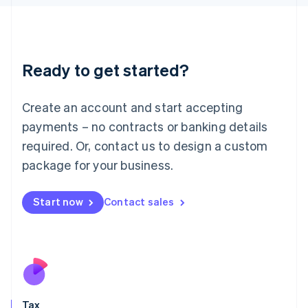
日本語
English
Latvia
English
Liechtenstein
Ready to get started?
Deutsch
English
Lithuania
English
Create an account and start accepting
Luxembourg
payments – no contracts or banking details
Français
Deutsch
English
Mainland China
required. Or, contact us to design a custom
简体中文
English
package for your business.
Malaysia
English
简体中文
Malta
Start now
Contact sales
English
Mexico
Español
English
Netherlands
Nederlands
English
New Zealand
English
Tax
Norway