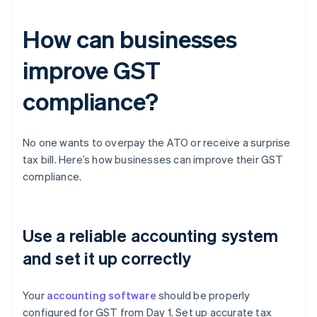
How can businesses
improve GST
compliance?
No one wants to overpay the ATO or receive a surprise
tax bill. Here’s how businesses can improve their GST
compliance.
Use a reliable accounting system
and set it up correctly
Your
accounting software
should be properly
configured for GST from Day 1. Set up accurate tax