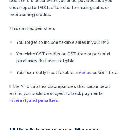
Debit errors occur when you underpay because you
underreported GST, often due to missing sales or
overclaiming credits.
This can happen when:
You forget to include taxable sales in your BAS
You claim GST credits on GST-free or personal
purchases that aren’t eligible
You incorrectly treat taxable
revenue
as GST-free
If the ATO catches discrepancies that cause debit
errors, you could be subject to back payments,
interest, and penalties
.