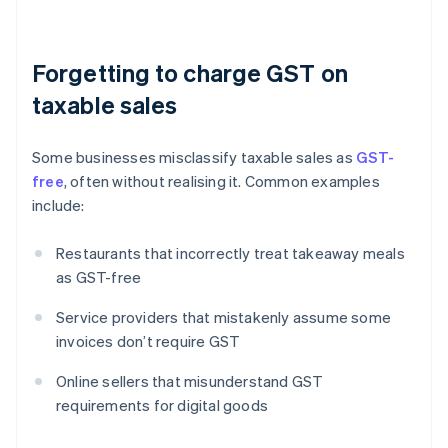
Forgetting to charge GST on
taxable sales
Some businesses misclassify taxable sales as
GST-
free
, often without realising it. Common examples
include:
Restaurants that incorrectly treat takeaway meals
as GST-free
Service providers that mistakenly assume some
invoices don’t require GST
Online sellers that misunderstand GST
requirements for digital goods