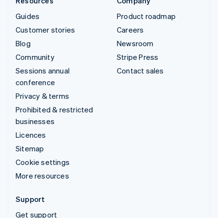
Resources
Company
Guides
Product roadmap
Customer stories
Careers
Blog
Newsroom
Community
Stripe Press
Sessions annual
Contact sales
conference
Privacy & terms
Prohibited & restricted
businesses
Licences
Sitemap
Cookie settings
More resources
Support
Get support