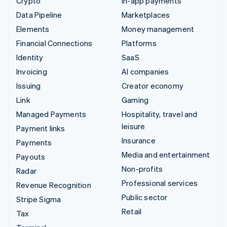
Crypto
In-app payments
Data Pipeline
Marketplaces
Elements
Money management
Financial Connections
Platforms
Identity
SaaS
Invoicing
AI companies
Issuing
Creator economy
Link
Gaming
Managed Payments
Hospitality, travel and
leisure
Payment links
Insurance
Payments
Media and entertainment
Payouts
Non-profits
Radar
Professional services
Revenue Recognition
Public sector
Stripe Sigma
Retail
Tax