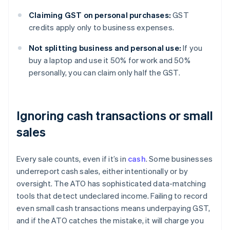
Claiming GST on personal purchases:
GST
credits apply only to business expenses.
Not splitting business and personal use:
If you
buy a laptop and use it 50% for work and 50%
personally, you can claim only half the GST.
Ignoring cash transactions or small
sales
Every sale counts, even if it’s in
cash
. Some businesses
underreport cash sales, either intentionally or by
oversight. The ATO has sophisticated data-matching
tools that detect undeclared income. Failing to record
even small cash transactions means underpaying GST,
and if the ATO catches the mistake, it will charge you