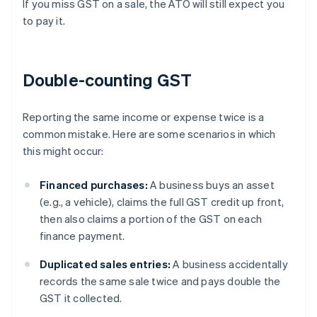
If you miss GST on a sale, the ATO will still expect you
to pay it.
Double-counting GST
Reporting the same income or expense twice is a
common mistake. Here are some scenarios in which
this might occur:
Financed purchases:
A business buys an asset
(e.g., a vehicle), claims the full GST credit up front,
then also claims a portion of the GST on each
finance payment.
Duplicated sales entries:
A business accidentally
records the same sale twice and pays double the
GST it collected.