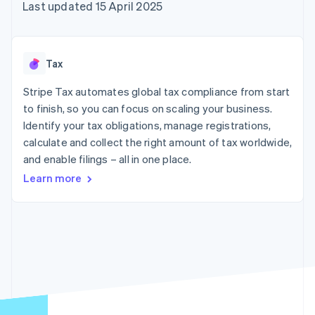
components
automation
Revenue
Last updated 15 April 2025
SaaS
billing
Payment
Recognition
Product roadmap
Issue stablecoin-
methods
Accounting
Sessions annual
backed cards
Access to
automation
conference
Provision and manage
125+
Stripe Sigma
Careers
services with agents
Tax
By industry
Terminal
Custom
Newsroom
In-person
reports
Stripe Press
Stripe Tax automates global tax compliance from start
payments
Data Pipeline
AI companies
to finish, so you can focus on scaling your business.
Authorization
Data sync
Creator economy
Resources
Boost
Gaming
Identify your tax obligations, manage registrations,
Acceptance
Hospitality, travel and
Contact
calculate and collect the right amount of tax worldwide,
optimisations
leisure
App integrations
and enable filings – all in one place.
Link
Insurance
Code samples
Contact sales
Accelerated
Media and
Developers blog
Become a partner
Learn more
entertainment
API status
checkout
Non-profits
Financial
Professional services
Connections
Public sector
Linked
Retail
financial
account data
Ecosystem
More
Product roadmap