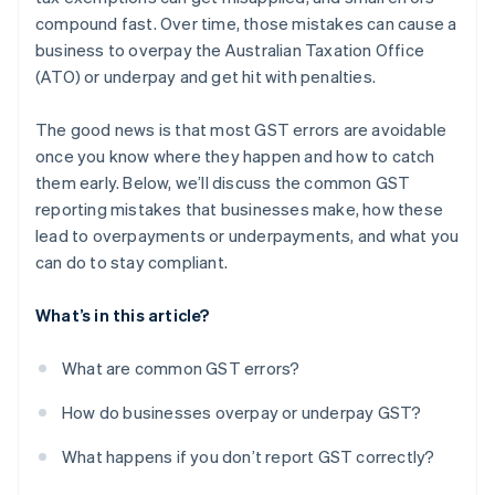
compound fast. Over time, those mistakes can cause a
Get expert help when needed
business to overpay the Australian Taxation Office
(ATO) or underpay and get hit with penalties.
The good news is that most GST errors are avoidable
once you know where they happen and how to catch
them early. Below, we’ll discuss the common GST
reporting mistakes that businesses make, how these
lead to overpayments or underpayments, and what you
can do to stay compliant.
What’s in this article?
What are common GST errors?
How do businesses overpay or underpay GST?
What happens if you don’t report GST correctly?