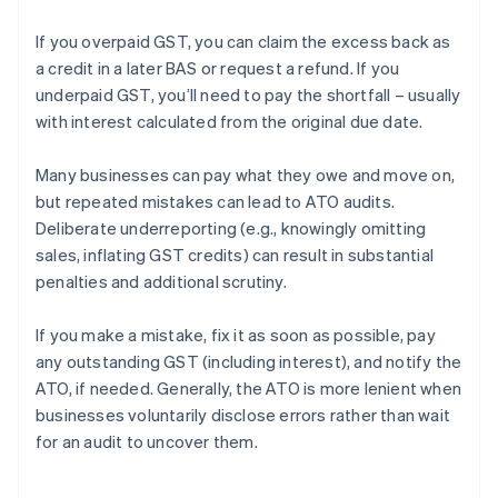
If you overpaid GST, you can claim the excess back as
a credit in a later BAS or request a refund. If you
underpaid GST, you’ll need to pay the shortfall – usually
with interest calculated from the original due date.
Many businesses can pay what they owe and move on,
but repeated mistakes can lead to ATO audits.
Deliberate underreporting (e.g., knowingly omitting
sales, inflating GST credits) can result in substantial
penalties and additional scrutiny.
If you make a mistake, fix it as soon as possible, pay
any outstanding GST (including interest), and notify the
ATO, if needed. Generally, the ATO is more lenient when
businesses voluntarily disclose errors rather than wait
for an audit to uncover them.