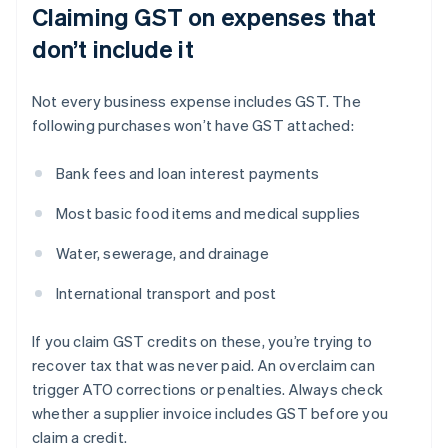
Claiming GST on expenses that
don’t include it
Not every business expense includes GST. The
following purchases won’t have GST attached:
Bank fees and loan interest payments
Most basic food items and medical supplies
Water, sewerage, and drainage
International transport and post
If you claim GST credits on these, you’re trying to
recover tax that was never paid. An overclaim can
trigger ATO corrections or penalties. Always check
whether a supplier invoice includes GST before you
claim a credit.