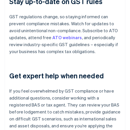
Stay up-to-date on GST rules
GST regulations change, so staying informed can
prevent compliance mistakes. Watch for updates to
avoid unintentional non-compliance. Subscribe to ATO
updates, attend free
ATO webinars
, and periodically
review industry-specific GST guidelines – especially if
your business has complex tax obligations.
Get expert help when needed
If you feel overwhelmed by GST compliance or have
additional questions, consider working with a
registered BAS or tax agent. They can review your BAS
before lodgement to catch mistakes, provide guidance
on difficult GST scenarios, such as international sales
and asset disposals, and ensure you’re applying the