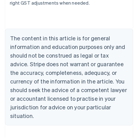
right GST adjustments when needed.
Australia
English
Austria
Deutsch
English
The content in this article is for general
Belgium
Nederlands
Français
Deutsch
English
information and education purposes only and
Brazil
should not be construed as legal or tax
Português
English
Bulgaria
advice. Stripe does not warrant or guarantee
English
the accuracy, completeness, adequacy, or
Canada
currency of the information in the article. You
English
Français
Croatia
should seek the advice of a competent lawyer
English
Italiano
or accountant licensed to practise in your
Cyprus
jurisdiction for advice on your particular
English
Czech Republic
situation.
English
Denmark
English
Estonia