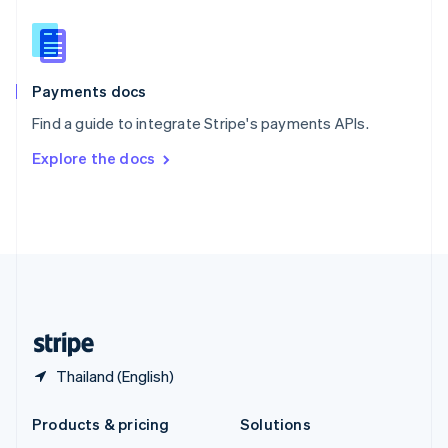
English
Slovenia
English
Italiano
Spain
Español
English
Payments docs
Sweden
Find a guide to integrate Stripe's payments APIs.
Svenska
English
Switzerland
Explore the docs
Deutsch
Français
Italiano
English
Thailand
ไทย
English
United Arab Emirates
English
United Kingdom
English
United States
English
Español
简体中文
Thailand (English)
Products & pricing
Solutions