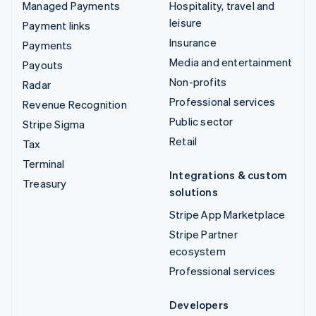
Managed Payments
Hospitality, travel and
leisure
Payment links
Insurance
Payments
Media and entertainment
Payouts
Non-profits
Radar
Professional services
Revenue Recognition
Public sector
Stripe Sigma
Retail
Tax
Terminal
Integrations & custom
Treasury
solutions
Stripe App Marketplace
Stripe Partner
ecosystem
Professional services
Developers