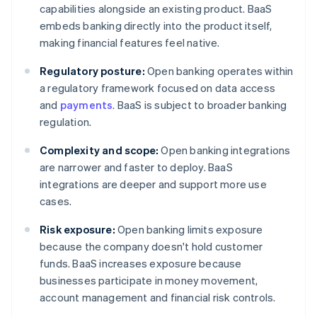
capabilities alongside an existing product. BaaS
embeds banking directly into the product itself,
making financial features feel native.
Regulatory posture:
Open banking operates within
a regulatory framework focused on data access
and
payments
. BaaS is subject to broader banking
regulation.
Complexity and scope:
Open banking integrations
are narrower and faster to deploy. BaaS
integrations are deeper and support more use
cases.
Risk exposure:
Open banking limits exposure
because the company doesn't hold customer
funds. BaaS increases exposure because
businesses participate in money movement,
account management and financial risk controls.