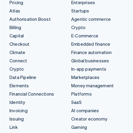
Pricing
Enterprises
Atlas
Startups
Authorisation Boost
Agentic commerce
Billing
Crypto
Capital
E-Commerce
Checkout
Embedded finance
Climate
Finance automation
Connect
Global businesses
Crypto
In-app payments
Data Pipeline
Marketplaces
Elements
Money management
Financial Connections
Platforms
Identity
SaaS
Invoicing
AI companies
Issuing
Creator economy
Link
Gaming