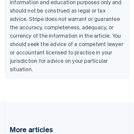
information and education purposes only and
English
Canada
should not be construed as legal or tax
English
Français
advice. Stripe does not warrant or guarantee
Croatia
the accuracy, completeness, adequacy, or
English
Italiano
Cyprus
currency of the information in the article. You
English
should seek the advice of a competent lawyer
Czech Republic
English
or accountant licensed to practise in your
Denmark
jurisdiction for advice on your particular
English
Estonia
situation.
English
Finland
English
Svenska
France
Français
English
Germany
Deutsch
English
Gibraltar
English
More articles
Greece