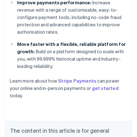
Improve payments performance:
Increase
revenue with a range of customisable, easy-to-
configure payment tools, including no-code fraud
protection and advanced capabilities to improve
authorisation rates.
Move faster with a flexible, reliable platform for
growth:
Build on a platform designed to scale with
you, with 99.999% historical uptime and industry-
leading reliability.
Learn more about how
Stripe Payments
can power
Australia
your online and in-person payments or
get started
English
today.
Austria
Deutsch
English
Belgium
Nederlands
Français
Deutsch
English
Brazil
Português
English
The content in this article is for general
Bulgaria