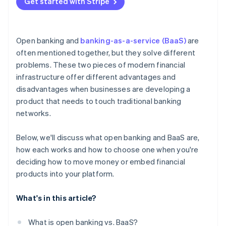
Get started with Stripe
Open banking and
banking-as-a-service (BaaS)
are
often mentioned together, but they solve different
problems. These two pieces of modern financial
infrastructure offer different advantages and
disadvantages when businesses are developing a
product that needs to touch traditional banking
networks.
Below, we'll discuss what open banking and BaaS are,
how each works and how to choose one when you're
deciding how to move money or embed financial
products into your platform.
What's in this article?
What is open banking vs. BaaS?