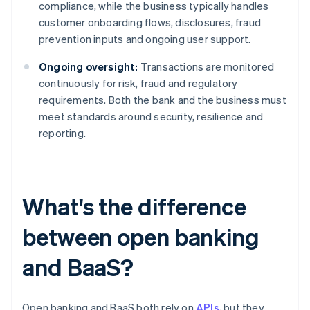
compliance, while the business typically handles
customer onboarding flows, disclosures, fraud
prevention inputs and ongoing user support.
Ongoing oversight:
Transactions are monitored
continuously for risk, fraud and regulatory
requirements. Both the bank and the business must
meet standards around security, resilience and
reporting.
What's the difference
between open banking
and BaaS?
Open banking and BaaS both rely on
APIs
, but they