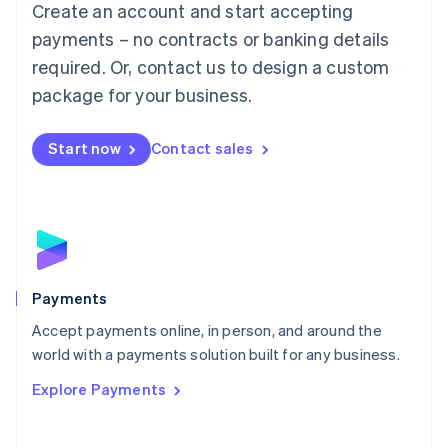
Create an account and start accepting
简体中文
English
Malaysia
payments – no contracts or banking details
English
简体中文
required. Or, contact us to design a custom
Malta
English
package for your business.
Mexico
Español
English
Netherlands
Start now
Contact sales
Nederlands
English
New Zealand
English
Norway
English
Poland
English
Payments
Portugal
Português
English
Accept payments online, in person, and around the
Romania
world with a payments solution built for any business.
English
Explore Payments
Singapore
English
简体中文
Slovakia