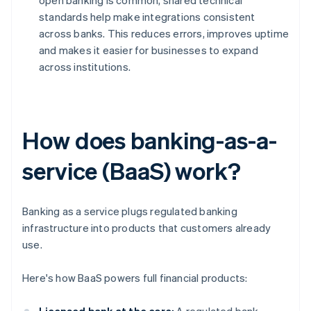
open banking is common, shared technical
standards help make integrations consistent
across banks. This reduces errors, improves uptime
and makes it easier for businesses to expand
across institutions.
How does banking-as-a-
service (BaaS) work?
Banking as a service plugs regulated banking
infrastructure into products that customers already
use.
Here's how BaaS powers full financial products: