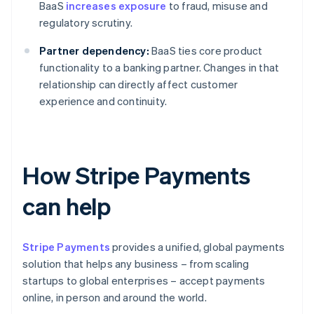
BaaS
increases exposure
to fraud, misuse and
regulatory scrutiny.
Partner dependency:
BaaS ties core product
functionality to a banking partner. Changes in that
relationship can directly affect customer
experience and continuity.
How Stripe Payments
can help
Stripe Payments
provides a unified, global payments
solution that helps any business – from scaling
startups to global enterprises – accept payments
online, in person and around the world.