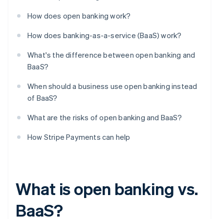
How does open banking work?
How does banking-as-a-service (BaaS) work?
What's the difference between open banking and
BaaS?
When should a business use open banking instead
of BaaS?
What are the risks of open banking and BaaS?
How Stripe Payments can help
What is open banking vs.
BaaS?