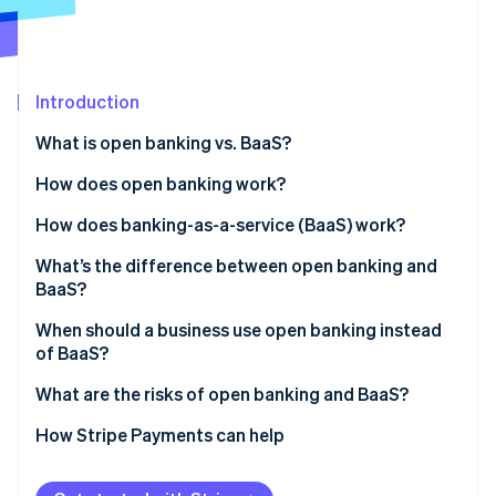
Stripe App Marketplace
Stripe Sessions 2026
Introduction
See how Stripe is building the economic infrastructure f
What is open banking vs. BaaS?
Watch now
How does open banking work?
How does banking-as-a-service (BaaS) work?
What’s the difference between open banking and
BaaS?
When should a business use open banking instead
of BaaS?
What are the risks of open banking and BaaS?
Risks to consider with open banking
How Stripe Payments can help
Risks to consider with BaaS