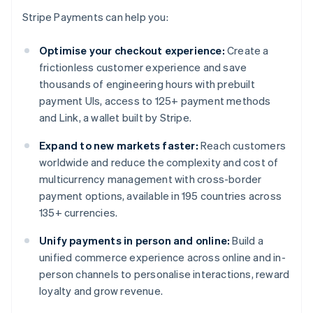
Stripe Payments can help you:
Optimise your checkout experience:
Create a
frictionless customer experience and save
thousands of engineering hours with prebuilt
payment UIs, access to 125+ payment methods
and Link, a wallet built by Stripe.
Expand to new markets faster:
Reach customers
worldwide and reduce the complexity and cost of
multicurrency management with cross-border
payment options, available in 195 countries across
135+ currencies.
Unify payments in person and online:
Build a
unified commerce experience across online and in-
person channels to personalise interactions, reward
loyalty and grow revenue.