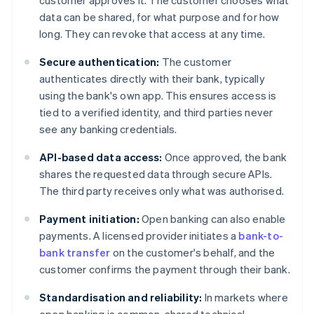
customer approves it. The customer chooses what
data can be shared, for what purpose and for how
long. They can revoke that access at any time.
Secure authentication:
The customer
authenticates directly with their bank, typically
using the bank's own app. This ensures access is
tied to a verified identity, and third parties never
see any banking credentials.
API-based data access:
Once approved, the bank
shares the requested data through secure APIs.
The third party receives only what was authorised.
Payment initiation:
Open banking can also enable
payments. A licensed provider initiates a
bank-to-
bank transfer
on the customer's behalf, and the
customer confirms the payment through their bank.
Standardisation and reliability:
In markets where