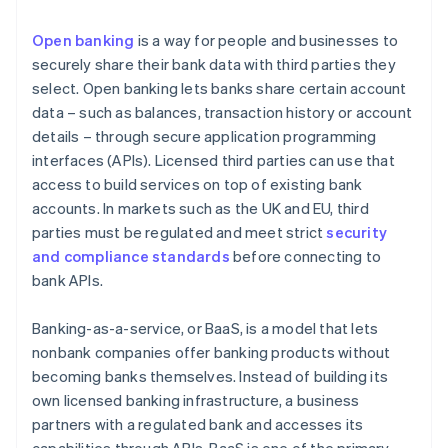
Open banking
is a way for people and businesses to
securely share their bank data with third parties they
select. Open banking lets banks share certain account
data – such as balances, transaction history or account
details – through secure application programming
interfaces (APIs). Licensed third parties can use that
access to build services on top of existing bank
accounts. In markets such as the UK and EU, third
parties must be regulated and meet strict
security
and compliance standards
before connecting to
bank APIs.
Banking-as-a-service, or BaaS, is a model that lets
nonbank companies offer banking products without
becoming banks themselves. Instead of building its
own licensed banking infrastructure, a business
partners with a regulated bank and accesses its