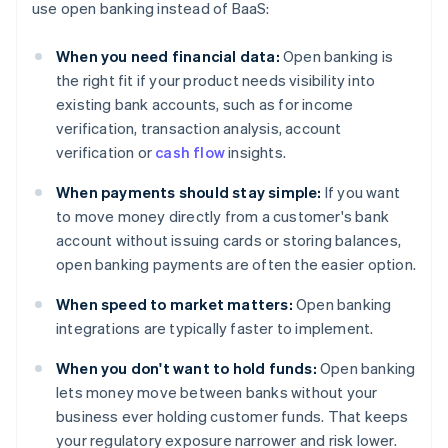
use open banking instead of BaaS:
When you need financial data:
Open banking is
the right fit if your product needs visibility into
existing bank accounts, such as for income
verification, transaction analysis, account
verification or
cash flow
insights.
When payments should stay simple:
If you want
to move money directly from a customer's bank
account without issuing cards or storing balances,
open banking payments are often the easier option.
When speed to market matters:
Open banking
integrations are typically faster to implement.
When you don't want to hold funds:
Open banking
lets money move between banks without your
business ever holding customer funds. That keeps
your regulatory exposure narrower and risk lower.