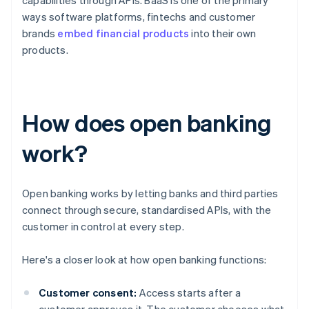
capabilities through APIs. BaaS is one of the primary
ways software platforms, fintechs and customer
brands
embed financial products
into their own
products.
How does open banking
work?
Open banking works by letting banks and third parties
connect through secure, standardised APIs, with the
customer in control at every step.
Here's a closer look at how open banking functions:
Customer consent:
Access starts after a