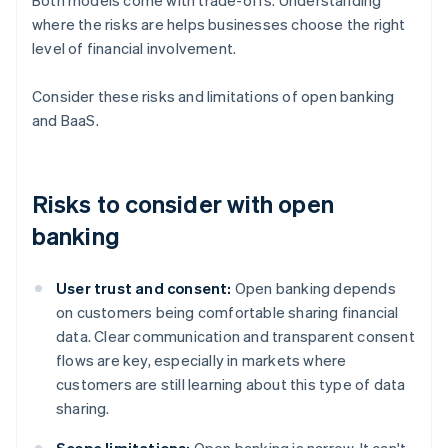
Both models come with trade-offs. Understanding
where the risks are helps businesses choose the right
level of financial involvement.
Consider these risks and limitations of open banking
and BaaS.
Risks to consider with open
banking
User trust and consent:
Open banking depends
on customers being comfortable sharing financial
data. Clear communication and transparent consent
flows are key, especially in markets where
customers are still learning about this type of data
sharing.