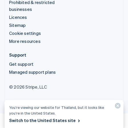
Prohibited & restricted
businesses
Licences
Sitemap
Cookie settings
More resources
Support
Get support
Managed support plans
© 2026 Stripe, LLC
You’re viewing our website for Thailand, but it looks like
you’re in the United States.
Switch to the United States site