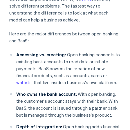
solve different problems. The fastest way to
understand the difference is to look at what each
model can help a business achieve.
Here are the major differences between open banking
and BaaS:
Accessing vs. creating:
Open banking connects to
existing bank accounts to read data or initiate
payments. BaaS powers the creation of new
financial products, such as accounts, cards or
wallets
, that live inside a business's own platform.
Who owns the bank account:
With open banking,
the customer's account stays with their bank. With
BaaS, the account is issued through a partner bank
but is managed through the business's product.
Depth of integration:
Open banking adds financial