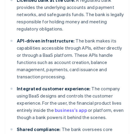
Licensed bank at the core:
A regulated bank
provides the underlying accounts and payment
networks, and safeguards funds. The bank is legally
responsible for holding money and meeting
regulatory obligations.
API-driven infrastructure:
The bank makes its
capabilities accessible through APIs, either directly
or through a BaaS platform. These APIs handle
functions such as account creation, balance
management, payments, card issuance and
transaction processing.
Integrated customer experience:
The company
using BaaS designs and controls the customer
experience. For the user, the financial product lives
entirely inside the
business's app
or platform, even
though a bank powers it behind the scenes.
Shared compliance:
The bank oversees core