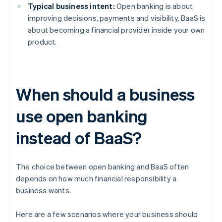
Typical business intent:
Open banking is about
improving decisions, payments and visibility. BaaS is
about becoming a financial provider inside your own
product.
When should a business
use open banking
instead of BaaS?
The choice between open banking and BaaS often
depends on how much financial responsibility a
business wants.
Here are a few scenarios where your business should