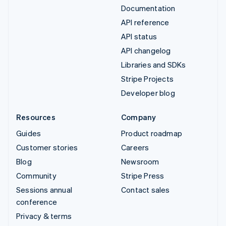
Documentation
API reference
API status
API changelog
Libraries and SDKs
Stripe Projects
Developer blog
Resources
Company
Guides
Product roadmap
Customer stories
Careers
Blog
Newsroom
Community
Stripe Press
Sessions annual
Contact sales
conference
Privacy & terms