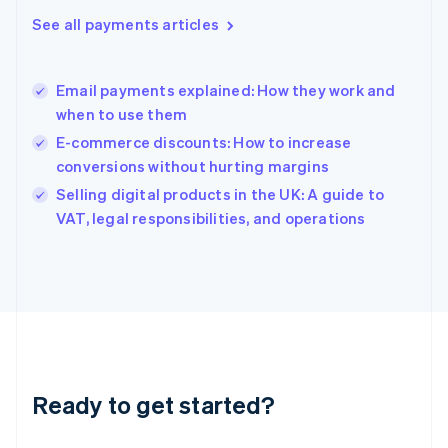
English
See all payments articles
Hong Kong SAR, China
English
简体中文
Hungary
English
Email payments explained: How they work and
India
when to use them
English
E-commerce discounts: How to increase
Ireland
conversions without hurting margins
English
Italy
Selling digital products in the UK: A guide to
Italiano
English
VAT, legal responsibilities, and operations
Japan
日本語
English
Latvia
English
Liechtenstein
Deutsch
English
Lithuania
English
Luxembourg
Ready to get started?
Français
Deutsch
English
Mainland China