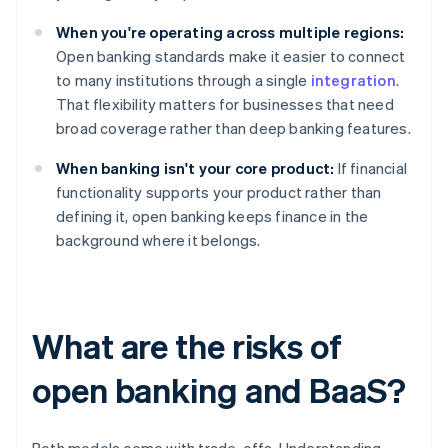
When you're operating across multiple regions:
Open banking standards make it easier to connect
to many institutions through a single
integration
.
That flexibility matters for businesses that need
broad coverage rather than deep banking features.
When banking isn't your core product:
If financial
functionality supports your product rather than
defining it, open banking keeps finance in the
background where it belongs.
What are the risks of
open banking and BaaS?