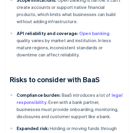
Scope limitations:
Open banking is narrow. It can't
create accounts or support native financial
products, which limits what businesses can build
without adding infrastructure.
API reliability and coverage:
Open banking
quality varies by market and institution. In less
mature regions, inconsistent standards or
downtime can affect reliability.
Risks to consider with BaaS
Compliance burden:
BaaS introduces a lot of
legal
responsibility
. Even with a bank partner,
businesses must provide onboarding, monitoring,
disclosures and customer support like a bank.
Expanded risk:
Holding or moving funds through