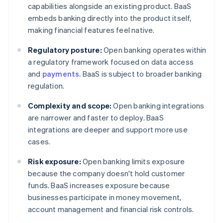
capabilities alongside an existing product. BaaS
embeds banking directly into the product itself,
making financial features feel native.
Regulatory posture:
Open banking operates within
a regulatory framework focused on data access
and
payments
. BaaS is subject to broader banking
regulation.
Complexity and scope:
Open banking integrations
are narrower and faster to deploy. BaaS
integrations are deeper and support more use
cases.
Risk exposure:
Open banking limits exposure
because the company doesn't hold customer
funds. BaaS increases exposure because
businesses participate in money movement,
account management and financial risk controls.