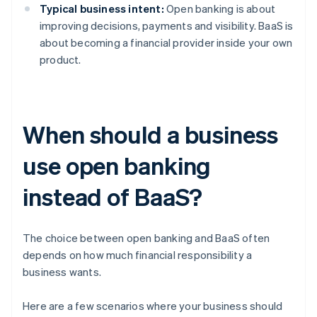
Typical business intent:
Open banking is about
improving decisions, payments and visibility. BaaS is
about becoming a financial provider inside your own
product.
When should a business
use open banking
instead of BaaS?
The choice between open banking and BaaS often
depends on how much financial responsibility a
business wants.
Here are a few scenarios where your business should