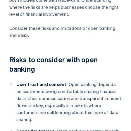
Both models come with trade-offs. Understanding
where the risks are helps businesses choose the right
level of financial involvement.
Consider these risks and limitations of open banking
and BaaS.
Risks to consider with open
banking
User trust and consent:
Open banking depends
on customers being comfortable sharing financial
data. Clear communication and transparent consent
flows are key, especially in markets where
customers are still learning about this type of data
sharing.