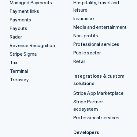
Managed Payments
Hospitality, travel and
leisure
Payment links
Insurance
Payments
Media and entertainment
Payouts
Non-profits
Radar
Professional services
Revenue Recognition
Public sector
Stripe Sigma
Retail
Tax
Terminal
Integrations & custom
Treasury
solutions
Stripe App Marketplace
Stripe Partner
ecosystem
Professional services
Developers