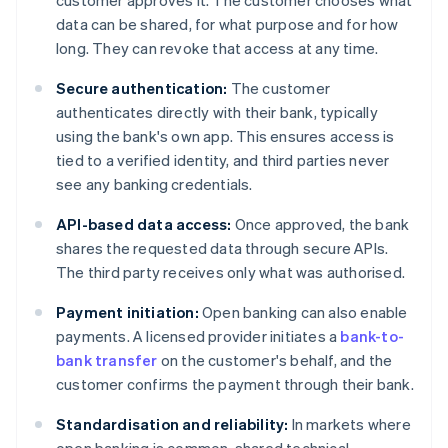
customer approves it. The customer chooses what
data can be shared, for what purpose and for how
long. They can revoke that access at any time.
Secure authentication:
The customer
authenticates directly with their bank, typically
using the bank's own app. This ensures access is
tied to a verified identity, and third parties never
see any banking credentials.
API-based data access:
Once approved, the bank
shares the requested data through secure APIs.
The third party receives only what was authorised.
Payment initiation:
Open banking can also enable
payments. A licensed provider initiates a
bank-to-
bank transfer
on the customer's behalf, and the
customer confirms the payment through their bank.
Standardisation and reliability:
In markets where