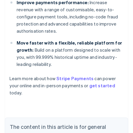
Improve payments performance:
Increase
revenue with a range of customisable, easy-to-
configure payment tools, including no-code fraud
protection and advanced capabilities to improve
authorisation rates.
Move faster with a flexible, reliable platform for
growth:
Build on a platform designed to scale with
you, with 99.999% historical uptime and industry-
leading reliability.
Learn more about how
Stripe Payments
can power
Australia
your online and in-person payments or
get started
English
today.
Austria
Deutsch
English
Belgium
Nederlands
Français
Deutsch
English
Brazil
Português
English
The content in this article is for general
Bulgaria