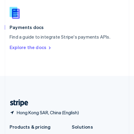
English
Slovenia
English
Italiano
Spain
Español
English
Payments docs
Sweden
Find a guide to integrate Stripe's payments APIs.
Svenska
English
Switzerland
Explore the docs
Deutsch
Français
Italiano
English
Thailand
ไทย
English
United Arab Emirates
English
United Kingdom
English
United States
English
Español
简体中文
Hong Kong SAR, China (English)
Products & pricing
Solutions