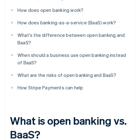
How does open banking work?
How does banking-as-a-service (BaaS) work?
What's the difference between open banking and
BaaS?
When should a business use open banking instead
of BaaS?
What are the risks of open banking and BaaS?
How Stripe Payments can help
What is open banking vs.
BaaS?