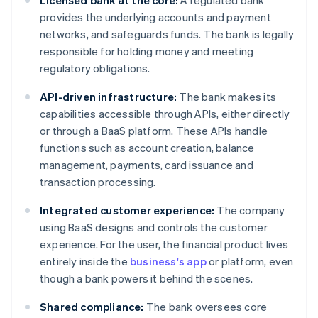
Licensed bank at the core:
A regulated bank
provides the underlying accounts and payment
networks, and safeguards funds. The bank is legally
responsible for holding money and meeting
regulatory obligations.
API-driven infrastructure:
The bank makes its
capabilities accessible through APIs, either directly
or through a BaaS platform. These APIs handle
functions such as account creation, balance
management, payments, card issuance and
transaction processing.
Integrated customer experience:
The company
using BaaS designs and controls the customer
experience. For the user, the financial product lives
entirely inside the
business's app
or platform, even
though a bank powers it behind the scenes.
Shared compliance:
The bank oversees core