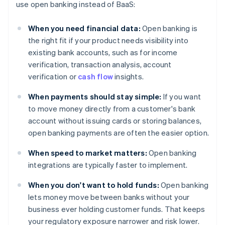
use open banking instead of BaaS:
When you need financial data:
Open banking is
the right fit if your product needs visibility into
existing bank accounts, such as for income
verification, transaction analysis, account
verification or
cash flow
insights.
When payments should stay simple:
If you want
to move money directly from a customer's bank
account without issuing cards or storing balances,
open banking payments are often the easier option.
When speed to market matters:
Open banking
integrations are typically faster to implement.
When you don't want to hold funds:
Open banking
lets money move between banks without your
business ever holding customer funds. That keeps
your regulatory exposure narrower and risk lower.