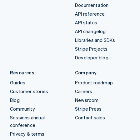
Documentation
API reference
API status
API changelog
Libraries and SDKs
Stripe Projects
Developer blog
Resources
Company
Guides
Product roadmap
Customer stories
Careers
Blog
Newsroom
Community
Stripe Press
Sessions annual
Contact sales
conference
Privacy & terms