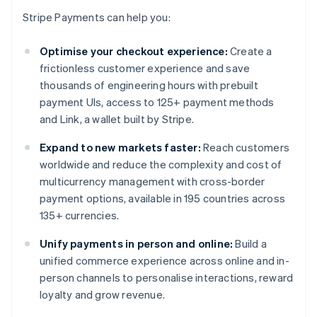
Stripe Payments can help you:
Optimise your checkout experience:
Create a
frictionless customer experience and save
thousands of engineering hours with prebuilt
payment UIs, access to 125+ payment methods
and Link, a wallet built by Stripe.
Expand to new markets faster:
Reach customers
worldwide and reduce the complexity and cost of
multicurrency management with cross-border
payment options, available in 195 countries across
135+ currencies.
Unify payments in person and online:
Build a
unified commerce experience across online and in-
person channels to personalise interactions, reward
loyalty and grow revenue.