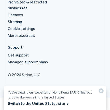
Prohibited & restricted
businesses
Licences
Sitemap
Cookie settings
More resources
Support
Get support
Managed support plans
© 2026 Stripe, LLC
You’re viewing our website for Hong Kong SAR, China, but
it looks like you’re in the United States.
Switch to the United States site