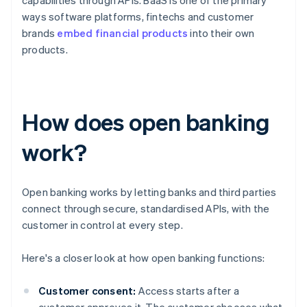
capabilities through APIs. BaaS is one of the primary
ways software platforms, fintechs and customer
brands
embed financial products
into their own
products.
How does open banking
work?
Open banking works by letting banks and third parties
connect through secure, standardised APIs, with the
customer in control at every step.
Here's a closer look at how open banking functions:
Customer consent:
Access starts after a