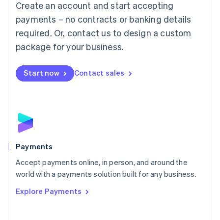
Create an account and start accepting
简体中文
English
Malaysia
payments – no contracts or banking details
English
简体中文
required. Or, contact us to design a custom
Malta
English
package for your business.
Mexico
Español
English
Netherlands
Start now
Contact sales
Nederlands
English
New Zealand
English
Norway
English
Poland
English
Payments
Portugal
Português
English
Accept payments online, in person, and around the
Romania
world with a payments solution built for any business.
English
Explore Payments
Singapore
English
简体中文
Slovakia