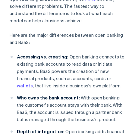
solve different problems. The fastest way to
understand the difference is to look at what each
model can help a business achieve.
Here are the major differences between open banking
and BaaS:
Accessing vs. creating:
Open banking connects to
existing bank accounts to read data or initiate
payments. BaaS powers the creation of new
financial products, such as accounts, cards or
wallets
, that live inside a business's own platform.
Who owns the bank account:
With open banking,
the customer's account stays with their bank. With
BaaS, the account is issued through a partner bank
but is managed through the business's product.
Depth of integration:
Open banking adds financial