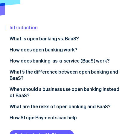
Partners
Climate
Stripe App Marketplace
Carbon removal
Introduction
What is open banking vs. BaaS?
Stripe Sessions 2026
See how Stripe is building the economic infrastructure 
How does open banking work?
Watch now
How does banking-as-a-service (BaaS) work?
What’s the difference between open banking and
BaaS?
When should a business use open banking instead
of BaaS?
What are the risks of open banking and BaaS?
Risks to consider with open banking
How Stripe Payments can help
Risks to consider with BaaS