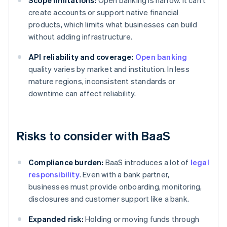
Scope limitations:
Open banking is narrow. It can't
create accounts or support native financial
products, which limits what businesses can build
without adding infrastructure.
API reliability and coverage:
Open banking
quality varies by market and institution. In less
mature regions, inconsistent standards or
downtime can affect reliability.
Risks to consider with BaaS
Compliance burden:
BaaS introduces a lot of
legal
responsibility
. Even with a bank partner,
businesses must provide onboarding, monitoring,
disclosures and customer support like a bank.
Expanded risk:
Holding or moving funds through