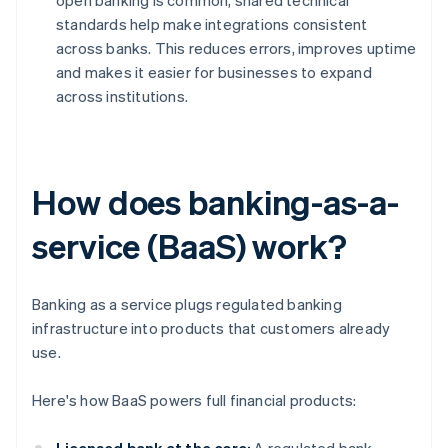
open banking is common, shared technical
standards help make integrations consistent
across banks. This reduces errors, improves uptime
and makes it easier for businesses to expand
across institutions.
How does banking-as-a-
service (BaaS) work?
Banking as a service plugs regulated banking
infrastructure into products that customers already
use.
Here's how BaaS powers full financial products: