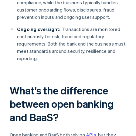
compliance, while the business typically handles
customer onboarding flows, disclosures, fraud
prevention inputs and ongoing user support.
Ongoing oversight:
Transactions are monitored
continuously for risk, fraud and regulatory
requirements. Both the bank and the business must
meet standards around security, resilience and
reporting.
What's the difference
between open banking
and BaaS?
Open banking and BaaS both rely on
APIs
, but they