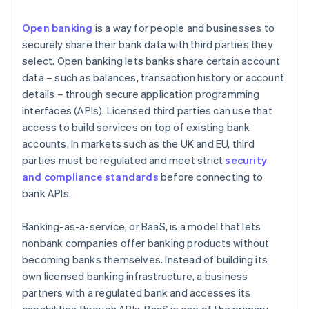
Open banking
is a way for people and businesses to
securely share their bank data with third parties they
select. Open banking lets banks share certain account
data – such as balances, transaction history or account
details – through secure application programming
interfaces (APIs). Licensed third parties can use that
access to build services on top of existing bank
accounts. In markets such as the UK and EU, third
parties must be regulated and meet strict
security
and compliance standards
before connecting to
bank APIs.
Banking-as-a-service, or BaaS, is a model that lets
nonbank companies offer banking products without
becoming banks themselves. Instead of building its
own licensed banking infrastructure, a business
partners with a regulated bank and accesses its