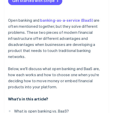
Get started with Stripe
Open banking and
banking-as-a-service (BaaS)
are
often mentioned together, but they solve different
problems. These two pieces of modern financial
infrastructure offer different advantages and
disadvantages when businesses are developing a
product that needs to touch traditional banking
networks.
Below, we'll discuss what open banking and BaaS are,
how each works and how to choose one when you're
deciding how to move money or embed financial
products into your platform.
What's in this article?
What is open banking vs. BaaS?