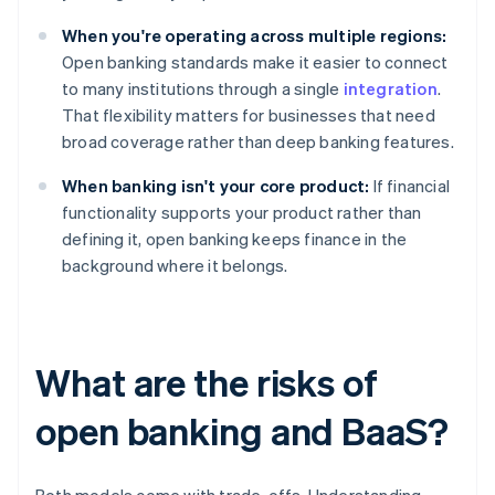
When you're operating across multiple regions:
Open banking standards make it easier to connect
to many institutions through a single
integration
.
That flexibility matters for businesses that need
broad coverage rather than deep banking features.
When banking isn't your core product:
If financial
functionality supports your product rather than
defining it, open banking keeps finance in the
background where it belongs.
What are the risks of
open banking and BaaS?