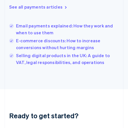
English
See all payments articles
Hong Kong SAR, China
English
简体中文
Hungary
English
Email payments explained: How they work and
India
when to use them
English
E-commerce discounts: How to increase
Ireland
conversions without hurting margins
English
Italy
Selling digital products in the UK: A guide to
Italiano
English
VAT, legal responsibilities, and operations
Japan
日本語
English
Latvia
English
Liechtenstein
Deutsch
English
Lithuania
English
Luxembourg
Ready to get started?
Français
Deutsch
English
Mainland China