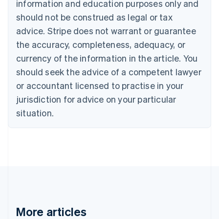
information and education purposes only and
English
Canada
should not be construed as legal or tax
English
Français
advice. Stripe does not warrant or guarantee
Croatia
the accuracy, completeness, adequacy, or
English
Italiano
Cyprus
currency of the information in the article. You
English
should seek the advice of a competent lawyer
Czech Republic
English
or accountant licensed to practise in your
Denmark
jurisdiction for advice on your particular
English
Estonia
situation.
English
Finland
English
Svenska
France
Français
English
Germany
Deutsch
English
Gibraltar
English
More articles
Greece