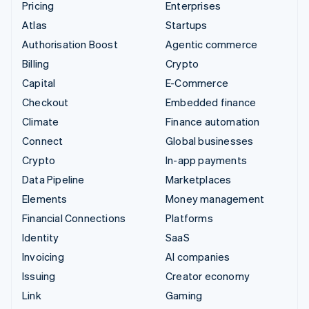
Pricing
Enterprises
Atlas
Startups
Authorisation Boost
Agentic commerce
Billing
Crypto
Capital
E-Commerce
Checkout
Embedded finance
Climate
Finance automation
Connect
Global businesses
Crypto
In-app payments
Data Pipeline
Marketplaces
Elements
Money management
Financial Connections
Platforms
Identity
SaaS
Invoicing
AI companies
Issuing
Creator economy
Link
Gaming