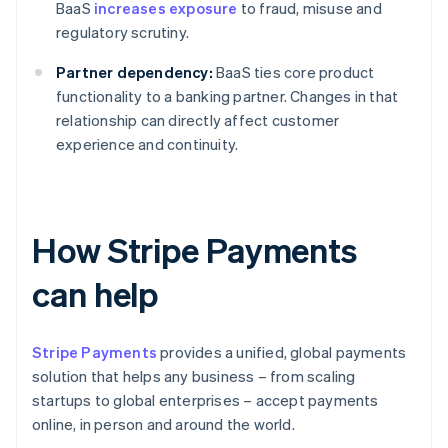
BaaS
increases exposure
to fraud, misuse and
regulatory scrutiny.
Partner dependency:
BaaS ties core product
functionality to a banking partner. Changes in that
relationship can directly affect customer
experience and continuity.
How Stripe Payments
can help
Stripe Payments
provides a unified, global payments
solution that helps any business – from scaling
startups to global enterprises – accept payments
online, in person and around the world.