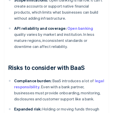
Scope limitations:
Open banking is narrow. It can't
create accounts or support native financial
products, which limits what businesses can build
without adding infrastructure.
API reliability and coverage:
Open banking
quality varies by market and institution. In less
mature regions, inconsistent standards or
downtime can affect reliability.
Risks to consider with BaaS
Compliance burden:
BaaS introduces a lot of
legal
responsibility
. Even with a bank partner,
businesses must provide onboarding, monitoring,
disclosures and customer support like a bank.
Expanded risk:
Holding or moving funds through