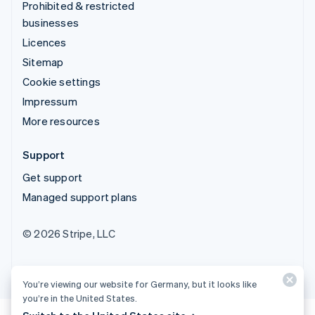
Prohibited & restricted
businesses
Licences
Sitemap
Cookie settings
Impressum
More resources
Support
Get support
Managed support plans
© 2026 Stripe, LLC
You’re viewing our website for Germany, but it looks like
you’re in the United States.