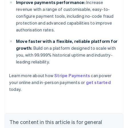
Improve payments performance:
Increase
revenue with a range of customisable, easy-to-
configure payment tools, including no-code fraud
protection and advanced capabilities to improve
authorisation rates.
Move faster with a flexible, reliable platform for
growth:
Build on a platform designed to scale with
you, with 99.999% historical uptime and industry-
leading reliability.
Learn more about how
Stripe Payments
can power
Australia
your online and in-person payments or
get started
English
today.
Austria
Deutsch
English
Belgium
Nederlands
Français
Deutsch
English
Brazil
Português
English
The content in this article is for general
Bulgaria