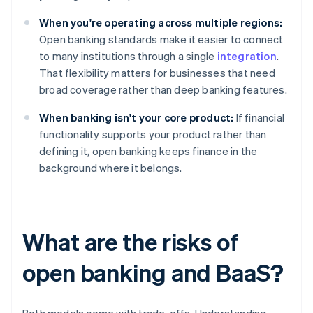
When you're operating across multiple regions:
Open banking standards make it easier to connect
to many institutions through a single
integration
.
That flexibility matters for businesses that need
broad coverage rather than deep banking features.
When banking isn't your core product:
If financial
functionality supports your product rather than
defining it, open banking keeps finance in the
background where it belongs.
What are the risks of
open banking and BaaS?