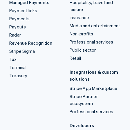
Managed Payments
Hospitality, travel and
leisure
Payment links
Insurance
Payments
Media and entertainment
Payouts
Non-profits
Radar
Professional services
Revenue Recognition
Public sector
Stripe Sigma
Retail
Tax
Terminal
Integrations & custom
Treasury
solutions
Stripe App Marketplace
Stripe Partner
ecosystem
Professional services
Developers