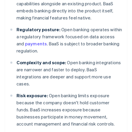
capabilities alongside an existing product. BaaS
embeds banking directly into the product itself,
making financial features feel native.
Regulatory posture:
Open banking operates within
a regulatory framework focused on data access
and
payments
. BaaS is subject to broader banking
regulation.
Complexity and scope:
Open banking integrations
are narrower and faster to deploy. BaaS
integrations are deeper and support more use
cases.
Risk exposure:
Open banking limits exposure
because the company doesn't hold customer
funds. BaaS increases exposure because
businesses participate in money movement,
account management and financial risk controls.