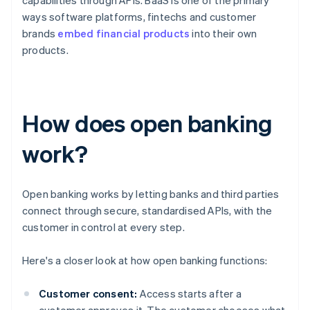
capabilities through APIs. BaaS is one of the primary
ways software platforms, fintechs and customer
brands
embed financial products
into their own
products.
How does open banking
work?
Open banking works by letting banks and third parties
connect through secure, standardised APIs, with the
customer in control at every step.
Here's a closer look at how open banking functions:
Customer consent:
Access starts after a