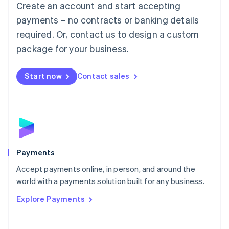
Create an account and start accepting
简体中文
English
Malaysia
payments – no contracts or banking details
English
简体中文
required. Or, contact us to design a custom
Malta
English
package for your business.
Mexico
Español
English
Netherlands
Start now
Contact sales
Nederlands
English
New Zealand
English
Norway
English
Poland
English
Payments
Portugal
Português
English
Accept payments online, in person, and around the
Romania
world with a payments solution built for any business.
English
Explore Payments
Singapore
English
简体中文
Slovakia