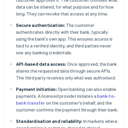
customer approves it. The customer chooses what
data can be shared, for what purpose and for how
long. They can revoke that access at any time.
Secure authentication:
The customer
authenticates directly with their bank, typically
using the bank's own app. This ensures access is
tied to a verified identity, and third parties never
see any banking credentials.
API-based data access:
Once approved, the bank
shares the requested data through secure APIs.
The third party receives only what was authorised.
Payment initiation:
Open banking can also enable
payments. A licensed provider initiates a
bank-to-
bank transfer
on the customer's behalf, and the
customer confirms the payment through their bank.
Standardisation and reliability:
In markets where