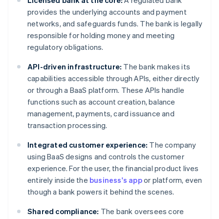
Licensed bank at the core:
A regulated bank
provides the underlying accounts and payment
networks, and safeguards funds. The bank is legally
responsible for holding money and meeting
regulatory obligations.
API-driven infrastructure:
The bank makes its
capabilities accessible through APIs, either directly
or through a BaaS platform. These APIs handle
functions such as account creation, balance
management, payments, card issuance and
transaction processing.
Integrated customer experience:
The company
using BaaS designs and controls the customer
experience. For the user, the financial product lives
entirely inside the
business's app
or platform, even
though a bank powers it behind the scenes.
Shared compliance:
The bank oversees core