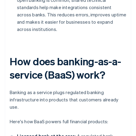
open banking is common, shared technical
standards help make integrations consistent
across banks. This reduces errors, improves uptime
and makes it easier for businesses to expand
across institutions.
How does banking-as-a-
service (BaaS) work?
Banking as a service plugs regulated banking
infrastructure into products that customers already
use.
Here's how BaaS powers full financial products: