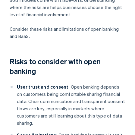
Both models come with trade-offs. Understanding
where the risks are helps businesses choose the right
level of financial involvement.
Consider these risks and limitations of open banking
and BaaS.
Risks to consider with open
banking
User trust and consent:
Open banking depends
on customers being comfortable sharing financial
data. Clear communication and transparent consent
flows are key, especially in markets where
customers are still learning about this type of data
sharing.