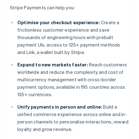
Stripe Payments can help you:
Optimise your checkout experience:
Create a
frictionless customer experience and save
thousands of engineering hours with prebuilt
payment UIs, access to 125+ payment methods
and Link, a wallet built by Stripe.
Expand to new markets faster:
Reach customers
worldwide and reduce the complexity and cost of
multicurrency management with cross-border
payment options, available in 195 countries across
135+ currencies.
Unify payments in person and online:
Build a
unified commerce experience across online and in-
person channels to personalise interactions, reward
loyalty and grow revenue.