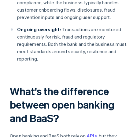
compliance, while the business typically handles
customer onboarding flows, disclosures, fraud
prevention inputs and ongoing user support.
Ongoing oversight:
Transactions are monitored
continuously for risk, fraud and regulatory
requirements. Both the bank and the business must
meet standards around security, resilience and
reporting.
What's the difference
between open banking
and BaaS?
Open banking and BaaS both rely on
APIs
, but they