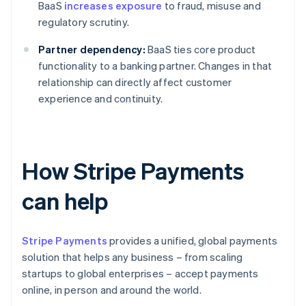
BaaS
increases exposure
to fraud, misuse and
regulatory scrutiny.
Partner dependency:
BaaS ties core product
functionality to a banking partner. Changes in that
relationship can directly affect customer
experience and continuity.
How Stripe Payments
can help
Stripe Payments
provides a unified, global payments
solution that helps any business – from scaling
startups to global enterprises – accept payments
online, in person and around the world.