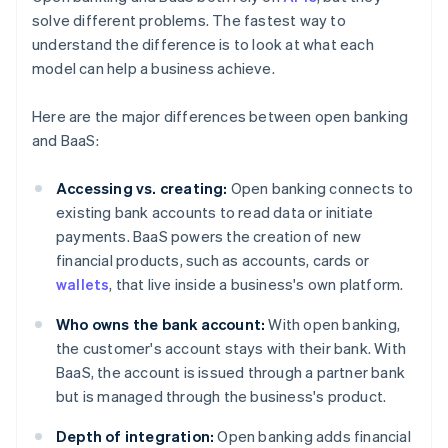
solve different problems. The fastest way to
understand the difference is to look at what each
model can help a business achieve.
Here are the major differences between open banking
and BaaS:
Accessing vs. creating:
Open banking connects to
existing bank accounts to read data or initiate
payments. BaaS powers the creation of new
financial products, such as accounts, cards or
wallets
, that live inside a business's own platform.
Who owns the bank account:
With open banking,
the customer's account stays with their bank. With
BaaS, the account is issued through a partner bank
but is managed through the business's product.
Depth of integration:
Open banking adds financial