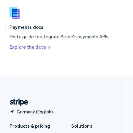
English
Slovenia
English
Italiano
Spain
Español
English
Payments docs
Sweden
Find a guide to integrate Stripe's payments APIs.
Svenska
English
Switzerland
Explore the docs
Deutsch
Français
Italiano
English
Thailand
ไทย
English
United Arab Emirates
English
United Kingdom
English
United States
English
Español
简体中文
Germany (English)
Products & pricing
Solutions