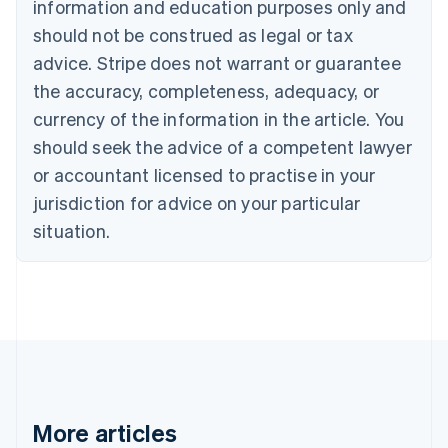
information and education purposes only and
English
Canada
should not be construed as legal or tax
English
Français
advice. Stripe does not warrant or guarantee
Croatia
the accuracy, completeness, adequacy, or
English
Italiano
Cyprus
currency of the information in the article. You
English
should seek the advice of a competent lawyer
Czech Republic
English
or accountant licensed to practise in your
Denmark
jurisdiction for advice on your particular
English
Estonia
situation.
English
Finland
English
Svenska
France
Français
English
Germany
Deutsch
English
Gibraltar
English
More articles
Greece