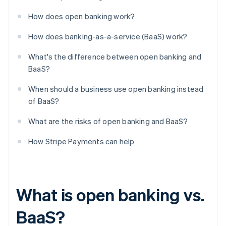
How does open banking work?
How does banking-as-a-service (BaaS) work?
What's the difference between open banking and
BaaS?
When should a business use open banking instead
of BaaS?
What are the risks of open banking and BaaS?
How Stripe Payments can help
What is open banking vs.
BaaS?