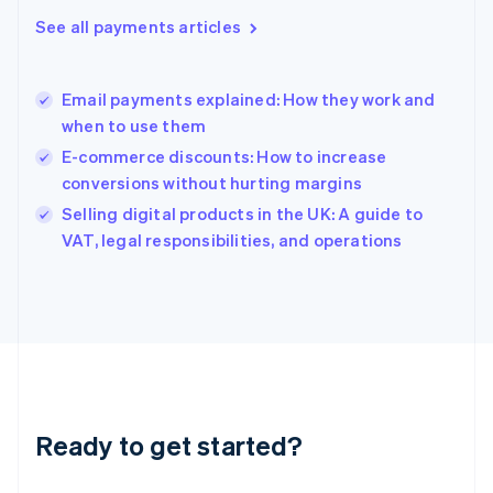
English
See all payments articles
Hong Kong SAR, China
English
简体中文
Hungary
English
Email payments explained: How they work and
India
when to use them
English
E-commerce discounts: How to increase
Ireland
conversions without hurting margins
English
Italy
Selling digital products in the UK: A guide to
Italiano
English
VAT, legal responsibilities, and operations
Japan
日本語
English
Latvia
English
Liechtenstein
Deutsch
English
Lithuania
English
Luxembourg
Ready to get started?
Français
Deutsch
English
Mainland China