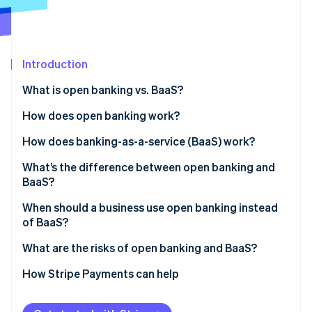
Partners
See what's ahead
Stripe App Marketplace
Radar
Fraud prevention
Introduction
Atlas
Start-up incorporation
What is open banking vs. BaaS?
Climate
Carbon removal
How does open banking work?
Identity
How does banking-as-a-service (BaaS) work?
Online identity verification
What’s the difference between open banking and
BaaS?
When should a business use open banking instead
of BaaS?
Stripe Sessions 2026
See how Stripe is building the economic infrastructure 
What are the risks of open banking and BaaS?
Watch now
Risks to consider with open banking
How Stripe Payments can help
Risks to consider with BaaS