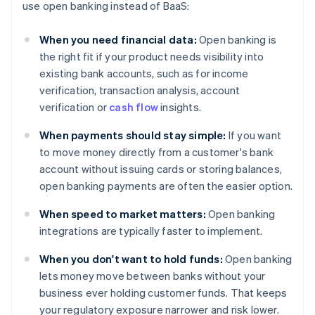
use open banking instead of BaaS:
When you need financial data:
Open banking is
the right fit if your product needs visibility into
existing bank accounts, such as for income
verification, transaction analysis, account
verification or
cash flow
insights.
When payments should stay simple:
If you want
to move money directly from a customer's bank
account without issuing cards or storing balances,
open banking payments are often the easier option.
When speed to market matters:
Open banking
integrations are typically faster to implement.
When you don't want to hold funds:
Open banking
lets money move between banks without your
business ever holding customer funds. That keeps
your regulatory exposure narrower and risk lower.