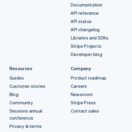
Documentation
API reference
API status
API changelog
Libraries and SDKs
Stripe Projects
Developer blog
Resources
Company
Guides
Product roadmap
Customer stories
Careers
Blog
Newsroom
Community
Stripe Press
Sessions annual
Contact sales
conference
Privacy & terms