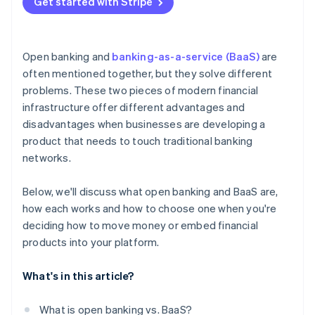
Get started with Stripe
Open banking and
banking-as-a-service (BaaS)
are
often mentioned together, but they solve different
problems. These two pieces of modern financial
infrastructure offer different advantages and
disadvantages when businesses are developing a
product that needs to touch traditional banking
networks.
Below, we'll discuss what open banking and BaaS are,
how each works and how to choose one when you're
deciding how to move money or embed financial
products into your platform.
What's in this article?
What is open banking vs. BaaS?