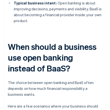
Typical business intent:
Open banking is about
improving decisions, payments and visibility. BaaS is
about becoming a financial provider inside your own
product.
When should a business
use open banking
instead of BaaS?
The choice between open banking and BaaS often
depends on how much financial responsibility a
business wants.
Here are a few scenarios where your business should