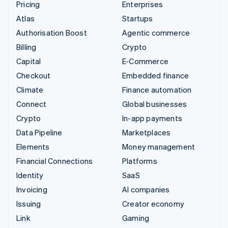
Pricing
Enterprises
Atlas
Startups
Authorisation Boost
Agentic commerce
Billing
Crypto
Capital
E-Commerce
Checkout
Embedded finance
Climate
Finance automation
Connect
Global businesses
Crypto
In-app payments
Data Pipeline
Marketplaces
Elements
Money management
Financial Connections
Platforms
Identity
SaaS
Invoicing
AI companies
Issuing
Creator economy
Link
Gaming