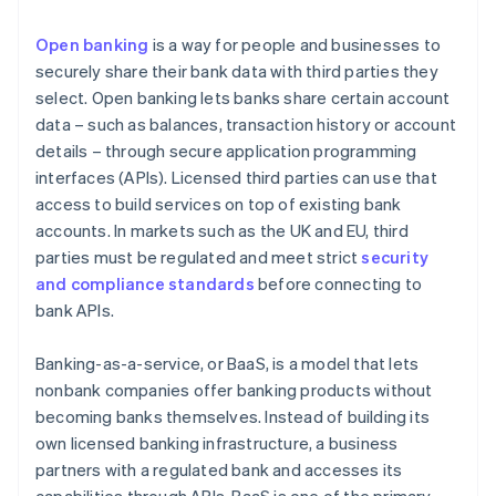
Open banking
is a way for people and businesses to
securely share their bank data with third parties they
select. Open banking lets banks share certain account
data – such as balances, transaction history or account
details – through secure application programming
interfaces (APIs). Licensed third parties can use that
access to build services on top of existing bank
accounts. In markets such as the UK and EU, third
parties must be regulated and meet strict
security
and compliance standards
before connecting to
bank APIs.
Banking-as-a-service, or BaaS, is a model that lets
nonbank companies offer banking products without
becoming banks themselves. Instead of building its
own licensed banking infrastructure, a business
partners with a regulated bank and accesses its