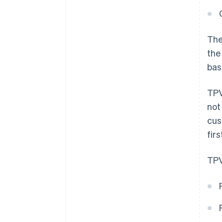
The
the
bas
TPV
not
cus
firs
TPV