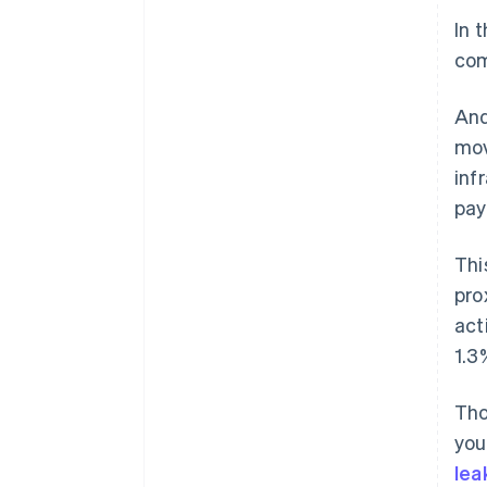
In 
com
And
mov
inf
pay
Thi
pro
act
1.3
Tho
you
lea