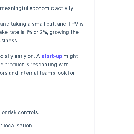
g meaningful economic activity
and taking a small cut, and TPV is
ake rate is 1% or 2%, growing the
usiness.
cially early on. A
start-up
might
he product is resonating with
ors and internal teams look for
r risk controls.
 localisation.