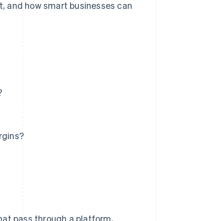
ort, and how smart businesses can
?
rgins?
hat pass through a platform,