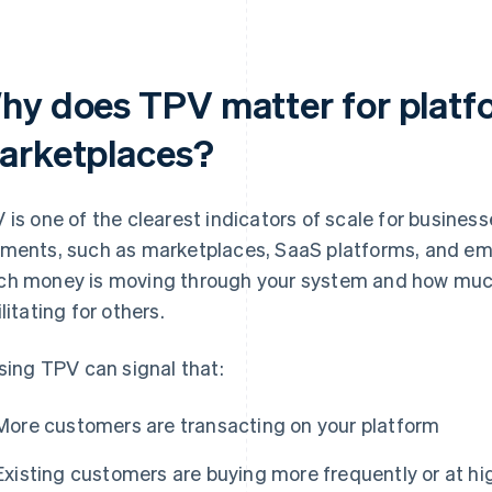
hy does TPV matter for platf
arketplaces?
 is one of the clearest indicators of scale for businesse
ments, such as marketplaces, SaaS platforms, and e
h money is moving through your system and how much 
litating for others.
ising TPV can signal that:
More customers are transacting on your platform
Existing customers are buying more frequently or at hi