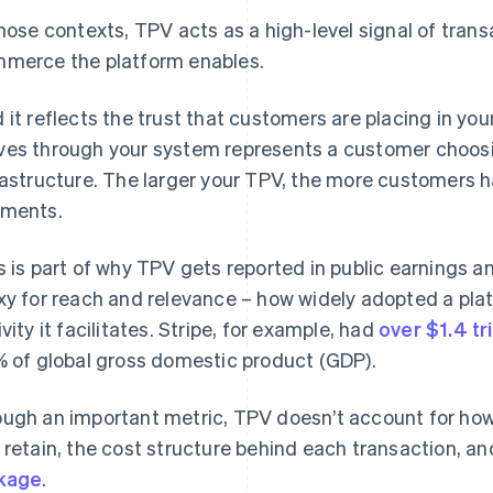
those contexts, TPV acts as a high-level signal of tran
merce the platform enables.
 it reflects the trust that customers are placing in yo
es through your system represents a customer choosi
rastructure. The larger your TPV, the more customers 
ments.
s is part of why TPV gets reported in public earnings an
xy for reach and relevance – how widely adopted a pl
ivity it facilitates. Stripe, for example, had
over $1.4 tri
% of global gross domestic product (GDP).
ugh an important metric, TPV doesn’t account for ho
 retain, the cost structure behind each transaction, an
kage
.