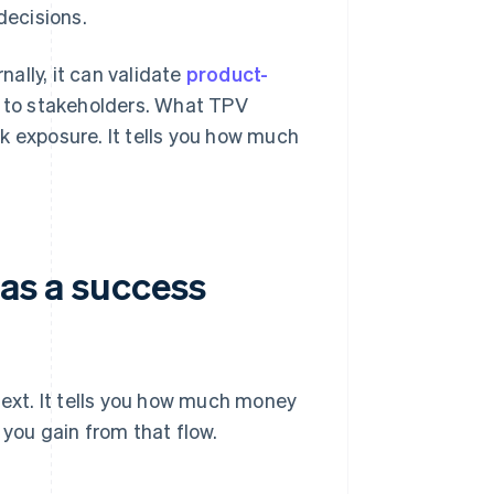
decisions.
nally, it can validate
product-
 to stakeholders. What TPV
isk exposure. It tells you how much
 as a success
text. It tells you how much money
 you gain from that flow.