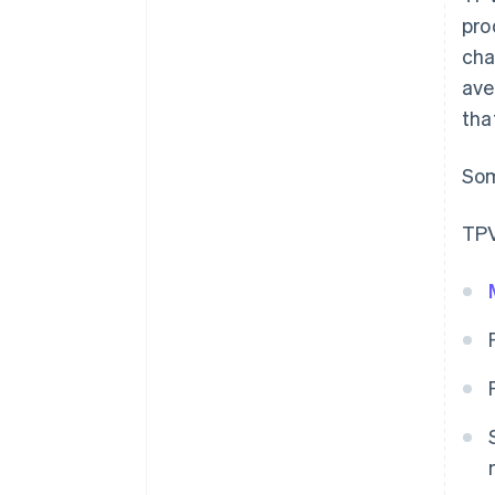
pro
cha
ave
tha
Som
TPV