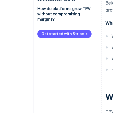
Bel
How do platforms grow TPV
gro
without compromising
margins?
Wha
Expand reach without diluting
economics
Get started with Stripe
Improve conversion across the
funnel
Fine-tune for payment reliability
Drive retention and spend from
existing customers
Protect take rate as you scale
W
TPV