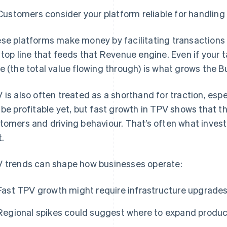
Customers consider your platform reliable for handlin
se platforms make money by facilitating transactions 
 top line that feeds that Revenue engine. Even if your t
e (the total value flowing through) is what grows the B
 is also often treated as a shorthand for traction, espe
 be profitable yet, but fast growth in TPV shows that t
tomers and driving behaviour. That’s often what invest
t.
 trends can shape how businesses operate:
Fast TPV growth might require infrastructure upgrades o
Regional spikes could suggest where to expand product