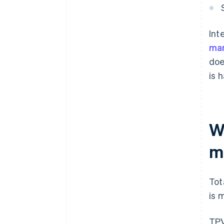
Int
mar
doe
is 
W
m
Tot
is 
TPV