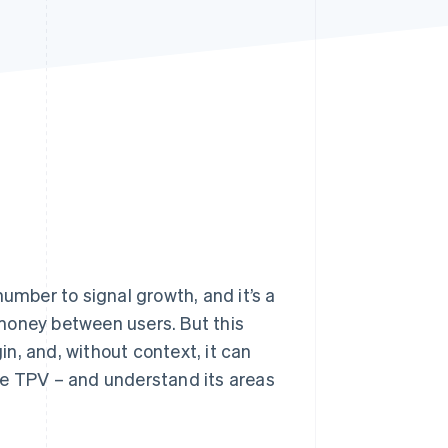
Stripe Sessions 2026
See how Stripe is
building the economic
infrastructure for AI.
Watch now
number to signal growth, and it’s a
money between users. But this
gin, and, without context, it can
se TPV – and understand its areas