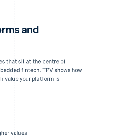
orms and
s that sit at the centre of
mbedded fintech. TPV shows how
value your platform is
gher values