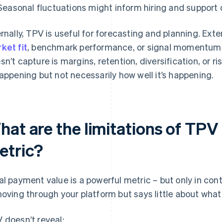
Seasonal fluctuations might inform hiring and support 
ernally, TPV is useful for forecasting and planning. Exter
ket fit
, benchmark performance, or signal momentum
sn’t capture is margins, retention, diversification, or r
happening but not necessarily how well it’s happening.
hat are the limitations of TPV
etric?
al payment value is a powerful metric – but only in con
moving through your platform but says little about what
 doesn’t reveal: