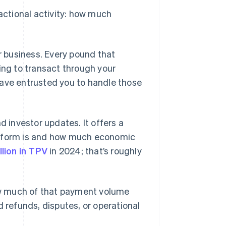
sactional activity: how much
ur business. Every pound that
ng to transact through your
have entrusted you to handle those
d investor updates. It offers a
atform is and how much economic
llion in TPV
in 2024; that’s roughly
w much of that payment volume
d refunds, disputes, or operational