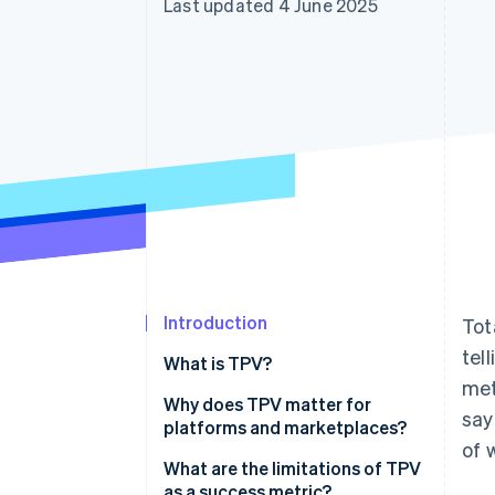
Last updated 4 June 2025
Accelerated checkout
Financial Connections
Linked financial account data
Introduction
Tot
tel
What is TPV?
met
Why does TPV matter for
say
platforms and marketplaces?
of 
What are the limitations of TPV
as a success metric?