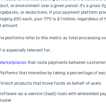
duct, or environment over a given period. It’s a gross fi
rgebacks, or deductions. If your payment platform pr
raging £50 each, your TPV is £1 million, regardless o
t amount.
e platforms refer to this metric as total processing v
 is especially relevant for:
Marketplaces
that route payments between customers
Platforms that monetise by taking a percentage of eac
Fintech products that move funds on behalf of users
Software-as-a-service (SaaS) tools with embedded pay
model