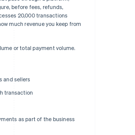
gure, before fees, refunds,
ocesses 20,000 transactions
f how much revenue you keep from
olume or total payment volume.
 and sellers
h transaction
ments as part of the business