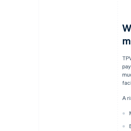
W
m
TPV
pay
muc
faci
A r