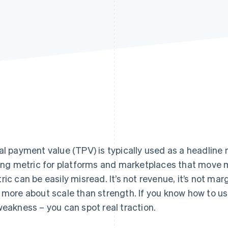
al payment value (TPV) is typically used as a headline 
ling metric for platforms and marketplaces that move 
ric can be easily misread. It’s not revenue, it’s not mar
 more about scale than strength. If you know how to u
weakness – you can spot real traction.