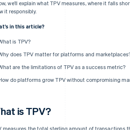
ow, we’ll explain what TPV measures, where it falls sh
w it responsibly.
t’s in this article?
What is TPV?
Why does TPV matter for platforms and marketplaces
What are the limitations of TPV as a success metric?
How do platforms grow TPV without compromising ma
hat is TPV?
 measures the total sterling amount of transactions t