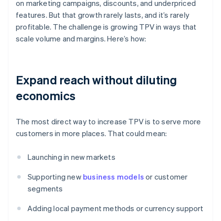
on marketing campaigns, discounts, and underpriced
features. But that growth rarely lasts, and it’s rarely
profitable. The challenge is growing TPV in ways that
scale volume and margins. Here’s how:
Expand reach without diluting
economics
The most direct way to increase TPV is to serve more
customers in more places. That could mean:
Launching in new markets
Supporting new
business models
or customer
segments
Adding local payment methods or currency support