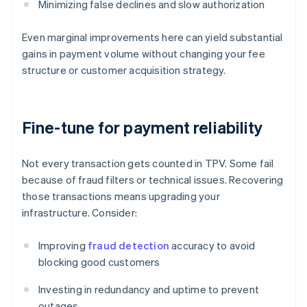
Minimizing false declines and slow authorization
Even marginal improvements here can yield substantial
gains in payment volume without changing your fee
structure or customer acquisition strategy.
Fine-tune for payment reliability
Not every transaction gets counted in TPV. Some fail
because of fraud filters or technical issues. Recovering
those transactions means upgrading your
infrastructure. Consider:
Improving
fraud detection
accuracy to avoid
blocking good customers
Investing in redundancy and uptime to prevent
outages