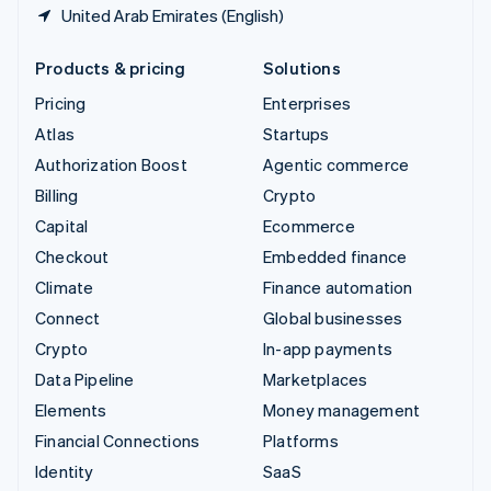
United Arab Emirates (English)
Products & pricing
Solutions
Pricing
Enterprises
Atlas
Startups
Authorization Boost
Agentic commerce
Billing
Crypto
Capital
Ecommerce
Checkout
Embedded finance
Climate
Finance automation
Connect
Global businesses
Crypto
In-app payments
Data Pipeline
Marketplaces
Elements
Money management
Financial Connections
Platforms
Identity
SaaS