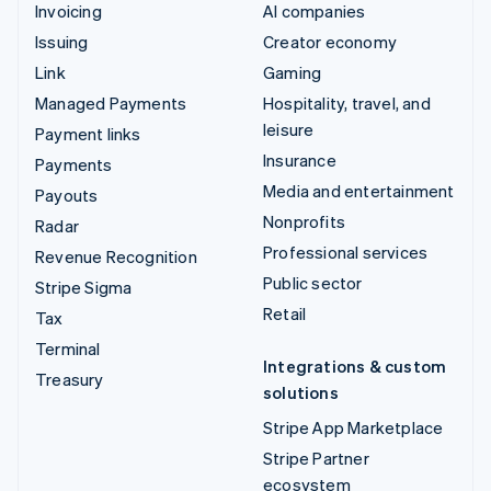
Invoicing
AI companies
Issuing
Creator economy
Link
Gaming
Managed Payments
Hospitality, travel, and
leisure
Payment links
Insurance
Payments
Media and entertainment
Payouts
Nonprofits
Radar
Professional services
Revenue Recognition
Public sector
Stripe Sigma
Retail
Tax
Terminal
Integrations & custom
Treasury
solutions
Stripe App Marketplace
Stripe Partner
ecosystem