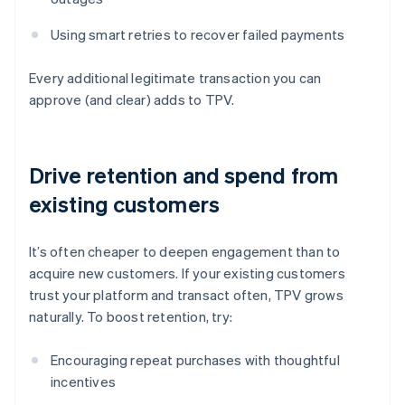
Using smart retries to recover failed payments
Every additional legitimate transaction you can
approve (and clear) adds to TPV.
Drive retention and spend from
existing customers
It’s often cheaper to deepen engagement than to
acquire new customers. If your existing customers
trust your platform and transact often, TPV grows
naturally. To boost retention, try:
Encouraging repeat purchases with thoughtful
incentives