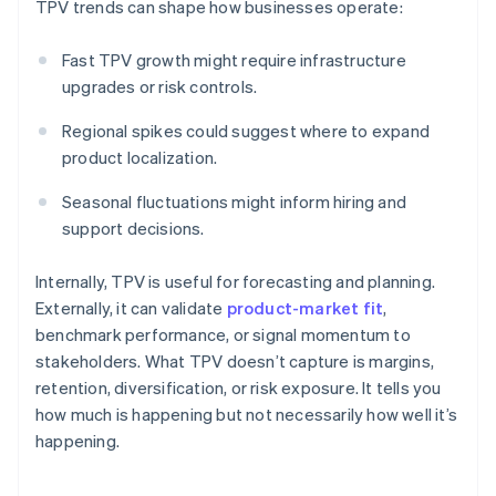
TPV trends can shape how businesses operate:
Fast TPV growth might require infrastructure
upgrades or risk controls.
Regional spikes could suggest where to expand
product localization.
Seasonal fluctuations might inform hiring and
support decisions.
Internally, TPV is useful for forecasting and planning.
Externally, it can validate
product-market fit
,
benchmark performance, or signal momentum to
stakeholders. What TPV doesn’t capture is margins,
retention, diversification, or risk exposure. It tells you
how much is happening but not necessarily how well it’s
happening.