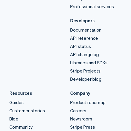
Professional services
Developers
Documentation
API reference
API status
API changelog
Libraries and SDKs
Stripe Projects
Developer blog
Resources
Company
Guides
Product roadmap
Customer stories
Careers
Blog
Newsroom
Community
Stripe Press