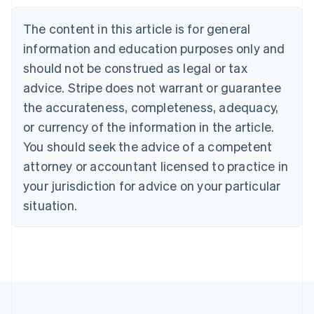
Nederlands
Français
Deutsch
English
Brazil
The content in this article is for general
Português
English
information and education purposes only and
Bulgaria
should not be construed as legal or tax
English
Canada
advice. Stripe does not warrant or guarantee
English
Français
the accurateness, completeness, adequacy,
Croatia
English
Italiano
or currency of the information in the article.
Cyprus
You should seek the advice of a competent
English
Czech Republic
attorney or accountant licensed to practice in
English
your jurisdiction for advice on your particular
Denmark
situation.
English
Estonia
English
Finland
English
Svenska
France
Français
English
Germany