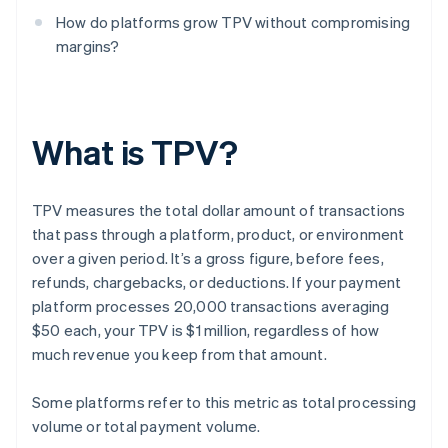
How do platforms grow TPV without compromising
margins?
What is TPV?
TPV measures the total dollar amount of transactions
that pass through a platform, product, or environment
over a given period. It’s a gross figure, before fees,
refunds, chargebacks, or deductions. If your payment
platform processes 20,000 transactions averaging
$50 each, your TPV is $1 million, regardless of how
much revenue you keep from that amount.
Some platforms refer to this metric as total processing
volume or total payment volume.