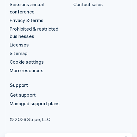
Sessions annual
Contact sales
conference
Privacy & terms
Prohibited & restricted
businesses
Licenses
Sitemap
Cookie settings
More resources
Support
Get support
Managed support plans
© 2026 Stripe, LLC