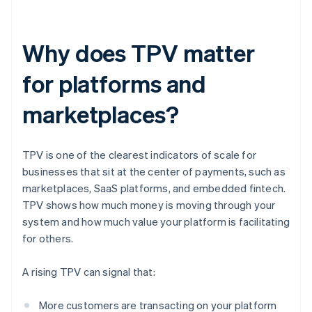
Why does TPV matter
for platforms and
marketplaces?
TPV is one of the clearest indicators of scale for
businesses that sit at the center of payments, such as
marketplaces, SaaS platforms, and embedded fintech.
TPV shows how much money is moving through your
system and how much value your platform is facilitating
for others.
A rising TPV can signal that:
More customers are transacting on your platform