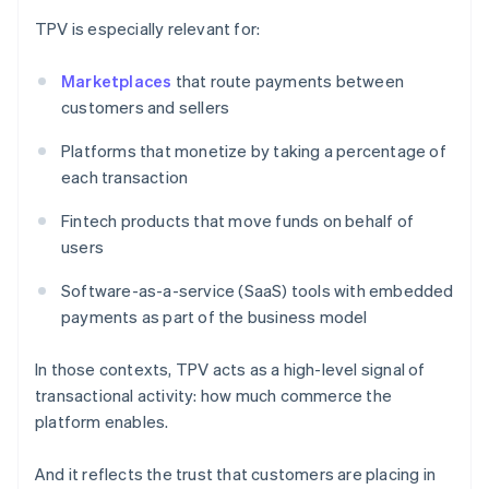
TPV is especially relevant for:
Marketplaces
that route payments between
customers and sellers
Platforms that monetize by taking a percentage of
each transaction
Fintech products that move funds on behalf of
users
Software-as-a-service (SaaS) tools with embedded
payments as part of the business model
In those contexts, TPV acts as a high-level signal of
transactional activity: how much commerce the
platform enables.
And it reflects the trust that customers are placing in