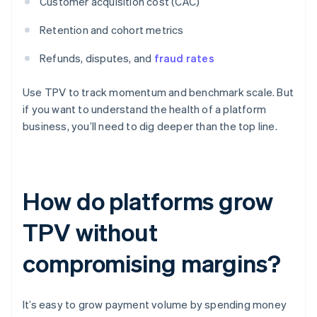
Customer acquisition cost (CAC)
Retention and cohort metrics
Refunds, disputes, and
fraud rates
Use TPV to track momentum and benchmark scale. But
if you want to understand the health of a platform
business, you’ll need to dig deeper than the top line.
How do platforms grow
TPV without
compromising margins?
It’s easy to grow payment volume by spending money