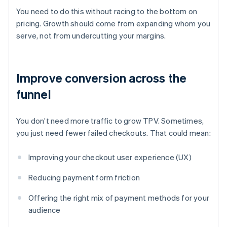
You need to do this without racing to the bottom on
pricing. Growth should come from expanding whom you
serve, not from undercutting your margins.
Improve conversion across the
funnel
You don’t need more traffic to grow TPV. Sometimes,
you just need fewer failed checkouts. That could mean:
Improving your checkout user experience (UX)
Reducing payment form friction
Offering the right mix of payment methods for your
audience