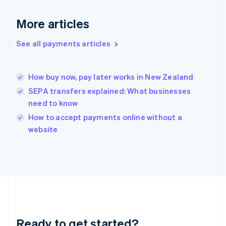
Deutsch
English
Gibraltar
More articles
English
Greece
See all payments articles
English
Hong Kong SAR, China
English
简体中文
How buy now, pay later works in New Zealand
Hungary
English
SEPA transfers explained: What businesses
India
need to know
English
How to accept payments online without a
Ireland
English
website
Italy
Italiano
English
Japan
日本語
English
Latvia
English
Liechtenstein
Deutsch
English
Ready to get started?
Lithuania