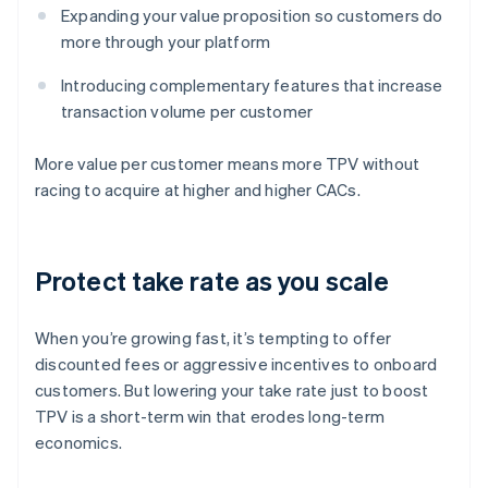
Expanding your value proposition so customers do
more through your platform
Introducing complementary features that increase
transaction volume per customer
More value per customer means more TPV without
racing to acquire at higher and higher CACs.
Protect take rate as you scale
When you’re growing fast, it’s tempting to offer
discounted fees or aggressive incentives to onboard
customers. But lowering your take rate just to boost
TPV is a short-term win that erodes long-term
economics.