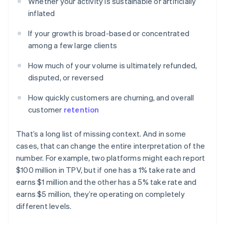
Whether your activity is sustainable or artificially
inflated
If your growth is broad-based or concentrated
among a few large clients
How much of your volume is ultimately refunded,
disputed, or reversed
How quickly customers are churning, and overall
customer
retention
That’s a long list of missing context. And in some
cases, that can change the entire interpretation of the
number. For example, two platforms might each report
$100 million in TPV, but if one has a 1% take rate and
earns $1 million and the other has a 5% take rate and
earns $5 million, they’re operating on completely
different levels.