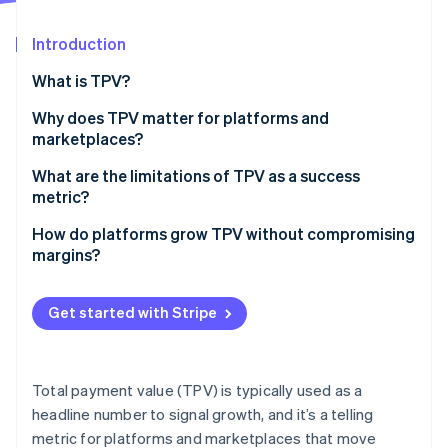
Partners
Stripe App Marketplace
Introduction
What is TPV?
Stripe Sessions 2026
See how Stripe is building the economic infrastructure 
Why does TPV matter for platforms and
Watch now
marketplaces?
What are the limitations of TPV as a success
metric?
How do platforms grow TPV without compromising
margins?
Expand reach without diluting economics
Get started with Stripe
Improve conversion across the funnel
Fine-tune for payment reliability
Total payment value (TPV) is typically used as a
Drive retention and spend from existing customers
headline number to signal growth, and it’s a telling
metric for platforms and marketplaces that move
Protect take rate as you scale