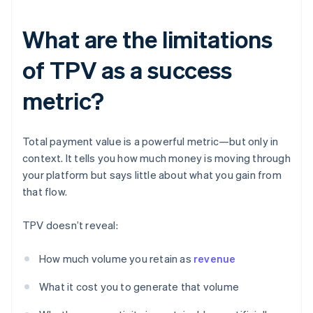
What are the limitations
of TPV as a success
metric?
Total payment value is a powerful metric—but only in
context. It tells you how much money is moving through
your platform but says little about what you gain from
that flow.
TPV doesn’t reveal:
How much volume you retain as
revenue
What it cost you to generate that volume