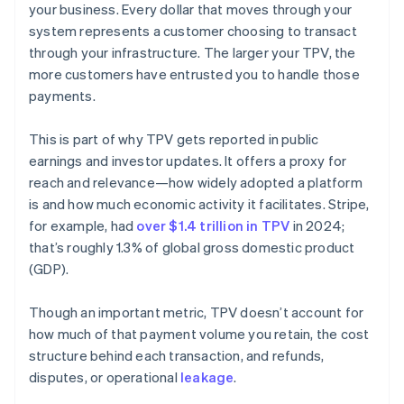
your business. Every dollar that moves through your
system represents a customer choosing to transact
through your infrastructure. The larger your TPV, the
more customers have entrusted you to handle those
payments.
This is part of why TPV gets reported in public
earnings and investor updates. It offers a proxy for
reach and relevance—how widely adopted a platform
is and how much economic activity it facilitates. Stripe,
for example, had
over $1.4 trillion in TPV
in 2024;
that’s roughly 1.3% of global gross domestic product
(GDP).
Though an important metric, TPV doesn’t account for
how much of that payment volume you retain, the cost
structure behind each transaction, and refunds,
disputes, or operational
leakage
.