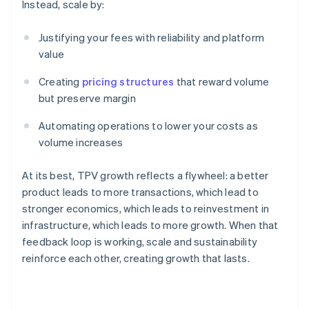
Instead, scale by:
Justifying your fees with reliability and platform
value
Creating
pricing structures
that reward volume
but preserve margin
Automating operations to lower your costs as
volume increases
At its best, TPV growth reflects a flywheel: a better
product leads to more transactions, which lead to
stronger economics, which leads to reinvestment in
infrastructure, which leads to more growth. When that
feedback loop is working, scale and sustainability
Australia
reinforce each other, creating growth that lasts.
English
Austria
Deutsch
English
Belgium