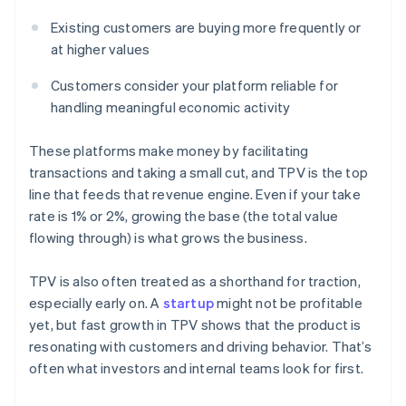
Existing customers are buying more frequently or
at higher values
Customers consider your platform reliable for
handling meaningful economic activity
These platforms make money by facilitating
transactions and taking a small cut, and TPV is the top
line that feeds that revenue engine. Even if your take
rate is 1% or 2%, growing the base (the total value
flowing through) is what grows the business.
TPV is also often treated as a shorthand for traction,
especially early on. A
startup
might not be profitable
yet, but fast growth in TPV shows that the product is
resonating with customers and driving behavior. That’s
often what investors and internal teams look for first.