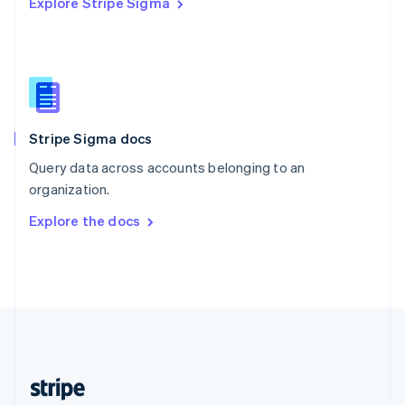
Explore Stripe Sigma
English
Singapore
English
简体中文
Slovakia
English
Slovenia
English
Italiano
Stripe Sigma docs
Spain
Español
English
Query data across accounts belonging to an
Sweden
organization.
Svenska
English
Switzerland
Explore the docs
Deutsch
Français
Italiano
English
Thailand
ไทย
English
United Arab Emirates
English
United Kingdom
English
United States
English
Español
简体中文