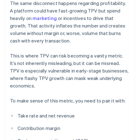
The same disconnect happens regarding profitability.
A platform could have fast-growing TPV but spend
heavily on
marketing
or incentives to drive that
growth. That activity inflates the number and creates
volume without margin or, worse, volume that burns
cash with every transaction.
This is where TPV can risk becoming a vanity metric.
It’s not inherently misleading, but it can be misread.
TPV is especially vulnerable in early-stage businesses,
where flashy TPV growth can mask weak underlying
economics.
To make sense of this metric, you need to pair it with:
Take rate and net revenue
Contribution margin