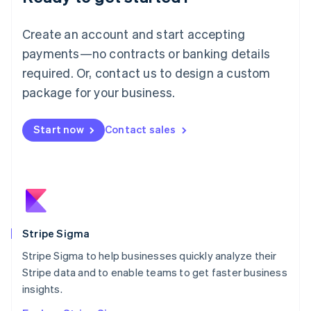
English
Luxembourg
Create an account and start accepting
Français
Deutsch
English
Mainland China
payments—no contracts or banking details
简体中文
English
required. Or, contact us to design a custom
Malaysia
package for your business.
English
简体中文
Malta
English
Start now
Contact sales
Mexico
Español
English
Netherlands
Nederlands
English
New Zealand
English
Norway
English
Stripe Sigma
Poland
Stripe Sigma to help businesses quickly analyze their
English
Stripe data and to enable teams to get faster business
Portugal
Português
English
insights.
Romania