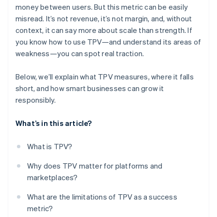
money between users. But this metric can be easily
misread. It’s not revenue, it’s not margin, and, without
context, it can say more about scale than strength. If
you know how to use TPV—and understand its areas of
weakness—you can spot real traction.
Below, we’ll explain what TPV measures, where it falls
short, and how smart businesses can grow it
responsibly.
What’s in this article?
What is TPV?
Why does TPV matter for platforms and
marketplaces?
What are the limitations of TPV as a success
metric?