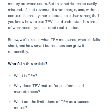
money between users. But this metric can be easily
misread. It’s not revenue, it’s not margin, and, without
context, it can say more about scale than strength. If
you know how to use TPV – and understand its areas
of weakness – you can spot real traction.
Below, we’ll explain what TPV measures, where it falls
short, and how smart businesses can grow it
responsibly.
What’s in this article?
What is TPV?
Why does TPV matter for platforms and
marketplaces?
What are the limitations of TPV as a success
metric?