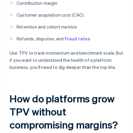
Contribution margin
Customer acquisition cost (CAC)
Retention and cohort metrics
Refunds, disputes, and
Fraud rates
Use TPV to track momentum and benchmark scale. But
if you want to understand the health of a platform
business, you’ll need to dig deeper than the top line.
How do platforms grow
TPV without
compromising margins?