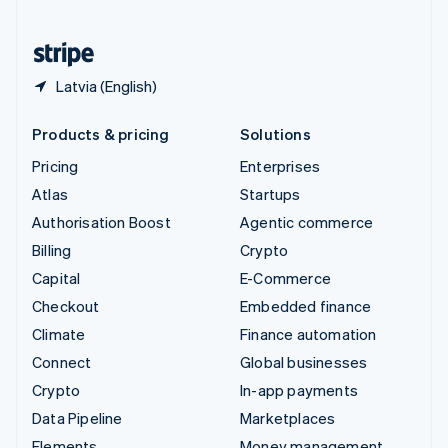
United States
English
Español
简体中文
Latvia (English)
Products & pricing
Solutions
Pricing
Enterprises
Atlas
Startups
Authorisation Boost
Agentic commerce
Billing
Crypto
Capital
E-Commerce
Checkout
Embedded finance
Climate
Finance automation
Connect
Global businesses
Crypto
In-app payments
Data Pipeline
Marketplaces
Elements
Money management