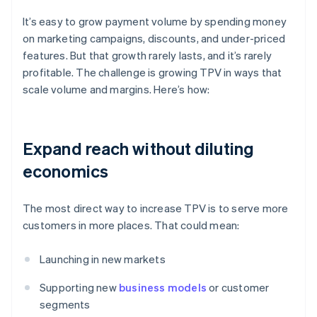
It’s easy to grow payment volume by spending money
on marketing campaigns, discounts, and under-priced
features. But that growth rarely lasts, and it’s rarely
profitable. The challenge is growing TPV in ways that
scale volume and margins. Here’s how:
Expand reach without diluting
economics
The most direct way to increase TPV is to serve more
customers in more places. That could mean:
Launching in new markets
Supporting new
business models
or customer
segments