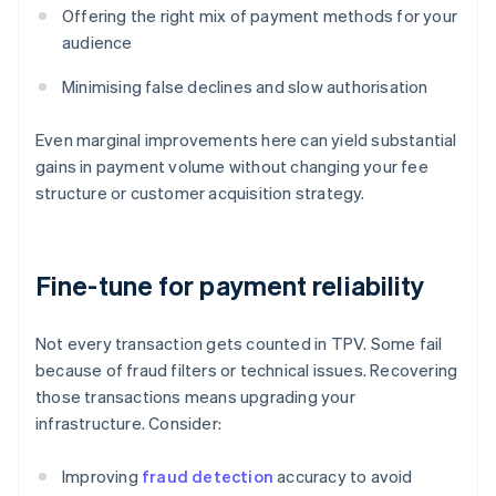
Offering the right mix of payment methods for your
audience
Minimising false declines and slow authorisation
Even marginal improvements here can yield substantial
gains in payment volume without changing your fee
structure or customer acquisition strategy.
Fine-tune for payment reliability
Not every transaction gets counted in TPV. Some fail
because of fraud filters or technical issues. Recovering
those transactions means upgrading your
infrastructure. Consider:
Improving
fraud detection
accuracy to avoid