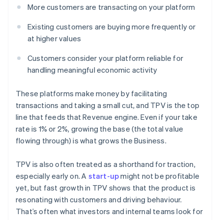
More customers are transacting on your platform
Existing customers are buying more frequently or
at higher values
Customers consider your platform reliable for
handling meaningful economic activity
These platforms make money by facilitating
transactions and taking a small cut, and TPV is the top
line that feeds that Revenue engine. Even if your take
rate is 1% or 2%, growing the base (the total value
flowing through) is what grows the Business.
TPV is also often treated as a shorthand for traction,
especially early on. A
start-up
might not be profitable
yet, but fast growth in TPV shows that the product is
resonating with customers and driving behaviour.
That’s often what investors and internal teams look for