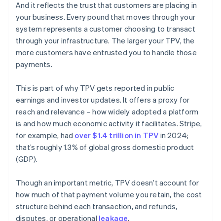
And it reflects the trust that customers are placing in
your business. Every pound that moves through your
system represents a customer choosing to transact
through your infrastructure. The larger your TPV, the
more customers have entrusted you to handle those
payments.
This is part of why TPV gets reported in public
earnings and investor updates. It offers a proxy for
reach and relevance – how widely adopted a platform
is and how much economic activity it facilitates. Stripe,
for example, had
over $1.4 trillion in TPV
in 2024;
that’s roughly 1.3% of global gross domestic product
(GDP).
Though an important metric, TPV doesn’t account for
how much of that payment volume you retain, the cost
structure behind each transaction, and refunds,
disputes, or operational
leakage
.