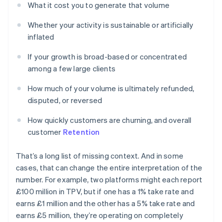
What it cost you to generate that volume
Whether your activity is sustainable or artificially
inflated
If your growth is broad-based or concentrated
among a few large clients
How much of your volume is ultimately refunded,
disputed, or reversed
How quickly customers are churning, and overall
customer
Retention
That’s a long list of missing context. And in some
cases, that can change the entire interpretation of the
number. For example, two platforms might each report
£100 million in TPV, but if one has a 1% take rate and
earns £1 million and the other has a 5% take rate and
earns £5 million, they’re operating on completely