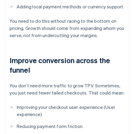
Adding local payment methods or currency support
You need to do this without racing to the bottom on
pricing. Growth should come from expanding whom you
serve, not from undercutting your margins.
Improve conversion across the
funnel
You don’t need more traffic to grow TPV. Sometimes,
you just need fewer failed checkouts. That could mean:
Improving your checkout user experience (User
experience)
Reducing payment form friction