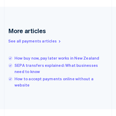
France
Français
English
Germany
Deutsch
English
Gibraltar
More articles
English
Greece
See all payments articles
English
Hong Kong SAR, China
English
简体中文
How buy now, pay later works in New Zealand
Hungary
English
SEPA transfers explained: What businesses
India
need to know
English
How to accept payments online without a
Ireland
English
website
Italy
Italiano
English
Japan
日本語
English
Latvia
English