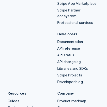
Stripe App Marketplace
Stripe Partner
ecosystem
Professional services
Developers
Documentation
API reference
API status
API changelog
Libraries and SDKs
Stripe Projects
Developer blog
Resources
Company
Guides
Product roadmap