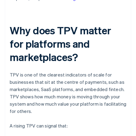
Why does TPV matter
for platforms and
marketplaces?
TPV is one of the clearest indicators of scale for
businesses that sit at the centre of payments, such as
marketplaces, SaaS platforms, and embedded fintech.
TPV shows how much money is moving through your
system and how much value your platform is facilitating
for others.
A rising TPV can signal that: