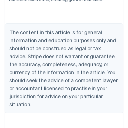
English
Austria
Deutsch
English
Belgium
Nederlands
Français
Deutsch
English
Brazil
The content in this article is for general
Português
English
information and education purposes only and
Bulgaria
should not be construed as legal or tax
English
Canada
advice. Stripe does not warrant or guarantee
English
Français
the accuracy, completeness, adequacy, or
Croatia
English
Italiano
currency of the information in the article. You
Cyprus
should seek the advice of a competent lawyer
English
Czech Republic
or accountant licensed to practise in your
English
jurisdiction for advice on your particular
Denmark
situation.
English
Estonia
English
Finland
English
Svenska