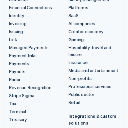
Financial Connections
Platforms
Identity
SaaS
Invoicing
AI companies
Issuing
Creator economy
Link
Gaming
Managed Payments
Hospitality, travel and
leisure
Payment links
Insurance
Payments
Media and entertainment
Payouts
Non-profits
Radar
Professional services
Revenue Recognition
Public sector
Stripe Sigma
Retail
Tax
Terminal
Integrations & custom
Treasury
solutions