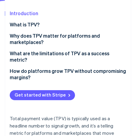
Partners
See what's ahead
Stripe App Marketplace
Introduction
Radar
Fraud prevention
What is TPV?
Atlas
Start-up incorporation
Why does TPV matter for platforms and
marketplaces?
Climate
Carbon removal
What are the limitations of TPV as a success
Identity
metric?
Online identity verification
How do platforms grow TPV without compromising
margins?
Expand reach without diluting economics
Get started with Stripe
Stripe Sessions 2026
Improve conversion across the funnel
See how Stripe is building the economic infrastructure 
Watch now
Fine-tune for payment reliability
Total payment value (TPV) is typically used as a
Drive retention and spend from existing customers
headline number to signal growth, and it’s a telling
metric for platforms and marketplaces that move
Protect take rate as you scale