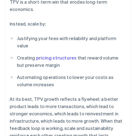
TPV is a short-term win that erodes long-term
economics.
Instead, scale by:
Justifying your fees with reliability and platform
value
Creating
pricing structures
that reward volume
but preserve margin
Automating operations to lower your costs as
volume increases
At its best, TPV growth reflects a flywheel: a better
product leads to more transactions, which lead to
stronger economics, which leads to reinvestment in
infrastructure, which leads to more growth. When that
feedback loop is working, scale and sustainability
Australia
reinforce each other, creating growth that lasts.