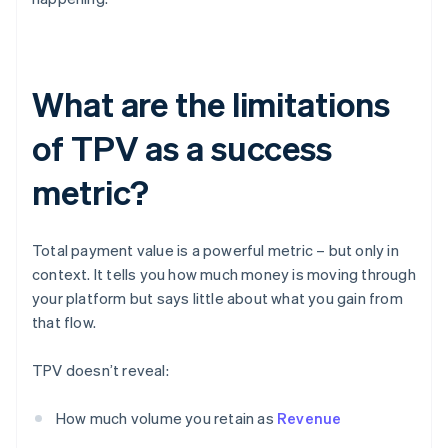
What are the limitations
of TPV as a success
metric?
Total payment value is a powerful metric – but only in
context. It tells you how much money is moving through
your platform but says little about what you gain from
that flow.
TPV doesn’t reveal:
How much volume you retain as
Revenue