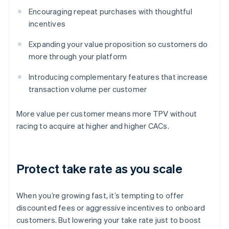
Encouraging repeat purchases with thoughtful
incentives
Expanding your value proposition so customers do
more through your platform
Introducing complementary features that increase
transaction volume per customer
More value per customer means more TPV without
racing to acquire at higher and higher CACs.
Protect take rate as you scale
When you’re growing fast, it’s tempting to offer
discounted fees or aggressive incentives to onboard
customers. But lowering your take rate just to boost