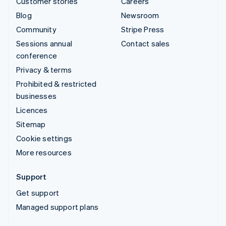
Customer stories
Careers
Blog
Newsroom
Community
Stripe Press
Sessions annual
Contact sales
conference
Privacy & terms
Prohibited & restricted
businesses
Licences
Sitemap
Cookie settings
More resources
Support
Get support
Managed support plans