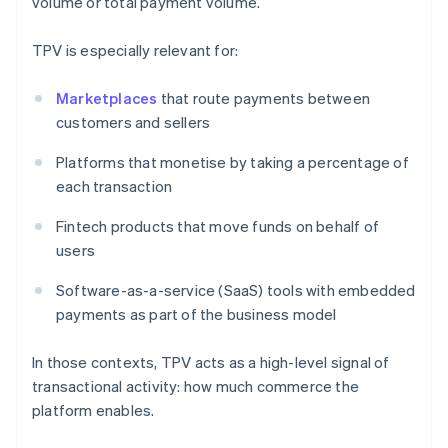
volume or total payment volume.
TPV is especially relevant for:
Marketplaces
that route payments between
customers and sellers
Platforms that monetise by taking a percentage of
each transaction
Fintech products that move funds on behalf of
users
Software-as-a-service (SaaS) tools with embedded
payments as part of the business model
In those contexts, TPV acts as a high-level signal of
transactional activity: how much commerce the
platform enables.