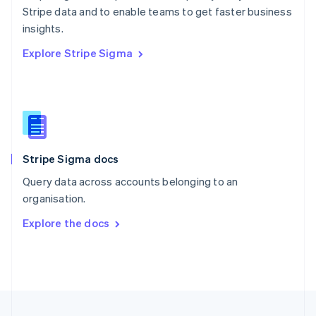
Stripe data and to enable teams to get faster business
Portugal
Português
English
insights.
Romania
Explore Stripe Sigma
English
Singapore
English
简体中文
Slovakia
English
Slovenia
English
Italiano
Stripe Sigma docs
Spain
Español
English
Query data across accounts belonging to an
Sweden
organisation.
Svenska
English
Switzerland
Explore the docs
Deutsch
Français
Italiano
English
Thailand
ไทย
English
United Arab Emirates
English
United Kingdom
English