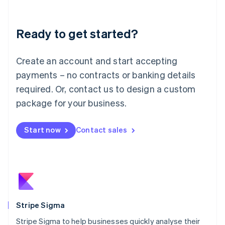
Liechtenstein
Deutsch
English
Ready to get started?
Lithuania
English
Luxembourg
Create an account and start accepting
Français
Deutsch
English
Mainland China
payments – no contracts or banking details
简体中文
English
required. Or, contact us to design a custom
Malaysia
package for your business.
English
简体中文
Malta
English
Start now
Contact sales
Mexico
Español
English
Netherlands
Nederlands
English
New Zealand
English
Norway
English
Stripe Sigma
Poland
Stripe Sigma to help businesses quickly analyse their
English