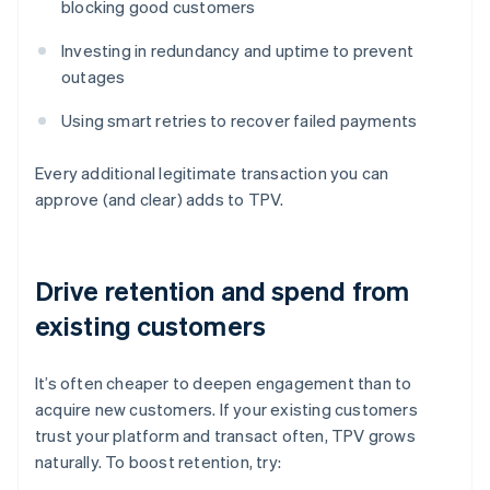
blocking good customers
Investing in redundancy and uptime to prevent
outages
Using smart retries to recover failed payments
Every additional legitimate transaction you can
approve (and clear) adds to TPV.
Drive retention and spend from
existing customers
It’s often cheaper to deepen engagement than to
acquire new customers. If your existing customers
trust your platform and transact often, TPV grows
naturally. To boost retention, try: