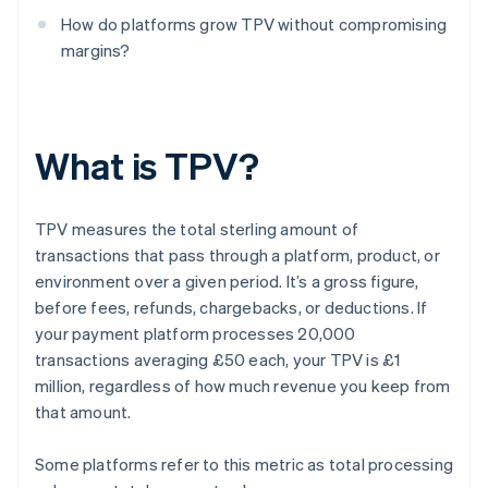
How do platforms grow TPV without compromising
margins?
What is TPV?
TPV measures the total sterling amount of
transactions that pass through a platform, product, or
environment over a given period. It’s a gross figure,
before fees, refunds, chargebacks, or deductions. If
your payment platform processes 20,000
transactions averaging £50 each, your TPV is £1
million, regardless of how much revenue you keep from
that amount.
Some platforms refer to this metric as total processing