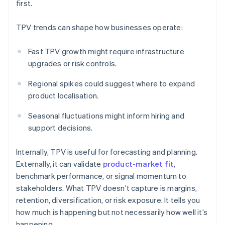
first.
TPV trends can shape how businesses operate:
Fast TPV growth might require infrastructure
upgrades or risk controls.
Regional spikes could suggest where to expand
product localisation.
Seasonal fluctuations might inform hiring and
support decisions.
Internally, TPV is useful for forecasting and planning.
Externally, it can validate
product-market fit
,
benchmark performance, or signal momentum to
stakeholders. What TPV doesn’t capture is margins,
retention, diversification, or risk exposure. It tells you
how much is happening but not necessarily how well it’s
happening.