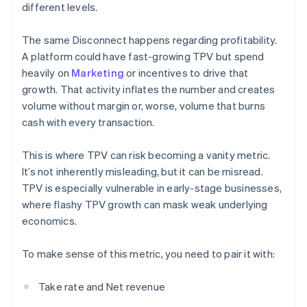
different levels.
The same Disconnect happens regarding profitability.
A platform could have fast-growing TPV but spend
heavily on
Marketing
or incentives to drive that
growth. That activity inflates the number and creates
volume without margin or, worse, volume that burns
cash with every transaction.
This is where TPV can risk becoming a vanity metric.
It’s not inherently misleading, but it can be misread.
TPV is especially vulnerable in early-stage businesses,
where flashy TPV growth can mask weak underlying
economics.
To make sense of this metric, you need to pair it with:
Take rate and Net revenue