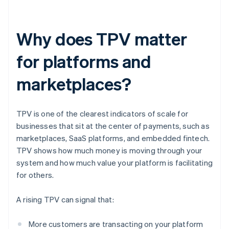
Why does TPV matter
for platforms and
marketplaces?
TPV is one of the clearest indicators of scale for
businesses that sit at the center of payments, such as
marketplaces, SaaS platforms, and embedded fintech.
TPV shows how much money is moving through your
system and how much value your platform is facilitating
for others.
A rising TPV can signal that:
More customers are transacting on your platform