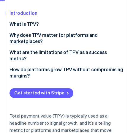
Partners
Stripe App Marketplace
Introduction
What is TPV?
Stripe Sessions 2026
See how Stripe is building the economic infrastructure f
Why does TPV matter for platforms and
Watch now
marketplaces?
What are the limitations of TPV as a success
metric?
How do platforms grow TPV without compromising
margins?
Expand reach without diluting economics
Get started with Stripe
Improve conversion across the funnel
Fine-tune for payment reliability
Total payment value (TPV) is typically used as a
Drive retention and spend from existing customers
headline number to signal growth, and it’s a telling
metric for platforms and marketplaces that move
Protect take rate as you scale