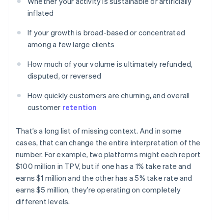
Whether your activity is sustainable or artificially
inflated
If your growth is broad-based or concentrated
among a few large clients
How much of your volume is ultimately refunded,
disputed, or reversed
How quickly customers are churning, and overall
customer
retention
That’s a long list of missing context. And in some
cases, that can change the entire interpretation of the
number. For example, two platforms might each report
$100 million in TPV, but if one has a 1% take rate and
earns $1 million and the other has a 5% take rate and
earns $5 million, they’re operating on completely
different levels.