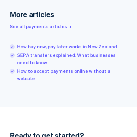
Deutsch
English
Gibraltar
More articles
English
Greece
See all payments articles
English
Hong Kong SAR, China
English
简体中文
How buy now, pay later works in New Zealand
Hungary
English
SEPA transfers explained: What businesses
India
need to know
English
How to accept payments online without a
Ireland
English
website
Italy
Italiano
English
Japan
日本語
English
Latvia
English
Liechtenstein
Deutsch
English
Ready to get started?
Lithuania