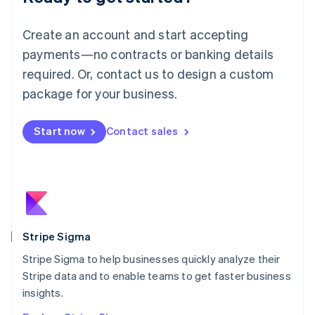
English
Luxembourg
Create an account and start accepting
Français
Deutsch
English
Mainland China
payments—no contracts or banking details
简体中文
English
required. Or, contact us to design a custom
Malaysia
package for your business.
English
简体中文
Malta
English
Start now
Contact sales
Mexico
Español
English
Netherlands
Nederlands
English
New Zealand
English
Norway
English
Stripe Sigma
Poland
Stripe Sigma to help businesses quickly analyze their
English
Stripe data and to enable teams to get faster business
Portugal
Português
English
insights.
Romania