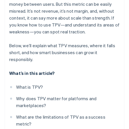
money between users. But this metric can be easily
misread. It’s not revenue, it’s not margin, and, without
context, it can say more about scale than strength. If
you know how to use TPV—and understand its areas of
weakness—you can spot real traction.
Below, we’ll explain what TPV measures, where it falls
short, and how smart businesses can grow it
responsibly.
What’s in this article?
What is TPV?
Why does TPV matter for platforms and
marketplaces?
What are the limitations of TPV as a success
metric?