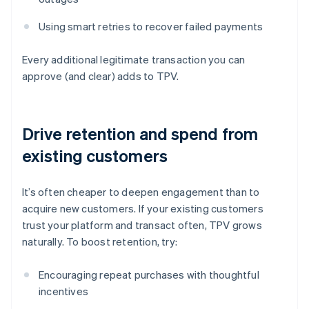
Using smart retries to recover failed payments
Every additional legitimate transaction you can
approve (and clear) adds to TPV.
Drive retention and spend from
existing customers
It’s often cheaper to deepen engagement than to
acquire new customers. If your existing customers
trust your platform and transact often, TPV grows
naturally. To boost retention, try:
Encouraging repeat purchases with thoughtful
incentives