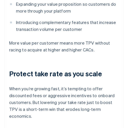
Expanding your value proposition so customers do
more through your platform
Introducing complementary features that increase
transaction volume per customer
More value per customer means more TPV without
racing to acquire at higher and higher CACs.
Protect take rate as you scale
When you’re growing fast, it’s tempting to offer
discounted fees or aggressive incentives to onboard
customers. But lowering your take rate just to boost
TPV is a short-term win that erodes long-term
economics.