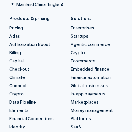
Mainland China (English)
Products & pricing
Solutions
Pricing
Enterprises
Atlas
Startups
Authorization Boost
Agentic commerce
Billing
Crypto
Capital
Ecommerce
Checkout
Embedded finance
Climate
Finance automation
Connect
Global businesses
Crypto
In-app payments
Data Pipeline
Marketplaces
Elements
Money management
Financial Connections
Platforms
Identity
SaaS