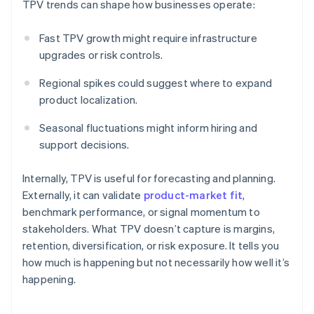
TPV trends can shape how businesses operate:
Fast TPV growth might require infrastructure
upgrades or risk controls.
Regional spikes could suggest where to expand
product localization.
Seasonal fluctuations might inform hiring and
support decisions.
Internally, TPV is useful for forecasting and planning.
Externally, it can validate
product-market fit
,
benchmark performance, or signal momentum to
stakeholders. What TPV doesn’t capture is margins,
retention, diversification, or risk exposure. It tells you
how much is happening but not necessarily how well it’s
happening.