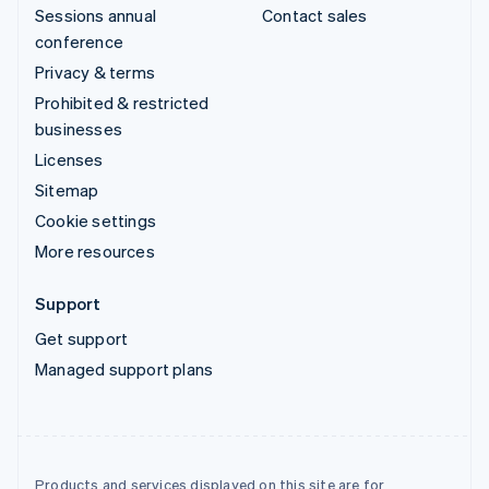
Sessions annual
Contact sales
conference
Privacy & terms
Prohibited & restricted
businesses
Licenses
Sitemap
Cookie settings
More resources
Support
Get support
Managed support plans
Products and services displayed on this site are for