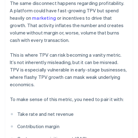
The same disconnect happens regarding profitability.
A platform could have fast-growing TPV but spend
heavily on
marketing
or incentives to drive that
growth. That activity inflates the number and creates
volume without margin or, worse, volume that burns
cash with every transaction.
This is where TPV can risk becoming a vanity metric.
It’s not inherently misleading, but it can be misread.
TPV is especially vulnerable in early-stage businesses,
where flashy TPV growth can mask weak underlying
economics.
To make sense of this metric, you need to pair it with:
Take rate and net revenue
Contribution margin