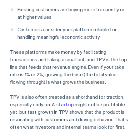
Existing customers are buying more frequently or
at higher values
Customers consider your platform reliable for
handling meaningful economic activity
These platforms make money by facilitating
transactions and taking a small cut, and TPV is the top
line that feeds that revenue engine. Even if your take
rate is 1% or 2%, growing the base (the total value
flowing through) is what grows the business.
TPV is also often treated as a shorthand for traction,
especially early on. A
startup
might not be profitable
yet, but fast growth in TPV shows that the product is
resonating with customers and driving behavior. That’s
often what investors and internal teams look for first.