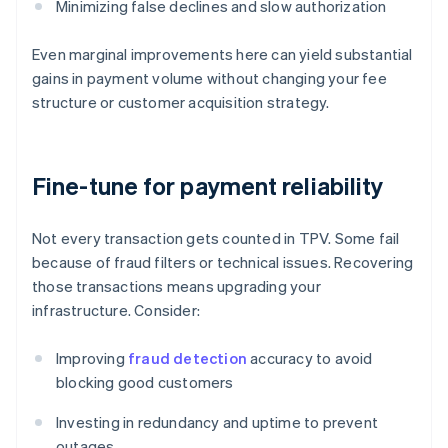
Minimizing false declines and slow authorization
Even marginal improvements here can yield substantial
gains in payment volume without changing your fee
structure or customer acquisition strategy.
Fine-tune for payment reliability
Not every transaction gets counted in TPV. Some fail
because of fraud filters or technical issues. Recovering
those transactions means upgrading your
infrastructure. Consider:
Improving
fraud detection
accuracy to avoid
blocking good customers
Investing in redundancy and uptime to prevent
outages