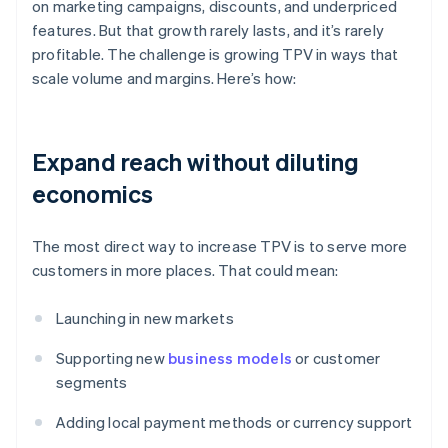
on marketing campaigns, discounts, and underpriced
features. But that growth rarely lasts, and it’s rarely
profitable. The challenge is growing TPV in ways that
scale volume and margins. Here’s how:
Expand reach without diluting
economics
The most direct way to increase TPV is to serve more
customers in more places. That could mean:
Launching in new markets
Supporting new
business models
or customer
segments
Adding local payment methods or currency support