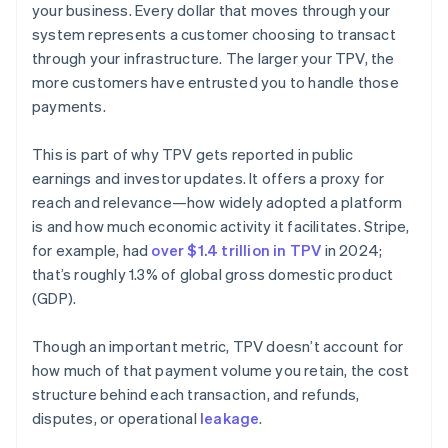
your business. Every dollar that moves through your
system represents a customer choosing to transact
through your infrastructure. The larger your TPV, the
more customers have entrusted you to handle those
payments.
This is part of why TPV gets reported in public
earnings and investor updates. It offers a proxy for
reach and relevance—how widely adopted a platform
is and how much economic activity it facilitates. Stripe,
for example, had
over $1.4 trillion in TPV
in 2024;
that’s roughly 1.3% of global gross domestic product
(GDP).
Though an important metric, TPV doesn’t account for
how much of that payment volume you retain, the cost
structure behind each transaction, and refunds,
disputes, or operational
leakage
.