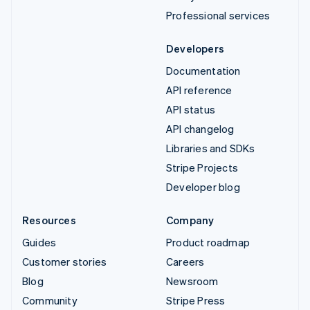
Professional services
Developers
Documentation
API reference
API status
API changelog
Libraries and SDKs
Stripe Projects
Developer blog
Resources
Company
Guides
Product roadmap
Customer stories
Careers
Blog
Newsroom
Community
Stripe Press