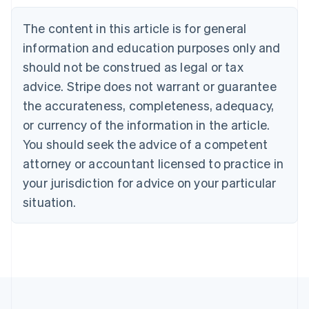
Nederlands
Français
Deutsch
English
Brazil
The content in this article is for general
Português
English
information and education purposes only and
Bulgaria
should not be construed as legal or tax
English
Canada
advice. Stripe does not warrant or guarantee
English
Français
the accurateness, completeness, adequacy,
Croatia
English
Italiano
or currency of the information in the article.
Cyprus
You should seek the advice of a competent
English
Czech Republic
attorney or accountant licensed to practice in
English
your jurisdiction for advice on your particular
Denmark
situation.
English
Estonia
English
Finland
English
Svenska
France
Français
English
Germany