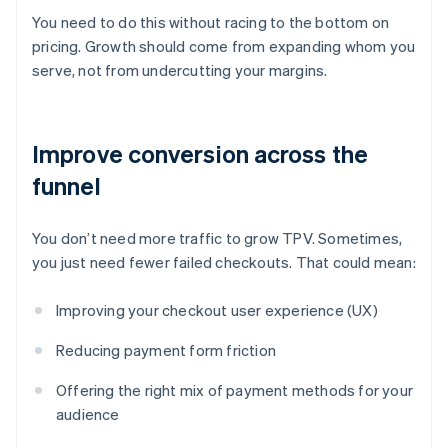
You need to do this without racing to the bottom on
pricing. Growth should come from expanding whom you
serve, not from undercutting your margins.
Improve conversion across the
funnel
You don’t need more traffic to grow TPV. Sometimes,
you just need fewer failed checkouts. That could mean:
Improving your checkout user experience (UX)
Reducing payment form friction
Offering the right mix of payment methods for your
audience