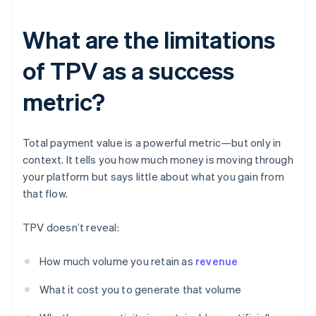
What are the limitations
of TPV as a success
metric?
Total payment value is a powerful metric—but only in
context. It tells you how much money is moving through
your platform but says little about what you gain from
that flow.
TPV doesn’t reveal:
How much volume you retain as
revenue
What it cost you to generate that volume