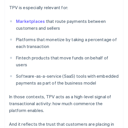
TPV is especially relevant for:
Marketplaces
that route payments between
customers and sellers
Platforms that monetize by taking a percentage of
each transaction
Fintech products that move funds on behalf of
users
Software-as-a-service (SaaS) tools with embedded
payments as part of the business model
In those contexts, TPV acts as a high-level signal of
transactional activity: how much commerce the
platform enables.
And it reflects the trust that customers are placing in