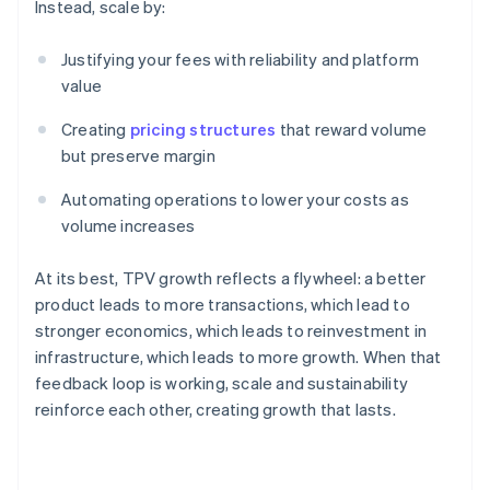
Instead, scale by:
Justifying your fees with reliability and platform
value
Creating
pricing structures
that reward volume
but preserve margin
Automating operations to lower your costs as
volume increases
At its best, TPV growth reflects a flywheel: a better
product leads to more transactions, which lead to
stronger economics, which leads to reinvestment in
infrastructure, which leads to more growth. When that
feedback loop is working, scale and sustainability
Australia
reinforce each other, creating growth that lasts.
English
Austria
Deutsch
English
Belgium