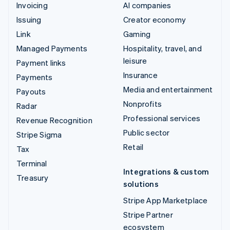
Invoicing
AI companies
Issuing
Creator economy
Link
Gaming
Managed Payments
Hospitality, travel, and
leisure
Payment links
Insurance
Payments
Media and entertainment
Payouts
Nonprofits
Radar
Professional services
Revenue Recognition
Public sector
Stripe Sigma
Retail
Tax
Terminal
Integrations & custom
Treasury
solutions
Stripe App Marketplace
Stripe Partner
ecosystem