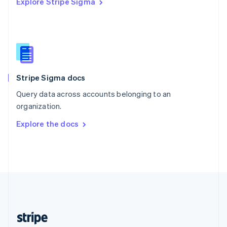
Explore Stripe Sigma
English
Singapore
English
简体中文
Slovakia
English
Slovenia
English
Italiano
Stripe Sigma docs
Spain
Español
English
Query data across accounts belonging to an
Sweden
organization.
Svenska
English
Switzerland
Explore the docs
Deutsch
Français
Italiano
English
Thailand
ไทย
English
United Arab Emirates
English
United Kingdom
English
United States
English
Español
简体中文