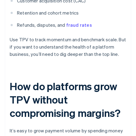
Customer acquisition cost (CAC)
Retention and cohort metrics
Refunds, disputes, and
fraud rates
Use TPV to track momentum and benchmark scale. But
if you want to understand the health of a platform
business, you’ll need to dig deeper than the top line.
How do platforms grow
TPV without
compromising margins?
It’s easy to grow payment volume by spending money