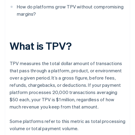
How do platforms grow TPV without compromising
margins?
What is TPV?
TPV measures the total dollar amount of transactions
that pass through a platform, product, or environment
over a given period. It’s a gross figure, before fees,
refunds, chargebacks, or deductions. If your payment
platform processes 20,000 transactions averaging
$50 each, your TPV is $1 million, regardless of how
much revenue you keep from that amount.
Some platforms refer to this metric as total processing
volume or total payment volume.