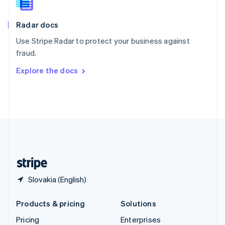
Slovenia
English
Italiano
Radar docs
Spain
Español
English
Use Stripe Radar to protect your business against
Sweden
fraud.
Svenska
English
Switzerland
Explore the docs
Deutsch
Français
Italiano
English
Thailand
ไทย
English
United Arab Emirates
English
United Kingdom
English
United States
English
Español
简体中文
Slovakia (English)
Products & pricing
Solutions
Pricing
Enterprises