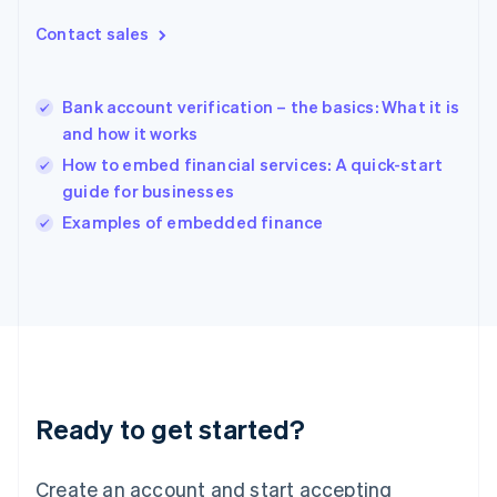
Hong Kong SAR, China
Contact sales
English
简体中文
Hungary
English
India
Bank account verification – the basics: What it is
English
and how it works
Ireland
How to embed financial services: A quick-start
English
Italy
guide for businesses
Italiano
English
Examples of embedded finance
Japan
日本語
English
Latvia
English
Liechtenstein
Deutsch
English
Lithuania
English
Luxembourg
Ready to get started?
Français
Deutsch
English
Mainland China
Create an account and start accepting
简体中文
English