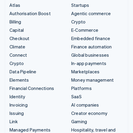
Atlas
Startups
Authorisation Boost
Agentic commerce
Billing
Crypto
Capital
E-Commerce
Checkout
Embedded finance
Climate
Finance automation
Connect
Global businesses
Crypto
In-app payments
Data Pipeline
Marketplaces
Elements
Money management
Financial Connections
Platforms
Identity
SaaS
Invoicing
AI companies
Issuing
Creator economy
Link
Gaming
Managed Payments
Hospitality, travel and