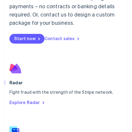
Malaysia
payments – no contracts or banking details
English
简体中文
required. Or, contact us to design a custom
Malta
English
package for your business.
Mexico
Español
English
Netherlands
Start now
Contact sales
Nederlands
English
New Zealand
English
Norway
English
Poland
English
Radar
Portugal
Português
English
Fight fraud with the strength of the Stripe network.
Romania
Explore Radar
English
Singapore
English
简体中文
Slovakia
English