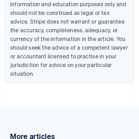
Canada
information and education purposes only and
English
Français
should not be construed as legal or tax
Croatia
advice. Stripe does not warrant or guarantee
English
Italiano
Cyprus
the accuracy, completeness, adequacy, or
English
currency of the information in the article. You
Czech Republic
should seek the advice of a competent lawyer
English
Denmark
or accountant licensed to practise in your
English
jurisdiction for advice on your particular
Estonia
English
situation.
Finland
English
Svenska
France
Français
English
Germany
Deutsch
English
Gibraltar
English
Greece
More articles
English