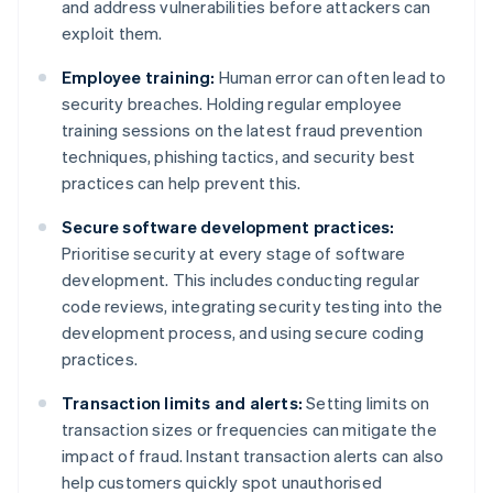
and address vulnerabilities before attackers can
exploit them.
Employee training:
Human error can often lead to
security breaches. Holding regular employee
training sessions on the latest fraud prevention
techniques, phishing tactics, and security best
practices can help prevent this.
Secure software development practices:
Prioritise security at every stage of software
development. This includes conducting regular
code reviews, integrating security testing into the
development process, and using secure coding
practices.
Transaction limits and alerts:
Setting limits on
transaction sizes or frequencies can mitigate the
impact of fraud. Instant transaction alerts can also
help customers quickly spot unauthorised