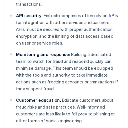
transactions.
API security:
Fintech companies often rely on
APIs
for integration with other services and partners.
APIs must be secured with proper authentication,
encryption, and the limiting of data access based
on user or service roles.
Monitoring and response:
Building a dedicated
team to watch for fraud and respond quickly can
minimise damage. This team should be equipped
with the tools and authority to take immediate
actions such as freezing accounts or transactions if
they suspect fraud.
Customer education:
Educate customers about
fraud risks and safe practices. Well-informed
customers are less likely to fall prey to phishing or
other forms of social engineering.