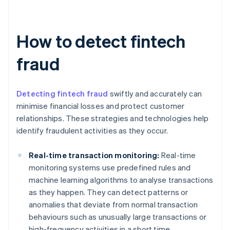
How to detect fintech
fraud
Detecting fintech fraud
swiftly and accurately can
minimise financial losses and protect customer
relationships. These strategies and technologies help
identify fraudulent activities as they occur.
Real-time transaction monitoring:
Real-time
monitoring systems use predefined rules and
machine learning algorithms to analyse transactions
as they happen. They can detect patterns or
anomalies that deviate from normal transaction
behaviours such as unusually large transactions or
high-frequency activities in a short time.