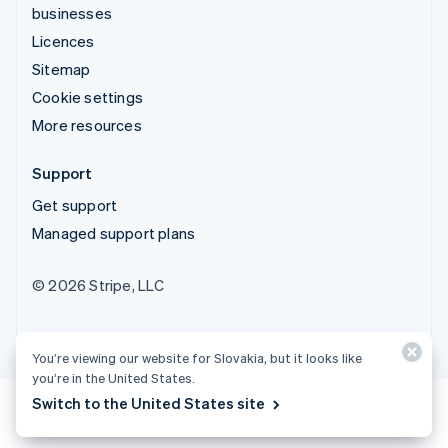
businesses
Licences
Sitemap
Cookie settings
More resources
Support
Get support
Managed support plans
© 2026 Stripe, LLC
You’re viewing our website for Slovakia, but it looks like
you’re in the United States.
Switch to the United States site