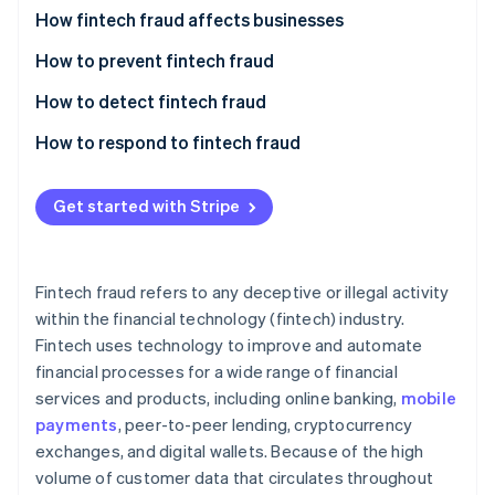
Partners
See what's ahead
How fintech fraud affects businesses
Stripe App Marketplace
Radar
How to prevent fintech fraud
Fraud prevention
How to detect fintech fraud
Atlas
Start-up incorporation
How to respond to fintech fraud
Climate
Carbon removal
Get started with Stripe
Fintech fraud refers to any deceptive or illegal activity
Stripe Sessions 2026
within the financial technology (fintech) industry.
See how Stripe is building the economic infrastructure 
Fintech uses technology to improve and automate
Watch now
financial processes for a wide range of financial
services and products, including online banking,
mobile
payments
, peer-to-peer lending, cryptocurrency
exchanges, and digital wallets. Because of the high
volume of customer data that circulates throughout