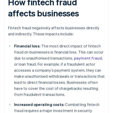
How fintech fraud
affects businesses
Fintech fraud negatively affects businesses directly
and indirectly. These impacts include:
Financial loss:
The most direct impact of fintech
fraud on businesses is financial loss. This can occur
due to unauthorised transactions,
payment fraud
,
or loan fraud. For example, if a fraudulent actor
accesses a company’s payment system, they can
make unauthorised withdrawals or transactions that
lead to direct financial losses. Businesses often
have to cover the cost of chargebacks resulting
from fraudulent transactions.
Increased operating costs:
Combatting fintech
fraud requires a major investment in security