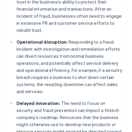
trust in the business’s ability to protect their
financial information and transactions. After an
incident of fraud, businesses often need to engage
in extensive PR and customer service efforts to
rebuild trust.
Operational disruption:
Responding to a fraud
incident with investigation and remediation efforts
can divert resources from normal business
operations, and potentially affect service delivery
and operational efficiency. For example, if a security
breach requires a business to shut down certain
systems, the resulting downtime can affect sales
and services.
Delayed innovation:
The need to focus on
security and fraud prevention can impact a fintech
company’s roadmap. Resources that the business
might otherwise use to develop new products or
improve services might instead be directed toward