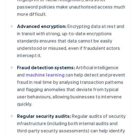
password policies make unauthorised access much
more difficult.
Advanced encryption:
Encrypting data at rest and
in transit with strong, up-to-date encryptions
standards ensures that data cannot be easily
understood or misused, even if fraudulent actors
intercept it.
Fraud detection systems:
Artificial intelligence
and
machine learning
can help detect and prevent
fraud in real time by analysing transaction patterns
and flagging anomalies that deviate from typical
user behaviours, allowing businesses to intervene
quickly.
Regular security audits:
Regular audits of security
infrastructure (including both internal audits and
third-party security assessments) can help identify