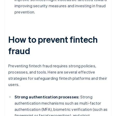
improving security measures and investing in fraud
prevention.
How to prevent fintech
fraud
Preventing fintech fraud requires strong policies,
processes, and tools. Here are several effective
strategies for safeguarding fintech platforms and their
users.
Strong authentication processes:
Strong
authentication mechanisms such as multi-factor
authentication (MFA), biometric verification (such as
fingerprint or facial recognition), and strict