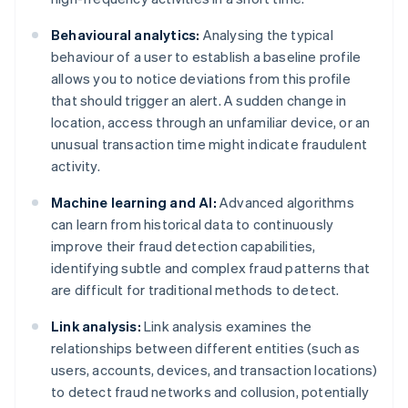
Behavioural analytics:
Analysing the typical
behaviour of a user to establish a baseline profile
allows you to notice deviations from this profile
that should trigger an alert. A sudden change in
location, access through an unfamiliar device, or an
unusual transaction time might indicate fraudulent
activity.
Machine learning and AI:
Advanced algorithms
can learn from historical data to continuously
improve their fraud detection capabilities,
identifying subtle and complex fraud patterns that
are difficult for traditional methods to detect.
Link analysis:
Link analysis examines the
relationships between different entities (such as
users, accounts, devices, and transaction locations)
to detect fraud networks and collusion, potentially