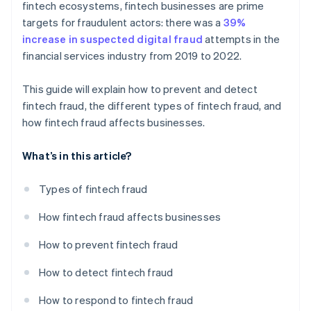
fintech ecosystems, fintech businesses are prime
targets for fraudulent actors: there was a
39%
increase in suspected digital fraud
attempts in the
financial services industry from 2019 to 2022.
This guide will explain how to prevent and detect
fintech fraud, the different types of fintech fraud, and
how fintech fraud affects businesses.
What’s in this article?
Types of fintech fraud
How fintech fraud affects businesses
How to prevent fintech fraud
How to detect fintech fraud
How to respond to fintech fraud