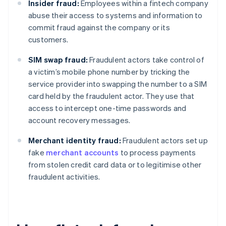
Insider fraud:
Employees within a fintech company
abuse their access to systems and information to
commit fraud against the company or its
customers.
SIM swap fraud:
Fraudulent actors take control of
a victim’s mobile phone number by tricking the
service provider into swapping the number to a SIM
card held by the fraudulent actor. They use that
access to intercept one-time passwords and
account recovery messages.
Merchant identity fraud:
Fraudulent actors set up
fake
merchant accounts
to process payments
from stolen credit card data or to legitimise other
fraudulent activities.