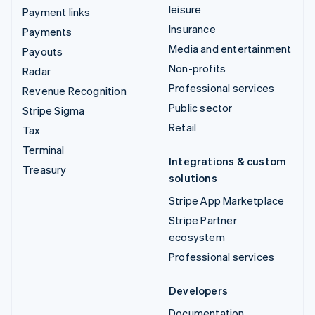
leisure
Payment links
Insurance
Payments
Media and entertainment
Payouts
Non-profits
Radar
Professional services
Revenue Recognition
Public sector
Stripe Sigma
Retail
Tax
Terminal
Integrations & custom
Treasury
solutions
Stripe App Marketplace
Stripe Partner
ecosystem
Professional services
Developers
Documentation