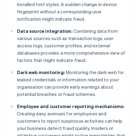
installed font styles. A sudden change in device
fingerprint without a corresponding user
notification might indicate fraud.
Data source integration:
Combining data from
various sources such as transaction logs, user
access logs, customer profiles, and external
databases provides a more comprehensive view of
factors that might indicate fraud.
Dark web monitoring:
Monitoring the dark web for
leaked credentials or information related to your
organisation can provide early warnings about
potential breaches or fraud schemes.
Employee and customer reporting mechanisms:
Creating easy avenues for employees and
customers to report suspicious activities can help
your business detect fraud quickly. Insiders or
attentive customers might notice irregularities that