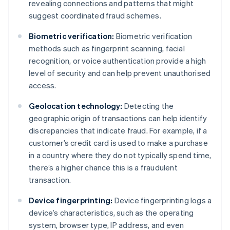
revealing connections and patterns that might
suggest coordinated fraud schemes.
Biometric verification:
Biometric verification
methods such as fingerprint scanning, facial
recognition, or voice authentication provide a high
level of security and can help prevent unauthorised
access.
Geolocation technology:
Detecting the
geographic origin of transactions can help identify
discrepancies that indicate fraud. For example, if a
customer’s credit card is used to make a purchase
in a country where they do not typically spend time,
there’s a higher chance this is a fraudulent
transaction.
Device fingerprinting:
Device fingerprinting logs a
device’s characteristics, such as the operating
system, browser type, IP address, and even