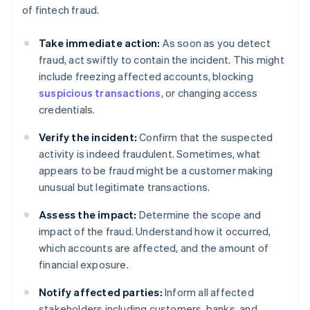
of fintech fraud.
Take immediate action:
As soon as you detect
fraud, act swiftly to contain the incident. This might
include freezing affected accounts, blocking
suspicious transactions
, or changing access
credentials.
Verify the incident:
Confirm that the suspected
activity is indeed fraudulent. Sometimes, what
appears to be fraud might be a customer making
unusual but legitimate transactions.
Assess the impact:
Determine the scope and
impact of the fraud. Understand how it occurred,
which accounts are affected, and the amount of
financial exposure.
Notify affected parties:
Inform all affected
stakeholders including customers, banks, and