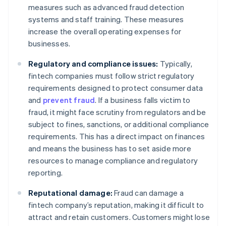
measures such as advanced fraud detection
systems and staff training. These measures
increase the overall operating expenses for
businesses.
Regulatory and compliance issues:
Typically,
fintech companies must follow strict regulatory
requirements designed to protect consumer data
and
prevent fraud
. If a business falls victim to
fraud, it might face scrutiny from regulators and be
subject to fines, sanctions, or additional compliance
requirements. This has a direct impact on finances
and means the business has to set aside more
resources to manage compliance and regulatory
reporting.
Reputational damage:
Fraud can damage a
fintech company’s reputation, making it difficult to
attract and retain customers. Customers might lose