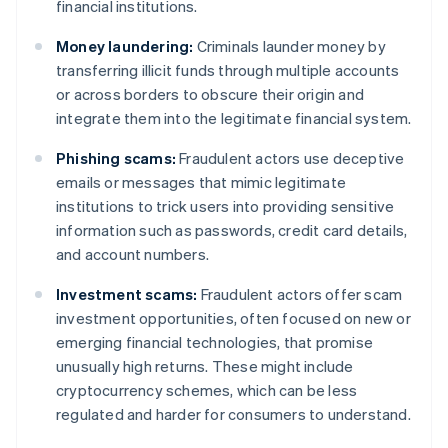
financial institutions.
Money laundering:
Criminals launder money by
transferring illicit funds through multiple accounts
or across borders to obscure their origin and
integrate them into the legitimate financial system.
Phishing scams:
Fraudulent actors use deceptive
emails or messages that mimic legitimate
institutions to trick users into providing sensitive
information such as passwords, credit card details,
and account numbers.
Investment scams:
Fraudulent actors offer scam
investment opportunities, often focused on new or
emerging financial technologies, that promise
unusually high returns. These might include
cryptocurrency schemes, which can be less
regulated and harder for consumers to understand.