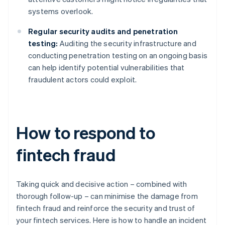
systems overlook.
Regular security audits and penetration
testing:
Auditing the security infrastructure and
conducting penetration testing on an ongoing basis
can help identify potential vulnerabilities that
fraudulent actors could exploit.
How to respond to
fintech fraud
Taking quick and decisive action – combined with
thorough follow-up – can minimise the damage from
fintech fraud and reinforce the security and trust of
your fintech services. Here is how to handle an incident