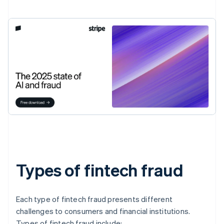
Types of fintech fraud
Each type of fintech fraud presents different
challenges to consumers and financial institutions.
Types of fintech fraud include: