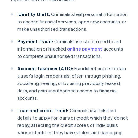
Identity theft:
Criminals steal personal information
to access financial services, open new accounts, or
make unauthorised transactions.
Payment fraud:
Criminals use stolen credit card
information or hijacked
online payment
accounts
to complete unauthorised transactions.
Account takeover (ATO):
Fraudulent actors obtain
a user’s login credentials, often through phishing,
social engineering, or by using previously leaked
data, and gain unauthorised access to financial
accounts.
Loan and credit fraud:
Criminals use falsified
details to apply for loans or credit which they do not
repay, affecting the credit scores of individuals
whose identities they have stolen, and damaging