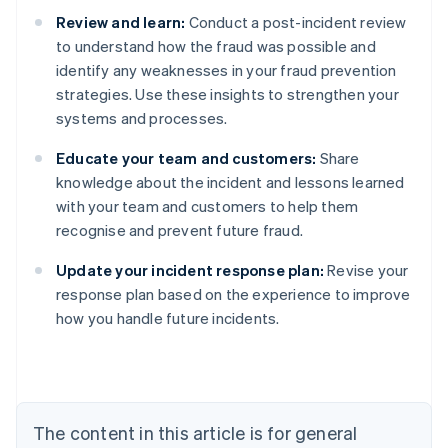
Review and learn:
Conduct a post-incident review
to understand how the fraud was possible and
identify any weaknesses in your fraud prevention
strategies. Use these insights to strengthen your
systems and processes.
Educate your team and customers:
Share
knowledge about the incident and lessons learned
with your team and customers to help them
recognise and prevent future fraud.
Australia
Update your incident response plan:
Revise your
English
response plan based on the experience to improve
Austria
how you handle future incidents.
Deutsch
English
Belgium
Nederlands
Français
Deutsch
English
Brazil
Português
English
Bulgaria
The content in this article is for general
English