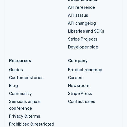
API reference
API status
API changelog
Libraries and SDKs
Stripe Projects
Developer blog
Resources
Company
Guides
Product roadmap
Customer stories
Careers
Blog
Newsroom
Community
Stripe Press
Sessions annual
Contact sales
conference
Privacy & terms
Prohibited & restricted