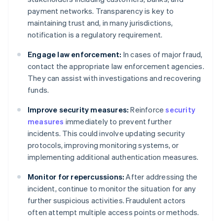
payment networks. Transparency is key to
maintaining trust and, in many jurisdictions,
notification is a regulatory requirement.
Engage law enforcement:
In cases of major fraud,
contact the appropriate law enforcement agencies.
They can assist with investigations and recovering
funds.
Improve security measures:
Reinforce
security
measures
immediately to prevent further
incidents. This could involve updating security
protocols, improving monitoring systems, or
implementing additional authentication measures.
Monitor for repercussions:
After addressing the
incident, continue to monitor the situation for any
further suspicious activities. Fraudulent actors
often attempt multiple access points or methods.