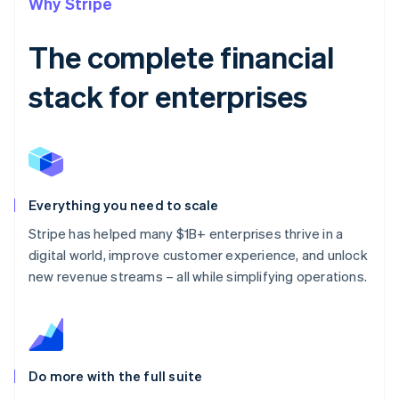
Why Stripe
The complete financial
stack for enterprises
Everything you need to scale
Stripe has helped many $1B+ enterprises thrive in a
digital world, improve customer experience, and unlock
new revenue streams – all while simplifying operations.
Do more with the full suite