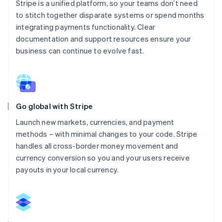
Stripe is a unified platform, so your teams don’t need
to stitch together disparate systems or spend months
integrating payments functionality. Clear
documentation and support resources ensure your
business can continue to evolve fast.
Go global with Stripe
Launch new markets, currencies, and payment
methods – with minimal changes to your code. Stripe
handles all cross-border money movement and
currency conversion so you and your users receive
payouts in your local currency.