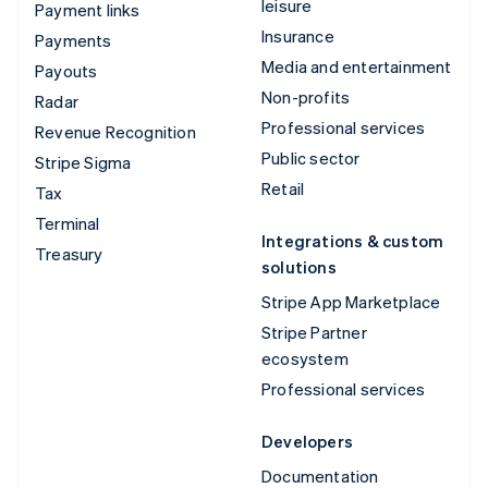
leisure
Payment links
Insurance
Payments
Media and entertainment
Payouts
Non-profits
Radar
Professional services
Revenue Recognition
Public sector
Stripe Sigma
Retail
Tax
Terminal
Integrations & custom
Treasury
solutions
Stripe App Marketplace
Stripe Partner
ecosystem
Professional services
Developers
Documentation