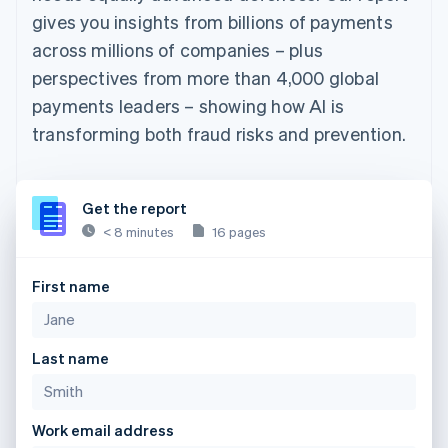
gives you insights from billions of payments
across millions of companies – plus
perspectives from more than 4,000 global
payments leaders – showing how AI is
transforming both fraud risks and prevention.
Get the report
< 8 minutes
16 pages
First name
Last name
Work email address