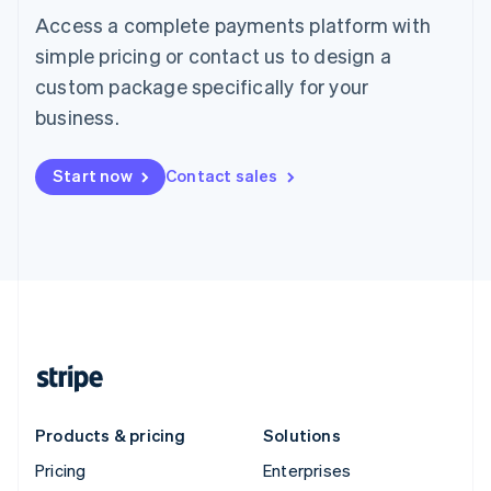
Access a complete payments platform with
simple pricing or contact us to design a
custom package specifically for your
business.
Start now
Contact sales
Products & pricing
Solutions
Pricing
Enterprises