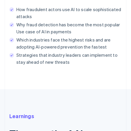
How fraudulent actors use AI to scale sophisticated
attacks
Why fraud detection has become the most popular
Use case of AI in payments
Which industries face the highest risks and are
adopting AI-powered prevention the fastest
Strategies that industry leaders can implement to
stay ahead of new threats
Learnings