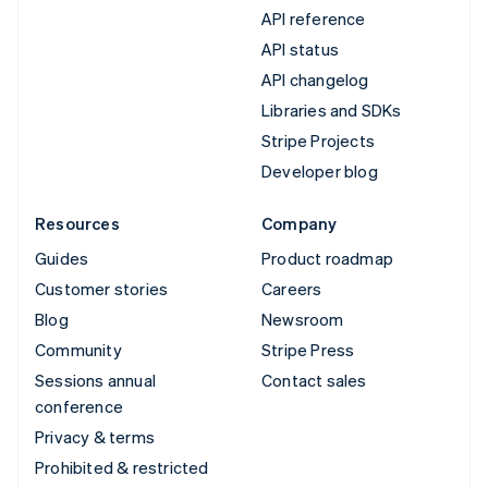
API reference
API status
API changelog
Libraries and SDKs
Stripe Projects
Developer blog
Resources
Company
Guides
Product roadmap
Customer stories
Careers
Blog
Newsroom
Community
Stripe Press
Sessions annual
Contact sales
conference
Privacy & terms
Prohibited & restricted