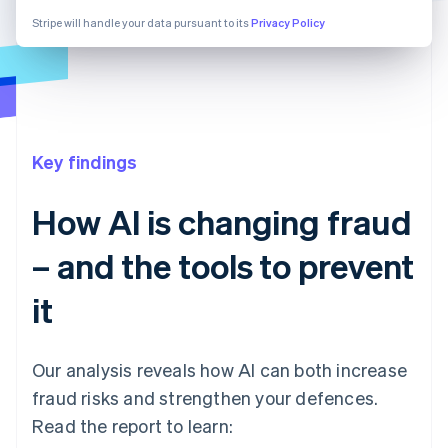
Stripe will handle your data pursuant to its
Privacy Policy
Key findings
How AI is changing fraud
– and the tools to prevent
it
Our analysis reveals how AI can both increase
fraud risks and strengthen your defences.
Read the report to learn: