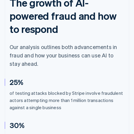
The growth of AI-
powered fraud and how
to respond
Our analysis outlines both advancements in
fraud and how your business can use AI to
stay ahead.
25%
of testing attacks blocked by Stripe involve fraudulent
actors attempting more than 1 million transactions
against a single business
30%