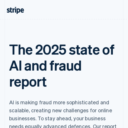
The 2025 state of
AI and fraud
report
AI is making fraud more sophisticated and
scalable, creating new challenges for online
businesses. To stay ahead, your business
needs equally advanced defences. Our report