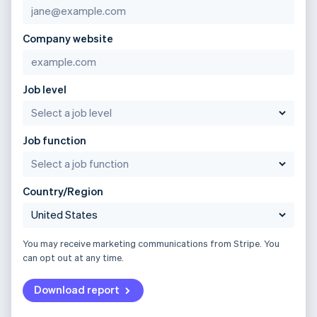
Company website
Job level
Job function
Country/Region
You may receive marketing communications from Stripe. You
can opt out at any time.
Download report