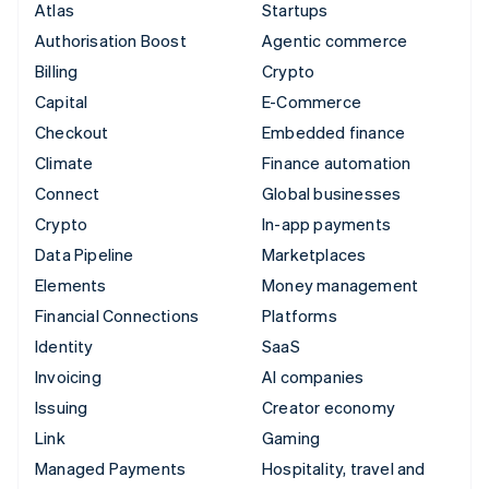
Atlas
Startups
Authorisation Boost
Agentic commerce
Billing
Crypto
Capital
E-Commerce
Checkout
Embedded finance
Climate
Finance automation
Connect
Global businesses
Crypto
In-app payments
Data Pipeline
Marketplaces
Elements
Money management
Financial Connections
Platforms
Identity
SaaS
Invoicing
AI companies
Issuing
Creator economy
Link
Gaming
Managed Payments
Hospitality, travel and