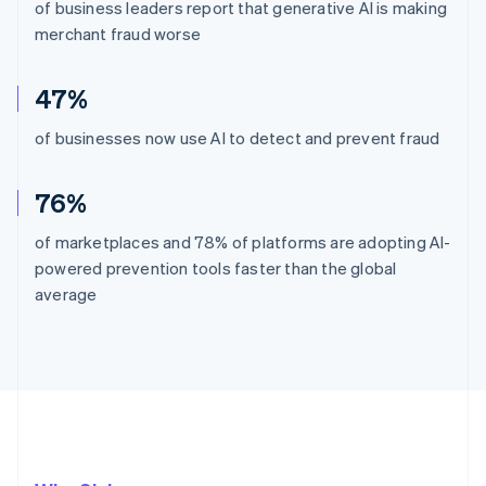
of business leaders report that generative AI is making
merchant fraud worse
47%
of businesses now use AI to detect and prevent fraud
76%
of marketplaces and 78% of platforms are adopting AI-
powered prevention tools faster than the global
average