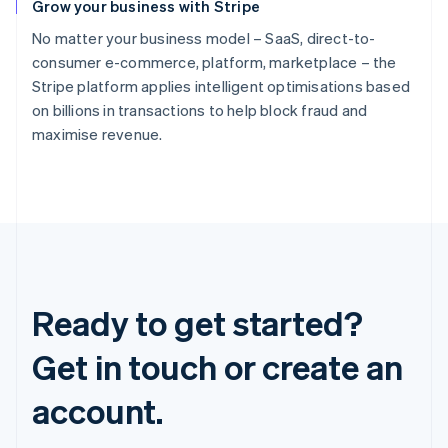
Grow your business with Stripe
No matter your business model – SaaS, direct-to-
consumer e-commerce, platform, marketplace – the
Stripe platform applies intelligent optimisations based
on billions in transactions to help block fraud and
maximise revenue.
Ready to get started?
Get in touch or create an
account.