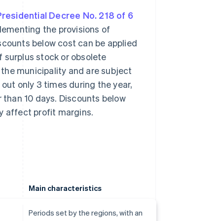
 Presidential Decree No. 218 of 6
lementing the provisions of
iscounts below cost can be applied
f surplus stock or obsolete
 the municipality and are subject
d out only 3 times during the year,
r than 10 days. Discounts below
y affect profit margins.
Main characteristics
Periods set by the regions, with an