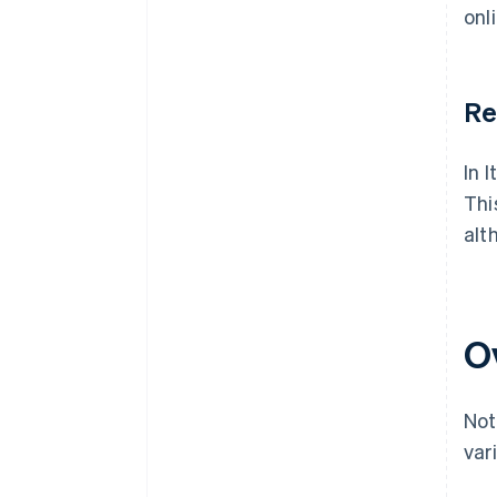
onl
Re
In 
Thi
alt
O
Not
var