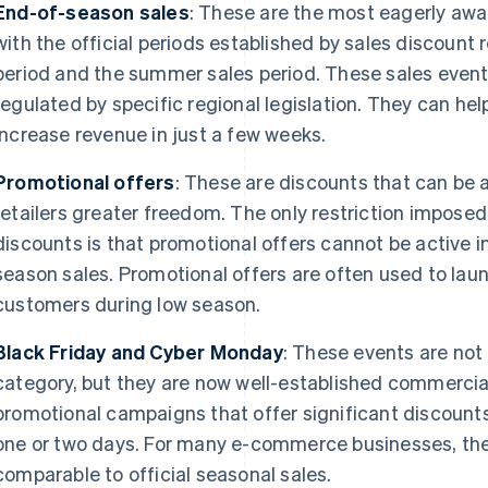
End-of-season sales
: These are the most eagerly aw
with the official periods established by sales discount re
period and the summer sales period. These sales event
regulated by specific regional legislation. They can he
increase revenue in just a few weeks.
Promotional offers
: These are discounts that can be a
retailers greater freedom. The only restriction imposed
discounts is that promotional offers cannot be active 
season sales. Promotional offers are often used to lau
customers during low season.
Black Friday and Cyber Monday
: These events are not
category, but they are now well-established commercial 
promotional campaigns that offer significant discounts 
one or two days. For many e-commerce businesses, the
comparable to official seasonal sales.