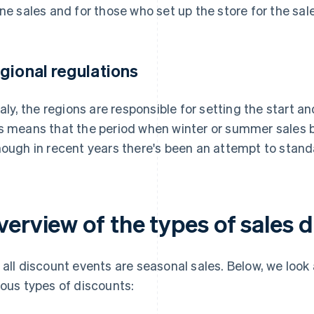
ine sales and for those who set up the store for the sal
gional regulations
Italy, the regions are responsible for setting the start 
s means that the period when winter or summer sales be
hough in recent years there's been an attempt to standar
verview of the types of sales 
 all discount events are seasonal sales. Below, we look
ious types of discounts: