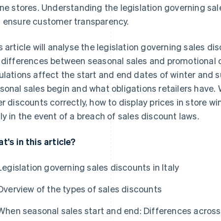
ine stores. Understanding the legislation governing sal
 ensure customer transparency.
s article will analyse the legislation governing sales di
 differences between seasonal sales and promotional of
ulations affect the start and end dates of winter and 
sonal sales begin and what obligations retailers have. W
er discounts correctly, how to display prices in store 
ly in the event of a breach of sales discount laws.
t's in this article?
Legislation governing sales discounts in Italy
Overview of the types of sales discounts
When seasonal sales start and end: Differences across