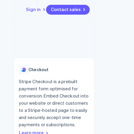
Sign in
Contact sales
Resources
Ecosystem
Contact
 marketplaces
More
App integrations
Partners
Contact sales
Product roadmap
e
Code samples
Stripe App Marketplace
Become a partner
See what's ahead
platforms
Developers blog
 platforms
re
API status
Radar
ncial services
Fraud prevention
Checkout
rtual cards
Atlas
Start-up incorporation
Stripe Checkout is a prebuilt
payment form optimised for
Climate
Carbon removal
conversion. Embed Checkout into
your website or direct customers
to a Stripe-hosted page to easily
and securely accept one-time
payments or subscriptions.
Learn more