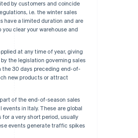
aited by customers and coincide
gulations, i.e. the winter sales
s have a limited duration and are
lp you clear your warehouse and
pplied at any time of year, giving
 by the legislation governing sales
in the 30 days preceding end-of-
nch new products or attract
 part of the end-of-season sales
events in Italy. These are global
for a very short period, usually
se events generate traffic spikes