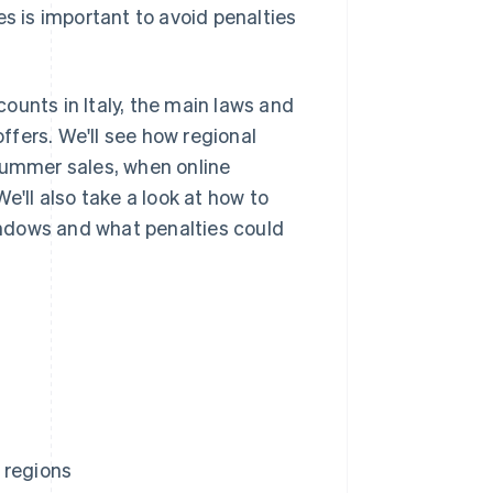
es is important to avoid penalties
scounts in Italy, the main laws and
fers. We'll see how regional
summer sales, when online
e'll also take a look at how to
windows and what penalties could
 regions