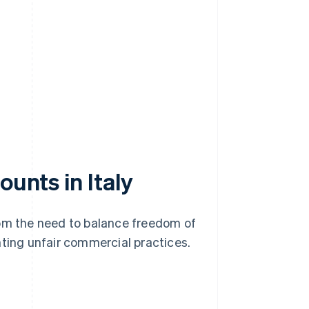
ounts in Italy
rom the need to balance freedom of
nting unfair commercial practices.