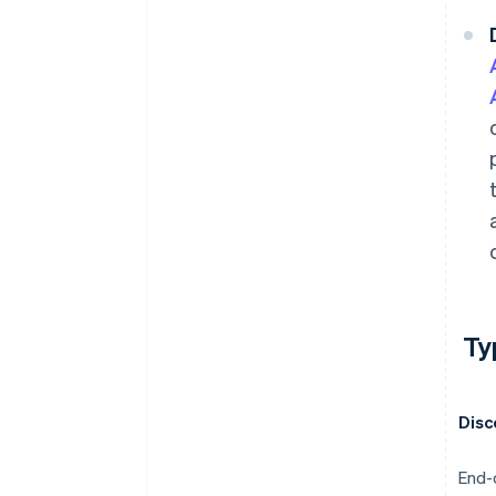
Ty
Disc
End-