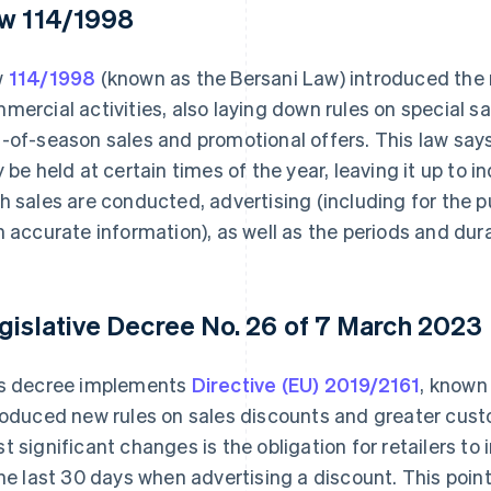
w 114/1998
w
114/1998
(known as the Bersani Law) introduced the 
mercial activities, also laying down rules on special s
-of-season sales and promotional offers. This law say
y be held at certain times of the year, leaving it up to 
h sales are conducted, advertising (including for the
h accurate information), as well as the periods and dura
gislative Decree No. 26 of 7 March 2023
s decree implements
Directive (EU) 2019/2161
, known
roduced new rules on sales discounts and greater cust
t significant changes is the obligation for retailers to
the last 30 days when advertising a discount. This poi