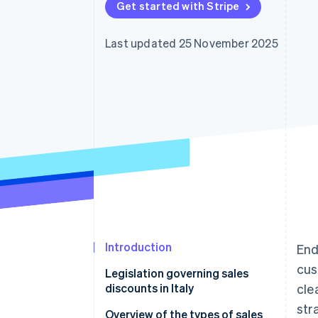
Get started with Stripe
Accelerated checkout
Financial Connections
Linked financial account data
Last updated 25 November 2025
Introduction
End
cus
Legislation governing sales
discounts in Italy
cle
str
Law 114/1998
Overview of the types of sales