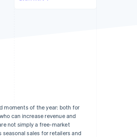
Stripe Sessions 2026
See how Stripe is
building the economic
infrastructure for AI.
Watch now
d moments of the year: both for
s, who can increase revenue and
are not simply a free-market
s seasonal sales for retailers and