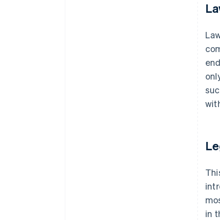
La
La
com
end
onl
suc
wit
Le
Thi
int
mos
in 