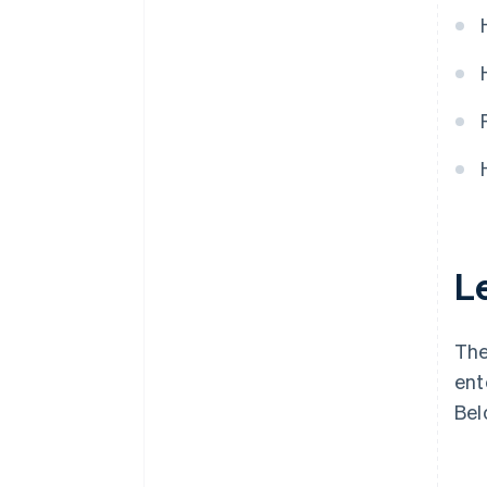
Le
The
ent
Bel