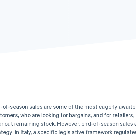
-of-season sales are some of the most eagerly awaite
tomers, who are looking for bargains, and for retailer
ar out remaining stock. However, end-of-season sales 
ategy: in Italy, a specific legislative framework regulate