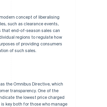
modern concept of liberalising
ales, such as clearance events,
s that end-of-season sales can
individual regions to regulate how
 purposes of providing consumers
tion of such sales.
 as the Omnibus Directive, which
omer transparency. One of the
 indicate the lowest price charged
nt is key both for those who manage