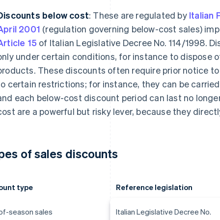
Discounts below cost
: These are regulated by
Italian
April 2001
(regulation governing below-cost sales) imp
Article 15
of Italian Legislative Decree No. 114/1998. D
only under certain conditions, for instance to dispose o
products. These discounts often require prior notice to
to certain restrictions; for instance, they can be carrie
and each below-cost discount period can last no longe
cost are a powerful but risky lever, because they directl
pes of sales discounts
ount type
Reference legislation
of-season sales
Italian Legislative Decree No.