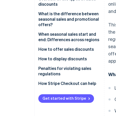
onl
discounts
Legislative Decree No. 26 of 7
and
March 2023
Types of sales discounts
What is the difference between
seasonal sales and promotional
Regional regulations
Thi
offers?
the
Are end-of-season sales
When seasonal sales start and
reg
mandatory for stores?
end: Differences across regions
sea
Who decides the dates of end-
When do Black Friday sales
How to offer sales discounts
off
of-season sales?
start?
How to display discounts
app
Penalties for violating sales
regulations
Wha
How Stripe Checkout can help
Get started with Stripe