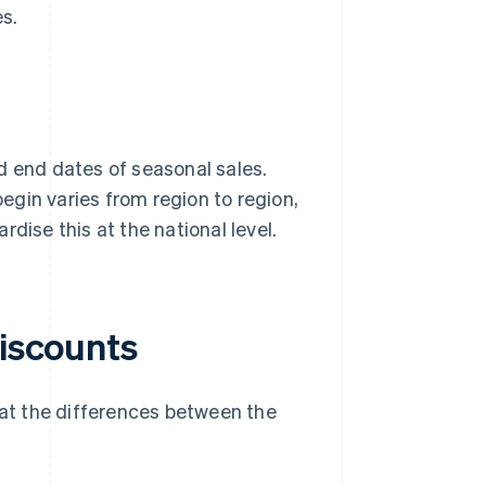
es.
and end dates of seasonal sales.
gin varies from region to region,
dise this at the national level.
discounts
 at the differences between the