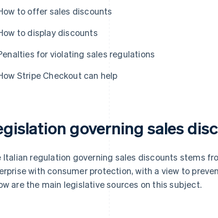
How to offer sales discounts
How to display discounts
Penalties for violating sales regulations
How Stripe Checkout can help
gislation governing sales disc
 Italian regulation governing sales discounts stems f
erprise with consumer protection, with a view to preve
ow are the main legislative sources on this subject.