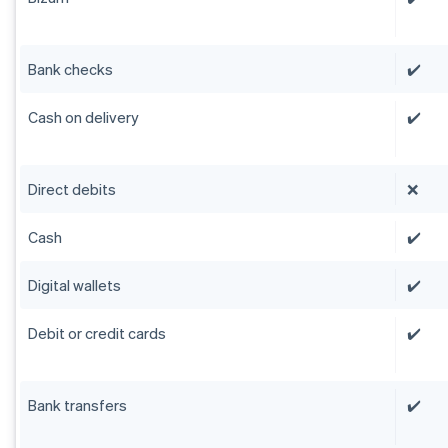
Bank checks
✔️
Cash on delivery
✔️
Direct debits
❌
Cash
✔️
Digital wallets
✔️
Debit or credit cards
✔️
Bank transfers
✔️