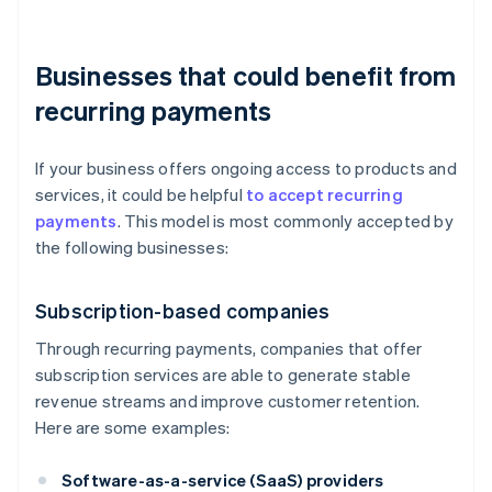
Businesses that could benefit from
recurring payments
If your business offers ongoing access to products and
services, it could be helpful
to accept recurring
payments
. This model is most commonly accepted by
the following businesses:
Subscription-based companies
Through recurring payments, companies that offer
subscription services are able to generate stable
revenue streams and improve customer retention.
Here are some examples:
Software-as-a-service (SaaS) providers