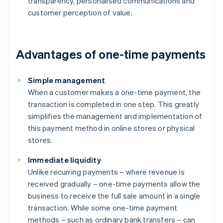
transparency, personalised communications and
customer perception of value.
Advantages of one-time payments
Simple management
When a customer makes a one-time payment, the
transaction is completed in one step. This greatly
simplifies the management and implementation of
this payment method in online stores or physical
stores.
Immediate liquidity
Unlike recurring payments – where revenue is
received gradually – one-time payments allow the
business to receive the full sale amount in a single
transaction. While some one-time payment
methods – such as ordinary bank transfers – can