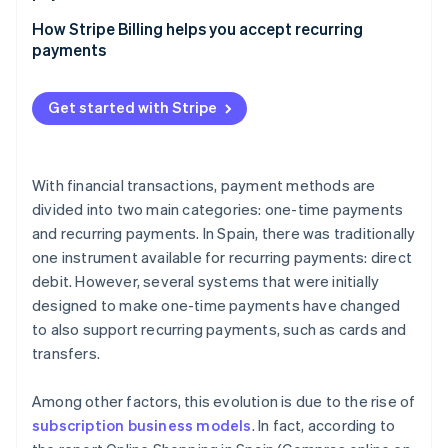
How does Strong Customer Authentication (SCA)
How Stripe Billing helps you accept recurring
affect recurring payments compared to one-time
payments
payments?
Which methods for accepting one-time payments
Get started with Stripe
and recurring payments have the lowest costs?
With financial transactions, payment methods are
divided into two main categories: one-time payments
and recurring payments. In Spain, there was traditionally
one instrument available for recurring payments: direct
debit. However, several systems that were initially
designed to make one-time payments have changed
to also support recurring payments, such as cards and
transfers.
Among other factors, this evolution is due to the rise of
subscription business models
. In fact, according to