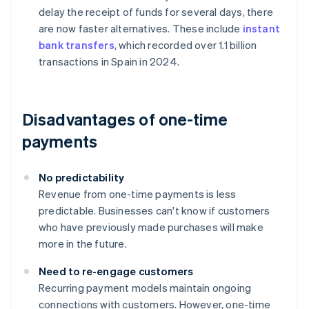
delay the receipt of funds for several days, there
are now faster alternatives. These include
instant
bank transfers
, which recorded over 1.1 billion
transactions in Spain in 2024.
Disadvantages of one-time
payments
No predictability
Revenue from one-time payments is less
predictable. Businesses can't know if customers
who have previously made purchases will make
more in the future.
Need to re-engage customers
Recurring payment models maintain ongoing
connections with customers. However, one-time