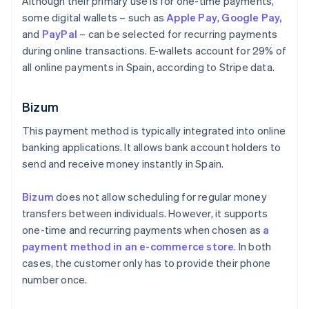
Although their primary use is for one-time payments,
some digital wallets – such as
Apple Pay
,
Google Pay,
and
PayPal
– can be selected for recurring payments
during online transactions. E-wallets account for 29% of
all online payments in Spain, according to Stripe data.
Bizum
This payment method is typically integrated into online
banking applications. It allows bank account holders to
send and receive money instantly in Spain.
Bizum
does not allow scheduling for regular money
transfers between individuals. However, it supports
one-time and recurring payments when chosen as
a
payment method in an e-commerce store
. In both
cases, the customer only has to provide their phone
number once.