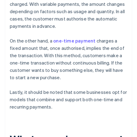
charged. With variable payments, the amount changes
depending on factors such as usage and quantity. In all
cases, the customer must authorise the automatic
payments in advance.
On the other hand, a
one-time payment
charges a
fixed amount that, once authorised, implies the end of
the transaction. With this method, customers make a
one-time transaction without continuous billing. If the
customer wants to buy something else, they will have
to start a new purchase.
Lastly, it should be noted that some businesses opt for
models that combine and support both one-time and
recurring payments.