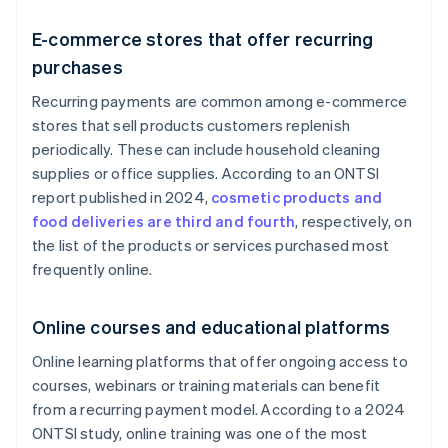
E-commerce stores that offer recurring
purchases
Recurring payments are common among e-commerce
stores that sell products customers replenish
periodically. These can include household cleaning
supplies or office supplies. According to an ONTSI
report published in 2024,
cosmetic products and
food deliveries are third and fourth
, respectively, on
the list of the products or services purchased most
frequently online.
Online courses and educational platforms
Online learning platforms that offer ongoing access to
courses, webinars or training materials can benefit
from a recurring payment model. According to a 2024
ONTSI study, online training was one of the most