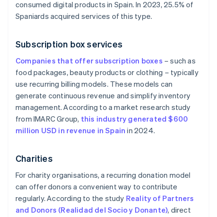
consumed digital products in Spain. In 2023, 25.5% of
Spaniards acquired services of this type.
Subscription box services
Companies that offer subscription boxes
– such as
food packages, beauty products or clothing – typically
use recurring billing models. These models can
generate continuous revenue and simplify inventory
management. According to a market research study
from IMARC Group,
this industry generated $600
million USD in revenue in Spain
in 2024.
Charities
For charity organisations, a recurring donation model
can offer donors a convenient way to contribute
regularly. According to the study
Reality of Partners
and Donors (Realidad del Socio y Donante)
, direct