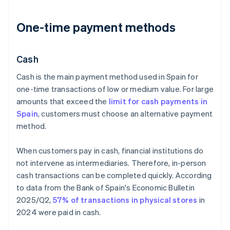
One-time payment methods
Cash
Cash is the main payment method used in Spain for
one-time transactions of low or medium value. For large
amounts that exceed the
limit for cash payments in
Spain
, customers must choose an alternative payment
method.
When customers pay in cash, financial institutions do
not intervene as intermediaries. Therefore, in-person
cash transactions can be completed quickly. According
to data from the Bank of Spain's
Economic Bulletin
2025/Q2
,
57% of transactions in physical stores
in
2024 were paid in cash.