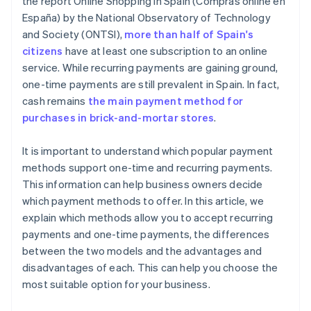
the report
Online Shopping in Spain
(
Compras online en
España
) by the National Observatory of Technology
and Society (ONTSI),
more than half of Spain's
citizens
have at least one subscription to an online
service. While recurring payments are gaining ground,
one-time payments are still prevalent in Spain. In fact,
cash remains
the main payment method for
purchases in brick-and-mortar stores
.
It is important to understand which popular payment
methods support one-time and recurring payments.
This information can help business owners decide
which payment methods to offer. In this article, we
explain which methods allow you to accept recurring
payments and one-time payments, the differences
between the two models and the advantages and
disadvantages of each. This can help you choose the
most suitable option for your business.