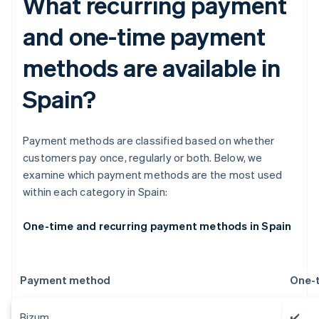
What recurring payment
and one-time payment
methods are available in
Spain?
Payment methods are classified based on whether
customers pay once, regularly or both. Below, we
examine which payment methods are the most used
within each category in Spain:
One-time and recurring payment methods in Spain
Payment method
One-
Bizum
✔️