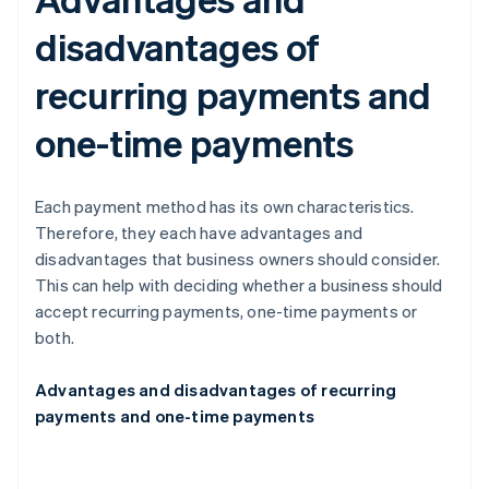
disadvantages of
recurring payments and
one-time payments
Each payment method has its own characteristics.
Therefore, they each have advantages and
disadvantages that business owners should consider.
This can help with deciding whether a business should
accept recurring payments, one-time payments or
both.
Advantages and disadvantages of recurring
payments and one-time payments