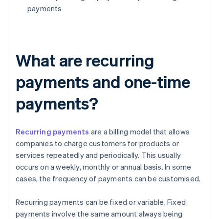
payments
What are recurring
payments and one-time
payments?
Recurring payments
are a billing model that allows
companies to charge customers for products or
services repeatedly and periodically. This usually
occurs on a weekly, monthly or annual basis. In some
cases, the frequency of payments can be customised.
Recurring payments can be fixed or variable. Fixed
payments involve the same amount always being