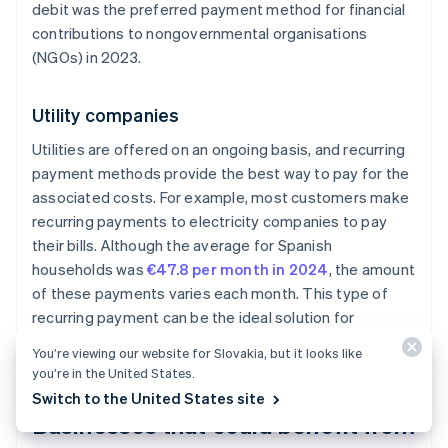
debit was the preferred payment method for financial
contributions to nongovernmental organisations
(NGOs) in 2023.
Utility companies
Utilities are offered on an ongoing basis, and recurring
payment methods provide the best way to pay for the
associated costs. For example, most customers make
recurring payments to electricity companies to pay
their bills. Although the average for Spanish
households was
€47.8 per month in 2024
, the amount
of these payments varies each month. This type of
recurring payment can be the ideal solution for
companies with
usage-based billing
models.
You’re viewing our website for Slovakia, but it looks like
you’re in the United States.
Switch to the United States site
Businesses that could benefit from