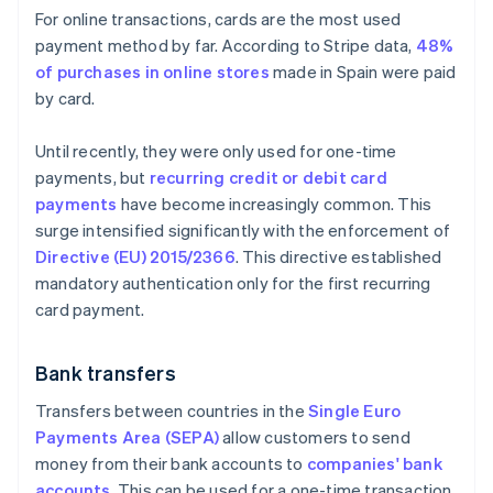
For online transactions, cards are the most used
payment method by far. According to Stripe data,
48%
of purchases in online stores
made in Spain were paid
by card.
Until recently, they were only used for one-time
payments, but
recurring credit or debit card
payments
have become increasingly common. This
surge intensified significantly with the enforcement of
Directive (EU) 2015/2366
. This directive established
mandatory authentication only for the first recurring
card payment.
Bank transfers
Transfers between countries in the
Single Euro
Payments Area (SEPA)
allow customers to send
money from their bank accounts to
companies' bank
accounts
. This can be used for a one-time transaction