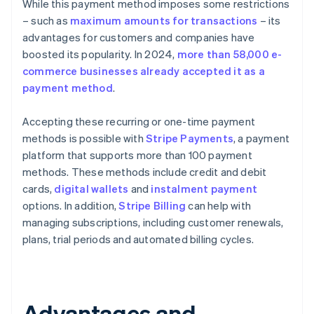
While this payment method imposes some restrictions
– such as
maximum amounts for transactions
– its
advantages for customers and companies have
boosted its popularity. In 2024,
more than 58,000 e-
commerce businesses already accepted it as a
payment method
.
Accepting these recurring or one-time payment
methods is possible with
Stripe Payments
, a payment
platform that supports more than 100 payment
methods. These methods include credit and debit
cards,
digital wallets
and
instalment payment
options. In addition,
Stripe Billing
can help with
managing subscriptions, including customer renewals,
plans, trial periods and automated billing cycles.
Advantages and