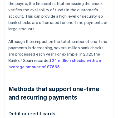
the payee, the financial institution issuing the check
verifies the availability of funds in the customer's
account. This can provide a high level of security, so
bank checks are often used for one-time payments of
large amounts.
Although their impact on the total number of one-time
payments is decreasing, several million bank checks
are processed each year. For example, in 2021, the
Bank of Spain recorded
24 million checks, with an
average amount of €7,665
.
Methods that support one-time
and recurring payments
Debit or credit cards