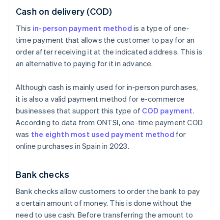
Cash on delivery (COD)
This
in-person payment method
is a type of one-
time payment that allows the customer to pay for an
order after receiving it at the indicated address. This is
an alternative to paying for it in advance.
Although cash is mainly used for in-person purchases,
it is also a valid payment method for e-commerce
businesses that support this type of
COD payment
.
According to data from ONTSI, one-time payment COD
was
the eighth most used payment method
for
online purchases in Spain in 2023.
Bank checks
Bank checks allow customers to order the bank to pay
a certain amount of money. This is done without the
need to use cash. Before transferring the amount to