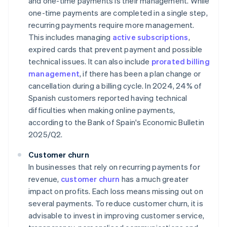
and one-time payments is their management. While
one-time payments are completed in a single step,
recurring payments require more management.
This includes managing
active subscriptions
,
expired cards that prevent payment and possible
technical issues. It can also include
prorated billing
management
, if there has been a plan change or
cancellation during a billing cycle. In 2024, 24% of
Spanish customers reported having technical
difficulties when making online payments,
according to the Bank of Spain's
Economic Bulletin
2025/Q2
.
Customer churn
In businesses that rely on recurring payments for
revenue,
customer churn
has a much greater
impact on profits. Each loss means missing out on
several payments. To reduce customer churn, it is
advisable to invest in improving customer service,