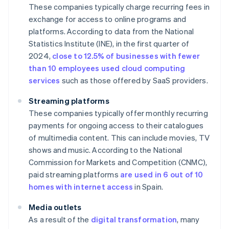
These companies typically charge recurring fees in
exchange for access to online programs and
platforms. According to data from the National
Statistics Institute (INE), in the first quarter of
2024,
close to 12.5% of businesses with fewer
than 10 employees used cloud computing
services
such as those offered by SaaS providers.
Streaming platforms
These companies typically offer monthly recurring
payments for ongoing access to their catalogues
of multimedia content. This can include movies, TV
shows and music. According to the National
Commission for Markets and Competition (CNMC),
paid streaming platforms
are used in 6 out of 10
homes with internet access
in Spain.
Media outlets
As a result of the
digital transformation
, many