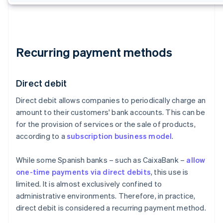
Recurring payment methods
Direct debit
Direct debit allows companies to periodically charge an
amount to their customers' bank accounts. This can be
for the provision of services or the sale of products,
according to a
subscription business model
.
While some Spanish banks – such as CaixaBank –
allow
one-time payments via direct debits
, this use is
limited. It is almost exclusively confined to
administrative environments. Therefore, in practice,
direct debit is considered a recurring payment method.