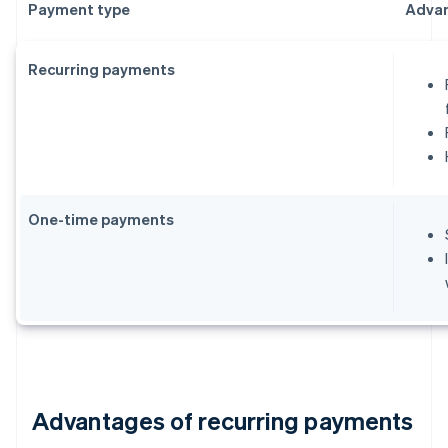
Payment type
Adva
Recurring payments
One-time payments
Advantages of recurring payments