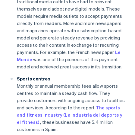
traditional media outlets have had to reinvent
themselves and adopt new digital models. These
models require media outlets to accept payments
directly from readers. More and more newspapers
and magazines operate with a subscription-based
model and generate steady revenue by providing
access to their content in exchange for recurring
payments. For example, the French newspaper
Le
Monde
was one of the pioneers of this payment
model and achieved great success in its transition.
Sports centres
Monthly or annual membership fees allow sports
centres to maintain a steady cash flow. They
provide customers with ongoing access to facilities
and services. According to the report
The sports
and fitness industry (La industria del deporte y
el fitness)
, these businesses have 5.4 million
customers in Spain.