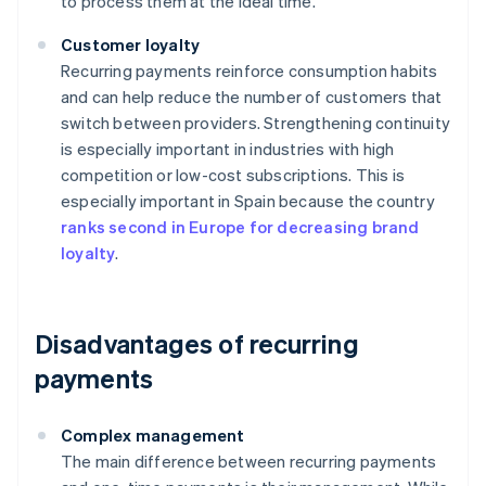
to process them at the ideal time.
Customer loyalty
Recurring payments reinforce consumption habits
and can help reduce the number of customers that
switch between providers. Strengthening continuity
is especially important in industries with high
competition or low-cost subscriptions. This is
especially important in Spain because the country
ranks second in Europe for decreasing brand
loyalty
.
Disadvantages of recurring
payments
Complex management
The main difference between recurring payments