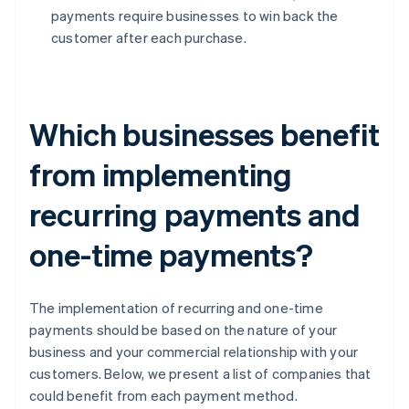
payments require businesses to win back the
customer after each purchase.
Which businesses benefit
from implementing
recurring payments and
one-time payments?
The implementation of recurring and one-time
payments should be based on the nature of your
business and your commercial relationship with your
customers. Below, we present a list of companies that
could benefit from each payment method.