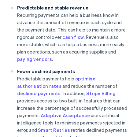
Predictable and stable revenue
Recurring payments can help a business know in
advance the amount of revenue in each cycle and
the payment date. This can help to maintain a more
rigorous control over
cash flow
. Revenue is also
more stable, which can help a business more easily
plan operations, such as acquiring supplies and
paying vendors
.
Fewer declined payments
Predictable payments help
optimise
authorisation rates
and reduce the number of
declined payments
. In addition,
Stripe Billing
provides access to two built-in features that can
increase the percentage of successfully processed
payments.
Adaptive Acceptance
uses artificial
intelligence tools to minimise payments rejected in
error, and
Smart Retries
retries declined payments