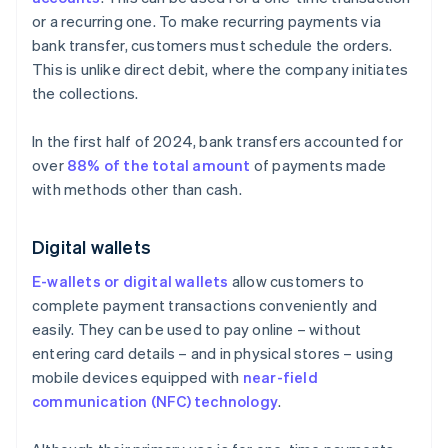
or a recurring one. To make recurring payments via
bank transfer, customers must schedule the orders.
This is unlike direct debit, where the company initiates
the collections.
In the first half of 2024, bank transfers accounted for
over
88% of the total amount
of payments made
with methods other than cash.
Digital wallets
E-wallets or digital wallets
allow customers to
complete payment transactions conveniently and
easily. They can be used to pay online – without
entering card details – and in physical stores – using
mobile devices equipped with
near-field
communication (NFC) technology
.