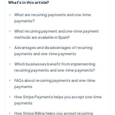
What's in this article?
What are recurring payments and one-time
payments?
What recurring payment and one-time payment
methods are available in Spain?
Advantages and disadvantages of recurring
payments and one-time payments
Which businesses benefit from implementing
recurring payments and one-time payments?
FAQs about recurring payments and one-time
payments
How Stripe Payments helps you accept one-time
payments
How Stripe Billing helps you accept recurring