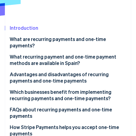
Partners
See what's ahead
Stripe App Marketplace
Radar
Fraud prevention
Introduction
Atlas
Start-up incorporation
What are recurring payments and one-time
Climate
payments?
Carbon removal
What recurring payment and one-time payment
methods are available in Spain?
Recurring payment methods
Advantages and disadvantages of recurring
payments and one-time payments
Stripe Sessions 2026
One-time payment methods
See how Stripe is building the economic infrastructure 
Advantages of recurring payments
Which businesses benefit from implementing
Watch now
Methods that support one-time and recurring
recurring payments and one-time payments?
payments
Disadvantages of recurring payments
Businesses that could benefit from recurring
FAQs about recurring payments and one-time
Advantages of one-time payments
payments
payments
Disadvantages of one-time payments
Businesses that could benefit from one-time
Can a business accept both recurring and one-time
How Stripe Payments helps you accept one-time
payments
payments?
payments