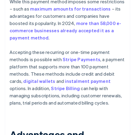
While this payment method imposes some restrictions
– such as
maximum amounts for transactions
– its
advantages for customers and companies have
boosted its popularity. In 2024,
more than 58,000 e-
commerce businesses already accepted it as a
payment method
.
Accepting these recurring or one-time payment
methods is possible with
Stripe Payments
, a payment
platform that supports more than 100 payment
methods. These methods include credit and debit
cards,
digital wallets
and
instalment payment
options. In addition,
Stripe Billing
can help with
managing subscriptions, including customer renewals,
plans, trial periods and automated billing cycles.
Advantages and