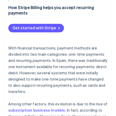
How does Strong Customer Authentication (SCA)
How Stripe Billing helps you accept recurring
affect recurring payments compared to one-time
payments
payments?
Which methods for accepting one-time payments
Get started with Stripe
and recurring payments have the lowest costs?
With financial transactions, payment methods are
divided into two main categories: one-time payments
and recurring payments. In Spain, there was traditionally
one instrument available for recurring payments: direct
debit. However, several systems that were initially
designed to make one-time payments have changed
to also support recurring payments, such as cards and
transfers.
Among other factors, this evolution is due to the rise of
subscription business models
. In fact, according to