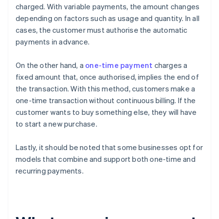
charged. With variable payments, the amount changes
depending on factors such as usage and quantity. In all
cases, the customer must authorise the automatic
payments in advance.
On the other hand, a
one-time payment
charges a
fixed amount that, once authorised, implies the end of
the transaction. With this method, customers make a
one-time transaction without continuous billing. If the
customer wants to buy something else, they will have
to start a new purchase.
Lastly, it should be noted that some businesses opt for
models that combine and support both one-time and
recurring payments.