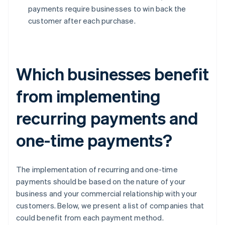
payments require businesses to win back the
customer after each purchase.
Which businesses benefit
from implementing
recurring payments and
one-time payments?
The implementation of recurring and one-time
payments should be based on the nature of your
business and your commercial relationship with your
customers. Below, we present a list of companies that
could benefit from each payment method.