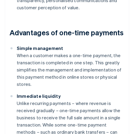
transparency, personalised communications and
customer perception of value.
Advantages of one-time payments
Simple management
When a customer makes a one-time payment, the
transaction is completed in one step. This greatly
simplifies the management and implementation of
this payment method in online stores or physical
stores.
Immediate liquidity
Unlike recurring payments – where revenue is
received gradually – one-time payments allow the
business to receive the full sale amount in a single
transaction. While some one-time payment
methods – such as ordinary bank transfers – can