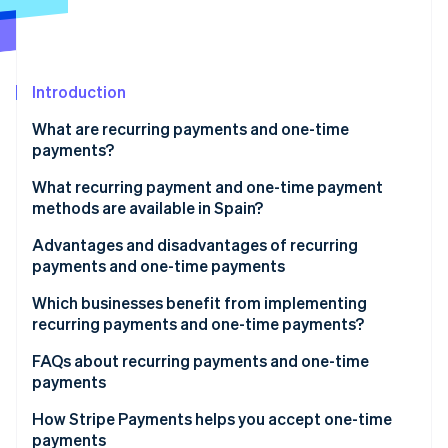
Partners
See what's ahead
Stripe App Marketplace
Radar
Fraud prevention
Introduction
Atlas
Start-up incorporation
What are recurring payments and one-time
Climate
payments?
Carbon removal
What recurring payment and one-time payment
Identity
methods are available in Spain?
Online identity verification
Recurring payment methods
Advantages and disadvantages of recurring
payments and one-time payments
One-time payment methods
Advantages of recurring payments
Which businesses benefit from implementing
Methods that support one-time and recurring
recurring payments and one-time payments?
Stripe Sessions 2026
payments
Disadvantages of recurring payments
See how Stripe is building the economic infrastructure 
Businesses that could benefit from recurring
FAQs about recurring payments and one-time
Watch now
Advantages of one-time payments
payments
payments
Disadvantages of one-time payments
Businesses that could benefit from one-time
Can a business accept both recurring and one-time
How Stripe Payments helps you accept one-time
payments
payments?
payments