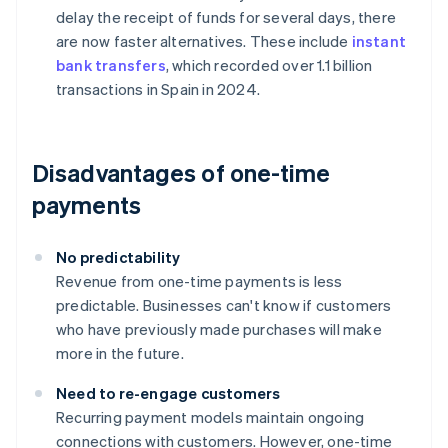
delay the receipt of funds for several days, there
are now faster alternatives. These include
instant
bank transfers
, which recorded over 1.1 billion
transactions in Spain in 2024.
Disadvantages of one-time
payments
No predictability
Revenue from one-time payments is less
predictable. Businesses can't know if customers
who have previously made purchases will make
more in the future.
Need to re-engage customers
Recurring payment models maintain ongoing
connections with customers. However, one-time