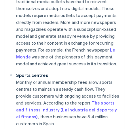
traditional media outlets have had to reinvent
themselves and adopt new digital models. These
models require media outlets to accept payments
directly from readers. More and more newspapers
and magazines operate with a subscription-based
model and generate steady revenue by providing
access to their content in exchange for recurring
payments. For example, the French newspaper
Le
Monde
was one of the pioneers of this payment
model and achieved great success in its transition.
Sports centres
Monthly or annual membership fees allow sports
centres to maintain a steady cash flow. They
provide customers with ongoing access to facilities
and services. According to the report
The sports
and fitness industry (La industria del deporte y
el fitness)
, these businesses have 5.4 million
customers in Spain.