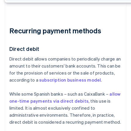
Recurring payment methods
Direct debit
Direct debit allows companies to periodically charge an
amount to their customers' bank accounts. This can be
for the provision of services or the sale of products,
according to a
subscription business model
.
While some Spanish banks – such as CaixaBank –
allow
one-time payments via direct debits
, this use is
limited. It is almost exclusively confined to
administrative environments. Therefore, in practice,
direct debit is considered a recurring payment method.