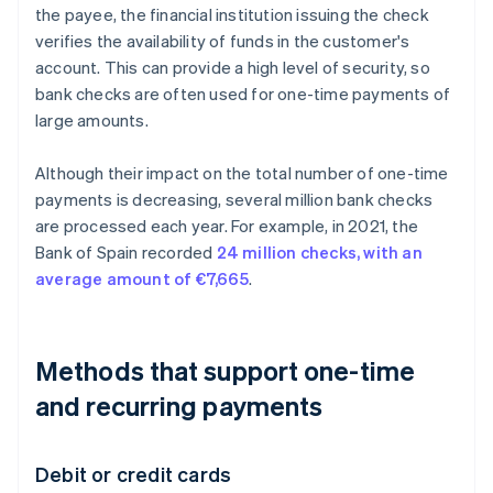
the payee, the financial institution issuing the check
verifies the availability of funds in the customer's
account. This can provide a high level of security, so
bank checks are often used for one-time payments of
large amounts.
Although their impact on the total number of one-time
payments is decreasing, several million bank checks
are processed each year. For example, in 2021, the
Bank of Spain recorded
24 million checks, with an
average amount of €7,665
.
Methods that support one-time
and recurring payments
Debit or credit cards