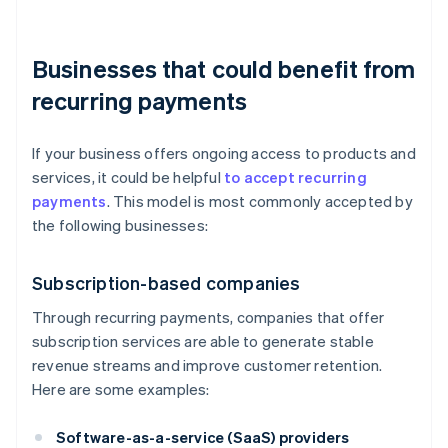
Businesses that could benefit from
recurring payments
If your business offers ongoing access to products and
services, it could be helpful
to accept recurring
payments
. This model is most commonly accepted by
the following businesses:
Subscription-based companies
Through recurring payments, companies that offer
subscription services are able to generate stable
revenue streams and improve customer retention.
Here are some examples:
Software-as-a-service (SaaS) providers