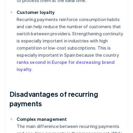
to process them at the ideal time.
Customer loyalty
Recurring payments reinforce consumption habits
and can help reduce the number of customers that
switch between providers. Strengthening continuity
is especially important in industries with high
competition or low-cost subscriptions. This is
especially important in Spain because the country
ranks second in Europe for decreasing brand
loyalty
.
Disadvantages of recurring
payments
Complex management
The main difference between recurring payments