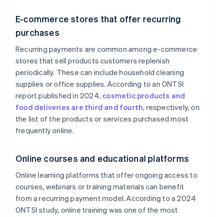
E-commerce stores that offer recurring
purchases
Recurring payments are common among e-commerce
stores that sell products customers replenish
periodically. These can include household cleaning
supplies or office supplies. According to an ONTSI
report published in 2024,
cosmetic products and
food deliveries are third and fourth
, respectively, on
the list of the products or services purchased most
frequently online.
Online courses and educational platforms
Online learning platforms that offer ongoing access to
courses, webinars or training materials can benefit
from a recurring payment model. According to a 2024
ONTSI study, online training was one of the most