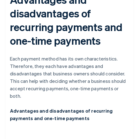
disadvantages of
recurring payments and
one-time payments
Each payment method has its own characteristics.
Therefore, they each have advantages and
disadvantages that business owners should consider.
This can help with deciding whether a business should
accept recurring payments, one-time payments or
both.
Advantages and disadvantages of recurring
payments and one-time payments