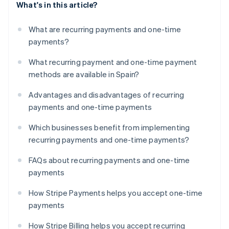
What's in this article?
What are recurring payments and one-time
payments?
What recurring payment and one-time payment
methods are available in Spain?
Advantages and disadvantages of recurring
payments and one-time payments
Which businesses benefit from implementing
recurring payments and one-time payments?
FAQs about recurring payments and one-time
payments
How Stripe Payments helps you accept one-time
payments
How Stripe Billing helps you accept recurring