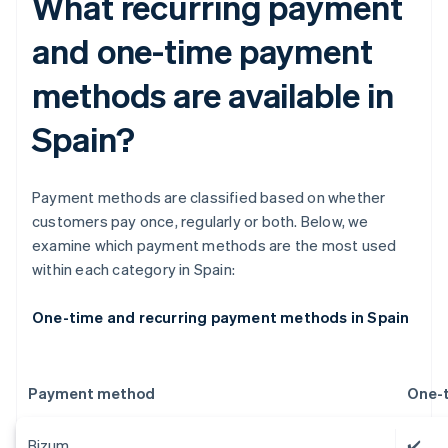
What recurring payment
and one-time payment
methods are available in
Spain?
Payment methods are classified based on whether
customers pay once, regularly or both. Below, we
examine which payment methods are the most used
within each category in Spain:
One-time and recurring payment methods in Spain
Payment method
One-
Bizum
✔️