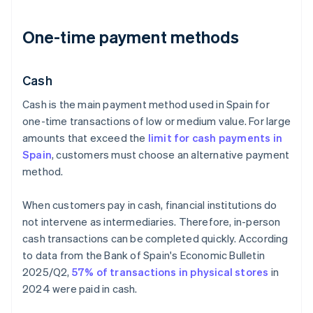
One-time payment methods
Cash
Cash is the main payment method used in Spain for
one-time transactions of low or medium value. For large
amounts that exceed the
limit for cash payments in
Spain
, customers must choose an alternative payment
method.
When customers pay in cash, financial institutions do
not intervene as intermediaries. Therefore, in-person
cash transactions can be completed quickly. According
to data from the Bank of Spain's
Economic Bulletin
2025/Q2
,
57% of transactions in physical stores
in
2024 were paid in cash.