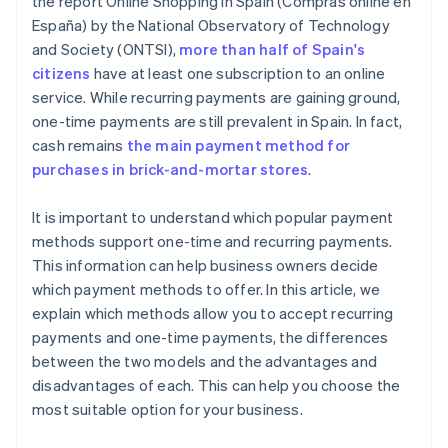
the report
Online Shopping in Spain
(
Compras online en
España
) by the National Observatory of Technology
and Society (ONTSI),
more than half of Spain's
citizens
have at least one subscription to an online
service. While recurring payments are gaining ground,
one-time payments are still prevalent in Spain. In fact,
cash remains
the main payment method for
purchases in brick-and-mortar stores
.
It is important to understand which popular payment
methods support one-time and recurring payments.
This information can help business owners decide
which payment methods to offer. In this article, we
explain which methods allow you to accept recurring
payments and one-time payments, the differences
between the two models and the advantages and
disadvantages of each. This can help you choose the
most suitable option for your business.