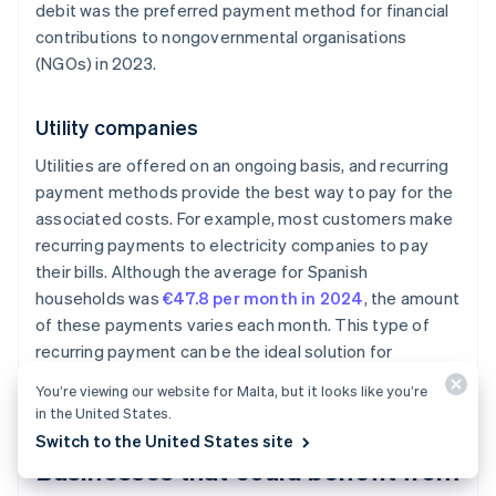
debit was the preferred payment method for financial
contributions to nongovernmental organisations
(NGOs) in 2023.
Utility companies
Utilities are offered on an ongoing basis, and recurring
payment methods provide the best way to pay for the
associated costs. For example, most customers make
recurring payments to electricity companies to pay
their bills. Although the average for Spanish
households was
€47.8 per month in 2024
, the amount
of these payments varies each month. This type of
recurring payment can be the ideal solution for
companies with
usage-based billing
models.
You’re viewing our website for Malta, but it looks like you’re
in the United States.
Switch to the United States site
Businesses that could benefit from