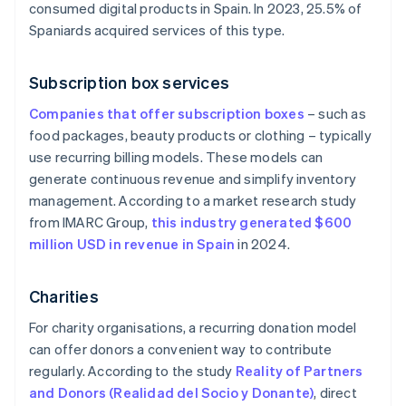
consumed digital products in Spain. In 2023, 25.5% of
Spaniards acquired services of this type.
Subscription box services
Companies that offer subscription boxes
– such as
food packages, beauty products or clothing – typically
use recurring billing models. These models can
generate continuous revenue and simplify inventory
management. According to a market research study
from IMARC Group,
this industry generated $600
million USD in revenue in Spain
in 2024.
Charities
For charity organisations, a recurring donation model
can offer donors a convenient way to contribute
regularly. According to the study
Reality of Partners
and Donors (Realidad del Socio y Donante)
, direct