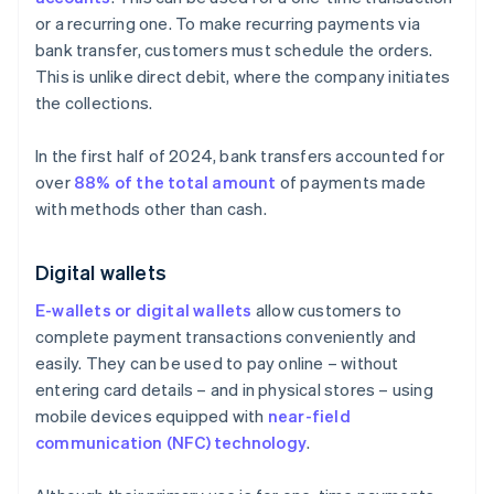
or a recurring one. To make recurring payments via
bank transfer, customers must schedule the orders.
This is unlike direct debit, where the company initiates
the collections.
In the first half of 2024, bank transfers accounted for
over
88% of the total amount
of payments made
with methods other than cash.
Digital wallets
E-wallets or digital wallets
allow customers to
complete payment transactions conveniently and
easily. They can be used to pay online – without
entering card details – and in physical stores – using
mobile devices equipped with
near-field
communication (NFC) technology
.