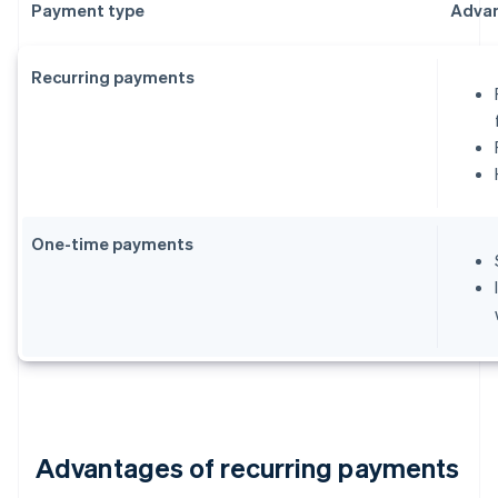
Payment type
Adva
Recurring payments
One-time payments
Advantages of recurring payments