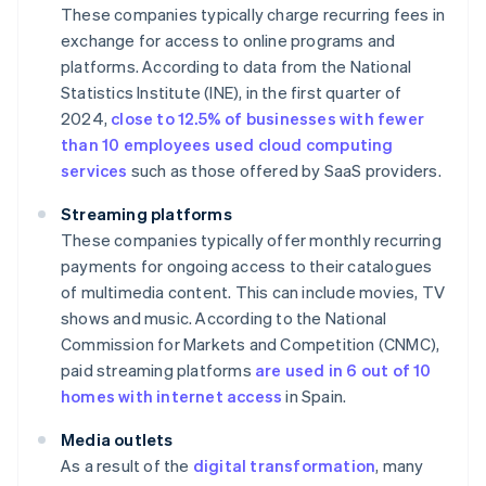
These companies typically charge recurring fees in
exchange for access to online programs and
platforms. According to data from the National
Statistics Institute (INE), in the first quarter of
2024,
close to 12.5% of businesses with fewer
than 10 employees used cloud computing
services
such as those offered by SaaS providers.
Streaming platforms
These companies typically offer monthly recurring
payments for ongoing access to their catalogues
of multimedia content. This can include movies, TV
shows and music. According to the National
Commission for Markets and Competition (CNMC),
paid streaming platforms
are used in 6 out of 10
homes with internet access
in Spain.
Media outlets
As a result of the
digital transformation
, many