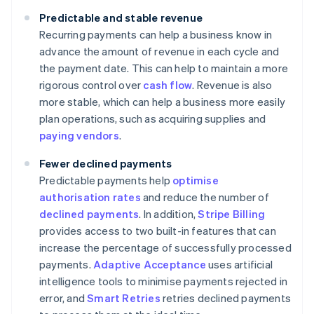
Predictable and stable revenue
Recurring payments can help a business know in
advance the amount of revenue in each cycle and
the payment date. This can help to maintain a more
rigorous control over
cash flow
. Revenue is also
more stable, which can help a business more easily
plan operations, such as acquiring supplies and
paying vendors
.
Fewer declined payments
Predictable payments help
optimise
authorisation rates
and reduce the number of
declined payments
. In addition,
Stripe Billing
provides access to two built-in features that can
increase the percentage of successfully processed
payments.
Adaptive Acceptance
uses artificial
intelligence tools to minimise payments rejected in
error, and
Smart Retries
retries declined payments