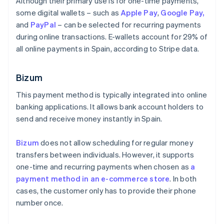
Although their primary use is for one-time payments,
some digital wallets – such as
Apple Pay
,
Google Pay,
and
PayPal
– can be selected for recurring payments
during online transactions. E-wallets account for 29% of
all online payments in Spain, according to Stripe data.
Bizum
This payment method is typically integrated into online
banking applications. It allows bank account holders to
send and receive money instantly in Spain.
Bizum
does not allow scheduling for regular money
transfers between individuals. However, it supports
one-time and recurring payments when chosen as
a
payment method in an e-commerce store
. In both
cases, the customer only has to provide their phone
number once.