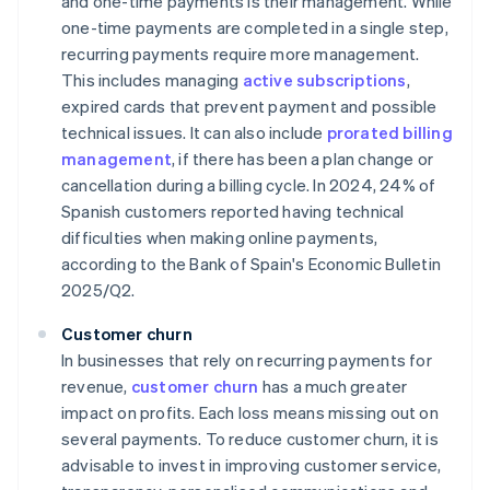
and one-time payments is their management. While
one-time payments are completed in a single step,
recurring payments require more management.
This includes managing
active subscriptions
,
expired cards that prevent payment and possible
technical issues. It can also include
prorated billing
management
, if there has been a plan change or
cancellation during a billing cycle. In 2024, 24% of
Spanish customers reported having technical
difficulties when making online payments,
according to the Bank of Spain's
Economic Bulletin
2025/Q2
.
Customer churn
In businesses that rely on recurring payments for
revenue,
customer churn
has a much greater
impact on profits. Each loss means missing out on
several payments. To reduce customer churn, it is
advisable to invest in improving customer service,