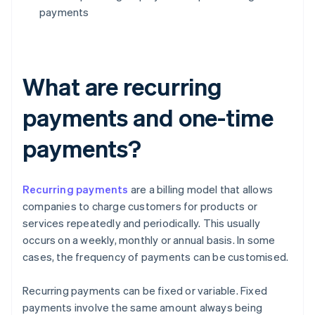
payments
What are recurring
payments and one-time
payments?
Recurring payments
are a billing model that allows
companies to charge customers for products or
services repeatedly and periodically. This usually
occurs on a weekly, monthly or annual basis. In some
cases, the frequency of payments can be customised.
Recurring payments can be fixed or variable. Fixed
payments involve the same amount always being