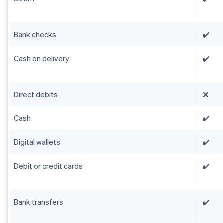
Bank checks
✔️
Cash on delivery
✔️
Direct debits
❌
Cash
✔️
Digital wallets
✔️
Debit or credit cards
✔️
Bank transfers
✔️