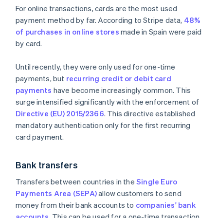
For online transactions, cards are the most used
payment method by far. According to Stripe data,
48%
of purchases in online stores
made in Spain were paid
by card.
Until recently, they were only used for one-time
payments, but
recurring credit or debit card
payments
have become increasingly common. This
surge intensified significantly with the enforcement of
Directive (EU) 2015/2366
. This directive established
mandatory authentication only for the first recurring
card payment.
Bank transfers
Transfers between countries in the
Single Euro
Payments Area (SEPA)
allow customers to send
money from their bank accounts to
companies' bank
accounts
. This can be used for a one-time transaction