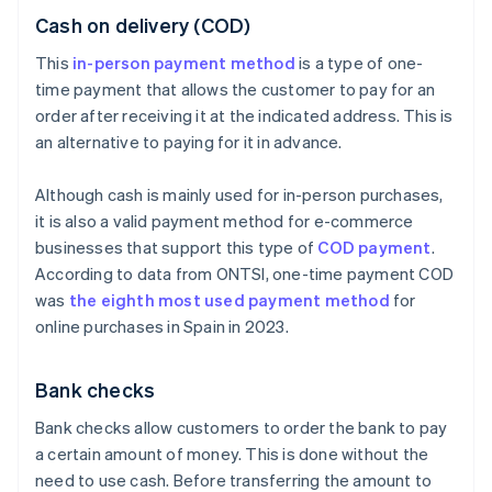
Cash on delivery (COD)
This
in-person payment method
is a type of one-
time payment that allows the customer to pay for an
order after receiving it at the indicated address. This is
an alternative to paying for it in advance.
Although cash is mainly used for in-person purchases,
it is also a valid payment method for e-commerce
businesses that support this type of
COD payment
.
According to data from ONTSI, one-time payment COD
was
the eighth most used payment method
for
online purchases in Spain in 2023.
Bank checks
Bank checks allow customers to order the bank to pay
a certain amount of money. This is done without the
need to use cash. Before transferring the amount to