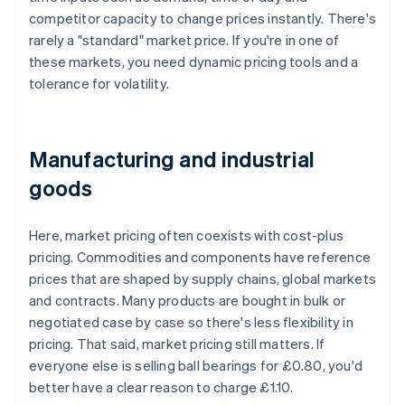
competitor capacity to change prices instantly. There's
rarely a "standard" market price. If you're in one of
these markets, you need dynamic pricing tools and a
tolerance for volatility.
Manufacturing and industrial
goods
Here, market pricing often coexists with cost-plus
pricing. Commodities and components have reference
prices that are shaped by supply chains, global markets
and contracts. Many products are bought in bulk or
negotiated case by case so there's less flexibility in
pricing. That said, market pricing still matters. If
everyone else is selling ball bearings for £0.80, you'd
better have a clear reason to charge £1.10.