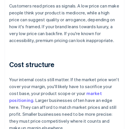
Customers read prices as signals. A low price can make
people think your product is mediocre, while a high
price can suggest quality or arrogance, depending on
how it's framed. If your brand leans towards luxury, a
very low price can backfire. If you're known for
accessibility, premium pricing can look inappropriate.
Cost structure
Your internal costs still matter. If the market price won't
cover your margin, you'll likely have to sacrifice your
cost base, your product scope or your
market
positioning
. Larger businesses often have an edge
here. They can afford to match market prices and still
profit. Smaller businesses need to be more precise:
they must price competitively where it counts and
make up margin elsewhere.