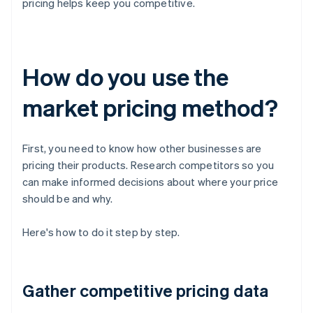
pricing helps keep you competitive.
How do you use the
market pricing method?
First, you need to know how other businesses are
pricing their products. Research competitors so you
can make informed decisions about where your price
should be and why.
Here's how to do it step by step.
Gather competitive pricing data