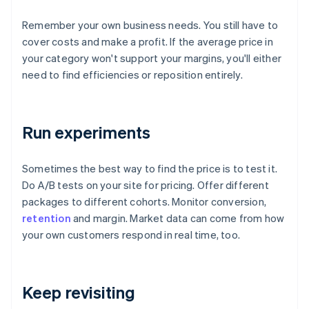
Remember your own business needs. You still have to
cover costs and make a profit. If the average price in
your category won't support your margins, you'll either
need to find efficiencies or reposition entirely.
Run experiments
Sometimes the best way to find the price is to test it.
Do A/B tests on your site for pricing. Offer different
packages to different cohorts. Monitor conversion,
retention
and margin. Market data can come from how
your own customers respond in real time, too.
Keep revisiting