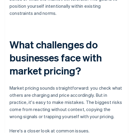
position yourself intentionally within existing
constraints and norms.
What challenges do
businesses face with
market pricing?
Market pricing sounds straightforward: you check what
others are charging and price accordingly. But in
practice, it's easy to make mistakes. The biggest risks
come from reacting without context, copying the
wrong signals or trapping yourself with your pricing.
Here's a closer look at common issues.