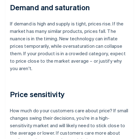
Demand and saturation
If demand is high and supply is tight, prices rise. If the
market has many similar products, prices fall. The
nuance is in the timing. New technology can inflate
prices temporarily, while oversaturation can collapse
them. If your product is in a crowded category, expect
to price close to the market average – or justify why
you aren't.
Price sensitivity
How much do your customers care about price? If small
changes swing their decisions, you're in a high-
sensitivity market and will likely need to stick close to
the average or lower. If customers care more about