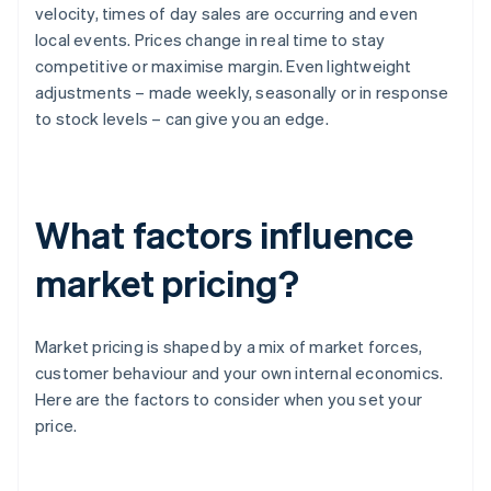
velocity, times of day sales are occurring and even
local events. Prices change in real time to stay
competitive or maximise margin. Even lightweight
adjustments – made weekly, seasonally or in response
to stock levels – can give you an edge.
What factors influence
market pricing?
Market pricing is shaped by a mix of market forces,
customer behaviour and your own internal economics.
Here are the factors to consider when you set your
price.