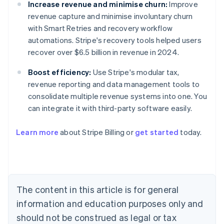
Increase revenue and minimise churn:
Improve
revenue capture and minimise involuntary churn
with Smart Retries and recovery workflow
automations. Stripe's recovery tools helped users
recover over $6.5 billion in revenue in 2024.
Boost efficiency:
Use Stripe's modular tax,
revenue reporting and data management tools to
consolidate multiple revenue systems into one. You
can integrate it with third-party software easily.
Learn more
about Stripe Billing or
get started
today.
Australia
English
Austria
Deutsch
English
Belgium
The content in this article is for general
Nederlands
Français
Deutsch
English
Brazil
information and education purposes only and
Português
English
should not be construed as legal or tax
Bulgaria