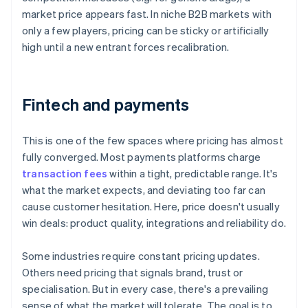
market price appears fast. In niche B2B markets with
only a few players, pricing can be sticky or artificially
high until a new entrant forces recalibration.
Fintech and payments
This is one of the few spaces where pricing has almost
fully converged. Most payments platforms charge
transaction fees
within a tight, predictable range. It's
what the market expects, and deviating too far can
cause customer hesitation. Here, price doesn't usually
win deals: product quality, integrations and reliability do.
Some industries require constant pricing updates.
Others need pricing that signals brand, trust or
specialisation. But in every case, there's a prevailing
sense of what the market will tolerate. The goal is to