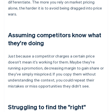
differentiate. The more you rely on market pricing
alone, the harder it is to avoid being dragged into price
wars.
Assuming competitors know what
they're doing
Just because a competitor charges a certain price
doesn't mean it's working for them. Maybe they're
running a promotion, decreasing margin to gain share or
they've simply mispriced. If you copy them without
understanding the context, you could repeat their
mistakes or miss opportunities they didn't see.
Struggling to find the "right"