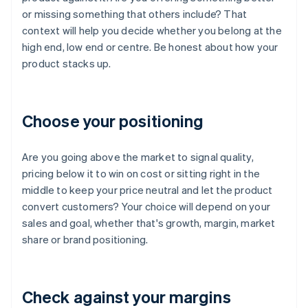
or missing something that others include? That
context will help you decide whether you belong at the
high end, low end or centre. Be honest about how your
product stacks up.
Choose your positioning
Are you going above the market to signal quality,
pricing below it to win on cost or sitting right in the
middle to keep your price neutral and let the product
convert customers? Your choice will depend on your
sales and goal, whether that's growth, margin, market
share or brand positioning.
Check against your margins