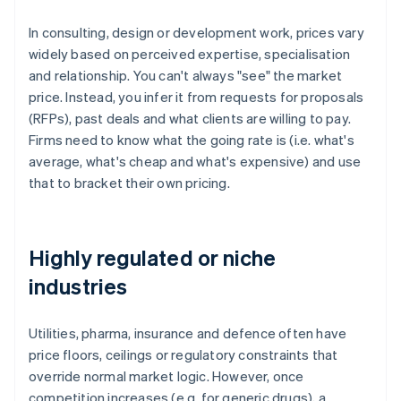
In consulting, design or development work, prices vary
widely based on perceived expertise, specialisation
and relationship. You can't always "see" the market
price. Instead, you infer it from requests for proposals
(RFPs), past deals and what clients are willing to pay.
Firms need to know what the going rate is (i.e. what's
average, what's cheap and what's expensive) and use
that to bracket their own pricing.
Highly regulated or niche
industries
Utilities, pharma, insurance and defence often have
price floors, ceilings or regulatory constraints that
override normal market logic. However, once
competition increases (e.g. for generic drugs), a