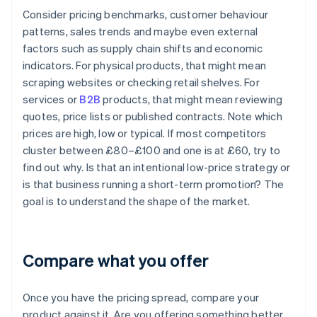
Consider pricing benchmarks, customer behaviour
patterns, sales trends and maybe even external
factors such as supply chain shifts and economic
indicators. For physical products, that might mean
scraping websites or checking retail shelves. For
services or
B2B
products, that might mean reviewing
quotes, price lists or published contracts. Note which
prices are high, low or typical. If most competitors
cluster between £80–£100 and one is at £60, try to
find out why. Is that an intentional low-price strategy or
is that business running a short-term promotion? The
goal is to understand the shape of the market.
Compare what you offer
Once you have the pricing spread, compare your
product against it. Are you offering something better