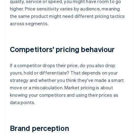
quality, service or speed, you might have room to go
higher. Price sensitivity varies by audience, meaning
the same product might need different pricing tactics
across segments.
Competitors' pricing behaviour
If a competitor drops their price, do you also drop
yours, hold or differentiate? That depends on your
strategy and whether you think they've made a smart
move or a miscalculation. Market pricing is about
knowing your competitors and using their prices as
data points.
Brand perception