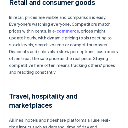
Retail and consumer goods
In retail, prices are visible and comparison is easy.
Everyone's watching everyone. Competitors match
prices within cents. In
e-commerce
, prices might
update hourly, with dynamic pricing tools reacting to
stock levels, search volume or competitor moves.
Discounts and sales also skew perceptions: customers
often treat the sale price as the real price. Staying
competitive here often means tracking others' prices
and reacting constantly.
Travel, hospitality and
marketplaces
Airlines, hotels and rideshare platforms all use real-
time inputs such as demand, time of day and