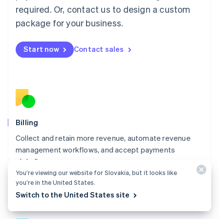
简体中文
English
required. Or, contact us to design a custom
Malaysia
package for your business.
English
简体中文
Malta
English
Start now
Contact sales
Mexico
Español
English
Netherlands
Nederlands
English
New Zealand
English
Norway
English
Billing
Poland
Collect and retain more revenue, automate revenue
English
management workflows, and accept payments
Portugal
Português
English
globally.
Romania
You’re viewing our website for Slovakia, but it looks like
Explore Billing
English
you’re in the United States.
Singapore
Switch to the United States site
English
简体中文
Slovakia