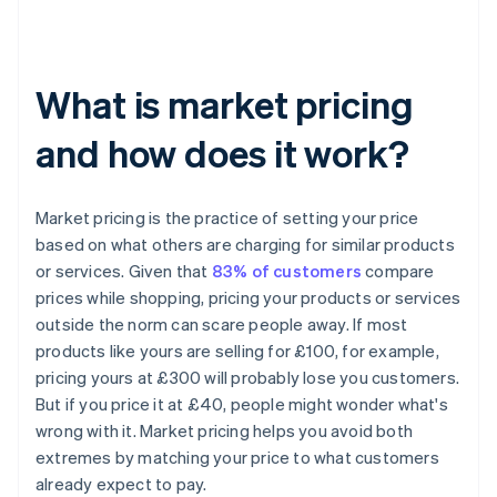
What is market pricing
and how does it work?
Market pricing is the practice of setting your price
based on what others are charging for similar products
or services. Given that
83% of customers
compare
prices while shopping, pricing your products or services
outside the norm can scare people away. If most
products like yours are selling for £100, for example,
pricing yours at £300 will probably lose you customers.
But if you price it at £40, people might wonder what's
wrong with it. Market pricing helps you avoid both
extremes by matching your price to what customers
already expect to pay.