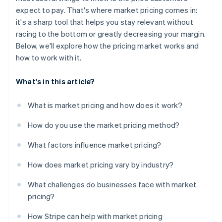
Fintech and payments
expect to pay. That's where market pricing comes in:
Staying up-to-date
it's a sharp tool that helps you stay relevant without
Avoiding legal and ethical pressure points
racing to the bottom or greatly decreasing your margin.
Below, we'll explore how the pricing market works and
how to work with it.
What's in this article?
What is market pricing and how does it work?
How do you use the market pricing method?
What factors influence market pricing?
How does market pricing vary by industry?
What challenges do businesses face with market
pricing?
How Stripe can help with market pricing