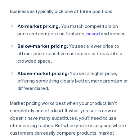
Businesses typically pick one of three positions:
At-market pricing:
You match competitors on
price and compete on features,
brand
and service.
Below-market pricing:
You set a lower price to
attract price-sensitive customers or break into a
crowded space.
Above-market pricing:
You set a higher price,
offering something clearly better, more premium or
differentiated.
Market pricing works best when your product isn't
completely one of a kind. If what you sell is new or
doesn't have many substitutes, you'll need to use
other pricing tactics. But when you're in a space where
customers can easily compare products, market