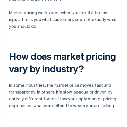
Market pricing works best when you treat it like an
input. It tells you what customers see, not exactly what
you should do.
How does market pricing
vary by industry?
In some industries, the market price moves fast and
transparently. In others, it's slow, opaque or driven by
entirely different forces. How you apply market pricing
depends on what you sell and to whom you are selling.