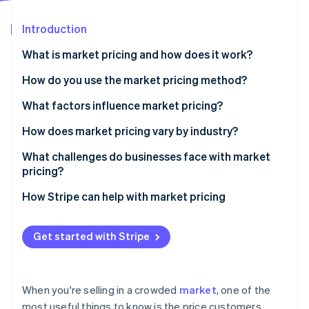
Partners
See what's ahead
Stripe App Marketplace
Introduction
Radar
Fraud prevention
What is market pricing and how does it work?
Atlas
Start-up incorporation
How do you use the market pricing method?
Climate
Gather competitive pricing data
What factors influence market pricing?
Carbon removal
Compare what you offer
Demand and saturation
How does market pricing vary by industry?
Choose your positioning
Price sensitivity
Retail and consumer goods
What challenges do businesses face with market
pricing?
Check against your margins
Competitors’ pricing behaviour
Travel, hospitality and marketplaces
Stripe Sessions 2026
Losing sight of the customer
How Stripe can help with market pricing
See how Stripe is building the economic infrastructure 
Run experiments
Brand perception
Manufacturing and industrial goods
Watch now
Racing to the bottom
Keep revisiting
Cost structure
Software and software as a service (SaaS)
Get started with Stripe
Assuming competitors know what they’re doing
Complement market pricing with other pricing
Professional services and agencies
tactics
Struggling to find the ’right’ number
Highly regulated or niche industries
When you're selling in a crowded
market
, one of the
Undercutting your own value
most useful things to know is the price customers