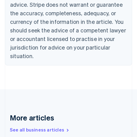
English
advice. Stripe does not warrant or guarantee
Canada
the accuracy, completeness, adequacy, or
English
Français
Croatia
currency of the information in the article. You
English
Italiano
should seek the advice of a competent lawyer
Cyprus
or accountant licensed to practise in your
English
Czech Republic
jurisdiction for advice on your particular
English
situation.
Denmark
English
Estonia
English
Finland
English
Svenska
France
Français
English
Germany
Deutsch
English
More articles
Gibraltar
English
See all business articles
Greece