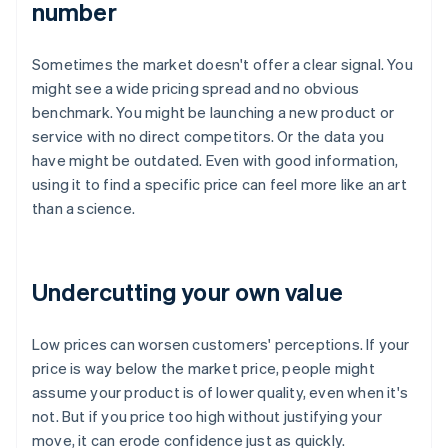
number
Sometimes the market doesn't offer a clear signal. You
might see a wide pricing spread and no obvious
benchmark. You might be launching a new product or
service with no direct competitors. Or the data you
have might be outdated. Even with good information,
using it to find a specific price can feel more like an art
than a science.
Undercutting your own value
Low prices can worsen customers' perceptions. If your
price is way below the market price, people might
assume your product is of lower quality, even when it's
not. But if you price too high without justifying your
move, it can erode confidence just as quickly.