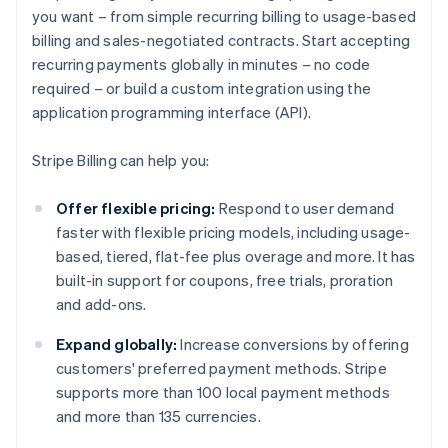
you want – from simple recurring billing to usage-based
billing and sales-negotiated contracts. Start accepting
recurring payments globally in minutes – no code
required – or build a custom integration using the
application programming interface (API).
Stripe Billing can help you:
Offer flexible pricing:
Respond to user demand
faster with flexible pricing models, including usage-
based, tiered, flat-fee plus overage and more. It has
built-in support for coupons, free trials, proration
and add-ons.
Expand globally:
Increase conversions by offering
customers' preferred payment methods. Stripe
supports more than 100 local payment methods
and more than 135 currencies.