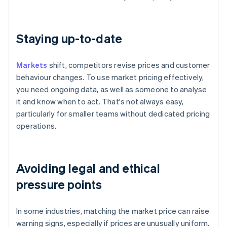
Staying up-to-date
Markets
shift, competitors revise prices and customer
behaviour changes. To use market pricing effectively,
you need ongoing data, as well as someone to analyse
it and know when to act. That's not always easy,
particularly for smaller teams without dedicated pricing
operations.
Avoiding legal and ethical
pressure points
In some industries, matching the market price can raise
warning signs, especially if prices are unusually uniform.