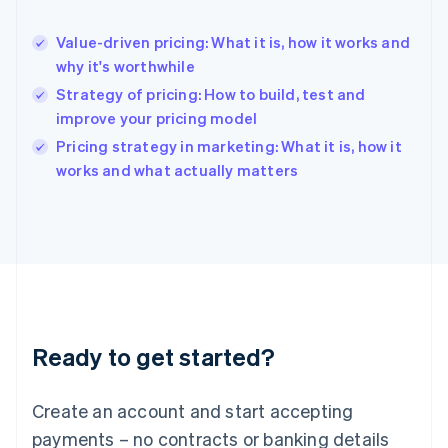
English
Hong Kong SAR, China
Value-driven pricing: What it is, how it works and
English
简体中文
why it's worthwhile
Hungary
English
Strategy of pricing: How to build, test and
India
improve your pricing model
English
Pricing strategy in marketing: What it is, how it
Ireland
English
works and what actually matters
Italy
Italiano
English
Japan
日本語
English
Latvia
English
Liechtenstein
Deutsch
English
Ready to get started?
Lithuania
English
Luxembourg
Create an account and start accepting
Français
Deutsch
English
Mainland China
payments – no contracts or banking details