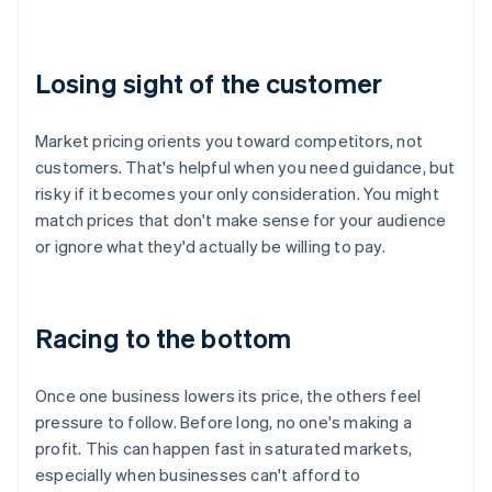
Losing sight of the customer
Market pricing orients you toward competitors, not
customers. That's helpful when you need guidance, but
risky if it becomes your only consideration. You might
match prices that don't make sense for your audience
or ignore what they'd actually be willing to pay.
Racing to the bottom
Once one business lowers its price, the others feel
pressure to follow. Before long, no one's making a
profit. This can happen fast in saturated markets,
especially when businesses can't afford to