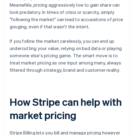
Meanwhile, pricing aggressively low to gain share can
look predatory. In times of crisis or scarcity, simply
"following the market" can lead to accusations of price
gouging, even if that wasn't the intent.
If you follow the market carelessly, you can end up
undercutting your value, relying on bad data or playing
someone else's pricing game. The smart move is to
treat market pricing as one input among many, always
filtered through strategy, brand and customer reality.
How Stripe can help with
market pricing
Stripe Billing lets you bill and manage pricing however