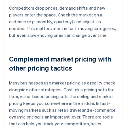
Competitors drop prices, demand shifts and new
players enter the space. Check the market on a
cadence (e.g. monthly, quarterly) and adjust, as
needed. This matters most in fast-moving categories,
but even slow-moving ones can change over time.
Complement market pricing with
other pricing tactics
Many businesses use market pricing as a reality check
alongside other strategies. Cost-plus pricing sets the
floor, value-based pricing sets the ceiling and market
pricing keeps you somewhere in the middle. In fast-
moving markets such as retail, travel and e-commerce,
dynamic pricing is an important lever. There are tools
that can help you track your competitors, sales