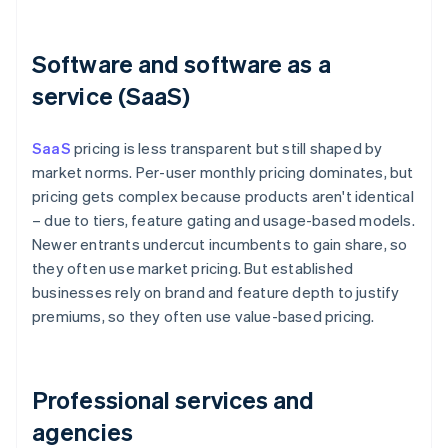
Software and software as a
service (SaaS)
SaaS
pricing is less transparent but still shaped by
market norms. Per-user monthly pricing dominates, but
pricing gets complex because products aren't identical
– due to tiers, feature gating and usage-based models.
Newer entrants undercut incumbents to gain share, so
they often use market pricing. But established
businesses rely on brand and feature depth to justify
premiums, so they often use value-based pricing.
Professional services and
agencies