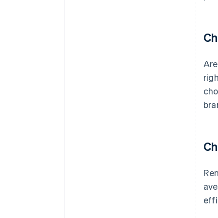
Ch
Are
rig
cho
bra
Ch
Rem
ave
eff