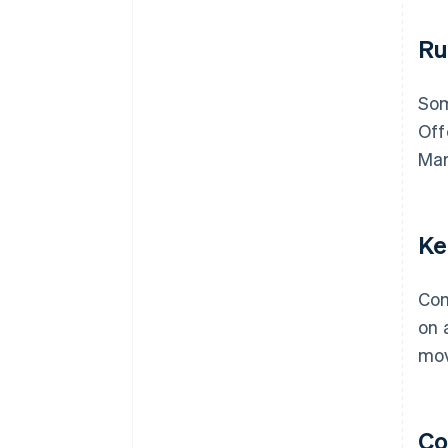
Ru
Som
Off
Mar
Ke
Com
on 
mov
Co