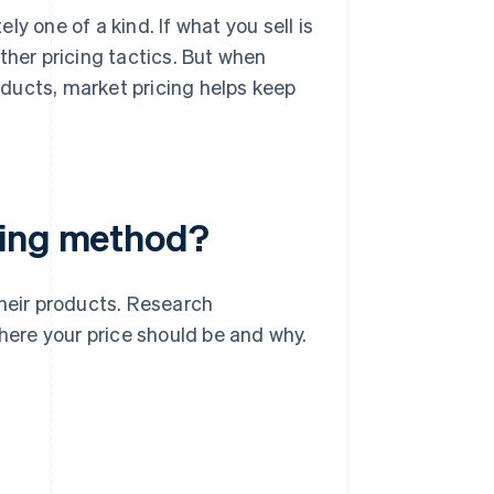
y one of a kind. If what you sell is
ther pricing tactics. But when
ducts, market pricing helps keep
cing method?
their products. Research
ere your price should be and why.