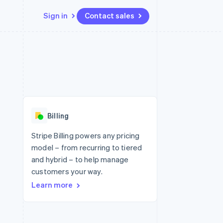
Sign in
Contact sales
Resources
Ecosystem
Contact
 marketplaces
More
App integrations
Partners
Contact sales
Product roadmap
e
Code samples
Stripe App Marketplace
Become a partner
See what's ahead
platforms
Developers blog
 platforms
re
API status
Radar
ncial services
Fraud prevention
Billing
rtual cards
Atlas
Start-up incorporation
Stripe Billing powers any pricing
model – from recurring to tiered
Climate
Carbon removal
and hybrid – to help manage
customers your way.
Identity
Online identity verification
Learn more