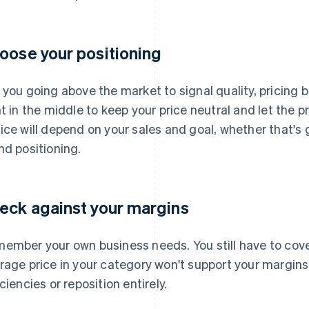
oose your positioning
 you going above the market to signal quality, pricing be
ht in the middle to keep your price neutral and let the
ice will depend on your sales and goal, whether that's
nd positioning.
eck against your margins
ember your own business needs. You still have to cover
rage price in your category won't support your margins, 
iciencies or reposition entirely.