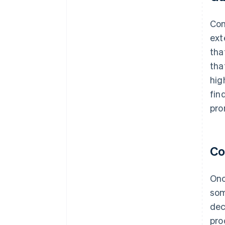
Con
ext
tha
tha
hig
fin
pro
Co
Onc
som
dec
pro