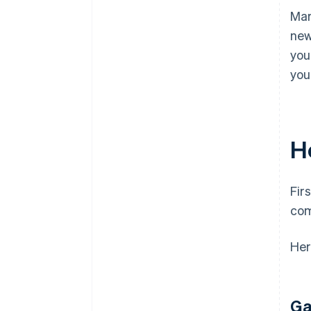
Mar
new
you
you
H
Fir
com
Her
Ga