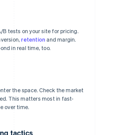
/B tests on your site for pricing.
nversion,
retention
and margin.
d in real time, too.
enter the space. Check the market
ed. This matters most in fast-
e over time.
ng tactics