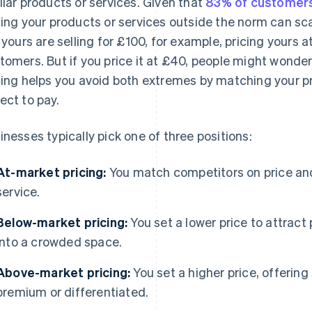
ilar products or services. Given that
83% of customer
cing your products or services outside the norm can sc
e yours are selling for £100, for example, pricing yours 
tomers. But if you price it at £40, people might wonder
cing helps you avoid both extremes by matching your p
ect to pay.
inesses typically pick one of three positions:
At-market pricing:
You match competitors on price an
service.
Below-market pricing:
You set a lower price to attract
into a crowded space.
Above-market pricing:
You set a higher price, offering
premium or differentiated.