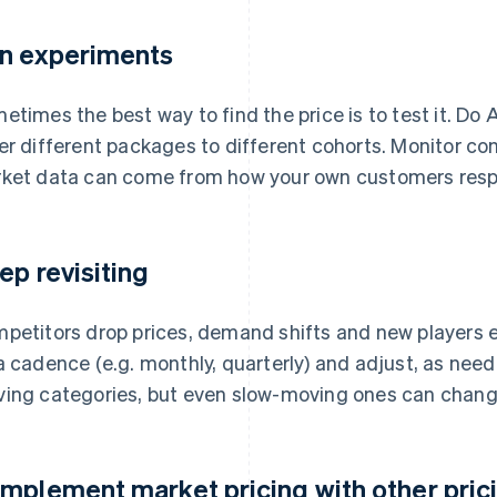
n experiments
etimes the best way to find the price is to test it. Do A
er different packages to different cohorts. Monitor co
ket data can come from how your own customers respon
ep revisiting
petitors drop prices, demand shifts and new players 
a cadence (e.g. monthly, quarterly) and adjust, as need
ing categories, but even slow-moving ones can chang
mplement market pricing with other prici