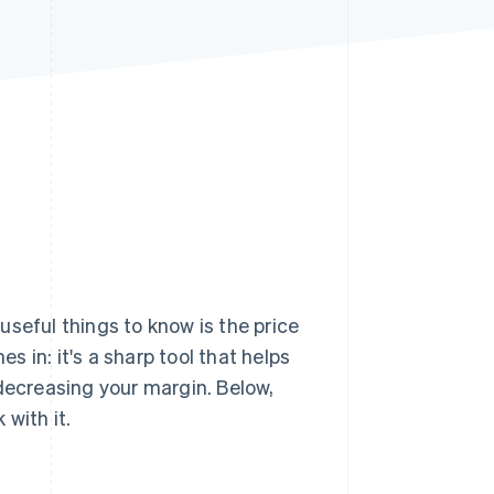
Stripe Sessions 2026
See how Stripe is
building the economic
infrastructure for AI.
Watch now
 useful things to know is the price
 in: it's a sharp tool that helps
 decreasing your margin. Below,
with it.