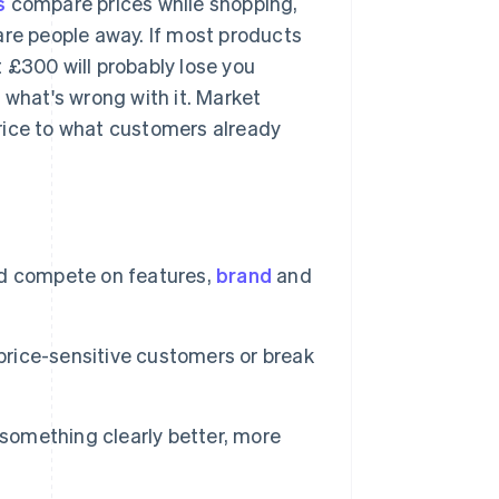
s
compare prices while shopping,
are people away. If most products
at £300 will probably lose you
 what's wrong with it. Market
rice to what customers already
d compete on features,
brand
and
 price-sensitive customers or break
 something clearly better, more