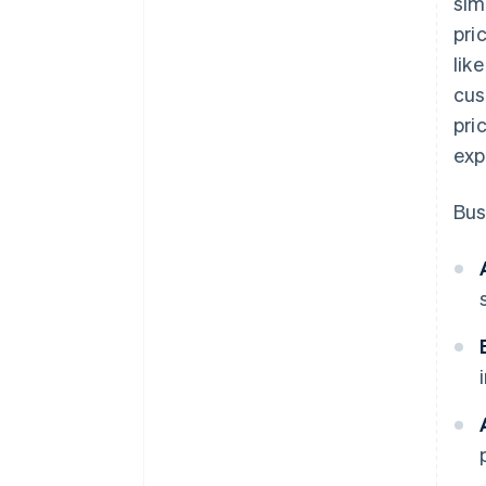
sim
pressure points
pri
lik
cus
pri
exp
Bus