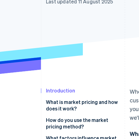
Last updated 11 August 2025
Accelerated checkout
Financial Connections
Linked financial account data
Introduction
Whe
cus
What is market pricing and how
does it work?
you
we'
How do you use the market
pricing method?
Wha
Gather competitive pricing data
What factors influence market