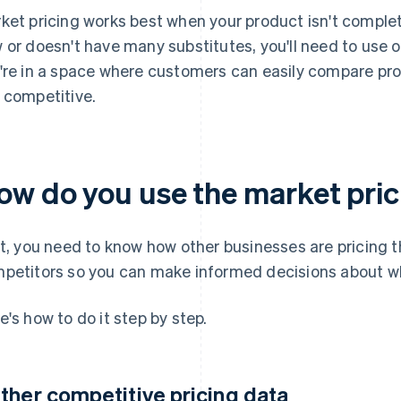
ket pricing works best when your product isn't completel
 or doesn't have many substitutes, you'll need to use o
're in a space where customers can easily compare pro
 competitive.
ow do you use the market pri
st, you need to know how other businesses are pricing 
petitors so you can make informed decisions about wh
e's how to do it step by step.
ther competitive pricing data