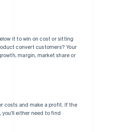
low it to win on cost or sitting
 product convert customers? Your
 growth, margin, market share or
 costs and make a profit. If the
you'll either need to find