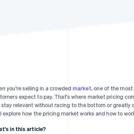
n you're selling in a crowded
market
, one of the most
tomers expect to pay. That's where market pricing comes
 stay relevant without racing to the bottom or greatly
ll explore how the pricing market works and how to work 
t's in this article?