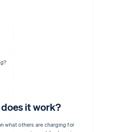
ng?
 does it work?
 on what others are charging for