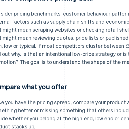
sider pricing benchmarks, customer behaviour pattern
ernal factors such as supply chain shifts and economic 
t might mean scraping websites or checking retail shel
t might mean reviewing quotes, price lists or published
h, low or typical. If most competitors cluster between 
d out why. Is that an intentional low-price strategy or i
motion? The goal is to understand the shape of the ma
mpare what you offer
e you have the pricing spread, compare your product ag
ething better or missing something that others include
ide whether you belong at the high end, low end or ce
duct stacks up.