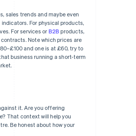
s, sales trends and maybe even
indicators. For physical products,
ves. For services or
B2B
products,
 contracts. Note which prices are
£80–£100 and one is at £60, try to
s that business running a short-term
rket.
ainst it. Are you offering
? That context will help you
ntre. Be honest about how your