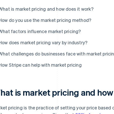
What is market pricing and how does it work?
How do you use the market pricing method?
What factors influence market pricing?
How does market pricing vary by industry?
What challenges do businesses face with market prici
How Stripe can help with market pricing
hat is market pricing and how
ket pricing is the practice of setting your price based