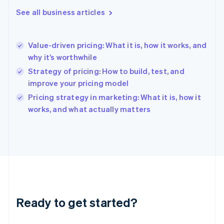
English
See all business articles
Greece
English
Hong Kong SAR, China
Value-driven pricing: What it is, how it works, and
English
简体中文
why it’s worthwhile
Hungary
English
Strategy of pricing: How to build, test, and
India
improve your pricing model
English
Pricing strategy in marketing: What it is, how it
Ireland
English
works, and what actually matters
Italy
Italiano
English
Japan
日本語
English
Latvia
English
Liechtenstein
Deutsch
English
Ready to get started?
Lithuania
English
Luxembourg