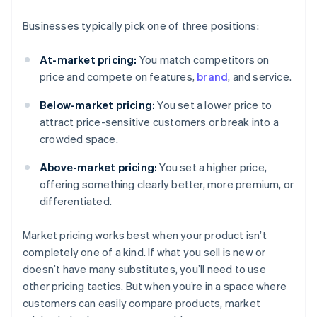
Businesses typically pick one of three positions:
At-market pricing:
You match competitors on
price and compete on features,
brand
, and service.
Below-market pricing:
You set a lower price to
attract price-sensitive customers or break into a
crowded space.
Above-market pricing:
You set a higher price,
offering something clearly better, more premium, or
differentiated.
Market pricing works best when your product isn’t
completely one of a kind. If what you sell is new or
doesn’t have many substitutes, you’ll need to use
other pricing tactics. But when you’re in a space where
customers can easily compare products, market