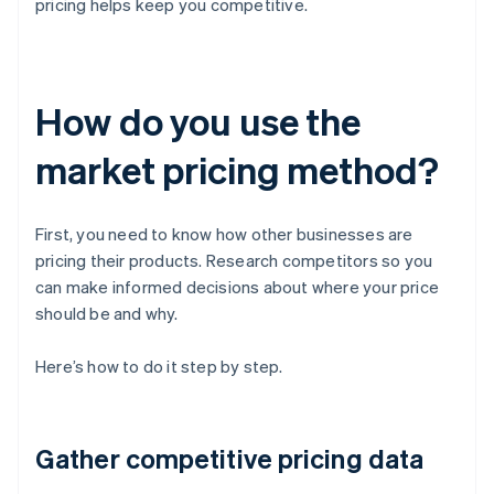
pricing helps keep you competitive.
How do you use the
market pricing method?
First, you need to know how other businesses are
pricing their products. Research competitors so you
can make informed decisions about where your price
should be and why.
Here’s how to do it step by step.
Gather competitive pricing data