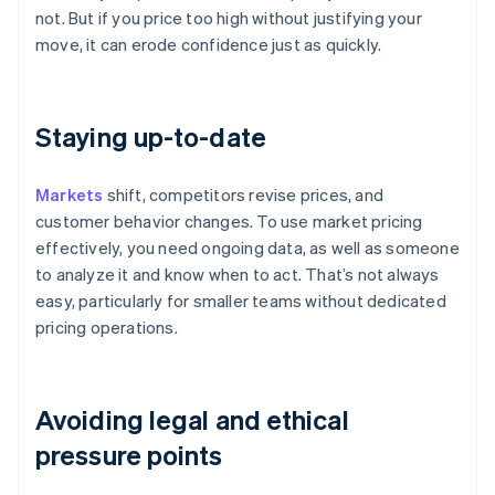
not. But if you price too high without justifying your
move, it can erode confidence just as quickly.
Staying up-to-date
Markets
shift, competitors revise prices, and
customer behavior changes. To use market pricing
effectively, you need ongoing data, as well as someone
to analyze it and know when to act. That’s not always
easy, particularly for smaller teams without dedicated
pricing operations.
Avoiding legal and ethical
pressure points