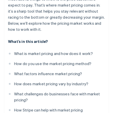
Fintech and payments
expect to pay. That’s where market pricing comes in:
Staying up-to-date
it’s a sharp tool that helps you stay relevant without
Avoiding legal and ethical pressure points
racing to the bottom or greatly decreasing your margin.
Below, we’ll explore how the pricing market works and
how to work with it.
What’s in this article?
What is market pricing and how does it work?
How do you use the market pricing method?
What factors influence market pricing?
How does market pricing vary by industry?
What challenges do businesses face with market
pricing?
How Stripe can help with market pricing