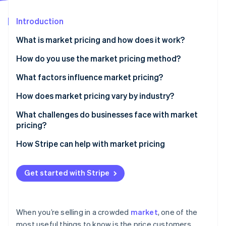
Partners
Stripe App Marketplace
Introduction
What is market pricing and how does it work?
Stripe Sessions 2026
See how Stripe is building the economic infrastructure 
How do you use the market pricing method?
Watch now
Gather competitive pricing data
What factors influence market pricing?
Compare what you offer
Demand and saturation
How does market pricing vary by industry?
Choose your positioning
Price sensitivity
Retail and consumer goods
What challenges do businesses face with market
pricing?
Check against your margins
Competitors’ pricing behavior
Travel, hospitality, and marketplaces
Losing sight of the customer
How Stripe can help with market pricing
Run experiments
Brand perception
Manufacturing and industrial goods
Racing to the bottom
Keep revisiting
Cost structure
Software and software-as-a-service (SaaS)
Get started with Stripe
Assuming competitors know what they’re doing
Complement market pricing with other pricing
Professional services and agencies
tactics
Struggling to find the “right” number
Highly regulated or niche industries
When you’re selling in a crowded
market
, one of the
Undercutting your own value
most useful things to know is the price customers