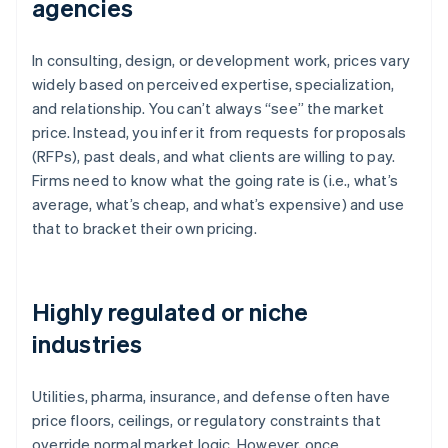
agencies
In consulting, design, or development work, prices vary
widely based on perceived expertise, specialization,
and relationship. You can’t always “see” the market
price. Instead, you infer it from requests for proposals
(RFPs), past deals, and what clients are willing to pay.
Firms need to know what the going rate is (i.e., what’s
average, what’s cheap, and what’s expensive) and use
that to bracket their own pricing.
Highly regulated or niche
industries
Utilities, pharma, insurance, and defense often have
price floors, ceilings, or regulatory constraints that
override normal market logic. However, once