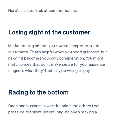
Here’s a closer look at common issues.
Losing sight of the customer
Market pricing orients you toward competitors, not
customers. That’s helpful when you need guidance, but
risky if it becomes your only consideration. You might
match prices that don’t make sense for your audience
or ignore what they’d actually be willing to pay.
Racing to the bottom
Once one business lowers its price, the others feel
pressure to follow. Before long, no one’s making a