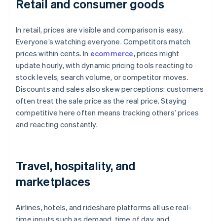
Retail and consumer goods
In retail, prices are visible and comparison is easy.
Everyone’s watching everyone. Competitors match
prices within cents. In
ecommerce
, prices might
update hourly, with dynamic pricing tools reacting to
stock levels, search volume, or competitor moves.
Discounts and sales also skew perceptions: customers
often treat the sale price as the real price. Staying
competitive here often means tracking others’ prices
and reacting constantly.
Travel, hospitality, and
marketplaces
Airlines, hotels, and rideshare platforms all use real-
time inputs such as demand, time of day, and