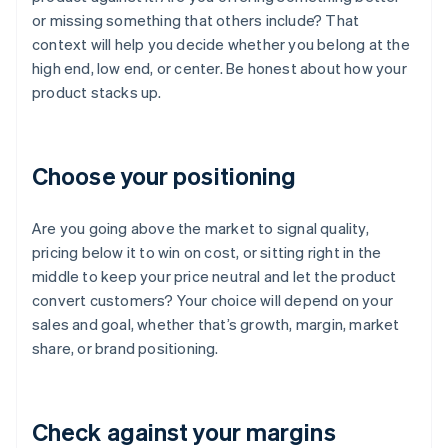
or missing something that others include? That
context will help you decide whether you belong at the
high end, low end, or center. Be honest about how your
product stacks up.
Choose your positioning
Are you going above the market to signal quality,
pricing below it to win on cost, or sitting right in the
middle to keep your price neutral and let the product
convert customers? Your choice will depend on your
sales and goal, whether that’s growth, margin, market
share, or brand positioning.
Check against your margins