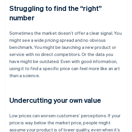
Struggling to find the “right”
number
Sometimes the market doesn’t offer a clear signal. You
might see a wide pricing spread and no obvious
benchmark. You might be launching a new product or
service with no direct competitors. Or the data you
have might be outdated. Even with good information,
using it to find a specific price can feel more like an art
than a science.
Undercutting your own value
Low prices can worsen customers’ perceptions. If your
price is way below the market price, people might
assume your product is of lower quality, even when it’s