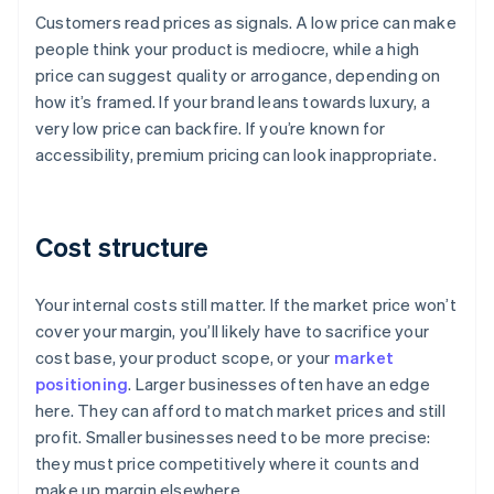
Customers read prices as signals. A low price can make
people think your product is mediocre, while a high
price can suggest quality or arrogance, depending on
how it’s framed. If your brand leans towards luxury, a
very low price can backfire. If you’re known for
accessibility, premium pricing can look inappropriate.
Cost structure
Your internal costs still matter. If the market price won’t
cover your margin, you’ll likely have to sacrifice your
cost base, your product scope, or your
market
positioning
. Larger businesses often have an edge
here. They can afford to match market prices and still
profit. Smaller businesses need to be more precise:
they must price competitively where it counts and
make up margin elsewhere.