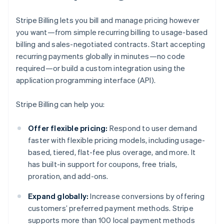
Stripe Billing lets you bill and manage pricing however
you want—from simple recurring billing to usage-based
billing and sales-negotiated contracts. Start accepting
recurring payments globally in minutes—no code
required—or build a custom integration using the
application programming interface (API).
Stripe Billing can help you:
Offer flexible pricing:
Respond to user demand
faster with flexible pricing models, including usage-
based, tiered, flat-fee plus overage, and more. It
has built-in support for coupons, free trials,
proration, and add-ons.
Expand globally:
Increase conversions by offering
customers’ preferred payment methods. Stripe
supports more than 100 local payment methods