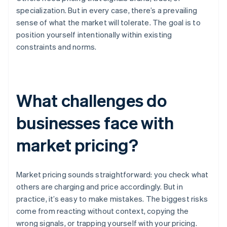
specialization. But in every case, there’s a prevailing
sense of what the market will tolerate. The goal is to
position yourself intentionally within existing
constraints and norms.
What challenges do
businesses face with
market pricing?
Market pricing sounds straightforward: you check what
others are charging and price accordingly. But in
practice, it’s easy to make mistakes. The biggest risks
come from reacting without context, copying the
wrong signals, or trapping yourself with your pricing.