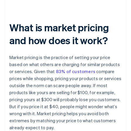
What is market pricing
and how does it work?
Market pricing is the practice of setting your price
based on what others are charging for similar products
or services. Given that
83% of customers
compare
prices while shopping, pricing your products or services
outside the norm can scare people away. If most
products like yours are selling for $100, for example,
pricing yours at $300 will probably lose you customers.
But if you price it at $40, people might wonder what’s
wrong with it. Market pricing helps you avoid both
extremes by matching your price to what customers
already expect to pay.