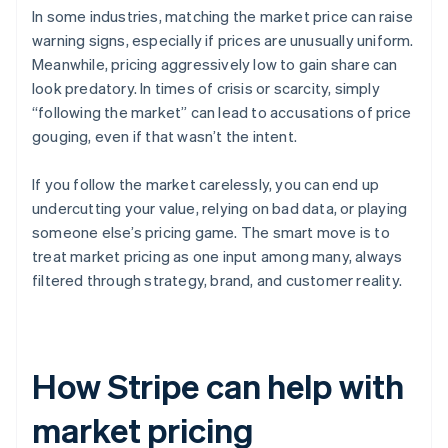
In some industries, matching the market price can raise
warning signs, especially if prices are unusually uniform.
Meanwhile, pricing aggressively low to gain share can
look predatory. In times of crisis or scarcity, simply
“following the market” can lead to accusations of price
gouging, even if that wasn’t the intent.
If you follow the market carelessly, you can end up
undercutting your value, relying on bad data, or playing
someone else’s pricing game. The smart move is to
treat market pricing as one input among many, always
filtered through strategy, brand, and customer reality.
How Stripe can help with
market pricing