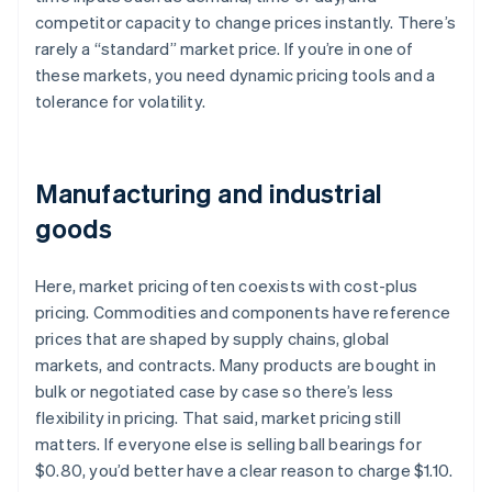
competitor capacity to change prices instantly. There’s
rarely a “standard” market price. If you’re in one of
these markets, you need dynamic pricing tools and a
tolerance for volatility.
Manufacturing and industrial
goods
Here, market pricing often coexists with cost-plus
pricing. Commodities and components have reference
prices that are shaped by supply chains, global
markets, and contracts. Many products are bought in
bulk or negotiated case by case so there’s less
flexibility in pricing. That said, market pricing still
matters. If everyone else is selling ball bearings for
$0.80, you’d better have a clear reason to charge $1.10.