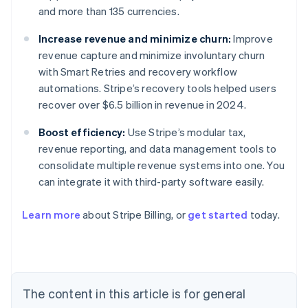
and more than 135 currencies.
Increase revenue and minimize churn:
Improve
revenue capture and minimize involuntary churn
with Smart Retries and recovery workflow
automations. Stripe’s recovery tools helped users
recover over $6.5 billion in revenue in 2024.
Boost efficiency:
Use Stripe’s modular tax,
revenue reporting, and data management tools to
consolidate multiple revenue systems into one. You
can integrate it with third-party software easily.
Learn more
about Stripe Billing, or
get started
today.
Australia
English
Austria
Deutsch
English
Belgium
The content in this article is for general
Nederlands
Français
Deutsch
English
Brazil