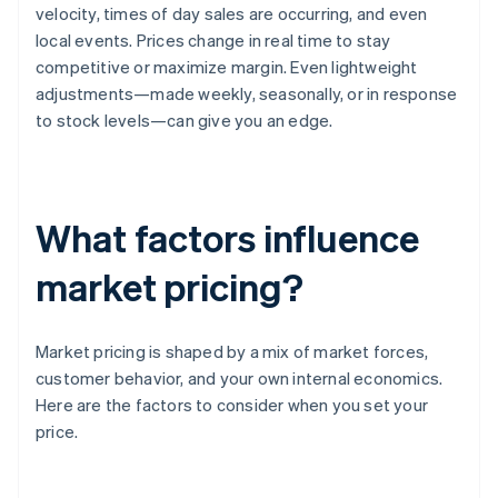
velocity, times of day sales are occurring, and even
local events. Prices change in real time to stay
competitive or maximize margin. Even lightweight
adjustments—made weekly, seasonally, or in response
to stock levels—can give you an edge.
What factors influence
market pricing?
Market pricing is shaped by a mix of market forces,
customer behavior, and your own internal economics.
Here are the factors to consider when you set your
price.