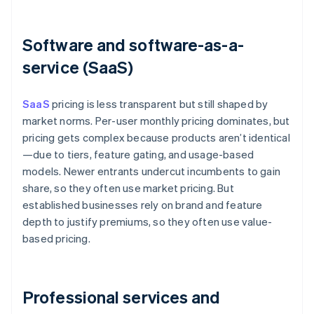
Software and software-as-a-
service (SaaS)
SaaS
pricing is less transparent but still shaped by
market norms. Per-user monthly pricing dominates, but
pricing gets complex because products aren’t identical
—due to tiers, feature gating, and usage-based
models. Newer entrants undercut incumbents to gain
share, so they often use market pricing. But
established businesses rely on brand and feature
depth to justify premiums, so they often use value-
based pricing.
Professional services and