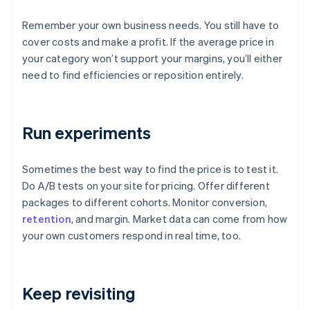
Remember your own business needs. You still have to
cover costs and make a profit. If the average price in
your category won’t support your margins, you’ll either
need to find efficiencies or reposition entirely.
Run experiments
Sometimes the best way to find the price is to test it.
Do A/B tests on your site for pricing. Offer different
packages to different cohorts. Monitor conversion,
retention
, and margin. Market data can come from how
your own customers respond in real time, too.
Keep revisiting