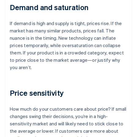
Demand and saturation
If demand is high and supply is tight, prices rise. If the
market has many similar products, prices fall. The
nuance is in the timing. New technology can inflate
prices temporarily, while oversaturation can collapse
them. If your product is in a crowded category, expect
to price close to the market average—or justify why
you aren’t.
Price sensitivity
How much do your customers care about price? If small
changes swing their decisions, you’re in a high-
sensitivity market and will likely need to stick close to
the average or lower. If customers care more about