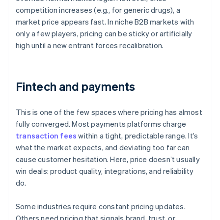
competition increases (e.g., for generic drugs), a
market price appears fast. In niche B2B markets with
only a few players, pricing can be sticky or artificially
high until a new entrant forces recalibration.
Fintech and payments
This is one of the few spaces where pricing has almost
fully converged. Most payments platforms charge
transaction fees
within a tight, predictable range. It’s
what the market expects, and deviating too far can
cause customer hesitation. Here, price doesn’t usually
win deals: product quality, integrations, and reliability
do.
Some industries require constant pricing updates.
Others need pricing that signals brand, trust, or