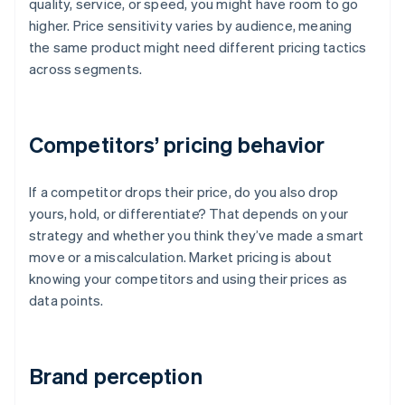
quality, service, or speed, you might have room to go
higher. Price sensitivity varies by audience, meaning
the same product might need different pricing tactics
across segments.
Competitors’ pricing behavior
If a competitor drops their price, do you also drop
yours, hold, or differentiate? That depends on your
strategy and whether you think they’ve made a smart
move or a miscalculation. Market pricing is about
knowing your competitors and using their prices as
data points.
Brand perception