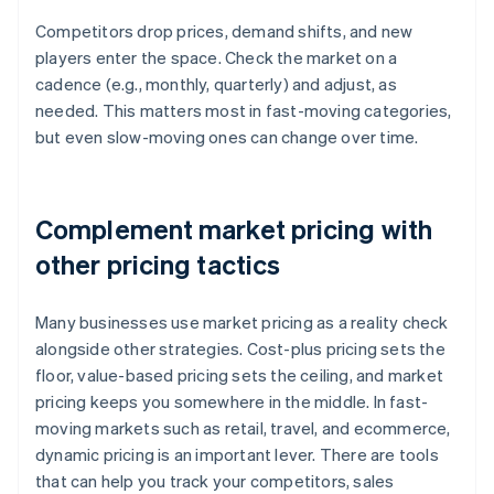
Competitors drop prices, demand shifts, and new
players enter the space. Check the market on a
cadence (e.g., monthly, quarterly) and adjust, as
needed. This matters most in fast-moving categories,
but even slow-moving ones can change over time.
Complement market pricing with
other pricing tactics
Many businesses use market pricing as a reality check
alongside other strategies. Cost-plus pricing sets the
floor, value-based pricing sets the ceiling, and market
pricing keeps you somewhere in the middle. In fast-
moving markets such as retail, travel, and ecommerce,
dynamic pricing is an important lever. There are tools
that can help you track your competitors, sales