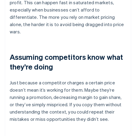
profit. This can happen fast in saturated markets,
especially when businesses can’t afford to
differentiate. The more you rely on market pricing
alone, the harder it is to avoid being dragged into price
wars.
Assuming competitors know what
they’re doing
Just because a competitor charges a certain price
doesn’t mean it’s working for them. Maybe they’re
running a promotion, decreasing margin to gain share,
or they’ve simply mispriced. If you copy them without
understanding the context, you could repeat their
mistakes or miss opportunities they didn’t see.