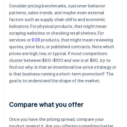
Consider pricing benchmarks, customer behavior
patterns, sales trends, and maybe even external
factors such as supply chain shifts and economic
indicators. For physical products, that might mean
scraping websites or checking retail shelves. For
services or
B2B
products, that might mean reviewing
quotes, price lists, or published contracts. Note which
prices are high, low, or typical. If most competitors
cluster between $80–$100 and one is at $60, try to
find out why. Is that an intentional low-price strategy or
is that business running a short-term promotion? The
goal is to understand the shape of the market.
Compare what you offer
Once you have the pricing spread, compare your
product against it. Are you offering something better