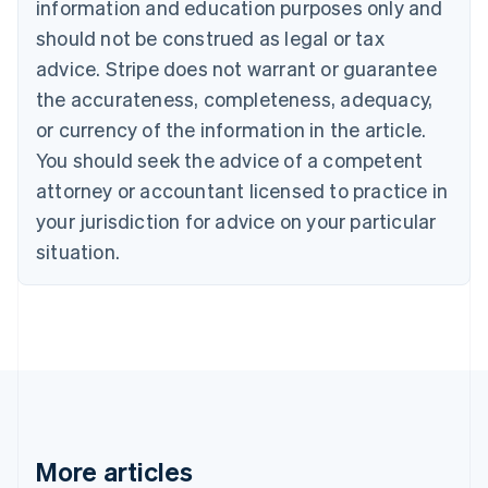
information and education purposes only and
Português
English
should not be construed as legal or tax
Bulgaria
English
advice. Stripe does not warrant or guarantee
Canada
the accurateness, completeness, adequacy,
English
Français
Croatia
or currency of the information in the article.
English
Italiano
You should seek the advice of a competent
Cyprus
attorney or accountant licensed to practice in
English
Czech Republic
your jurisdiction for advice on your particular
English
situation.
Denmark
English
Estonia
English
Finland
English
Svenska
France
Français
English
Germany
Deutsch
English
More articles
Gibraltar