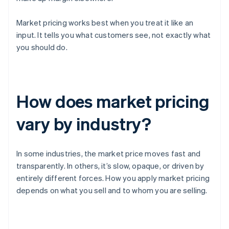
Market pricing works best when you treat it like an
input. It tells you what customers see, not exactly what
you should do.
How does market pricing
vary by industry?
In some industries, the market price moves fast and
transparently. In others, it’s slow, opaque, or driven by
entirely different forces. How you apply market pricing
depends on what you sell and to whom you are selling.