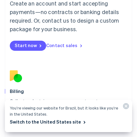
Create an account and start accepting
Français
Deutsch
English
Mainland China
payments—no contracts or banking details
简体中文
English
required. Or, contact us to design a custom
Malaysia
package for your business.
English
简体中文
Malta
English
Start now
Contact sales
Mexico
Español
English
Netherlands
Nederlands
English
New Zealand
English
Norway
English
Billing
Poland
Collect and retain more revenue, automate revenue
English
You’re viewing our website for Brazil, but it looks like you’re
management workflows, and accept payments
Portugal
in the United States.
Português
English
globally.
Romania
Switch to the United States site
Explore Billing
English
Singapore