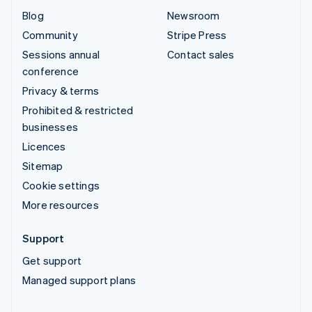
Blog
Newsroom
Community
Stripe Press
Sessions annual
Contact sales
conference
Privacy & terms
Prohibited & restricted
businesses
Licences
Sitemap
Cookie settings
More resources
Support
Get support
Managed support plans