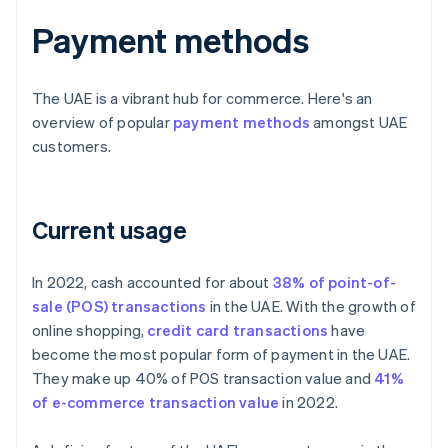
Payment methods
The UAE is a vibrant hub for commerce. Here's an
overview of popular
payment methods
amongst UAE
customers.
Current usage
In 2022, cash accounted for about
38% of point-of-
sale (POS) transactions
in the UAE. With the growth of
online shopping,
credit card transactions
have
become the most popular form of payment in the UAE.
They make up 40% of POS transaction value and
41%
of e-commerce transaction value
in 2022.