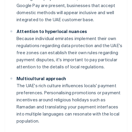
Google Pay are present, businesses that accept
domestic methods will appear inclusive and well
integrated to the UAE customer base.
Attention to hyperlocal nuances
Because individual emirates implement their own
regulations regarding data protection and the UAE's
free zones can establish their own rules regarding
payment disputes, it's important to pay particular
attention to the details of local regulations.
Multicultural approach
The UAE's rich culture influences locals' payment
preferences. Personalising promotions or payment
incentives around religious holidays such as
Ramadan and translating your payment interfaces
into multiple languages can resonate with the local
population.