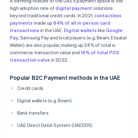
A defining feature of the UAE's payment space is the
high adoption rate of
digital payment
solutions
beyond traditional credit cards. In 2021,
contactless
payments
made up
84% of all in-person card
transactions
in the UAE.
Digital wallets
like
Google
Pay
, Samsung Pay and local players (e.g. Beam, Etisalat
Wallet) are also popular, making up 24% of total e-
commerce transaction value and
16% of total POS
transaction value
in 2022.
Popular B2C Payment methods in the UAE
Credit cards
Digital wallets (e.g. Beam)
Bank transfers
UAE Direct Debit System (UAEDDS)