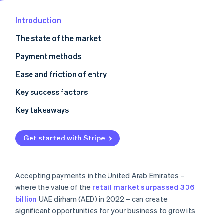
Partners
See what's ahead
Stripe App Marketplace
Introduction
Radar
Fraud prevention
The state of the market
Atlas
Start-up incorporation
Payment methods
Climate
Current usage
Ease and friction of entry
Carbon removal
Emerging trends
Taxes
Key success factors
Chargebacks and disputes
Key takeaways
International payments
Focus on contactless payments
Stripe Sessions 2026
Get started with Stripe
See how Stripe is building the economic infrastructure 
Security and privacy
Tighten payment security
Watch now
Localise customer support
Accepting payments in the United Arab Emirates –
where the value of the
retail market surpassed 306
billion
UAE dirham (AED) in 2022 – can create
significant opportunities for your business to grow its