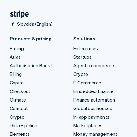
United States
English
Español
简体中文
Slovakia (English)
Products & pricing
Solutions
Pricing
Enterprises
Atlas
Startups
Authorisation Boost
Agentic commerce
Billing
Crypto
Capital
E-Commerce
Checkout
Embedded finance
Climate
Finance automation
Connect
Global businesses
Crypto
In-app payments
Data Pipeline
Marketplaces
Elements
Money management