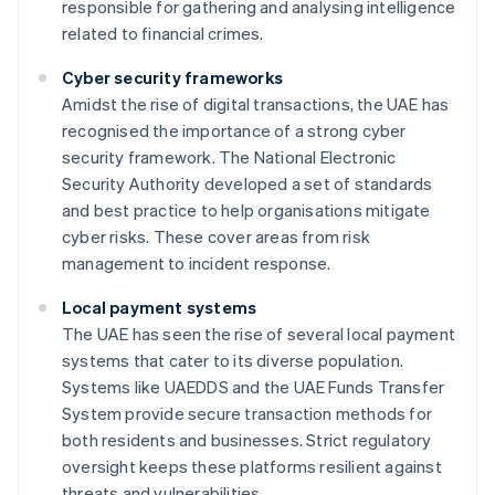
responsible for gathering and analysing intelligence
related to financial crimes.
Cyber security frameworks
Amidst the rise of digital transactions, the UAE has
recognised the importance of a strong cyber
security framework. The National Electronic
Security Authority developed a set of standards
and best practice to help organisations mitigate
cyber risks. These cover areas from risk
management to incident response.
Local payment systems
The UAE has seen the rise of several local payment
systems that cater to its diverse population.
Systems like UAEDDS and the UAE Funds Transfer
System provide secure transaction methods for
both residents and businesses. Strict regulatory
oversight keeps these platforms resilient against
threats and vulnerabilities.