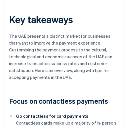
Key takeaways
The UAE presents a distinct market for businesses
that want to improve the payment experience.
Customising the payment process to the cultural,
technological and economic nuances of the UAE can
increase transaction success rates and customer
satisfaction. Here's an overview, along with tips for
accepting payments in the UAE.
Focus on contactless payments
Go contactless for card payments
Contactless cards make up a majority of in-person