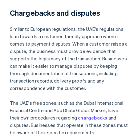
Chargebacks and disputes
Similar to European regulations, the UAE's regulations
lean towards a customer-friendly approach when it
comes to payment disputes. When a customer raises a
dispute, the business must provide evidence that
supports the legitimacy of the transaction. Businesses
can make it easier to manage disputes by keeping
thorough documentation of transactions, including
transaction records, delivery proofs and any
correspondence with the customer.
The UAE's free zones, such as the Dubai International
Financial Centre and Abu Dhabi Global Market, have
their own procedures regarding
chargebacks
and
disputes. Businesses that operate in these zones must
be aware of their specific requirements.