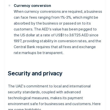
Currency conversion
When currency conversions are required, a business
can face fees ranging from 1%-3%, which might be
absorbed by the business or passed on to its
customers. The AED's value has been pegged to
the US dollar at a rate of US$1 to 3.6725 AED since
1997, providing stability in conversion rates, and the
Central Bank requires that all fees and exchange
rate markups be transparent.
Security and privacy
The UAE's commitment to local and international
security standards, coupled with advanced
technological measures, makes its payment
environment safe for businesses and customers. Here
are some highlights.