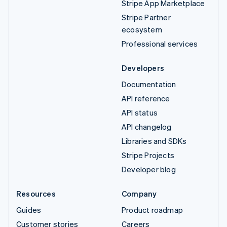
Stripe App Marketplace
Stripe Partner
ecosystem
Professional services
Developers
Documentation
API reference
API status
API changelog
Libraries and SDKs
Stripe Projects
Developer blog
Resources
Company
Guides
Product roadmap
Customer stories
Careers