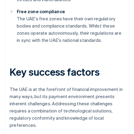
Free zone compliance
The UAE's free zones have their own regulatory
bodies and compliance standards. Whilst these
zones operate autonomously, their regulations are
in sync with the UAE's national standards.
Key success factors
The UAE is at the forefront of financial improvement in
many ways, but its payment environment presents
inherent challenges. Addressing these challenges
requires a combination of technological solutions,
regulatory conformity and knowledge of local
preferences.