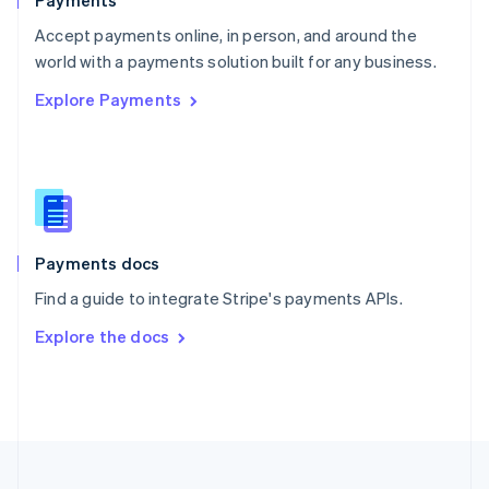
Payments
Portugal
Português
English
Accept payments online, in person, and around the
Romania
world with a payments solution built for any business.
English
Explore Payments
Singapore
English
简体中文
Slovakia
English
Slovenia
English
Italiano
Spain
Español
English
Payments docs
Sweden
Find a guide to integrate Stripe's payments APIs.
Svenska
English
Switzerland
Explore the docs
Deutsch
Français
Italiano
English
Thailand
ไทย
English
United Arab Emirates
English
United Kingdom
English