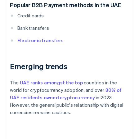
Popular B2B Payment methods in the UAE
Credit cards
Bank transfers
Electronic transfers
Emerging trends
The
UAE ranks amongst the top
countries in the
world for cryptocurrency adoption, and over
30% of
UAE residents owned cryptocurrency
in 2023.
However, the general public's relationship with digital
currencies remains cautious.