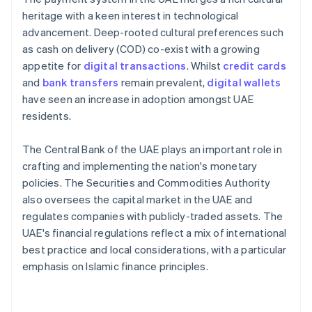
heritage with a keen interest in technological
advancement. Deep-rooted cultural preferences such
as cash on delivery (COD) co-exist with a growing
appetite for
digital transactions
. Whilst
credit cards
and
bank transfers
remain prevalent,
digital wallets
have seen an increase in adoption amongst UAE
residents.
The Central Bank of the UAE plays an important role in
crafting and implementing the nation's monetary
policies. The Securities and Commodities Authority
also oversees the capital market in the UAE and
regulates companies with publicly-traded assets. The
UAE's financial regulations reflect a mix of international
best practice and local considerations, with a particular
emphasis on Islamic finance principles.