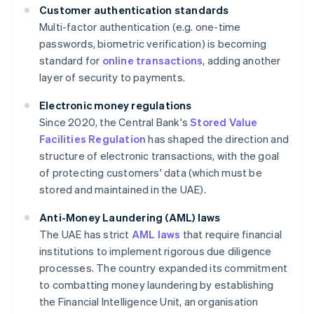
Customer authentication standards
Multi-factor authentication (e.g. one-time
passwords, biometric verification) is becoming
standard for
online transactions
, adding another
layer of security to payments.
Electronic money regulations
Since 2020, the Central Bank's
Stored Value
Facilities Regulation
has shaped the direction and
structure of electronic transactions, with the goal
of protecting customers' data (which must be
stored and maintained in the UAE).
Anti-Money Laundering (AML) laws
The UAE has strict
AML laws
that require financial
institutions to implement rigorous due diligence
processes. The country expanded its commitment
to combatting money laundering by establishing
the Financial Intelligence Unit, an organisation