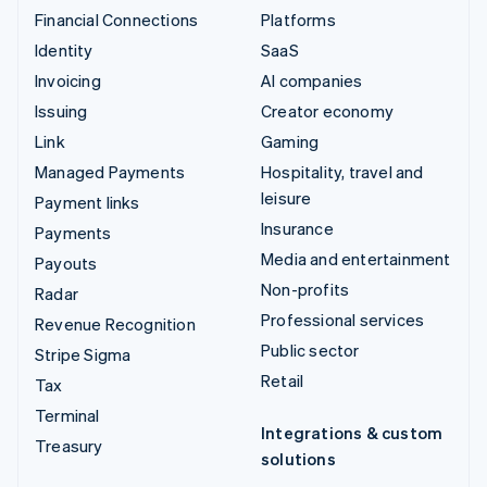
Financial Connections
Platforms
Identity
SaaS
Invoicing
AI companies
Issuing
Creator economy
Link
Gaming
Managed Payments
Hospitality, travel and
leisure
Payment links
Insurance
Payments
Media and entertainment
Payouts
Non-profits
Radar
Professional services
Revenue Recognition
Public sector
Stripe Sigma
Retail
Tax
Terminal
Integrations & custom
Treasury
solutions