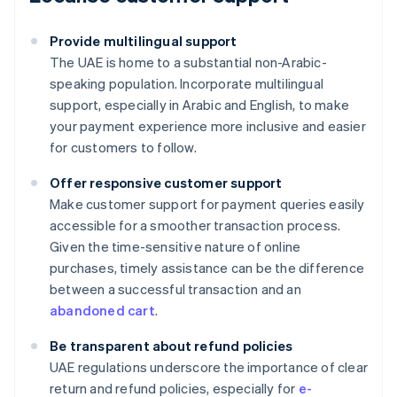
Provide multilingual support
The UAE is home to a substantial non-Arabic-
speaking population. Incorporate multilingual
support, especially in Arabic and English, to make
your payment experience more inclusive and easier
for customers to follow.
Offer responsive customer support
Make customer support for payment queries easily
accessible for a smoother transaction process.
Given the time-sensitive nature of online
purchases, timely assistance can be the difference
between a successful transaction and an
abandoned cart
.
Be transparent about refund policies
UAE regulations underscore the importance of clear
Australia
return and refund policies, especially for
e-
English