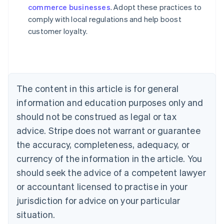
commerce businesses
. Adopt these practices to
Austria
comply with local regulations and help boost
Deutsch
English
Belgium
customer loyalty.
Nederlands
Français
Deutsch
English
Brazil
Português
English
Bulgaria
English
The content in this article is for general
Canada
English
Français
information and education purposes only and
Croatia
should not be construed as legal or tax
English
Italiano
Cyprus
advice. Stripe does not warrant or guarantee
English
the accuracy, completeness, adequacy, or
Czech Republic
currency of the information in the article. You
English
Denmark
should seek the advice of a competent lawyer
English
or accountant licensed to practise in your
Estonia
jurisdiction for advice on your particular
English
Finland
situation.
English
Svenska