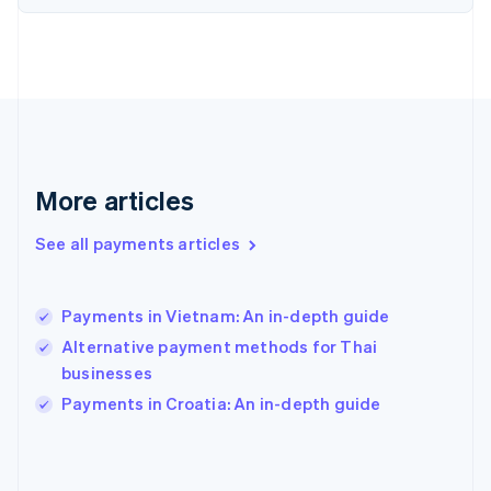
France
Français
English
Germany
Deutsch
English
Gibraltar
English
Greece
English
More articles
Hong Kong SAR, China
English
简体中文
Hungary
See all payments articles
English
India
English
Payments in Vietnam: An in-depth guide
Ireland
Alternative payment methods for Thai
English
Italy
businesses
Italiano
English
Payments in Croatia: An in-depth guide
Japan
日本語
English
Latvia
English