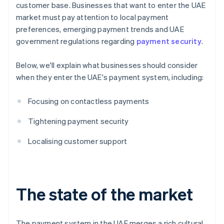
customer base. Businesses that want to enter the UAE
market must pay attention to local payment
preferences, emerging payment trends and UAE
government regulations regarding
payment security
.
Below, we'll explain what businesses should consider
when they enter the UAE's payment system, including:
Focusing on contactless payments
Tightening payment security
Localising customer support
The state of the market
The payment system in the UAE merges a rich cultural