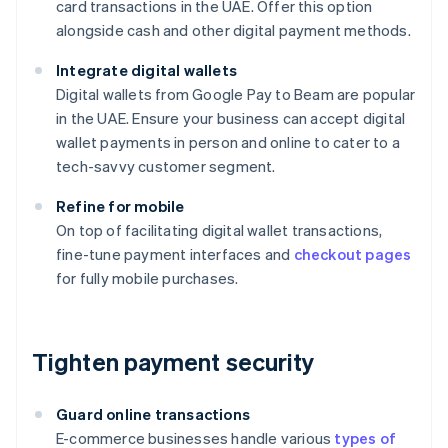
card transactions in the UAE. Offer this option
alongside cash and other digital payment methods.
Integrate digital wallets
Digital wallets from Google Pay to Beam are popular
in the UAE. Ensure your business can accept digital
wallet payments in person and online to cater to a
tech-savvy customer segment.
Refine for mobile
On top of facilitating digital wallet transactions,
fine-tune payment interfaces and
checkout pages
for fully mobile purchases.
Tighten payment security
Guard online transactions
E-commerce businesses handle various
types of