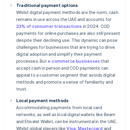
Traditional payment options
Whilst digital payment methods are the norm, cash
remains in use across the UAE and accounts for
23% of consumer transactions
in 2024. COD
payments for online purchases are also still present
despite their declining use. This dynamic can pose
challenges for businesses that are trying to drive
digital adoption and simplify their payment
processes. But
e-commerce businesses
that
accept cash in person and COD payments can
appeal to a customer segment that avoids digital
methods and promote a sense of familiarity and
trust.
Local payment methods
Accommodating payments from local card
networks, as well as local digital wallets like Beam
and Etisalat Wallet, can be instrumental in the UAE.
Whilst global players like
Visa
,
Mastercard
and