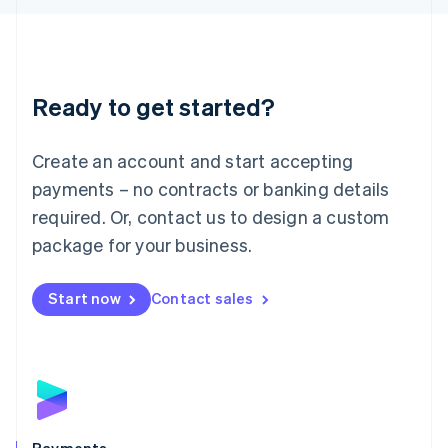
Liechtenstein
Deutsch
English
Lithuania
English
Luxembourg
Ready to get started?
Français
Deutsch
English
Mainland China
Create an account and start accepting
简体中文
English
Malaysia
payments – no contracts or banking details
English
简体中文
required. Or, contact us to design a custom
Malta
English
package for your business.
Mexico
Español
English
Netherlands
Start now
Contact sales
Nederlands
English
New Zealand
English
Norway
English
Poland
English