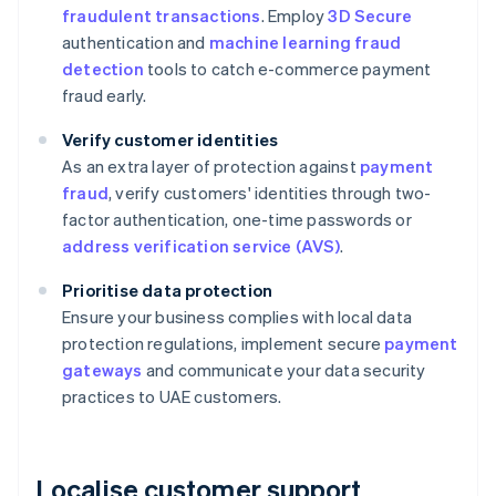
fraudulent transactions
. Employ
3D Secure
authentication and
machine learning fraud
detection
tools to catch e-commerce payment
fraud early.
Verify customer identities
As an extra layer of protection against
payment
fraud
, verify customers' identities through two-
factor authentication, one-time passwords or
address verification service (AVS)
.
Prioritise data protection
Ensure your business complies with local data
protection regulations, implement secure
payment
gateways
and communicate your data security
practices to UAE customers.
Localise customer support