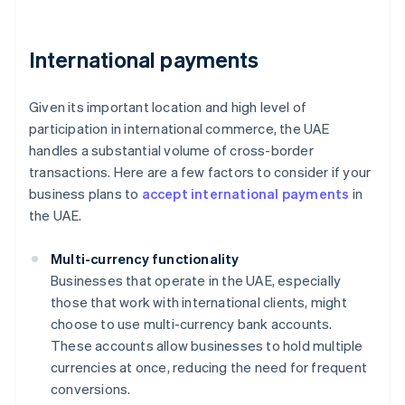
International payments
Given its important location and high level of
participation in international commerce, the UAE
handles a substantial volume of cross-border
transactions. Here are a few factors to consider if your
business plans to
accept international payments
in
the UAE.
Multi-currency functionality
Businesses that operate in the UAE, especially
those that work with international clients, might
choose to use multi-currency bank accounts.
These accounts allow businesses to hold multiple
currencies at once, reducing the need for frequent
conversions.