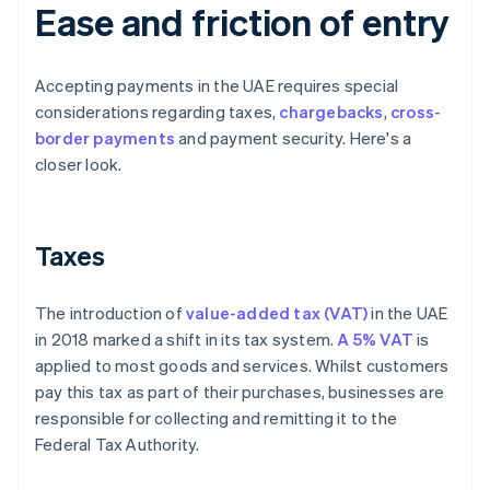
Ease and friction of entry
Accepting payments in the UAE requires special
considerations regarding taxes,
chargebacks
,
cross-
border payments
and payment security. Here's a
closer look.
Taxes
The introduction of
value-added tax (VAT)
in the UAE
in 2018 marked a shift in its tax system.
A 5% VAT
is
applied to most goods and services. Whilst customers
pay this tax as part of their purchases, businesses are
responsible for collecting and remitting it to the
Federal Tax Authority.