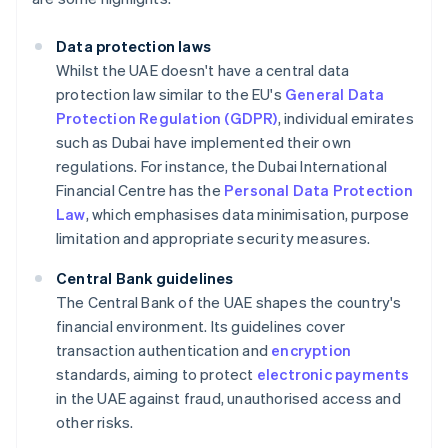
Data protection laws
Whilst the UAE doesn't have a central data
protection law similar to the EU's
General Data
Protection Regulation (GDPR)
, individual emirates
such as Dubai have implemented their own
regulations. For instance, the Dubai International
Financial Centre has the
Personal Data Protection
Law
, which emphasises data minimisation, purpose
limitation and appropriate security measures.
Central Bank guidelines
The Central Bank of the UAE shapes the country's
financial environment. Its guidelines cover
transaction authentication and
encryption
standards, aiming to protect
electronic payments
in the UAE against fraud, unauthorised access and
other risks.