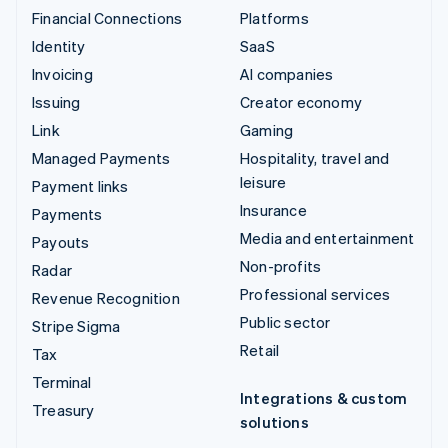
Financial Connections
Platforms
Identity
SaaS
Invoicing
AI companies
Issuing
Creator economy
Link
Gaming
Managed Payments
Hospitality, travel and
leisure
Payment links
Insurance
Payments
Media and entertainment
Payouts
Non-profits
Radar
Professional services
Revenue Recognition
Public sector
Stripe Sigma
Retail
Tax
Terminal
Integrations & custom
Treasury
solutions