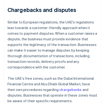
Chargebacks and disputes
Similar to European regulations, the UAE's regulations
lean towards a customer-friendly approach when it
comes to payment disputes. When a customer raises a
dispute, the business must provide evidence that
supports the legitimacy of the transaction. Businesses
can make it easier to manage disputes by keeping
thorough documentation of transactions, including
transaction records, delivery proofs and any
correspondence with the customer.
The UAE's free zones, such as the Dubai International
Financial Centre and Abu Dhabi Global Market, have
their own procedures regarding
chargebacks
and
disputes. Businesses that operate in these zones must
be aware of their specific requirements.