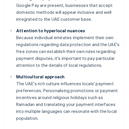
Google Pay are present, businesses that accept
domestic methods will appear inclusive and well
integrated to the UAE customer base.
Attention to hyperlocal nuances
Because individual emirates implement their own
regulations regarding data protection and the UAE's
free zones can establish their own rules regarding
payment disputes, it's important to pay particular
attention to the details of local regulations.
Multicultural approach
The UAE's rich culture influences locals' payment
preferences. Personalising promotions or payment
incentives around religious holidays such as
Ramadan and translating your payment interfaces
into multiple languages can resonate with the local
population.