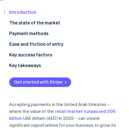
Partners
See what's ahead
Stripe App Marketplace
Introduction
Radar
Fraud prevention
The state of the market
Atlas
Start-up incorporation
Payment methods
Climate
Current usage
Ease and friction of entry
Carbon removal
Emerging trends
Taxes
Key success factors
Identity
Online identity verification
Chargebacks and disputes
Key takeaways
International payments
Focus on contactless payments
Get started with Stripe
Security and privacy
Tighten payment security
Stripe Sessions 2026
Localise customer support
See how Stripe is building the economic infrastructure 
Accepting payments in the United Arab Emirates –
Watch now
where the value of the
retail market surpassed 306
billion
UAE dirham (AED) in 2022 – can create
significant opportunities for your business to grow its