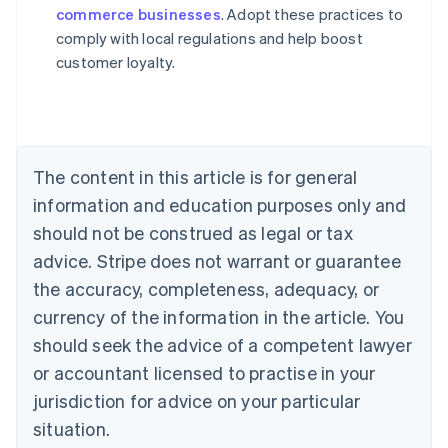
commerce businesses
. Adopt these practices to
Austria
comply with local regulations and help boost
Deutsch
English
Belgium
customer loyalty.
Nederlands
Français
Deutsch
English
Brazil
Português
English
Bulgaria
English
The content in this article is for general
Canada
English
Français
information and education purposes only and
Croatia
should not be construed as legal or tax
English
Italiano
Cyprus
advice. Stripe does not warrant or guarantee
English
the accuracy, completeness, adequacy, or
Czech Republic
currency of the information in the article. You
English
Denmark
should seek the advice of a competent lawyer
English
or accountant licensed to practise in your
Estonia
jurisdiction for advice on your particular
English
Finland
situation.
English
Svenska