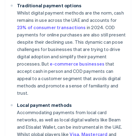
Traditional payment options
Whilst digital payment methods are the norm, cash
remains in use across the UAE and accounts for
23% of consumer transactions
in 2024. COD
payments for online purchases are also still present
despite their declining use. This dynamic can pose
challenges for businesses that are trying to drive
digital adoption and simplify their payment
processes. But
e-commerce businesses
that
accept cash in person and COD payments can
appeal to a customer segment that avoids digital
methods and promote a sense of familiarity and
trust.
Local payment methods
Accommodating payments from local card
networks, as well as local digital wallets like Beam
and Etisalat Wallet, can be instrumental in the UAE.
Whilst global players like
Visa
,
Mastercard
and