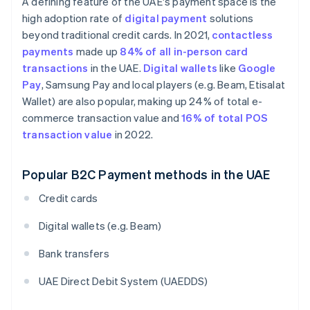
A defining feature of the UAE's payment space is the
high adoption rate of
digital payment
solutions
beyond traditional credit cards. In 2021,
contactless
payments
made up
84% of all in-person card
transactions
in the UAE.
Digital wallets
like
Google
Pay
, Samsung Pay and local players (e.g. Beam, Etisalat
Wallet) are also popular, making up 24% of total e-
commerce transaction value and
16% of total POS
transaction value
in 2022.
Popular B2C Payment methods in the UAE
Credit cards
Digital wallets (e.g. Beam)
Bank transfers
UAE Direct Debit System (UAEDDS)