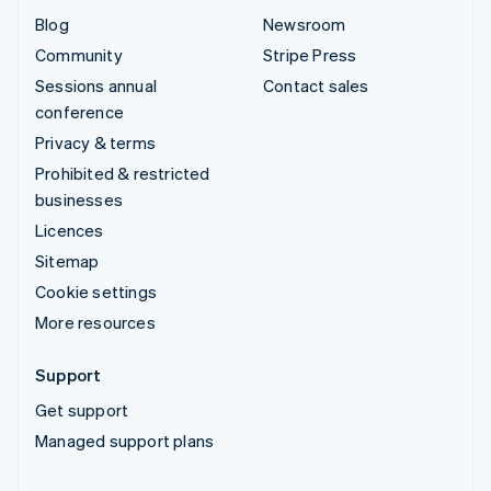
Blog
Newsroom
Community
Stripe Press
Sessions annual
Contact sales
conference
Privacy & terms
Prohibited & restricted
businesses
Licences
Sitemap
Cookie settings
More resources
Support
Get support
Managed support plans