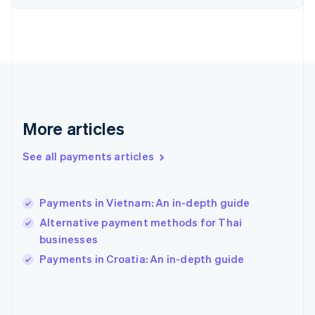
France
Français
English
Germany
Deutsch
English
Gibraltar
English
Greece
English
More articles
Hong Kong SAR, China
English
简体中文
Hungary
See all payments articles
English
India
English
Payments in Vietnam: An in-depth guide
Ireland
Alternative payment methods for Thai
English
Italy
businesses
Italiano
English
Payments in Croatia: An in-depth guide
Japan
日本語
English
Latvia
English