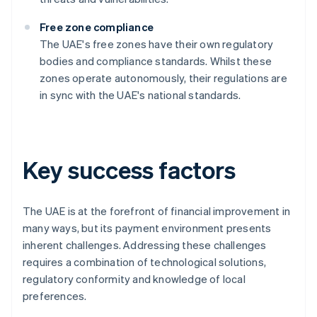
Free zone compliance
The UAE's free zones have their own regulatory
bodies and compliance standards. Whilst these
zones operate autonomously, their regulations are
in sync with the UAE's national standards.
Key success factors
The UAE is at the forefront of financial improvement in
many ways, but its payment environment presents
inherent challenges. Addressing these challenges
requires a combination of technological solutions,
regulatory conformity and knowledge of local
preferences.