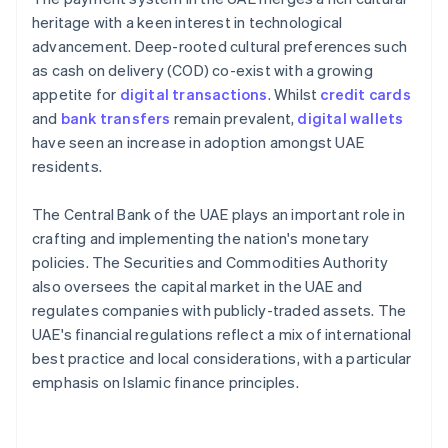
heritage with a keen interest in technological
advancement. Deep-rooted cultural preferences such
as cash on delivery (COD) co-exist with a growing
appetite for
digital transactions
. Whilst
credit cards
and
bank transfers
remain prevalent,
digital wallets
have seen an increase in adoption amongst UAE
residents.
The Central Bank of the UAE plays an important role in
crafting and implementing the nation's monetary
policies. The Securities and Commodities Authority
also oversees the capital market in the UAE and
regulates companies with publicly-traded assets. The
UAE's financial regulations reflect a mix of international
best practice and local considerations, with a particular
emphasis on Islamic finance principles.