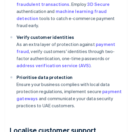
fraudulent transactions
. Employ
3D Secure
authentication and
machine learning fraud
detection
tools to catch e-commerce payment
fraud early.
Verify customer identities
As an extra layer of protection against
payment
fraud
, verify customers' identities through two-
factor authentication, one-time passwords or
address verification service (AVS)
.
Prioritise data protection
Ensure your business complies with local data
protection regulations, implement secure
payment
gateways
and communicate your data security
practices to UAE customers.
Localise customer support