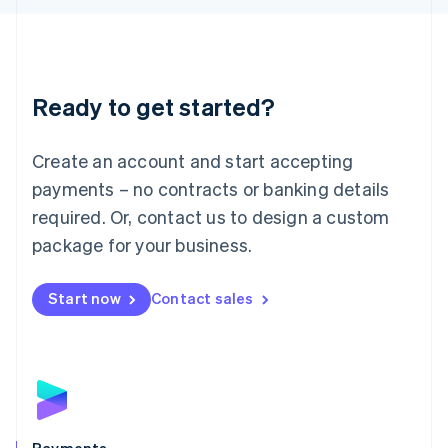
Liechtenstein
Deutsch
English
Lithuania
English
Luxembourg
Ready to get started?
Français
Deutsch
English
Mainland China
Create an account and start accepting
简体中文
English
Malaysia
payments – no contracts or banking details
English
简体中文
required. Or, contact us to design a custom
Malta
English
package for your business.
Mexico
Español
English
Netherlands
Start now
Contact sales
Nederlands
English
New Zealand
English
Norway
English
Poland
English