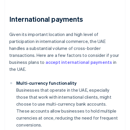
International payments
Given its important location and high level of
participation in international commerce, the UAE
handles a substantial volume of cross-border
transactions. Here are a few factors to consider if your
business plans to
accept international payments
in
the UAE.
Multi-currency functionality
Businesses that operate in the UAE, especially
those that work with international clients, might
choose to use multi-currency bank accounts.
These accounts allow businesses to hold multiple
currencies at once, reducing the need for frequent
conversions.