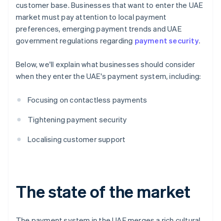
customer base. Businesses that want to enter the UAE
market must pay attention to local payment
preferences, emerging payment trends and UAE
government regulations regarding
payment security
.
Below, we'll explain what businesses should consider
when they enter the UAE's payment system, including:
Focusing on contactless payments
Tightening payment security
Localising customer support
The state of the market
The payment system in the UAE merges a rich cultural