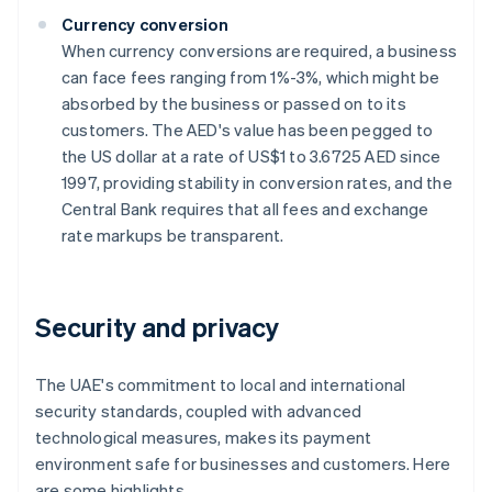
Currency conversion
When currency conversions are required, a business
can face fees ranging from 1%-3%, which might be
absorbed by the business or passed on to its
customers. The AED's value has been pegged to
the US dollar at a rate of US$1 to 3.6725 AED since
1997, providing stability in conversion rates, and the
Central Bank requires that all fees and exchange
rate markups be transparent.
Security and privacy
The UAE's commitment to local and international
security standards, coupled with advanced
technological measures, makes its payment
environment safe for businesses and customers. Here
are some highlights.