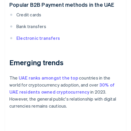
Popular B2B Payment methods in the UAE
Credit cards
Bank transfers
Electronic transfers
Emerging trends
The
UAE ranks amongst the top
countries in the
world for cryptocurrency adoption, and over
30% of
UAE residents owned cryptocurrency
in 2023.
However, the general public's relationship with digital
currencies remains cautious.