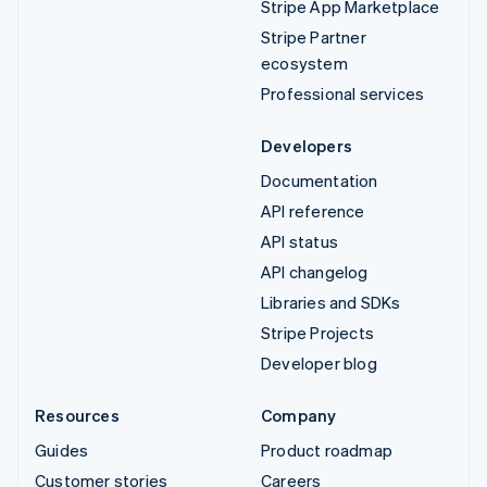
Stripe App Marketplace
Stripe Partner
ecosystem
Professional services
Developers
Documentation
API reference
API status
API changelog
Libraries and SDKs
Stripe Projects
Developer blog
Resources
Company
Guides
Product roadmap
Customer stories
Careers