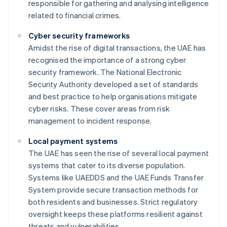
responsible for gathering and analysing intelligence
related to financial crimes.
Cyber security frameworks
Amidst the rise of digital transactions, the UAE has
recognised the importance of a strong cyber
security framework. The National Electronic
Security Authority developed a set of standards
and best practice to help organisations mitigate
cyber risks. These cover areas from risk
management to incident response.
Local payment systems
The UAE has seen the rise of several local payment
systems that cater to its diverse population.
Systems like UAEDDS and the UAE Funds Transfer
System provide secure transaction methods for
both residents and businesses. Strict regulatory
oversight keeps these platforms resilient against
threats and vulnerabilities.