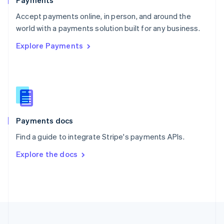
Payments
Portugal
Português
English
Accept payments online, in person, and around the
Romania
world with a payments solution built for any business.
English
Explore Payments
Singapore
English
简体中文
Slovakia
English
Slovenia
English
Italiano
Spain
Español
English
Payments docs
Sweden
Find a guide to integrate Stripe's payments APIs.
Svenska
English
Switzerland
Explore the docs
Deutsch
Français
Italiano
English
Thailand
ไทย
English
United Arab Emirates
English
United Kingdom
English