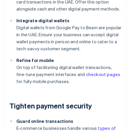
card transactions in the UAE. Offer this option
alongside cash and other digital payment methods.
Integrate digital wallets
Digital wallets from Google Pay to Beam are popular
in the UAE. Ensure your business can accept digital
wallet payments in person and online to cater to a
tech-savvy customer segment.
Refine for mobile
On top of facilitating digital wallet transactions,
fine-tune payment interfaces and
checkout pages
for fully mobile purchases.
Tighten payment security
Guard online transactions
E-commerce businesses handle various
types of