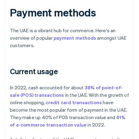
Payment methods
The UAE is a vibrant hub for commerce. Here's an
overview of popular
payment methods
amongst UAE
customers.
Current usage
In 2022, cash accounted for about
38% of point-of-
sale (POS) transactions
in the UAE. With the growth of
online shopping,
credit card transactions
have
become the most popular form of payment in the UAE.
They make up 40% of POS transaction value and
41%
of e-commerce transaction value
in 2022.