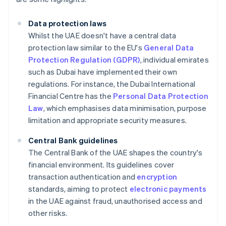
Data protection laws
Whilst the UAE doesn't have a central data
protection law similar to the EU's
General Data
Protection Regulation (GDPR)
, individual emirates
such as Dubai have implemented their own
regulations. For instance, the Dubai International
Financial Centre has the
Personal Data Protection
Law
, which emphasises data minimisation, purpose
limitation and appropriate security measures.
Central Bank guidelines
The Central Bank of the UAE shapes the country's
financial environment. Its guidelines cover
transaction authentication and
encryption
standards, aiming to protect
electronic payments
in the UAE against fraud, unauthorised access and
other risks.