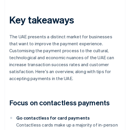
Key takeaways
The UAE presents a distinct market for businesses
that want to improve the payment experience.
Customising the payment process to the cultural,
technological and economic nuances of the UAE can
increase transaction success rates and customer
satisfaction. Here's an overview, along with tips for
accepting payments in the UAE.
Focus on contactless payments
Go contactless for card payments
Contactless cards make up a majority of in-person