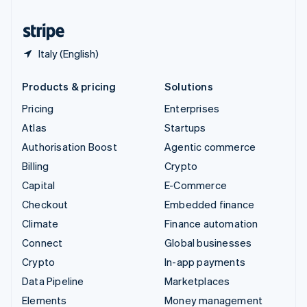
United States
English
Español
简体中文
Italy (English)
Products & pricing
Solutions
Pricing
Enterprises
Atlas
Startups
Authorisation Boost
Agentic commerce
Billing
Crypto
Capital
E-Commerce
Checkout
Embedded finance
Climate
Finance automation
Connect
Global businesses
Crypto
In-app payments
Data Pipeline
Marketplaces
Elements
Money management