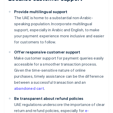
Provide multilingual support
The UAE is home to a substantial non-Arabic-
speaking population. Incorporate multilingual
support, especially in Arabic and English, to make
your payment experience more inclusive and easier
for customers to follow.
Offer responsive customer support
Make customer support for payment queries easily
accessible for a smoother transaction process.
Given the time-sensitive nature of online
purchases, timely assistance can be the difference
between a successful transaction and an
abandoned cart
.
Be transparent about refund policies
UAE regulations underscore the importance of clear
Australia
return and refund policies, especially for
e-
English