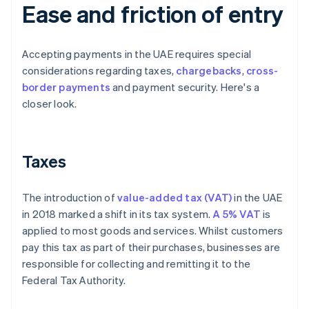
Ease and friction of entry
Accepting payments in the UAE requires special
considerations regarding taxes,
chargebacks
,
cross-
border payments
and payment security. Here's a
closer look.
Taxes
The introduction of
value-added tax (VAT)
in the UAE
in 2018 marked a shift in its tax system.
A 5% VAT
is
applied to most goods and services. Whilst customers
pay this tax as part of their purchases, businesses are
responsible for collecting and remitting it to the
Federal Tax Authority.