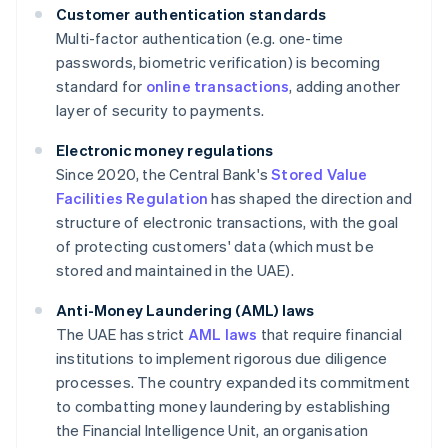
Customer authentication standards
Multi-factor authentication (e.g. one-time
passwords, biometric verification) is becoming
standard for
online transactions
, adding another
layer of security to payments.
Electronic money regulations
Since 2020, the Central Bank's
Stored Value
Facilities Regulation
has shaped the direction and
structure of electronic transactions, with the goal
of protecting customers' data (which must be
stored and maintained in the UAE).
Anti-Money Laundering (AML) laws
The UAE has strict
AML laws
that require financial
institutions to implement rigorous due diligence
processes. The country expanded its commitment
to combatting money laundering by establishing
the Financial Intelligence Unit, an organisation