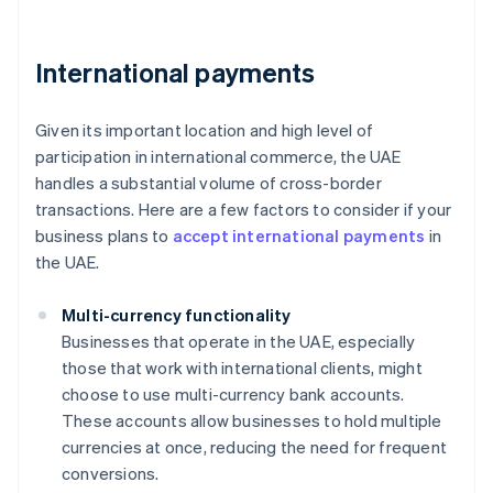
International payments
Given its important location and high level of
participation in international commerce, the UAE
handles a substantial volume of cross-border
transactions. Here are a few factors to consider if your
business plans to
accept international payments
in
the UAE.
Multi-currency functionality
Businesses that operate in the UAE, especially
those that work with international clients, might
choose to use multi-currency bank accounts.
These accounts allow businesses to hold multiple
currencies at once, reducing the need for frequent
conversions.