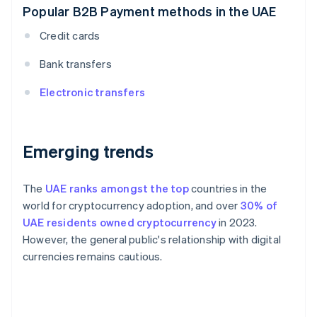
Popular B2B Payment methods in the UAE
Credit cards
Bank transfers
Electronic transfers
Emerging trends
The
UAE ranks amongst the top
countries in the
world for cryptocurrency adoption, and over
30% of
UAE residents owned cryptocurrency
in 2023.
However, the general public's relationship with digital
currencies remains cautious.