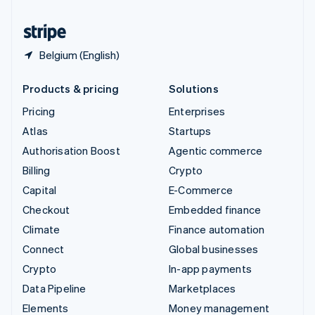
United States
English
Español
简体中文
Belgium (English)
Products & pricing
Solutions
Pricing
Enterprises
Atlas
Startups
Authorisation Boost
Agentic commerce
Billing
Crypto
Capital
E-Commerce
Checkout
Embedded finance
Climate
Finance automation
Connect
Global businesses
Crypto
In-app payments
Data Pipeline
Marketplaces
Elements
Money management