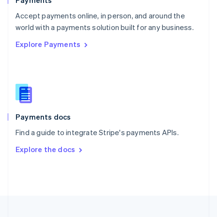
Payments
Portugal
Português
English
Accept payments online, in person, and around the
Romania
world with a payments solution built for any business.
English
Explore Payments
Singapore
English
简体中文
Slovakia
English
Slovenia
English
Italiano
Spain
Español
English
Payments docs
Sweden
Find a guide to integrate Stripe's payments APIs.
Svenska
English
Switzerland
Explore the docs
Deutsch
Français
Italiano
English
Thailand
ไทย
English
United Arab Emirates
English
United Kingdom
English