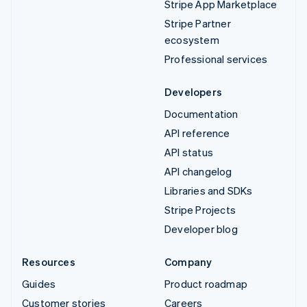
Stripe App Marketplace
Stripe Partner
ecosystem
Professional services
Developers
Documentation
API reference
API status
API changelog
Libraries and SDKs
Stripe Projects
Developer blog
Resources
Company
Guides
Product roadmap
Customer stories
Careers