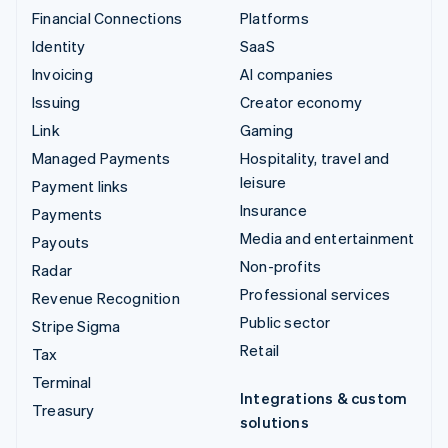
Financial Connections
Platforms
Identity
SaaS
Invoicing
AI companies
Issuing
Creator economy
Link
Gaming
Managed Payments
Hospitality, travel and
leisure
Payment links
Insurance
Payments
Media and entertainment
Payouts
Non-profits
Radar
Professional services
Revenue Recognition
Public sector
Stripe Sigma
Retail
Tax
Terminal
Integrations & custom
Treasury
solutions