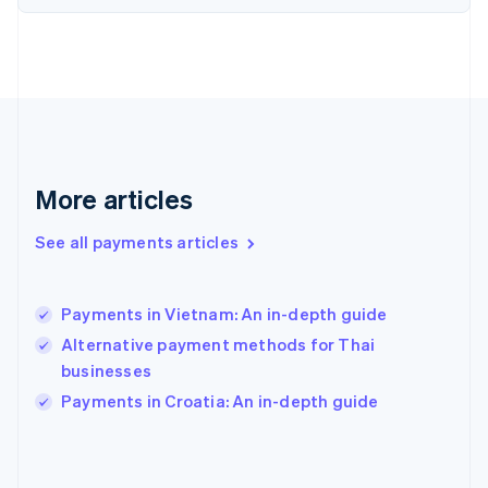
France
Français
English
Germany
Deutsch
English
Gibraltar
English
Greece
English
More articles
Hong Kong SAR, China
English
简体中文
Hungary
See all payments articles
English
India
English
Payments in Vietnam: An in-depth guide
Ireland
Alternative payment methods for Thai
English
Italy
businesses
Italiano
English
Payments in Croatia: An in-depth guide
Japan
日本語
English
Latvia
English