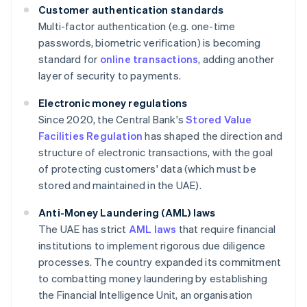
Customer authentication standards
Multi-factor authentication (e.g. one-time
passwords, biometric verification) is becoming
standard for
online transactions
, adding another
layer of security to payments.
Electronic money regulations
Since 2020, the Central Bank's
Stored Value
Facilities Regulation
has shaped the direction and
structure of electronic transactions, with the goal
of protecting customers' data (which must be
stored and maintained in the UAE).
Anti-Money Laundering (AML) laws
The UAE has strict
AML laws
that require financial
institutions to implement rigorous due diligence
processes. The country expanded its commitment
to combatting money laundering by establishing
the Financial Intelligence Unit, an organisation