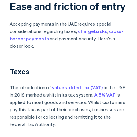
Ease and friction of entry
Accepting payments in the UAE requires special
considerations regarding taxes,
chargebacks
,
cross-
border payments
and payment security. Here's a
closer look.
Taxes
The introduction of
value-added tax (VAT)
in the UAE
in 2018 marked a shift in its tax system.
A 5% VAT
is
applied to most goods and services. Whilst customers
pay this tax as part of their purchases, businesses are
responsible for collecting and remitting it to the
Federal Tax Authority.