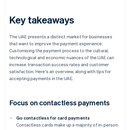
Key takeaways
The UAE presents a distinct market for businesses
that want to improve the payment experience.
Customising the payment process to the cultural,
technological and economic nuances of the UAE can
increase transaction success rates and customer
satisfaction. Here's an overview, along with tips for
accepting payments in the UAE.
Focus on contactless payments
Go contactless for card payments
Contactless cards make up a majority of in-person