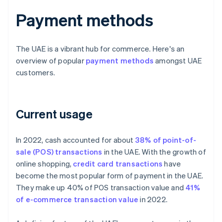
Payment methods
The UAE is a vibrant hub for commerce. Here's an
overview of popular
payment methods
amongst UAE
customers.
Current usage
In 2022, cash accounted for about
38% of point-of-
sale (POS) transactions
in the UAE. With the growth of
online shopping,
credit card transactions
have
become the most popular form of payment in the UAE.
They make up 40% of POS transaction value and
41%
of e-commerce transaction value
in 2022.