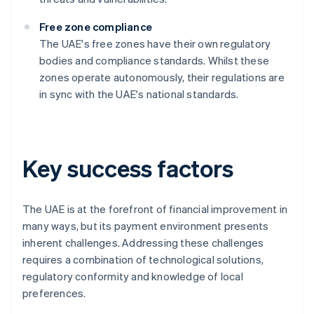
Free zone compliance
The UAE's free zones have their own regulatory
bodies and compliance standards. Whilst these
zones operate autonomously, their regulations are
in sync with the UAE's national standards.
Key success factors
The UAE is at the forefront of financial improvement in
many ways, but its payment environment presents
inherent challenges. Addressing these challenges
requires a combination of technological solutions,
regulatory conformity and knowledge of local
preferences.