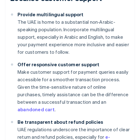
Provide multilingual support
The UAE is home to a substantial non-Arabic-
speaking population. Incorporate multilingual
support, especially in Arabic and English, to make
your payment experience more inclusive and easier
for customers to follow.
Offer responsive customer support
Make customer support for payment queries easily
accessible for a smoother transaction process.
Given the time-sensitive nature of online
purchases, timely assistance can be the difference
between a successful transaction and an
abandoned cart
.
Be transparent about refund policies
UAE regulations underscore the importance of clear
Australia
return and refund policies, especially for
e-
English