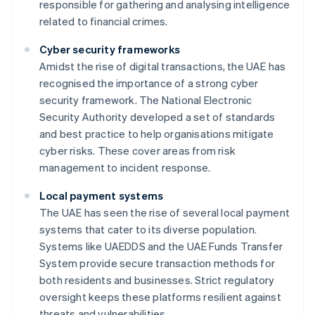
responsible for gathering and analysing intelligence
related to financial crimes.
Cyber security frameworks
Amidst the rise of digital transactions, the UAE has
recognised the importance of a strong cyber
security framework. The National Electronic
Security Authority developed a set of standards
and best practice to help organisations mitigate
cyber risks. These cover areas from risk
management to incident response.
Local payment systems
The UAE has seen the rise of several local payment
systems that cater to its diverse population.
Systems like UAEDDS and the UAE Funds Transfer
System provide secure transaction methods for
both residents and businesses. Strict regulatory
oversight keeps these platforms resilient against
threats and vulnerabilities.