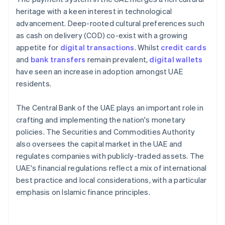
heritage with a keen interest in technological
advancement. Deep-rooted cultural preferences such
as cash on delivery (COD) co-exist with a growing
appetite for
digital transactions
. Whilst
credit cards
and
bank transfers
remain prevalent,
digital wallets
have seen an increase in adoption amongst UAE
residents.
The Central Bank of the UAE plays an important role in
crafting and implementing the nation's monetary
policies. The Securities and Commodities Authority
also oversees the capital market in the UAE and
regulates companies with publicly-traded assets. The
UAE's financial regulations reflect a mix of international
best practice and local considerations, with a particular
emphasis on Islamic finance principles.