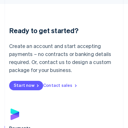
Liechtenstein
Deutsch
English
Lithuania
English
Luxembourg
Ready to get started?
Français
Deutsch
English
Mainland China
Create an account and start accepting
简体中文
English
Malaysia
payments – no contracts or banking details
English
简体中文
required. Or, contact us to design a custom
Malta
English
package for your business.
Mexico
Español
English
Netherlands
Start now
Contact sales
Nederlands
English
New Zealand
English
Norway
English
Poland
English