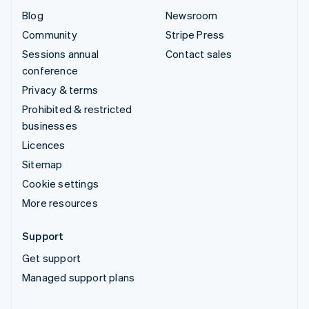
Blog
Newsroom
Community
Stripe Press
Sessions annual
Contact sales
conference
Privacy & terms
Prohibited & restricted
businesses
Licences
Sitemap
Cookie settings
More resources
Support
Get support
Managed support plans