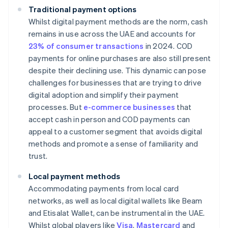
Traditional payment options
Whilst digital payment methods are the norm, cash
remains in use across the UAE and accounts for
23% of consumer transactions
in 2024. COD
payments for online purchases are also still present
despite their declining use. This dynamic can pose
challenges for businesses that are trying to drive
digital adoption and simplify their payment
processes. But
e-commerce businesses
that
accept cash in person and COD payments can
appeal to a customer segment that avoids digital
methods and promote a sense of familiarity and
trust.
Local payment methods
Accommodating payments from local card
networks, as well as local digital wallets like Beam
and Etisalat Wallet, can be instrumental in the UAE.
Whilst global players like
Visa
,
Mastercard
and