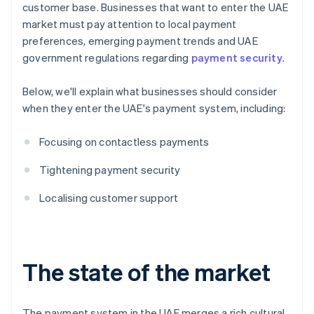
customer base. Businesses that want to enter the UAE
market must pay attention to local payment
preferences, emerging payment trends and UAE
government regulations regarding
payment security
.
Below, we'll explain what businesses should consider
when they enter the UAE's payment system, including:
Focusing on contactless payments
Tightening payment security
Localising customer support
The state of the market
The payment system in the UAE merges a rich cultural