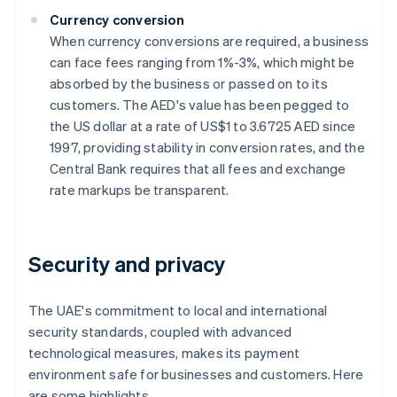
Currency conversion
When currency conversions are required, a business
can face fees ranging from 1%-3%, which might be
absorbed by the business or passed on to its
customers. The AED's value has been pegged to
the US dollar at a rate of US$1 to 3.6725 AED since
1997, providing stability in conversion rates, and the
Central Bank requires that all fees and exchange
rate markups be transparent.
Security and privacy
The UAE's commitment to local and international
security standards, coupled with advanced
technological measures, makes its payment
environment safe for businesses and customers. Here
are some highlights.