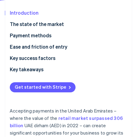
Partners
See what's ahead
Stripe App Marketplace
Introduction
Radar
Fraud prevention
The state of the market
Atlas
Start-up incorporation
Payment methods
Climate
Current usage
Ease and friction of entry
Carbon removal
Emerging trends
Taxes
Key success factors
Identity
Online identity verification
Chargebacks and disputes
Key takeaways
International payments
Focus on contactless payments
Get started with Stripe
Security and privacy
Tighten payment security
Stripe Sessions 2026
Localise customer support
See how Stripe is building the economic infrastructure 
Accepting payments in the United Arab Emirates –
Watch now
where the value of the
retail market surpassed 306
billion
UAE dirham (AED) in 2022 – can create
significant opportunities for your business to grow its