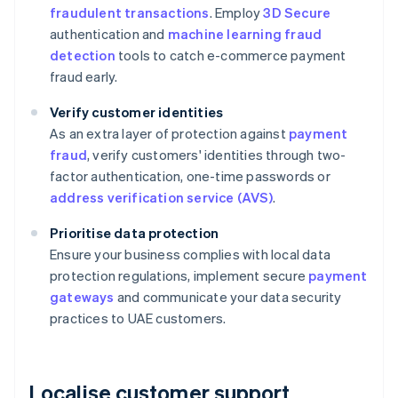
fraudulent transactions
. Employ
3D Secure
authentication and
machine learning fraud
detection
tools to catch e-commerce payment
fraud early.
Verify customer identities
As an extra layer of protection against
payment
fraud
, verify customers' identities through two-
factor authentication, one-time passwords or
address verification service (AVS)
.
Prioritise data protection
Ensure your business complies with local data
protection regulations, implement secure
payment
gateways
and communicate your data security
practices to UAE customers.
Localise customer support