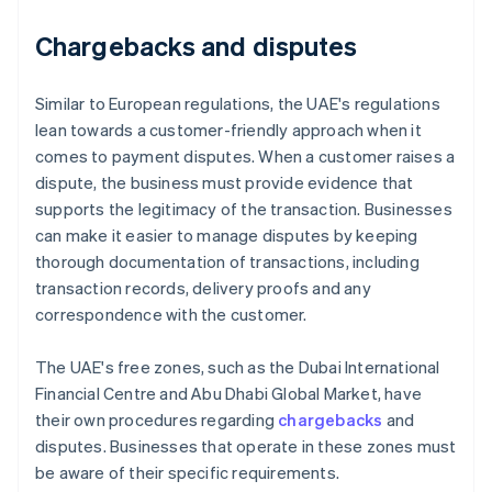
Chargebacks and disputes
Similar to European regulations, the UAE's regulations
lean towards a customer-friendly approach when it
comes to payment disputes. When a customer raises a
dispute, the business must provide evidence that
supports the legitimacy of the transaction. Businesses
can make it easier to manage disputes by keeping
thorough documentation of transactions, including
transaction records, delivery proofs and any
correspondence with the customer.
The UAE's free zones, such as the Dubai International
Financial Centre and Abu Dhabi Global Market, have
their own procedures regarding
chargebacks
and
disputes. Businesses that operate in these zones must
be aware of their specific requirements.