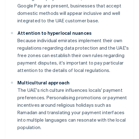
Google Pay are present, businesses that accept
domestic methods will appear inclusive and well
integrated to the UAE customer base.
Attention to hyperlocal nuances
Because individual emirates implement their own
regulations regarding data protection and the UAE's
free zones can establish their own rules regarding
payment disputes, it's important to pay particular
attention to the details of local regulations.
Multicultural approach
The UAE's rich culture influences locals' payment
preferences. Personalising promotions or payment
incentives around religious holidays such as
Ramadan and translating your payment interfaces
into multiple languages can resonate with the local
population.