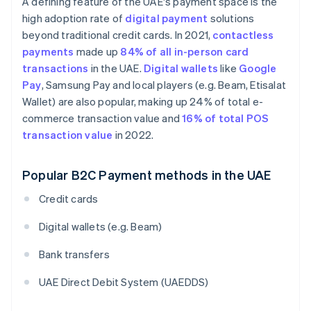
A defining feature of the UAE's payment space is the
high adoption rate of
digital payment
solutions
beyond traditional credit cards. In 2021,
contactless
payments
made up
84% of all in-person card
transactions
in the UAE.
Digital wallets
like
Google
Pay
, Samsung Pay and local players (e.g. Beam, Etisalat
Wallet) are also popular, making up 24% of total e-
commerce transaction value and
16% of total POS
transaction value
in 2022.
Popular B2C Payment methods in the UAE
Credit cards
Digital wallets (e.g. Beam)
Bank transfers
UAE Direct Debit System (UAEDDS)