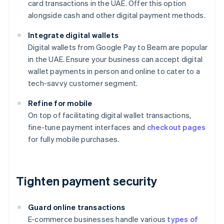
card transactions in the UAE. Offer this option
alongside cash and other digital payment methods.
Integrate digital wallets
Digital wallets from Google Pay to Beam are popular
in the UAE. Ensure your business can accept digital
wallet payments in person and online to cater to a
tech-savvy customer segment.
Refine for mobile
On top of facilitating digital wallet transactions,
fine-tune payment interfaces and
checkout pages
for fully mobile purchases.
Tighten payment security
Guard online transactions
E-commerce businesses handle various
types of