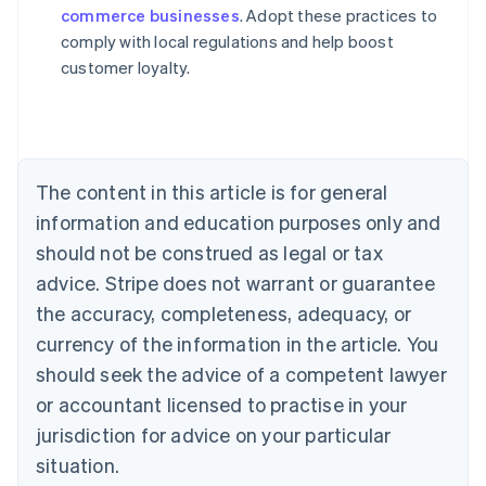
commerce businesses
. Adopt these practices to
Austria
comply with local regulations and help boost
Deutsch
English
Belgium
customer loyalty.
Nederlands
Français
Deutsch
English
Brazil
Português
English
Bulgaria
English
The content in this article is for general
Canada
English
Français
information and education purposes only and
Croatia
should not be construed as legal or tax
English
Italiano
Cyprus
advice. Stripe does not warrant or guarantee
English
the accuracy, completeness, adequacy, or
Czech Republic
currency of the information in the article. You
English
Denmark
should seek the advice of a competent lawyer
English
or accountant licensed to practise in your
Estonia
jurisdiction for advice on your particular
English
Finland
situation.
English
Svenska