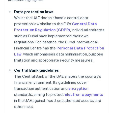
Data protection laws
Whilst the UAE doesn't have a central data
protection law similar to the EU's
General Data
Protection Regulation (GDPR)
, individual emirates
such as Dubai have implemented their own
regulations. For instance, the Dubai International
Financial Centre has the
Personal Data Protection
Law
, which emphasises data minimisation, purpose
limitation and appropriate security measures.
Central Bank guidelines
The Central Bank of the UAE shapes the country's
financial environment. Its guidelines cover
transaction authentication and
encryption
standards, aiming to protect
electronic payments
in the UAE against fraud, unauthorised access and
other risks.