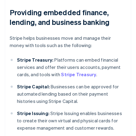
Providing embedded finance,
lending, and business banking
Stripe helps businesses move and manage their
money with tools such as the following:
Stripe Treasury:
Platforms can embed financial
services and offer their users accounts, payment
cards, and tools with
Stripe Treasury
.
Stripe Capital:
Businesses can be approved for
automated lending based on their payment
histories using Stripe Capital.
Australia
Stripe Issuing:
Stripe Issuing enables businesses
English
to create their own virtual and physical cards for
Austria
expense management and customer rewards.
Deutsch
English
Belgium