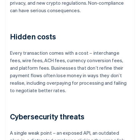
privacy, and new crypto regulations. Non-compliance
can have serious consequences.
Hidden costs
Every transaction comes with a cost – interchange
fees, wire fees, ACH fees, currency conversion fees,
and platform fees. Businesses that don’t refine their
payment flows often lose money in ways they don’t
realise, including overpaying for processing and failing
to negotiate better rates.
Cybersecurity threats
A single weak point – an exposed API, an outdated