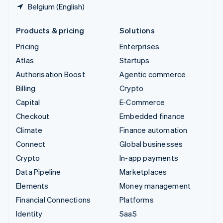
Belgium (English)
Products & pricing
Solutions
Pricing
Enterprises
Atlas
Startups
Authorisation Boost
Agentic commerce
Billing
Crypto
Capital
E-Commerce
Checkout
Embedded finance
Climate
Finance automation
Connect
Global businesses
Crypto
In-app payments
Data Pipeline
Marketplaces
Elements
Money management
Financial Connections
Platforms
Identity
SaaS