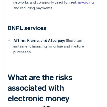
networks and commonly used for rent,
invoicing
,
and recurring payments
BNPL services
Affirm, Klarna, and Afterpay:
Short-term
instalment financing for online and in-store
purchases
What are the risks
associated with
electronic money