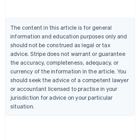
Nederlands
Français
Deutsch
English
Brazil
Português
English
Bulgaria
The content in this article is for general
English
Canada
information and education purposes only and
English
Français
should not be construed as legal or tax
Croatia
advice. Stripe does not warrant or guarantee
English
Italiano
Cyprus
the accuracy, completeness, adequacy, or
English
currency of the information in the article. You
Czech Republic
should seek the advice of a competent lawyer
English
Denmark
or accountant licensed to practise in your
English
jurisdiction for advice on your particular
Estonia
English
situation.
Finland
English
Svenska
France
Français
English
Germany