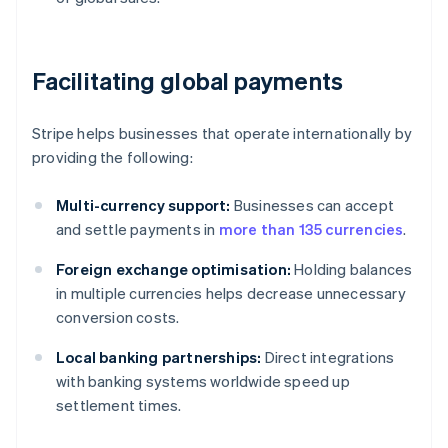
Facilitating global payments
Stripe helps businesses that operate internationally by
providing the following:
Multi-currency support:
Businesses can accept
and settle payments in
more than 135 currencies
.
Foreign exchange optimisation:
Holding balances
in multiple currencies helps decrease unnecessary
conversion costs.
Local banking partnerships:
Direct integrations
with banking systems worldwide speed up
settlement times.