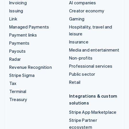
Invoicing
AI companies
Issuing
Creator economy
Link
Gaming
Managed Payments
Hospitality, travel and
leisure
Payment links
Insurance
Payments
Media and entertainment
Payouts
Non-profits
Radar
Professional services
Revenue Recognition
Public sector
Stripe Sigma
Retail
Tax
Terminal
Integrations & custom
Treasury
solutions
Stripe App Marketplace
Stripe Partner
ecosystem