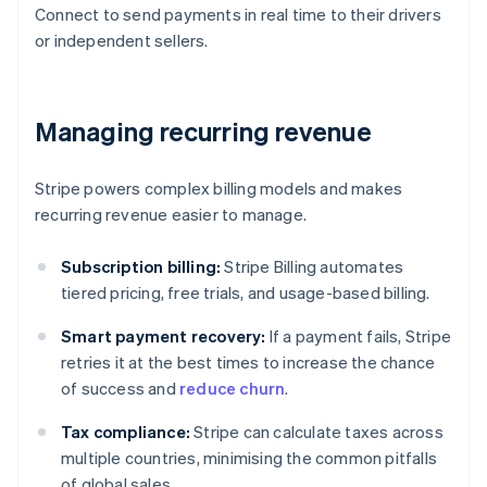
Connect to send payments in real time to their drivers
or independent sellers.
Managing recurring revenue
Stripe powers complex billing models and makes
recurring revenue easier to manage.
Subscription billing:
Stripe Billing automates
tiered pricing, free trials, and usage-based billing.
Smart payment recovery:
If a payment fails, Stripe
retries it at the best times to increase the chance
of success and
reduce churn
.
Tax compliance:
Stripe can calculate taxes across
multiple countries, minimising the common pitfalls
of global sales.