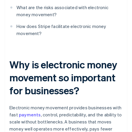
What are the risks associated with electronic
money movement?
How does Stripe facilitate electronic money
movement?
Why is electronic money
movement so important
for businesses?
Electronic money movement provides businesses with
fast
payments
, control, predictability, and the ability to
scale without bottlenecks. A business that moves
money well operates more effectively, pays fewer