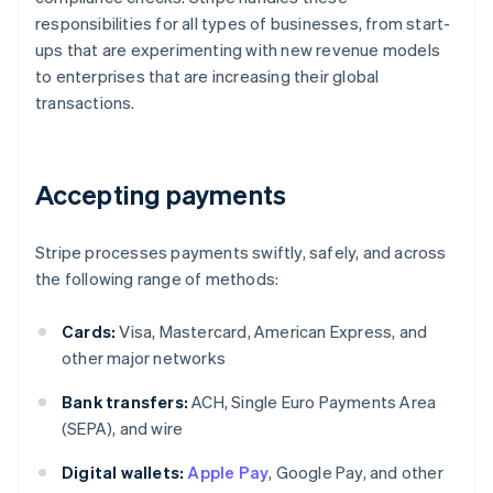
responsibilities for all types of businesses, from start-
ups that are experimenting with new revenue models
to enterprises that are increasing their global
transactions.
Accepting payments
Stripe processes payments swiftly, safely, and across
the following range of methods:
Cards:
Visa, Mastercard, American Express, and
other major networks
Bank transfers:
ACH, Single Euro Payments Area
(SEPA), and wire
Digital wallets:
Apple Pay
, Google Pay, and other