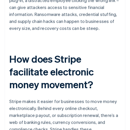
plug-in, a distracted employee clicking the wrong link –
can give attackers access to sensitive financial
information. Ransomware attacks, credential stuffing,
and supply chain hacks can happen to businesses of
every size, and recovery costs can be steep.
How does Stripe
facilitate electronic
money movement?
Stripe makes it easier for businesses to move money
electronically. Behind every online checkout,
marketplace payout, or subscription renewal, there’s a
web of banking rules, currency conversions, and
compliance checks. Stripe handles these