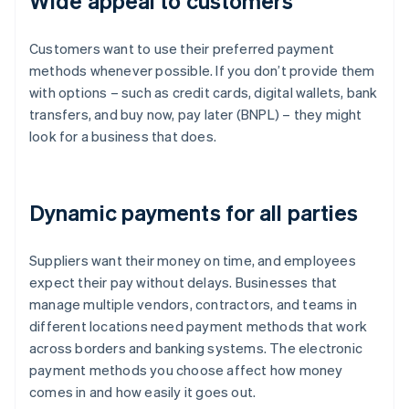
Wide appeal to customers
Customers want to use their preferred payment
methods whenever possible. If you don’t provide them
with options – such as credit cards, digital wallets, bank
transfers, and buy now, pay later (BNPL) – they might
look for a business that does.
Dynamic payments for all parties
Suppliers want their money on time, and employees
expect their pay without delays. Businesses that
manage multiple vendors, contractors, and teams in
different locations need payment methods that work
across borders and banking systems. The electronic
payment methods you choose affect how money
comes in and how easily it goes out.