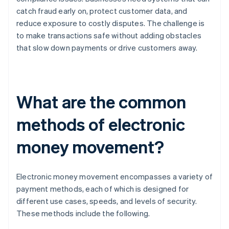
catch fraud early on, protect customer data, and
reduce exposure to costly disputes. The challenge is
to make transactions safe without adding obstacles
that slow down payments or drive customers away.
What are the common
methods of electronic
money movement?
Electronic money movement encompasses a variety of
payment methods, each of which is designed for
different use cases, speeds, and levels of security.
These methods include the following.