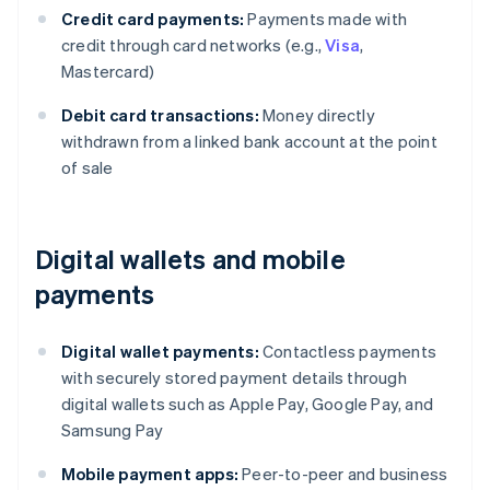
Credit card payments:
Payments made with
credit through card networks (e.g.,
Visa
,
Mastercard)
Debit card transactions:
Money directly
withdrawn from a linked bank account at the point
of sale
Digital wallets and mobile
payments
Digital wallet payments:
Contactless payments
with securely stored payment details through
digital wallets such as Apple Pay, Google Pay, and
Samsung Pay
Mobile payment apps:
Peer-to-peer and business