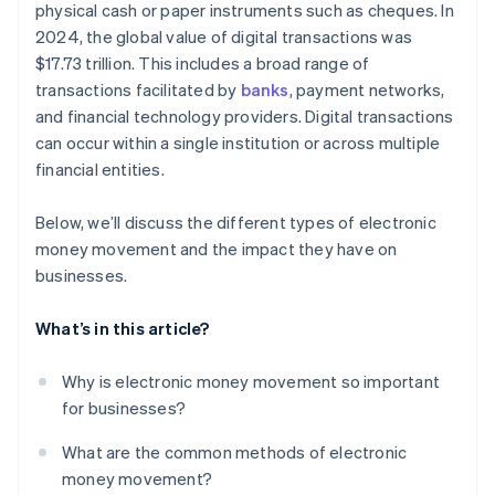
physical cash or paper instruments such as cheques. In
Providing embedded finance, lending, and business
banking
2024, the global value of digital transactions was
$17.73 trillion. This includes a broad range of
transactions facilitated by
banks
, payment networks,
and financial technology providers. Digital transactions
can occur within a single institution or across multiple
financial entities.
Below, we’ll discuss the different types of electronic
money movement and the impact they have on
businesses.
What’s in this article?
Why is electronic money movement so important
for businesses?
What are the common methods of electronic
money movement?