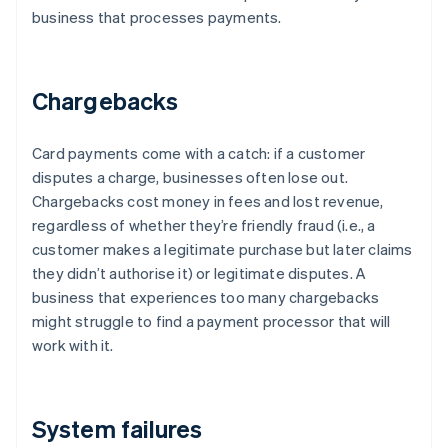
business that processes payments.
Chargebacks
Card payments come with a catch: if a customer
disputes a charge, businesses often lose out.
Chargebacks cost money in fees and lost revenue,
regardless of whether they’re friendly fraud (i.e., a
customer makes a legitimate purchase but later claims
they didn’t authorise it) or legitimate disputes. A
business that experiences too many chargebacks
might struggle to find a payment processor that will
work with it.
System failures