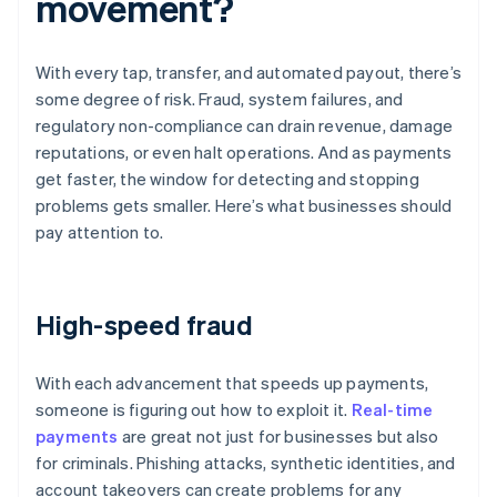
movement?
With every tap, transfer, and automated payout, there’s
some degree of risk. Fraud, system failures, and
regulatory non-compliance can drain revenue, damage
reputations, or even halt operations. And as payments
get faster, the window for detecting and stopping
problems gets smaller. Here’s what businesses should
pay attention to.
High-speed fraud
With each advancement that speeds up payments,
someone is figuring out how to exploit it.
Real-time
payments
are great not just for businesses but also
for criminals. Phishing attacks, synthetic identities, and
account takeovers can create problems for any