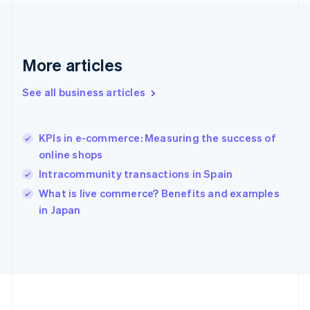
Deutsch
English
Gibraltar
English
Greece
More articles
English
Hong Kong SAR, China
See all business articles
English
简体中文
Hungary
English
India
KPIs in e-commerce: Measuring the success of
English
online shops
Ireland
Intracommunity transactions in Spain
English
Italy
What is live commerce? Benefits and examples
Italiano
English
in Japan
Japan
日本語
English
Latvia
English
Liechtenstein
Deutsch
English
Lithuania