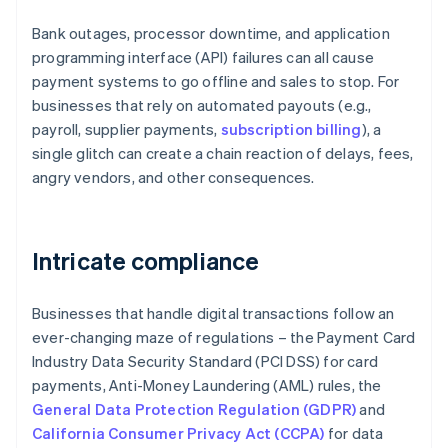
Bank outages, processor downtime, and application
programming interface (API) failures can all cause
payment systems to go offline and sales to stop. For
businesses that rely on automated payouts (e.g.,
payroll, supplier payments,
subscription billing
), a
single glitch can create a chain reaction of delays, fees,
angry vendors, and other consequences.
Intricate compliance
Businesses that handle digital transactions follow an
ever-changing maze of regulations – the Payment Card
Industry Data Security Standard (PCI DSS) for card
payments, Anti-Money Laundering (AML) rules, the
General Data Protection Regulation (GDPR)
and
California Consumer Privacy Act (CCPA)
for data