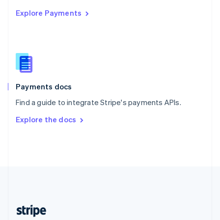
English
Explore Payments
Singapore
English
简体中文
Slovakia
English
Slovenia
English
Italiano
Spain
Español
English
Payments docs
Sweden
Find a guide to integrate Stripe's payments APIs.
Svenska
English
Switzerland
Explore the docs
Deutsch
Français
Italiano
English
Thailand
ไทย
English
United Arab Emirates
English
United Kingdom
English
United States
English
Español
简体中文