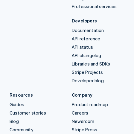
Professional services
Developers
Documentation
API reference
API status
API changelog
Libraries and SDKs
Stripe Projects
Developer blog
Resources
Company
Guides
Product roadmap
Customer stories
Careers
Blog
Newsroom
Community
Stripe Press