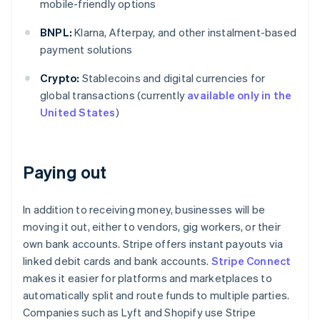
mobile-friendly options
BNPL:
Klarna, Afterpay, and other instalment-based
payment solutions
Crypto:
Stablecoins and digital currencies for
global transactions (currently
available only in the
United States
)
Paying out
In addition to receiving money, businesses will be
moving it out, either to vendors, gig workers, or their
own bank accounts. Stripe offers instant payouts via
linked debit cards and bank accounts.
Stripe Connect
makes it easier for platforms and marketplaces to
automatically split and route funds to multiple parties.
Companies such as Lyft and Shopify use Stripe