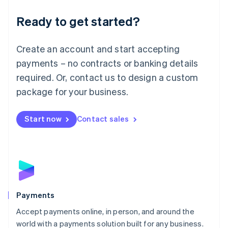
English
Luxembourg
Ready to get started?
Français
Deutsch
English
Mainland China
Create an account and start accepting
简体中文
English
Malaysia
payments – no contracts or banking details
English
简体中文
required. Or, contact us to design a custom
Malta
English
package for your business.
Mexico
Español
English
Netherlands
Start now
Contact sales
Nederlands
English
New Zealand
English
Norway
English
Poland
English
Payments
Portugal
Português
English
Accept payments online, in person, and around the
Romania
world with a payments solution built for any business.