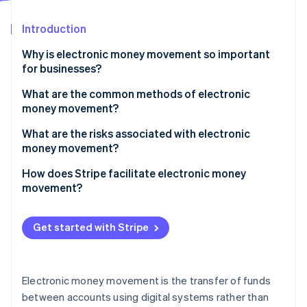
Partners
See what's ahead
Stripe App Marketplace
Introduction
Radar
Fraud prevention
Why is electronic money movement so important
Atlas
for businesses?
Start-up incorporation
Faster growth
What are the common methods of electronic
Climate
money movement?
Carbon removal
Wide appeal to customers
Identity
Bank transfers
What are the risks associated with electronic
Online identity verification
Dynamic payments for all parties
money movement?
Card-based transactions
Healthy margins
High-speed fraud
How does Stripe facilitate electronic money
Digital wallets and mobile payments
movement?
Security and fraud prevention
Chargebacks
Cryptocurrency and blockchain-based transfers
Accepting payments
Stripe Sessions 2026
System failures
Get started with Stripe
Electronic chequs
See how Stripe is building the economic infrastructure 
Paying out
Watch now
Intricate compliance
BNPL services
Managing recurring revenue
Hidden costs
Electronic money movement is the transfer of funds
Facilitating global payments
between accounts using digital systems rather than
Cybersecurity threats