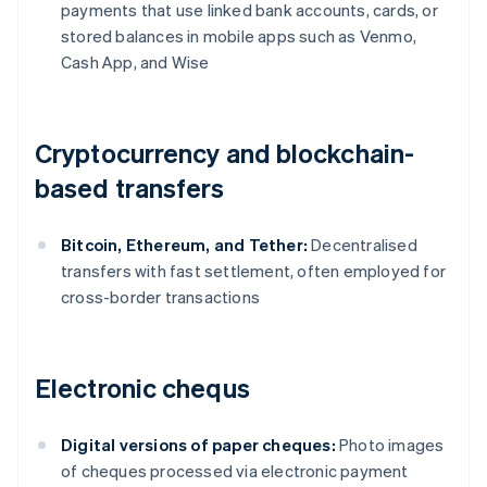
payments that use linked bank accounts, cards, or
stored balances in mobile apps such as Venmo,
Cash App, and Wise
Cryptocurrency and blockchain-
based transfers
Bitcoin, Ethereum, and Tether:
Decentralised
transfers with fast settlement, often employed for
cross-border transactions
Electronic chequs
Digital versions of paper cheques:
Photo images
of cheques processed via electronic payment