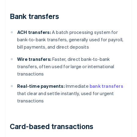
Bank transfers
ACH transfers:
A batch processing system for
bank-to-bank transfers, generally used for payroll,
bill payments, and direct deposits
Wire transfers:
Faster, direct bank-to-bank
transfers, often used for large or international
transactions
Real-time payments:
Immediate
bank transfers
that clear and settle instantly, used for urgent
transactions
Card-based transactions