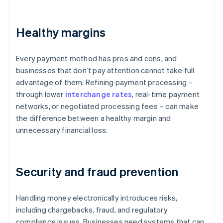
Healthy margins
Every payment method has pros and cons, and
businesses that don’t pay attention cannot take full
advantage of them. Refining payment processing –
through lower
interchange rates
, real-time payment
networks, or negotiated processing fees – can make
the difference between a healthy margin and
unnecessary financial loss.
Security and fraud prevention
Handling money electronically introduces risks,
including chargebacks, fraud, and regulatory
compliance issues. Businesses need systems that can