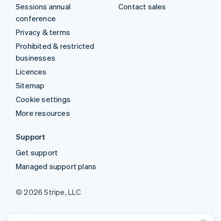
Sessions annual
Contact sales
conference
Privacy & terms
Prohibited & restricted
businesses
Licences
Sitemap
Cookie settings
More resources
Support
Get support
Managed support plans
© 2026 Stripe, LLC