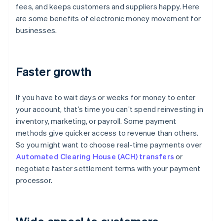
fees, and keeps customers and suppliers happy. Here
are some benefits of electronic money movement for
businesses.
Faster growth
If you have to wait days or weeks for money to enter
your account, that’s time you can’t spend reinvesting in
inventory, marketing, or payroll. Some payment
methods give quicker access to revenue than others.
So you might want to choose real-time payments over
Automated Clearing House (ACH) transfers
or
negotiate faster settlement terms with your payment
processor.