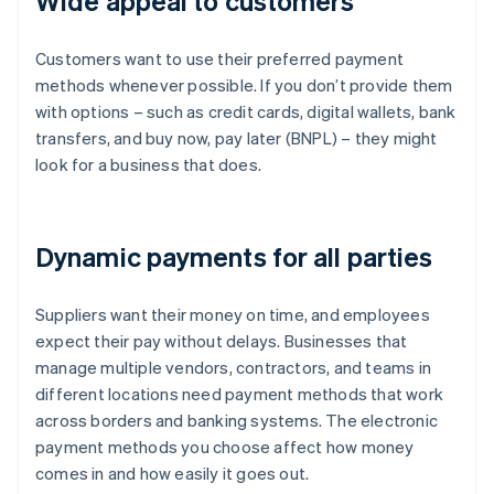
Wide appeal to customers
Customers want to use their preferred payment
methods whenever possible. If you don’t provide them
with options – such as credit cards, digital wallets, bank
transfers, and buy now, pay later (BNPL) – they might
look for a business that does.
Dynamic payments for all parties
Suppliers want their money on time, and employees
expect their pay without delays. Businesses that
manage multiple vendors, contractors, and teams in
different locations need payment methods that work
across borders and banking systems. The electronic
payment methods you choose affect how money
comes in and how easily it goes out.