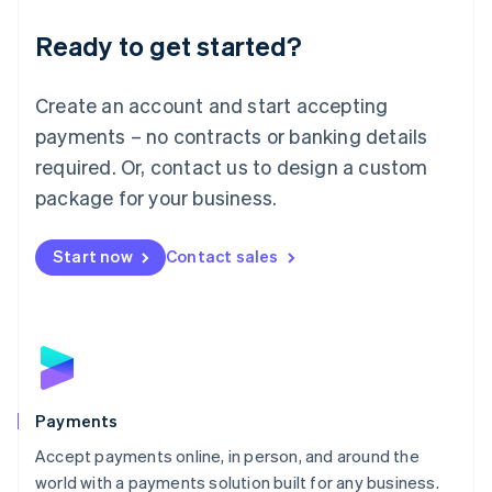
English
Luxembourg
Ready to get started?
Français
Deutsch
English
Mainland China
Create an account and start accepting
简体中文
English
Malaysia
payments – no contracts or banking details
English
简体中文
required. Or, contact us to design a custom
Malta
English
package for your business.
Mexico
Español
English
Netherlands
Start now
Contact sales
Nederlands
English
New Zealand
English
Norway
English
Poland
English
Payments
Portugal
Português
English
Accept payments online, in person, and around the
Romania
world with a payments solution built for any business.