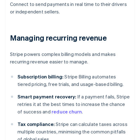
Connect to send payments in real time to their drivers
or independent sellers.
Managing recurring revenue
Stripe powers complex billing models and makes
recurring revenue easier to manage.
Subscription billing:
Stripe Billing automates
tiered pricing, free trials, and usage-based billing.
Smart payment recovery:
If a payment fails, Stripe
retries it at the best times to increase the chance
of success and
reduce churn
.
Tax compliance:
Stripe can calculate taxes across
multiple countries, minimising the common pitfalls
of global sales.