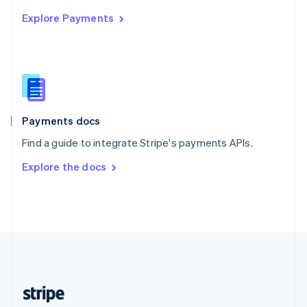
English
Explore Payments
Singapore
English
简体中文
Slovakia
English
Slovenia
English
Italiano
Spain
Español
English
Payments docs
Sweden
Find a guide to integrate Stripe's payments APIs.
Svenska
English
Switzerland
Explore the docs
Deutsch
Français
Italiano
English
Thailand
ไทย
English
United Arab Emirates
English
United Kingdom
English
United States
English
Español
简体中文