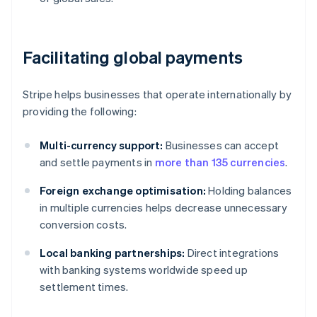
Facilitating global payments
Stripe helps businesses that operate internationally by
providing the following:
Multi-currency support:
Businesses can accept
and settle payments in
more than 135 currencies
.
Foreign exchange optimisation:
Holding balances
in multiple currencies helps decrease unnecessary
conversion costs.
Local banking partnerships:
Direct integrations
with banking systems worldwide speed up
settlement times.