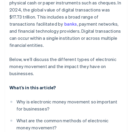
physical cash or paper instruments such as cheques. In
Providing embedded finance, lending, and business
banking
2024, the global value of digital transactions was
$17.73 trillion. This includes a broad range of
transactions facilitated by
banks
, payment networks,
and financial technology providers. Digital transactions
can occur within a single institution or across multiple
financial entities.
Below, we’ll discuss the different types of electronic
money movement and the impact they have on
businesses.
What’s in this article?
Why is electronic money movement so important
for businesses?
What are the common methods of electronic
money movement?