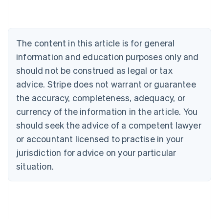
Nederlands
Français
Deutsch
English
Brazil
Português
English
Bulgaria
The content in this article is for general
English
Canada
information and education purposes only and
English
Français
should not be construed as legal or tax
Croatia
advice. Stripe does not warrant or guarantee
English
Italiano
Cyprus
the accuracy, completeness, adequacy, or
English
currency of the information in the article. You
Czech Republic
should seek the advice of a competent lawyer
English
Denmark
or accountant licensed to practise in your
English
jurisdiction for advice on your particular
Estonia
English
situation.
Finland
English
Svenska
France
Français
English
Germany