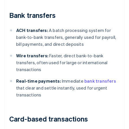
Bank transfers
ACH transfers:
A batch processing system for
bank-to-bank transfers, generally used for payroll,
bill payments, and direct deposits
Wire transfers:
Faster, direct bank-to-bank
transfers, often used for large or international
transactions
Real-time payments:
Immediate
bank transfers
that clear and settle instantly, used for urgent
transactions
Card-based transactions