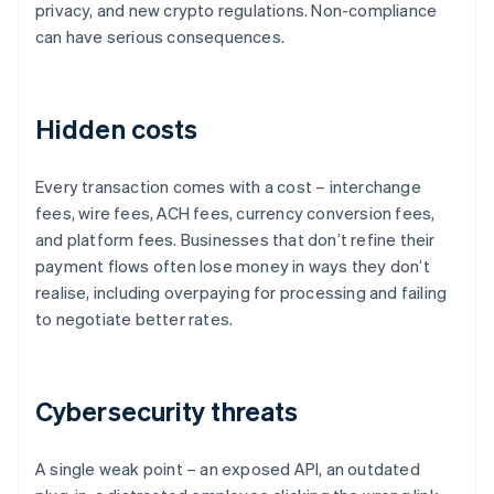
privacy, and new crypto regulations. Non-compliance
can have serious consequences.
Hidden costs
Every transaction comes with a cost – interchange
fees, wire fees, ACH fees, currency conversion fees,
and platform fees. Businesses that don’t refine their
payment flows often lose money in ways they don’t
realise, including overpaying for processing and failing
to negotiate better rates.
Cybersecurity threats
A single weak point – an exposed API, an outdated