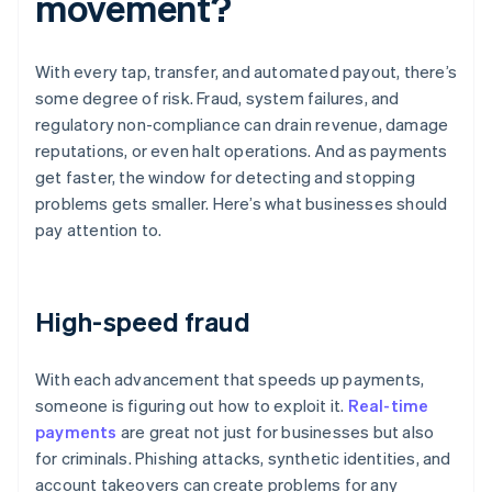
movement?
With every tap, transfer, and automated payout, there’s
some degree of risk. Fraud, system failures, and
regulatory non-compliance can drain revenue, damage
reputations, or even halt operations. And as payments
get faster, the window for detecting and stopping
problems gets smaller. Here’s what businesses should
pay attention to.
High-speed fraud
With each advancement that speeds up payments,
someone is figuring out how to exploit it.
Real-time
payments
are great not just for businesses but also
for criminals. Phishing attacks, synthetic identities, and
account takeovers can create problems for any