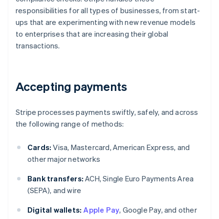
responsibilities for all types of businesses, from start-
ups that are experimenting with new revenue models
to enterprises that are increasing their global
transactions.
Accepting payments
Stripe processes payments swiftly, safely, and across
the following range of methods:
Cards:
Visa, Mastercard, American Express, and
other major networks
Bank transfers:
ACH, Single Euro Payments Area
(SEPA), and wire
Digital wallets:
Apple Pay
, Google Pay, and other