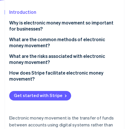
Partners
See what's ahead
Stripe App Marketplace
Introduction
Radar
Fraud prevention
Why is electronic money movement so important
Atlas
for businesses?
Start-up incorporation
Faster growth
What are the common methods of electronic
Climate
money movement?
Carbon removal
Wide appeal to customers
Identity
Bank transfers
What are the risks associated with electronic
Online identity verification
Dynamic payments for all parties
money movement?
Card-based transactions
Healthy margins
High-speed fraud
How does Stripe facilitate electronic money
Digital wallets and mobile payments
movement?
Security and fraud prevention
Chargebacks
Cryptocurrency and blockchain-based transfers
Accepting payments
Stripe Sessions 2026
System failures
Get started with Stripe
Electronic chequs
See how Stripe is building the economic infrastructure 
Paying out
Watch now
Intricate compliance
BNPL services
Managing recurring revenue
Hidden costs
Electronic money movement is the transfer of funds
Facilitating global payments
between accounts using digital systems rather than
Cybersecurity threats