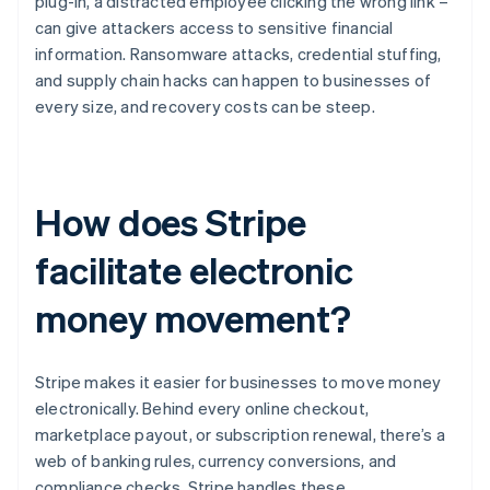
plug-in, a distracted employee clicking the wrong link –
can give attackers access to sensitive financial
information. Ransomware attacks, credential stuffing,
and supply chain hacks can happen to businesses of
every size, and recovery costs can be steep.
How does Stripe
facilitate electronic
money movement?
Stripe makes it easier for businesses to move money
electronically. Behind every online checkout,
marketplace payout, or subscription renewal, there’s a
web of banking rules, currency conversions, and
compliance checks. Stripe handles these