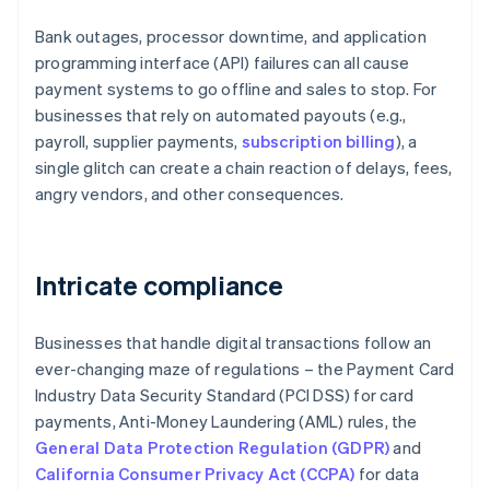
Bank outages, processor downtime, and application
programming interface (API) failures can all cause
payment systems to go offline and sales to stop. For
businesses that rely on automated payouts (e.g.,
payroll, supplier payments,
subscription billing
), a
single glitch can create a chain reaction of delays, fees,
angry vendors, and other consequences.
Intricate compliance
Businesses that handle digital transactions follow an
ever-changing maze of regulations – the Payment Card
Industry Data Security Standard (PCI DSS) for card
payments, Anti-Money Laundering (AML) rules, the
General Data Protection Regulation (GDPR)
and
California Consumer Privacy Act (CCPA)
for data