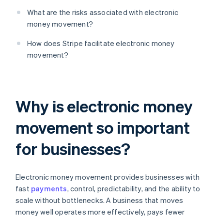
What are the risks associated with electronic
money movement?
How does Stripe facilitate electronic money
movement?
Why is electronic money
movement so important
for businesses?
Electronic money movement provides businesses with
fast
payments
, control, predictability, and the ability to
scale without bottlenecks. A business that moves
money well operates more effectively, pays fewer