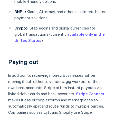
mobile-friendly options
BNPL:
Klarna, Afterpay, and other instalment-based
payment solutions
Crypto:
Stablecoins and digital currencies for
global transactions (currently
available only in the
United States
)
Paying out
In addition to receiving money, businesses will be
moving it out, either to vendors, gig workers, or their
own bank accounts. Stripe offers instant payouts via
linked debit cards and bank accounts.
Stripe Connect
makes it easier for platforms and marketplaces to
automatically split and route funds to multiple parties.
Companies such as Lyft and Shopify use Stripe