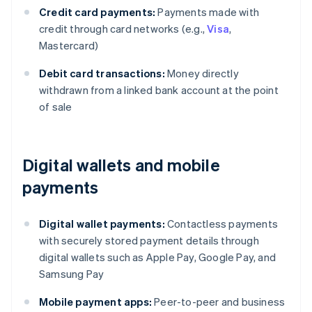
Credit card payments:
Payments made with
credit through card networks (e.g.,
Visa
,
Mastercard)
Debit card transactions:
Money directly
withdrawn from a linked bank account at the point
of sale
Digital wallets and mobile
payments
Digital wallet payments:
Contactless payments
with securely stored payment details through
digital wallets such as Apple Pay, Google Pay, and
Samsung Pay
Mobile payment apps:
Peer-to-peer and business