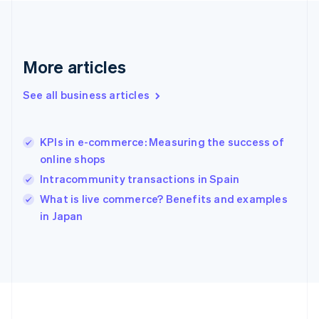
Deutsch
English
Gibraltar
English
Greece
More articles
English
Hong Kong SAR, China
See all business articles
English
简体中文
Hungary
English
India
KPIs in e-commerce: Measuring the success of
English
online shops
Ireland
Intracommunity transactions in Spain
English
Italy
What is live commerce? Benefits and examples
Italiano
English
in Japan
Japan
日本語
English
Latvia
English
Liechtenstein
Deutsch
English
Lithuania