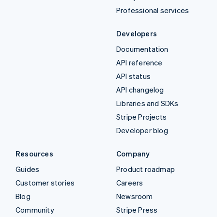
Professional services
Developers
Documentation
API reference
API status
API changelog
Libraries and SDKs
Stripe Projects
Developer blog
Resources
Company
Guides
Product roadmap
Customer stories
Careers
Blog
Newsroom
Community
Stripe Press