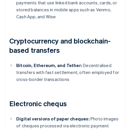
payments that use linked bank accounts, cards, or
stored balances in mobile apps such as Venmo,
Cash App, and Wise
Cryptocurrency and blockchain-
based transfers
Bitcoin, Ethereum, and Tether:
Decentralised
transfers with fast settlement, often employed for
cross-border transactions
Electronic chequs
Digital versions of paper cheques:
Photo images
of cheques processed via electronic payment