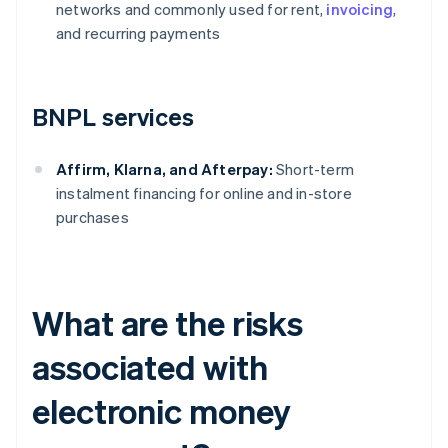
networks and commonly used for rent,
invoicing
,
and recurring payments
BNPL services
Affirm, Klarna, and Afterpay:
Short-term
instalment financing for online and in-store
purchases
What are the risks
associated with
electronic money