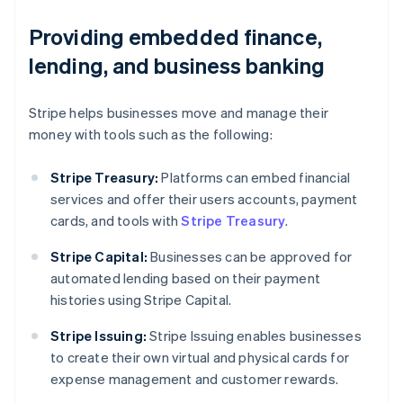
Providing embedded finance,
lending, and business banking
Stripe helps businesses move and manage their
money with tools such as the following:
Stripe Treasury:
Platforms can embed financial
services and offer their users accounts, payment
cards, and tools with
Stripe Treasury
.
Stripe Capital:
Businesses can be approved for
automated lending based on their payment
histories using Stripe Capital.
Australia
Stripe Issuing:
Stripe Issuing enables businesses
English
to create their own virtual and physical cards for
Austria
expense management and customer rewards.
Deutsch
English
Belgium