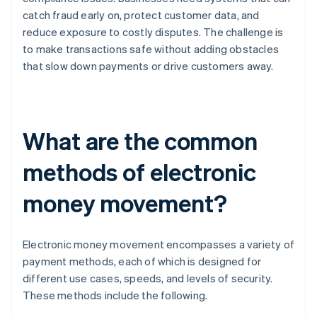
catch fraud early on, protect customer data, and
reduce exposure to costly disputes. The challenge is
to make transactions safe without adding obstacles
that slow down payments or drive customers away.
What are the common
methods of electronic
money movement?
Electronic money movement encompasses a variety of
payment methods, each of which is designed for
different use cases, speeds, and levels of security.
These methods include the following.