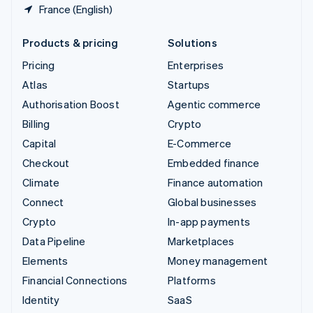
France (English)
Products & pricing
Solutions
Pricing
Enterprises
Atlas
Startups
Authorisation Boost
Agentic commerce
Billing
Crypto
Capital
E-Commerce
Checkout
Embedded finance
Climate
Finance automation
Connect
Global businesses
Crypto
In-app payments
Data Pipeline
Marketplaces
Elements
Money management
Financial Connections
Platforms
Identity
SaaS