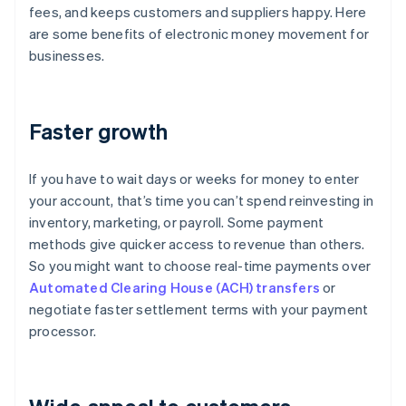
fees, and keeps customers and suppliers happy. Here
are some benefits of electronic money movement for
businesses.
Faster growth
If you have to wait days or weeks for money to enter
your account, that’s time you can’t spend reinvesting in
inventory, marketing, or payroll. Some payment
methods give quicker access to revenue than others.
So you might want to choose real-time payments over
Automated Clearing House (ACH) transfers
or
negotiate faster settlement terms with your payment
processor.