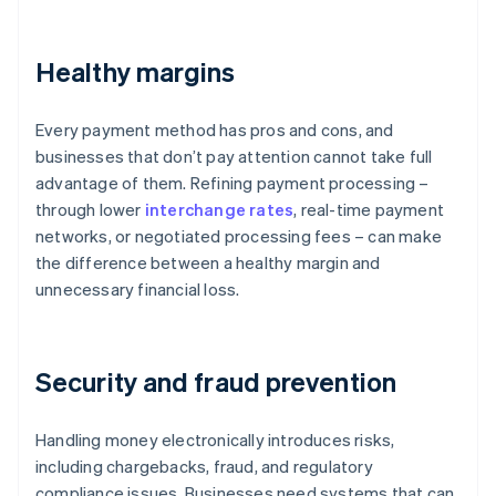
Healthy margins
Every payment method has pros and cons, and
businesses that don’t pay attention cannot take full
advantage of them. Refining payment processing –
through lower
interchange rates
, real-time payment
networks, or negotiated processing fees – can make
the difference between a healthy margin and
unnecessary financial loss.
Security and fraud prevention
Handling money electronically introduces risks,
including chargebacks, fraud, and regulatory
compliance issues. Businesses need systems that can