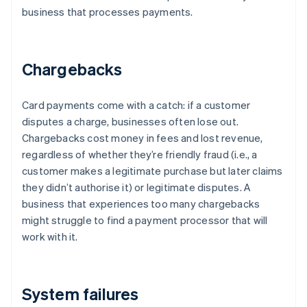
business that processes payments.
Chargebacks
Card payments come with a catch: if a customer
disputes a charge, businesses often lose out.
Chargebacks cost money in fees and lost revenue,
regardless of whether they’re friendly fraud (i.e., a
customer makes a legitimate purchase but later claims
they didn’t authorise it) or legitimate disputes. A
business that experiences too many chargebacks
might struggle to find a payment processor that will
work with it.
System failures