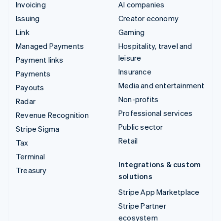
Invoicing
AI companies
Issuing
Creator economy
Link
Gaming
Managed Payments
Hospitality, travel and
leisure
Payment links
Insurance
Payments
Media and entertainment
Payouts
Non-profits
Radar
Professional services
Revenue Recognition
Public sector
Stripe Sigma
Retail
Tax
Terminal
Integrations & custom
Treasury
solutions
Stripe App Marketplace
Stripe Partner
ecosystem