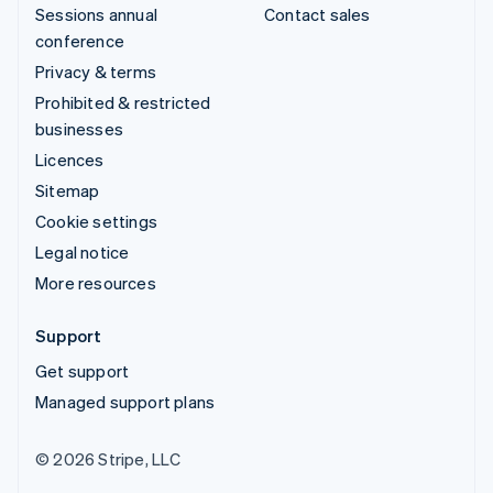
Sessions annual
Contact sales
conference
Privacy & terms
Prohibited & restricted
businesses
Licences
Sitemap
Cookie settings
Legal notice
More resources
Support
Get support
Managed support plans
© 2026 Stripe, LLC