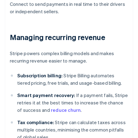
Connect to send payments in real time to their drivers
or independent sellers.
Managing recurring revenue
Stripe powers complex billing models and makes
recurring revenue easier to manage.
Subscription billing:
Stripe Billing automates
tiered pricing, free trials, and usage-based billing.
Smart payment recovery:
If a payment fails, Stripe
retries it at the best times to increase the chance
of success and
reduce churn
.
Tax compliance:
Stripe can calculate taxes across
multiple countries, minimising the common pitfalls
of global sales.