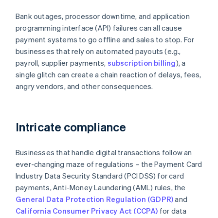
Bank outages, processor downtime, and application
programming interface (API) failures can all cause
payment systems to go offline and sales to stop. For
businesses that rely on automated payouts (e.g.,
payroll, supplier payments,
subscription billing
), a
single glitch can create a chain reaction of delays, fees,
angry vendors, and other consequences.
Intricate compliance
Businesses that handle digital transactions follow an
ever-changing maze of regulations – the Payment Card
Industry Data Security Standard (PCI DSS) for card
payments, Anti-Money Laundering (AML) rules, the
General Data Protection Regulation (GDPR)
and
California Consumer Privacy Act (CCPA)
for data