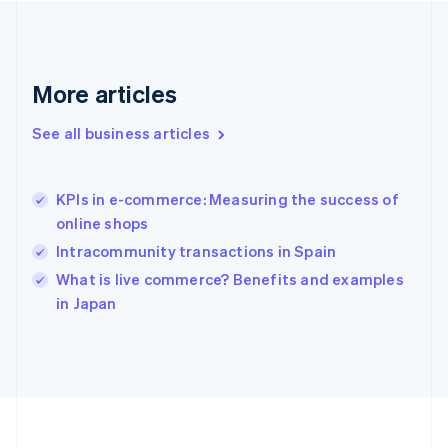
Deutsch
English
Gibraltar
English
Greece
More articles
English
Hong Kong SAR, China
See all business articles
English
简体中文
Hungary
English
India
KPIs in e-commerce: Measuring the success of
English
online shops
Ireland
Intracommunity transactions in Spain
English
Italy
What is live commerce? Benefits and examples
Italiano
English
in Japan
Japan
日本語
English
Latvia
English
Liechtenstein
Deutsch
English
Lithuania