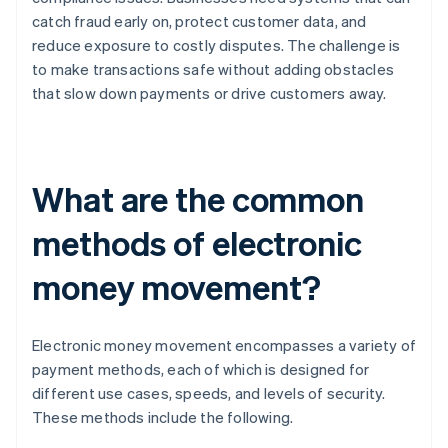
catch fraud early on, protect customer data, and
reduce exposure to costly disputes. The challenge is
to make transactions safe without adding obstacles
that slow down payments or drive customers away.
What are the common
methods of electronic
money movement?
Electronic money movement encompasses a variety of
payment methods, each of which is designed for
different use cases, speeds, and levels of security.
These methods include the following.