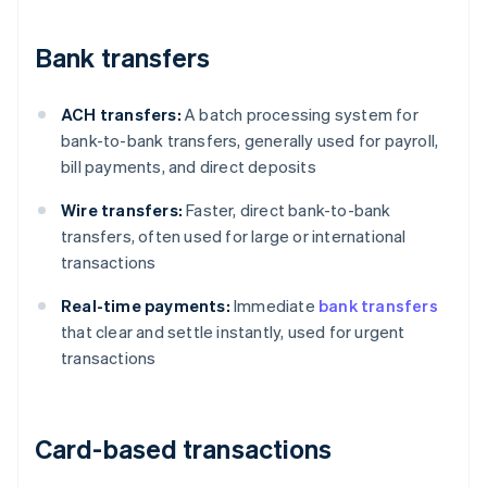
Bank transfers
ACH transfers:
A batch processing system for
bank-to-bank transfers, generally used for payroll,
bill payments, and direct deposits
Wire transfers:
Faster, direct bank-to-bank
transfers, often used for large or international
transactions
Real-time payments:
Immediate
bank transfers
that clear and settle instantly, used for urgent
transactions
Card-based transactions