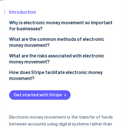
Partners
See what's ahead
Stripe App Marketplace
Introduction
Radar
Fraud prevention
Why is electronic money movement so important
Atlas
for businesses?
Start-up incorporation
Faster growth
What are the common methods of electronic
Climate
money movement?
Carbon removal
Wide appeal to customers
Identity
Bank transfers
What are the risks associated with electronic
Online identity verification
Dynamic payments for all parties
money movement?
Card-based transactions
Healthy margins
High-speed fraud
How does Stripe facilitate electronic money
Digital wallets and mobile payments
movement?
Security and fraud prevention
Chargebacks
Cryptocurrency and blockchain-based transfers
Accepting payments
Stripe Sessions 2026
System failures
Get started with Stripe
Electronic chequs
See how Stripe is building the economic infrastructure 
Paying out
Watch now
Intricate compliance
BNPL services
Managing recurring revenue
Hidden costs
Electronic money movement is the transfer of funds
Facilitating global payments
between accounts using digital systems rather than
Cybersecurity threats