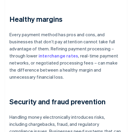
Healthy margins
Every payment method has pros and cons, and
businesses that don’t pay attention cannot take full
advantage of them. Refining payment processing –
through lower
interchange rates
, real-time payment
networks, or negotiated processing fees – can make
the difference between a healthy margin and
unnecessary financial loss.
Security and fraud prevention
Handling money electronically introduces risks,
including chargebacks, fraud, and regulatory
compliance issues. Businesses need systems that can