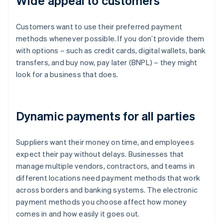
Wide appeal to customers
Customers want to use their preferred payment
methods whenever possible. If you don’t provide them
with options – such as credit cards, digital wallets, bank
transfers, and buy now, pay later (BNPL) – they might
look for a business that does.
Dynamic payments for all parties
Suppliers want their money on time, and employees
expect their pay without delays. Businesses that
manage multiple vendors, contractors, and teams in
different locations need payment methods that work
across borders and banking systems. The electronic
payment methods you choose affect how money
comes in and how easily it goes out.