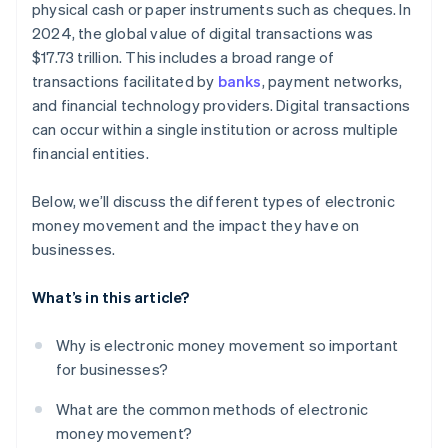
physical cash or paper instruments such as cheques. In
Providing embedded finance, lending, and business
banking
2024, the global value of digital transactions was
$17.73 trillion. This includes a broad range of
transactions facilitated by
banks
, payment networks,
and financial technology providers. Digital transactions
can occur within a single institution or across multiple
financial entities.
Below, we’ll discuss the different types of electronic
money movement and the impact they have on
businesses.
What’s in this article?
Why is electronic money movement so important
for businesses?
What are the common methods of electronic
money movement?