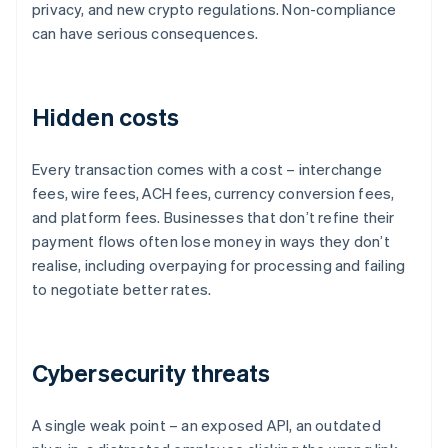
privacy, and new crypto regulations. Non-compliance
can have serious consequences.
Hidden costs
Every transaction comes with a cost – interchange
fees, wire fees, ACH fees, currency conversion fees,
and platform fees. Businesses that don’t refine their
payment flows often lose money in ways they don’t
realise, including overpaying for processing and failing
to negotiate better rates.
Cybersecurity threats
A single weak point – an exposed API, an outdated