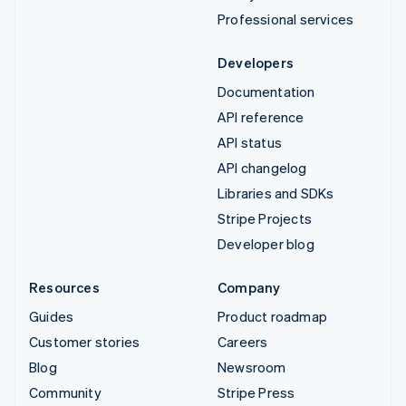
Professional services
Developers
Documentation
API reference
API status
API changelog
Libraries and SDKs
Stripe Projects
Developer blog
Resources
Company
Guides
Product roadmap
Customer stories
Careers
Blog
Newsroom
Community
Stripe Press