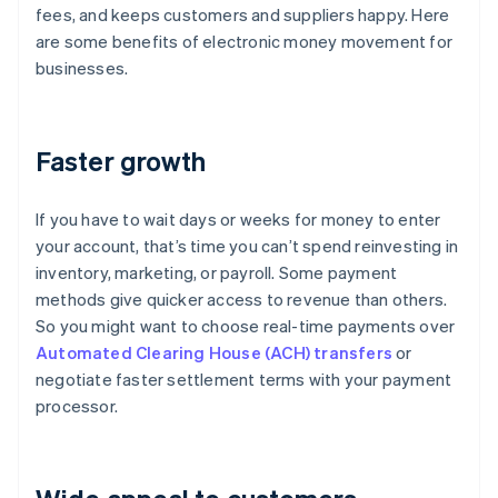
fees, and keeps customers and suppliers happy. Here
are some benefits of electronic money movement for
businesses.
Faster growth
If you have to wait days or weeks for money to enter
your account, that’s time you can’t spend reinvesting in
inventory, marketing, or payroll. Some payment
methods give quicker access to revenue than others.
So you might want to choose real-time payments over
Automated Clearing House (ACH) transfers
or
negotiate faster settlement terms with your payment
processor.