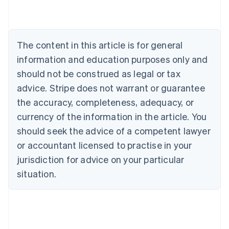
Nederlands
Français
Deutsch
English
Brazil
Português
English
Bulgaria
The content in this article is for general
English
Canada
information and education purposes only and
English
Français
should not be construed as legal or tax
Croatia
advice. Stripe does not warrant or guarantee
English
Italiano
Cyprus
the accuracy, completeness, adequacy, or
English
currency of the information in the article. You
Czech Republic
should seek the advice of a competent lawyer
English
Denmark
or accountant licensed to practise in your
English
jurisdiction for advice on your particular
Estonia
English
situation.
Finland
English
Svenska
France
Français
English
Germany