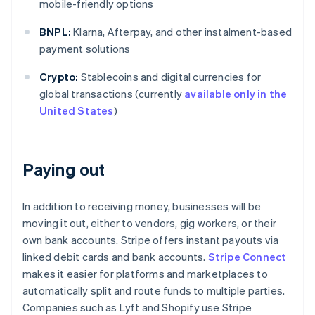
mobile-friendly options
BNPL:
Klarna, Afterpay, and other instalment-based
payment solutions
Crypto:
Stablecoins and digital currencies for
global transactions (currently
available only in the
United States
)
Paying out
In addition to receiving money, businesses will be
moving it out, either to vendors, gig workers, or their
own bank accounts. Stripe offers instant payouts via
linked debit cards and bank accounts.
Stripe Connect
makes it easier for platforms and marketplaces to
automatically split and route funds to multiple parties.
Companies such as Lyft and Shopify use Stripe