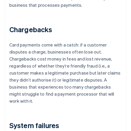
business that processes payments.
Chargebacks
Card payments come with a catch: if a customer
disputes a charge, businesses often lose out.
Chargebacks cost money in fees and lost revenue,
regardless of whether they’re friendly fraud (i.e., a
customer makes a legitimate purchase but later claims
they didn’t authorise it) or legitimate disputes. A
business that experiences too many chargebacks
might struggle to find a payment processor that will
work with it.
System failures