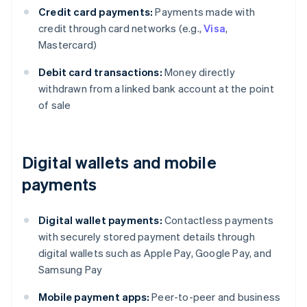
Credit card payments:
Payments made with
credit through card networks (e.g.,
Visa
,
Mastercard)
Debit card transactions:
Money directly
withdrawn from a linked bank account at the point
of sale
Digital wallets and mobile
payments
Digital wallet payments:
Contactless payments
with securely stored payment details through
digital wallets such as Apple Pay, Google Pay, and
Samsung Pay
Mobile payment apps:
Peer-to-peer and business