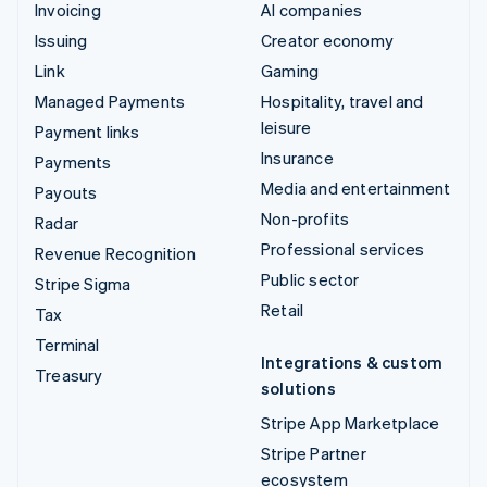
Invoicing
AI companies
Issuing
Creator economy
Link
Gaming
Managed Payments
Hospitality, travel and
leisure
Payment links
Insurance
Payments
Media and entertainment
Payouts
Non-profits
Radar
Professional services
Revenue Recognition
Public sector
Stripe Sigma
Retail
Tax
Terminal
Integrations & custom
Treasury
solutions
Stripe App Marketplace
Stripe Partner
ecosystem