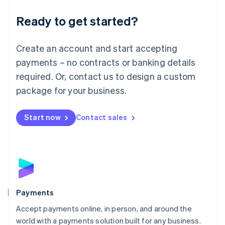
English
Luxembourg
Ready to get started?
Français
Deutsch
English
Mainland China
Create an account and start accepting
简体中文
English
Malaysia
payments – no contracts or banking details
English
简体中文
required. Or, contact us to design a custom
Malta
English
package for your business.
Mexico
Español
English
Netherlands
Start now
Contact sales
Nederlands
English
New Zealand
English
Norway
English
Poland
English
Payments
Portugal
Português
English
Accept payments online, in person, and around the
Romania
world with a payments solution built for any business.