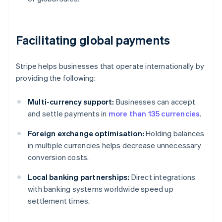
Facilitating global payments
Stripe helps businesses that operate internationally by
providing the following:
Multi-currency support:
Businesses can accept
and settle payments in
more than 135 currencies
.
Foreign exchange optimisation:
Holding balances
in multiple currencies helps decrease unnecessary
conversion costs.
Local banking partnerships:
Direct integrations
with banking systems worldwide speed up
settlement times.