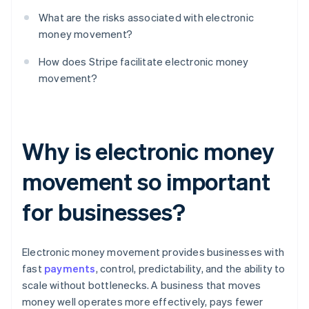
What are the risks associated with electronic
money movement?
How does Stripe facilitate electronic money
movement?
Why is electronic money
movement so important
for businesses?
Electronic money movement provides businesses with
fast
payments
, control, predictability, and the ability to
scale without bottlenecks. A business that moves
money well operates more effectively, pays fewer