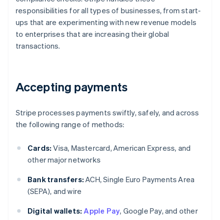
responsibilities for all types of businesses, from start-
ups that are experimenting with new revenue models
to enterprises that are increasing their global
transactions.
Accepting payments
Stripe processes payments swiftly, safely, and across
the following range of methods:
Cards:
Visa, Mastercard, American Express, and
other major networks
Bank transfers:
ACH, Single Euro Payments Area
(SEPA), and wire
Digital wallets:
Apple Pay
, Google Pay, and other