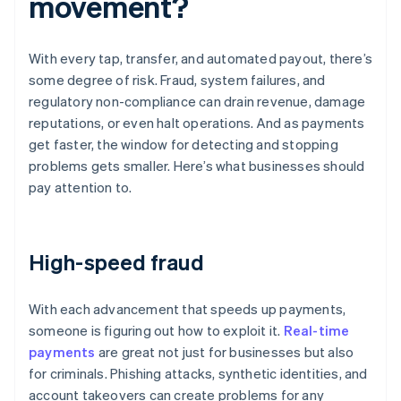
movement?
With every tap, transfer, and automated payout, there’s
some degree of risk. Fraud, system failures, and
regulatory non-compliance can drain revenue, damage
reputations, or even halt operations. And as payments
get faster, the window for detecting and stopping
problems gets smaller. Here’s what businesses should
pay attention to.
High-speed fraud
With each advancement that speeds up payments,
someone is figuring out how to exploit it.
Real-time
payments
are great not just for businesses but also
for criminals. Phishing attacks, synthetic identities, and
account takeovers can create problems for any