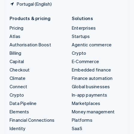
Portugal (English)
Products & pricing
Solutions
Pricing
Enterprises
Atlas
Startups
Authorisation Boost
Agentic commerce
Billing
Crypto
Capital
E-Commerce
Checkout
Embedded finance
Climate
Finance automation
Connect
Global businesses
Crypto
In-app payments
Data Pipeline
Marketplaces
Elements
Money management
Financial Connections
Platforms
Identity
SaaS