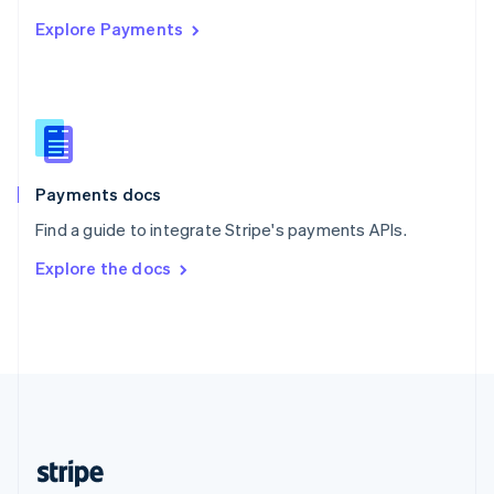
English
Explore Payments
Singapore
English
简体中文
Slovakia
English
Slovenia
English
Italiano
Spain
Español
English
Payments docs
Sweden
Find a guide to integrate Stripe's payments APIs.
Svenska
English
Switzerland
Explore the docs
Deutsch
Français
Italiano
English
Thailand
ไทย
English
United Arab Emirates
English
United Kingdom
English
United States
English
Español
简体中文