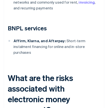
networks and commonly used for rent,
invoicing
,
and recurring payments
BNPL services
Affirm, Klarna, and Afterpay:
Short-term
instalment financing for online and in-store
purchases
What are the risks
associated with
electronic money