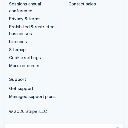
Sessions annual
Contact sales
conference
Privacy & terms
Prohibited & restricted
businesses
Licences
Sitemap
Cookie settings
More resources
Support
Get support
Managed support plans
© 2026 Stripe, LLC