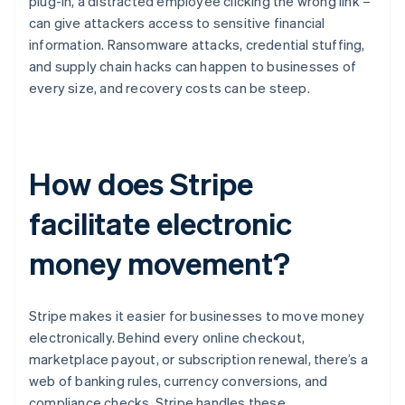
plug-in, a distracted employee clicking the wrong link –
can give attackers access to sensitive financial
information. Ransomware attacks, credential stuffing,
and supply chain hacks can happen to businesses of
every size, and recovery costs can be steep.
How does Stripe
facilitate electronic
money movement?
Stripe makes it easier for businesses to move money
electronically. Behind every online checkout,
marketplace payout, or subscription renewal, there’s a
web of banking rules, currency conversions, and
compliance checks. Stripe handles these