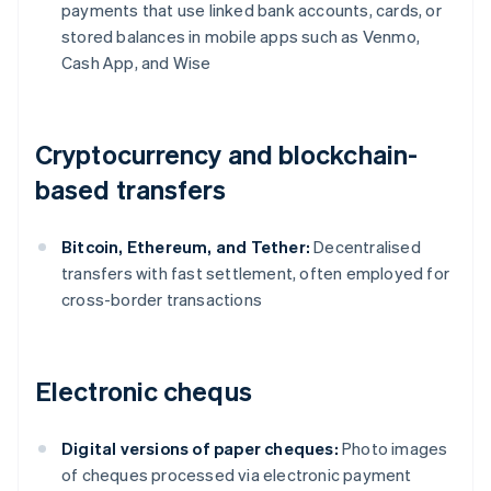
payments that use linked bank accounts, cards, or
stored balances in mobile apps such as Venmo,
Cash App, and Wise
Cryptocurrency and blockchain-
based transfers
Bitcoin, Ethereum, and Tether:
Decentralised
transfers with fast settlement, often employed for
cross-border transactions
Electronic chequs
Digital versions of paper cheques:
Photo images
of cheques processed via electronic payment