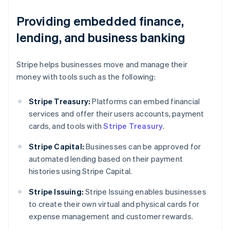
Providing embedded finance,
lending, and business banking
Stripe helps businesses move and manage their
money with tools such as the following:
Stripe Treasury:
Platforms can embed financial
services and offer their users accounts, payment
cards, and tools with
Stripe Treasury
.
Stripe Capital:
Businesses can be approved for
automated lending based on their payment
histories using Stripe Capital.
Australia
Stripe Issuing:
Stripe Issuing enables businesses
English
to create their own virtual and physical cards for
Austria
expense management and customer rewards.
Deutsch
English
Belgium