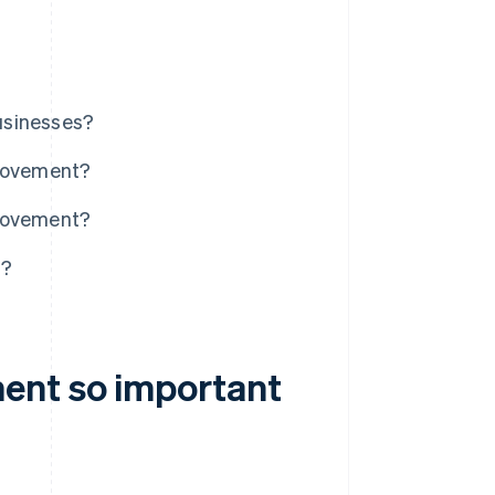
usinesses?
movement?
 movement?
t?
ent so important