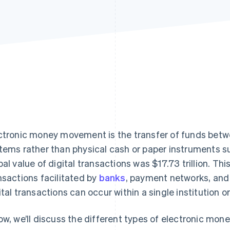
ctronic money movement is the transfer of funds betw
tems rather than physical cash or paper instruments s
bal value of digital transactions was $17.73 trillion. Th
nsactions facilitated by
banks
, payment networks, and 
ital transactions can occur within a single institution or
ow, we’ll discuss the different types of electronic m