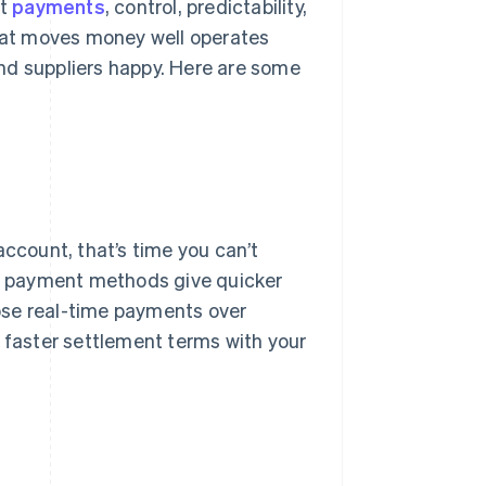
st
payments
, control, predictability,
that moves money well operates
nd suppliers happy. Here are some
account, that’s time you can’t
ome payment methods give quicker
ose real-time payments over
 faster settlement terms with your