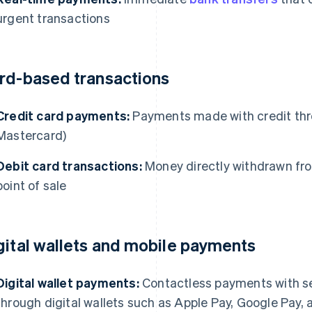
urgent transactions
rd-based transactions
Credit card payments:
Payments made with credit thr
Mastercard)
Debit card transactions:
Money directly withdrawn fro
point of sale
gital wallets and mobile payments
Digital wallet payments:
Contactless payments with se
through digital wallets such as Apple Pay, Google Pay