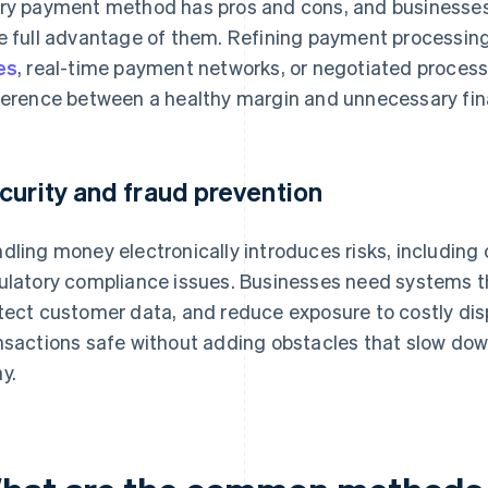
ry payment method has pros and cons, and businesses 
e full advantage of them. Refining payment processin
es
, real-time payment networks, or negotiated proces
ference between a healthy margin and unnecessary fina
curity and fraud prevention
dling money electronically introduces risks, including
ulatory compliance issues. Businesses need systems th
tect customer data, and reduce exposure to costly dis
nsactions safe without adding obstacles that slow do
y.