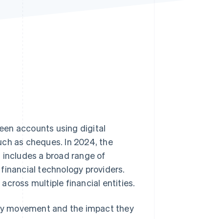
Stripe Sessions 2026
See how Stripe is
building the economic
infrastructure for AI.
Watch now
een accounts using digital
uch as cheques. In 2024, the
is includes a broad range of
financial technology providers.
 across multiple financial entities.
oney movement and the impact they