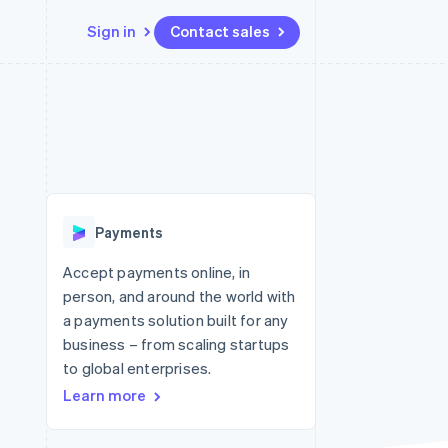
Sign in
Contact sales
Resources
Ecosystem
Contact
 marketplaces
More
App integrations
Partners
Contact sales
Product roadmap
e
Code samples
Stripe App Marketplace
Become a partner
See what's ahead
platforms
Developers blog
re
API status
Radar
Fraud prevention
Payments
Atlas
Start-up incorporation
Accept payments online, in
person, and around the world with
Climate
Carbon removal
a payments solution built for any
business – from scaling startups
to global enterprises.
Learn more