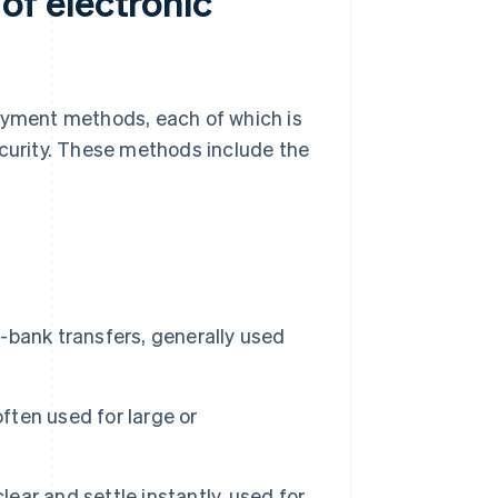
f electronic
yment methods, each of which is
ecurity. These methods include the
bank transfers, generally used
ften used for large or
lear and settle instantly, used for