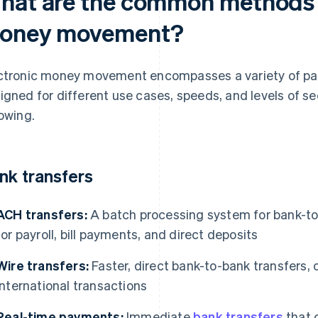
hat are the common methods o
oney movement?
ctronic money movement encompasses a variety of pa
igned for different use cases, speeds, and levels of s
lowing.
nk transfers
ACH transfers:
A batch processing system for bank-to-
for payroll, bill payments, and direct deposits
Wire transfers:
Faster, direct bank-to-bank transfers, o
international transactions
Real-time payments:
Immediate
bank transfers
that c