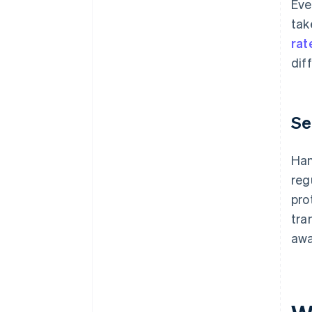
Eve
tak
rat
dif
Se
Han
reg
pro
tra
awa