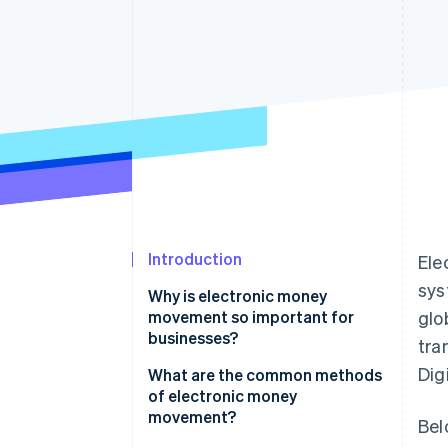
Introduction
Ele
sys
Why is electronic money
movement so important for
glo
businesses?
tra
Dig
Faster growth
What are the common methods
of electronic money
Wide appeal to customers
movement?
Bel