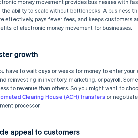
ctronic money movement provides businesses with fa
 the ability to scale without bottlenecks. A business 
e effectively, pays fewer fees, and keeps customers a
efits of electronic money movement for businesses.
ster growth
you have to wait days or weeks for money to enter your 
nd reinvesting in inventory, marketing, or payroll. S
ess to revenue than others. So you might want to cho
omated Clearing House (ACH) transfers
or negotiate
ment processor.
de appeal to customers