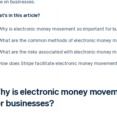
e on businesses.
t’s in this article?
Why is electronic money movement so important for b
What are the common methods of electronic money 
What are the risks associated with electronic money
How does Stripe facilitate electronic money movemen
hy is electronic money movem
or businesses?