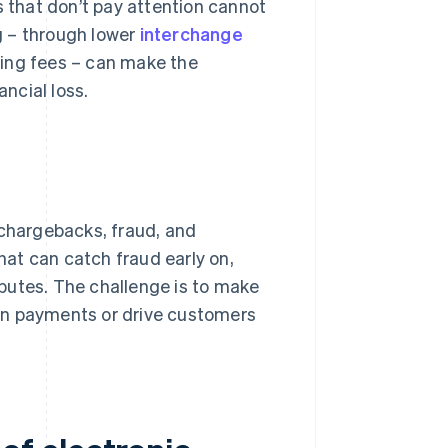
that don’t pay attention cannot
g – through lower
interchange
sing fees – can make the
ncial loss.
 chargebacks, fraud, and
at can catch fraud early on,
putes. The challenge is to make
wn payments or drive customers