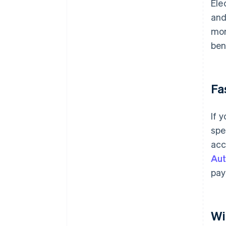
Ele
and
mor
ben
Fa
If 
spe
acc
Aut
pay
Wi