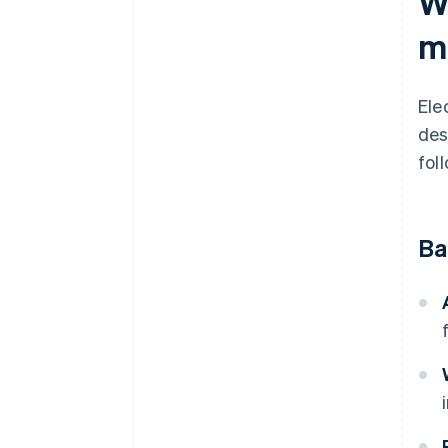
W
m
Ele
des
fol
Ba