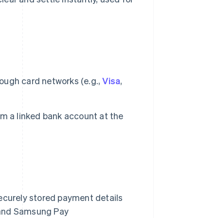
ough card networks (e.g.,
Visa
,
m a linked bank account at the
curely stored payment details
, and Samsung Pay