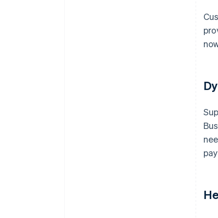
Cus
pro
now
Dy
Sup
Bus
nee
pay
He