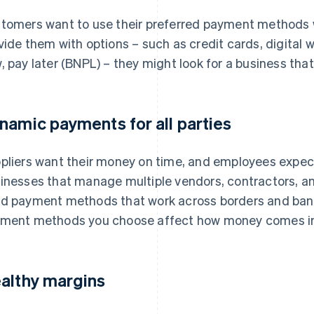
tomers want to use their preferred payment methods w
vide them with options – such as credit cards, digital w
, pay later (BNPL) – they might look for a business tha
namic payments for all parties
pliers want their money on time, and employees expect
inesses that manage multiple vendors, contractors, an
d payment methods that work across borders and bank
ment methods you choose affect how money comes in a
althy margins