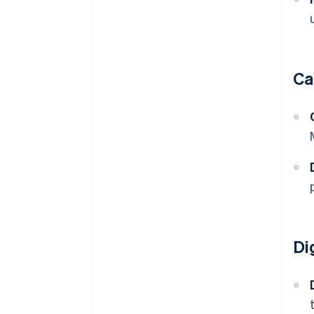
Ca
Di