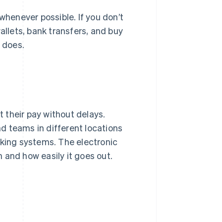
henever possible. If you don’t
allets, bank transfers, and buy
t does.
 their pay without delays.
d teams in different locations
ing systems. The electronic
nd how easily it goes out.