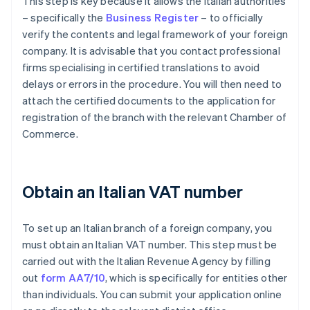
This step is key because it allows the Italian authorities
– specifically the
Business Register
– to officially
verify the contents and legal framework of your foreign
company. It is advisable that you contact professional
firms specialising in certified translations to avoid
delays or errors in the procedure. You will then need to
attach the certified documents to the application for
registration of the branch with the relevant Chamber of
Commerce.
Obtain an Italian VAT number
To set up an Italian branch of a foreign company, you
must obtain an Italian VAT number. This step must be
carried out with the Italian Revenue Agency by filling
out
form AA7/10
, which is specifically for entities other
than individuals. You can submit your application online