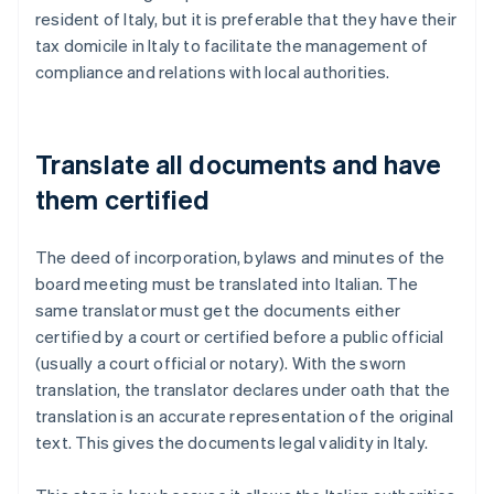
resident of Italy, but it is preferable that they have their
tax domicile in Italy to facilitate the management of
compliance and relations with local authorities.
Translate all documents and have
them certified
The deed of incorporation, bylaws and minutes of the
board meeting must be translated into Italian. The
same translator must get the documents either
certified by a court or certified before a public official
(usually a court official or notary). With the sworn
translation, the translator declares under oath that the
translation is an accurate representation of the original
text. This gives the documents legal validity in Italy.