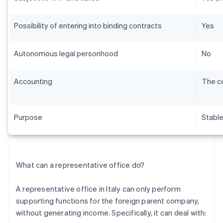
Possibility of entering into binding contracts
Yes
Autonomous legal personhood
No
Accounting
The co
Purpose
Stabl
What can a representative office do?
A representative office in Italy can only perform
supporting functions for the foreign parent company,
without generating income. Specifically, it can deal with: