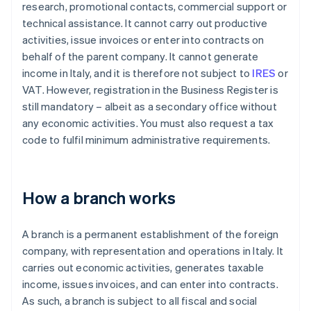
research, promotional contacts, commercial support or
technical assistance. It cannot carry out productive
activities, issue invoices or enter into contracts on
behalf of the parent company. It cannot generate
income in Italy, and it is therefore not subject to
IRES
or
VAT. However, registration in the Business Register is
still mandatory – albeit as a secondary office without
any economic activities. You must also request a tax
code to fulfil minimum administrative requirements.
How a branch works
A branch is a permanent establishment of the foreign
company, with representation and operations in Italy. It
carries out economic activities, generates taxable
income, issues invoices, and can enter into contracts.
As such, a branch is subject to all fiscal and social