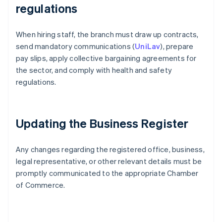
regulations
When hiring staff, the branch must draw up contracts,
send mandatory communications (
UniLav
), prepare
pay slips, apply collective bargaining agreements for
the sector, and comply with health and safety
regulations.
Updating the Business Register
Any changes regarding the registered office, business,
legal representative, or other relevant details must be
promptly communicated to the appropriate Chamber
of Commerce.