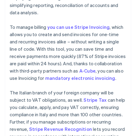
simplifying reporting, reconciliation of accounts and
data analysis.
To manage billing
you can use Stripe Invoicing
, which
allows you to create and send invoices for one-time
and recurring invoices alike – without writing a single
line of code. With this tool, you can save time and
receive payments more quickly (87% of Stripe invoices
are paid within 24 hours). And, thanks to collaboration
with third-party partners such as
A-Cube
, you can also
use Invoicing for
mandatory electronic invoicing
.
The Italian branch of your foreign company will be
subject to VAT obligations, as well.
Stripe Tax
can help
you calculate, apply, and pay VAT correctly, ensuring
compliance in Italy and more than 100 other countries.
Further, if you manage subscriptions or recurring
revenue,
Stripe Revenue Recognition
lets you record