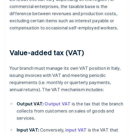
commercial enterprises, the taxable base is the
difference between revenues and production costs,
excluding certain items such as interest payable or
compensation to occasional self-employed workers.
Value-added tax (VAT)
Your branch must manage its own VAT position in Italy,
issuing invoices with VAT and meeting periodic
requirements (i.e. monthly or quarterly payments,
annual returns). The VAT mechanism includes:
Output VAT:
Output VAT
is the tax that the branch
collects from customers on sales of goods and
services.
Input VAT:
Conversely,
input VAT
is the VAT that