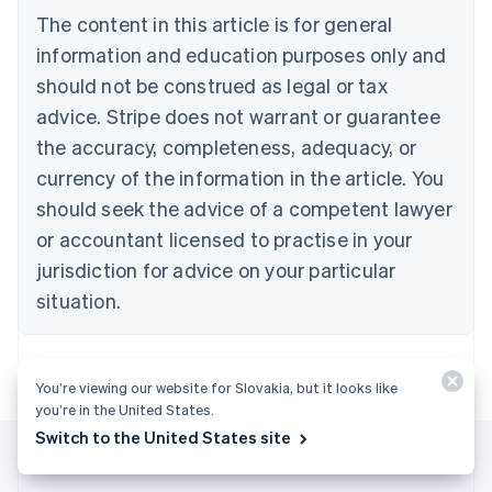
Brazil
The content in this article is for general
Português
English
information and education purposes only and
Bulgaria
should not be construed as legal or tax
English
Canada
advice. Stripe does not warrant or guarantee
English
Français
the accuracy, completeness, adequacy, or
Croatia
English
Italiano
currency of the information in the article. You
Cyprus
should seek the advice of a competent lawyer
English
Czech Republic
or accountant licensed to practise in your
English
jurisdiction for advice on your particular
Denmark
situation.
English
Estonia
English
Finland
You’re viewing our website for Slovakia, but it looks like
English
Svenska
you’re in the United States.
France
Switch to the United States site
Français
English
Germany
Deutsch
English