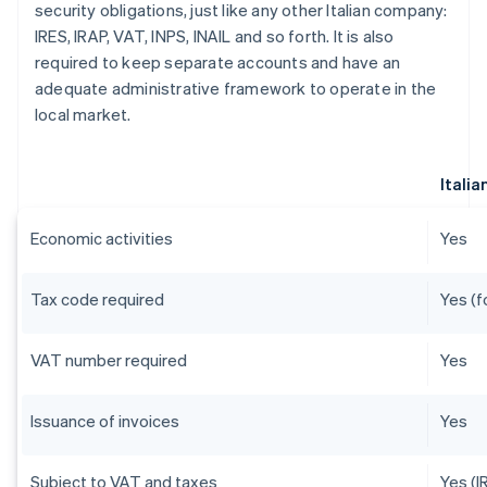
security obligations, just like any other Italian company:
IRES, IRAP, VAT, INPS, INAIL and so forth. It is also
required to keep separate accounts and have an
adequate administrative framework to operate in the
local market.
Itali
Economic activities
Yes
Tax code required
Yes (f
VAT number required
Yes
Issuance of invoices
Yes
Subject to VAT and taxes
Yes (I