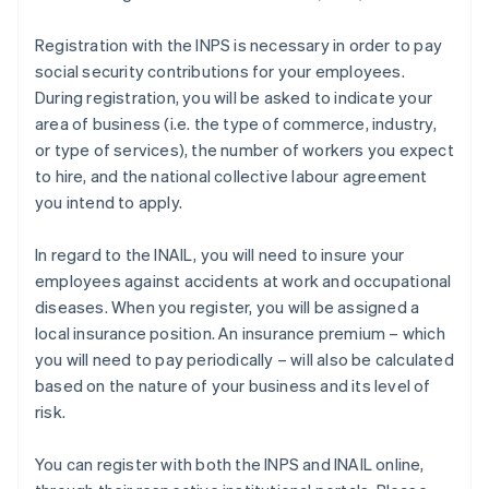
Registration with the INPS is necessary in order to pay
social security contributions for your employees.
During registration, you will be asked to indicate your
area of business (i.e. the type of commerce, industry,
or type of services), the number of workers you expect
to hire, and the national collective labour agreement
you intend to apply.
In regard to the INAIL, you will need to insure your
employees against accidents at work and occupational
diseases. When you register, you will be assigned a
local insurance position. An insurance premium – which
you will need to pay periodically – will also be calculated
based on the nature of your business and its level of
risk.
You can register with both the INPS and INAIL online,