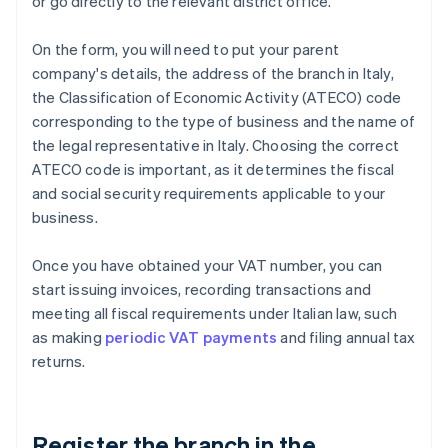
or go directly to the relevant district office.
On the form, you will need to put your parent
company's details, the address of the branch in Italy,
the Classification of Economic Activity (ATECO) code
corresponding to the type of business and the name of
the legal representative in Italy. Choosing the correct
ATECO code is important, as it determines the fiscal
and social security requirements applicable to your
business.
Once you have obtained your VAT number, you can
start issuing invoices, recording transactions and
meeting all fiscal requirements under Italian law, such
as making
periodic VAT payments
and filing annual tax
returns.
Register the branch in the