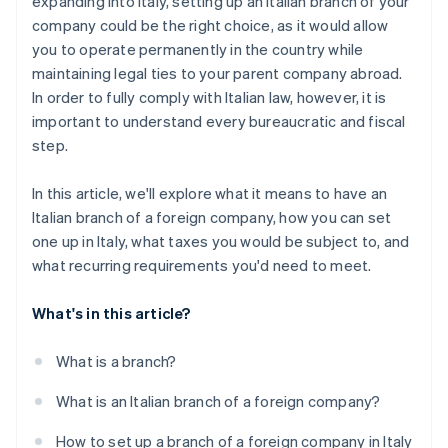
expanding into Italy, setting up an Italian branch of your
Updating the Business Register
company could be the right choice, as it would allow
you to operate permanently in the country while
maintaining legal ties to your parent company abroad.
In order to fully comply with Italian law, however, it is
important to understand every bureaucratic and fiscal
step.
In this article, we'll explore what it means to have an
Italian branch of a foreign company, how you can set
one up in Italy, what taxes you would be subject to, and
what recurring requirements you'd need to meet.
What's in this article?
What is a branch?
What is an Italian branch of a foreign company?
How to set up a branch of a foreign company in Italy