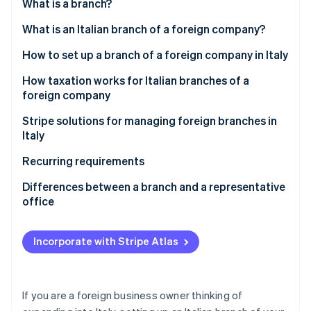
Partners
What is a branch?
See what's ahead
Stripe App Marketplace
What is an Italian branch of a foreign company?
Radar
Fraud prevention
How to set up a branch of a foreign company in Italy
Atlas
Start-up incorporation
Draft a resolution to establish the branch
How taxation works for Italian branches of a
foreign company
Climate
Translate all documents and have them certified
Carbon removal
Corporate income tax (IRES)
Stripe solutions for managing foreign branches in
Obtain an Italian VAT number
Italy
Regional production tax (IRAP)
Register the branch in the Business Register
Recurring requirements
Value-added tax (VAT)
Register with the INPS and INAIL
Bookkeeping
Differences between a branch and a representative
Stripe Sessions 2026
Withholding taxes
office
See how Stripe is building the economic infrastructure 
Obtain a Certified Notice of Start of Business
Filing tax returns
Watch now
(SCIA)
How a representative office works
Paying taxes and contributions
Incorporate with Stripe Atlas
How a branch works
Filing the parent company’s financial statement
Complying with employment regulations
If you are a foreign business owner thinking of