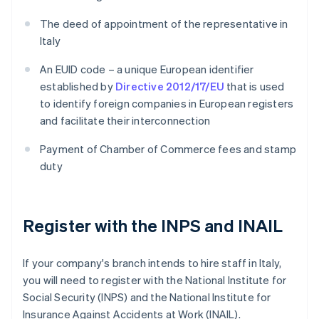
The deed of appointment of the representative in
Italy
An EUID code – a unique European identifier
established by
Directive 2012/17/EU
that is used
to identify foreign companies in European registers
and facilitate their interconnection
Payment of Chamber of Commerce fees and stamp
duty
Register with the INPS and INAIL
If your company's branch intends to hire staff in Italy,
you will need to register with the National Institute for
Social Security (INPS) and the National Institute for
Insurance Against Accidents at Work (INAIL).