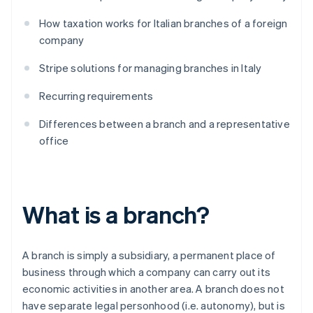
How taxation works for Italian branches of a foreign
company
Stripe solutions for managing branches in Italy
Recurring requirements
Differences between a branch and a representative
office
What is a branch?
A branch is simply a subsidiary, a permanent place of
business through which a company can carry out its
economic activities in another area. A branch does not
have separate legal personhood (i.e. autonomy), but is