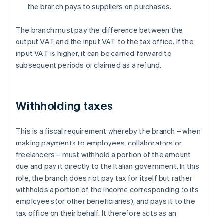
the branch pays to suppliers on purchases.
The branch must pay the difference between the
output VAT and the input VAT to the tax office. If the
input VAT is higher, it can be carried forward to
subsequent periods or claimed as a refund.
Withholding taxes
This is a fiscal requirement whereby the branch – when
making payments to employees, collaborators or
freelancers – must withhold a portion of the amount
due and pay it directly to the Italian government. In this
role, the branch does not pay tax for itself but rather
withholds a portion of the income corresponding to its
employees (or other beneficiaries), and pays it to the
tax office on their behalf. It therefore acts as an