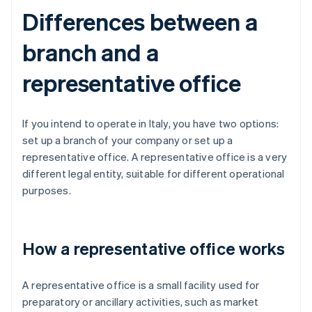
Differences between a
branch and a
representative office
If you intend to operate in Italy, you have two options:
set up a branch of your company or set up a
representative office. A representative office is a very
different legal entity, suitable for different operational
purposes.
How a representative office works
A representative office is a small facility used for
preparatory or ancillary activities, such as market