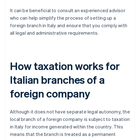
It can be beneficial to consult an experienced advisor
who can help simplify the process of setting up a
foreign branch in Italy and ensure that you comply with
all legal and administrative requirements.
How taxation works for
Italian branches of a
foreign company
Although it does not have separate legal autonomy, the
local branch of a foreign company is subject to taxation
in Italy for income generated within the country. This
means that the branch is treated as a permanent