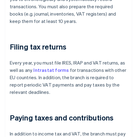
transactions. You must also prepare the required
books (e.g. journal, inventories, VAT registers) and
keep them for at least 10 years.
Filing tax returns
Every year, you must file IRES, IRAP and VAT returns, as
well as any
Intrastat forms
for transactions with other
EU countries. In addition, the branch is required to
report periodic VAT payments and pay taxes by the
relevant deadlines.
Paying taxes and contributions
In addition to income tax and VAT, the branch must pay