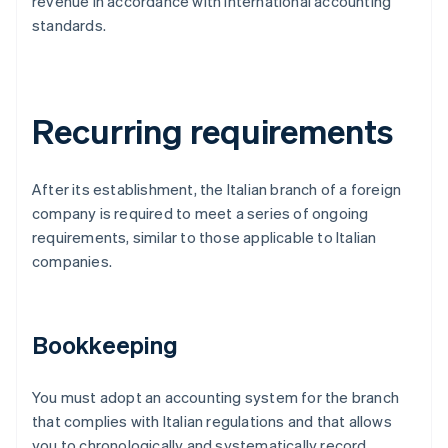
revenue in accordance with international accounting
standards.
Recurring requirements
After its establishment, the Italian branch of a foreign
company is required to meet a series of ongoing
requirements, similar to those applicable to Italian
companies.
Bookkeeping
You must adopt an accounting system for the branch
that complies with Italian regulations and that allows
you to chronologically and systematically record