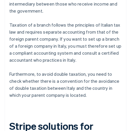
intermediary between those who receive income and
the government.
Taxation of a branch follows the principles of Italian tax
law and requires separate accounting from that of the
foreign parent company. If you want to set up a branch
of a foreign company in Italy, you must therefore set up
a compliant accounting system and consult a certified
accountant who practices in Italy.
Furthermore, to avoid double taxation, you need to
check whether there is a convention for the avoidance
of double taxation between Italy and the country in
which your parent company is located.
Stripe solutions for