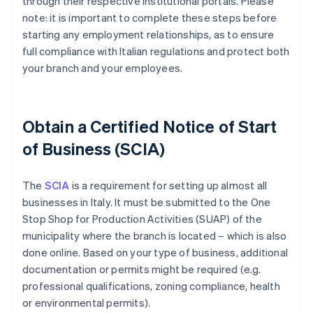
through their respective institutional portals. Please
note: it is important to complete these steps before
starting any employment relationships, as to ensure
full compliance with Italian regulations and protect both
your branch and your employees.
Obtain a Certified Notice of Start
of Business (SCIA)
The
SCIA
is a requirement for setting up almost all
businesses in Italy. It must be submitted to the One
Stop Shop for Production Activities (SUAP) of the
municipality where the branch is located – which is also
done online. Based on your type of business, additional
documentation or permits might be required (e.g.
professional qualifications, zoning compliance, health
or environmental permits).