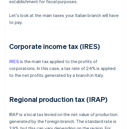
establishment for fiscal purposes.
Let's look at the main taxes your Italian branch will have
to pay.
Corporate income tax (IRES)
IRES
is the main tax applied to the profits of
corporations. In this case, a tax rate of 24% is applied
to the net profits generated by a branch in Italy.
Regional production tax (IRAP)
IRAP is a local tax levied on the net value of production
generated by the foreign branch. The standard rate is
3.9%, but this can vary depending on the region. For