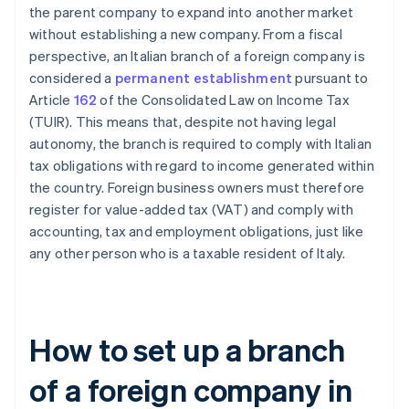
the parent company to expand into another market
without establishing a new company. From a fiscal
perspective, an Italian branch of a foreign company is
considered a
permanent establishment
pursuant to
Article
162
of the Consolidated Law on Income Tax
(TUIR). This means that, despite not having legal
autonomy, the branch is required to comply with Italian
tax obligations with regard to income generated within
the country. Foreign business owners must therefore
register for value-added tax (VAT) and comply with
accounting, tax and employment obligations, just like
any other person who is a taxable resident of Italy.
How to set up a branch
of a foreign company in