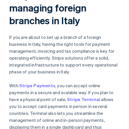
managing foreign
branches in Italy
If you are about to set up a branch of a foreign
business in Italy, having the right tools for payment
management, invoicing and tax compliance is key for
operating efficiently. Stripe solutions offer a solid,
integrated infrastructure to support every operational
phase of your business in Italy.
With
Stripe Payments
, you can accept online
payments in a secure and scalable way. If you plan to
have a physical point of sale,
Stripe Terminal
allows
you to accept card payments in person in several
countries. Terminal also lets you streamline the
management of online and in-person payments,
displaying them in a single dashboard and thus