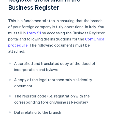
Business Register
This is a fundamental step in ensuring that the branch
of your foreign company is fully operational in Italy. You
must fill in
form S1
by accessing the Business Register
portal and following the instructions for the
ComUnica
procedure
. The following documents must be
attached:
A certified and translated copy of the deed of
incorporation and bylaws
A copy of the legal representative's identity
document
The register code (i.e. registration with the
corresponding foreign Business Register)
Data relating to the branch