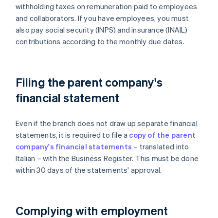
withholding taxes on remuneration paid to employees
and collaborators. If you have employees, you must
also pay social security (INPS) and insurance (INAIL)
contributions according to the monthly due dates.
Filing the parent company's
financial statement
Even if the branch does not draw up separate financial
statements, it is required to file a
copy of the parent
company's financial statements
– translated into
Italian – with the Business Register. This must be done
within 30 days of the statements' approval.
Complying with employment