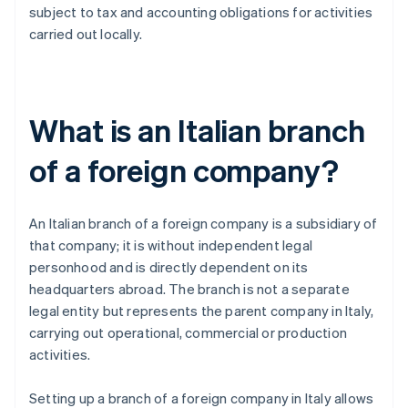
subject to tax and accounting obligations for activities
carried out locally.
What is an Italian branch
of a foreign company?
An Italian branch of a foreign company is a subsidiary of
that company; it is without independent legal
personhood and is directly dependent on its
headquarters abroad. The branch is not a separate
legal entity but represents the parent company in Italy,
carrying out operational, commercial or production
activities.
Setting up a branch of a foreign company in Italy allows