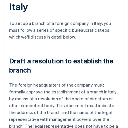
Italy
To set up a branch of a foreign company in Italy, you
must follow a series of specific bureaucratic steps,
which we'll discuss in detail below.
Draft a resolution to establish the
branch
The foreign headquarters of the company must
formally approve the establishment of a branch in Italy
by means of a resolution of the board of directors or
other competent body. This document must indicate
the address of the branch and the name of the legal
representative with management powers over the
branch. The legal representative does not have to be a