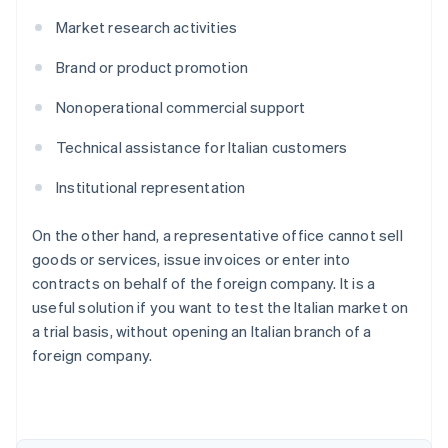
Market research activities
Brand or product promotion
Nonoperational commercial support
Technical assistance for Italian customers
Institutional representation
On the other hand, a representative office cannot sell
goods or services, issue invoices or enter into
contracts on behalf of the foreign company. It is a
useful solution if you want to test the Italian market on
a trial basis, without opening an Italian branch of a
Australia
foreign company.
English
Austria
Deutsch
English
Belgium
Nederlands
Français
Deutsch
English