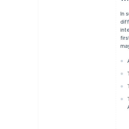
In 
dif
int
fir
may