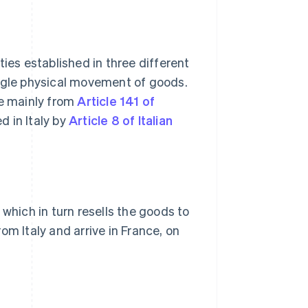
ties established in three different
ingle physical movement of goods.
ve mainly from
Article 141 of
d in Italy by
Article 8 of Italian
 which in turn resells the goods to
om Italy and arrive in France, on