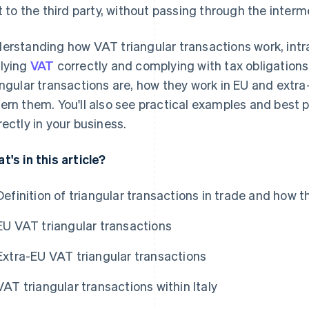
st to the third party, without passing through the inter
erstanding how VAT triangular transactions work, intra
lying
VAT
correctly and complying with tax obligations. I
angular transactions are, how they work in EU and extr
ern them. You'll also see practical examples and best
rectly in your business.
t's in this article?
Definition of triangular transactions in trade and how 
EU VAT triangular transactions
Extra-EU VAT triangular transactions
VAT triangular transactions within Italy