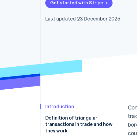
Get started with Stripe
Accelerated checkout
Financial Connections
Linked financial account data
Last updated 23 December 2025
Introduction
Com
tra
Definition of triangular
transactions in trade and how
bor
they work
cou