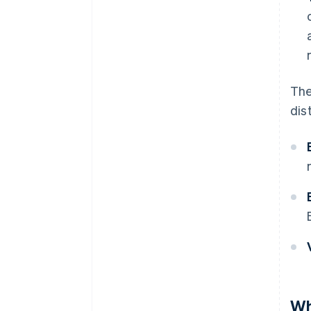
The
dis
Wh