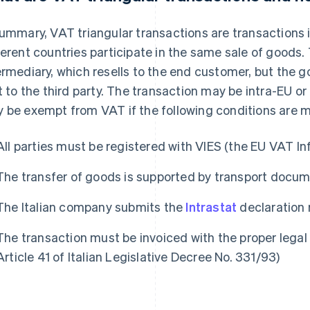
summary, VAT triangular transactions are transactions 
ferent countries participate in the same sale of goods. 
ermediary, which resells to the end customer, but the g
st to the third party. The transaction may be intra-EU or
 be exempt from VAT if the following conditions are m
All parties must be registered with VIES (the EU VAT 
The transfer of goods is supported by transport doc
The Italian company submits the
Intrastat
declaration r
The transaction must be invoiced with the proper legal 
Article 41 of Italian Legislative Decree No. 331/93)