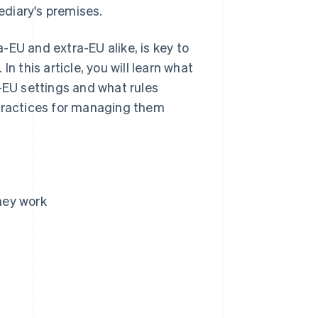
mediary's premises.
-EU and extra-EU alike, is key to
n this article, you will learn what
a-EU settings and what rules
 practices for managing them
they work