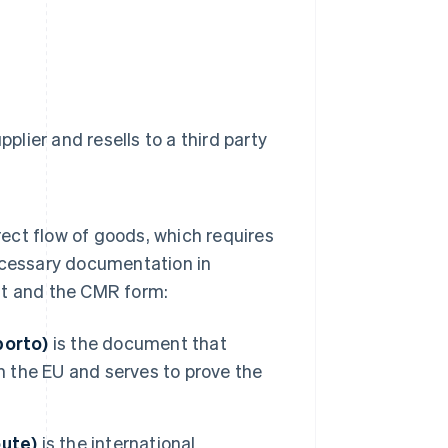
plier and resells to a third party
irect flow of goods, which requires
cessary documentation in
nt and the CMR form:
porto)
is the document that
n the EU and serves to prove the
ute)
is the international