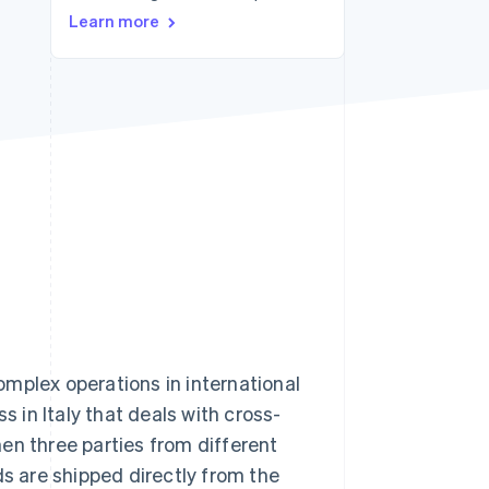
Stripe Sessions 2026
Learn more
See how Stripe is
building the economic
infrastructure for AI.
Watch now
mplex operations in international
s in Italy that deals with cross-
en three parties from different
ds are shipped directly from the