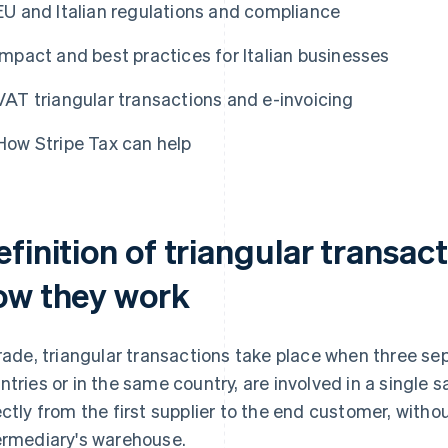
EU and Italian regulations and compliance
Impact and best practices for Italian businesses
VAT triangular transactions and e-invoicing
How Stripe Tax can help
finition of triangular transac
ow they work
trade, triangular transactions take place when three sep
ntries or in the same country, are involved in a single 
ectly from the first supplier to the end customer, with
ermediary's warehouse.