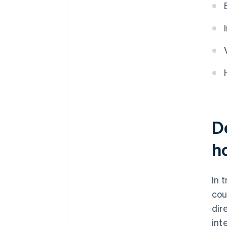
De
h
In 
cou
dir
int