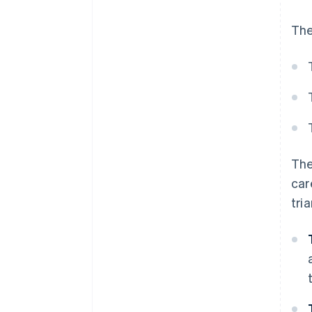
The
The
car
tri