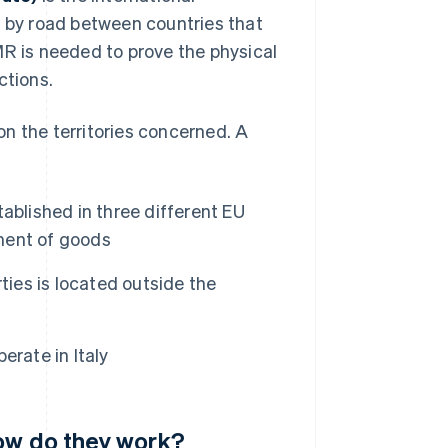
 by road between countries that
R is needed to prove the physical
ctions.
n the territories concerned. A
tablished in three different EU
ment of goods
arties is located outside the
operate in Italy
how do they work?