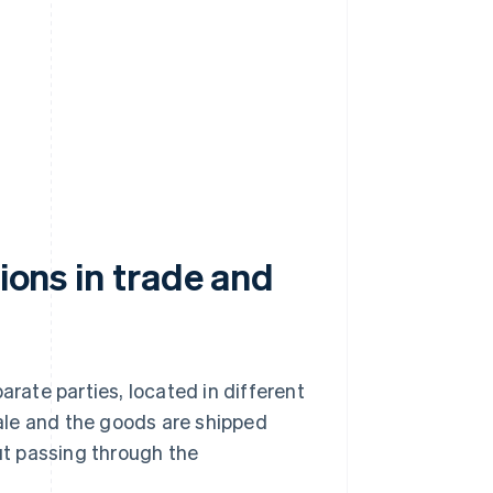
tions in trade and
arate parties, located in different
sale and the goods are shipped
out passing through the