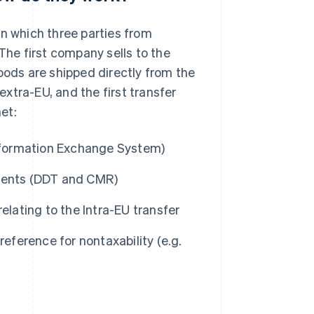
in which three parties from
The first company sells to the
oods are shipped directly from the
 extra-EU, and the first transfer
et:
Information Exchange System)
uments (DDT and CMR)
elating to the Intra-EU transfer
reference for nontaxability (e.g.