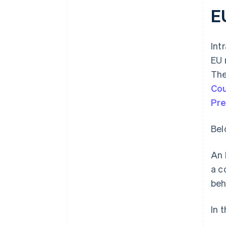
E
Int
EU 
The
Cou
Pre
Bel
An 
a c
beh
In 