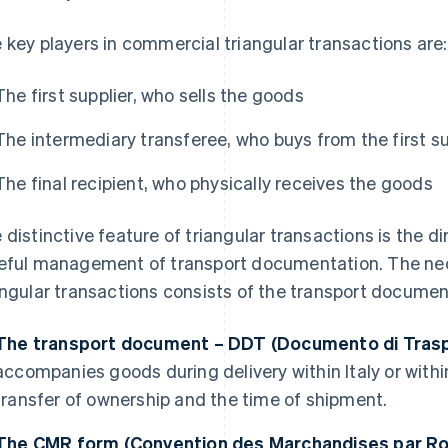
 key players in commercial triangular transactions are:
The first supplier, who sells the goods
The intermediary transferee, who buys from the first sup
The final recipient, who physically receives the goods
 distinctive feature of triangular transactions is the d
eful management of transport documentation. The ne
angular transactions consists of the transport docume
The transport document – DDT (Documento di Tras
accompanies goods during delivery within Italy or withi
transfer of ownership and the time of shipment.
The CMR form (Convention des Marchandises par Ro