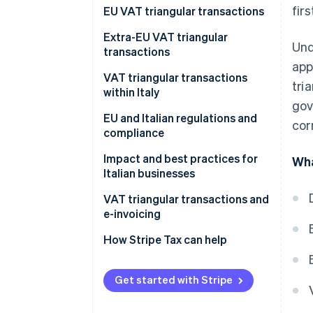
fir
What are VAT triangular
EU VAT triangular transactions
transactions and how do they
Extra-EU VAT triangular
work?
Und
transactions
app
VAT triangular transactions
tri
within Italy
gov
EU and Italian regulations and
cor
compliance
How do VAT triangular
Impact and best practices for
Wha
transactions work in
Italian businesses
dropshipping?
VAT triangular transactions and
e-invoicing
How Stripe Tax can help
Get started with Stripe