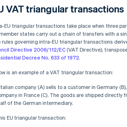
U VAT triangular transactions
ra-EU triangular transactions take place when three par
member states carry out a chain of transfers with a s
 rules governing intra-EU triangular transactions deri
ncil Directive 2006/112/EC
(VAT Directive), transpose
sidential Decree No. 633 of 1972
.
ow is an example of a VAT triangular transaction:
Italian company (A) sells to a customer in Germany (B),
ompany in France (C). The goods are shipped directly fr
alf of the German intermediary.
this EU triangular transaction: