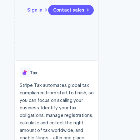
Sign in
Contact sales
Resources
Ecosystem
Contact
 marketplaces
More
App integrations
Partners
Contact sales
Product roadmap
e
Code samples
Stripe App Marketplace
Become a partner
See what's ahead
platforms
Developers blog
 platforms
re
API status
Radar
ncial services
Fraud prevention
Tax
rtual cards
Atlas
Start-up incorporation
Stripe Tax automates global tax
compliance from start to finish, so
Climate
Carbon removal
you can focus on scaling your
business. Identify your tax
obligations, manage registrations,
calculate and collect the right
amount of tax worldwide, and
enable filings – all in one place.