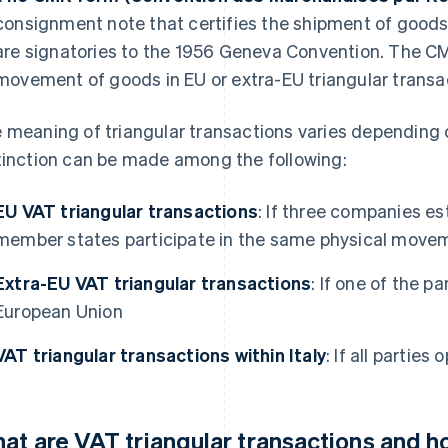
consignment note that certifies the shipment of goods
are signatories to the 1956 Geneva Convention. The CM
movement of goods in EU or extra-EU triangular transa
 meaning of triangular transactions varies depending o
tinction can be made among the following:
EU VAT triangular transactions
: If three companies es
member states participate in the same physical move
Extra-EU VAT triangular transactions
: If one of the p
European Union
VAT triangular transactions within Italy
: If all parties 
at are VAT triangular transactions and 