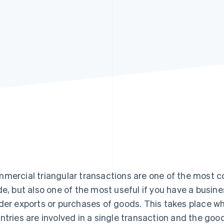
mercial triangular transactions are one of the most co
de, but also one of the most useful if you have a busines
der exports or purchases of goods. This takes place wh
ntries are involved in a single transaction and the goo