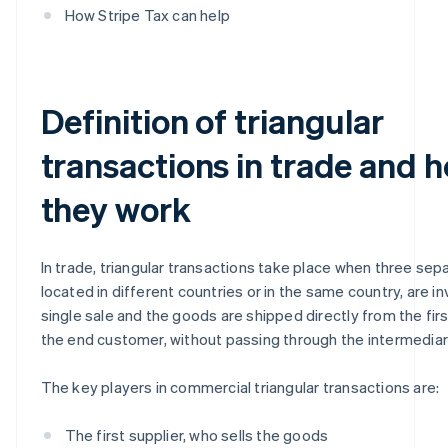
How Stripe Tax can help
Definition of triangular
transactions in trade and 
they work
In trade, triangular transactions take place when three sepa
located in different countries or in the same country, are in
single sale and the goods are shipped directly from the firs
the end customer, without passing through the intermedia
The key players in commercial triangular transactions are:
The first supplier, who sells the goods