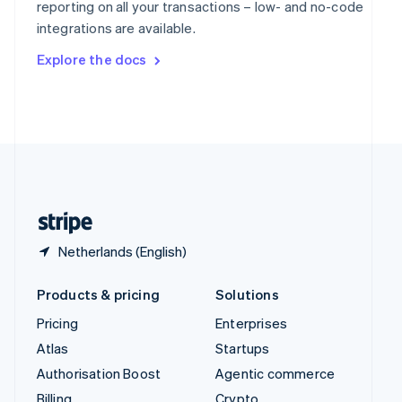
reporting on all your transactions – low- and no-code
Sweden
integrations are available.
Svenska
English
Switzerland
Explore the docs
Deutsch
Français
Italiano
English
Thailand
ไทย
English
United Arab Emirates
English
United Kingdom
English
United States
English
Español
简体中文
Netherlands (English)
Products & pricing
Solutions
Pricing
Enterprises
Atlas
Startups
Authorisation Boost
Agentic commerce
Billing
Crypto