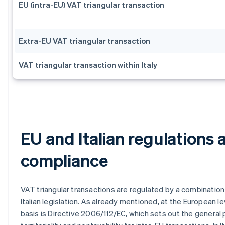
EU (intra-EU) VAT triangular transaction
Extra-EU VAT triangular transaction
VAT triangular transaction within Italy
EU and Italian regulations 
compliance
VAT triangular transactions are regulated by a combination
Italian legislation. As already mentioned, at the European lev
basis is Directive 2006/112/EC, which sets out the general p