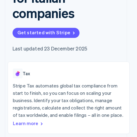
components
automation
Revenue
Company
SaaS
Offer usage-based
Payment
Recognition
companies
billing
methods
Accounting
Product roadmap
Issue stablecoin-
Access to
automation
Sessions annual
backed cards
125+
Stripe Sigma
conference
Provision and manage
By industry
Terminal
Custom
Careers
services with agents
Get started with Stripe
In-person
reports
Newsroom
payments
Data Pipeline
AI companies
Stripe Press
Authorization
Data sync
Creator economy
Last updated 23 December 2025
Boost
Gaming
Resources
Acceptance
Hospitality, travel and
optimisations
leisure
Contact
Link
Insurance
App integrations
Tax
Accelerated
Media and
Code samples
Contact sales
entertainment
Developers blog
checkout
Become a partner
Stripe Tax automates global tax compliance from
Non-profits
API status
Financial
Professional services
Connections
start to finish, so you can focus on scaling your
Linked
business. Identify your tax obligations, manage
Public sector
financial
registrations, calculate and collect the right amount
Retail
account data
of tax worldwide, and enable filings – all in one place.
Learn more
More
Ecosystem
Product roadmap