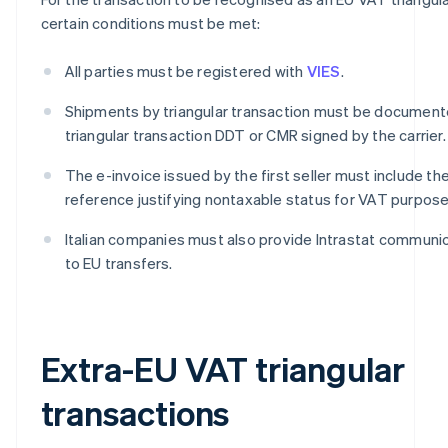
certain conditions must be met:
All parties must be registered with
VIES
.
Shipments by triangular transaction must be document
triangular transaction DDT or CMR signed by the carrier.
The e-invoice issued by the first seller must include th
reference justifying nontaxable status for VAT purpose
Italian companies must also provide Intrastat communic
to EU transfers.
Extra-EU VAT triangular
transactions