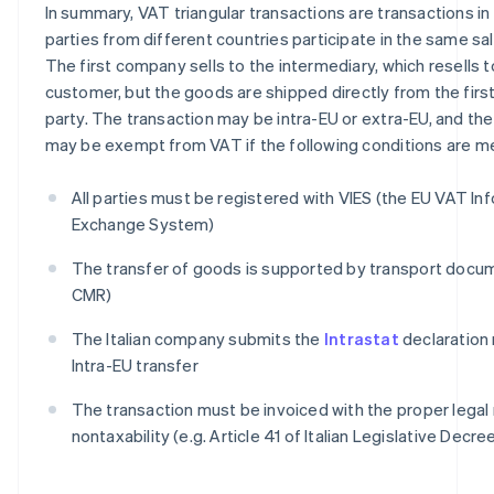
In summary, VAT triangular transactions are transactions in
parties from different countries participate in the same sa
The first company sells to the intermediary, which resells 
customer, but the goods are shipped directly from the first
party. The transaction may be intra-EU or extra-EU, and the 
may be exempt from VAT if the following conditions are m
All parties must be registered with VIES (the EU VAT In
Exchange System)
The transfer of goods is supported by transport doc
CMR)
The Italian company submits the
Intrastat
declaration 
Intra-EU transfer
The transaction must be invoiced with the proper legal
nontaxability (e.g. Article 41 of Italian Legislative Decre