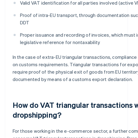
Valid VAT identification for all parties involved (active
Proof of intra-EU transport, through documentation su
DDT
Proper issuance and recording of invoices, which must 
legislative reference for nontaxability
In the case of extra-EU triangular transactions, complianc
on customs requirements. Triangular transactions for exp
require proof of the physical exit of goods from EU territor
documented by means of a customs export declaration.
How do VAT triangular transactions w
dropshipping?
For those working in the e-commerce sector, a further com