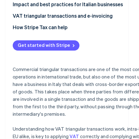
How do VAT triangular transactions work in dropshippi
Impact and best practices for Italian businesses
VAT triangular transactions and e-invoicing
How Stripe Tax can help
Get started with Stripe
Commercial triangular transactions are one of the most c
operations in international trade, but also one of the most u
have a business in Italy that deals with cross-border expor
of goods. This takes place when three parties from differe
are involved in a single transaction and the goods are shipp
from the first to the third party, without passing through th
intermediary's premises.
Understanding how VAT triangular transactions work, intra
EU alike, is key to applying
VAT
correctly and complying wit