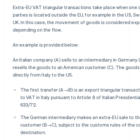
Extra-EU VAT triangular transactions take place when one 
parties is located outside the EU, for example in the US, Sw
UK. In this case, the movement of goods is considered expo
depending on the flow.
An example is provided below:
An Italian company (A) sells to an intermediary in Germany (
resells the goods to an American customer (C). The goods
directly from Italy to the US.
The first transfer (A→B) is an export triangular transact
to VAT in Italy pursuant to Article 8 of Italian President
633/72.
The German intermediary makes an extra-EU sale to t
customer (B→C), subject to the customs rules of the c
destination.