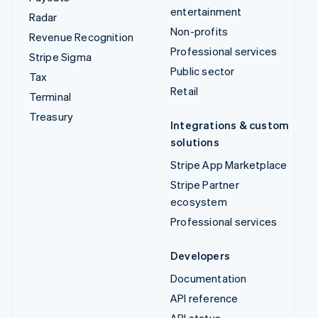
entertainment
Radar
Non-profits
Revenue Recognition
Professional services
Stripe Sigma
Public sector
Tax
Retail
Terminal
Treasury
Integrations & custom
solutions
Stripe App Marketplace
Stripe Partner
ecosystem
Professional services
Developers
Documentation
API reference