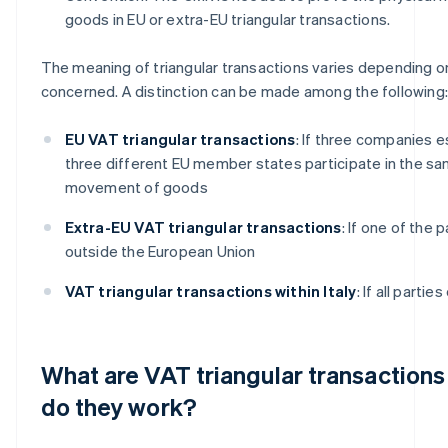
goods in EU or extra-EU triangular transactions.
The meaning of triangular transactions varies depending on
concerned. A distinction can be made among the following:
EU VAT triangular transactions
: If three companies e
three different EU member states participate in the sa
movement of goods
Extra-EU VAT triangular transactions
: If one of the 
outside the European Union
VAT triangular transactions within Italy
: If all partie
What are VAT triangular transaction
do they work?