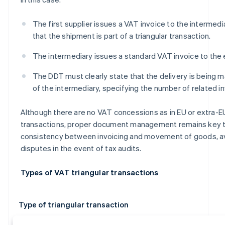
The first supplier issues a VAT invoice to the intermedia
that the shipment is part of a triangular transaction.
The intermediary issues a standard VAT invoice to the
The DDT must clearly state that the delivery is being 
of the intermediary, specifying the number of related i
Although there are no VAT concessions as in EU or extra-EU
transactions, proper document management remains key 
consistency between invoicing and movement of goods, a
disputes in the event of tax audits.
Types of VAT triangular transactions
Type of triangular transaction