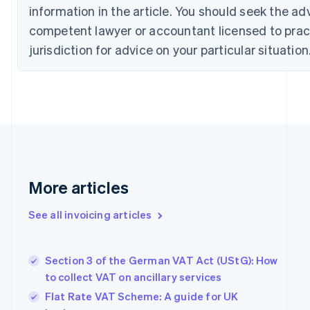
Cyprus
information in the article. You should seek the ad
English
competent lawyer or accountant licensed to pract
Czech Republic
jurisdiction for advice on your particular situation
English
Denmark
English
Estonia
English
Finland
English
Svenska
France
Français
English
Germany
More articles
Deutsch
English
Gibraltar
See all invoicing articles
English
Greece
English
Section 3 of the German VAT Act (UStG): How
Hong Kong SAR, China
to collect VAT on ancillary services
English
简体中文
Hungary
Flat Rate VAT Scheme: A guide for UK
English