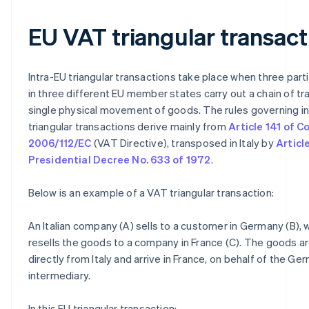
EU VAT triangular transact
Intra-EU triangular transactions take place when three part
in three different EU member states carry out a chain of tr
single physical movement of goods. The rules governing i
triangular transactions derive mainly from
Article 141 of C
2006/112/EC
(VAT Directive), transposed in Italy by
Article
Presidential Decree No. 633 of 1972
.
Below is an example of a VAT triangular transaction:
An Italian company (A) sells to a customer in Germany (B), w
resells the goods to a company in France (C). The goods a
directly from Italy and arrive in France, on behalf of the Ge
intermediary.
In this EU triangular transaction: