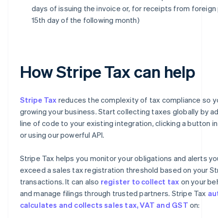
days of issuing the invoice or, for receipts from foreign 
15th day of the following month)
How Stripe Tax can help
Stripe Tax
reduces the complexity of tax compliance so y
growing your business. Start collecting taxes globally by ad
line of code to your existing integration, clicking a button 
or using our powerful API.
Stripe Tax helps you monitor your obligations and alerts y
exceed a sales tax registration threshold based on your St
transactions. It can also
register to collect tax
on your beh
and manage filings through trusted partners. Stripe Tax
au
calculates and collects sales tax, VAT and GST
on: