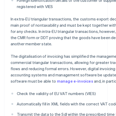
Foreign identification details of the customer or supplier
registered with VIES
In extra-EU triangular transactions, the customs export dec
main proof of nontaxability and must be kept together with
for any checks. In intra-EU triangular transactions, howeve
the CMR form or DDT proving that the goods have been de
another member state.
The digitalisation of invoicing has simplified the managem
commercial triangular transactions, allowing for greater tra
flows and reducing formal errors. However, digital invoicing
accounting systems and management software be updated
software must be able to
manage e-invoices
and, in partic
Check the validity of EU VAT numbers (VIES)
Automatically fill in XML fields with the correct VAT co
Transmit the data to the SdI within the prescribed time l