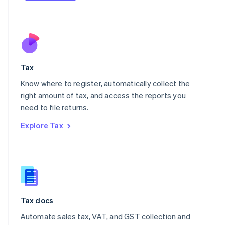
Mexico
Español
English
Netherlands
Nederlands
English
New Zealand
English
Norway
Tax
English
Know where to register, automatically collect the
Poland
right amount of tax, and access the reports you
English
Portugal
need to file returns.
Português
English
Explore Tax
Romania
English
Singapore
English
简体中文
Slovakia
English
Slovenia
Tax docs
English
Italiano
Spain
Automate sales tax, VAT, and GST collection and
Español
English