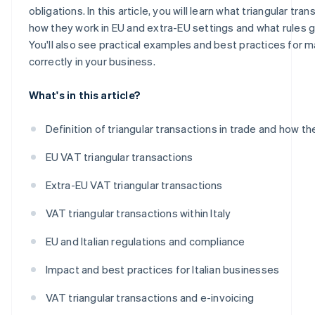
obligations. In this article, you will learn what triangular tran
how they work in EU and extra-EU settings and what rules 
You'll also see practical examples and best practices for
correctly in your business.
What's in this article?
Definition of triangular transactions in trade and how t
EU VAT triangular transactions
Extra-EU VAT triangular transactions
VAT triangular transactions within Italy
EU and Italian regulations and compliance
Impact and best practices for Italian businesses
VAT triangular transactions and e-invoicing