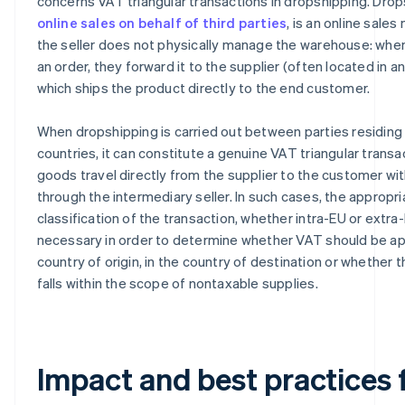
concerns VAT triangular transactions in dropshipping. Drop
online sales on behalf of third parties
, is an online sales
the seller does not physically manage the warehouse: whe
an order, they forward it to the supplier (often located in a
which ships the product directly to the end customer.
When dropshipping is carried out between parties residing 
countries, it can constitute a genuine VAT triangular transa
goods travel directly from the supplier to the customer wi
through the intermediary seller. In such cases, the appropri
classification of the transaction, whether intra-EU or extra-
necessary in order to determine whether VAT should be app
country of origin, in the country of destination or whether 
falls within the scope of nontaxable supplies.
Impact and best practices 