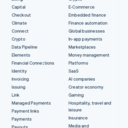
Capital
E-Commerce
Checkout
Embedded finance
Climate
Finance automation
Connect
Global businesses
Crypto
In-app payments
Data Pipeline
Marketplaces
Elements
Money management
Financial Connections
Platforms
Identity
SaaS
Invoicing
AI companies
Issuing
Creator economy
Link
Gaming
Managed Payments
Hospitality, travel and
leisure
Payment links
Insurance
Payments
Media and
Payouts