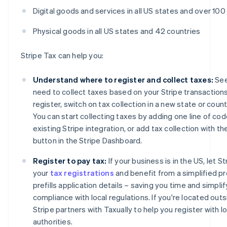
Digital goods and services in all US states and over 100
Physical goods in all US states and 42 countries
Stripe Tax can help you:
Understand where to register and collect taxes:
See
need to collect taxes based on your Stripe transactions
register, switch on tax collection in a new state or coun
You can start collecting taxes by adding one line of cod
existing Stripe integration, or add tax collection with the
button in the Stripe Dashboard.
Register to pay tax:
If your business is in the US, let 
your
tax registrations
and benefit from a simplified p
prefills application details – saving you time and simplif
compliance with local regulations. If you're located outs
Stripe partners with Taxually to help you register with lo
authorities.