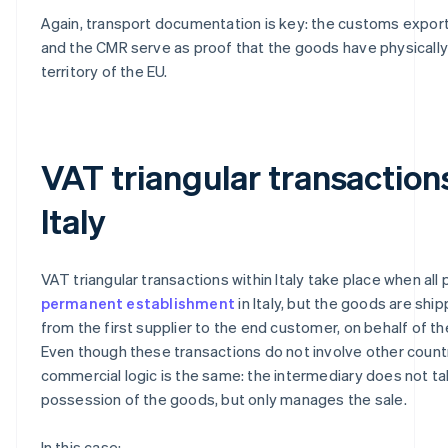
Again, transport documentation is key: the customs export
and the CMR serve as proof that the goods have physically 
territory of the EU.
VAT triangular transaction
Italy
VAT triangular transactions within Italy take place when all 
permanent establishment
in Italy, but the goods are ship
from the first supplier to the end customer, on behalf of th
Even though these transactions do not involve other countr
commercial logic is the same: the intermediary does not ta
possession of the goods, but only manages the sale.
In this case: