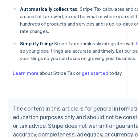
Automatically collect tax:
Stripe Tax calculates and co
amount of tax owed, no matter what or where you sell. 
hundreds of products and services and is up-to-date on
rate changes.
Simplify filing:
Stripe Tax seamlessly integrates with
f
so your global filings are accurate and timely. Let our 
Australia
your filings so you can focus on growing your business.
English
Austria
Learn more
about Stripe Tax or
get started
today.
Deutsch
English
Belgium
Nederlands
Français
Deutsch
English
Brazil
Português
English
Bulgaria
The content in this article is for general informat
English
education purposes only and should not be const
Canada
English
Français
or tax advice. Stripe does not warrant or guarant
Croatia
accuracy, completeness, adequacy, or currency o
English
Italiano