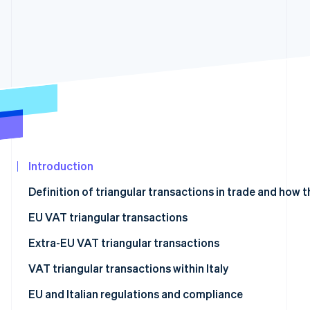
See what's ahead
Partners
Stripe App
Radar
Marketplace
Fraud prevention
Atlas
Start-up incorporation
Climate
Carbon removal
Identity
Online identity verification
Introduction
Definition of triangular transactions in trade and how 
What are VAT triangular transactions and how do they
EU VAT triangular transactions
Stripe Sessions 2026
See how Stripe is building the economic infrastructur
Extra-EU VAT triangular transactions
Watch now
VAT triangular transactions within Italy
EU and Italian regulations and compliance