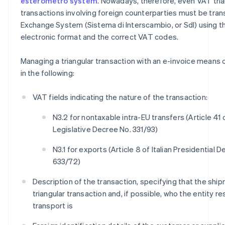
esterometro system
. Nowadays, therefore, even VAT tria
transactions involving foreign counterparties must be tran
Exchange System (Sistema di Interscambio, or SdI) using 
electronic format and the correct VAT codes.
Managing a triangular transaction with an e-invoice means co
in the following:
VAT fields indicating the nature of the transaction:
N3.2 for nontaxable intra-EU transfers (Article 41 o
Legislative Decree No. 331/93)
N3.1 for exports (Article 8 of Italian Presidential 
633/72)
Description of the transaction, specifying that the ship
triangular transaction and, if possible, who the entity r
transport is