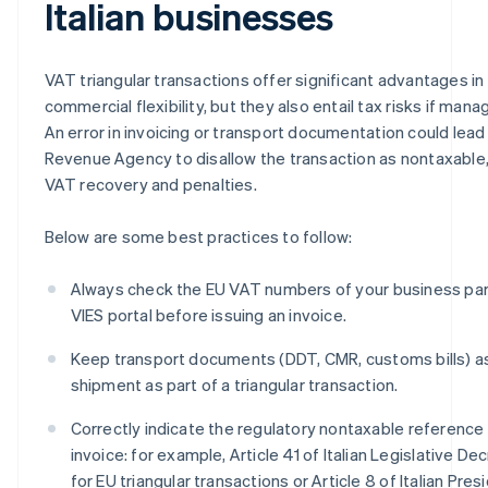
Italian businesses
VAT triangular transactions offer significant advantages in
commercial flexibility, but they also entail tax risks if man
An error in invoicing or transport documentation could lead 
Revenue Agency to disallow the transaction as nontaxable, 
VAT recovery and penalties.
Below are some best practices to follow:
Always check the EU VAT numbers of your business par
VIES portal before issuing an invoice.
Keep transport documents (DDT, CMR, customs bills) as
shipment as part of a triangular transaction.
Correctly indicate the regulatory nontaxable reference 
invoice: for example, Article 41 of Italian Legislative De
for EU triangular transactions or Article 8 of Italian Pre