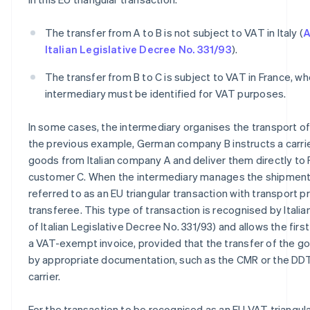
The transfer from A to B is not subject to VAT in Italy (
A
Italian Legislative Decree No. 331/93
).
The transfer from B to C is subject to VAT in France, w
intermediary must be identified for VAT purposes.
In some cases, the intermediary organises the transport of
the previous example, German company B instructs a carrier
goods from Italian company A and deliver them directly to
customer C. When the intermediary manages the shipment in 
referred to as an EU triangular transaction with transport 
transferee. This type of transaction is recognised by Italian
of Italian Legislative Decree No. 331/93) and allows the first
a VAT-exempt invoice, provided that the transfer of the g
by appropriate documentation, such as the CMR or the DDT
carrier.
For the transaction to be recognised as an EU VAT triangula