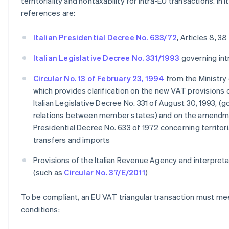
territoriality and nontaxability for intra-EU transactions. In I
references are:
Italian Presidential Decree No. 633/72
, Articles 8, 38
Italian Legislative Decree No. 331/1993
governing int
Circular No. 13 of February 23, 1994
from the Ministry 
which provides clarification on the new VAT provisions 
Italian Legislative Decree No. 331 of August 30, 1993, (
relations between member states) and on the amendmen
Presidential Decree No. 633 of 1972 concerning territoria
transfers and imports
Provisions of the Italian Revenue Agency and interpretat
(such as
Circular No. 37/E/2011
)
To be compliant, an EU VAT triangular transaction must me
conditions: