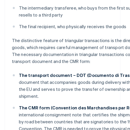
The intermediary transferee, who buys from the first s
resells to a third party
The final recipient, who physically receives the goods
The distinctive feature of triangular transactions is the dir
goods, which requires careful management of transport d
The necessary documentation in triangular transactions co
transport document and the CMR form:
The transport document – DDT (Documento di Tras
document that accompanies goods during delivery within
the EU and serves to prove the transfer of ownership a
shipment.
The CMR form (Convention des Marchandises par R
international consignment note that certifies the ship
by road between countries that are signatories to the
Convention. The CMR is needed to prove the physical