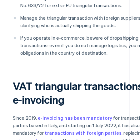
No. 633/72 for extra-EU triangular transactions.
Manage the triangular transaction with foreign suppliers
clarifying who is actually shipping the goods.
If you operate in e-commerce, beware of dropshipping t
transactions: even if you do not manage logistics, you
obligations in the country of destination.
VAT triangular transaction
e-invoicing
Since 2019,
e-invoicing has been mandatory
for transac
parties based in Italy, and starting on 1 July 2022, it has als
mandatory for
transactions with foreign parties
, replaci