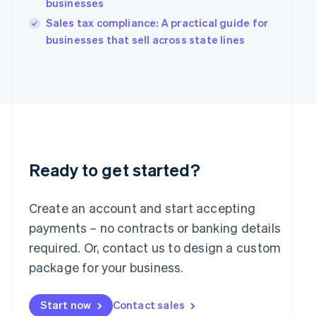
businesses
India
Sales tax compliance: A practical guide for
English
Ireland
businesses that sell across state lines
English
Italy
Italiano
English
Japan
日本語
English
Latvia
English
Liechtenstein
Deutsch
English
Ready to get started?
Lithuania
English
Create an account and start accepting
Luxembourg
payments – no contracts or banking details
Français
Deutsch
English
Mainland China
required. Or, contact us to design a custom
简体中文
English
package for your business.
Malaysia
English
简体中文
Malta
Start now
Contact sales
English