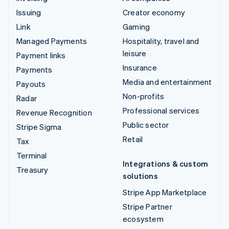
Issuing
Creator economy
Link
Gaming
Managed Payments
Hospitality, travel and
leisure
Payment links
Insurance
Payments
Media and entertainment
Payouts
Non-profits
Radar
Professional services
Revenue Recognition
Public sector
Stripe Sigma
Retail
Tax
Terminal
Integrations & custom
Treasury
solutions
Stripe App Marketplace
Stripe Partner
ecosystem