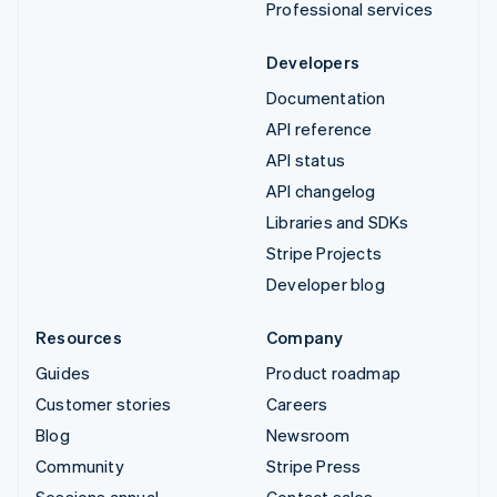
Professional services
Developers
Documentation
API reference
API status
API changelog
Libraries and SDKs
Stripe Projects
Developer blog
Resources
Company
Guides
Product roadmap
Customer stories
Careers
Blog
Newsroom
Community
Stripe Press