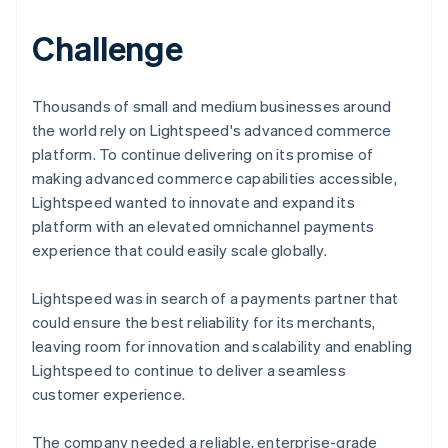
Challenge
Thousands of small and medium businesses around
the world rely on Lightspeed's advanced commerce
platform. To continue delivering on its promise of
making advanced commerce capabilities accessible,
Lightspeed wanted to innovate and expand its
platform with an elevated omnichannel payments
experience that could easily scale globally.
Lightspeed was in search of a payments partner that
could ensure the best reliability for its merchants,
leaving room for innovation and scalability and enabling
Lightspeed to continue to deliver a seamless
customer experience.
The company needed a reliable, enterprise-grade