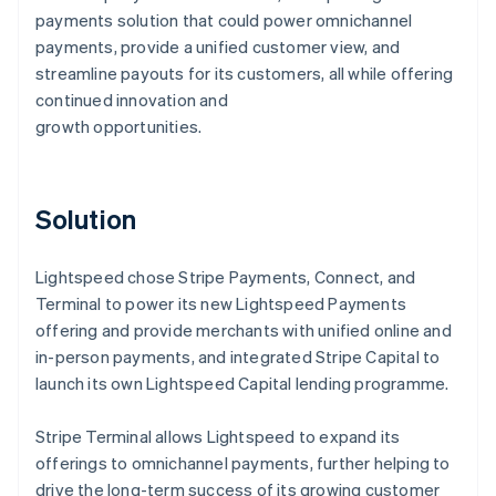
payments solution that could power omnichannel
payments, provide a unified customer view, and
streamline payouts for its customers, all while offering
continued innovation and
growth opportunities.
Solution
Lightspeed chose Stripe Payments, Connect, and
Terminal to power its new Lightspeed Payments
offering and provide merchants with unified online and
in-person payments, and integrated Stripe Capital to
launch its own Lightspeed Capital lending programme.
Stripe Terminal allows Lightspeed to expand its
offerings to omnichannel payments, further helping to
drive the long-term success of its growing customer