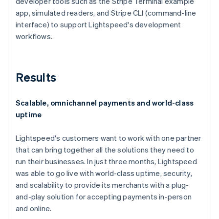
developer tools such as the Stripe Terminal example
app, simulated readers, and Stripe CLI (command-line
interface) to support Lightspeed's development
workflows.
Results
Scalable, omnichannel payments and world-class
uptime
Lightspeed's customers want to work with one partner
that can bring together all the solutions they need to
run their businesses. In just three months, Lightspeed
was able to go live with world-class uptime, security,
and scalability to provide its merchants with a plug-
and-play solution for accepting payments in-person
and online.