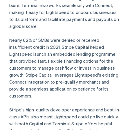
base. Terminal also works seamlessly with Connect,
making it easy for Lightspeed to onboard businesses
to its platform and facilitate payments and payouts on
a global scale.
Nearly 62% of SMBs were denied or received
insufficient credit in 2021. Stripe Capital helped
Lightspeed launch an embedded lending programme
that provided fast, flexible financing options for the
customers to manage cashflow or invest in business
growth. Stripe Capital leverages Lightspeed's existing
Connect integration to pre-qualify merchants and
provide a seamless application experience for its
customers.
Stripe's high-quality developer experience and best-in-
class APIs also meant Lightspeed could go live quickly
with both Capital and Terminal. Stripe offers helpful