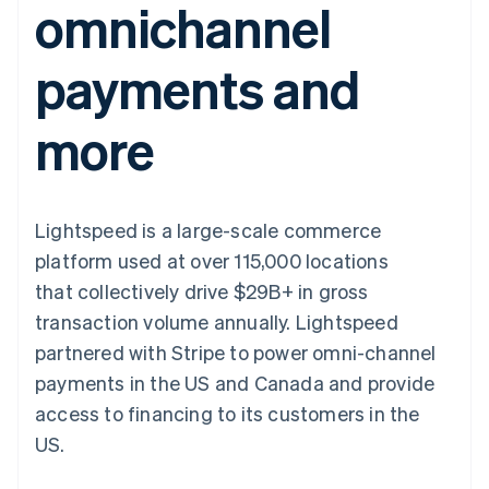
omnichannel
components
automation
Revenue
SaaS
billing
Payment
Recognition
Product roadmap
Issue stablecoin-
methods
Accounting
Sessions annual
backed cards
payments and
Access to
automation
conference
Provision and manage
125+
Stripe Sigma
Careers
services with agents
By industry
Terminal
Custom
Newsroom
more
In-person
reports
Stripe Press
payments
Data Pipeline
AI companies
Authorization
Data sync
Creator economy
Resources
Boost
Gaming
Acceptance
Hospitality, travel and
Contact
Lightspeed is a large-scale commerce
optimisations
leisure
App integrations
Link
Insurance
Code samples
Contact sales
platform used at over 115,000 locations
Accelerated
Media and
Developers blog
Become a partner
entertainment
API status
that collectively drive $29B+ in gross
checkout
Non-profits
Financial
transaction volume annually. Lightspeed
Professional services
Connections
Public sector
Linked
partnered with Stripe to power omni-channel
Retail
financial
payments in the US and Canada and provide
account data
access to financing to its customers in the
US.
Ecosystem
More
Product roadmap