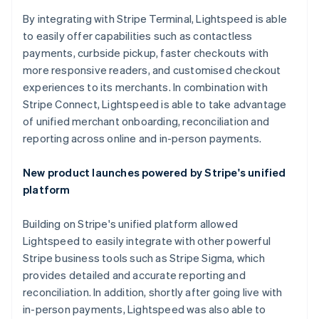
By integrating with Stripe Terminal, Lightspeed is able
to easily offer capabilities such as contactless
payments, curbside pickup, faster checkouts with
more responsive readers, and customised checkout
experiences to its merchants. In combination with
Stripe Connect, Lightspeed is able to take advantage
of unified merchant onboarding, reconciliation and
reporting across online and in-person payments.
New product launches powered by Stripe's unified
platform
Building on Stripe's unified platform allowed
Lightspeed to easily integrate with other powerful
Stripe business tools such as Stripe Sigma, which
provides detailed and accurate reporting and
reconciliation. In addition, shortly after going live with
in-person payments, Lightspeed was also able to