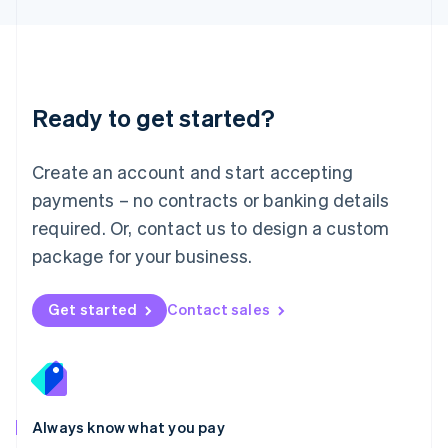
Luxembourg
Français
Deutsch
English
Mainland China
简体中文
English
Malaysia
Ready to get started?
English
简体中文
Malta
English
Create an account and start accepting
Mexico
payments – no contracts or banking details
Español
English
Netherlands
required. Or, contact us to design a custom
Nederlands
English
package for your business.
New Zealand
English
Norway
Get started
Contact sales
English
Poland
English
Portugal
Português
English
Romania
Always know what you pay
English