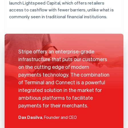
launch Lightspeed Capital, which offers retailers
access to cashflow with fewer barriers, unlike what is
commonly seen in traditional financial institutions.
Stripe offers an enterprise-grade
infrastructure that puts our customers
on the cutting edge of modern
payments technology. The combination
of Terminal and Connect is a powerful
integrated solution in the market for
ambitious platforms to facilitate
payments for their merchants.
Dax Dasilva
, Founder and CEO