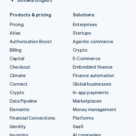
Slovakia (English)
Products & pricing
Solutions
Pricing
Enterprises
Atlas
Startups
Authorisation Boost
Agentic commerce
Billing
Crypto
Capital
E-Commerce
Checkout
Embedded finance
Climate
Finance automation
Connect
Global businesses
Crypto
In-app payments
Data Pipeline
Marketplaces
Elements
Money management
Financial Connections
Platforms
Identity
SaaS
Invoicing
AI companies