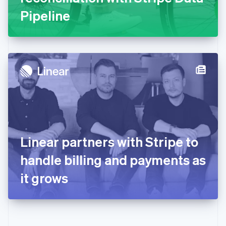
Gibraltar
Pipeline
English
Greece
English
Hong Kong SAR, China
English
简体中文
Hungary
English
India
English
Ireland
English
Italy
Linear partners with Stripe to
Italiano
English
Japan
handle billing and payments as
日本語
English
Latvia
it grows
English
Liechtenstein
Deutsch
English
Lithuania
English