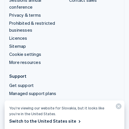
Sessions annual
Contact sales
conference
Privacy & terms
Prohibited & restricted
businesses
Licences
Sitemap
Cookie settings
More resources
Support
Get support
Managed support plans
You’re viewing our website for Slovakia, but it looks like
© 2026 Stripe, LLC
you’re in the United States.
Switch to the United States site