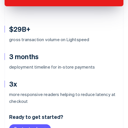
$29B+
gross transaction volume on Lightspeed
3 months
deployment timeline for in-store payments
3x
more responsive readers helping to reduce latency at
Australia
checkout
English
Austria
Ready to get started?
Deutsch
English
Belgium
Nederlands
Français
Deutsch
English