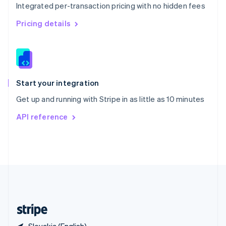
Integrated per-transaction pricing with no hidden fees
Singapore
English
简体中文
Pricing details
Slovakia
English
Slovenia
English
Italiano
Spain
Español
English
Start your integration
Sweden
Get up and running with Stripe in as little as 10 minutes
Svenska
English
Switzerland
API reference
Deutsch
Français
Italiano
English
Thailand
ไทย
English
United Arab Emirates
English
United Kingdom
English
United States
English
Español
简体中文