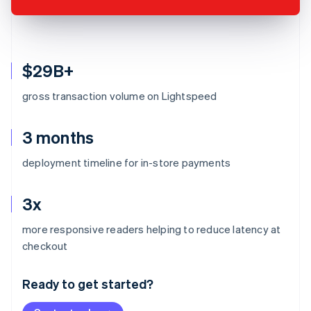
$29B+
gross transaction volume on Lightspeed
3 months
deployment timeline for in-store payments
3x
more responsive readers helping to reduce latency at
Australia
checkout
English
Austria
Ready to get started?
Deutsch
English
Belgium
Nederlands
Français
Deutsch
English