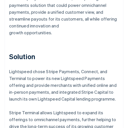
payments solution that could power omnichannel
payments, provide a unified customer view, and
streamline payouts for its customers, all while offering
continued innovation and
growth opportunities.
Solution
Lightspeed chose Stripe Payments, Connect, and
Terminal to power its new Lightspeed Payments
offering and provide merchants with unified online and
in-person payments, and integrated Stripe Capital to
launch its own Lightspeed Capital lending programme.
Stripe Terminal allows Lightspeed to expand its
offerings to omnichannel payments, further helping to
drive the long-term success of its growing customer