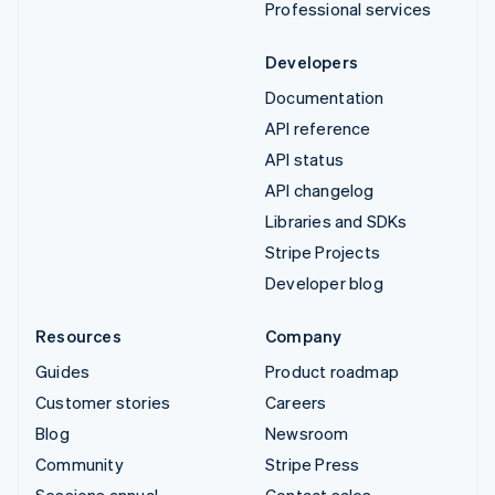
Professional services
Developers
Documentation
API reference
API status
API changelog
Libraries and SDKs
Stripe Projects
Developer blog
Resources
Company
Guides
Product roadmap
Customer stories
Careers
Blog
Newsroom
Community
Stripe Press