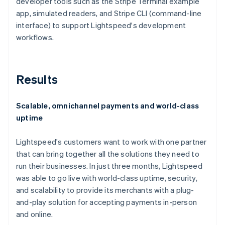
developer tools such as the Stripe Terminal example
app, simulated readers, and Stripe CLI (command-line
interface) to support Lightspeed's development
workflows.
Results
Scalable, omnichannel payments and world-class
uptime
Lightspeed's customers want to work with one partner
that can bring together all the solutions they need to
run their businesses. In just three months, Lightspeed
was able to go live with world-class uptime, security,
and scalability to provide its merchants with a plug-
and-play solution for accepting payments in-person
and online.