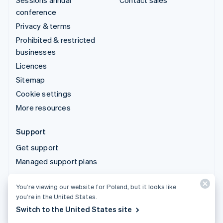
Sessions annual
Contact sales
conference
Privacy & terms
Prohibited & restricted
businesses
Licences
Sitemap
Cookie settings
More resources
Support
Get support
Managed support plans
You’re viewing our website for Poland, but it looks like
© 2026 Stripe, LLC
you’re in the United States.
Switch to the United States site