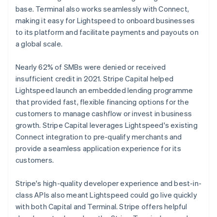
base. Terminal also works seamlessly with Connect,
making it easy for Lightspeed to onboard businesses
to its platform and facilitate payments and payouts on
a global scale.
Nearly 62% of SMBs were denied or received
insufficient credit in 2021. Stripe Capital helped
Lightspeed launch an embedded lending programme
that provided fast, flexible financing options for the
customers to manage cashflow or invest in business
growth. Stripe Capital leverages Lightspeed's existing
Connect integration to pre-qualify merchants and
provide a seamless application experience for its
customers.
Stripe's high-quality developer experience and best-in-
class APIs also meant Lightspeed could go live quickly
with both Capital and Terminal. Stripe offers helpful