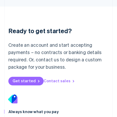
Luxembourg
Français
Deutsch
English
Mainland China
简体中文
English
Malaysia
Ready to get started?
English
简体中文
Malta
English
Create an account and start accepting
Mexico
payments – no contracts or banking details
Español
English
Netherlands
required. Or, contact us to design a custom
Nederlands
English
package for your business.
New Zealand
English
Norway
Get started
Contact sales
English
Poland
English
Portugal
Português
English
Romania
Always know what you pay
English