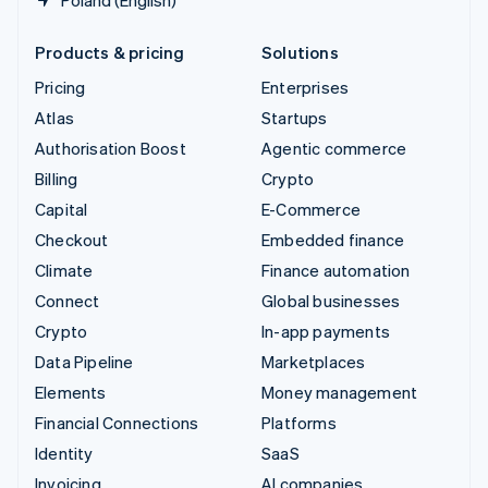
Poland (English)
Products & pricing
Solutions
Pricing
Enterprises
Atlas
Startups
Authorisation Boost
Agentic commerce
Billing
Crypto
Capital
E-Commerce
Checkout
Embedded finance
Climate
Finance automation
Connect
Global businesses
Crypto
In-app payments
Data Pipeline
Marketplaces
Elements
Money management
Financial Connections
Platforms
Identity
SaaS
Invoicing
AI companies