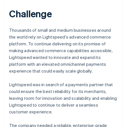
Challenge
Thousands of small and medium businesses around
the world rely on Lightspeed's advanced commerce
platform. To continue delivering on its promise of
making advanced commerce capabilities accessible,
Lightspeed wanted to innovate and expand its
platform with an elevated omnichannel payments
experience that could easily scale globally.
Lightspeed was in search of a payments partner that
could ensure the best reliability for its merchants,
leaving room for innovation and scalability and enabling
Lightspeed to continue to deliver a seamless
customer experience.
The company needed a reliable, enterprise-grade