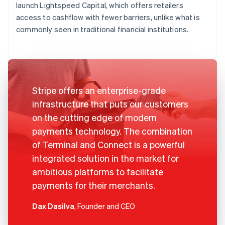
launch Lightspeed Capital, which offers retailers
access to cashflow with fewer barriers, unlike what is
commonly seen in traditional financial institutions.
Stripe offers an enterprise-grade
infrastructure that puts our customers
on the cutting edge of modern
payments technology. The combination
of Terminal and Connect is a powerful
integrated solution in the market for
ambitious platforms to facilitate
payments for their merchants.
Dax Dasilva
, Founder and CEO