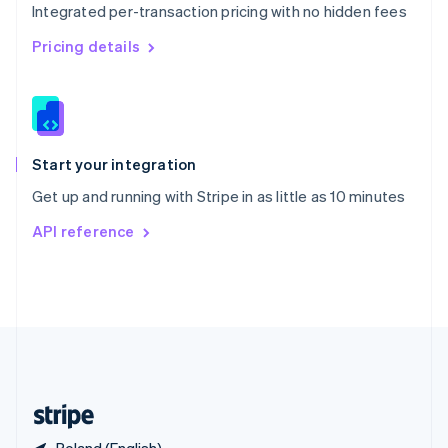
Integrated per-transaction pricing with no hidden fees
Singapore
English
简体中文
Pricing details
Slovakia
English
Slovenia
English
Italiano
Spain
Español
English
Start your integration
Sweden
Get up and running with Stripe in as little as 10 minutes
Svenska
English
Switzerland
API reference
Deutsch
Français
Italiano
English
Thailand
ไทย
English
United Arab Emirates
English
United Kingdom
English
United States
English
Español
简体中文