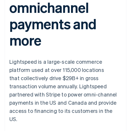
omnichannel
components
automation
Revenue
SaaS
billing
Payment
Recognition
Product roadmap
Issue stablecoin-
methods
Accounting
Sessions annual
backed cards
payments and
Access to
automation
conference
Provision and manage
125+
Stripe Sigma
Careers
services with agents
By industry
Terminal
Custom
Newsroom
more
In-person
reports
Stripe Press
payments
Data Pipeline
AI companies
Authorization
Data sync
Creator economy
Resources
Boost
Gaming
Acceptance
Hospitality, travel and
Contact
Lightspeed is a large-scale commerce
optimisations
leisure
App integrations
Link
Insurance
Code samples
Contact sales
platform used at over 115,000 locations
Accelerated
Media and
Developers blog
Become a partner
entertainment
API status
that collectively drive $29B+ in gross
checkout
Non-profits
Financial
transaction volume annually. Lightspeed
Professional services
Connections
Public sector
Linked
partnered with Stripe to power omni-channel
Retail
financial
payments in the US and Canada and provide
account data
access to financing to its customers in the
US.
Ecosystem
More
Product roadmap