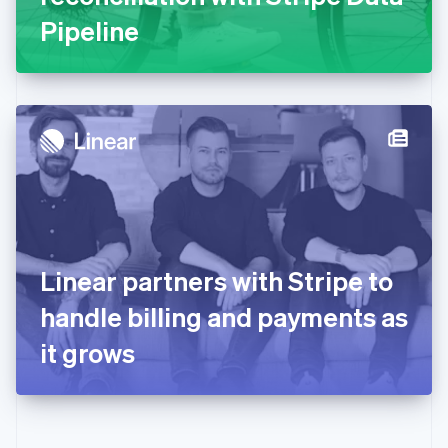
Gibraltar
Pipeline
English
Greece
English
Hong Kong SAR, China
English
简体中文
Hungary
English
India
English
Ireland
English
Italy
Linear partners with Stripe to
Italiano
English
Japan
handle billing and payments as
日本語
English
Latvia
it grows
English
Liechtenstein
Deutsch
English
Lithuania
English