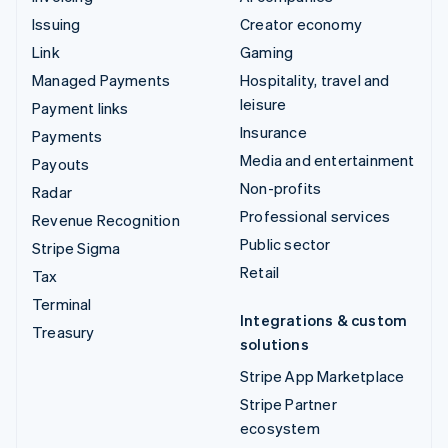
Issuing
Creator economy
Link
Gaming
Managed Payments
Hospitality, travel and
leisure
Payment links
Insurance
Payments
Media and entertainment
Payouts
Non-profits
Radar
Professional services
Revenue Recognition
Public sector
Stripe Sigma
Retail
Tax
Terminal
Integrations & custom
Treasury
solutions
Stripe App Marketplace
Stripe Partner
ecosystem