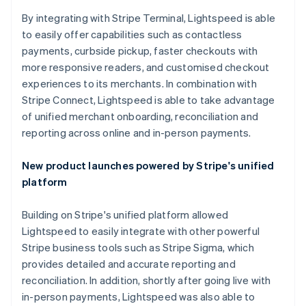
By integrating with Stripe Terminal, Lightspeed is able
to easily offer capabilities such as contactless
payments, curbside pickup, faster checkouts with
more responsive readers, and customised checkout
experiences to its merchants. In combination with
Stripe Connect, Lightspeed is able to take advantage
of unified merchant onboarding, reconciliation and
reporting across online and in-person payments.
New product launches powered by Stripe's unified
platform
Building on Stripe's unified platform allowed
Lightspeed to easily integrate with other powerful
Stripe business tools such as Stripe Sigma, which
provides detailed and accurate reporting and
reconciliation. In addition, shortly after going live with
in-person payments, Lightspeed was also able to