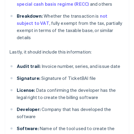
special cash basis regime (RECC)
and others
Breakdown:
Whether the transaction is
not
subject to VAT
, fully exempt from the tax, partially
exempt in terms of the taxable base, or similar
details
Lastly, it should include this information:
Audit trail:
Invoice number, series, and issue date
Signature:
Signature of TicketBAI file
License:
Data confirming the developer has the
legal right to create the billing software
Developer:
Company that has developed the
software
Software:
Name of the tool used to create the