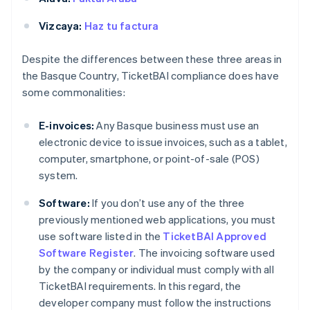
Vizcaya:
Haz tu factura
Despite the differences between these three areas in
the Basque Country, TicketBAI compliance does have
some commonalities:
E-invoices:
Any Basque business must use an
electronic device to issue invoices, such as a tablet,
computer, smartphone, or point-of-sale (POS)
system.
Software:
If you don’t use any of the three
previously mentioned web applications, you must
use software listed in the
TicketBAI Approved
Software Register
. The invoicing software used
by the company or individual must comply with all
TicketBAI requirements. In this regard, the
developer company must follow the instructions