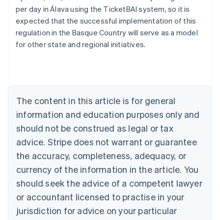
per day in Álava using the TicketBAI system, so it is
expected that the successful implementation of this
regulation in the Basque Country will serve as a model
Australia
for other state and regional initiatives.
English
Austria
Deutsch
English
Belgium
Nederlands
Français
Deutsch
English
Brazil
The content in this article is for general
Português
English
information and education purposes only and
Bulgaria
should not be construed as legal or tax
English
Canada
advice. Stripe does not warrant or guarantee
English
Français
the accuracy, completeness, adequacy, or
Croatia
English
Italiano
currency of the information in the article. You
Cyprus
should seek the advice of a competent lawyer
English
Czech Republic
or accountant licensed to practise in your
English
jurisdiction for advice on your particular
Denmark