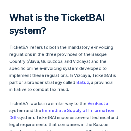
What is the TicketBAI
system?
TicketBAI refers to both the mandatory e-invoicing
regulations in the three provinces of the Basque
Country (Álava, Guipúzcoa, and Vizcaya) and the
specific online e-invoicing system developed to
implement these regulations. In Vizcaya, TicketBAI is
part of a broader strategy called
Batuz
, a provincial
initiative to combat tax fraud.
TicketBAI works in a similar way to the
VeriFactu
system and the
Immediate Supply of Information
(SII)
system. TicketBAI imposes several technical and
legal requirements that companies in the Basque