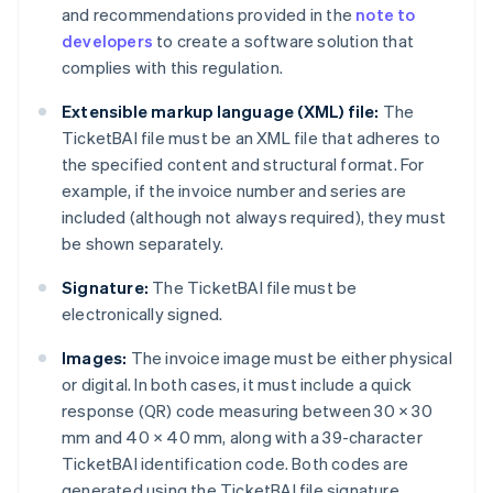
and recommendations provided in the
note to
developers
to create a software solution that
complies with this regulation.
Extensible markup language (XML) file:
The
TicketBAI file must be an XML file that adheres to
the specified content and structural format. For
example, if the invoice number and series are
included (although not always required), they must
be shown separately.
Signature:
The TicketBAI file must be
electronically signed.
Images:
The invoice image must be either physical
or digital. In both cases, it must include a quick
response (QR) code measuring between 30 × 30
mm and 40 × 40 mm, along with a 39-character
TicketBAI identification code. Both codes are
generated using the TicketBAI file signature.