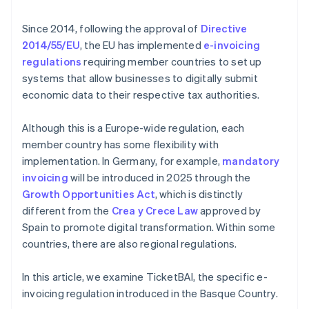
Since 2014, following the approval of
Directive
2014/55/EU
, the EU has implemented
e-invoicing
regulations
requiring member countries to set up
systems that allow businesses to digitally submit
economic data to their respective tax authorities.
Although this is a Europe-wide regulation, each
member country has some flexibility with
implementation. In Germany, for example,
mandatory
invoicing
will be introduced in 2025 through the
Growth Opportunities Act
, which is distinctly
different from the
Crea y Crece Law
approved by
Spain to promote digital transformation. Within some
countries, there are also regional regulations.
In this article, we examine TicketBAI, the specific e-
invoicing regulation introduced in the Basque Country.