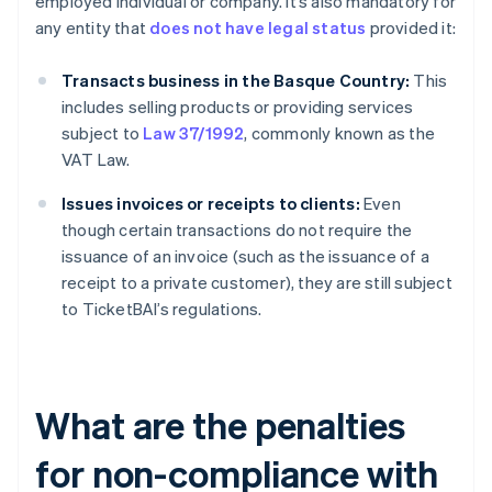
employed individual or company. It’s also mandatory for
any entity that
does not have legal status
provided it:
Transacts business in the Basque Country:
This
includes selling products or providing services
subject to
Law 37/1992
, commonly known as the
VAT Law.
Issues invoices or receipts to clients:
Even
though certain transactions do not require the
issuance of an invoice (such as the issuance of a
receipt to a private customer), they are still subject
to TicketBAI’s regulations.
What are the penalties
for non-compliance with