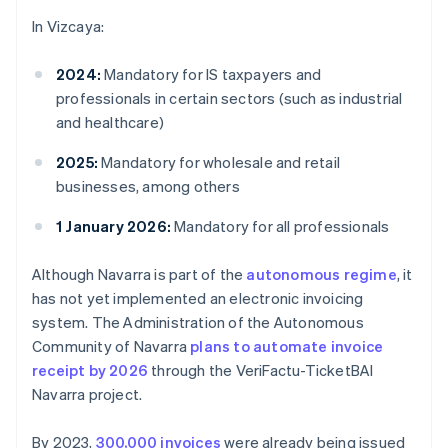
In Vizcaya:
2024:
Mandatory for IS taxpayers and
professionals in certain sectors (such as industrial
and healthcare)
2025:
Mandatory for wholesale and retail
businesses, among others
1 January 2026:
Mandatory for all professionals
Although Navarra is part of the
autonomous regime
, it
has not yet implemented an electronic invoicing
system. The Administration of the Autonomous
Community of Navarra
plans to automate invoice
receipt by 2026
through the VeriFactu-TicketBAI
Navarra project.
By 2023,
300,000 invoices
were already being issued