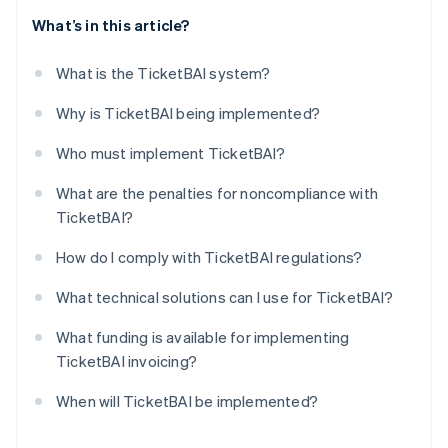
What’s in this article?
What is the TicketBAI system?
Why is TicketBAI being implemented?
Who must implement TicketBAI?
What are the penalties for noncompliance with
TicketBAI?
How do I comply with TicketBAI regulations?
What technical solutions can I use for TicketBAI?
What funding is available for implementing
TicketBAI invoicing?
When will TicketBAI be implemented?