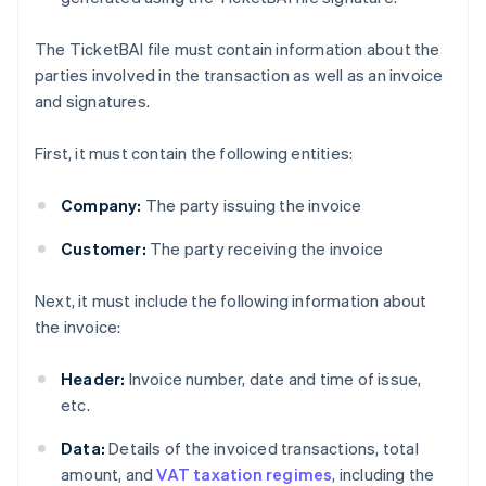
The TicketBAI file must contain information about the
parties involved in the transaction as well as an invoice
and signatures.
First, it must contain the following entities:
Company:
The party issuing the invoice
Customer:
The party receiving the invoice
Next, it must include the following information about
the invoice:
Header:
Invoice number, date and time of issue,
etc.
Data:
Details of the invoiced transactions, total
amount, and
VAT taxation regimes
, including the