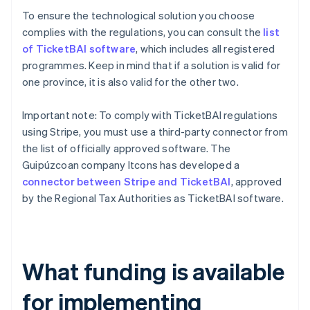
To ensure the technological solution you choose
complies with the regulations, you can consult the
list
of TicketBAI software
, which includes all registered
programmes. Keep in mind that if a solution is valid for
one province, it is also valid for the other two.
Important note: To comply with TicketBAI regulations
using Stripe, you must use a third-party connector from
the list of officially approved software. The
Guipúzcoan company Itcons has developed a
connector between Stripe and TicketBAI
, approved
by the Regional Tax Authorities as TicketBAI software.
What funding is available
for implementing