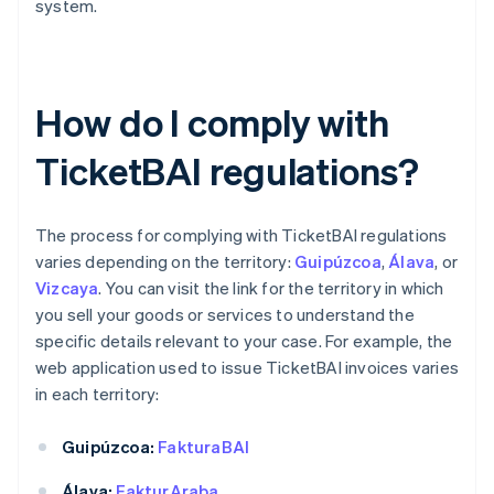
system.
How do I comply with
TicketBAI regulations?
The process for complying with TicketBAI regulations
varies depending on the territory:
Guipúzcoa
,
Álava
, or
Vizcaya
. You can visit the link for the territory in which
you sell your goods or services to understand the
specific details relevant to your case. For example, the
web application used to issue TicketBAI invoices varies
in each territory:
Guipúzcoa:
FakturaBAI
Álava:
FakturAraba