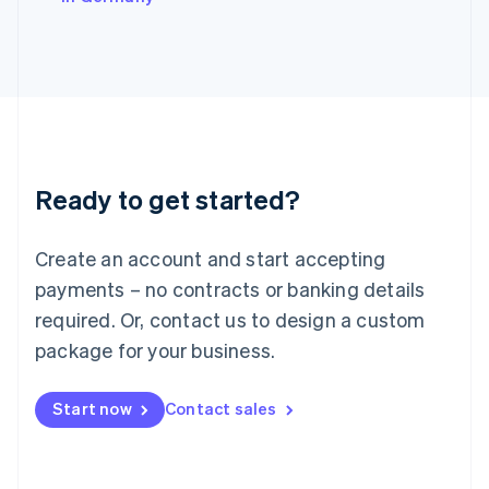
Italiano
English
Japan
日本語
English
Latvia
English
Liechtenstein
Deutsch
English
Lithuania
Ready to get started?
English
Luxembourg
Français
Deutsch
English
Create an account and start accepting
Mainland China
简体中文
English
payments – no contracts or banking details
Malaysia
required. Or, contact us to design a custom
English
简体中文
Malta
package for your business.
English
Mexico
Start now
Contact sales
Español
English
Netherlands
Nederlands
English
New Zealand