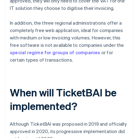
approved, they will only need to cover the VAT for the
IT solution they choose to digitise their invoicing.
In addition, the three regional administrations offer a
completely free web application, ideal for companies
with medium or low invoicing volumes. However, this
free software is not available to companies under the
special regime for groups of companies
or for
certain types of transactions.
When will TicketBAI be
implemented?
Although TicketBAI was proposed in 2019 and officially
approved in 2020, its progressive implementation did