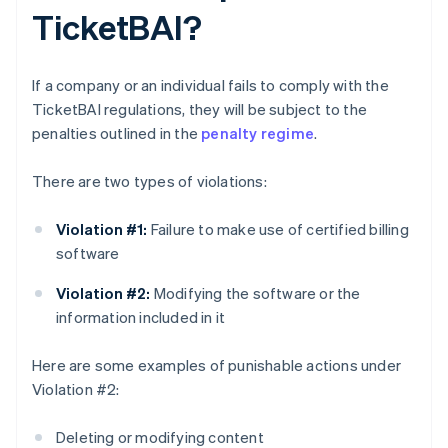
TicketBAI?
If a company or an individual fails to comply with the
TicketBAI regulations, they will be subject to the
penalties outlined in the
penalty regime
.
There are two types of violations:
Violation #1:
Failure to make use of certified billing
software
Violation #2:
Modifying the software or the
information included in it
Here are some examples of punishable actions under
Violation #2:
Deleting or modifying content