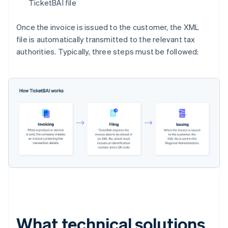
TicketBAI file
Once the invoice is issued to the customer, the XML
file is automatically transmitted to the relevant tax
authorities. Typically, three steps must be followed:
What technical solutions