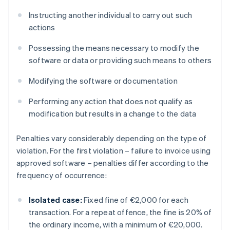
Instructing another individual to carry out such
actions
Possessing the means necessary to modify the
software or data or providing such means to others
Modifying the software or documentation
Performing any action that does not qualify as
modification but results in a change to the data
Penalties vary considerably depending on the type of
violation. For the first violation – failure to invoice using
approved software – penalties differ according to the
frequency of occurrence:
Isolated case:
Fixed fine of €2,000 for each
transaction. For a repeat offence, the fine is 20% of
the ordinary income, with a minimum of €20,000.