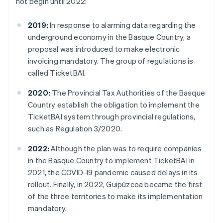
not begin until 2022:
2019:
In response to alarming data regarding the
underground economy in the Basque Country, a
proposal was introduced to make electronic
invoicing mandatory. The group of regulations is
called TicketBAI.
2020:
The Provincial Tax Authorities of the Basque
Country establish the obligation to implement the
TicketBAI system through provincial regulations,
such as Regulation 3/2020.
2022:
Although the plan was to require companies
in the Basque Country to implement TicketBAI in
2021, the COVID-19 pandemic caused delays in its
rollout. Finally, in 2022, Guipúzcoa became the first
of the three territories to make its implementation
mandatory.