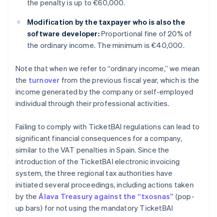
the penalty is up to €60,000.
Modification by the taxpayer who is also the
software developer:
Proportional fine of 20% of
the ordinary income. The minimum is €40,000.
Note that when we refer to “ordinary income,” we mean
the
turnover
from the previous fiscal year, which is the
income generated by the company or self-employed
individual through their professional activities.
Failing to comply with TicketBAI regulations can lead to
significant financial consequences for a company,
similar to the VAT penalties in Spain. Since the
introduction of the TicketBAI electronic invoicing
system, the three regional tax authorities have
initiated several proceedings, including actions taken
by the
Álava Treasury against the “txosnas”
(pop-
up bars) for not using the mandatory TicketBAI