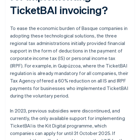
TicketBAI invoicing?
To ease the economic burden of Basque companies in
adopting these technological solutions, the three
regional tax administrations initially provided financial
support in the form of deductions in the payment of
corporate income tax (IS) or personal income tax
(IRPF). For example, in Guipúzcoa, where the TicketBAI
regulation is already mandatory for all companies, their
Tax Agency offered a 60% reduction on all IS and IRPF
payments for businesses who implemented TicketBAI
during the voluntary period.
In 2023, previous subsidies were discontinued, and
currently, the only available support for implementing
TicketBAI is the Kit Digital programme, which
companies can apply for until 31 October 2025. If