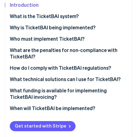
Partners
See what's ahead
Introduction
Stripe App Marketplace
Radar
What is the TicketBAI system?
Fraud prevention
Why is TicketBAI being implemented?
Atlas
Start-up incorporation
Who must implement TicketBAI?
Climate
Carbon removal
What are the penalties for non-compliance with
TicketBAI?
Identity
Online identity verification
How do I comply with TicketBAI regulations?
What technical solutions can I use for TicketBAI?
What funding is available for implementing
TicketBAI invoicing?
Stripe Sessions 2026
See how Stripe is building the economic infrastructure 
When will TicketBAI be implemented?
Watch now
Get started with Stripe