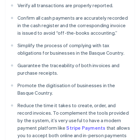
Verify all transactions are properly reported.
Confirm all cash payments are accurately recorded
in the cash register and the corresponding invoice
is issued to avoid “off-the-books accounting.”
Simplify the process of complying with tax
obligations for businesses in the Basque Country.
Guarantee the traceability of both invoices and
purchase receipts.
Promote the digitisation of businesses in the
Basque Country.
Reduce the time it takes to create, order, and
record invoices. To complement the tools provided
by the system, it’s very useful to have a modern
payment platform like
Stripe Payments
that allows
you to accept both online and in-person payments