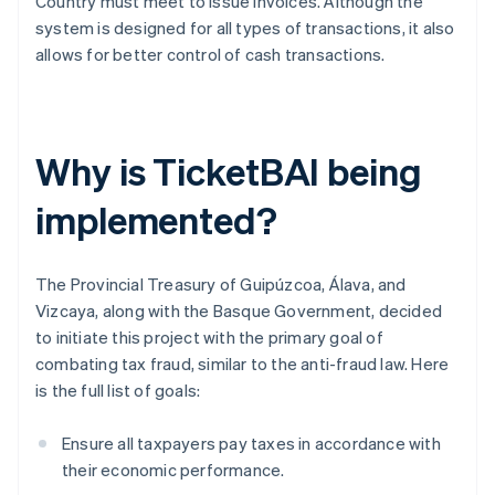
Country must meet to issue invoices. Although the
system is designed for all types of transactions, it also
allows for better control of cash transactions.
Why is TicketBAI being
implemented?
The Provincial Treasury of Guipúzcoa, Álava, and
Vizcaya, along with the Basque Government, decided
to initiate this project with the primary goal of
combating tax fraud, similar to the anti-fraud law. Here
is the full list of goals:
Ensure all taxpayers pay taxes in accordance with
their economic performance.