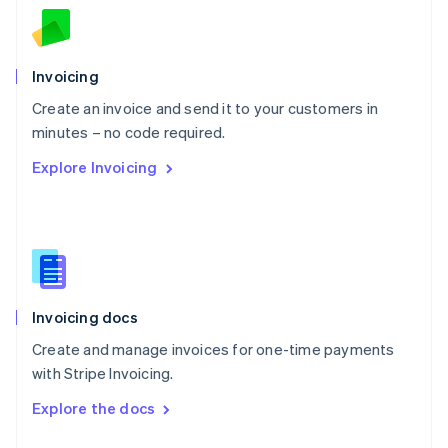
English
Norway
English
Poland
Invoicing
English
Create an invoice and send it to your customers in
Portugal
Português
English
minutes – no code required.
Romania
Explore Invoicing
English
Singapore
English
简体中文
Slovakia
English
Slovenia
English
Italiano
Invoicing docs
Spain
Español
English
Create and manage invoices for one-time payments
Sweden
with Stripe Invoicing.
Svenska
English
Switzerland
Explore the docs
Deutsch
Français
Italiano
English
Thailand