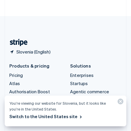
ไทย
English
United Arab Emirates
English
United Kingdom
English
United States
English
Español
简体中文
Slovenia (English)
Products & pricing
Solutions
Pricing
Enterprises
Atlas
Startups
Authorisation Boost
Agentic commerce
Billing
Crypto
You’re viewing our website for Slovenia, but it looks like
Capital
E-Commerce
you’re in the United States.
Checkout
Embedded finance
Switch to the United States site
Climate
Finance automation