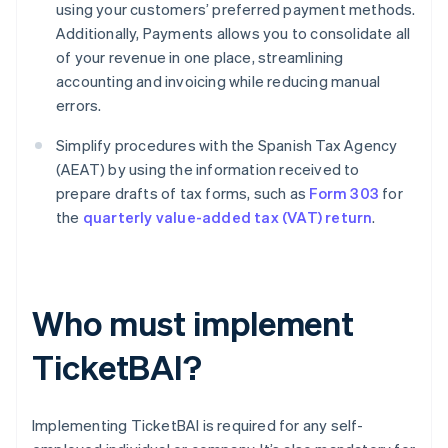
using your customers’ preferred payment methods.
Additionally, Payments allows you to consolidate all
of your revenue in one place, streamlining
accounting and invoicing while reducing manual
errors.
Simplify procedures with the Spanish Tax Agency
(AEAT) by using the information received to
prepare drafts of tax forms, such as
Form 303
for
the
quarterly value-added tax (VAT) return
.
Who must implement
TicketBAI?
Implementing TicketBAI is required for any self-