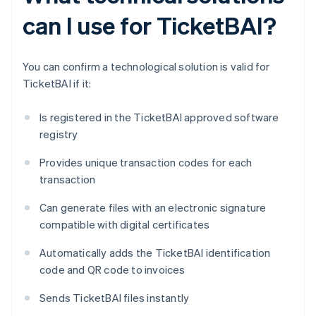
can I use for TicketBAI?
You can confirm a technological solution is valid for
TicketBAI if it:
Is registered in the TicketBAI approved software
registry
Provides unique transaction codes for each
transaction
Can generate files with an electronic signature
compatible with digital certificates
Automatically adds the TicketBAI identification
code and QR code to invoices
Sends TicketBAI files instantly