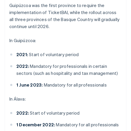
Guipúzcoa was the first province to require the
implementation of TicketBAI, while the rollout across
all three provinces of the Basque Country will gradually
continue until 2026.
In Guipúzcoa:
2021:
Start of voluntary period
2022:
Mandatory for professionals in certain
sectors (such as hospitality and tax management)
1 June 2023:
Mandatory for all professionals
In Álava:
2022:
Start of voluntary period
1 December 2022:
Mandatory for all professionals