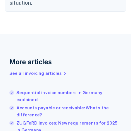
situation.
English
Estonia
English
Finland
English
Svenska
France
Français
English
Germany
Deutsch
English
Gibraltar
More articles
English
Greece
See all invoicing articles
English
Hong Kong SAR, China
English
简体中文
Sequential invoice numbers in Germany
Hungary
English
explained
India
Accounts payable or receivable: What’s the
English
difference?
Ireland
English
ZUGFeRD invoices: New requirements for 2025
Italy
in Germany