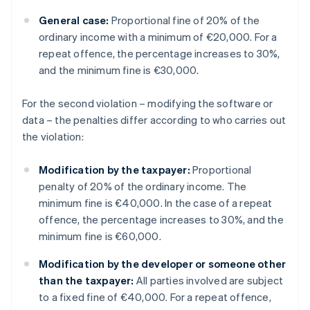
General case:
Proportional fine of 20% of the
ordinary income with a minimum of €20,000. For a
repeat offence, the percentage increases to 30%,
and the minimum fine is €30,000.
For the second violation – modifying the software or
data – the penalties differ according to who carries out
the violation:
Modification by the taxpayer:
Proportional
penalty of 20% of the ordinary income. The
minimum fine is €40,000. In the case of a repeat
offence, the percentage increases to 30%, and the
minimum fine is €60,000.
Modification by the developer or someone other
than the taxpayer:
All parties involved are subject
to a fixed fine of €40,000. For a repeat offence,