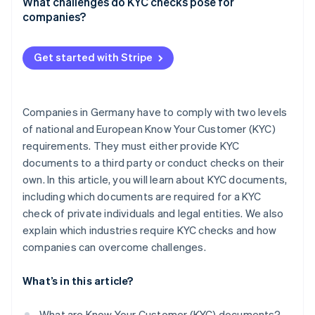
Source of funds (SOF)
Financial services
What challenges do KYC checks pose for
Company structure diagram
companies?
Source of wealth (SOW)
Property industry
Power of attorney
High effort
Legal services
Get started with Stripe
Privacy policy
Crypto financial services
Risk management
Gaming industry
Companies in Germany have to comply with two levels
of national and European Know Your Customer (KYC)
requirements. They must either provide KYC
documents to a third party or conduct checks on their
own. In this article, you will learn about KYC documents,
including which documents are required for a KYC
check of private individuals and legal entities. We also
explain which industries require KYC checks and how
companies can overcome challenges.
What’s in this article?
What are Know Your Customer (KYC) documents?