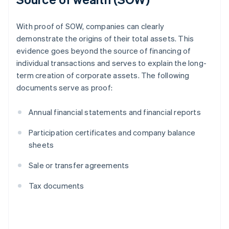
With proof of SOW, companies can clearly
demonstrate the origins of their total assets. This
evidence goes beyond the source of financing of
individual transactions and serves to explain the long-
term creation of corporate assets. The following
documents serve as proof:
Annual financial statements and financial reports
Participation certificates and company balance
sheets
Sale or transfer agreements
Tax documents