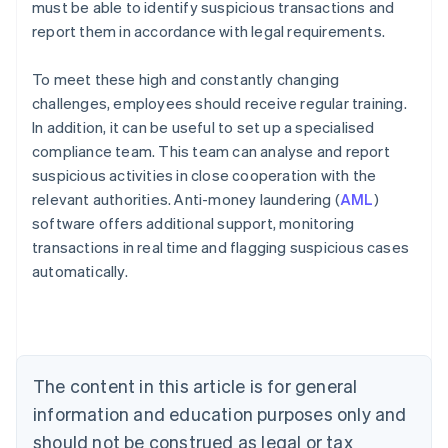
must be able to identify suspicious transactions and
report them in accordance with legal requirements.
To meet these high and constantly changing
challenges, employees should receive regular training.
In addition, it can be useful to set up a specialised
compliance team. This team can analyse and report
suspicious activities in close cooperation with the
relevant authorities. Anti-money laundering (
AML
)
software offers additional support, monitoring
transactions in real time and flagging suspicious cases
automatically.
Australia
English
Austria
Deutsch
English
Belgium
The content in this article is for general
Nederlands
Français
Deutsch
English
Brazil
information and education purposes only and
Português
English
should not be construed as legal or tax
Bulgaria