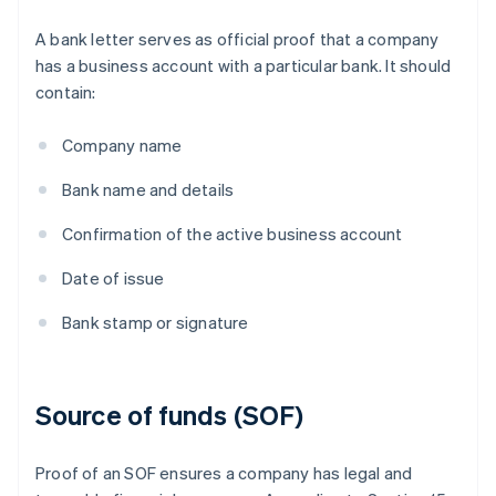
A bank letter serves as official proof that a company
has a business account with a particular bank. It should
contain:
Company name
Bank name and details
Confirmation of the active business account
Date of issue
Bank stamp or signature
Source of funds (SOF)
Proof of an SOF ensures a company has legal and