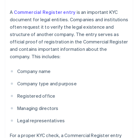
A
Commercial Register entry
is an important KYC
document for legal entities. Companies and institutions
often request it to verify the legal existence and
structure of another company. The entry serves as
official proof of registration in the Commercial Register
and contains important information about the
company. This includes:
Company name
Company type and purpose
Registered office
Managing directors
Legal representatives
For a proper KYC check, a Commercial Register entry