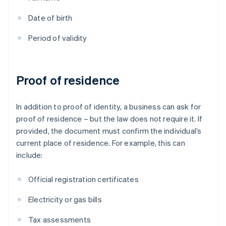
Date of birth
Period of validity
Proof of residence
In addition to proof of identity, a business can ask for
proof of residence – but the law does not require it. If
provided, the document must confirm the individual’s
current place of residence. For example, this can
include:
Official registration certificates
Electricity or gas bills
Tax assessments