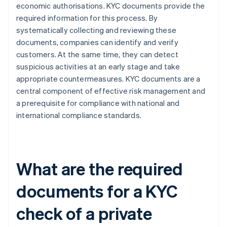
economic authorisations. KYC documents provide the
required information for this process. By
systematically collecting and reviewing these
documents, companies can identify and verify
customers. At the same time, they can detect
suspicious activities at an early stage and take
appropriate countermeasures. KYC documents are a
central component of effective risk management and
a prerequisite for compliance with national and
international compliance standards.
What are the required
documents for a KYC
check of a private