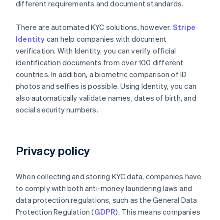
different requirements and document standards.
There are automated KYC solutions, however.
Stripe
Identity
can help companies with document
verification. With Identity, you can verify official
identification documents from over 100 different
countries. In addition, a biometric comparison of ID
photos and selfies is possible. Using Identity, you can
also automatically validate names, dates of birth, and
social security numbers.
Privacy policy
When collecting and storing KYC data, companies have
to comply with both anti-money laundering laws and
data protection regulations, such as the General Data
Protection Regulation (
GDPR
). This means companies