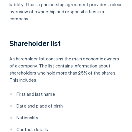
liability. Thus, a partnership agreement provides a clear
overview of ownership and responsibilities in a
company.
Shareholder list
A shareholder list contains the main economic owners
of a company. The list contains information about
shareholders who hold more than 25% of the shares.
This includes:
First and last name
Date and place of birth
Nationality
Contact details