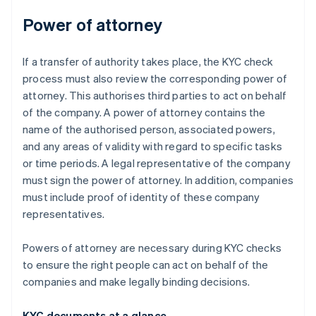
Power of attorney
If a transfer of authority takes place, the KYC check
process must also review the corresponding power of
attorney. This authorises third parties to act on behalf
of the company. A power of attorney contains the
name of the authorised person, associated powers,
and any areas of validity with regard to specific tasks
or time periods. A legal representative of the company
must sign the power of attorney. In addition, companies
must include proof of identity of these company
representatives.
Powers of attorney are necessary during KYC checks
to ensure the right people can act on behalf of the
companies and make legally binding decisions.
KYC documents at a glance