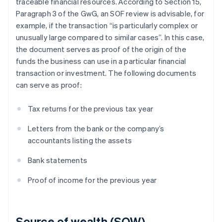
traceable financial resources. According to Section 15,
Paragraph 3 of the GwG, an SOF review is advisable, for
example, if the transaction “is particularly complex or
unusually large compared to similar cases”. In this case,
the document serves as proof of the origin of the
funds the business can use in a particular financial
transaction or investment. The following documents
can serve as proof:
Tax returns for the previous tax year
Letters from the bank or the company’s
accountants listing the assets
Bank statements
Proof of income for the previous year
Source of wealth (SOW)