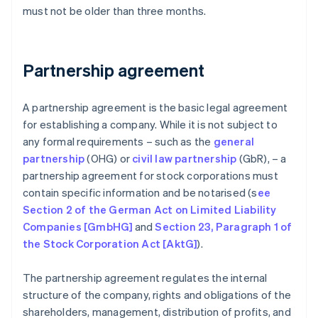
must not be older than three months.
Partnership agreement
A partnership agreement is the basic legal agreement
for establishing a company. While it is not subject to
any formal requirements – such as the
general
partnership
(OHG) or
civil law partnership
(GbR), – a
partnership agreement for stock corporations must
contain specific information and be notarised (s
ee
Section 2 of the German Act on Limited Liability
Companies [GmbHG]
and
Section 23, Paragraph 1 of
the Stock Corporation Act [AktG]
).
The partnership agreement regulates the internal
structure of the company, rights and obligations of the
shareholders, management, distribution of profits, and