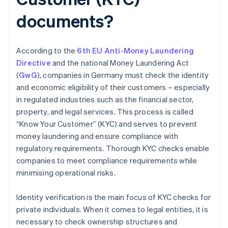
documents?
According to the
6th EU Anti-Money Laundering
Directive
and the national Money Laundering Act
(
GwG
), companies in Germany must check the identity
and economic eligibility of their customers – especially
in regulated industries such as the financial sector,
property, and legal services. This process is called
“Know Your Customer” (KYC) and serves to prevent
money laundering and ensure compliance with
regulatory requirements. Thorough KYC checks enable
companies to meet compliance requirements while
minimising operational risks.
Identity verification is the main focus of KYC checks for
private individuals. When it comes to legal entities, it is
necessary to check ownership structures and