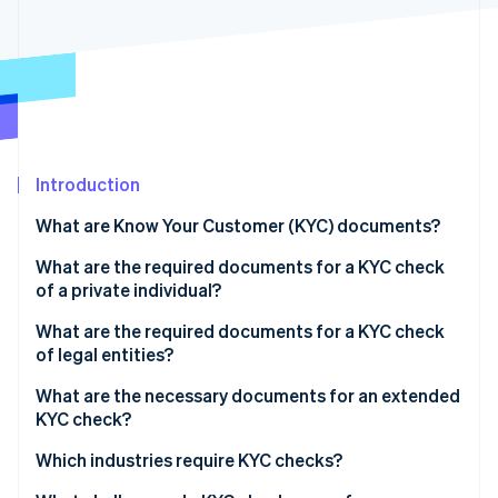
Partners
See what's ahead
Stripe App Marketplace
Radar
Fraud prevention
Atlas
Start-up incorporation
Climate
Carbon removal
Introduction
Identity
What are Know Your Customer (KYC) documents?
Online identity verification
What are the required documents for a KYC check
of a private individual?
Official identification document
What are the required documents for a KYC check
of legal entities?
Stripe Sessions 2026
Proof of residence
See how Stripe is building the economic infrastructure 
Commercial Register entry
What are the necessary documents for an extended
Watch now
Proof of income
KYC check?
Partnership agreement
Bank letter
Which industries require KYC checks?
Shareholder list