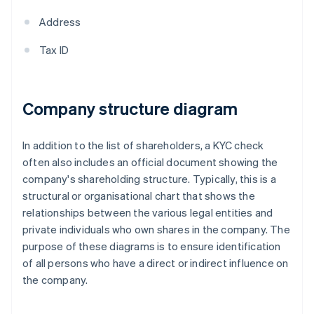
Address
Tax ID
Company structure diagram
In addition to the list of shareholders, a KYC check
often also includes an official document showing the
company's shareholding structure. Typically, this is a
structural or organisational chart that shows the
relationships between the various legal entities and
private individuals who own shares in the company. The
purpose of these diagrams is to ensure identification
of all persons who have a direct or indirect influence on
the company.