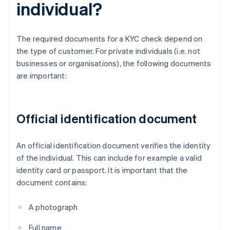
individual?
The required documents for a KYC check depend on
the type of customer. For private individuals (i.e. not
businesses or organisations), the following documents
are important:
Official identification document
An official identification document verifies the identity
of the individual. This can include for example a valid
identity card or passport. It is important that the
document contains:
A photograph
Full name