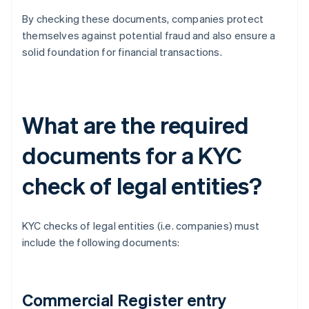
By checking these documents, companies protect
themselves against potential fraud and also ensure a
solid foundation for financial transactions.
What are the required
documents for a KYC
check of legal entities?
KYC checks of legal entities (i.e. companies) must
include the following documents:
Commercial Register entry