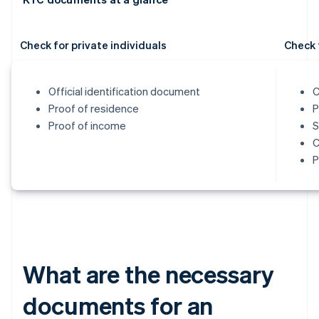
Check for private individuals
Check 
Official identification document
C
Proof of residence
P
Proof of income
S
C
P
What are the necessary
documents for an