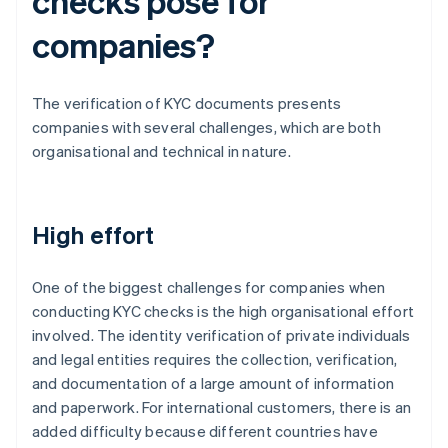
checks pose for
companies?
The verification of KYC documents presents
companies with several challenges, which are both
organisational and technical in nature.
High effort
One of the biggest challenges for companies when
conducting KYC checks is the high organisational effort
involved. The identity verification of private individuals
and legal entities requires the collection, verification,
and documentation of a large amount of information
and paperwork. For international customers, there is an
added difficulty because different countries have