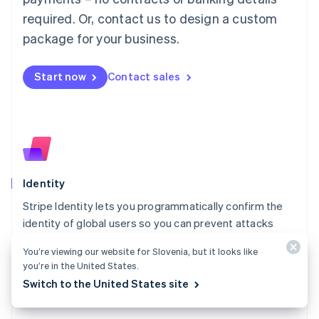
简体中文
English
required. Or, contact us to design a custom
Malaysia
package for your business.
English
简体中文
Malta
English
Start now
Contact sales
Mexico
Español
English
Netherlands
Nederlands
English
New Zealand
English
Norway
English
Identity
Poland
Stripe Identity lets you programmatically confirm the
English
identity of global users so you can prevent attacks
Portugal
Português
English
from fraudsters while minimising friction for legitimate
You’re viewing our website for Slovenia, but it looks like
Romania
customers.
you’re in the United States.
English
Explore Identity
Switch to the United States site
Singapore
English
简体中文
Slovakia