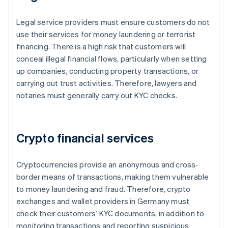
Legal service providers must ensure customers do not
use their services for money laundering or terrorist
financing. There is a high risk that customers will
conceal illegal financial flows, particularly when setting
up companies, conducting property transactions, or
carrying out trust activities. Therefore, lawyers and
notaries must generally carry out KYC checks.
Crypto financial services
Cryptocurrencies provide an anonymous and cross-
border means of transactions, making them vulnerable
to money laundering and fraud. Therefore, crypto
exchanges and wallet providers in Germany must
check their customers’ KYC documents, in addition to
monitoring transactions and reporting suspicious