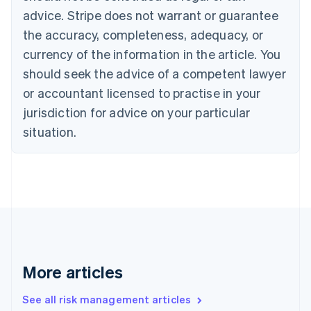
English
advice. Stripe does not warrant or guarantee
Canada
the accuracy, completeness, adequacy, or
English
Français
Croatia
currency of the information in the article. You
English
Italiano
should seek the advice of a competent lawyer
Cyprus
or accountant licensed to practise in your
English
Czech Republic
jurisdiction for advice on your particular
English
situation.
Denmark
English
Estonia
English
Finland
English
Svenska
France
Français
English
Germany
Deutsch
English
More articles
Gibraltar
English
See all risk management articles
Greece