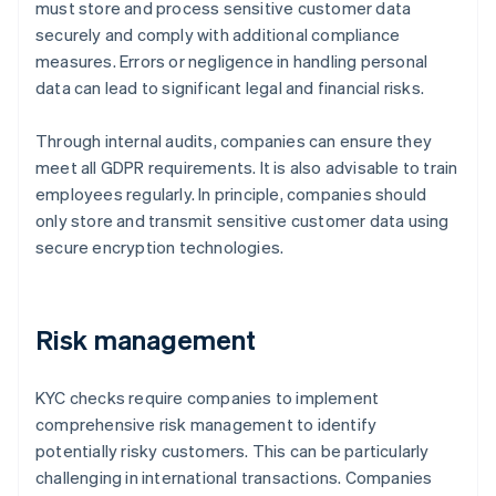
must store and process sensitive customer data
securely and comply with additional compliance
measures. Errors or negligence in handling personal
data can lead to significant legal and financial risks.
Through internal audits, companies can ensure they
meet all GDPR requirements. It is also advisable to train
employees regularly. In principle, companies should
only store and transmit sensitive customer data using
secure encryption technologies.
Risk management
KYC checks require companies to implement
comprehensive risk management to identify
potentially risky customers. This can be particularly
challenging in international transactions. Companies