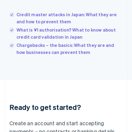
English
Hong Kong SAR, China
Credit master attacks in Japan: What they are
English
简体中文
and how to prevent them
Hungary
English
What is ¥1 authorisation? What to know about
India
credit card validation in Japan
English
Chargebacks – the basics: What they are and
Ireland
English
how businesses can prevent them
Italy
Italiano
English
Japan
日本語
English
Latvia
English
Liechtenstein
Deutsch
English
Ready to get started?
Lithuania
English
Luxembourg
Create an account and start accepting
Français
Deutsch
English
Mainland China
payments – no contracts or banking details