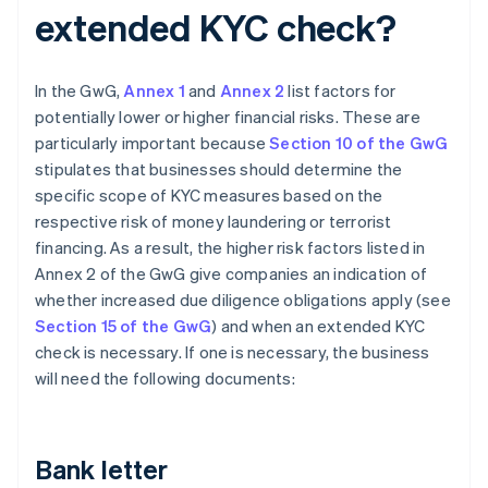
extended KYC check?
In the GwG,
Annex 1
and
Annex 2
list factors for
potentially lower or higher financial risks. These are
particularly important because
Section 10 of the GwG
stipulates that businesses should determine the
specific scope of KYC measures based on the
respective risk of money laundering or terrorist
financing. As a result, the higher risk factors listed in
Annex 2 of the GwG give companies an indication of
whether increased due diligence obligations apply (see
Section 15 of the GwG
) and when an extended KYC
check is necessary. If one is necessary, the business
will need the following documents:
Bank letter