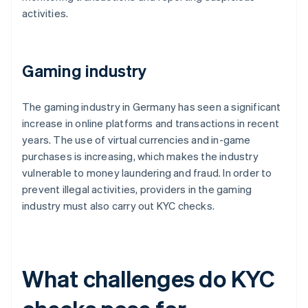
activities.
Gaming industry
The gaming industry in Germany has seen a significant
increase in online platforms and transactions in recent
years. The use of virtual currencies and in-game
purchases is increasing, which makes the industry
vulnerable to money laundering and fraud. In order to
prevent illegal activities, providers in the gaming
industry must also carry out KYC checks.
What challenges do KYC