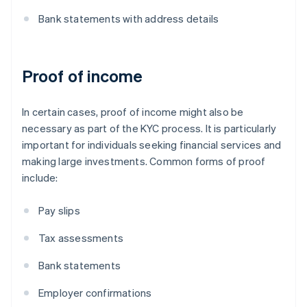
Bank statements with address details
Proof of income
In certain cases, proof of income might also be
necessary as part of the KYC process. It is particularly
important for individuals seeking financial services and
making large investments. Common forms of proof
include:
Pay slips
Tax assessments
Bank statements
Employer confirmations