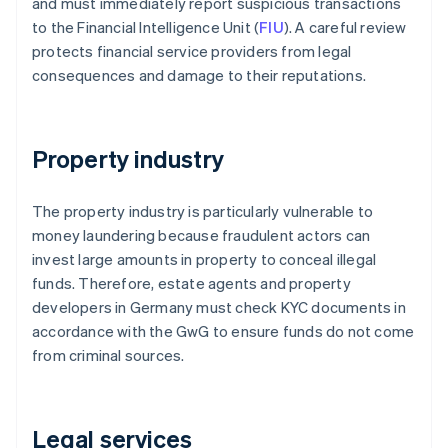
and must immediately report suspicious transactions
to the Financial Intelligence Unit (
FIU
). A careful review
protects financial service providers from legal
consequences and damage to their reputations.
Property industry
The property industry is particularly vulnerable to
money laundering because fraudulent actors can
invest large amounts in property to conceal illegal
funds. Therefore, estate agents and property
developers in Germany must check KYC documents in
accordance with the GwG to ensure funds do not come
from criminal sources.
Legal services