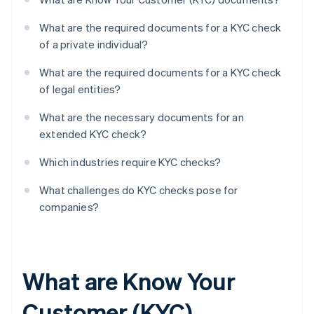
What are the required documents for a KYC check
of a private individual?
What are the required documents for a KYC check
of legal entities?
What are the necessary documents for an
extended KYC check?
Which industries require KYC checks?
What challenges do KYC checks pose for
companies?
What are Know Your
Customer (KYC)