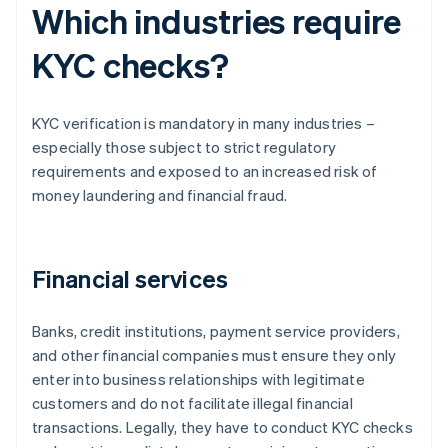
Which industries require
KYC checks?
KYC verification is mandatory in many industries –
especially those subject to strict regulatory
requirements and exposed to an increased risk of
money laundering and financial fraud.
Financial services
Banks, credit institutions, payment service providers,
and other financial companies must ensure they only
enter into business relationships with legitimate
customers and do not facilitate illegal financial
transactions. Legally, they have to conduct KYC checks