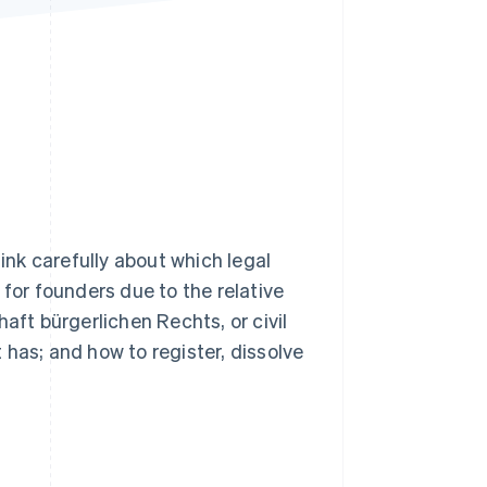
Stripe Sessions 2026
See how Stripe is
building the economic
infrastructure for AI.
Watch now
hink carefully about which legal
 for founders due to the relative
aft bürgerlichen Rechts, or civil
has; and how to register, dissolve