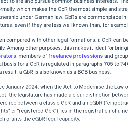
ject to life and pursue common business interests. This
ormally, which makes the GbR the most simple and stra
tnership under German law. GbRs are commonplace in 
tures, even if they are less well known than, for exampl
n compared with other legal formations, a GbR can be 
ily. Among other purposes, this makes it ideal for brin
rators
, members of
freelance professions
and group 
al basis for a GbR is regulated in paragraphs 705 to 7
a result, a GbR is also known as a BGB business.
ce January 2024, when the Act to Modernise the Law 
ect, the legislature has made a clear distinction bet
ference between a classic GbR and an eGbR ("eingetra
hts" or "registered GbR") lies in the registration of a
ch grants the eGbR legal capacity.