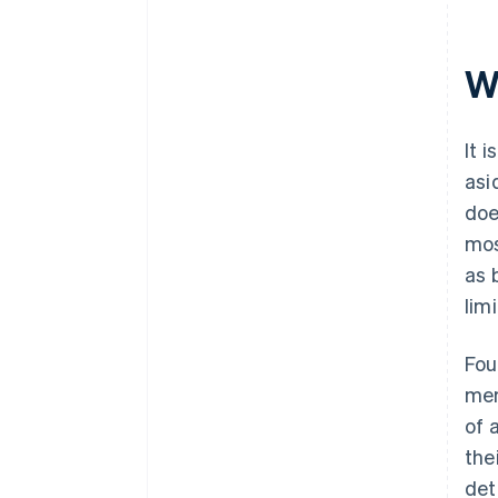
W
It 
asi
doe
mos
as 
lim
Fou
mem
of 
the
det