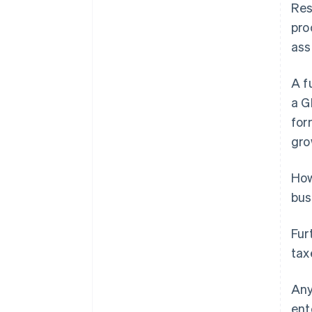
Res
pro
ass
A f
a G
for
gro
How
bus
Fur
tax
Any
ent