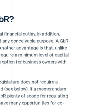
GbR?
 financial outlay. In addition,
st any conceivable purpose. A GbR
nother advantage is that, unlike
require a minimum level of capital
g option for business owners with
egislature does not require a
d (see below). If a memorandum
 GbR plenty of scope for regulating
R have many opportunities for co-