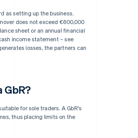
d as setting up the business.
urnover does not exceed €600,000
alance sheet or an annual financial
e cash income statement – see
generates losses, the partners can
 a GbR?
uitable for sole traders. A GbR's
es, thus placing limits on the