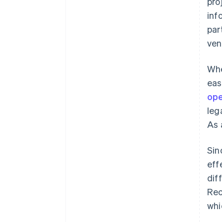
pro
inf
par
ven
Whe
eas
ope
leg
As 
Sin
eff
dif
Rec
whi