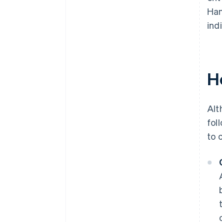
Han
ind
H
Alt
fol
to 