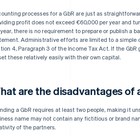
ounting processes for a GbR are just as straightforwar
viding profit does not exceed €60,000 per year and t
 year, there is no requirement to prepare or publish a b
tement. Administrative efforts are limited to a simpl
tion 4, Paragraph 3 of the Income Tax Act. If the GbR 
set these relatively easily with their own capital.
hat are the disadvantages of
nding a GbR requires at least two people, making it uns
iness name may not contain any fictitious or brand nam
ativity of the partners.