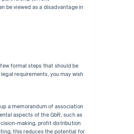
an be viewed as a disadvantage in
a few formal steps that should be
l legal requirements, you may wish
aw up a memorandum of association
ental aspects of the GbR, such as
ecision-making, profit distribution
riting, this reduces the potential for