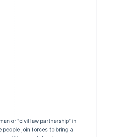
an or "civil law partnership" in
 people join forces to bring a