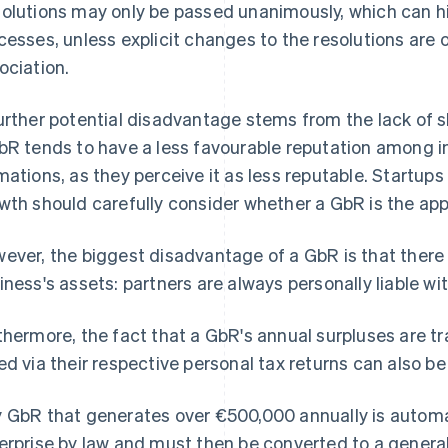
olutions may only be passed unanimously, which can h
cesses, unless explicit changes to the resolutions ar
ociation.
urther potential disadvantage stems from the lack of s
bR tends to have a less favourable reputation among in
mations, as they perceive it as less reputable. Startups 
wth should carefully consider whether a GbR is the app
ever, the biggest disadvantage of a GbR is that there is 
iness's assets: partners are always personally liable wi
thermore, the fact that a GbR's annual surpluses are t
ed via their respective personal tax returns can also 
 GbR that generates over €500,000 annually is automat
erprise by law and must then be converted to a general