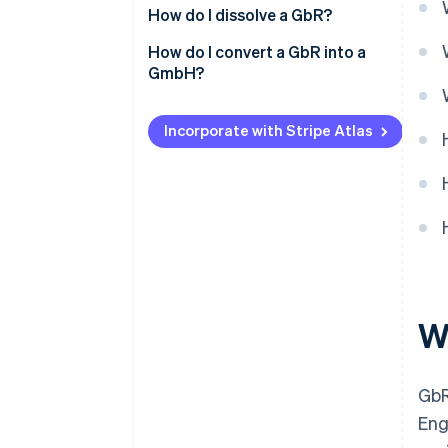
How do I dissolve a GbR?
How do I convert a GbR into a
GmbH?
Incorporate with Stripe Atlas
W
GbR
Eng