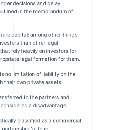
inder decisions and delay
e outlined in the memorandum of
hare capital: among other things,
vestors than other legal
that rely heavily on investors for
ropriate legal formation for them.
no limitation of liability on the
th their own private assets.
ransferred to the partners and
be considered a disadvantage.
ically classified as a commercial
 partnership (offene