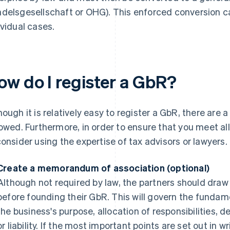
delsgesellschaft or OHG). This enforced conversion c
ividual cases.
ow do I register a GbR?
hough it is relatively easy to register a GbR, there are 
lowed. Furthermore, in order to ensure that you meet al
consider using the expertise of tax advisors or lawyers.
Create a memorandum of association (optional)
Although not required by law, the partners should dr
before founding their GbR. This will govern the fundam
the business's purpose, allocation of responsibilities, d
or liability. If the most important points are set out in w