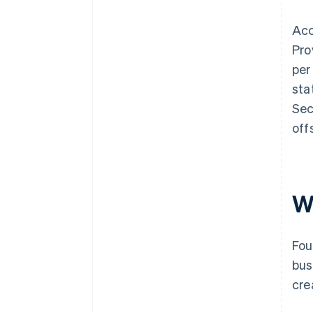
Acc
Pro
per
sta
Sec
off
W
Fou
bus
cre