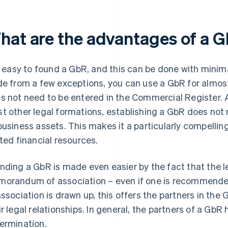
hat are the advantages of a 
is easy to found a GbR, and this can be done with minimal
de from a few exceptions, you can use a GbR for almo
s not need to be entered in the Commercial Register. A
t other legal formations, establishing a GbR does not 
business assets. This makes it a particularly compellin
ited financial resources.
nding a GbR is made even easier by the fact that the l
orandum of association – even if one is recommende
association is drawn up, this offers the partners in the
ir legal relationships. In general, the partners of a Gb
ermination.