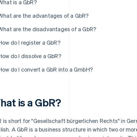
What is a GbR?
What are the advantages of a GbR?
What are the disadvantages of a GbR?
How do I register a GbR?
How do I dissolve a GbR?
How do I convert a GbR into a GmbH?
hat is a GbR?
 is short for "Gesellschaft bürgerlichen Rechts" in Germ
lish. A GbR is a business structure in which two or more