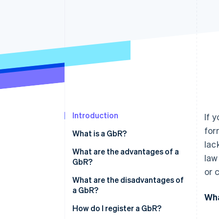
Accelerated checkout
Financial Connections
Linked financial account data
Introduction
If 
for
What is a GbR?
lac
What are the advantages of a
law
GbR?
or 
What are the disadvantages of
a GbR?
Wha
How do I register a GbR?