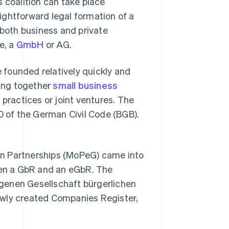
 coalition can take place
ightforward legal formation of a
both business and private
e, a
GmbH
or AG.
founded relatively quickly and
ging together
small business
practices or joint ventures. The
40 of the German Civil Code (BGB).
on Partnerships (MoPeG) came into
ween a GbR and an eGbR. The
genen Gesellschaft bürgerlichen
 newly created Companies Register,