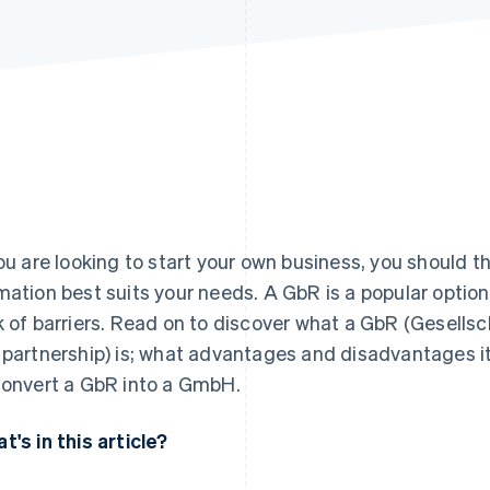
you are looking to start your own business, you should t
mation best suits your needs. A GbR is a popular option
k of barriers. Read on to discover what a GbR (Gesellsch
 partnership) is; what advantages and disadvantages it 
convert a GbR into a GmbH.
t's in this article?