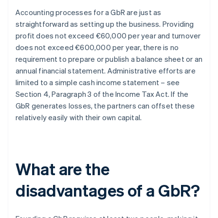
Accounting processes for a GbR are just as
straightforward as setting up the business. Providing
profit does not exceed €60,000 per year and turnover
does not exceed €600,000 per year, there is no
requirement to prepare or publish a balance sheet or an
annual financial statement. Administrative efforts are
limited to a simple cash income statement – see
Section 4, Paragraph 3 of the Income Tax Act. If the
GbR generates losses, the partners can offset these
relatively easily with their own capital.
What are the
disadvantages of a GbR?