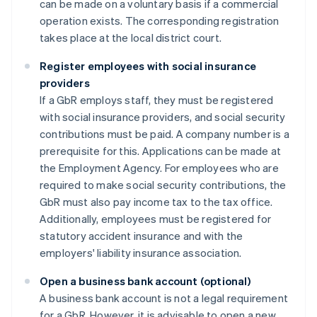
can be made on a voluntary basis if a commercial
operation exists. The corresponding registration
takes place at the local district court.
Register employees with social insurance
providers
If a GbR employs staff, they must be registered
with social insurance providers, and social security
contributions must be paid. A company number is a
prerequisite for this. Applications can be made at
the Employment Agency. For employees who are
required to make social security contributions, the
GbR must also pay income tax to the tax office.
Additionally, employees must be registered for
statutory accident insurance and with the
employers' liability insurance association.
Open a business bank account (optional)
A business bank account is not a legal requirement
for a GbR. However, it is advisable to open a new