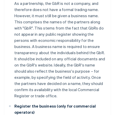
As a partnership, the GbR is not a company, and
therefore does not have a formal trading name.
However, it must still be given a business name.
This comprises the names of the partners along
with "GbR". This stems from the fact that GbRs do
not appear in any public register showing the
persons with economic responsibility for the
business. A business name is required to ensure
transparency about the individuals behind the GbR.
It should be included on any official documents and
on the GbR's website. Ideally, the GbR's name
should also reflect the business's purpose – for
example, by specifying the field of activity. Once
the partners have decided on a name, they should
confirm its availability with the local Commercial
Register or trade office.
Register the business (only for commercial
operators)