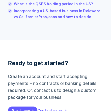
English
What is the QSBS holding period in the US?
Ireland
English
Incorporating a US-based business in Delaware
Italy
vs California: Pros, cons and how to decide
Italiano
English
Japan
日本語
English
Latvia
English
Liechtenstein
Deutsch
English
Lithuania
Ready to get started?
English
Luxembourg
Français
Deutsch
English
Create an account and start accepting
Mainland China
简体中文
English
payments – no contracts or banking details
Malaysia
required. Or, contact us to design a custom
English
简体中文
Malta
package for your business.
English
Mexico
Start now
Contact sales