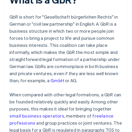
GbR is short for "Gesellschaft bürgerlichen Rechts" in
German or "civil law partnership" in English. A GbR is a
business structure in which two or more people join
forces to bring a project to life and pursue common
business interests. This coalition can take place
informally, which makes the GbR the most simple and
straightforward legal formation of a partnership under
German law. GbRs are commonplace in both business
and private ventures, even if they are less well known
than, for example, a
GmbH
or AG.
When compared with other legal formations, a GbR can
be founded relatively quickly and easily. Among other
purposes, this makes it ideal for bringing together
small business operators
, members of
freelance
professions
and group practices or joint ventures. The
legal basis for a GbR is regulated in paragraphs 705 to