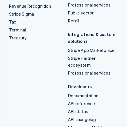
Professional services
Revenue Recognition
Public sector
Stripe Sigma
Retail
Tax
Terminal
Integrations & custom
Treasury
solutions
Stripe App Marketplace
Stripe Partner
ecosystem
Professional services
Developers
Documentation
API reference
API status
API changelog