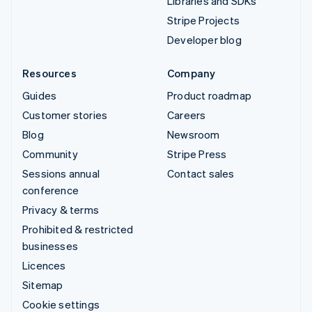
Libraries and SDKs
Stripe Projects
Developer blog
Resources
Company
Guides
Product roadmap
Customer stories
Careers
Blog
Newsroom
Community
Stripe Press
Sessions annual
Contact sales
conference
Privacy & terms
Prohibited & restricted
businesses
Licences
Sitemap
Cookie settings