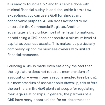
It is easy to found a GbR, and this can be done with
minimal financial outlay. In addition, aside from a few
exceptions, you can use a GbR for almost any
conceivable purpose. A GbR does not need to be
entered in the Commercial Register. Another
advantage is that, unlike most other legal formations,
establishing a GbR does not require a minimum level of
capital as business assets. This makes it a particularly
compelling option for business owners with limited
financial resources.
Founding a GbR is made even easier by the fact that
the legislature does not require a memorandum of
association – even if one is recommended (see below).
If a memorandum of association is drawn up, this offers
the partners in the GbR plenty of scope for regulating
their legal relationships. In general, the partners of a
GbR have many opportunities for co-determination.