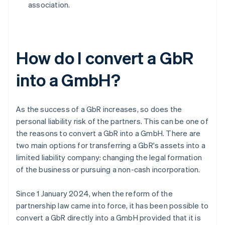
association.
How do I convert a GbR
into a GmbH?
As the success of a GbR increases, so does the
personal liability risk of the partners. This can be one of
the reasons to convert a GbR into a GmbH. There are
two main options for transferring a GbR's assets into a
limited liability company: changing the legal formation
of the business or pursuing a non-cash incorporation.
Since 1 January 2024, when the reform of the
partnership law came into force, it has been possible to
convert a GbR directly into a GmbH provided that it is