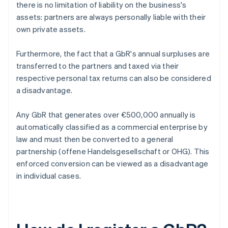
there is no limitation of liability on the business's
assets: partners are always personally liable with their
own private assets.
Furthermore, the fact that a GbR's annual surpluses are
transferred to the partners and taxed via their
respective personal tax returns can also be considered
a disadvantage.
Any GbR that generates over €500,000 annually is
automatically classified as a commercial enterprise by
law and must then be converted to a general
partnership (offene Handelsgesellschaft or OHG). This
enforced conversion can be viewed as a disadvantage
in individual cases.