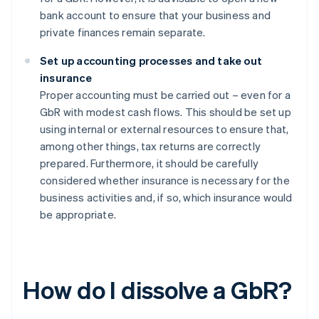
bank account to ensure that your business and
private finances remain separate.
Set up accounting processes and take out
insurance
Proper accounting must be carried out – even for a
GbR with modest cash flows. This should be set up
using internal or external resources to ensure that,
among other things, tax returns are correctly
prepared. Furthermore, it should be carefully
considered whether insurance is necessary for the
business activities and, if so, which insurance would
be appropriate.
How do I dissolve a GbR?