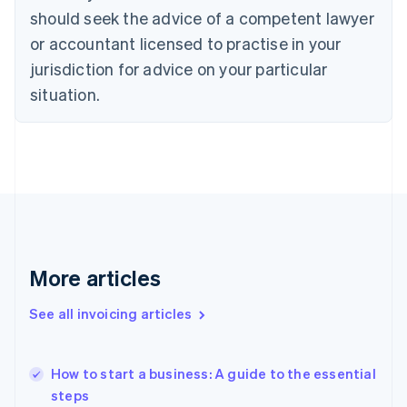
English
should seek the advice of a competent lawyer
Czech Republic
English
or accountant licensed to practise in your
Denmark
jurisdiction for advice on your particular
English
Estonia
situation.
English
Finland
English
Svenska
France
Français
English
Germany
Deutsch
English
Gibraltar
English
More articles
Greece
English
See all invoicing articles
Hong Kong SAR, China
English
简体中文
Hungary
English
How to start a business: A guide to the essential
India
steps