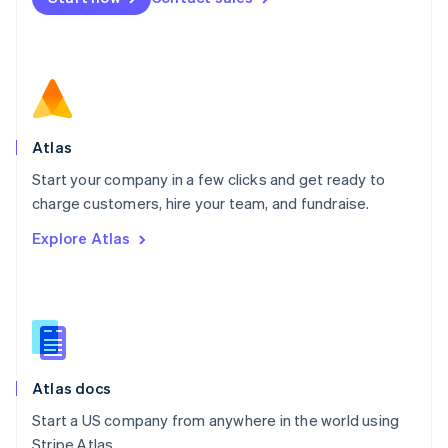
Español
English
Netherlands
Nederlands
English
New Zealand
English
Norway
English
Poland
Atlas
English
Start your company in a few clicks and get ready to
Portugal
Português
English
charge customers, hire your team, and fundraise.
Romania
Explore Atlas
English
Singapore
English
简体中文
Slovakia
English
Slovenia
English
Italiano
Atlas docs
Spain
Español
English
Start a US company from anywhere in the world using
Sweden
Stripe Atlas.