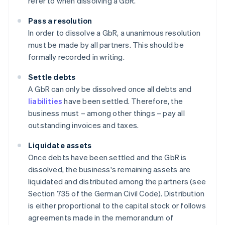
refer to when dissolving a GbR.
Pass a resolution
In order to dissolve a GbR, a unanimous resolution
must be made by all partners. This should be
formally recorded in writing.
Settle debts
A GbR can only be dissolved once all debts and
liabilities
have been settled. Therefore, the
business must – among other things – pay all
outstanding invoices and taxes.
Liquidate assets
Once debts have been settled and the GbR is
dissolved, the business's remaining assets are
liquidated and distributed among the partners (see
Section 735 of the German Civil Code). Distribution
is either proportional to the capital stock or follows
agreements made in the memorandum of