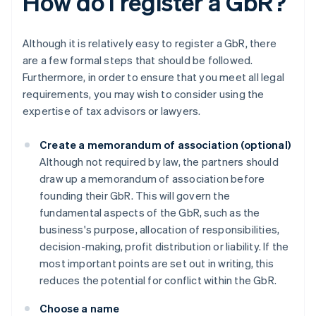
How do I register a GbR?
Although it is relatively easy to register a GbR, there
are a few formal steps that should be followed.
Furthermore, in order to ensure that you meet all legal
requirements, you may wish to consider using the
expertise of tax advisors or lawyers.
Create a memorandum of association (optional)
Although not required by law, the partners should
draw up a memorandum of association before
founding their GbR. This will govern the
fundamental aspects of the GbR, such as the
business's purpose, allocation of responsibilities,
decision-making, profit distribution or liability. If the
most important points are set out in writing, this
reduces the potential for conflict within the GbR.
Choose a name