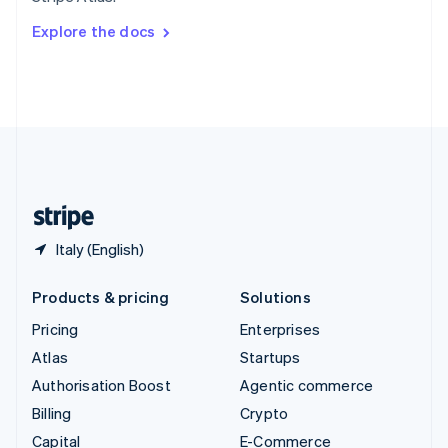
Svenska
English
Switzerland
Explore the docs
Deutsch
Français
Italiano
English
Thailand
ไทย
English
United Arab Emirates
English
United Kingdom
English
United States
English
Español
简体中文
Italy (English)
Products & pricing
Solutions
Pricing
Enterprises
Atlas
Startups
Authorisation Boost
Agentic commerce
Billing
Crypto
Capital
E-Commerce