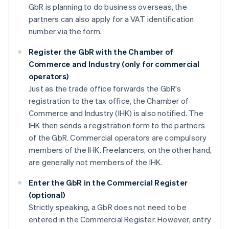
GbR is planning to do business overseas, the
partners can also apply for a VAT identification
number via the form.
Register the GbR with the Chamber of
Commerce and Industry (only for commercial
operators)
Just as the trade office forwards the GbR's
registration to the tax office, the Chamber of
Commerce and Industry (IHK) is also notified. The
IHK then sends a registration form to the partners
of the GbR. Commercial operators are compulsory
members of the IHK. Freelancers, on the other hand,
are generally not members of the IHK.
Enter the GbR in the Commercial Register
(optional)
Strictly speaking, a GbR does not need to be
entered in the Commercial Register. However, entry