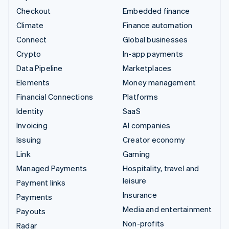
Checkout
Embedded finance
Climate
Finance automation
Connect
Global businesses
Crypto
In-app payments
Data Pipeline
Marketplaces
Elements
Money management
Financial Connections
Platforms
Identity
SaaS
Invoicing
AI companies
Issuing
Creator economy
Link
Gaming
Managed Payments
Hospitality, travel and
leisure
Payment links
Insurance
Payments
Media and entertainment
Payouts
Non-profits
Radar