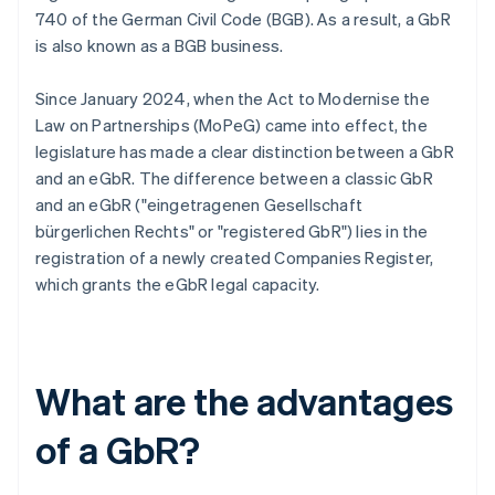
740 of the German Civil Code (BGB). As a result, a GbR
is also known as a BGB business.
Since January 2024, when the Act to Modernise the
Law on Partnerships (MoPeG) came into effect, the
legislature has made a clear distinction between a GbR
and an eGbR. The difference between a classic GbR
and an eGbR ("eingetragenen Gesellschaft
bürgerlichen Rechts" or "registered GbR") lies in the
registration of a newly created Companies Register,
which grants the eGbR legal capacity.
What are the advantages
of a GbR?