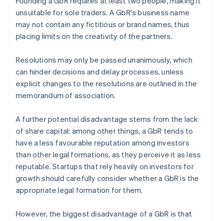
Founding a GbR requires at least two people, making it
unsuitable for sole traders. A GbR's business name
may not contain any fictitious or brand names, thus
placing limits on the creativity of the partners.
Resolutions may only be passed unanimously, which
can hinder decisions and delay processes, unless
explicit changes to the resolutions are outlined in the
memorandum of association.
A further potential disadvantage stems from the lack
of share capital: among other things, a GbR tends to
have a less favourable reputation among investors
than other legal formations, as they perceive it as less
reputable. Startups that rely heavily on investors for
growth should carefully consider whether a GbR is the
appropriate legal formation for them.
However, the biggest disadvantage of a GbR is that