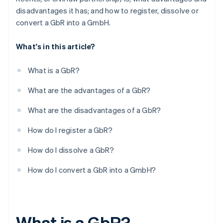
disadvantages it has; and how to register, dissolve or
convert a GbR into a GmbH.
What's in this article?
What is a GbR?
What are the advantages of a GbR?
What are the disadvantages of a GbR?
How do I register a GbR?
How do I dissolve a GbR?
How do I convert a GbR into a GmbH?
What is a GbR?