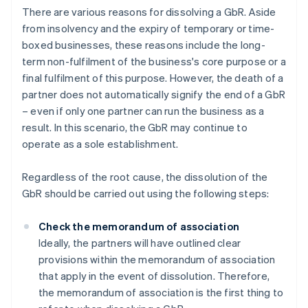
There are various reasons for dissolving a GbR. Aside
from insolvency and the expiry of temporary or time-
boxed businesses, these reasons include the long-
term non-fulfilment of the business's core purpose or a
final fulfilment of this purpose. However, the death of a
partner does not automatically signify the end of a GbR
– even if only one partner can run the business as a
result. In this scenario, the GbR may continue to
operate as a sole establishment.
Regardless of the root cause, the dissolution of the
GbR should be carried out using the following steps:
Check the memorandum of association
Ideally, the partners will have outlined clear
provisions within the memorandum of association
that apply in the event of dissolution. Therefore,
the memorandum of association is the first thing to