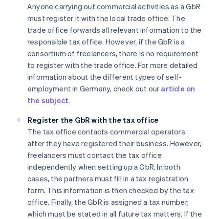
Anyone carrying out commercial activities as a GbR
must register it with the local trade office. The
trade office forwards all relevant information to the
responsible tax office. However, if the GbR is a
consortium of freelancers, there is no requirement
to register with the trade office. For more detailed
information about the different types of self-
employment in Germany, check out our
article on
the subject
.
Register the GbR with the tax office
The tax office contacts commercial operators
after they have registered their business. However,
freelancers must contact the tax office
independently when setting up a GbR. In both
cases, the partners must fill in a tax registration
form. This information is then checked by the tax
office. Finally, the GbR is assigned a tax number,
which must be stated in all future tax matters. If the