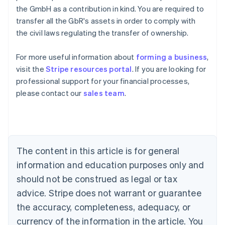
the GmbH as a contribution in kind. You are required to
transfer all the GbR's assets in order to comply with
the civil laws regulating the transfer of ownership.
For more useful information about
forming a business
,
visit the
Stripe resources portal
. If you are looking for
Australia
professional support for your financial processes,
English
please contact our
sales team
.
Austria
Deutsch
English
Belgium
Nederlands
Français
Deutsch
English
Brazil
Português
English
The content in this article is for general
Bulgaria
information and education purposes only and
English
Canada
should not be construed as legal or tax
English
Français
advice. Stripe does not warrant or guarantee
Croatia
the accuracy, completeness, adequacy, or
English
Italiano
Cyprus
currency of the information in the article. You