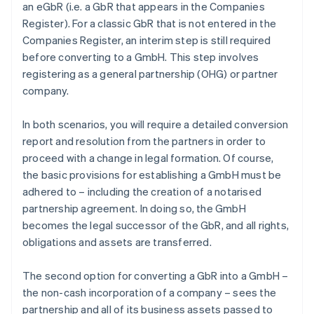
an eGbR (i.e. a GbR that appears in the Companies
Register). For a classic GbR that is not entered in the
Companies Register, an interim step is still required
before converting to a GmbH. This step involves
registering as a general partnership (OHG) or partner
company.
In both scenarios, you will require a detailed conversion
report and resolution from the partners in order to
proceed with a change in legal formation. Of course,
the basic provisions for establishing a GmbH must be
adhered to – including the creation of a notarised
partnership agreement. In doing so, the GmbH
becomes the legal successor of the GbR, and all rights,
obligations and assets are transferred.
The second option for converting a GbR into a GmbH –
the non-cash incorporation of a company – sees the
partnership and all of its business assets passed to