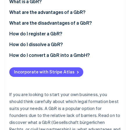
Partners
What is a GbR?
See what's ahead
Stripe App Marketplace
What are the advantages of a GbR?
Radar
Fraud prevention
What are the disadvantages of a GbR?
Atlas
Start-up incorporation
How do I register a GbR?
Climate
How do I dissolve a GbR?
Carbon removal
How do I convert a GbR into a GmbH?
Identity
Online identity verification
Incorporate with Stripe Atlas
Stripe Sessions 2026
If you are looking to start your own business, you
See how Stripe is building the economic infrastructure 
should think carefully about which legal formation best
Watch now
suits your needs. A GbR is a popular option for
founders due to the relative lack of barriers. Read on to
discover what a GbR (Gesellschaft bürgerlichen
Rechts, or civil law partnership) is; what advantages and