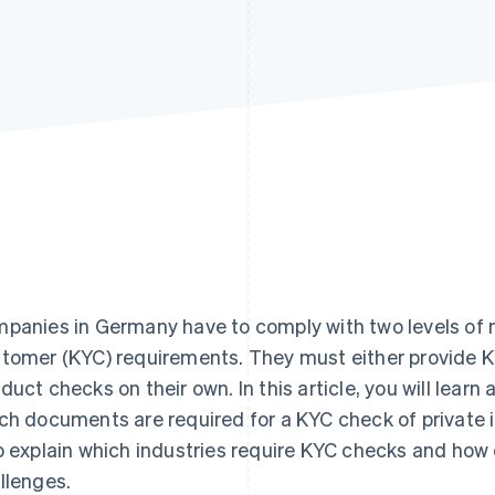
panies in Germany have to comply with two levels of 
tomer (KYC) requirements. They must either provide K
duct checks on their own. In this article, you will lea
ch documents are required for a KYC check of private i
o explain which industries require KYC checks and h
llenges.