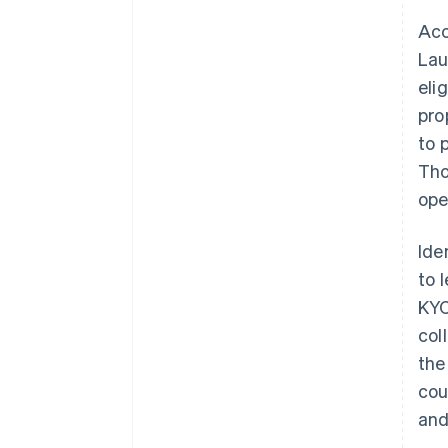
Acc
Lau
eli
pro
to 
Tho
ope
Ide
to 
KYC
col
the
cou
and