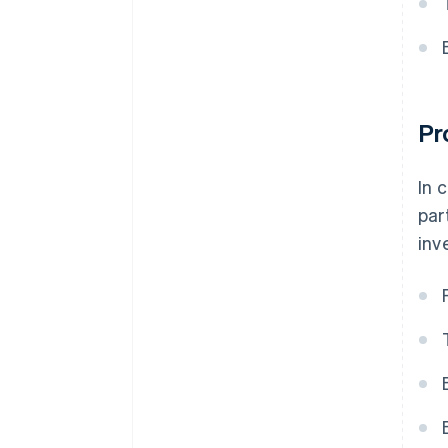
Pr
In 
par
inv