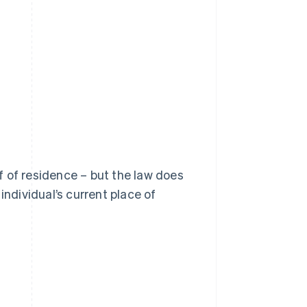
of of residence – but the law does
individual’s current place of