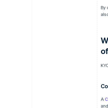
By 
als
W
of
KYC
Co
A
C
and