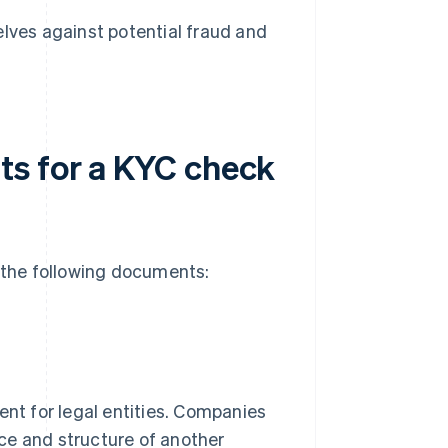
ves against potential fraud and
ts for a KYC check
e the following documents:
nt for legal entities. Companies
ence and structure of another