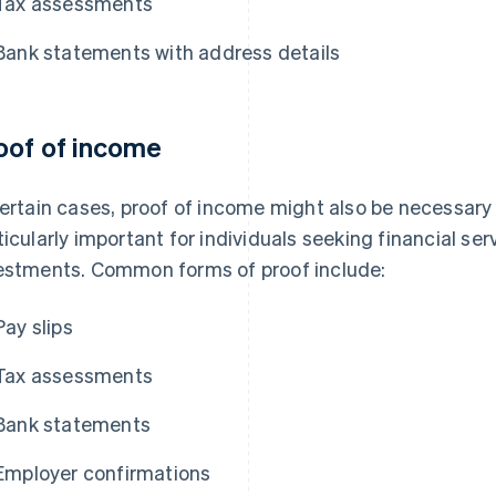
Tax assessments
Bank statements with address details
oof of income
certain cases, proof of income might also be necessary a
ticularly important for individuals seeking financial se
estments. Common forms of proof include:
Pay slips
Tax assessments
Bank statements
Employer confirmations