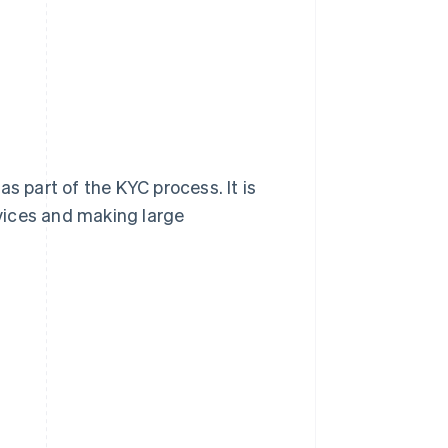
s part of the KYC process. It is
rvices and making large