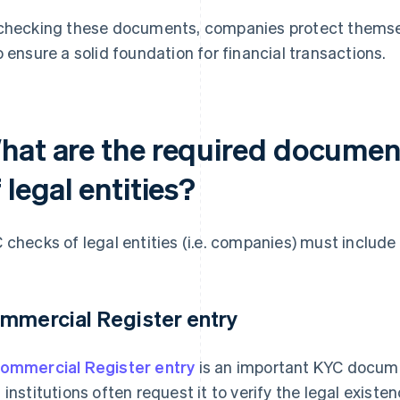
checking these documents, companies protect themsel
o ensure a solid foundation for financial transactions.
hat are the required documen
 legal entities?
 checks of legal entities (i.e. companies) must includ
mmercial Register entry
ommercial Register entry
is an important KYC docume
 institutions often request it to verify the legal exist