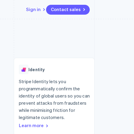
Sign in
Contact sales
Resources
Ecosystem
Contact
 marketplaces
More
App integrations
Partners
Contact sales
Product roadmap
e
Code samples
Stripe App Marketplace
Become a partner
See what's ahead
platforms
Developers blog
re
API status
Radar
Fraud prevention
Identity
Atlas
Start-up incorporation
Stripe Identity lets you
programmatically confirm the
Climate
Carbon removal
identity of global users so you can
prevent attacks from fraudsters
while minimising friction for
legitimate customers.
Learn more