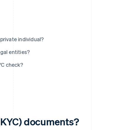
private individual?
gal entities?
YC check?
(KYC) documents?