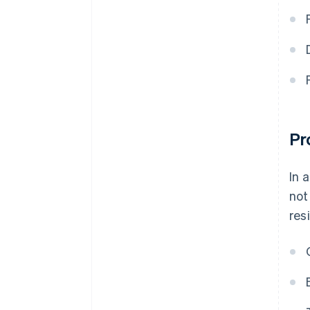
Pr
In 
not
res