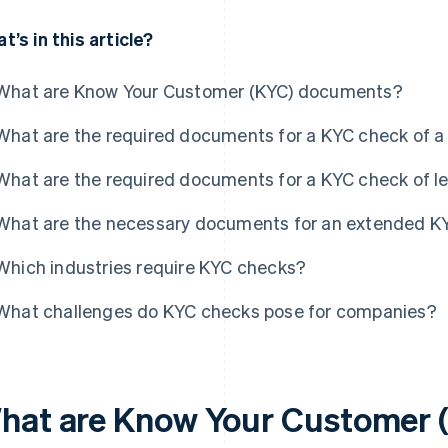
t’s in this article?
What are Know Your Customer (KYC) documents?
What are the required documents for a KYC check of a 
What are the required documents for a KYC check of le
What are the necessary documents for an extended K
Which industries require KYC checks?
What challenges do KYC checks pose for companies?
hat are Know Your Customer 