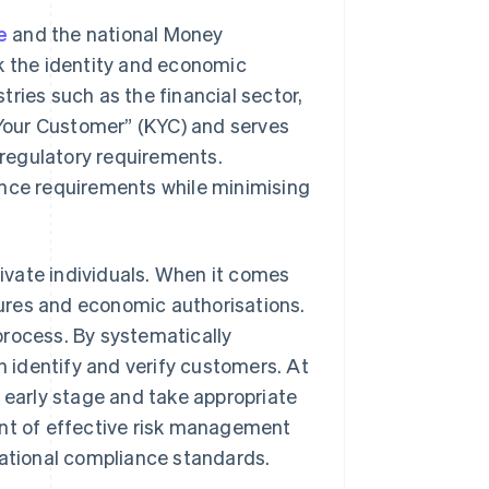
e
and the national Money
 the identity and economic
stries such as the financial sector,
w Your Customer” (KYC) and serves
regulatory requirements.
ce requirements while minimising
rivate individuals. When it comes
ctures and economic authorisations.
process. By systematically
 identify and verify customers. At
n early stage and take appropriate
t of effective risk management
national compliance standards.