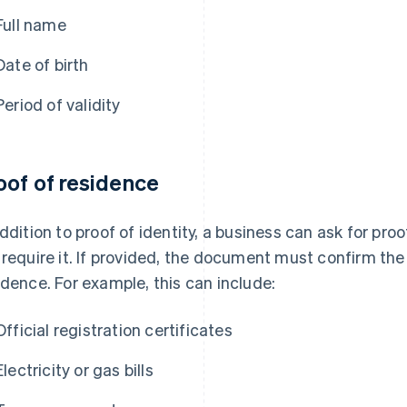
Full name
Date of birth
Period of validity
oof of residence
addition to proof of identity, a business can ask for pro
 require it. If provided, the document must confirm the 
idence. For example, this can include:
Official registration certificates
Electricity or gas bills