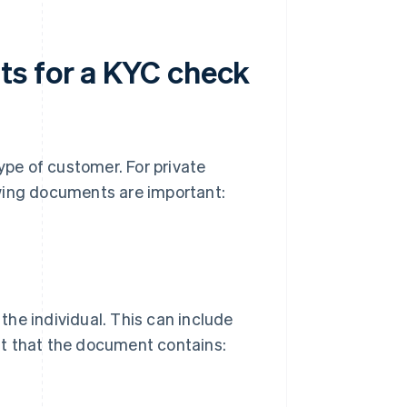
ts for a KYC check
pe of customer. For private
lowing documents are important:
 the individual. This can include
ant that the document contains: