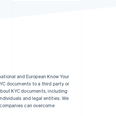
Stripe Sessions 2026
See how Stripe is
building the economic
infrastructure for AI.
Watch now
national and European Know Your
YC documents to a third party or
rn about KYC documents, including
ndividuals and legal entities. We
ow companies can overcome