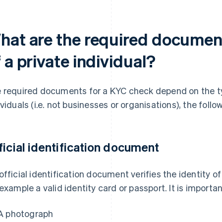
hat are the required documen
 a private individual?
 required documents for a KYC check depend on the ty
ividuals (i.e. not businesses or organisations), the fol
ficial identification document
official identification document verifies the identity of
 example a valid identity card or passport. It is import
A photograph