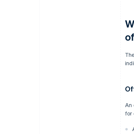
W
of
The
ind
Of
An 
for