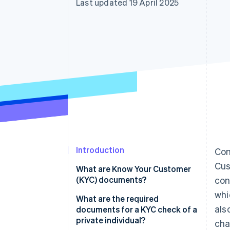
Last updated 19 April 2025
Introduction
Com
Cus
What are Know Your Customer
(KYC) documents?
con
whi
What are the required
als
documents for a KYC check of a
private individual?
cha