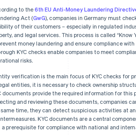
ording to the
6th EU Anti-Money Laundering Directiv
ndering Act (
GwG
), companies in Germany must check
gibility of their customers – especially in regulated indu
perty, and legal services. This process is called “Kno
prevent money laundering and ensure compliance with 
rough KYC checks enable companies to meet complian
rational risks.
ntity verification is the main focus of KYC checks for p
legal entities, it is necessary to check ownership stru
 documents provide the required information for this 
lecting and reviewing these documents, companies can
 same time, they can detect suspicious activities at a
ntermeasures. KYC documents are a central componen
 a prerequisite for compliance with national and inter