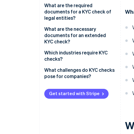
Official identification
What are the required
Wha
document
documents for a KYC check of
legal entities?
Proof of residence
Commercial Register entry
What are the necessary
Proof of income
documents for an extended
Partnership agreement
KYC check?
Shareholder list
Bank letter
Which industries require KYC
checks?
Company structure diagram
Source of funds (SOF)
Financial services
What challenges do KYC checks
Power of attorney
Source of wealth (SOW)
pose for companies?
Property industry
High effort
Legal services
Get started with Stripe
Privacy policy
Crypto financial services
Risk management
Gaming industry
W