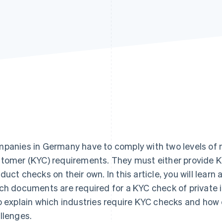
panies in Germany have to comply with two levels of 
tomer (KYC) requirements. They must either provide K
duct checks on their own. In this article, you will lea
ch documents are required for a KYC check of private i
o explain which industries require KYC checks and h
llenges.