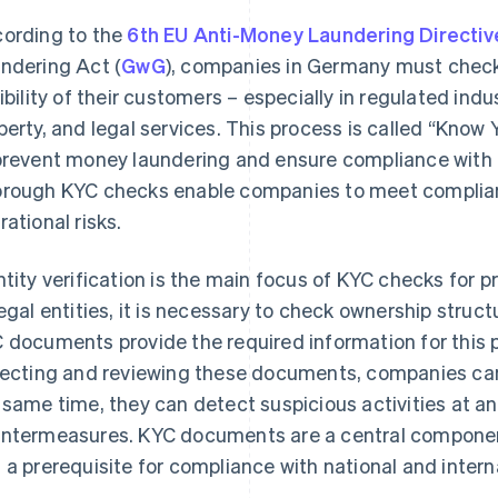
ording to the
6th EU Anti-Money Laundering Directiv
ndering Act (
GwG
), companies in Germany must check
gibility of their customers – especially in regulated indu
perty, and legal services. This process is called “Kno
prevent money laundering and ensure compliance with 
rough KYC checks enable companies to meet complian
rational risks.
ntity verification is the main focus of KYC checks for p
legal entities, it is necessary to check ownership stru
 documents provide the required information for this 
lecting and reviewing these documents, companies can
 same time, they can detect suspicious activities at a
ntermeasures. KYC documents are a central componen
 a prerequisite for compliance with national and inter