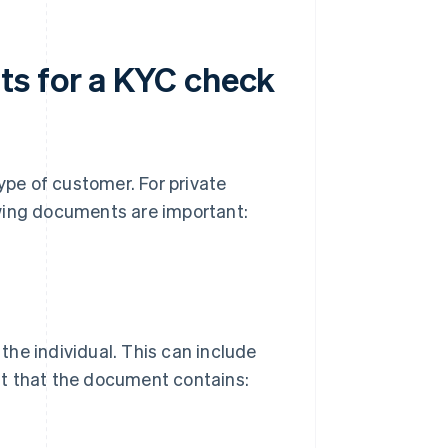
ts for a KYC check
pe of customer. For private
lowing documents are important:
 the individual. This can include
ant that the document contains: