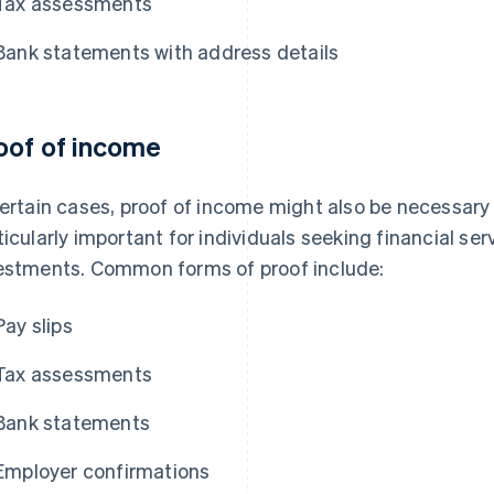
Tax assessments
Bank statements with address details
oof of income
certain cases, proof of income might also be necessary a
ticularly important for individuals seeking financial se
estments. Common forms of proof include:
Pay slips
Tax assessments
Bank statements
Employer confirmations