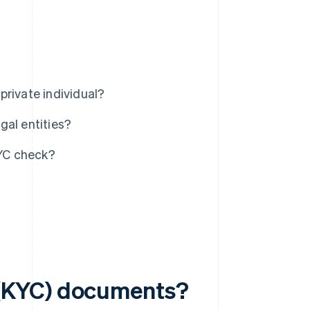
private individual?
gal entities?
YC check?
(KYC) documents?