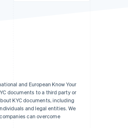
Stripe Sessions 2026
See how Stripe is
building the economic
infrastructure for AI.
Watch now
national and European Know Your
YC documents to a third party or
rn about KYC documents, including
ndividuals and legal entities. We
ow companies can overcome