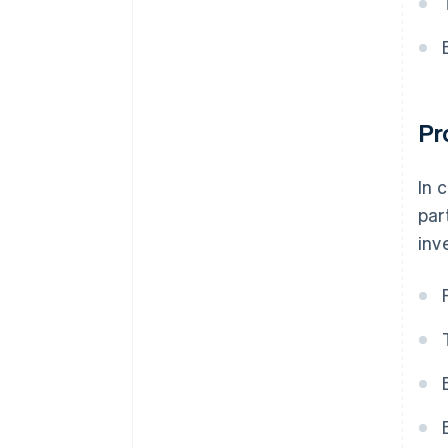
Pr
In 
par
inv