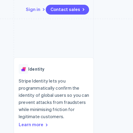
Sign in
Contact sales
Resources
Ecosystem
Contact
 marketplaces
More
App integrations
Partners
Contact sales
Product roadmap
e
Code samples
Stripe App Marketplace
Become a partner
See what's ahead
platforms
Developers blog
 platforms
re
API status
Radar
ncial services
Fraud prevention
Identity
rtual cards
Atlas
Start-up incorporation
Stripe Identity lets you
programmatically confirm the
Climate
Carbon removal
identity of global users so you can
prevent attacks from fraudsters
Identity
Online identity verification
while minimising friction for
legitimate customers.
Learn more