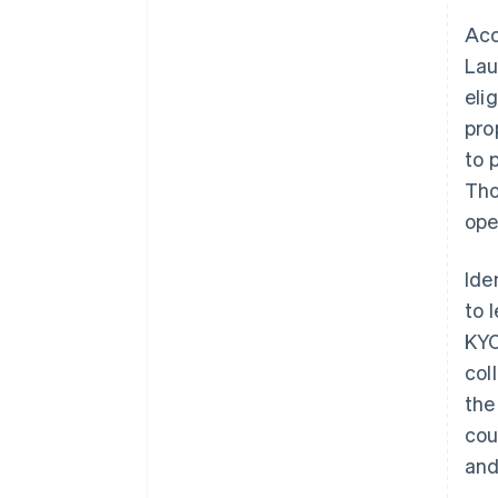
Acc
Lau
eli
pro
to 
Tho
ope
Ide
to 
KYC
col
the
cou
and