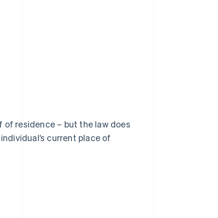
of of residence – but the law does
individual’s current place of