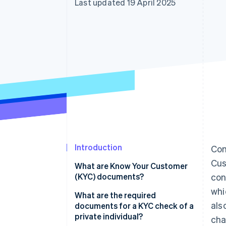
Last updated 19 April 2025
Accelerated checkout
Financial Connections
Linked financial account data
Introduction
Com
Cus
What are Know Your Customer
(KYC) documents?
con
whi
What are the required
als
documents for a KYC check of a
private individual?
cha