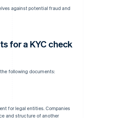
ves against potential fraud and
ts for a KYC check
e the following documents:
nt for legal entities. Companies
ence and structure of another