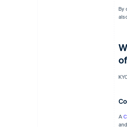
By 
als
W
of
KYC
Co
A
C
and