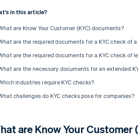
t’s in this article?
What are Know Your Customer (KYC) documents?
What are the required documents for a KYC check of a 
What are the required documents for a KYC check of le
What are the necessary documents for an extended K
Which industries require KYC checks?
What challenges do KYC checks pose for companies?
hat are Know Your Customer 