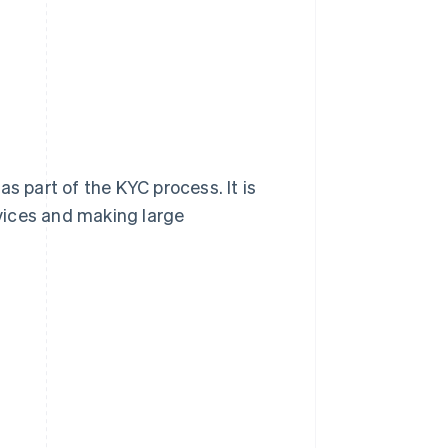
s part of the KYC process. It is
rvices and making large