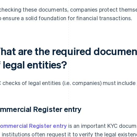
checking these documents, companies protect themsel
o ensure a solid foundation for financial transactions.
hat are the required documen
 legal entities?
 checks of legal entities (i.e. companies) must includ
mmercial Register entry
ommercial Register entry
is an important KYC docume
 institutions often request it to verify the legal exist