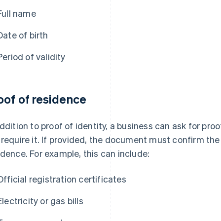
Full name
Date of birth
Period of validity
oof of residence
addition to proof of identity, a business can ask for pro
 require it. If provided, the document must confirm the 
idence. For example, this can include:
Official registration certificates
Electricity or gas bills