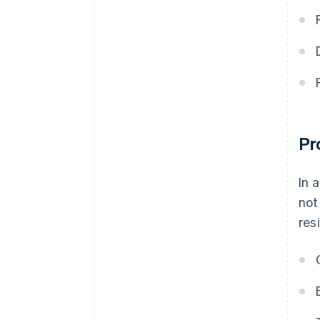
Pr
In 
not
res