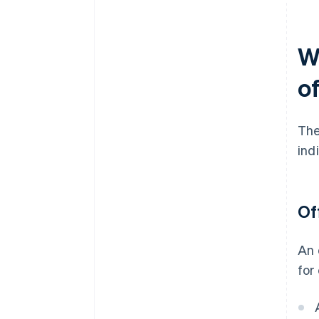
W
of
The
ind
Of
An 
for