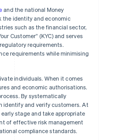
e
and the national Money
 the identity and economic
stries such as the financial sector,
w Your Customer” (KYC) and serves
regulatory requirements.
ce requirements while minimising
rivate individuals. When it comes
ctures and economic authorisations.
process. By systematically
 identify and verify customers. At
n early stage and take appropriate
t of effective risk management
national compliance standards.