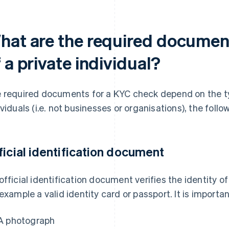
hat are the required documen
 a private individual?
 required documents for a KYC check depend on the ty
ividuals (i.e. not businesses or organisations), the fol
ficial identification document
official identification document verifies the identity of
 example a valid identity card or passport. It is import
A photograph