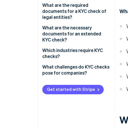
Official identification
What are the required
Wha
document
documents for a KYC check of
legal entities?
Proof of residence
Commercial Register entry
What are the necessary
Proof of income
documents for an extended
Partnership agreement
KYC check?
Shareholder list
Bank letter
Which industries require KYC
checks?
Company structure diagram
Source of funds (SOF)
Financial services
What challenges do KYC checks
Power of attorney
Source of wealth (SOW)
pose for companies?
Property industry
High effort
Legal services
Get started with Stripe
Privacy policy
Crypto financial services
Risk management
Gaming industry
W