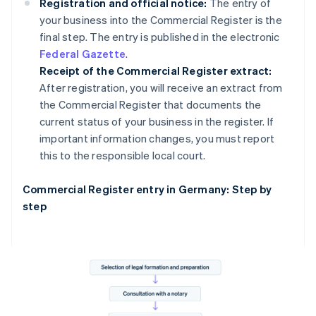
Registration and official notice:
The entry of
your business into the Commercial Register is the
final step. The entry is published in the electronic
Federal Gazette
.
Receipt of the Commercial Register extract:
After registration, you will receive an extract from
the Commercial Register that documents the
current status of your business in the register. If
important information changes, you must report
this to the responsible local court.
Commercial Register entry in Germany: Step by
step