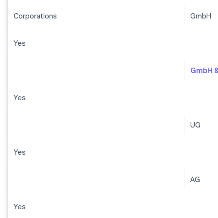
Corporations
GmbH
Yes
GmbH &
Yes
UG
Yes
AG
Yes