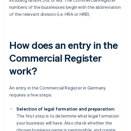
including GmbH, UG, or AG. The Commercial Register
numbers of the businesses begin with the abbreviation
of the relevant division (i.e. HRA or HRB).
How does an entry in the
Commercial Register
work?
An entry in the Commercial Register in Germany
requires a few steps:
Selection of legal formation and preparation:
The first step is to determine what legal formation
your business will have. Also check whether the
chosen business name is permissible, and create