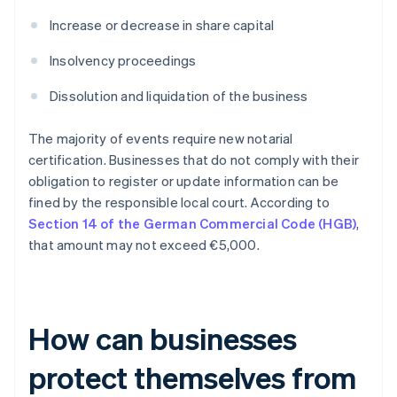
Increase or decrease in share capital
Insolvency proceedings
Dissolution and liquidation of the business
The majority of events require new notarial
certification. Businesses that do not comply with their
obligation to register or update information can be
fined by the responsible local court. According to
Section 14 of the German Commercial Code (HGB)
,
that amount may not exceed €5,000.
How can businesses
protect themselves from