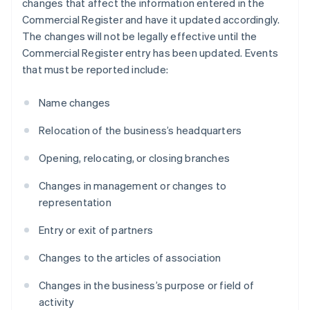
changes that affect the information entered in the
Commercial Register and have it updated accordingly.
The changes will not be legally effective until the
Commercial Register entry has been updated. Events
that must be reported include:
Name changes
Relocation of the business’s headquarters
Opening, relocating, or closing branches
Changes in management or changes to
representation
Entry or exit of partners
Changes to the articles of association
Changes in the business’s purpose or field of
activity