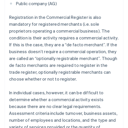
Public company (AG)
Registration in the Commercial Register is also
mandatory for registered merchants (i.e. sole
proprietors operating a commercial business). The
condition is their activity requires a commercial activity.
If this is the case, they are a “de facto merchant”. If the
business doesn’t require a commercial operation, they
are called an “optionally registrable merchant”. Though
de facto merchants are required to register in the
trade register, optionally registrable merchants can
choose whether or not to register.
In individual cases, however, it can be difficult to
determine whether a commercial activity exists
because there are no clear legal requirements.
Assessment criteria include turnover, business assets,
number of employees and locations, and the type and
variety of services provided or the quantity of