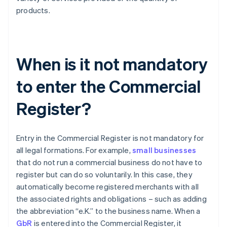
products.
When is it not mandatory
to enter the Commercial
Register?
Entry in the Commercial Register is not mandatory for
all legal formations. For example,
small businesses
that do not run a commercial business do not have to
register but can do so voluntarily. In this case, they
automatically become registered merchants with all
the associated rights and obligations – such as adding
the abbreviation “e.K.” to the business name. When a
GbR
is entered into the Commercial Register, it