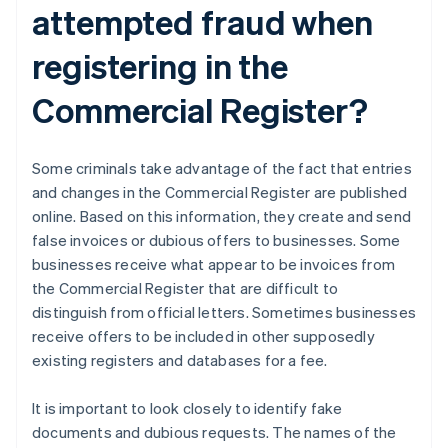
attempted fraud when
registering in the
Commercial Register?
Some criminals take advantage of the fact that entries
and changes in the Commercial Register are published
online. Based on this information, they create and send
false invoices or dubious offers to businesses. Some
businesses receive what appear to be invoices from
the Commercial Register that are difficult to
distinguish from official letters. Sometimes businesses
receive offers to be included in other supposedly
existing registers and databases for a fee.
It is important to look closely to identify fake
documents and dubious requests. The names of the