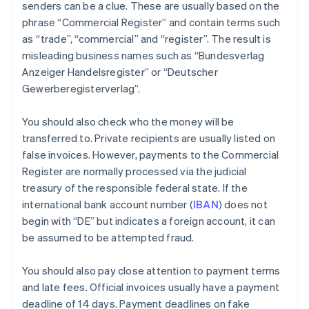
senders can be a clue. These are usually based on the
phrase “Commercial Register” and contain terms such
as “trade”, “commercial” and “register”. The result is
misleading business names such as “Bundesverlag
Anzeiger Handelsregister” or “Deutscher
Gewerberegisterverlag”.
You should also check who the money will be
transferred to. Private recipients are usually listed on
false invoices. However, payments to the Commercial
Register are normally processed via the judicial
treasury of the responsible federal state. If the
international bank account number (
IBAN
) does not
begin with “DE” but indicates a foreign account, it can
be assumed to be attempted fraud.
You should also pay close attention to payment terms
and late fees. Official invoices usually have a payment
deadline of 14 days. Payment deadlines on fake