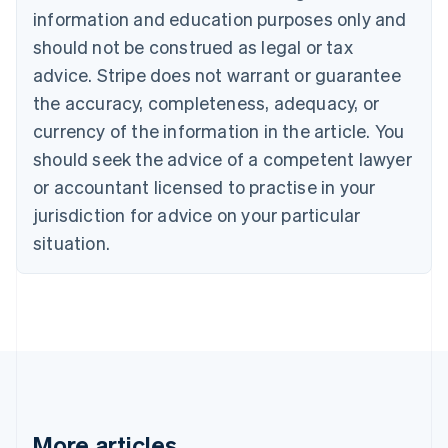
information and education purposes only and
English
Canada
should not be construed as legal or tax
English
Français
advice. Stripe does not warrant or guarantee
Croatia
the accuracy, completeness, adequacy, or
English
Italiano
Cyprus
currency of the information in the article. You
English
should seek the advice of a competent lawyer
Czech Republic
English
or accountant licensed to practise in your
Denmark
jurisdiction for advice on your particular
English
Estonia
situation.
English
Finland
English
Svenska
France
Français
English
Germany
Deutsch
English
Gibraltar
English
More articles
Greece