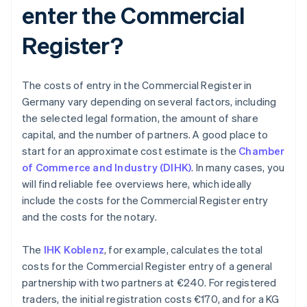
enter the Commercial
Register?
The costs of entry in the Commercial Register in
Germany vary depending on several factors, including
the selected legal formation, the amount of share
capital, and the number of partners. A good place to
start for an approximate cost estimate is the
Chamber
of Commerce and Industry (DIHK)
. In many cases, you
will find reliable fee overviews here, which ideally
include the costs for the Commercial Register entry
and the costs for the notary.
The
IHK Koblenz
, for example, calculates the total
costs for the Commercial Register entry of a general
partnership with two partners at €240. For registered
traders, the initial registration costs €170, and for a KG