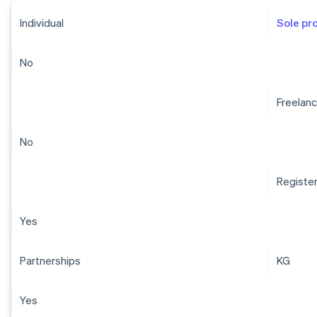
Individual
Sole pr
No
Freelanc
No
Registe
Yes
Partnerships
KG
Yes