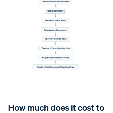
How much does it cost to