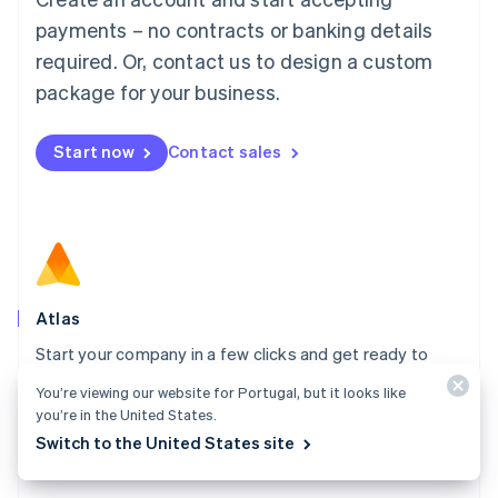
简体中文
English
payments – no contracts or banking details
Malaysia
required. Or, contact us to design a custom
English
简体中文
Malta
package for your business.
English
Mexico
Start now
Contact sales
Español
English
Netherlands
Nederlands
English
New Zealand
English
Norway
English
Poland
Atlas
English
Start your company in a few clicks and get ready to
Portugal
Português
English
charge customers, hire your team, and fundraise.
You’re viewing our website for Portugal, but it looks like
Romania
you’re in the United States.
Explore Atlas
English
Switch to the United States site
Singapore
English
简体中文
Slovakia