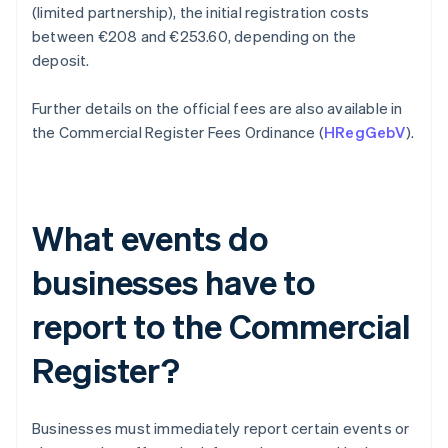
(limited partnership), the initial registration costs
between €208 and €253.60, depending on the
deposit.
Further details on the official fees are also available in
the Commercial Register Fees Ordinance (
HRegGebV
).
What events do
businesses have to
report to the Commercial
Register?
Businesses must immediately report certain events or