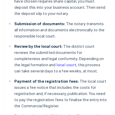
have chosen requires share capital, you must
deposit this into your business account. Then send
the deposit slip to your notary.
Submission of documents:
The notary transmits
all information and documents electronically to the
responsible local court.
Review by the local court:
The district court
reviews the submitted documents for
completeness and legal conformity. Depending on
the legal formation and
local court
, this process
can take several days to a few weeks, at most.
Payment of the registration fees:
The local court
issues a fee notice that includes the costs for
registration and, if necessary, publication. You need
to pay the registration fees to finalise the entry into
the Commercial Register.