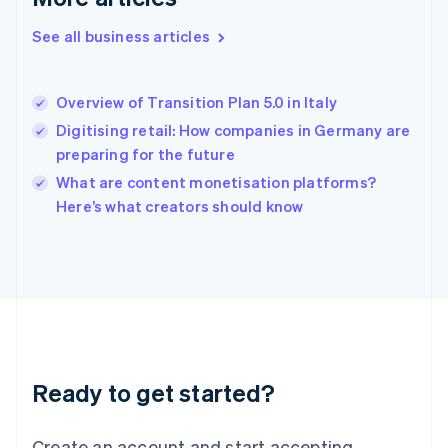
English
See all business articles
Hong Kong SAR, China
English
简体中文
Hungary
English
Overview of Transition Plan 5.0 in Italy
India
Digitising retail: How companies in Germany are
English
preparing for the future
Ireland
English
What are content monetisation platforms?
Italy
Here’s what creators should know
Italiano
English
Japan
日本語
English
Latvia
English
Liechtenstein
Deutsch
English
Lithuania
Ready to get started?
English
Luxembourg
Français
Deutsch
English
Create an account and start accepting
Mainland China