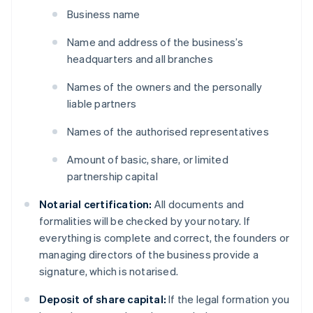
Business name
Name and address of the business’s
headquarters and all branches
Names of the owners and the personally
liable partners
Names of the authorised representatives
Amount of basic, share, or limited
partnership capital
Notarial certification:
All documents and
formalities will be checked by your notary. If
everything is complete and correct, the founders or
managing directors of the business provide a
signature, which is notarised.
Deposit of share capital:
If the legal formation you