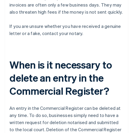
invoices are often only a few business days. They may
also threaten high fees if the money is not sent quickly.
If you are unsure whether you have received a genuine
letter or a fake, contact your notary.
When is it necessary to
delete an entry in the
Commercial Register?
An entry in the Commercial Register can be deleted at
any time. To do so, businesses simply need to have a
written request for deletion notarised and submitted
to the local court. Deletion of the Commercial Register