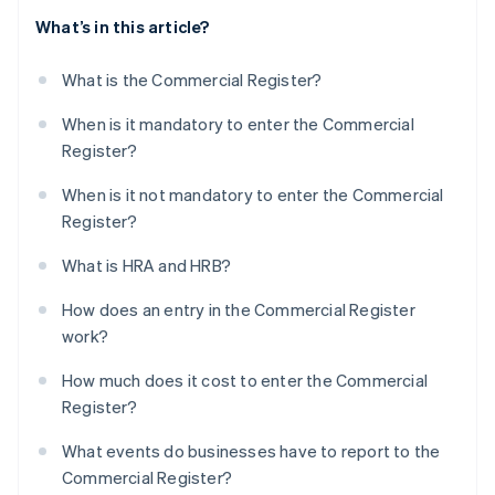
What’s in this article?
What is the Commercial Register?
When is it mandatory to enter the Commercial
Register?
When is it not mandatory to enter the Commercial
Register?
What is HRA and HRB?
How does an entry in the Commercial Register
work?
How much does it cost to enter the Commercial
Register?
What events do businesses have to report to the
Commercial Register?