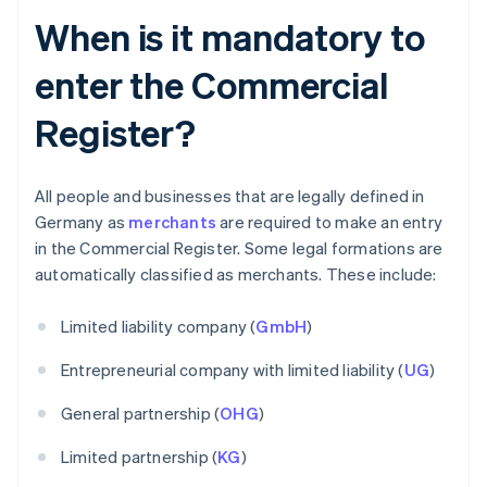
When is it mandatory to
enter the Commercial
Register?
All people and businesses that are legally defined in
Germany as
merchants
are required to make an entry
in the Commercial Register. Some legal formations are
automatically classified as merchants. These include:
Limited liability company (
GmbH
)
Entrepreneurial company with limited liability (
UG
)
General partnership (
OHG
)
Limited partnership (
KG
)