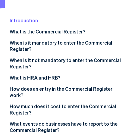
Partners
See what's ahead
Stripe App Marketplace
Radar
Fraud prevention
Introduction
Atlas
What is the Commercial Register?
Start-up incorporation
When is it mandatory to enter the Commercial
Climate
Carbon removal
Register?
Identity
When is it not mandatory to enter the Commercial
Online identity verification
Register?
What is HRA and HRB?
How does an entry in the Commercial Register
work?
Stripe Sessions 2026
See how Stripe is building the economic infrastructure 
How much does it cost to enter the Commercial
Watch now
Register?
What events do businesses have to report to the
Commercial Register?