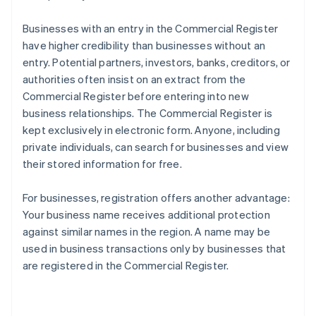
Businesses with an entry in the Commercial Register
have higher credibility than businesses without an
entry. Potential partners, investors, banks, creditors, or
authorities often insist on an extract from the
Commercial Register before entering into new
business relationships. The Commercial Register is
kept exclusively in electronic form. Anyone, including
private individuals, can search for businesses and view
their stored information for free.
For businesses, registration offers another advantage:
Your business name receives additional protection
against similar names in the region. A name may be
used in business transactions only by businesses that
are registered in the Commercial Register.