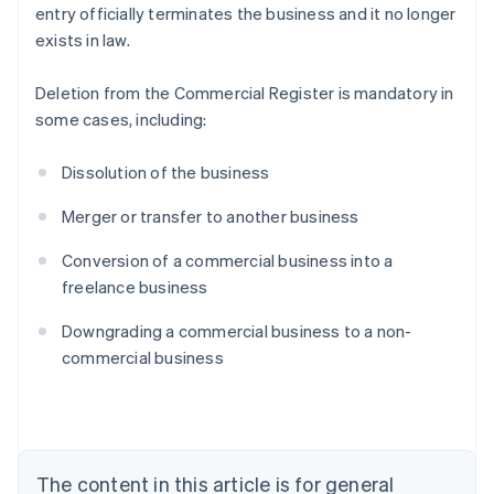
entry officially terminates the business and it no longer
exists in law.
Deletion from the Commercial Register is mandatory in
some cases, including:
Dissolution of the business
Merger or transfer to another business
Conversion of a commercial business into a
freelance business
Australia
Downgrading a commercial business to a non-
English
commercial business
Austria
Deutsch
English
Belgium
Nederlands
Français
Deutsch
English
Brazil
Português
English
The content in this article is for general
Bulgaria