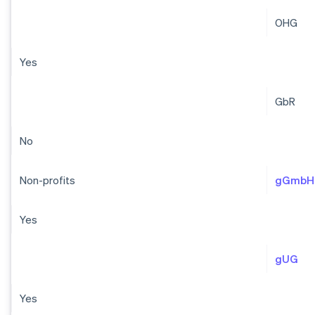
OHG
Yes
GbR
No
Non-profits
gGmbH
Yes
gUG
Yes