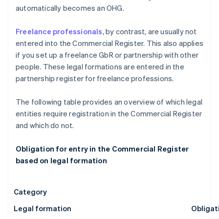
automatically becomes an OHG.
Freelance professionals
, by contrast, are usually not
entered into the Commercial Register. This also applies
if you set up a freelance GbR or partnership with other
people. These legal formations are entered in the
partnership register for freelance professions.
The following table provides an overview of which legal
entities require registration in the Commercial Register
and which do not.
Obligation for entry in the Commercial Register
based on legal formation
Category
Legal formation
Obligat