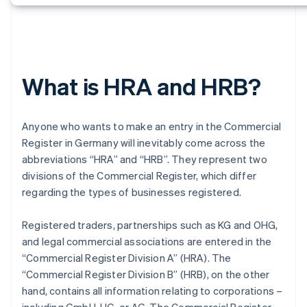
What is HRA and HRB?
Anyone who wants to make an entry in the Commercial
Register in Germany will inevitably come across the
abbreviations “HRA” and “HRB”. They represent two
divisions of the Commercial Register, which differ
regarding the types of businesses registered.
Registered traders, partnerships such as KG and OHG,
and legal commercial associations are entered in the
“Commercial Register Division A” (HRA). The
“Commercial Register Division B” (HRB), on the other
hand, contains all information relating to corporations –