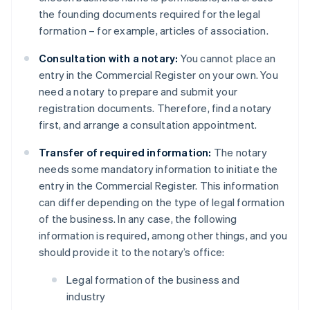
the founding documents required for the legal
formation – for example, articles of association.
Consultation with a notary:
You cannot place an
entry in the Commercial Register on your own. You
need a notary to prepare and submit your
registration documents. Therefore, find a notary
first, and arrange a consultation appointment.
Transfer of required information:
The notary
needs some mandatory information to initiate the
entry in the Commercial Register. This information
can differ depending on the type of legal formation
of the business. In any case, the following
information is required, among other things, and you
should provide it to the notary’s office:
Legal formation of the business and
industry