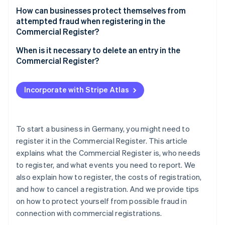
How can businesses protect themselves from
attempted fraud when registering in the
Commercial Register?
When is it necessary to delete an entry in the
Commercial Register?
Incorporate with Stripe Atlas
To start a business in Germany, you might need to
register it in the Commercial Register. This article
explains what the Commercial Register is, who needs
to register, and what events you need to report. We
also explain how to register, the costs of registration,
and how to cancel a registration. And we provide tips
on how to protect yourself from possible fraud in
connection with commercial registrations.