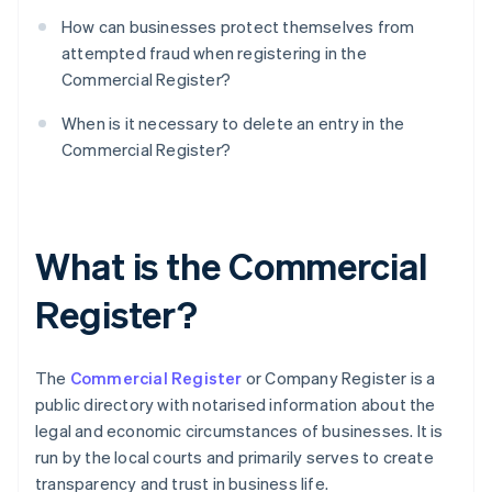
How can businesses protect themselves from
attempted fraud when registering in the
Commercial Register?
When is it necessary to delete an entry in the
Commercial Register?
What is the Commercial
Register?
The
Commercial Register
or Company Register is a
public directory with notarised information about the
legal and economic circumstances of businesses. It is
run by the local courts and primarily serves to create
transparency and trust in business life.