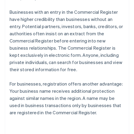
Businesses with an entry in the Commercial Register
have higher credibility than businesses without an
entry. Potential partners, investors, banks, creditors, or
authorities often insist on an extract from the
Commercial Register before entering into new
business relationships. The Commercial Register is
kept exclusively in electronic form. Anyone, including
private individuals, can search for businesses and view
their stored information for free.
For businesses, registration offers another advantage:
Your business name receives additional protection
against similar names in the region. A name may be
used in business transactions only by businesses that
are registered in the Commercial Register.