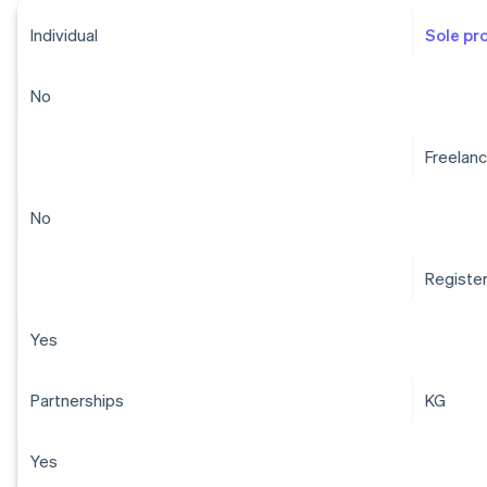
Individual
Sole pr
No
Freelanc
No
Registe
Yes
Partnerships
KG
Yes