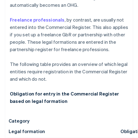
automatically becomes an OHG.
Freelance professionals
, by contrast, are usually not
entered into the Commercial Register. This also applies
if you set up a freelance GbR or partnership with other
people. These legal formations are entered in the
partnership register for freelance professions.
The following table provides an overview of which legal
entities require registration in the Commercial Register
and which do not.
Obligation for entry in the Commercial Register
based on legal formation
Category
Legal formation
Obligat