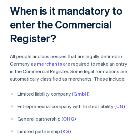
When is it mandatory to
enter the Commercial
Register?
All people and businesses that are legally defined in
Germany as
merchants
are required to make an entry
in the Commercial Register. Some legal formations are
automatically classified as merchants. These include:
Limited liability company (
GmbH
)
Entrepreneurial company with limited liability (
UG
)
General partnership (
OHG
)
Limited partnership (
KG
)