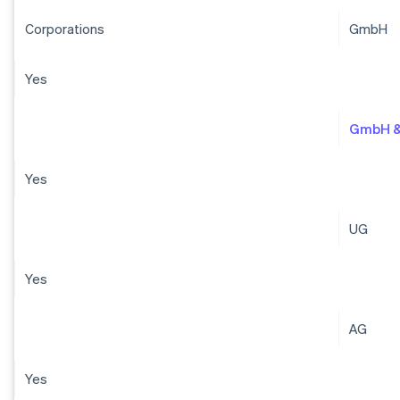
Corporations
GmbH
Yes
GmbH &
Yes
UG
Yes
AG
Yes