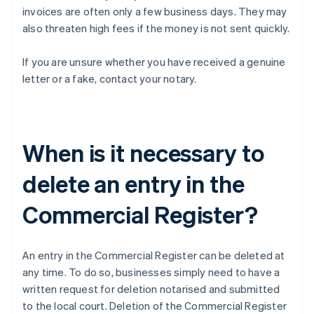
invoices are often only a few business days. They may
also threaten high fees if the money is not sent quickly.
If you are unsure whether you have received a genuine
letter or a fake, contact your notary.
When is it necessary to
delete an entry in the
Commercial Register?
An entry in the Commercial Register can be deleted at
any time. To do so, businesses simply need to have a
written request for deletion notarised and submitted
to the local court. Deletion of the Commercial Register