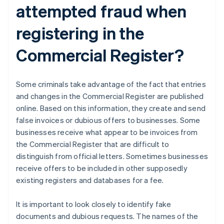
attempted fraud when
registering in the
Commercial Register?
Some criminals take advantage of the fact that entries
and changes in the Commercial Register are published
online. Based on this information, they create and send
false invoices or dubious offers to businesses. Some
businesses receive what appear to be invoices from
the Commercial Register that are difficult to
distinguish from official letters. Sometimes businesses
receive offers to be included in other supposedly
existing registers and databases for a fee.
It is important to look closely to identify fake
documents and dubious requests. The names of the