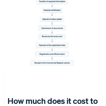
How much does it cost to