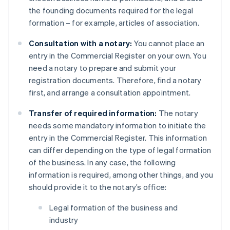
the founding documents required for the legal
formation – for example, articles of association.
Consultation with a notary:
You cannot place an
entry in the Commercial Register on your own. You
need a notary to prepare and submit your
registration documents. Therefore, find a notary
first, and arrange a consultation appointment.
Transfer of required information:
The notary
needs some mandatory information to initiate the
entry in the Commercial Register. This information
can differ depending on the type of legal formation
of the business. In any case, the following
information is required, among other things, and you
should provide it to the notary’s office:
Legal formation of the business and
industry