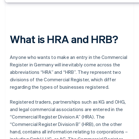
What is HRA and HRB?
Anyone who wants to make an entry in the Commercial
Register in Germany will inevitably come across the
abbreviations “HRA” and “HRB”. They represent two
divisions of the Commercial Register, which differ
regarding the types of businesses registered.
Registered traders, partnerships such as KG and OHG,
and legal commercial associations are entered in the
“Commercial Register Division A” (HRA). The
“Commercial Register Division B” (HRB), on the other
hand, contains all information relating to corporations –