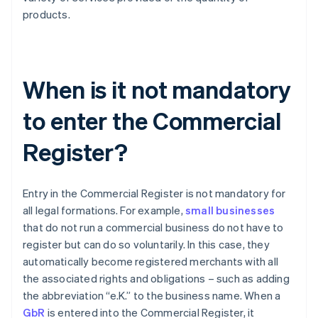
products.
When is it not mandatory
to enter the Commercial
Register?
Entry in the Commercial Register is not mandatory for
all legal formations. For example,
small businesses
that do not run a commercial business do not have to
register but can do so voluntarily. In this case, they
automatically become registered merchants with all
the associated rights and obligations – such as adding
the abbreviation “e.K.” to the business name. When a
GbR
is entered into the Commercial Register, it