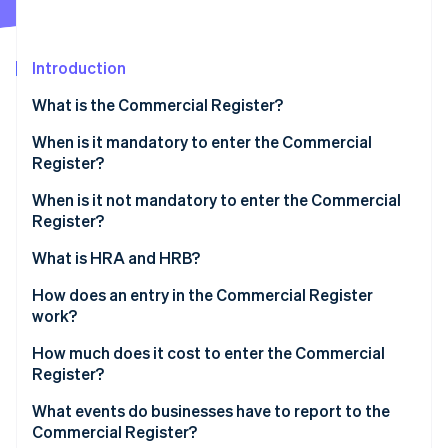
Partners
See what's ahead
Stripe App Marketplace
Radar
Fraud prevention
Introduction
Atlas
What is the Commercial Register?
Start-up incorporation
When is it mandatory to enter the Commercial
Climate
Carbon removal
Register?
Identity
When is it not mandatory to enter the Commercial
Online identity verification
Register?
What is HRA and HRB?
How does an entry in the Commercial Register
work?
Stripe Sessions 2026
See how Stripe is building the economic infrastructure 
How much does it cost to enter the Commercial
Watch now
Register?
What events do businesses have to report to the
Commercial Register?