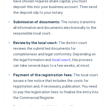
have chosen requires share capital, you must
deposit this into your business account. Then send
the deposit slip to your notary.
Submission of documents:
The notary transmits
all information and documents electronically to the
responsible local court.
Review by the local court:
The district court
reviews the submitted documents for
completeness and legal conformity. Depending on
the legal formation and
local court
, this process
can take several days to a few weeks, at most.
Payment of the registration fees:
The local court
issues a fee notice that includes the costs for
registration and, if necessary, publication. You need
to pay the registration fees to finalise the entry into
the Commercial Register.