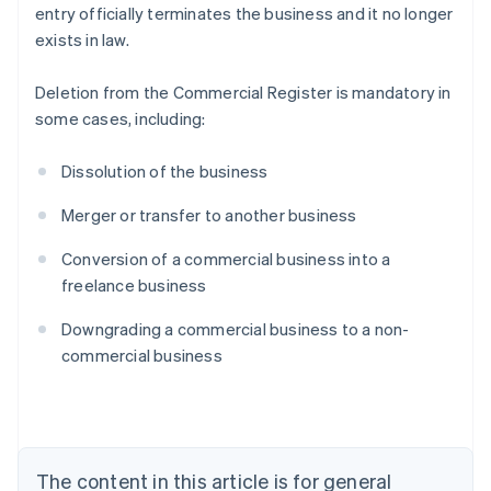
entry officially terminates the business and it no longer
exists in law.
Deletion from the Commercial Register is mandatory in
some cases, including:
Dissolution of the business
Merger or transfer to another business
Conversion of a commercial business into a
freelance business
Australia
Downgrading a commercial business to a non-
English
commercial business
Austria
Deutsch
English
Belgium
Nederlands
Français
Deutsch
English
Brazil
Português
English
The content in this article is for general
Bulgaria