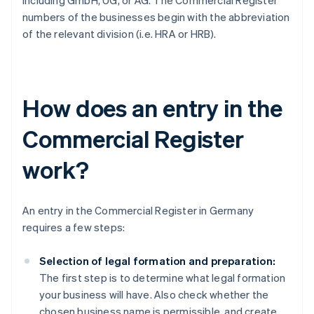
including GmbH, UG, or AG. The Commercial Register
numbers of the businesses begin with the abbreviation
of the relevant division (i.e. HRA or HRB).
How does an entry in the
Commercial Register
work?
An entry in the Commercial Register in Germany
requires a few steps:
Selection of legal formation and preparation:
The first step is to determine what legal formation
your business will have. Also check whether the
chosen business name is permissible, and create