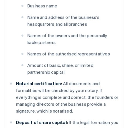
Business name
Name and address of the business’s
headquarters and all branches
Names of the owners and the personally
liable partners
Names of the authorised representatives
Amount of basic, share, or limited
partnership capital
Notarial certification:
All documents and
formalities will be checked by your notary. If
everything is complete and correct, the founders or
managing directors of the business provide a
signature, which is notarised.
Deposit of share capital:
If the legal formation you