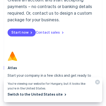
简体中文
English
payments – no contracts or banking details
Malaysia
required. Or, contact us to design a custom
English
简体中文
Malta
package for your business.
English
Mexico
Start now
Contact sales
Español
English
Netherlands
Nederlands
English
New Zealand
English
Norway
English
Poland
Atlas
English
Start your company in a few clicks and get ready to
Portugal
Português
English
charge customers, hire your team, and fundraise.
You’re viewing our website for Hungary, but it looks like
Romania
you’re in the United States.
Explore Atlas
English
Switch to the United States site
Singapore
English
简体中文
Slovakia