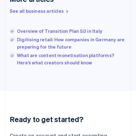
English
See all business articles
Hong Kong SAR, China
English
简体中文
Hungary
English
Overview of Transition Plan 5.0 in Italy
India
Digitising retail: How companies in Germany are
English
preparing for the future
Ireland
English
What are content monetisation platforms?
Italy
Here’s what creators should know
Italiano
English
Japan
日本語
English
Latvia
English
Liechtenstein
Deutsch
English
Lithuania
Ready to get started?
English
Luxembourg
Français
Deutsch
English
Create an account and start accepting
Mainland China