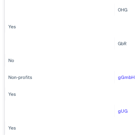
OHG
Yes
GbR
No
Non-profits
gGmbH
Yes
gUG
Yes