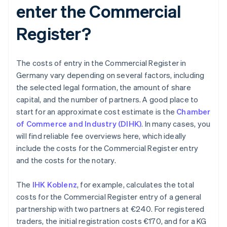
enter the Commercial
Register?
The costs of entry in the Commercial Register in
Germany vary depending on several factors, including
the selected legal formation, the amount of share
capital, and the number of partners. A good place to
start for an approximate cost estimate is the
Chamber
of Commerce and Industry (DIHK)
. In many cases, you
will find reliable fee overviews here, which ideally
include the costs for the Commercial Register entry
and the costs for the notary.
The
IHK Koblenz
, for example, calculates the total
costs for the Commercial Register entry of a general
partnership with two partners at €240. For registered
traders, the initial registration costs €170, and for a KG