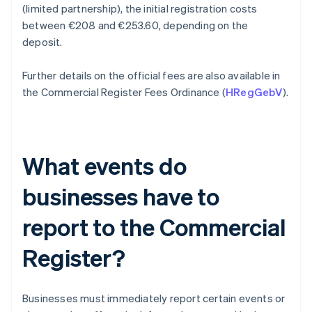
(limited partnership), the initial registration costs
between €208 and €253.60, depending on the
deposit.
Further details on the official fees are also available in
the Commercial Register Fees Ordinance (
HRegGebV
).
What events do
businesses have to
report to the Commercial
Register?
Businesses must immediately report certain events or