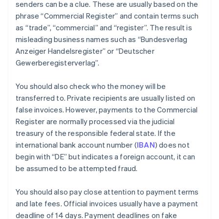
senders can be a clue. These are usually based on the
phrase “Commercial Register” and contain terms such
as “trade”, “commercial” and “register”. The result is
misleading business names such as “Bundesverlag
Anzeiger Handelsregister” or “Deutscher
Gewerberegisterverlag”.
You should also check who the money will be
transferred to. Private recipients are usually listed on
false invoices. However, payments to the Commercial
Register are normally processed via the judicial
treasury of the responsible federal state. If the
international bank account number (
IBAN
) does not
begin with “DE” but indicates a foreign account, it can
be assumed to be attempted fraud.
You should also pay close attention to payment terms
and late fees. Official invoices usually have a payment
deadline of 14 days. Payment deadlines on fake