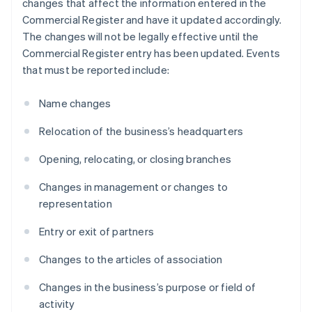
changes that affect the information entered in the
Commercial Register and have it updated accordingly.
The changes will not be legally effective until the
Commercial Register entry has been updated. Events
that must be reported include:
Name changes
Relocation of the business’s headquarters
Opening, relocating, or closing branches
Changes in management or changes to
representation
Entry or exit of partners
Changes to the articles of association
Changes in the business’s purpose or field of
activity