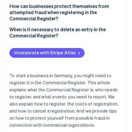
How can businesses protect themselves from
attempted fraud when registering in the
Commercial Register?
When is it necessary to delete an entry in the
Commercial Register?
Incorporate with Stripe Atlas
To start a business in Germany, you might need to
register it in the Commercial Register. This article
explains what the Commercial Register is, who needs
to register, and what events you need to report. We
also explain how to register, the costs of registration,
and how to cancel a registration. And we provide tips
on how to protect yourself from possible fraud in
connection with commercial registrations.