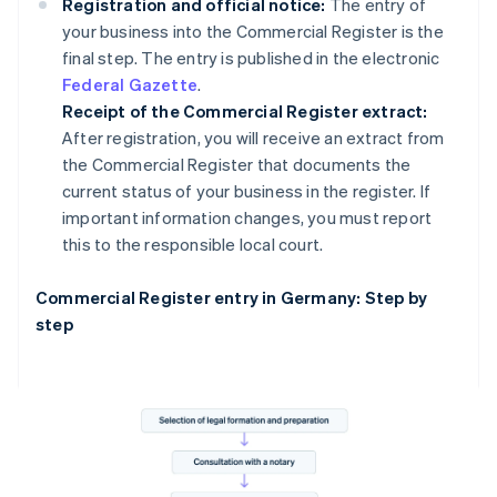
Registration and official notice:
The entry of
your business into the Commercial Register is the
final step. The entry is published in the electronic
Federal Gazette
.
Receipt of the Commercial Register extract:
After registration, you will receive an extract from
the Commercial Register that documents the
current status of your business in the register. If
important information changes, you must report
this to the responsible local court.
Commercial Register entry in Germany: Step by
step