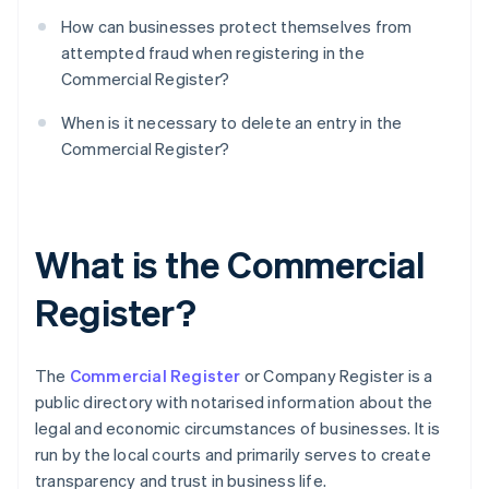
How can businesses protect themselves from
attempted fraud when registering in the
Commercial Register?
When is it necessary to delete an entry in the
Commercial Register?
What is the Commercial
Register?
The
Commercial Register
or Company Register is a
public directory with notarised information about the
legal and economic circumstances of businesses. It is
run by the local courts and primarily serves to create
transparency and trust in business life.