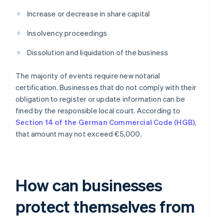
Increase or decrease in share capital
Insolvency proceedings
Dissolution and liquidation of the business
The majority of events require new notarial
certification. Businesses that do not comply with their
obligation to register or update information can be
fined by the responsible local court. According to
Section 14 of the German Commercial Code (HGB)
,
that amount may not exceed €5,000.
How can businesses
protect themselves from