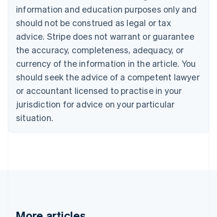
information and education purposes only and
English
Canada
should not be construed as legal or tax
English
Français
advice. Stripe does not warrant or guarantee
Croatia
the accuracy, completeness, adequacy, or
English
Italiano
Cyprus
currency of the information in the article. You
English
should seek the advice of a competent lawyer
Czech Republic
English
or accountant licensed to practise in your
Denmark
jurisdiction for advice on your particular
English
Estonia
situation.
English
Finland
English
Svenska
France
Français
English
Germany
Deutsch
English
Gibraltar
English
More articles
Greece