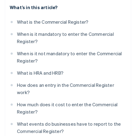
What’s in this article?
What is the Commercial Register?
When is it mandatory to enter the Commercial
Register?
When is it not mandatory to enter the Commercial
Register?
What is HRA and HRB?
How does an entry in the Commercial Register
work?
How much does it cost to enter the Commercial
Register?
What events do businesses have to report to the
Commercial Register?