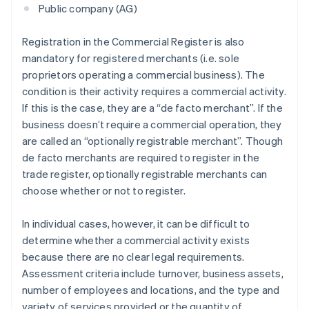
Public company (AG)
Registration in the Commercial Register is also
mandatory for registered merchants (i.e. sole
proprietors operating a commercial business). The
condition is their activity requires a commercial activity.
If this is the case, they are a “de facto merchant”. If the
business doesn’t require a commercial operation, they
are called an “optionally registrable merchant”. Though
de facto merchants are required to register in the
trade register, optionally registrable merchants can
choose whether or not to register.
In individual cases, however, it can be difficult to
determine whether a commercial activity exists
because there are no clear legal requirements.
Assessment criteria include turnover, business assets,
number of employees and locations, and the type and
variety of services provided or the quantity of