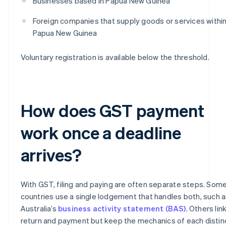
Businesses based in Papua New Guinea
Foreign companies that supply goods or services withi
Papua New Guinea
Voluntary registration is available below the threshold.
How does GST payment
work once a deadline
arrives?
With GST, filing and paying are often separate steps. Som
countries use a single lodgement that handles both, such 
Australia’s
business activity statement (BAS)
. Others lin
return and payment but keep the mechanics of each distin