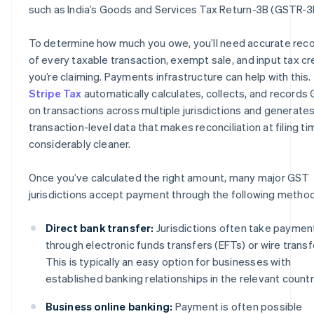
such as India’s Goods and Services Tax Return-3B (GSTR-3
To determine how much you owe, you’ll need accurate rec
of every taxable transaction, exempt sale, and input tax cr
you’re claiming. Payments infrastructure can help with this.
Stripe Tax
automatically calculates, collects, and records
on transactions across multiple jurisdictions and generate
transaction-level data that makes reconciliation at filing ti
considerably cleaner.
Once you’ve calculated the right amount, many major GST
jurisdictions accept payment through the following metho
Direct bank transfer:
Jurisdictions often take paymen
through electronic funds transfers (EFTs) or wire transf
This is typically an easy option for businesses with
established banking relationships in the relevant countr
Business online banking:
Payment is often possible