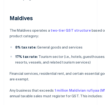
Maldives
The Maldives operates a
two-tier GST structure
based o
product category:
8% tax rate:
General goods and services
17% tax rate:
Tourism sector (i.e., hotels, guesthouses
resorts, vessels, and related tourism services)
Financial services, residential rent, and certain essential g
are exempt.
Any business that exceeds
1 million Maldivian rufiyaa (M
annual taxable sales must register for GST. This includes: