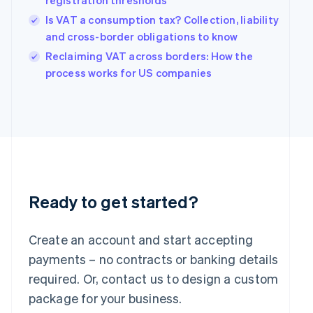
registration thresholds
Hungary
Is VAT a consumption tax? Collection, liability
English
and cross-border obligations to know
India
Reclaiming VAT across borders: How the
English
Ireland
process works for US companies
English
Italy
Italiano
English
Japan
日本語
English
Latvia
English
Liechtenstein
Deutsch
English
Ready to get started?
Lithuania
English
Create an account and start accepting
Luxembourg
payments – no contracts or banking details
Français
Deutsch
English
Mainland China
required. Or, contact us to design a custom
简体中文
English
package for your business.
Malaysia
English
简体中文