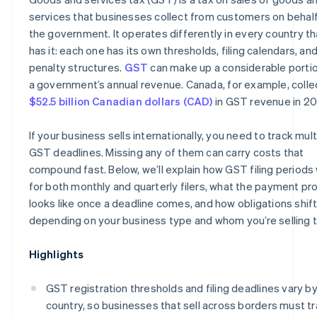
services that businesses collect from customers on behalf
the government. It operates differently in every country th
has it: each one has its own thresholds, filing calendars, an
penalty structures.
GST
can make up a considerable portio
a government’s annual revenue. Canada, for example, coll
$52.5 billion Canadian dollars (CAD)
in GST revenue in 20
If your business sells internationally, you need to track mult
GST deadlines. Missing any of them can carry costs that
compound fast. Below, we’ll explain how GST filing periods
for both monthly and quarterly filers, what the payment pr
looks like once a deadline comes, and how obligations shif
depending on your business type and whom you’re selling t
Highlights
GST registration thresholds and filing deadlines vary b
country, so businesses that sell across borders must t