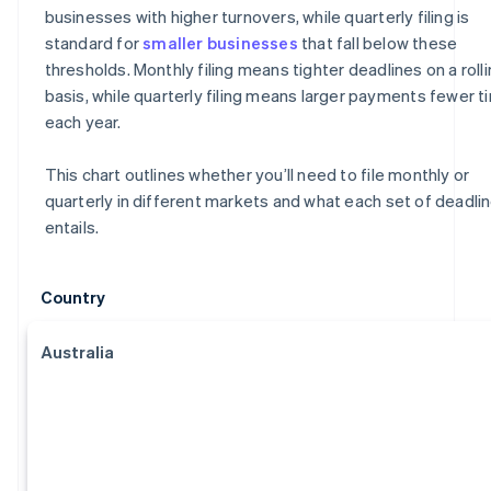
businesses with higher turnovers, while quarterly filing is
standard for
smaller businesses
that fall below these
thresholds. Monthly filing means tighter deadlines on a roll
basis, while quarterly filing means larger payments fewer 
each year.
This chart outlines whether you’ll need to file monthly or
quarterly in different markets and what each set of deadli
entails.
Country
Australia