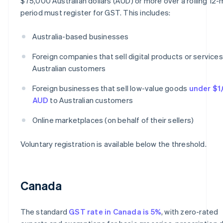
$75,000 Australian dollars (AUD) or more over a rolling 12
period must register for GST. This includes:
Australia-based businesses
Foreign companies that sell digital products or services
Australian customers
Foreign businesses that sell low-value goods
under $1
AUD
to Australian customers
Online marketplaces (on behalf of their sellers)
Voluntary registration is available below the threshold.
Canada
The standard
GST rate in Canada is 5%
, with zero-rated