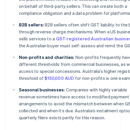
on behalf of third-party sellers. This can create both a
compliance obligation and a data problem for platforms
B2B sellers:
B2B sellers often shift GST liability to the
through reverse charge mechanisms. When a US busin
sells services to a
GST-registered Australian busine
the Australian buyer must self-assess and remit the GS
Non-profits and charities:
Non-profits frequently hav
different thresholds from commercial businesses, as we
access to special concessions. Australia’s higher regist
threshold of
$150,000 AUD
for non-profits is one exam
Seasonal businesses:
Companies with highly variable
revenue sometimes have access to modified payment
arrangements to avoid the mismatch between when GS
collected and when it’s due. Australia’s instalment optio
quarterly filers exists partly for this reason.