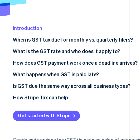
See what's ahead
Partners
Stripe App
Radar
Marketplace
Fraud prevention
Introduction
Atlas
Start-up incorporation
When is GST tax due for monthly vs. quarterly filers?
Climate
Carbon removal
What is the GST rate and who does it apply to?
Identity
Australia
How does GST payment work once a deadline arrives?
Online identity verification
Canada
What happens when GST is paid late?
India
Australia
Is GST due the same way across all business types?
New Zealand
Canada
How Stripe Tax can help
Stripe Sessions 2026
See how Stripe is building the economic infrastructur
Singapore
India
Watch now
Get started with Stripe
Maldives
Papua New Guinea
Goods and services tax (GST) is a tax on sales of goods a