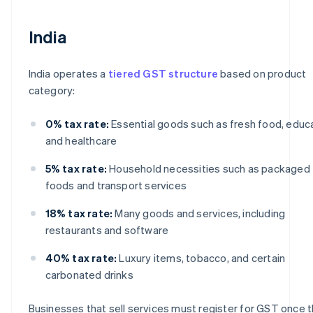
India
India operates a
tiered GST structure
based on product
category:
0% tax rate:
Essential goods such as fresh food, educa
and healthcare
5% tax rate:
Household necessities such as packaged
foods and transport services
18% tax rate:
Many goods and services, including
restaurants and software
40% tax rate:
Luxury items, tobacco, and certain
carbonated drinks
Businesses that sell services must register for GST once t