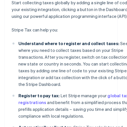
Start collecting taxes globally by adding a single line of co
your existing integration, clicking a button in the Dashboard
using our powerful application programming interface (API)
Stripe Tax can help you:
Understand where to register and collect taxes:
Se
where you need to collect taxes based on your Stripe
transactions. After you register, switch on tax collection
new state or country in seconds. You can start collecti
taxes by adding one line of code to your existing Stripe
integration or add tax collection with the click of a butto
the Stripe Dashboard.
Register to pay tax:
Let Stripe manage your
global ta
registrations
and benefit from a simplified process th
prefills application details – saving you time and simplif
compliance with local regulations.