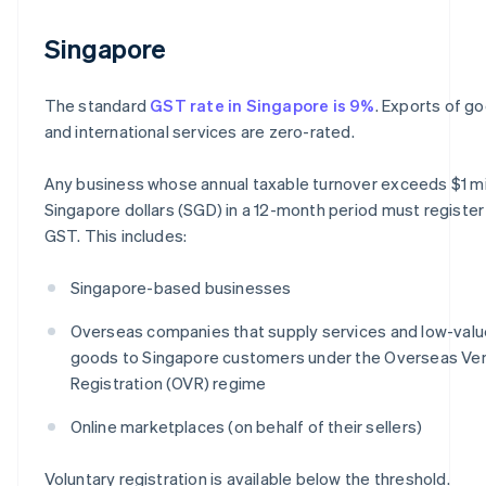
Singapore
The standard
GST rate in Singapore is 9%
. Exports of g
and international services are zero-rated.
Any business whose annual taxable turnover exceeds $1 mi
Singapore dollars (SGD) in a 12-month period must register
GST. This includes:
Singapore-based businesses
Overseas companies that supply services and low-valu
goods to Singapore customers under the Overseas Ve
Registration (OVR) regime
Online marketplaces (on behalf of their sellers)
Voluntary registration is available below the threshold.