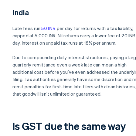
India
Late fees run
50 INR
per day for returns with a tax liability,
capped at 5,000 INR. Nil returns carry a lower fee of 20 INR
day. Interest on unpaid tax runs at 18% per annum.
Due to compounding daily interest structures, paying a lar
quarterly remittance even a week late can mean a high
additional cost before you’ve even addressed the underly
filing. Tax authorities generally have some discretion and 
remit penalties for first-time late filers with clean histories
that goodwill isn’t unlimited or guaranteed.
Is GST due the same way