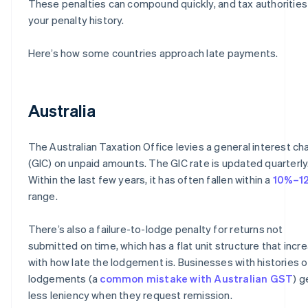
These penalties can compound quickly, and tax authorities
your penalty history.
Here’s how some countries approach late payments.
Australia
The Australian Taxation Office levies a general interest ch
(GIC) on unpaid amounts. The GIC rate is updated quarterly
Within the last few years, it has often fallen within a
10%–1
range.
There’s also a failure-to-lodge penalty for returns not
submitted on time, which has a flat unit structure that incr
with how late the lodgement is. Businesses with histories o
lodgements (a
common mistake with Australian GST
) g
less leniency when they request remission.