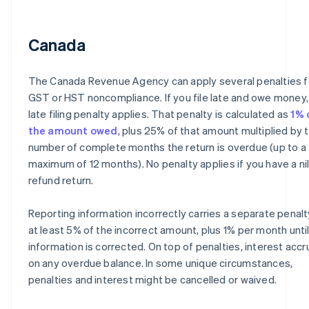
Canada
The Canada Revenue Agency can apply several penalties f
GST or HST noncompliance. If you file late and owe money,
late filing penalty applies. That penalty is calculated as
1% 
the amount owed
, plus 25% of that amount multiplied by 
number of complete months the return is overdue (up to a
maximum of 12 months). No penalty applies if you have a nil
refund return.
Reporting information incorrectly carries a separate penalt
at least 5% of the incorrect amount, plus 1% per month unti
information is corrected. On top of penalties, interest acc
on any overdue balance. In some unique circumstances,
penalties and interest might be cancelled or waived.