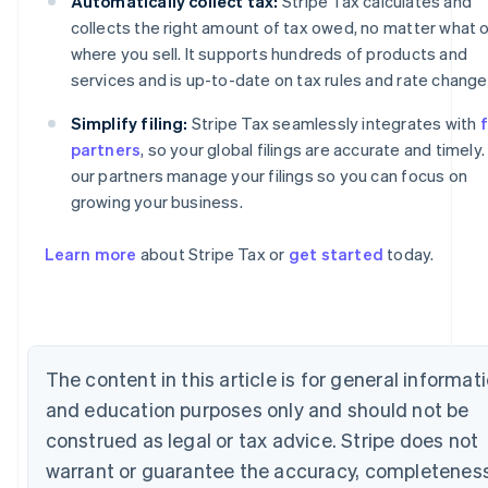
Automatically collect tax:
Stripe Tax calculates and
collects the right amount of tax owed, no matter what o
where you sell. It supports hundreds of products and
services and is up-to-date on tax rules and rate change
Simplify filing:
Stripe Tax seamlessly integrates with
f
partners
, so your global filings are accurate and timely.
our partners manage your filings so you can focus on
growing your business.
Australia
Learn more
about Stripe Tax or
get started
today.
English
Austria
Deutsch
English
Belgium
Nederlands
Français
Deutsch
English
The content in this article is for general informat
Brazil
Português
English
and education purposes only and should not be
Bulgaria
construed as legal or tax advice. Stripe does not
English
Canada
warrant or guarantee the accuracy, completeness
English
Français