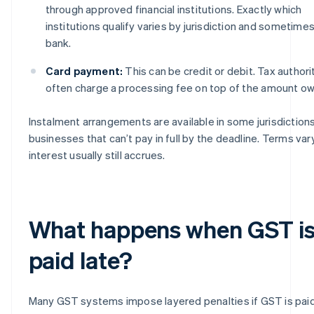
through approved financial institutions. Exactly which
institutions qualify varies by jurisdiction and sometime
bank.
Card payment:
This can be credit or debit. Tax authori
often charge a processing fee on top of the amount o
Instalment arrangements are available in some jurisdictions
businesses that can’t pay in full by the deadline. Terms var
interest usually still accrues.
What happens when GST i
paid late?
Many GST systems impose layered penalties if GST is paid