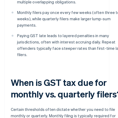
multiple overlapping obligations.
Monthly filers pay once every few weeks (often three t
weeks), while quarterly filers make larger lump-sum
payments.
Paying GST late leads to layered penalties in many
jurisdictions, often with interest accruing daily. Repeat
offenders typically face steeper rates than first-time l
filers.
When is GST tax due for
monthly vs. quarterly filers
Certain thresholds often dictate whether you need to file
monthly or quarterly. Monthly filing is typically required for