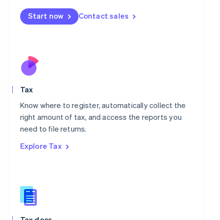
Malta
Start now
Contact sales
English
Mexico
Español
English
Netherlands
Nederlands
English
New Zealand
English
Norway
Tax
English
Know where to register, automatically collect the
Poland
right amount of tax, and access the reports you
English
Portugal
need to file returns.
Português
English
Explore Tax
Romania
English
Singapore
English
简体中文
Slovakia
English
Slovenia
Tax docs
English
Italiano