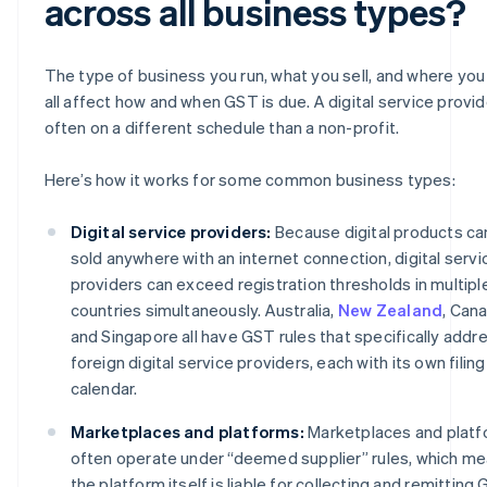
across all business types?
The type of business you run, what you sell, and where you s
all affect how and when GST is due. A digital service provid
often on a different schedule than a non-profit.
Here’s how it works for some common business types:
Digital service providers:
Because digital products ca
sold anywhere with an internet connection, digital servi
providers can exceed registration thresholds in multipl
countries simultaneously. Australia,
New Zealand
, Can
and Singapore all have GST rules that specifically addr
foreign digital service providers, each with its own filing
calendar.
Marketplaces and platforms:
Marketplaces and plat
often operate under “deemed supplier” rules, which m
the platform itself is liable for collecting and remitting