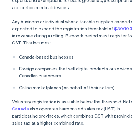
exports and exemptions for basic groceries, prescription d
and certain medical devices.
Any business or individual whose taxable supplies exceed 
expected to exceed the registration threshold of
$30,00
in revenue during a rolling 12-month period must register fo
GST. This includes:
Canada-based businesses
Foreign companies that sell digital products or services
Canadian customers
Online marketplaces (on behalf of their sellers)
Voluntary registration is available below the threshold. Not
Canada
also operates harmonised sales tax (HST) in
participating provinces, which combines GST with provincia
sales tax at a higher combined rate.