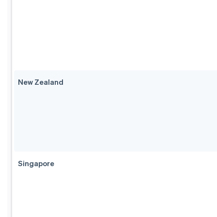
New Zealand
Singapore