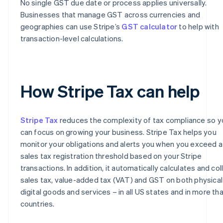
No single GST due date or process applies universally.
Businesses that manage GST across currencies and
geographies can use Stripe’s
GST calculator
to help with
transaction-level calculations.
How Stripe Tax can help
Stripe Tax
reduces the complexity of tax compliance so y
can focus on growing your business. Stripe Tax helps you
monitor your obligations and alerts you when you exceed a
sales tax registration threshold based on your Stripe
transactions. In addition, it automatically calculates and col
sales tax, value-added tax (VAT) and GST on both physical
digital goods and services – in all US states and in more th
countries.