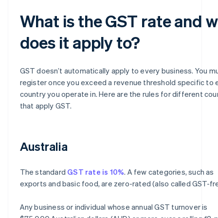
What is the GST rate and 
does it apply to?
GST doesn’t automatically apply to every business. You m
register once you exceed a revenue threshold specific to 
country you operate in. Here are the rules for different cou
that apply GST.
Australia
The standard
GST rate is 10%
. A few categories, such as
exports and basic food, are zero-rated (also called GST-fr
Any business or individual whose annual GST turnover is