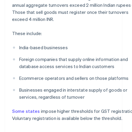
annual aggregate turnovers exceed 2 million Indian rupees 
Those that sell goods must register once their turnovers
exceed 4 million INR.
These include:
India-based businesses
Foreign companies that supply online information and
database access services to Indian customers
Ecommerce operators and sellers on those platforms
Businesses engaged in interstate supply of goods or
services, regardless of turnover
Some states
impose higher thresholds for GST registratio
Voluntary registration is available below the threshold.