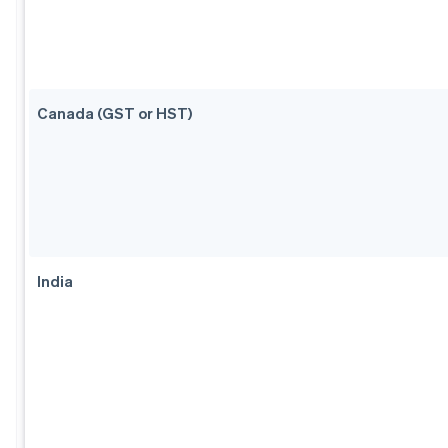
Canada (GST or HST)
India