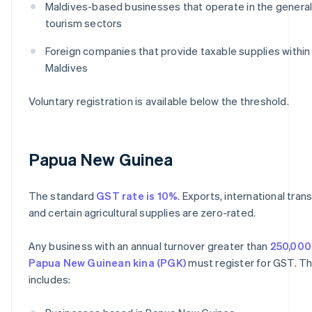
Maldives-based businesses that operate in the general
tourism sectors
Foreign companies that provide taxable supplies within
Maldives
Voluntary registration is available below the threshold.
Papua New Guinea
The standard
GST rate is 10%
. Exports, international tran
and certain agricultural supplies are zero-rated.
Any business with an annual turnover greater than
250,000
Papua New Guinean kina (PGK)
must register for GST. Th
includes: