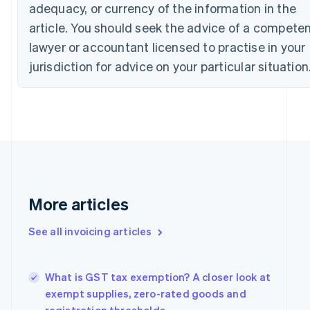
adequacy, or currency of the information in the
Croatia
article. You should seek the advice of a compete
English
Italiano
Cyprus
lawyer or accountant licensed to practise in your
English
jurisdiction for advice on your particular situation
Czech Republic
English
Denmark
English
Estonia
English
Finland
English
Svenska
France
More articles
Français
English
Germany
Deutsch
English
See all invoicing articles
Gibraltar
English
Greece
What is GST tax exemption? A closer look at
English
exempt supplies, zero-rated goods and
Hong Kong SAR, China
English
简体中文