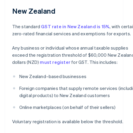
New Zealand
The standard
GST rate in New Zealand is 15%
, with certa
zero-rated financial services and exemptions for exports.
Any business or individual whose annual taxable supplies
exceed the registration threshold of $60,000 New Zealan
dollars (NZD)
must register
for GST. This includes:
New Zealand–based businesses
Foreign companies that supply remote services (includ
digital products) to New Zealand customers
Online marketplaces (on behalf of their sellers)
Voluntary registration is available below the threshold.