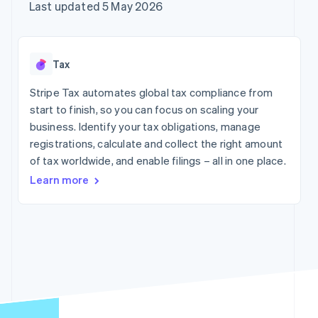
components
automation
Revenue
Company
Last updated 5 May 2026
SaaS
Offer usage-based
Payment
Recognition
billing
methods
Accounting
Product roadmap
Issue stablecoin-
Access to
automation
Sessions annual
backed cards
125+
Stripe Sigma
conference
Provision and manage
Tax
By industry
Terminal
Custom
Careers
services with agents
In-person
reports
Newsroom
Stripe Tax automates global tax compliance from
payments
Data Pipeline
AI companies
Stripe Press
start to finish, so you can focus on scaling your
Authorization
Data sync
Creator economy
Boost
Gaming
business. Identify your tax obligations, manage
Resources
Acceptance
Hospitality, travel and
registrations, calculate and collect the right amount
optimisations
leisure
Contact
of tax worldwide, and enable filings – all in one place.
Link
Insurance
App integrations
Accelerated
Media and
Code samples
Contact sales
Learn more
entertainment
Developers blog
checkout
Become a partner
Non-profits
API status
Financial
Professional services
Connections
Linked
Public sector
financial
Retail
account data
More
Ecosystem
Product roadmap