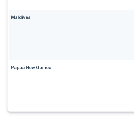
Maldives
Papua New Guinea