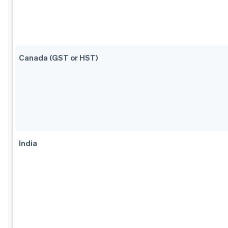
Canada (GST or HST)
India