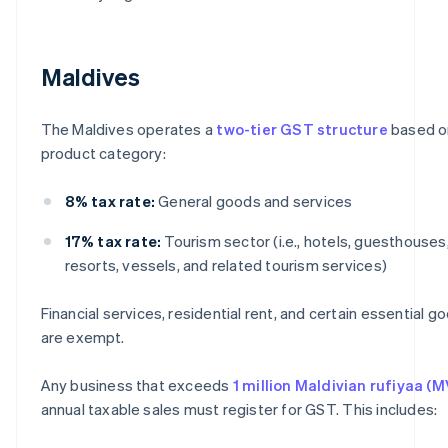
Maldives
The Maldives operates a
two-tier GST structure
based o
product category:
8% tax rate:
General goods and services
17% tax rate:
Tourism sector (i.e., hotels, guesthouses
resorts, vessels, and related tourism services)
Financial services, residential rent, and certain essential g
are exempt.
Any business that exceeds
1 million Maldivian rufiyaa (M
annual taxable sales must register for GST. This includes: