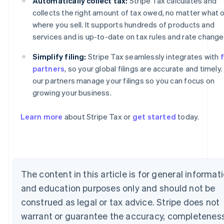
Automatically collect tax:
Stripe Tax calculates and
collects the right amount of tax owed, no matter what o
where you sell. It supports hundreds of products and
services and is up-to-date on tax rules and rate change
Simplify filing:
Stripe Tax seamlessly integrates with
f
partners
, so your global filings are accurate and timely.
our partners manage your filings so you can focus on
growing your business.
Australia
Learn more
about Stripe Tax or
get started
today.
English
Austria
Deutsch
English
Belgium
Nederlands
Français
Deutsch
English
The content in this article is for general informat
Brazil
Português
English
and education purposes only and should not be
Bulgaria
construed as legal or tax advice. Stripe does not
English
Canada
warrant or guarantee the accuracy, completeness
English
Français