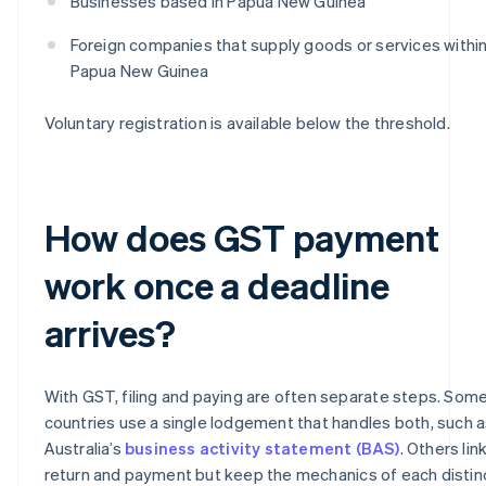
Businesses based in Papua New Guinea
Foreign companies that supply goods or services withi
Papua New Guinea
Voluntary registration is available below the threshold.
How does GST payment
work once a deadline
arrives?
With GST, filing and paying are often separate steps. Som
countries use a single lodgement that handles both, such 
Australia’s
business activity statement (BAS)
. Others lin
return and payment but keep the mechanics of each distin