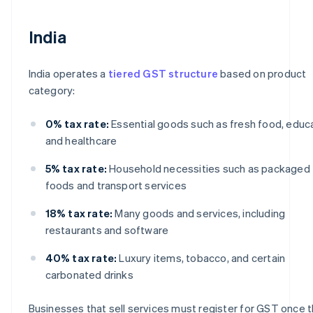
India
India operates a
tiered GST structure
based on product
category:
0% tax rate:
Essential goods such as fresh food, educa
and healthcare
5% tax rate:
Household necessities such as packaged
foods and transport services
18% tax rate:
Many goods and services, including
restaurants and software
40% tax rate:
Luxury items, tobacco, and certain
carbonated drinks
Businesses that sell services must register for GST once t