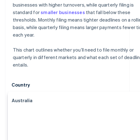
businesses with higher turnovers, while quarterly filing is
standard for
smaller businesses
that fall below these
thresholds. Monthly filing means tighter deadlines on a roll
basis, while quarterly filing means larger payments fewer 
each year.
This chart outlines whether you’ll need to file monthly or
quarterly in different markets and what each set of deadli
entails.
Country
Australia