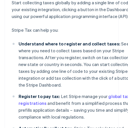
Start collecting taxes globally by adding a single line of co
your existing integration, clicking a button in the Dashboard
using our powerful application programming interface (API)
Stripe Tax can help you:
Understand where to register and collect taxes:
Se
where you need to collect taxes based on your Stripe
transactions. After you register, switch on tax collection
new state or country in seconds. You can start collecti
taxes by adding one line of code to your existing Stripe
integration or add tax collection with the click of a butto
the Stripe Dashboard.
Register to pay tax:
Let Stripe manage your
global ta
registrations
and benefit from a simplified process th
prefills application details – saving you time and simplif
compliance with local regulations.