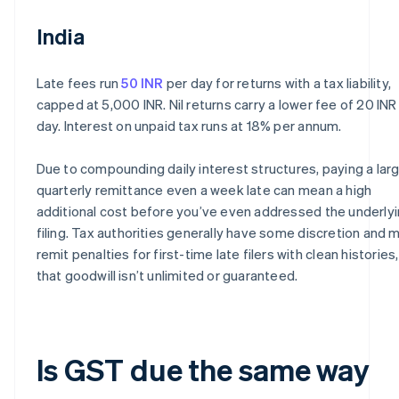
India
Late fees run
50 INR
per day for returns with a tax liability,
capped at 5,000 INR. Nil returns carry a lower fee of 20 INR
day. Interest on unpaid tax runs at 18% per annum.
Due to compounding daily interest structures, paying a lar
quarterly remittance even a week late can mean a high
additional cost before you’ve even addressed the underly
filing. Tax authorities generally have some discretion and 
remit penalties for first-time late filers with clean histories
that goodwill isn’t unlimited or guaranteed.
Is GST due the same way