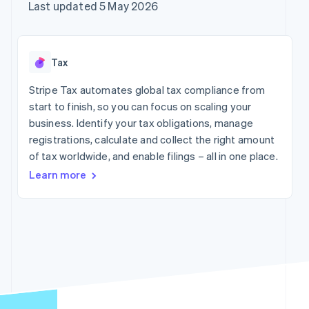
components
automation
Revenue
Company
Last updated 5 May 2026
SaaS
Offer usage-based
Payment
Recognition
billing
methods
Accounting
Product roadmap
Issue stablecoin-
Access to
automation
Sessions annual
backed cards
125+
Stripe Sigma
conference
Provision and manage
Tax
By industry
Terminal
Custom
Careers
services with agents
In-person
reports
Newsroom
Stripe Tax automates global tax compliance from
payments
Data Pipeline
AI companies
Stripe Press
start to finish, so you can focus on scaling your
Authorization
Data sync
Creator economy
Boost
Gaming
business. Identify your tax obligations, manage
Resources
Acceptance
Hospitality, travel and
registrations, calculate and collect the right amount
optimisations
leisure
Contact
of tax worldwide, and enable filings – all in one place.
Link
Insurance
App integrations
Accelerated
Media and
Code samples
Contact sales
Learn more
entertainment
Developers blog
checkout
Become a partner
Non-profits
API status
Financial
Professional services
Connections
Linked
Public sector
financial
Retail
account data
More
Ecosystem
Product roadmap