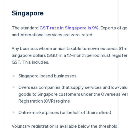
Singapore
The standard
GST rate in Singapore is 9%
. Exports of g
and international services are zero-rated.
Any business whose annual taxable turnover exceeds $1 mi
Singapore dollars (SGD) in a 12-month period must register
GST. This includes:
Singapore-based businesses
Overseas companies that supply services and low-valu
goods to Singapore customers under the Overseas Ve
Registration (OVR) regime
Online marketplaces (on behalf of their sellers)
Voluntary registration is available below the threshold.