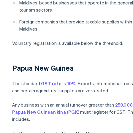
Maldives-based businesses that operate in the general
tourism sectors
Foreign companies that provide taxable supplies within
Maldives
Voluntary registration is available below the threshold.
Papua New Guinea
The standard
GST rate is 10%
. Exports, international tran
and certain agricultural supplies are zero-rated.
Any business with an annual turnover greater than
250,000
Papua New Guinean kina (PGK)
must register for GST. Th
includes: