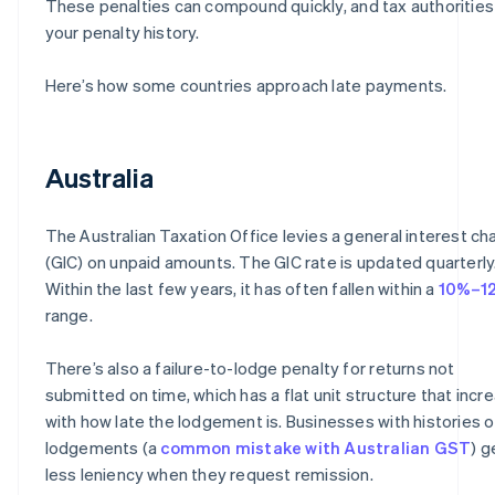
These penalties can compound quickly, and tax authorities
your penalty history.
Here’s how some countries approach late payments.
Australia
The Australian Taxation Office levies a general interest ch
(GIC) on unpaid amounts. The GIC rate is updated quarterly
Within the last few years, it has often fallen within a
10%–1
range.
There’s also a failure-to-lodge penalty for returns not
submitted on time, which has a flat unit structure that incr
with how late the lodgement is. Businesses with histories o
lodgements (a
common mistake with Australian GST
) g
less leniency when they request remission.