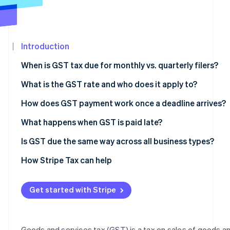
See what's ahead
Partners
Stripe App
Radar
Marketplace
Fraud prevention
Introduction
Atlas
Start-up incorporation
When is GST tax due for monthly vs. quarterly filers?
Climate
Carbon removal
What is the GST rate and who does it apply to?
Identity
Australia
How does GST payment work once a deadline arrives?
Online identity verification
Canada
What happens when GST is paid late?
India
Australia
Is GST due the same way across all business types?
New Zealand
Canada
How Stripe Tax can help
Stripe Sessions 2026
See how Stripe is building the economic infrastructur
Singapore
India
Watch now
Get started with Stripe
Maldives
Papua New Guinea
Goods and services tax (GST) is a tax on sales of goods a