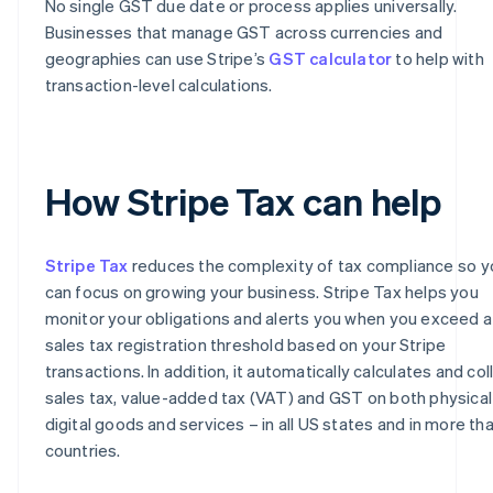
No single GST due date or process applies universally.
Businesses that manage GST across currencies and
geographies can use Stripe’s
GST calculator
to help with
transaction-level calculations.
How Stripe Tax can help
Stripe Tax
reduces the complexity of tax compliance so y
can focus on growing your business. Stripe Tax helps you
monitor your obligations and alerts you when you exceed a
sales tax registration threshold based on your Stripe
transactions. In addition, it automatically calculates and col
sales tax, value-added tax (VAT) and GST on both physical
digital goods and services – in all US states and in more th
countries.