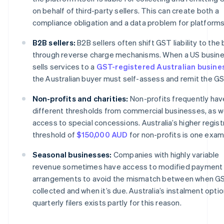
on behalf of third-party sellers. This can create both a
compliance obligation and a data problem for platforms
B2B sellers:
B2B sellers often shift GST liability to the
through reverse charge mechanisms. When a US busin
sells services to a
GST-registered Australian busine
the Australian buyer must self-assess and remit the GS
Non-profits and charities:
Non-profits frequently hav
different thresholds from commercial businesses, as we
access to special concessions. Australia’s higher regist
threshold of
$150,000 AUD
for non-profits is one exam
Seasonal businesses:
Companies with highly variable
revenue sometimes have access to modified payment
arrangements to avoid the mismatch between when GS
collected and when it’s due. Australia’s instalment optio
quarterly filers exists partly for this reason.