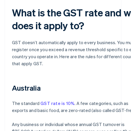
What is the GST rate and 
does it apply to?
GST doesn’t automatically apply to every business. You m
register once you exceed a revenue threshold specific to 
country you operate in. Here are the rules for different cou
that apply GST.
Australia
The standard
GST rate is 10%
. A few categories, such as
exports and basic food, are zero-rated (also called GST-fr
Any business or individual whose annual GST turnover is