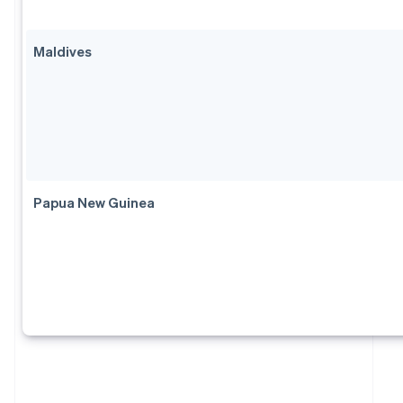
Maldives
Papua New Guinea