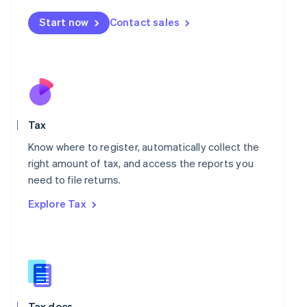
Malta
Start now
Contact sales
English
Mexico
Español
English
Netherlands
Nederlands
English
New Zealand
English
Norway
Tax
English
Know where to register, automatically collect the
Poland
right amount of tax, and access the reports you
English
Portugal
need to file returns.
Português
English
Explore Tax
Romania
English
Singapore
English
简体中文
Slovakia
English
Slovenia
Tax docs
English
Italiano