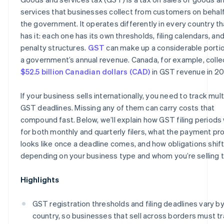
services that businesses collect from customers on behalf
the government. It operates differently in every country th
has it: each one has its own thresholds, filing calendars, an
penalty structures.
GST
can make up a considerable portio
a government’s annual revenue. Canada, for example, coll
$52.5 billion Canadian dollars (CAD)
in GST revenue in 20
If your business sells internationally, you need to track mult
GST deadlines. Missing any of them can carry costs that
compound fast. Below, we’ll explain how GST filing periods
for both monthly and quarterly filers, what the payment pr
looks like once a deadline comes, and how obligations shif
depending on your business type and whom you’re selling t
Highlights
GST registration thresholds and filing deadlines vary b
country, so businesses that sell across borders must t