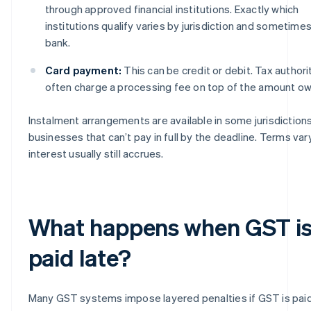
through approved financial institutions. Exactly which
institutions qualify varies by jurisdiction and sometime
bank.
Card payment:
This can be credit or debit. Tax authori
often charge a processing fee on top of the amount o
Instalment arrangements are available in some jurisdictions
businesses that can’t pay in full by the deadline. Terms var
interest usually still accrues.
What happens when GST i
paid late?
Many GST systems impose layered penalties if GST is paid