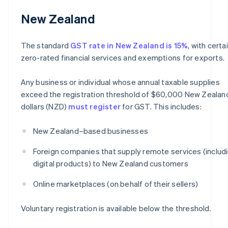
New Zealand
The standard
GST rate in New Zealand is 15%
, with certa
zero-rated financial services and exemptions for exports.
Any business or individual whose annual taxable supplies
exceed the registration threshold of $60,000 New Zealan
dollars (NZD)
must register
for GST. This includes:
New Zealand–based businesses
Foreign companies that supply remote services (includ
digital products) to New Zealand customers
Online marketplaces (on behalf of their sellers)
Voluntary registration is available below the threshold.