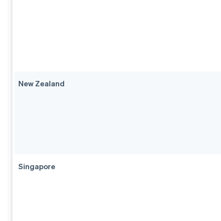
New Zealand
Singapore