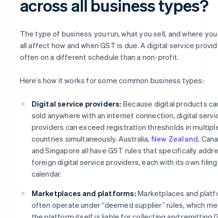
across all business types?
The type of business you run, what you sell, and where you s
all affect how and when GST is due. A digital service provid
often on a different schedule than a non-profit.
Here’s how it works for some common business types:
Digital service providers:
Because digital products ca
sold anywhere with an internet connection, digital servi
providers can exceed registration thresholds in multipl
countries simultaneously. Australia,
New Zealand
, Can
and Singapore all have GST rules that specifically addr
foreign digital service providers, each with its own filing
calendar.
Marketplaces and platforms:
Marketplaces and plat
often operate under “deemed supplier” rules, which m
the platform itself is liable for collecting and remitting