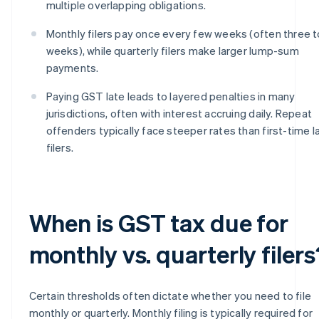
multiple overlapping obligations.
Monthly filers pay once every few weeks (often three t
weeks), while quarterly filers make larger lump-sum
payments.
Paying GST late leads to layered penalties in many
jurisdictions, often with interest accruing daily. Repeat
offenders typically face steeper rates than first-time l
filers.
When is GST tax due for
monthly vs. quarterly filers
Certain thresholds often dictate whether you need to file
monthly or quarterly. Monthly filing is typically required for