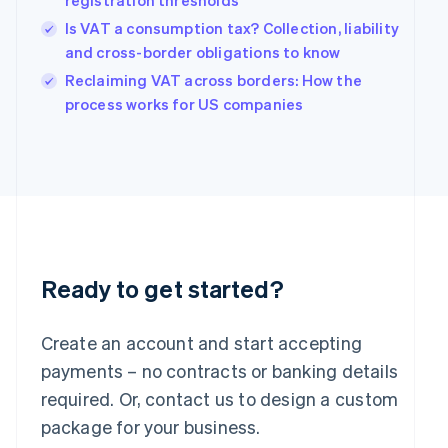
registration thresholds
Hungary
Is VAT a consumption tax? Collection, liability
English
and cross-border obligations to know
India
Reclaiming VAT across borders: How the
English
Ireland
process works for US companies
English
Italy
Italiano
English
Japan
日本語
English
Latvia
English
Liechtenstein
Deutsch
English
Ready to get started?
Lithuania
English
Create an account and start accepting
Luxembourg
payments – no contracts or banking details
Français
Deutsch
English
Mainland China
required. Or, contact us to design a custom
简体中文
English
package for your business.
Malaysia
English
简体中文