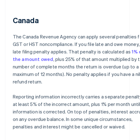
Canada
The Canada Revenue Agency can apply several penalties f
GST or HST noncompliance. If you file late and owe money,
late filing penalty applies. That penalty is calculated as
1% 
the amount owed
, plus 25% of that amount multiplied by 
number of complete months the return is overdue (up to a
maximum of 12 months). No penalty applies if you have a nil
refund return.
Reporting information incorrectly carries a separate penalt
at least 5% of the incorrect amount, plus 1% per month unti
information is corrected. On top of penalties, interest acc
on any overdue balance. In some unique circumstances,
penalties and interest might be cancelled or waived.