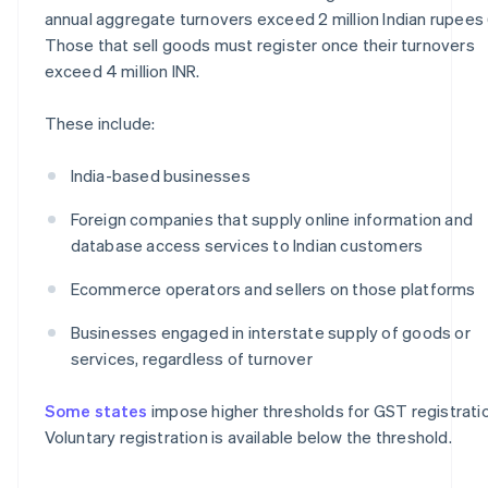
annual aggregate turnovers exceed 2 million Indian rupees 
Those that sell goods must register once their turnovers
exceed 4 million INR.
These include:
India-based businesses
Foreign companies that supply online information and
database access services to Indian customers
Ecommerce operators and sellers on those platforms
Businesses engaged in interstate supply of goods or
services, regardless of turnover
Some states
impose higher thresholds for GST registratio
Voluntary registration is available below the threshold.