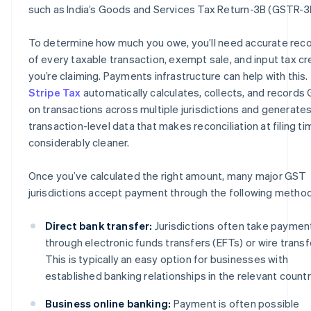
such as India’s Goods and Services Tax Return-3B (GSTR-3
To determine how much you owe, you’ll need accurate rec
of every taxable transaction, exempt sale, and input tax cr
you’re claiming. Payments infrastructure can help with this.
Stripe Tax
automatically calculates, collects, and records
on transactions across multiple jurisdictions and generate
transaction-level data that makes reconciliation at filing ti
considerably cleaner.
Once you’ve calculated the right amount, many major GST
jurisdictions accept payment through the following metho
Direct bank transfer:
Jurisdictions often take paymen
through electronic funds transfers (EFTs) or wire transf
This is typically an easy option for businesses with
established banking relationships in the relevant countr
Business online banking:
Payment is often possible