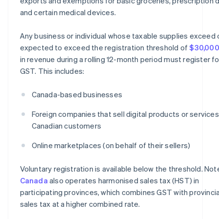
exports and exemptions for basic groceries, prescription d
and certain medical devices.
Any business or individual whose taxable supplies exceed 
expected to exceed the registration threshold of
$30,00
in revenue during a rolling 12-month period must register fo
GST. This includes:
Canada-based businesses
Foreign companies that sell digital products or services
Canadian customers
Online marketplaces (on behalf of their sellers)
Voluntary registration is available below the threshold. Not
Canada
also operates harmonised sales tax (HST) in
participating provinces, which combines GST with provincia
sales tax at a higher combined rate.