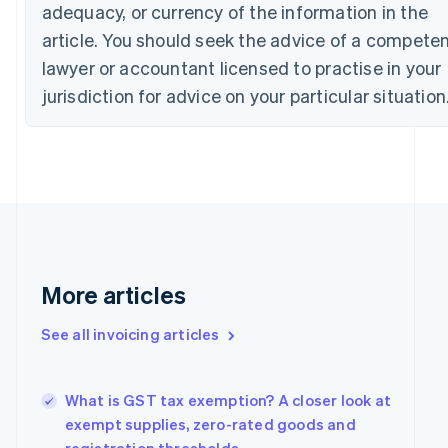
adequacy, or currency of the information in the
Croatia
article. You should seek the advice of a compete
English
Italiano
Cyprus
lawyer or accountant licensed to practise in your
English
jurisdiction for advice on your particular situation
Czech Republic
English
Denmark
English
Estonia
English
Finland
English
Svenska
France
More articles
Français
English
Germany
Deutsch
English
See all invoicing articles
Gibraltar
English
Greece
What is GST tax exemption? A closer look at
English
exempt supplies, zero-rated goods and
Hong Kong SAR, China
English
简体中文