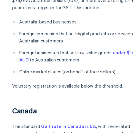
$75,000 Australian dollars (AUD) or more over a rolling 12
period must register for GST. This includes:
Australia-based businesses
Foreign companies that sell digital products or services
Australian customers
Foreign businesses that sell low-value goods
under $1
AUD
to Australian customers
Online marketplaces (on behalf of their sellers)
Voluntary registration is available below the threshold.
Canada
The standard
GST rate in Canada is 5%
, with zero-rated